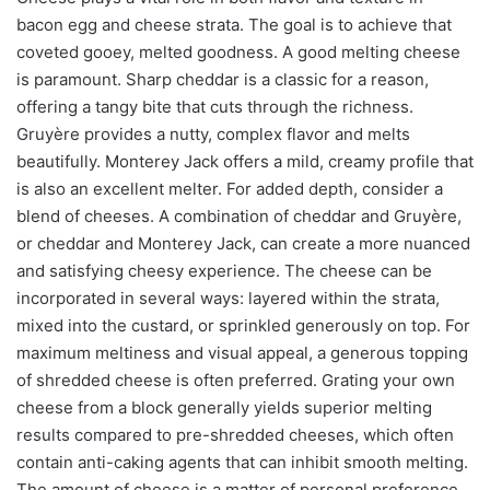
bacon egg and cheese strata. The goal is to achieve that
coveted gooey, melted goodness. A good melting cheese
is paramount. Sharp cheddar is a classic for a reason,
offering a tangy bite that cuts through the richness.
Gruyère provides a nutty, complex flavor and melts
beautifully. Monterey Jack offers a mild, creamy profile that
is also an excellent melter. For added depth, consider a
blend of cheeses. A combination of cheddar and Gruyère,
or cheddar and Monterey Jack, can create a more nuanced
and satisfying cheesy experience. The cheese can be
incorporated in several ways: layered within the strata,
mixed into the custard, or sprinkled generously on top. For
maximum meltiness and visual appeal, a generous topping
of shredded cheese is often preferred. Grating your own
cheese from a block generally yields superior melting
results compared to pre-shredded cheeses, which often
contain anti-caking agents that can inhibit smooth melting.
The amount of cheese is a matter of personal preference,