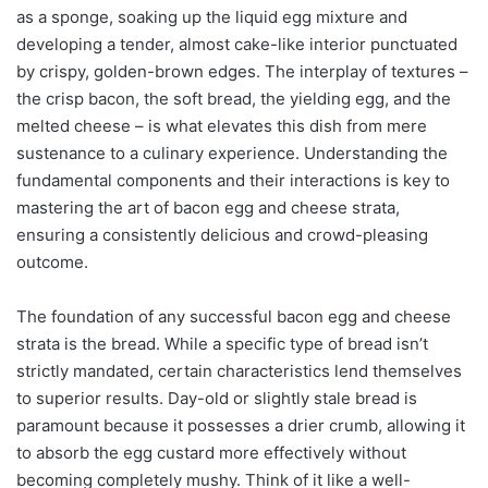
as a sponge, soaking up the liquid egg mixture and
developing a tender, almost cake-like interior punctuated
by crispy, golden-brown edges. The interplay of textures –
the crisp bacon, the soft bread, the yielding egg, and the
melted cheese – is what elevates this dish from mere
sustenance to a culinary experience. Understanding the
fundamental components and their interactions is key to
mastering the art of bacon egg and cheese strata,
ensuring a consistently delicious and crowd-pleasing
outcome.
The foundation of any successful bacon egg and cheese
strata is the bread. While a specific type of bread isn’t
strictly mandated, certain characteristics lend themselves
to superior results. Day-old or slightly stale bread is
paramount because it possesses a drier crumb, allowing it
to absorb the egg custard more effectively without
becoming completely mushy. Think of it like a well-