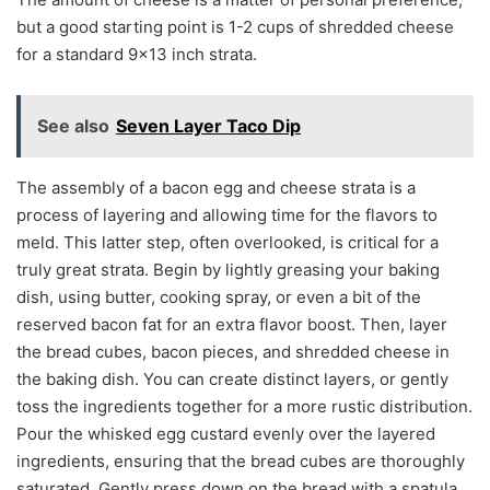
but a good starting point is 1-2 cups of shredded cheese
for a standard 9×13 inch strata.
See also
Seven Layer Taco Dip
The assembly of a bacon egg and cheese strata is a
process of layering and allowing time for the flavors to
meld. This latter step, often overlooked, is critical for a
truly great strata. Begin by lightly greasing your baking
dish, using butter, cooking spray, or even a bit of the
reserved bacon fat for an extra flavor boost. Then, layer
the bread cubes, bacon pieces, and shredded cheese in
the baking dish. You can create distinct layers, or gently
toss the ingredients together for a more rustic distribution.
Pour the whisked egg custard evenly over the layered
ingredients, ensuring that the bread cubes are thoroughly
saturated. Gently press down on the bread with a spatula