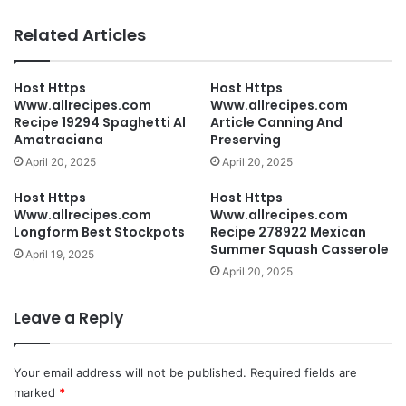
Related Articles
Host Https
Host Https
Www.allrecipes.com
Www.allrecipes.com
Recipe 19294 Spaghetti Al
Article Canning And
Amatraciana
Preserving
April 20, 2025
April 20, 2025
Host Https
Host Https
Www.allrecipes.com
Www.allrecipes.com
Longform Best Stockpots
Recipe 278922 Mexican
Summer Squash Casserole
April 19, 2025
April 20, 2025
Leave a Reply
Your email address will not be published.
Required fields are
marked
*