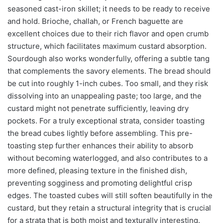
seasoned cast-iron skillet; it needs to be ready to receive
and hold. Brioche, challah, or French baguette are
excellent choices due to their rich flavor and open crumb
structure, which facilitates maximum custard absorption.
Sourdough also works wonderfully, offering a subtle tang
that complements the savory elements. The bread should
be cut into roughly 1-inch cubes. Too small, and they risk
dissolving into an unappealing paste; too large, and the
custard might not penetrate sufficiently, leaving dry
pockets. For a truly exceptional strata, consider toasting
the bread cubes lightly before assembling. This pre-
toasting step further enhances their ability to absorb
without becoming waterlogged, and also contributes to a
more defined, pleasing texture in the finished dish,
preventing sogginess and promoting delightful crisp
edges. The toasted cubes will still soften beautifully in the
custard, but they retain a structural integrity that is crucial
for a strata that is both moist and texturally interesting.