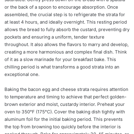
or the back of a spoon to encourage absorption. Once
assembled, the crucial step is to refrigerate the strata for
at least 4 hours, and ideally overnight. This resting period
allows the bread to fully absorb the custard, preventing dry
pockets and ensuring a uniform, tender texture
throughout. It also allows the flavors to marry and develop,
creating a more harmonious and complex final dish. Think
of it as a slow marinade for your breakfast bake. This
chilling period is what transforms a good strata into an
exceptional one.
Baking the bacon egg and cheese strata requires attention
to temperature and timing to achieve that perfect golden-
brown exterior and moist, custardy interior. Preheat your
oven to 350°F (175°C). Cover the baking dish tightly with
aluminum foil for the initial baking period. This prevents
the top from browning too quickly before the interior is