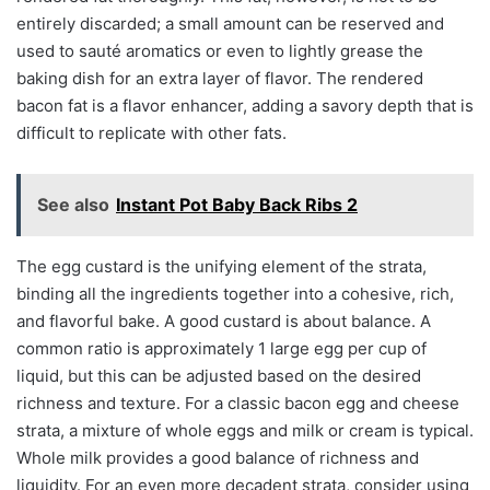
entirely discarded; a small amount can be reserved and
used to sauté aromatics or even to lightly grease the
baking dish for an extra layer of flavor. The rendered
bacon fat is a flavor enhancer, adding a savory depth that is
difficult to replicate with other fats.
See also
Instant Pot Baby Back Ribs 2
The egg custard is the unifying element of the strata,
binding all the ingredients together into a cohesive, rich,
and flavorful bake. A good custard is about balance. A
common ratio is approximately 1 large egg per cup of
liquid, but this can be adjusted based on the desired
richness and texture. For a classic bacon egg and cheese
strata, a mixture of whole eggs and milk or cream is typical.
Whole milk provides a good balance of richness and
liquidity. For an even more decadent strata, consider using