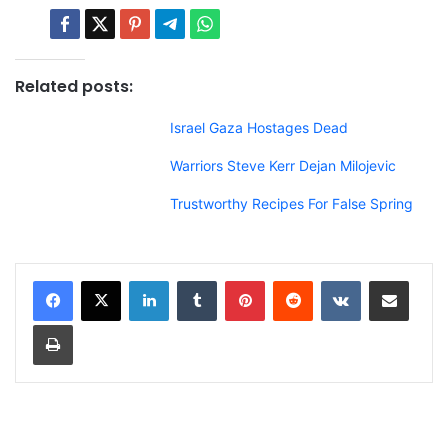
Related posts:
Israel Gaza Hostages Dead
Warriors Steve Kerr Dejan Milojevic
Trustworthy Recipes For False Spring
LinkedIn
Tumblr
Pinterest
Reddit
VKontakte
Share via Email
Print