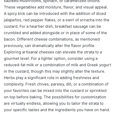
sautéed mushrooms, spinach, or caramelized onions.
These vegetables add moisture, flavor, and visual appeal.
A spicy kick can be introduced with the addition of diced
jalapeños, red pepper flakes, or a swirl of sriracha into the
custard. For a heartier dish, breakfast sausage can be
crumbled and added alongside or in place of some of the
bacon. Different cheese combinations, as mentioned
previously, can dramatically alter the flavor profile.
Exploring artisanal cheeses can elevate the strata to a
gourmet level. For a lighter option, consider using a
reduced-fat milk or a combination of milk and Greek yogurt
in the custard, though this may slightly alter the texture.
Herbs play a significant role in adding freshness and
complexity. Fresh chives, parsley, dill, or a combination of
your favorites can be mixed into the custard or sprinkled
on top before baking. The possibilities for customization
are virtually endless, allowing you to tailor the strata to
your specific tastes and the ingredients you have on hand.