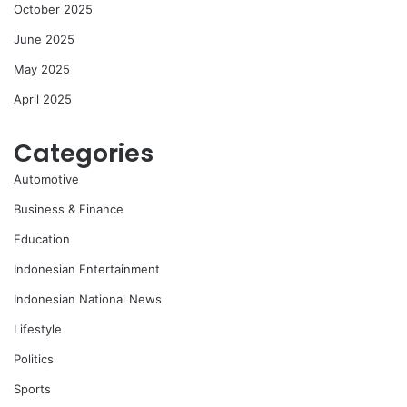
October 2025
June 2025
May 2025
April 2025
Categories
Automotive
Business & Finance
Education
Indonesian Entertainment
Indonesian National News
Lifestyle
Politics
Sports