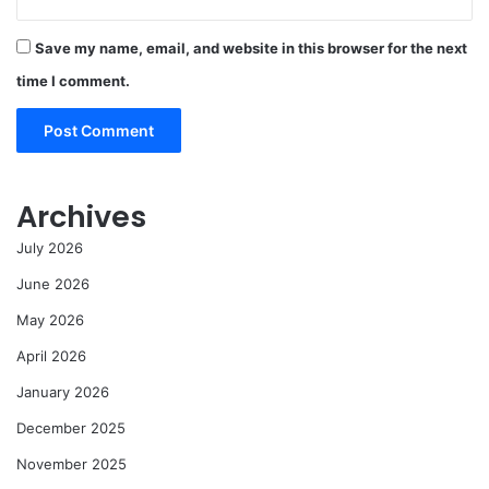
Save my name, email, and website in this browser for the next
time I comment.
Archives
July 2026
June 2026
May 2026
April 2026
January 2026
December 2025
November 2025