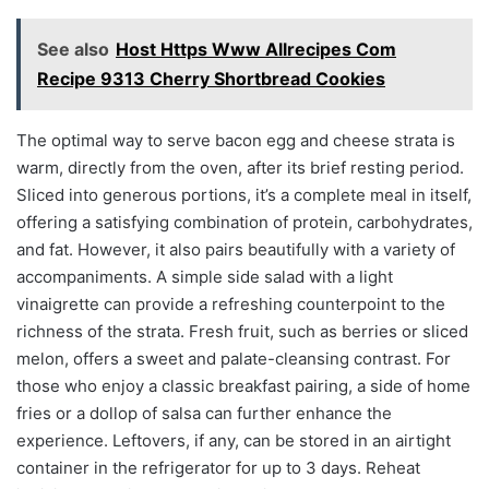
See also
Host Https Www Allrecipes Com
Recipe 9313 Cherry Shortbread Cookies
The optimal way to serve bacon egg and cheese strata is
warm, directly from the oven, after its brief resting period.
Sliced into generous portions, it’s a complete meal in itself,
offering a satisfying combination of protein, carbohydrates,
and fat. However, it also pairs beautifully with a variety of
accompaniments. A simple side salad with a light
vinaigrette can provide a refreshing counterpoint to the
richness of the strata. Fresh fruit, such as berries or sliced
melon, offers a sweet and palate-cleansing contrast. For
those who enjoy a classic breakfast pairing, a side of home
fries or a dollop of salsa can further enhance the
experience. Leftovers, if any, can be stored in an airtight
container in the refrigerator for up to 3 days. Reheat