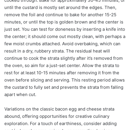
cooked through. Bake for approximately 30-45 minutes, or
until the custard is mostly set around the edges. Then,
remove the foil and continue to bake for another 15-25
minutes, or until the top is golden brown and the center is
just set. You can test for doneness by inserting a knife into
the center; it should come out mostly clean, with perhaps a
few moist crumbs attached. Avoid overbaking, which can
result in a dry, rubbery strata. The residual heat will
continue to cook the strata slightly after it’s removed from
the oven, so aim for a just-set center. Allow the strata to
rest for at least 10-15 minutes after removing it from the
oven before slicing and serving. This resting period allows
the custard to fully set and prevents the strata from falling
apart when cut.
Variations on the classic bacon egg and cheese strata
abound, offering opportunities for creative culinary
exploration. For a touch of earthiness, consider adding