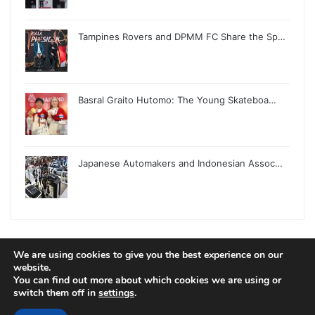
Tampines Rovers and DPMM FC Share the Sp…
Basral Graito Hutomo: The Young Skateboa…
Japanese Automakers and Indonesian Assoc…
We are using cookies to give you the best experience on our
website.
© Copyright 2026, All Rights Reserved |
Jannah News Theme
You can find out more about which cookies we are using or
by TieLabs
switch them off in
settings
.