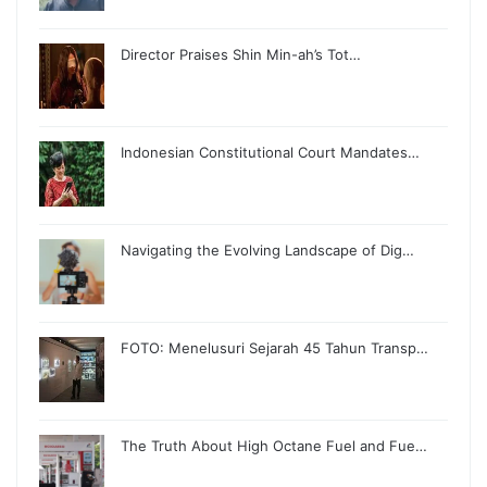
Director Praises Shin Min-ah’s Tot…
Indonesian Constitutional Court Mandates…
Navigating the Evolving Landscape of Dig…
FOTO: Menelusuri Sejarah 45 Tahun Transp…
The Truth About High Octane Fuel and Fue…