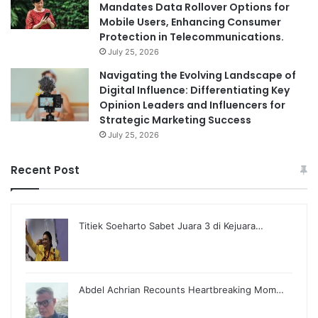
Mandates Data Rollover Options for
Mobile Users, Enhancing Consumer
Protection in Telecommunications.
July 25, 2026
Navigating the Evolving Landscape of
Digital Influence: Differentiating Key
Opinion Leaders and Influencers for
Strategic Marketing Success
July 25, 2026
Recent Post
Titiek Soeharto Sabet Juara 3 di Kejuara…
Abdel Achrian Recounts Heartbreaking Mom…