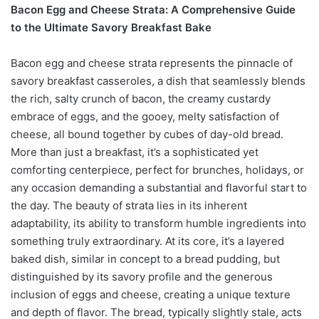
Bacon Egg and Cheese Strata: A Comprehensive Guide
to the Ultimate Savory Breakfast Bake
Bacon egg and cheese strata represents the pinnacle of
savory breakfast casseroles, a dish that seamlessly blends
the rich, salty crunch of bacon, the creamy custardy
embrace of eggs, and the gooey, melty satisfaction of
cheese, all bound together by cubes of day-old bread.
More than just a breakfast, it’s a sophisticated yet
comforting centerpiece, perfect for brunches, holidays, or
any occasion demanding a substantial and flavorful start to
the day. The beauty of strata lies in its inherent
adaptability, its ability to transform humble ingredients into
something truly extraordinary. At its core, it’s a layered
baked dish, similar in concept to a bread pudding, but
distinguished by its savory profile and the generous
inclusion of eggs and cheese, creating a unique texture
and depth of flavor. The bread, typically slightly stale, acts