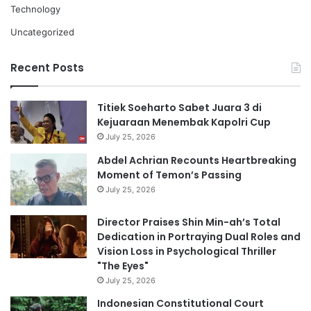
Technology
Uncategorized
Recent Posts
Titiek Soeharto Sabet Juara 3 di
Kejuaraan Menembak Kapolri Cup
July 25, 2026
Abdel Achrian Recounts Heartbreaking
Moment of Temon’s Passing
July 25, 2026
Director Praises Shin Min-ah’s Total
Dedication in Portraying Dual Roles and
Vision Loss in Psychological Thriller
"The Eyes"
July 25, 2026
Indonesian Constitutional Court