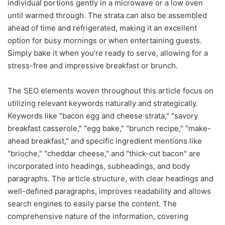
individual portions gently in a microwave or a low oven
until warmed through. The strata can also be assembled
ahead of time and refrigerated, making it an excellent
option for busy mornings or when entertaining guests.
Simply bake it when you’re ready to serve, allowing for a
stress-free and impressive breakfast or brunch.
The SEO elements woven throughout this article focus on
utilizing relevant keywords naturally and strategically.
Keywords like "bacon egg and cheese strata," "savory
breakfast casserole," "egg bake," "brunch recipe," "make-
ahead breakfast," and specific ingredient mentions like
"brioche," "cheddar cheese," and "thick-cut bacon" are
incorporated into headings, subheadings, and body
paragraphs. The article structure, with clear headings and
well-defined paragraphs, improves readability and allows
search engines to easily parse the content. The
comprehensive nature of the information, covering