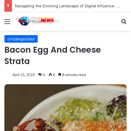
Navigating the Evolving Landscape of Digital Influence: Differentiating Key Opinion Leaders and Influencers for Strategic Marketing Success
Menu
S
Uncategorized
Bacon Egg And Cheese
Strata
April 25, 2025
0
6
8 minutes read