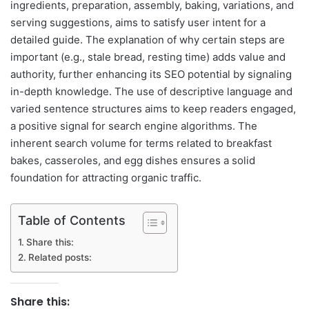
ingredients, preparation, assembly, baking, variations, and
serving suggestions, aims to satisfy user intent for a
detailed guide. The explanation of why certain steps are
important (e.g., stale bread, resting time) adds value and
authority, further enhancing its SEO potential by signaling
in-depth knowledge. The use of descriptive language and
varied sentence structures aims to keep readers engaged,
a positive signal for search engine algorithms. The
inherent search volume for terms related to breakfast
bakes, casseroles, and egg dishes ensures a solid
foundation for attracting organic traffic.
Table of Contents
Share this:
Related posts:
Share this: