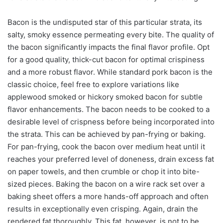
Bacon is the undisputed star of this particular strata, its
salty, smoky essence permeating every bite. The quality of
the bacon significantly impacts the final flavor profile. Opt
for a good quality, thick-cut bacon for optimal crispiness
and a more robust flavor. While standard pork bacon is the
classic choice, feel free to explore variations like
applewood smoked or hickory smoked bacon for subtle
flavor enhancements. The bacon needs to be cooked to a
desirable level of crispness before being incorporated into
the strata. This can be achieved by pan-frying or baking.
For pan-frying, cook the bacon over medium heat until it
reaches your preferred level of doneness, drain excess fat
on paper towels, and then crumble or chop it into bite-
sized pieces. Baking the bacon on a wire rack set over a
baking sheet offers a more hands-off approach and often
results in exceptionally even crisping. Again, drain the
rendered fat thoroughly. This fat, however, is not to be