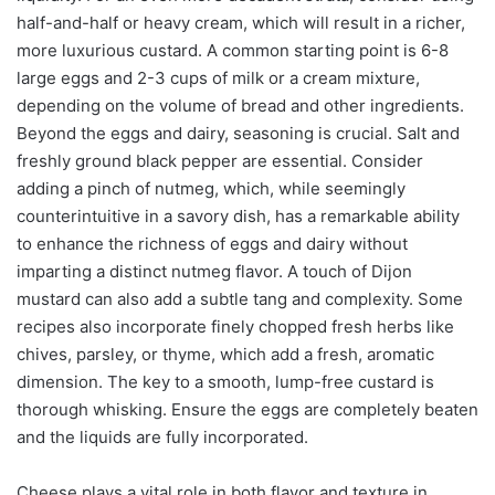
half-and-half or heavy cream, which will result in a richer,
more luxurious custard. A common starting point is 6-8
large eggs and 2-3 cups of milk or a cream mixture,
depending on the volume of bread and other ingredients.
Beyond the eggs and dairy, seasoning is crucial. Salt and
freshly ground black pepper are essential. Consider
adding a pinch of nutmeg, which, while seemingly
counterintuitive in a savory dish, has a remarkable ability
to enhance the richness of eggs and dairy without
imparting a distinct nutmeg flavor. A touch of Dijon
mustard can also add a subtle tang and complexity. Some
recipes also incorporate finely chopped fresh herbs like
chives, parsley, or thyme, which add a fresh, aromatic
dimension. The key to a smooth, lump-free custard is
thorough whisking. Ensure the eggs are completely beaten
and the liquids are fully incorporated.
Cheese plays a vital role in both flavor and texture in