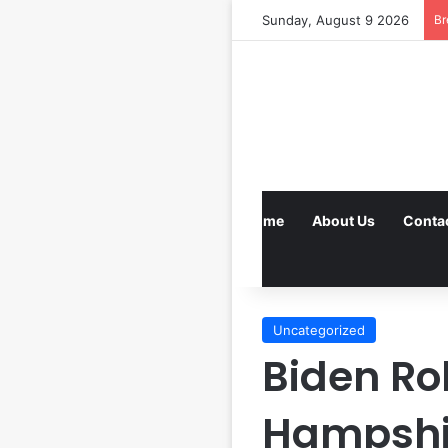
Sunday, August 9 2026
Br
Home
About Us
Conta
Uncategorized
Biden Ro
Hampshi