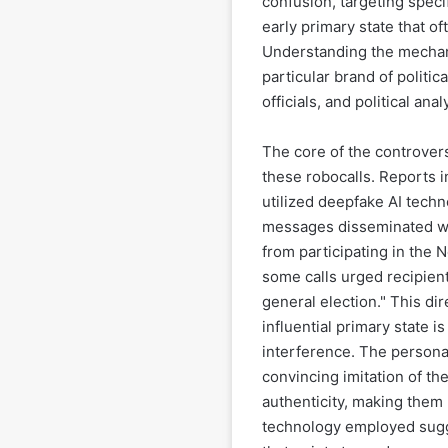
confusion, targeting speci
early primary state that of
Understanding the mechan
particular brand of politic
officials, and political anal
The core of the controver
these robocalls. Reports i
utilized deepfake AI tech
messages disseminated we
from participating in the 
some calls urged recipient
general election." This dir
influential primary state is
interference. The personal
convincing imitation of th
authenticity, making them
technology employed sugge