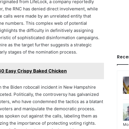
originated from LifeLock, a company reportedly
r, the RNC has denied direct involvement, while
he calls were made by an unrelated entity that
ne numbers. This complex web of potential
ghlights the difficulty in definitively assigning
istic of sophisticated disinformation campaigns.
e as the target further suggests a strategic
arly stages of the nomination process.
Rece
0 Easy Crispy Baked Chicken
m the Biden robocall incident in New Hampshire
ceted. Politically, the controversy has galvanized
voters, who have condemned the tactics as a blatant
 voters and manipulate the democratic process.
s spoken out against the calls, labeling them as
ing the importance of protecting voting rights.
Mo