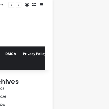
Log In
Random Article
Sidebar
arta
DMCA
Privacy Policy
chives
026
2026
026