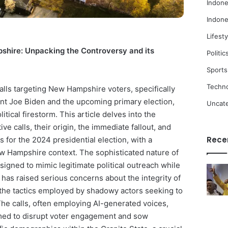
Indone
Indone
Lifesty
shire: Unpacking the Controversy and its
Politic
Sports
Techn
alls targeting New Hampshire voters, specifically
nt Joe Biden and the upcoming primary election,
Uncat
litical firestorm. This article delves into the
ive calls, their origin, the immediate fallout, and
Rece
ns for the 2024 presidential election, with a
ew Hampshire context. The sophisticated nature of
igned to mimic legitimate political outreach while
has raised serious concerns about the integrity of
 the tactics employed by shadowy actors seeking to
The calls, often employing AI-generated voices,
imed to disrupt voter engagement and sow