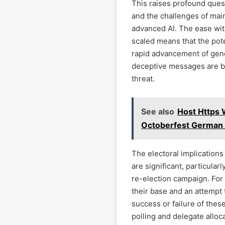
This raises profound quest
and the challenges of main
advanced AI. The ease wi
scaled means that the pot
rapid advancement of gener
deceptive messages are be
threat.
See also
Host Https 
Octoberfest German 
The electoral implications
are significant, particula
re-election campaign. For 
their base and an attempt t
success or failure of these
polling and delegate alloca