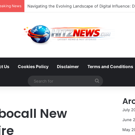
eaking News
FOTO: Menelusuri Sejarah 45 Tahun Transportasi Rel Jak
ct Us
Cookies Policy
Disclaimer
Terms and Conditions
Search
for
Ar
bocall New
July 2
June 
re
May 2