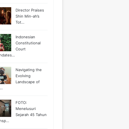
Director Praises
Shin Min-ah’s
Tot…
Indonesian
Constitutional
Court
ndates…
Navigating the
Evolving
Landscape of
g…
FOTO:
Menelusuri
Sejarah 45 Tahun
ansp…