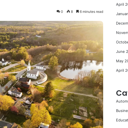
April 
0
8
6 minutes read
Janua
Decem
Novem
Octob
June 
May 2
April 
Ca
Autom
Busine
Educat