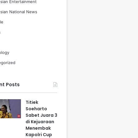
sian Entertainment
sian National News
le
s
ology
egorized
nt Posts
Titiek
Soeharto
Sabet Juara 3
di Kejuaraan
Menembak
Kapolri Cup