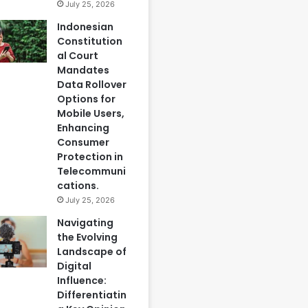
July 25, 2026
Indonesian
Constitution
al Court
Mandates
Data Rollover
Options for
Mobile Users,
Enhancing
Consumer
Protection in
Telecommuni
cations.
July 25, 2026
Navigating
the Evolving
Landscape of
Digital
Influence:
Differentiatin