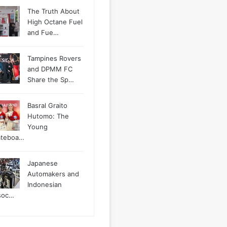
The Truth About
High Octane Fuel
and Fue…
Tampines Rovers
and DPMM FC
Share the Sp…
Basral Graito
Hutomo: The
Young
ateboa…
Japanese
Automakers and
Indonesian
soc…