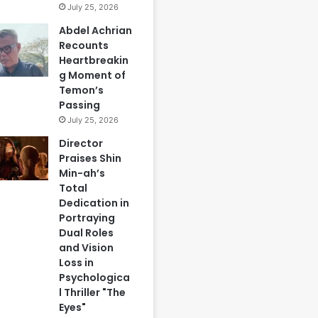
July 25, 2026
Abdel Achrian
Recounts
Heartbreakin
g Moment of
Temon’s
Passing
July 25, 2026
Director
Praises Shin
Min-ah’s
Total
Dedication in
Portraying
Dual Roles
and Vision
Loss in
Psychologica
l Thriller "The
Eyes"