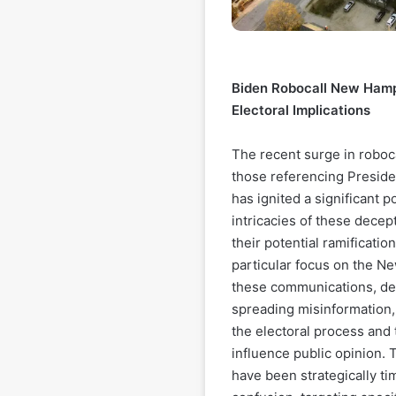
Biden Robocall New Hamp
Electoral Implications
The recent surge in roboc
those referencing Preside
has ignited a significant po
intricacies of these decept
their potential ramificatio
particular focus on the N
these communications, des
spreading misinformation, 
the electoral process and
influence public opinion. 
have been strategically t