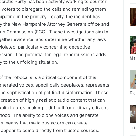
atic Party has been actively working to counter
 voters to disregard the calls and reminding them
ipating in the primary. Legally, the incident has
y the New Hampshire Attorney General’s office and
ns Commission (FCC). These investigations aim to
, gather evidence, and determine whether any laws
iolated, particularly concerning deceptive
ssion. The potential for legal repercussions adds
Ma
 to the unfolding situation.
f the robocalls is a critical component of this
enerated voices, specifically deepfakes, represents
 the sophistication of political disinformation. These
Di
creation of highly realistic audio content that can
ic figures, making it difficult for ordinary citizens
ehood. The ability to clone voices and generate
s means that malicious actors can create
Tr
appear to come directly from trusted sources.