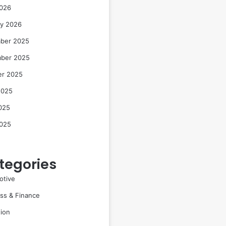
2026
ry 2026
ber 2025
ber 2025
er 2025
2025
025
2025
tegories
otive
ss & Finance
ion