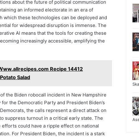
ions about the future of political communication
taining an informed electorate in an era of
th which these technologies can be deployed and
ential for widespread disruption is immense. The
ative AI means that the tools for creating these
coming increasingly accessible, amplifying the
Www.allrecipes.com Recipe 14412
Potato Salad
Sk
 of the Biden robocall incident in New Hampshire
rly for the Democratic Party and President Biden’s
Democrats, the calls represent a direct attack on
o suppress turnout in a critical early state. The
As
 efforts could have a ripple effect on national
tion. For President Biden, the incident is a stark