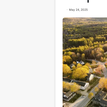
May 24, 2025