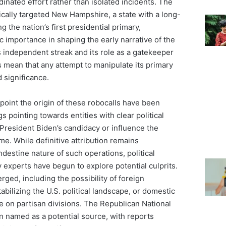
dinated effort rather than isolated incidents. The
fically targeted New Hampshire, a state with a long-
g the nation’s first presidential primary,
c importance in shaping the early narrative of the
 independent streak and its role as a gatekeeper
s mean that any attempt to manipulate its primary
d significance.
inpoint the origin of these robocalls have been
gs pointing towards entities with clear political
President Biden’s candidacy or influence the
e. While definitive attribution remains
ndestine nature of such operations, political
 experts have begun to explore potential culprits.
ged, including the possibility of foreign
abilizing the U.S. political landscape, or domestic
ze on partisan divisions. The Republican National
named as a potential source, with reports