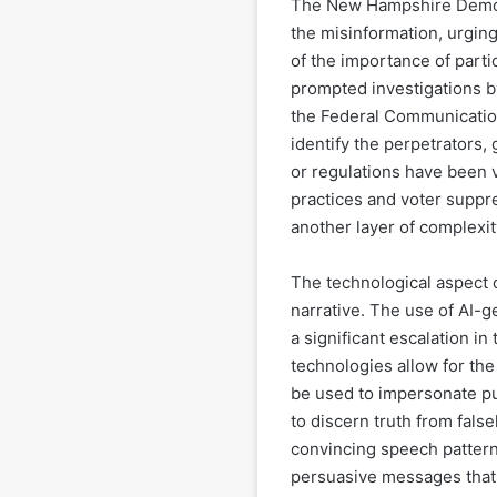
The New Hampshire Democr
the misinformation, urging
of the importance of partic
prompted investigations b
the Federal Communicatio
identify the perpetrators
or regulations have been v
practices and voter suppre
another layer of complexity
The technological aspect o
narrative. The use of AI-g
a significant escalation in
technologies allow for the 
be used to impersonate publ
to discern truth from fals
convincing speech pattern
persuasive messages that 