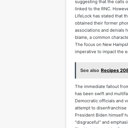
suggesting that the calls 
linked to the RNC. Howeve
LifeLock has stated that t
obtained their former pho
associations and denials hi
blame, a common character
The focus on New Hampshir
imperative to impact the e
See also
Recipes 208
The immediate fallout fro
has been swift and multifa
Democratic officials and 
attempt to disenfranchise
President Biden himself ha
"disgraceful" and emphasiz