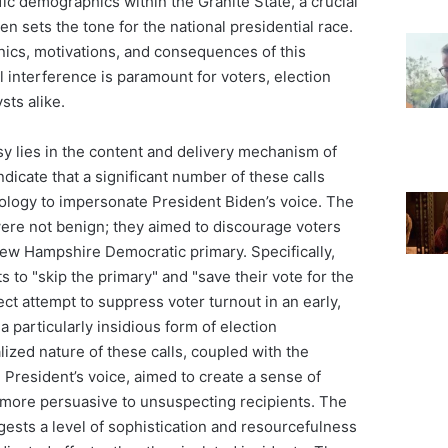
fic demographics within the Granite State, a crucial
ten sets the tone for the national presidential race.
ics, motivations, and consequences of this
al interference is paramount for voters, election
ysts alike.
sy lies in the content and delivery mechanism of
ndicate that a significant number of these calls
nology to impersonate President Biden’s voice. The
re not benign; they aimed to discourage voters
New Hampshire Democratic primary. Specifically,
s to "skip the primary" and "save their vote for the
ect attempt to suppress voter turnout in an early,
 a particularly insidious form of election
ized nature of these calls, coupled with the
e President’s voice, aimed to create a sense of
 more persuasive to unsuspecting recipients. The
sts a level of sophistication and resourcefulness