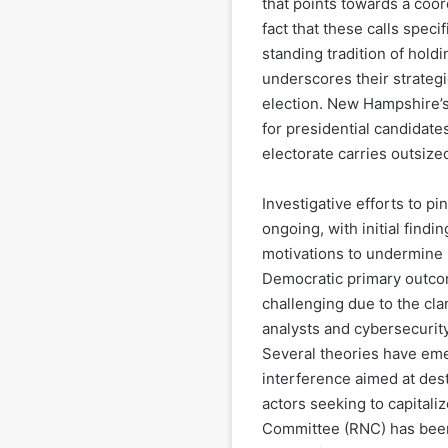
that points towards a coor
fact that these calls speci
standing tradition of holdin
underscores their strategi
election. New Hampshire’s
for presidential candidate
electorate carries outsize
Investigative efforts to p
ongoing, with initial findin
motivations to undermine 
Democratic primary outcom
challenging due to the cla
analysts and cybersecurity
Several theories have emer
interference aimed at dest
actors seeking to capitali
Committee (RNC) has been 