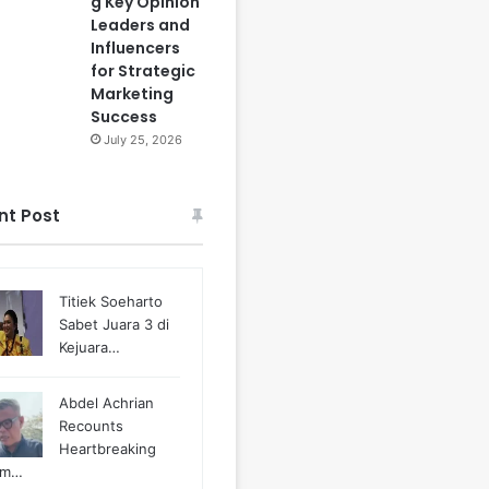
g Key Opinion
Leaders and
Influencers
for Strategic
Marketing
Success
July 25, 2026
nt Post
Titiek Soeharto
Sabet Juara 3 di
Kejuara…
Abdel Achrian
Recounts
Heartbreaking
m…