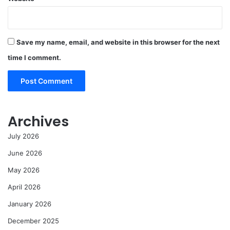
Save my name, email, and website in this browser for the next
time I comment.
Archives
July 2026
June 2026
May 2026
April 2026
January 2026
December 2025