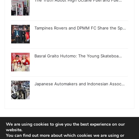
Tampines Rovers and DPMM FC Share the Sp…
Basral Graito Hutomo: The Young Skateboa…
Japanese Automakers and Indonesian Assoc…
We are using cookies to give you the best experience on our
© Copyright 2026, All Rights Reserved |
Jannah News Theme
website.
You can find out more about which cookies we are using or