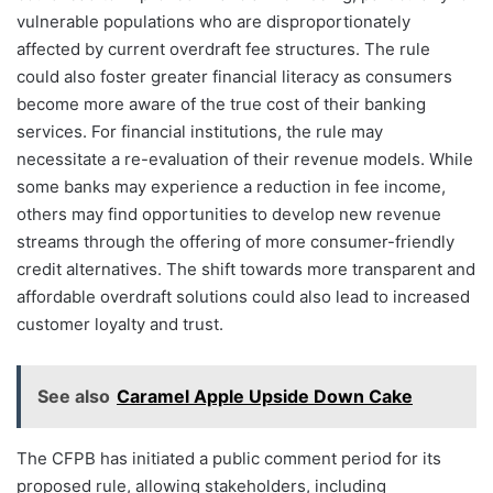
vulnerable populations who are disproportionately
affected by current overdraft fee structures. The rule
could also foster greater financial literacy as consumers
become more aware of the true cost of their banking
services. For financial institutions, the rule may
necessitate a re-evaluation of their revenue models. While
some banks may experience a reduction in fee income,
others may find opportunities to develop new revenue
streams through the offering of more consumer-friendly
credit alternatives. The shift towards more transparent and
affordable overdraft solutions could also lead to increased
customer loyalty and trust.
See also
Caramel Apple Upside Down Cake
The CFPB has initiated a public comment period for its
proposed rule, allowing stakeholders, including