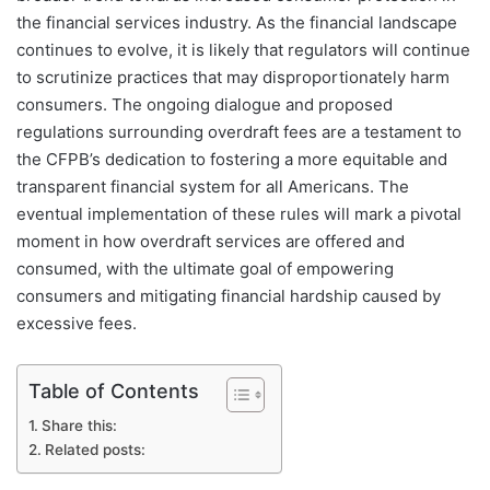
the financial services industry. As the financial landscape
continues to evolve, it is likely that regulators will continue
to scrutinize practices that may disproportionately harm
consumers. The ongoing dialogue and proposed
regulations surrounding overdraft fees are a testament to
the CFPB’s dedication to fostering a more equitable and
transparent financial system for all Americans. The
eventual implementation of these rules will mark a pivotal
moment in how overdraft services are offered and
consumed, with the ultimate goal of empowering
consumers and mitigating financial hardship caused by
excessive fees.
Table of Contents
Share this:
Related posts: