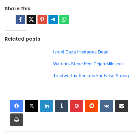
Share this:
Related posts:
Israel Gaza Hostages Dead
Warriors Steve Kerr Dejan Milojevic
Trustworthy Recipes For False Spring
LinkedIn
Tumblr
Pinterest
Reddit
VKontakte
Share via Email
Print