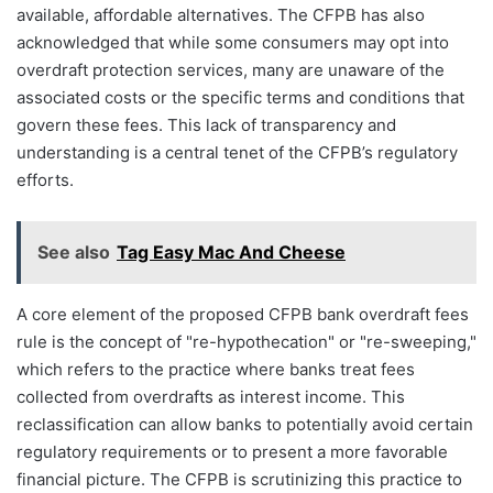
available, affordable alternatives. The CFPB has also
acknowledged that while some consumers may opt into
overdraft protection services, many are unaware of the
associated costs or the specific terms and conditions that
govern these fees. This lack of transparency and
understanding is a central tenet of the CFPB’s regulatory
efforts.
See also
Tag Easy Mac And Cheese
A core element of the proposed CFPB bank overdraft fees
rule is the concept of "re-hypothecation" or "re-sweeping,"
which refers to the practice where banks treat fees
collected from overdrafts as interest income. This
reclassification can allow banks to potentially avoid certain
regulatory requirements or to present a more favorable
financial picture. The CFPB is scrutinizing this practice to