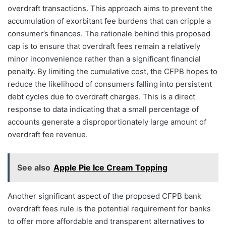
overdraft transactions. This approach aims to prevent the
accumulation of exorbitant fee burdens that can cripple a
consumer’s finances. The rationale behind this proposed
cap is to ensure that overdraft fees remain a relatively
minor inconvenience rather than a significant financial
penalty. By limiting the cumulative cost, the CFPB hopes to
reduce the likelihood of consumers falling into persistent
debt cycles due to overdraft charges. This is a direct
response to data indicating that a small percentage of
accounts generate a disproportionately large amount of
overdraft fee revenue.
See also
Apple Pie Ice Cream Topping
Another significant aspect of the proposed CFPB bank
overdraft fees rule is the potential requirement for banks
to offer more affordable and transparent alternatives to