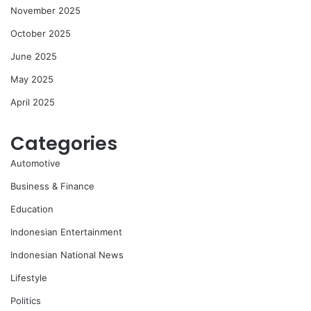
November 2025
October 2025
June 2025
May 2025
April 2025
Categories
Automotive
Business & Finance
Education
Indonesian Entertainment
Indonesian National News
Lifestyle
Politics