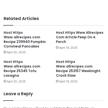
Related Articles
Host Https
Host Https Www Allrecipes
Www.allrecipes.com
Com Article Peep On A
Recipe 239940 Pumpkin
Perch
Cornmeal Pancakes
April 19, 2025
April 20, 2025
Host Https
Host Https
Www.allrecipes.com
Www.allrecipes.com
Recipe 25345 Tofu
Recipe 253157 Weeknight
Lasagna
Crack Slaw
April 20, 2025
April 19, 2025
Leave a Reply