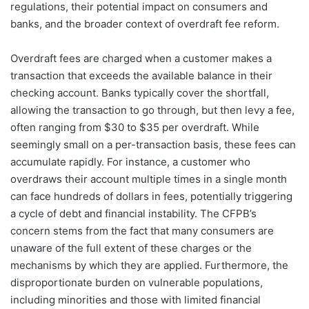
regulations, their potential impact on consumers and
banks, and the broader context of overdraft fee reform.
Overdraft fees are charged when a customer makes a
transaction that exceeds the available balance in their
checking account. Banks typically cover the shortfall,
allowing the transaction to go through, but then levy a fee,
often ranging from $30 to $35 per overdraft. While
seemingly small on a per-transaction basis, these fees can
accumulate rapidly. For instance, a customer who
overdraws their account multiple times in a single month
can face hundreds of dollars in fees, potentially triggering
a cycle of debt and financial instability. The CFPB’s
concern stems from the fact that many consumers are
unaware of the full extent of these charges or the
mechanisms by which they are applied. Furthermore, the
disproportionate burden on vulnerable populations,
including minorities and those with limited financial