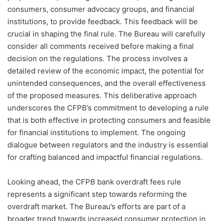
consumers, consumer advocacy groups, and financial
institutions, to provide feedback. This feedback will be
crucial in shaping the final rule. The Bureau will carefully
consider all comments received before making a final
decision on the regulations. The process involves a
detailed review of the economic impact, the potential for
unintended consequences, and the overall effectiveness
of the proposed measures. This deliberative approach
underscores the CFPB’s commitment to developing a rule
that is both effective in protecting consumers and feasible
for financial institutions to implement. The ongoing
dialogue between regulators and the industry is essential
for crafting balanced and impactful financial regulations.
Looking ahead, the CFPB bank overdraft fees rule
represents a significant step towards reforming the
overdraft market. The Bureau’s efforts are part of a
broader trend towards increased consumer protection in