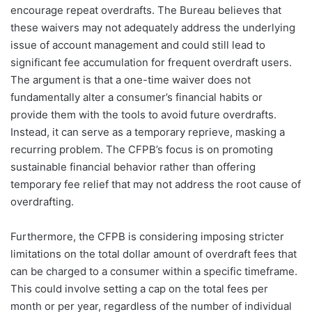
encourage repeat overdrafts. The Bureau believes that
these waivers may not adequately address the underlying
issue of account management and could still lead to
significant fee accumulation for frequent overdraft users.
The argument is that a one-time waiver does not
fundamentally alter a consumer’s financial habits or
provide them with the tools to avoid future overdrafts.
Instead, it can serve as a temporary reprieve, masking a
recurring problem. The CFPB’s focus is on promoting
sustainable financial behavior rather than offering
temporary fee relief that may not address the root cause of
overdrafting.
Furthermore, the CFPB is considering imposing stricter
limitations on the total dollar amount of overdraft fees that
can be charged to a consumer within a specific timeframe.
This could involve setting a cap on the total fees per
month or per year, regardless of the number of individual