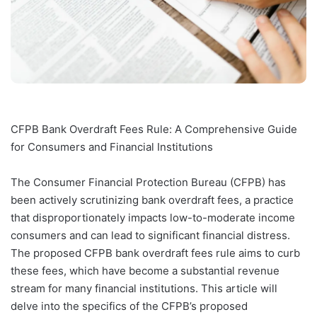
CFPB Bank Overdraft Fees Rule: A Comprehensive Guide
for Consumers and Financial Institutions
The Consumer Financial Protection Bureau (CFPB) has
been actively scrutinizing bank overdraft fees, a practice
that disproportionately impacts low-to-moderate income
consumers and can lead to significant financial distress.
The proposed CFPB bank overdraft fees rule aims to curb
these fees, which have become a substantial revenue
stream for many financial institutions. This article will
delve into the specifics of the CFPB’s proposed