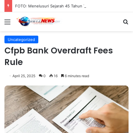
FOTO: Menelusuri Sejarah 45 Tahun Transportasi Rel Jakarta
Menu
S
Uncategorized
Cfpb Bank Overdraft Fees
Rule
April 25, 2025
0
16
6 minutes read