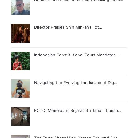
Director Praises Shin Min-ah’s Tot…
Indonesian Constitutional Court Mandates…
Navigating the Evolving Landscape of Dig…
FOTO: Menelusuri Sejarah 45 Tahun Transp…
The Truth About High Octane Fuel and Fue…