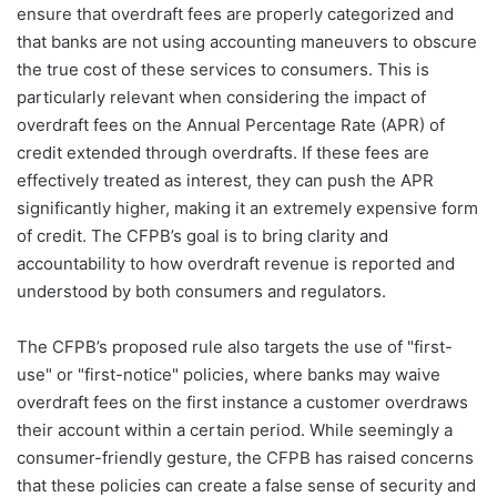
ensure that overdraft fees are properly categorized and
that banks are not using accounting maneuvers to obscure
the true cost of these services to consumers. This is
particularly relevant when considering the impact of
overdraft fees on the Annual Percentage Rate (APR) of
credit extended through overdrafts. If these fees are
effectively treated as interest, they can push the APR
significantly higher, making it an extremely expensive form
of credit. The CFPB’s goal is to bring clarity and
accountability to how overdraft revenue is reported and
understood by both consumers and regulators.
The CFPB’s proposed rule also targets the use of "first-
use" or "first-notice" policies, where banks may waive
overdraft fees on the first instance a customer overdraws
their account within a certain period. While seemingly a
consumer-friendly gesture, the CFPB has raised concerns
that these policies can create a false sense of security and