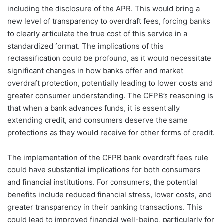
including the disclosure of the APR. This would bring a
new level of transparency to overdraft fees, forcing banks
to clearly articulate the true cost of this service in a
standardized format. The implications of this
reclassification could be profound, as it would necessitate
significant changes in how banks offer and market
overdraft protection, potentially leading to lower costs and
greater consumer understanding. The CFPB’s reasoning is
that when a bank advances funds, it is essentially
extending credit, and consumers deserve the same
protections as they would receive for other forms of credit.
The implementation of the CFPB bank overdraft fees rule
could have substantial implications for both consumers
and financial institutions. For consumers, the potential
benefits include reduced financial stress, lower costs, and
greater transparency in their banking transactions. This
could lead to improved financial well-being, particularly for