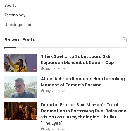
Sports
Technology
Uncategorized
Recent Posts
Titiek Soeharto Sabet Juara 3 di
Kejuaraan Menembak Kapolri Cup
July 25, 2026
Abdel Achrian Recounts Heartbreaking
Moment of Temon’s Passing
July 25, 2026
Director Praises Shin Min-ah’s Total
Dedication in Portraying Dual Roles and
Vision Loss in Psychological Thriller
"The Eyes"
July 25, 2026