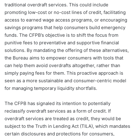
traditional overdraft services. This could include
promoting low-cost or no-cost lines of credit, facilitating
access to earned wage access programs, or encouraging
savings programs that help consumers build emergency
funds. The CFPB’s objective is to shift the focus from
punitive fees to preventative and supportive financial
solutions. By mandating the offering of these alternatives,
the Bureau aims to empower consumers with tools that
can help them avoid overdrafts altogether, rather than
simply paying fees for them. This proactive approach is
seen as a more sustainable and consumer-centric model
for managing temporary liquidity shortfalls.
The CFPB has signaled its intention to potentially
reclassify overdraft services as a form of credit. If
overdraft services are treated as credit, they would be
subject to the Truth in Lending Act (TILA), which mandates
certain disclosures and protections for consumers,