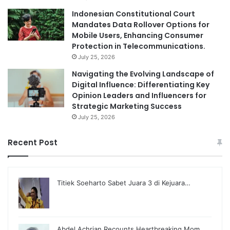
Indonesian Constitutional Court
Mandates Data Rollover Options for
Mobile Users, Enhancing Consumer
Protection in Telecommunications.
July 25, 2026
Navigating the Evolving Landscape of
Digital Influence: Differentiating Key
Opinion Leaders and Influencers for
Strategic Marketing Success
July 25, 2026
Recent Post
Titiek Soeharto Sabet Juara 3 di Kejuara…
Abdel Achrian Recounts Heartbreaking Mom…