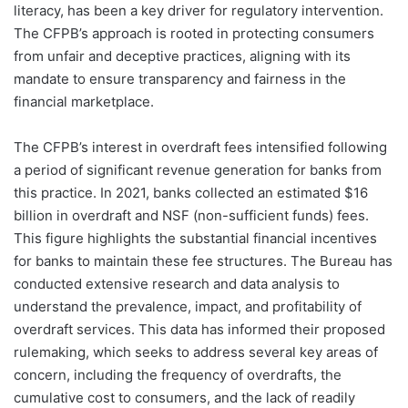
literacy, has been a key driver for regulatory intervention.
The CFPB’s approach is rooted in protecting consumers
from unfair and deceptive practices, aligning with its
mandate to ensure transparency and fairness in the
financial marketplace.
The CFPB’s interest in overdraft fees intensified following
a period of significant revenue generation for banks from
this practice. In 2021, banks collected an estimated $16
billion in overdraft and NSF (non-sufficient funds) fees.
This figure highlights the substantial financial incentives
for banks to maintain these fee structures. The Bureau has
conducted extensive research and data analysis to
understand the prevalence, impact, and profitability of
overdraft services. This data has informed their proposed
rulemaking, which seeks to address several key areas of
concern, including the frequency of overdrafts, the
cumulative cost to consumers, and the lack of readily