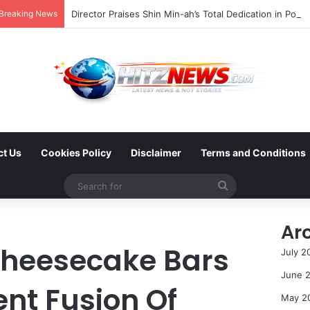
Breaking News
ct Us
Cookies Policy
Disclaimer
Terms and Conditions
Search
for
Ar
Cheesecake Bars
July 2
June 
nt Fusion Of
May 2