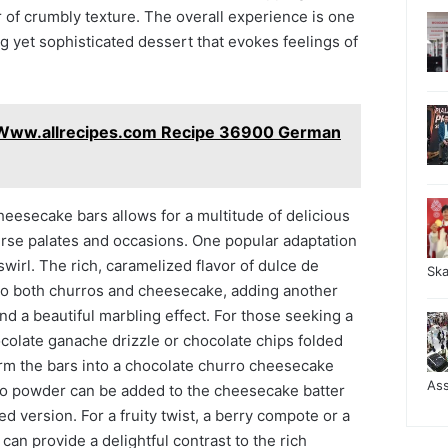
r of crumbly texture. The overall experience is one
g yet sophisticated dessert that evokes feelings of
 Www.allrecipes.com Recipe 36900 German
cheesecake bars allows for a multitude of delicious
verse palates and occasions. One popular adaptation
swirl. The rich, caramelized flavor of dulce de
Sk
r to both churros and cheesecake, adding another
d a beautiful marbling effect. For those seeking a
colate ganache drizzle or chocolate chips folded
orm the bars into a chocolate churro cheesecake
As
so powder can be added to the cheesecake batter
d version. For a fruity twist, a berry compote or a
can provide a delightful contrast to the rich