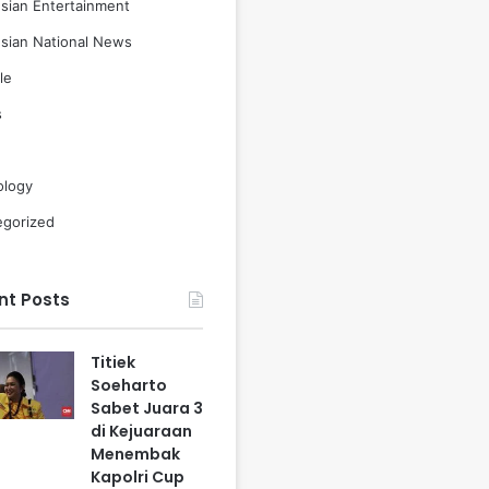
sian Entertainment
sian National News
le
s
ology
egorized
nt Posts
Titiek
Soeharto
Sabet Juara 3
di Kejuaraan
Menembak
Kapolri Cup