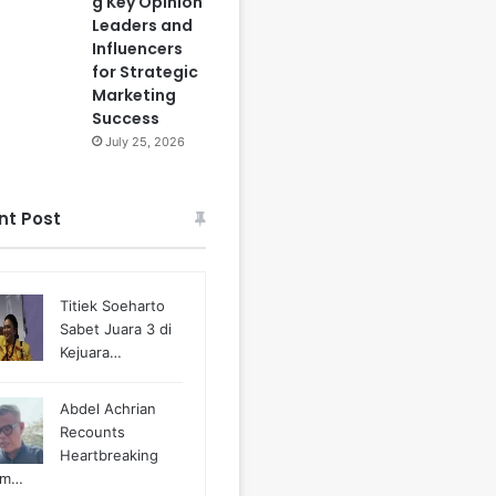
g Key Opinion
Leaders and
Influencers
for Strategic
Marketing
Success
July 25, 2026
nt Post
Titiek Soeharto
Sabet Juara 3 di
Kejuara…
Abdel Achrian
Recounts
Heartbreaking
m…