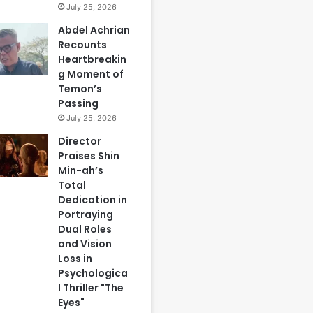
July 25, 2026
Abdel Achrian
Recounts
Heartbreakin
g Moment of
Temon’s
Passing
July 25, 2026
Director
Praises Shin
Min-ah’s
Total
Dedication in
Portraying
Dual Roles
and Vision
Loss in
Psychologica
l Thriller "The
Eyes"