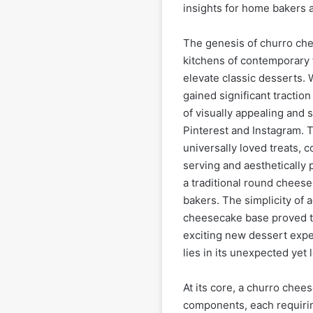
insights for home bakers a
The genesis of churro che
kitchens of contemporary
elevate classic desserts. 
gained significant traction
of visually appealing and 
Pinterest and Instagram. T
universally loved treats, c
serving and aesthetically 
a traditional round cheese
bakers. The simplicity of 
cheesecake base proved to 
exciting new dessert expe
lies in its unexpected yet l
At its core, a churro chee
components, each requiring