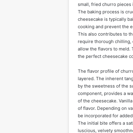
small, fried churro pieces 
The baking process is cruc
cheesecake is typically ba
cooking and prevent the e
This also contributes to t
require thorough chilling, 
allow the flavors to meld. 
the perfect cheesecake co
The flavor profile of chur
layered. The inherent tan
by the sweetness of the su
component, provides a war
of the cheesecake. Vanill
of flavor. Depending on va
be incorporated for added c
The initial bite offers a s
luscious, velvety smoothne