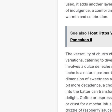
used, it adds another laye
of indulgence, a comfortin
warmth and celebration.
See also
Host Https
Pancakes Ii
The versatility of churro 
variations, catering to di
involves a dulce de leche 
leche is a natural partne
dimension of sweetness an
bit more decadence, a cho
into the batter can transf
delight. Coffee or espres
or crust for a mocha-infuse
drizzle of raspberry sauce 