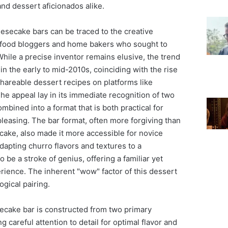
nd dessert aficionados alike.
esecake bars can be traced to the creative
 food bloggers and home bakers who sought to
While a precise inventor remains elusive, the trend
 in the early to mid-2010s, coinciding with the rise
shareable dessert recipes on platforms like
he appeal lay in its immediate recognition of two
ombined into a format that is both practical for
pleasing. The bar format, often more forgiving than
cake, also made it more accessible for novice
adapting churro flavors and textures to a
be a stroke of genius, offering a familiar yet
rience. The inherent "wow" factor of this dessert
ogical pairing.
secake bar is constructed from two primary
 careful attention to detail for optimal flavor and