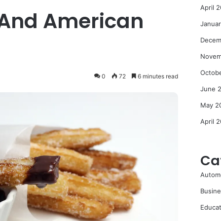
April 
 And American
Janua
Decem
Novem
Octob
0
72
6 minutes read
June 
May 2
April 
Ca
Autom
Busine
Educat