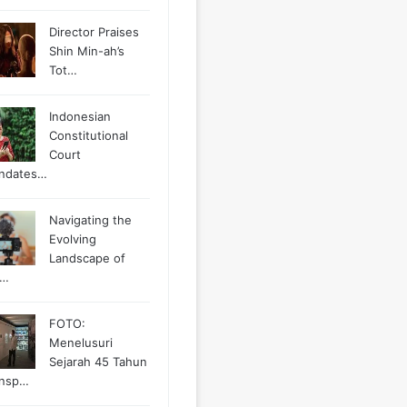
Director Praises
Shin Min-ah’s
Tot…
Indonesian
Constitutional
Court
ndates…
Navigating the
Evolving
Landscape of
g…
FOTO:
Menelusuri
Sejarah 45 Tahun
ansp…