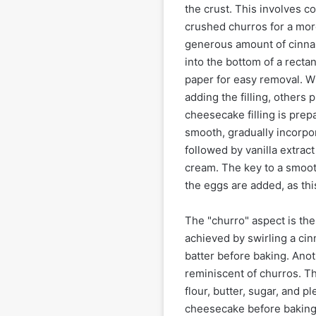
the crust. This involves 
crushed churros for a more
generous amount of cinnam
into the bottom of a recta
paper for easy removal. W
adding the filling, others
cheesecake filling is pre
smooth, gradually incorpor
followed by vanilla extrac
cream. The key to a smoot
the eggs are added, as thi
The "churro" aspect is the
achieved by swirling a ci
batter before baking. Ano
reminiscent of churros. Th
flour, butter, sugar, and p
cheesecake before baking