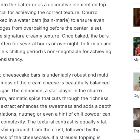
into the batter or as a decorative element on top.
ial for achieving the correct texture. Churro
ked in a water bath (bain-marie) to ensure even
dges from overbaking before the center is set.
he signature creamy texture. Once baked, the bars
often for several hours or overnight, to firm up and
This chilling period is non-negotiable for achieving
nsistency.
Ma
ro cheesecake bars is undeniably robust and multi-
giness of the cream cheese is beautifully balanced
gar. The cinnamon, a star player in the churro
Di
m, aromatic spice that cuts through the richness
a extract enhances the sweetness and adds a depth
riations, nutmeg or even a hint of chili powder can
omplexity. The textural contrast is equally vital.
atisfying crunch from the crust, followed by the
Tr
ss of the cheesecake. If a streusel topping is