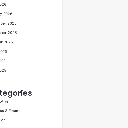
2026
ry 2026
ber 2025
ber 2025
er 2025
2025
025
2025
tegories
otive
ss & Finance
ion