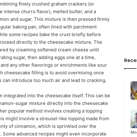
combining finely crushed graham crackers (or
 intense churro flavor), melted butter, and a
on and sugar. This mixture is then pressed firmly
ngular baking pan, often lined with parchment
hile some recipes bake the crust briefly before
 proceed directly to the cheesecake mixture. The
pared by creaming softened cream cheese until
ating sugar, then adding eggs one at a time,
Rece
t and any other flavorings or enrichments like sour
h cheesecake filling is to avoid overmixing once
s can introduce too much air and lead to cracking.
n integrated into the cheesecake itself. This can be
nnamon-sugar mixture directly into the cheesecake
ther popular method involves creating a topping
is might involve a streusel-like topping made from
lenty of cinnamon, which is sprinkled over the
Mo
. Some advanced recipes might even incorporate