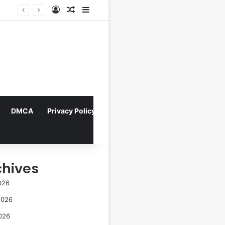
Log In
Random Article
Sidebar
Director Praises Shin Min-ah’s Total Dedication in Portraying Dual Roles and Vision Loss in Psychological Thriller "The Eyes"
DMCA
Privacy Policy
chives
026
2026
026