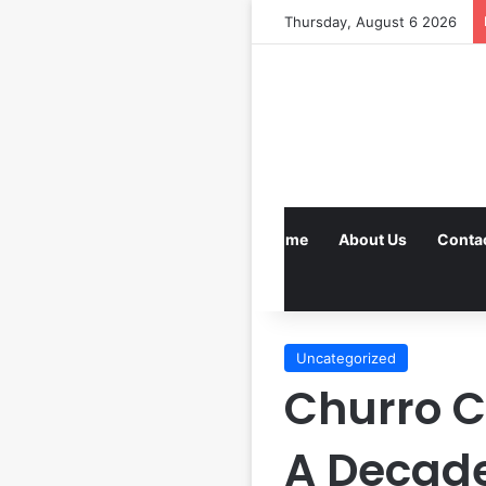
Thursday, August 6 2026
Home
About Us
Conta
Uncategorized
Churro 
A Decade