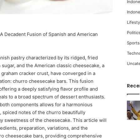
Indone
Indone
Lifesty
Politic
A Decadent Fusion of Spanish and American
Sports
Techn
ish pastry characterized by its ridged, fried
Uncat
sugar, and the American classic cheesecake, a
a graham cracker crust, have converged in a
ation: churro cheesecake bars. This fusion
Rece
ffering a deeply satisfying flavor profile and
peals to a broad spectrum of dessert enthusiasts.
f both components allows for a harmonious
 spiced notes of the churro beautifully
y sweetness of the cheesecake. This article will
redients, preparation, variations, and the
rro cheesecake bars, providing comprehensive