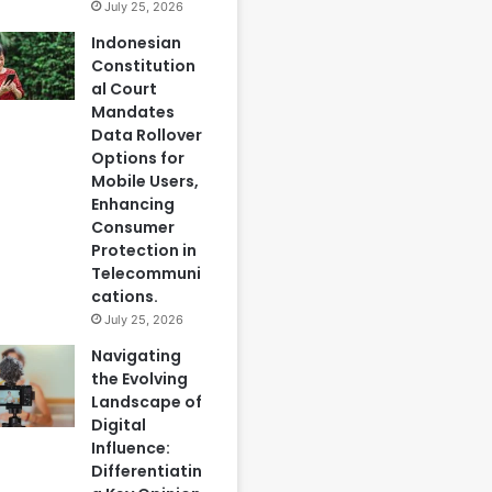
July 25, 2026
Indonesian
Constitution
al Court
Mandates
Data Rollover
Options for
Mobile Users,
Enhancing
Consumer
Protection in
Telecommuni
cations.
July 25, 2026
Navigating
the Evolving
Landscape of
Digital
Influence:
Differentiatin