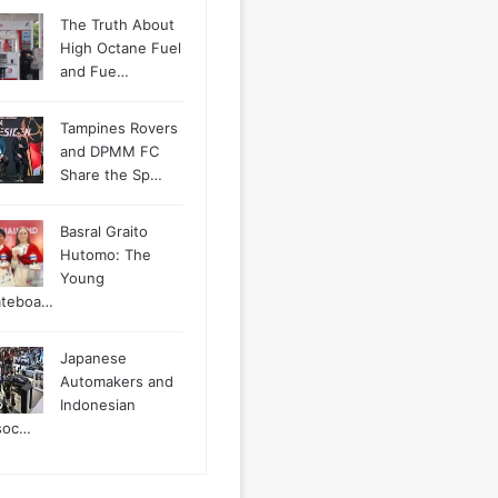
The Truth About
High Octane Fuel
and Fue…
Tampines Rovers
and DPMM FC
Share the Sp…
Basral Graito
Hutomo: The
Young
ateboa…
Japanese
Automakers and
Indonesian
soc…