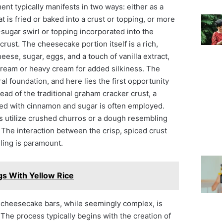
ent typically manifests in two ways: either as a
is fried or baked into a crust or topping, or more
ugar swirl or topping incorporated into the
crust. The cheesecake portion itself is a rich,
ese, sugar, eggs, and a touch of vanilla extract,
cream or heavy cream for added silkiness. The
al foundation, and here lies the first opportunity
tead of the traditional graham cracker crust, a
used with cinnamon and sugar is often employed.
es utilize crushed churros or a dough resembling
. The interaction between the crisp, spiced crust
ling is paramount.
s With Yellow Rice
 cheesecake bars, while seemingly complex, is
 The process typically begins with the creation of