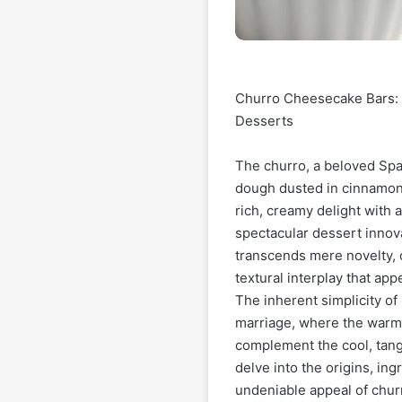
Churro Cheesecake Bars: 
Desserts
The churro, a beloved Span
dough dusted in cinnamon 
rich, creamy delight with 
spectacular dessert innov
transcends mere novelty, o
textural interplay that ap
The inherent simplicity o
marriage, where the warm,
complement the cool, tang
delve into the origins, ing
undeniable appeal of chu