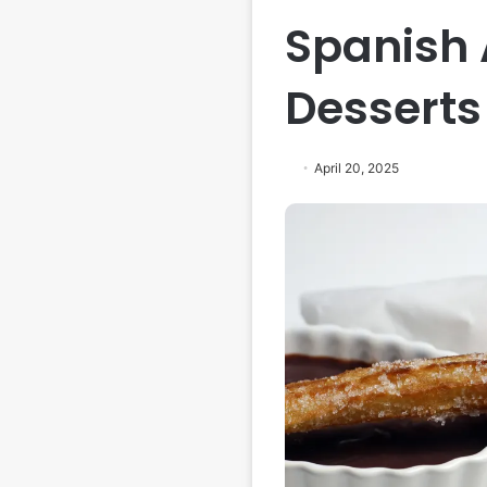
Spanish
Desserts
April 20, 2025