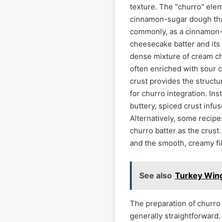
texture. The "churro" elem
cinnamon-sugar dough that 
commonly, as a cinnamon-s
cheesecake batter and its 
dense mixture of cream che
often enriched with sour 
crust provides the structur
for churro integration. Ins
buttery, spiced crust inf
Alternatively, some recip
churro batter as the crust
and the smooth, creamy fil
See also
Turkey Wing
The preparation of churro
generally straightforward.