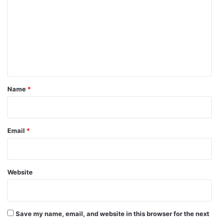
m
m
e
n
t
*
Name
*
Email
*
Website
Save my name, email, and website in this browser for the next