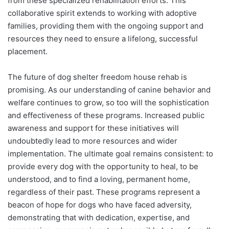
from these specialized rehabilitation efforts. This
collaborative spirit extends to working with adoptive
families, providing them with the ongoing support and
resources they need to ensure a lifelong, successful
placement.
The future of dog shelter freedom house rehab is
promising. As our understanding of canine behavior and
welfare continues to grow, so too will the sophistication
and effectiveness of these programs. Increased public
awareness and support for these initiatives will
undoubtedly lead to more resources and wider
implementation. The ultimate goal remains consistent: to
provide every dog with the opportunity to heal, to be
understood, and to find a loving, permanent home,
regardless of their past. These programs represent a
beacon of hope for dogs who have faced adversity,
demonstrating that with dedication, expertise, and