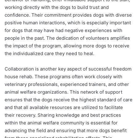
working directly with the dogs to build trust and
confidence. Their commitment provides dogs with diverse
positive human interactions, which is especially important
for dogs that may have had negative experiences with
people in the past. The dedication of volunteers amplifies
the impact of the program, allowing more dogs to receive
the individualized care they need to heal.
Collaboration is another key aspect of successful freedom
house rehab. These programs often work closely with
veterinary professionals, experienced trainers, and other
animal welfare organizations. This network of support
ensures that the dogs receive the highest standard of care
and that all available resources are utilized to facilitate
their recovery. Sharing knowledge and best practices
within the animal welfare community is essential for
advancing the field and ensuring that more dogs benefit