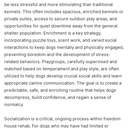
be less stressful and more stimulating than traditional
kennels. This often includes spacious, enriched kennels or
private suites, access to secure outdoor play areas, and
opportunities for quiet downtime away from the general
shelter population. Enrichment is a key strategy,
incorporating puzzle toys, scent work, and varied social
interactions to keep dogs mentally and physically engaged,
preventing boredom and the development of stress-
related behaviors. Playgroups, carefully supervised and
matched based on temperament and play style, are often
utilized to help dogs develop crucial social skills and learn
appropriate canine communication. The goal is to create a
predictable, safe, and enriching routine that helps dogs
decompress, build confidence, and regain a sense of
normalcy.
Socialization is a critical, ongoing process within freedom
house rehab. For dogs who may have had limited or