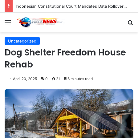
Indonesian Constitutional Court Mandates Data Rollover Options for Mobile Users, Enhancing Consumer Protection in Telecommunications.
Menu
S
Uncategorized
Dog Shelter Freedom House
Rehab
April 20, 2025
0
21
6 minutes read