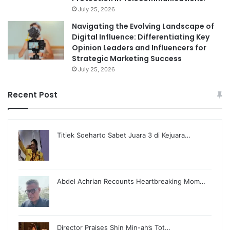
July 25, 2026
Navigating the Evolving Landscape of
Digital Influence: Differentiating Key
Opinion Leaders and Influencers for
Strategic Marketing Success
July 25, 2026
Recent Post
Titiek Soeharto Sabet Juara 3 di Kejuara…
Abdel Achrian Recounts Heartbreaking Mom…
Director Praises Shin Min-ah’s Tot…