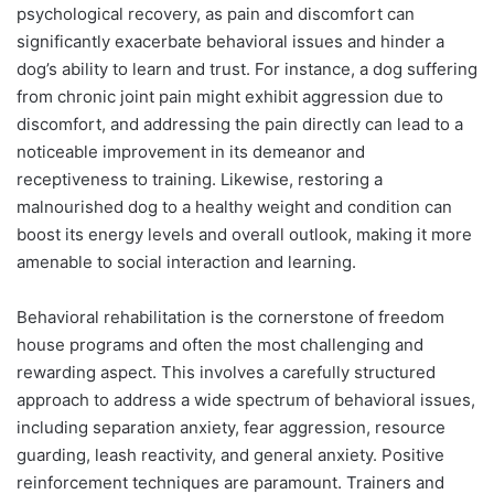
psychological recovery, as pain and discomfort can
significantly exacerbate behavioral issues and hinder a
dog’s ability to learn and trust. For instance, a dog suffering
from chronic joint pain might exhibit aggression due to
discomfort, and addressing the pain directly can lead to a
noticeable improvement in its demeanor and
receptiveness to training. Likewise, restoring a
malnourished dog to a healthy weight and condition can
boost its energy levels and overall outlook, making it more
amenable to social interaction and learning.
Behavioral rehabilitation is the cornerstone of freedom
house programs and often the most challenging and
rewarding aspect. This involves a carefully structured
approach to address a wide spectrum of behavioral issues,
including separation anxiety, fear aggression, resource
guarding, leash reactivity, and general anxiety. Positive
reinforcement techniques are paramount. Trainers and