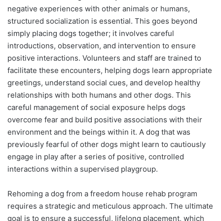
negative experiences with other animals or humans,
structured socialization is essential. This goes beyond
simply placing dogs together; it involves careful
introductions, observation, and intervention to ensure
positive interactions. Volunteers and staff are trained to
facilitate these encounters, helping dogs learn appropriate
greetings, understand social cues, and develop healthy
relationships with both humans and other dogs. This
careful management of social exposure helps dogs
overcome fear and build positive associations with their
environment and the beings within it. A dog that was
previously fearful of other dogs might learn to cautiously
engage in play after a series of positive, controlled
interactions within a supervised playgroup.
Rehoming a dog from a freedom house rehab program
requires a strategic and meticulous approach. The ultimate
goal is to ensure a successful, lifelong placement, which