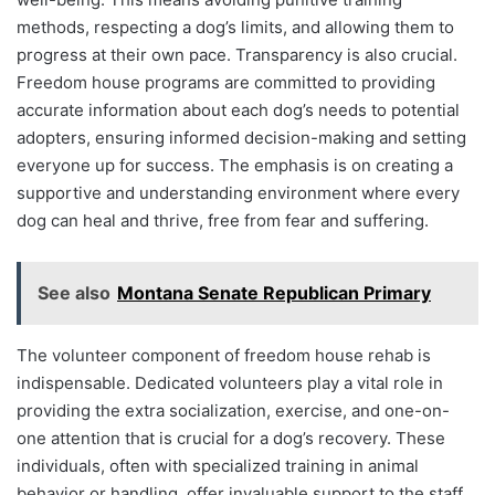
methods, respecting a dog’s limits, and allowing them to
progress at their own pace. Transparency is also crucial.
Freedom house programs are committed to providing
accurate information about each dog’s needs to potential
adopters, ensuring informed decision-making and setting
everyone up for success. The emphasis is on creating a
supportive and understanding environment where every
dog can heal and thrive, free from fear and suffering.
See also
Montana Senate Republican Primary
The volunteer component of freedom house rehab is
indispensable. Dedicated volunteers play a vital role in
providing the extra socialization, exercise, and one-on-
one attention that is crucial for a dog’s recovery. These
individuals, often with specialized training in animal
behavior or handling, offer invaluable support to the staff,