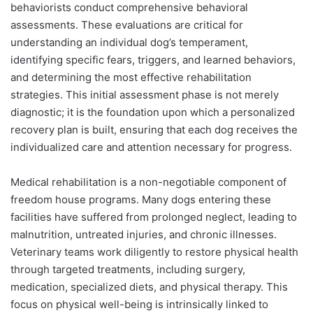
behaviorists conduct comprehensive behavioral
assessments. These evaluations are critical for
understanding an individual dog’s temperament,
identifying specific fears, triggers, and learned behaviors,
and determining the most effective rehabilitation
strategies. This initial assessment phase is not merely
diagnostic; it is the foundation upon which a personalized
recovery plan is built, ensuring that each dog receives the
individualized care and attention necessary for progress.
Medical rehabilitation is a non-negotiable component of
freedom house programs. Many dogs entering these
facilities have suffered from prolonged neglect, leading to
malnutrition, untreated injuries, and chronic illnesses.
Veterinary teams work diligently to restore physical health
through targeted treatments, including surgery,
medication, specialized diets, and physical therapy. This
focus on physical well-being is intrinsically linked to