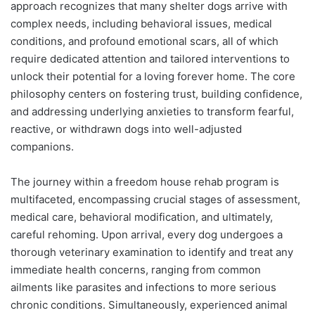
approach recognizes that many shelter dogs arrive with
complex needs, including behavioral issues, medical
conditions, and profound emotional scars, all of which
require dedicated attention and tailored interventions to
unlock their potential for a loving forever home. The core
philosophy centers on fostering trust, building confidence,
and addressing underlying anxieties to transform fearful,
reactive, or withdrawn dogs into well-adjusted
companions.
The journey within a freedom house rehab program is
multifaceted, encompassing crucial stages of assessment,
medical care, behavioral modification, and ultimately,
careful rehoming. Upon arrival, every dog undergoes a
thorough veterinary examination to identify and treat any
immediate health concerns, ranging from common
ailments like parasites and infections to more serious
chronic conditions. Simultaneously, experienced animal