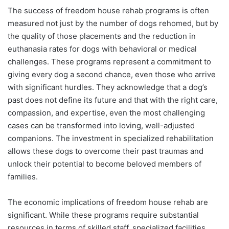
The success of freedom house rehab programs is often
measured not just by the number of dogs rehomed, but by
the quality of those placements and the reduction in
euthanasia rates for dogs with behavioral or medical
challenges. These programs represent a commitment to
giving every dog a second chance, even those who arrive
with significant hurdles. They acknowledge that a dog’s
past does not define its future and that with the right care,
compassion, and expertise, even the most challenging
cases can be transformed into loving, well-adjusted
companions. The investment in specialized rehabilitation
allows these dogs to overcome their past traumas and
unlock their potential to become beloved members of
families.
The economic implications of freedom house rehab are
significant. While these programs require substantial
resources in terms of skilled staff, specialized facilities,