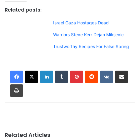
Related posts:
Israel Gaza Hostages Dead
Warriors Steve Kerr Dejan Milojevic
Trustworthy Recipes For False Spring
LinkedIn
Tumblr
Pinterest
Reddit
VKontakte
Share via Email
Print
Related Articles