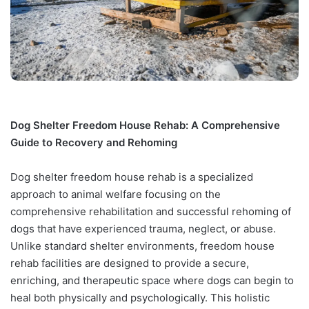
Dog Shelter Freedom House Rehab: A Comprehensive
Guide to Recovery and Rehoming
Dog shelter freedom house rehab is a specialized
approach to animal welfare focusing on the
comprehensive rehabilitation and successful rehoming of
dogs that have experienced trauma, neglect, or abuse.
Unlike standard shelter environments, freedom house
rehab facilities are designed to provide a secure,
enriching, and therapeutic space where dogs can begin to
heal both physically and psychologically. This holistic