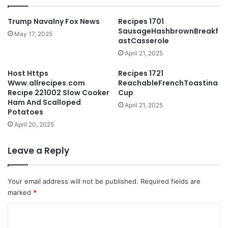
Trump Navalny Fox News
Recipes 1701
SausageHashbrownBreakf
May 17, 2025
astCasserole
April 21, 2025
Host Https
Recipes 1721
Www.allrecipes.com
ReachableFrenchToastina
Recipe 221002 Slow Cooker
Cup
Ham And Scalloped
April 21, 2025
Potatoes
April 20, 2025
Leave a Reply
Your email address will not be published.
Required fields are
marked
*
C
o