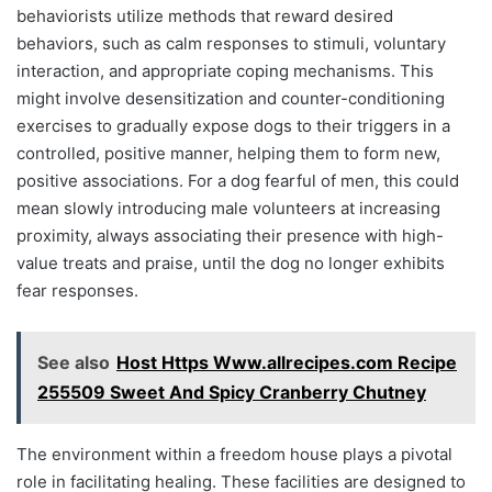
behaviorists utilize methods that reward desired
behaviors, such as calm responses to stimuli, voluntary
interaction, and appropriate coping mechanisms. This
might involve desensitization and counter-conditioning
exercises to gradually expose dogs to their triggers in a
controlled, positive manner, helping them to form new,
positive associations. For a dog fearful of men, this could
mean slowly introducing male volunteers at increasing
proximity, always associating their presence with high-
value treats and praise, until the dog no longer exhibits
fear responses.
See also
Host Https Www.allrecipes.com Recipe
255509 Sweet And Spicy Cranberry Chutney
The environment within a freedom house plays a pivotal
role in facilitating healing. These facilities are designed to