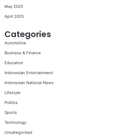
May 2025
April 2025
Categories
Automotive
Business & Finance
Education
Indonesian Entertainment
Indonesian National News
Lifestyle
Politics
Sports
Technology
Uncategorized