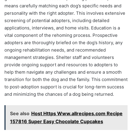
means carefully matching each dog’s specific needs and
personality with the right adopter. This involves extensive
screening of potential adopters, including detailed
applications, interviews, and home visits. Education is a
vital component of the rehoming process. Prospective
adopters are thoroughly briefed on the dog’s history, any
ongoing rehabilitation needs, and recommended
management strategies. Shelter staff and volunteers
provide ongoing support and resources to adopters to
help them navigate any challenges and ensure a smooth
transition for both the dog and the family. This commitment
to post-adoption support is crucial for long-term success
and minimizing the chances of a dog being returned.
See also
Host Https Www.allrecipes.com Recipe
157816 Super Easy Chocolate Cupcakes