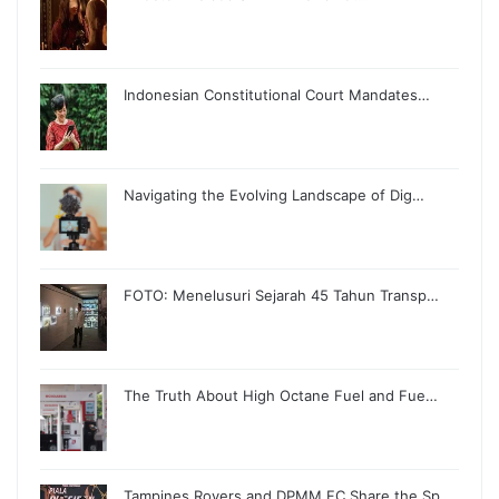
Indonesian Constitutional Court Mandates…
Navigating the Evolving Landscape of Dig…
FOTO: Menelusuri Sejarah 45 Tahun Transp…
The Truth About High Octane Fuel and Fue…
Tampines Rovers and DPMM FC Share the Sp…