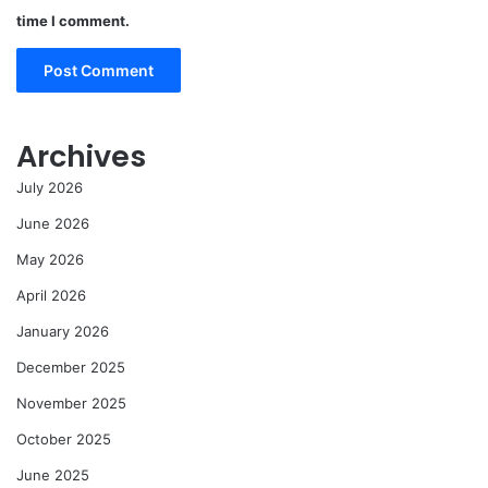
time I comment.
Archives
July 2026
June 2026
May 2026
April 2026
January 2026
December 2025
November 2025
October 2025
June 2025