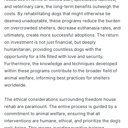
and veterinary care, the long-term benefits outweigh the
costs. By rehabilitating dogs that might otherwise be
deemed unadoptable, these programs reduce the burden
on overcrowded shelters, decrease euthanasia rates, and
ultimately, create more successful adoptions. The return
on investment is not just financial, but deeply
humanitarian, providing countless dogs with the
opportunity for a life filled with love and security.
Furthermore, the knowledge and techniques developed
within these programs contribute to the broader field of
animal welfare, informing best practices for shelters
worldwide.
The ethical considerations surrounding freedom house
rehab are paramount. The entire process is guided by a
commitment to animal welfare, ensuring that all
interventions are humane, ethical, and prioritize the dog’s
well-being. This means avoiding punitive training