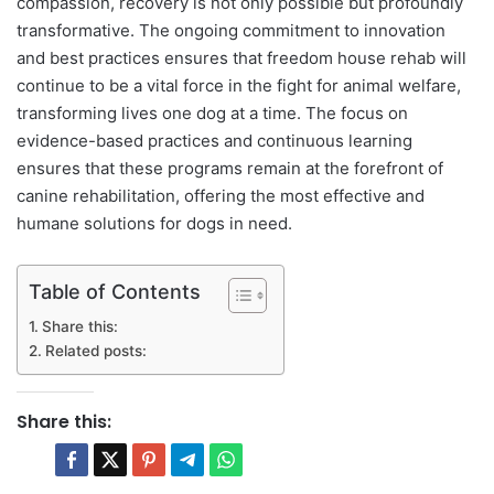
compassion, recovery is not only possible but profoundly
transformative. The ongoing commitment to innovation
and best practices ensures that freedom house rehab will
continue to be a vital force in the fight for animal welfare,
transforming lives one dog at a time. The focus on
evidence-based practices and continuous learning
ensures that these programs remain at the forefront of
canine rehabilitation, offering the most effective and
humane solutions for dogs in need.
Table of Contents
Share this:
Related posts:
Share this: