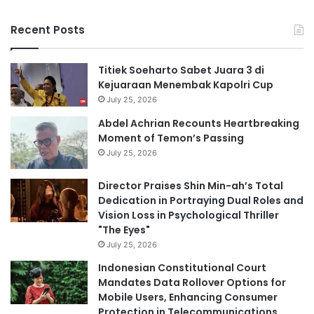
Recent Posts
Titiek Soeharto Sabet Juara 3 di
Kejuaraan Menembak Kapolri Cup
July 25, 2026
Abdel Achrian Recounts Heartbreaking
Moment of Temon’s Passing
July 25, 2026
Director Praises Shin Min-ah’s Total
Dedication in Portraying Dual Roles and
Vision Loss in Psychological Thriller
"The Eyes"
July 25, 2026
Indonesian Constitutional Court
Mandates Data Rollover Options for
Mobile Users, Enhancing Consumer
Protection in Telecommunications.