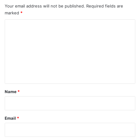
Your email address will not be published.
Required fields are
marked
*
C
o
m
m
e
n
t
*
Name
*
Email
*