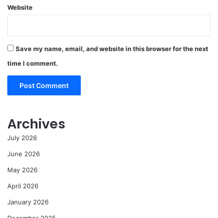
Website
Save my name, email, and website in this browser for the next
time I comment.
Archives
July 2026
June 2026
May 2026
April 2026
January 2026