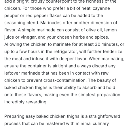
add a bright, citrusy counterpoint to the richness of the
chicken. For those who prefer a bit of heat, cayenne
pepper or red pepper flakes can be added to the
seasoning blend. Marinades offer another dimension of
flavor. A simple marinade can consist of olive oil, lemon
juice or vinegar, and your chosen herbs and spices.
Allowing the chicken to marinate for at least 30 minutes, or
up to a few hours in the refrigerator, will further tenderize
the meat and infuse it with deeper flavor. When marinating,
ensure the container is airtight and always discard any
leftover marinade that has been in contact with raw
chicken to prevent cross-contamination. The beauty of
baked chicken thighs is their ability to absorb and hold
onto these flavors, making even the simplest preparation
incredibly rewarding.
Preparing easy baked chicken thighs is a straightforward
process that can be mastered with minimal culinary