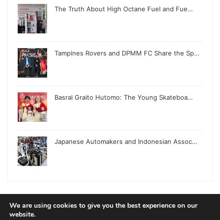
The Truth About High Octane Fuel and Fue…
Tampines Rovers and DPMM FC Share the Sp…
Basral Graito Hutomo: The Young Skateboa…
Japanese Automakers and Indonesian Assoc…
We are using cookies to give you the best experience on our
© Copyright 2026, All Rights Reserved |
Jannah News Theme
website.