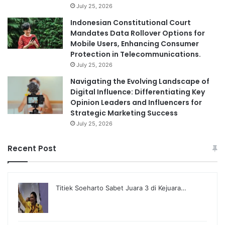
July 25, 2026
Indonesian Constitutional Court
Mandates Data Rollover Options for
Mobile Users, Enhancing Consumer
Protection in Telecommunications.
July 25, 2026
Navigating the Evolving Landscape of
Digital Influence: Differentiating Key
Opinion Leaders and Influencers for
Strategic Marketing Success
July 25, 2026
Recent Post
Titiek Soeharto Sabet Juara 3 di Kejuara…