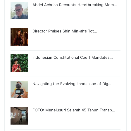
Abdel Achrian Recounts Heartbreaking Mom…
Director Praises Shin Min-ah’s Tot…
Indonesian Constitutional Court Mandates…
Navigating the Evolving Landscape of Dig…
FOTO: Menelusuri Sejarah 45 Tahun Transp…