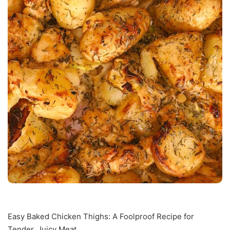
Easy Baked Chicken Thighs: A Foolproof Recipe for
Tender, Juicy Meat