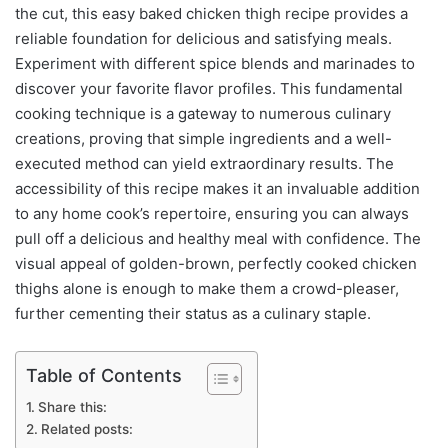
the cut, this easy baked chicken thigh recipe provides a
reliable foundation for delicious and satisfying meals.
Experiment with different spice blends and marinades to
discover your favorite flavor profiles. This fundamental
cooking technique is a gateway to numerous culinary
creations, proving that simple ingredients and a well-
executed method can yield extraordinary results. The
accessibility of this recipe makes it an invaluable addition
to any home cook’s repertoire, ensuring you can always
pull off a delicious and healthy meal with confidence. The
visual appeal of golden-brown, perfectly cooked chicken
thighs alone is enough to make them a crowd-pleaser,
further cementing their status as a culinary staple.
Table of Contents
Share this:
Related posts: