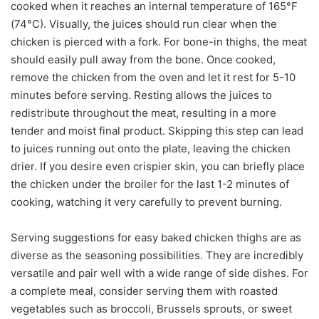
cooked when it reaches an internal temperature of 165°F
(74°C). Visually, the juices should run clear when the
chicken is pierced with a fork. For bone-in thighs, the meat
should easily pull away from the bone. Once cooked,
remove the chicken from the oven and let it rest for 5-10
minutes before serving. Resting allows the juices to
redistribute throughout the meat, resulting in a more
tender and moist final product. Skipping this step can lead
to juices running out onto the plate, leaving the chicken
drier. If you desire even crispier skin, you can briefly place
the chicken under the broiler for the last 1-2 minutes of
cooking, watching it very carefully to prevent burning.
Serving suggestions for easy baked chicken thighs are as
diverse as the seasoning possibilities. They are incredibly
versatile and pair well with a wide range of side dishes. For
a complete meal, consider serving them with roasted
vegetables such as broccoli, Brussels sprouts, or sweet