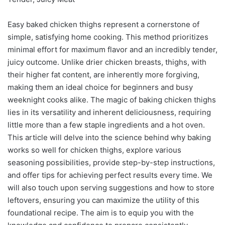
Easy baked chicken thighs represent a cornerstone of
simple, satisfying home cooking. This method prioritizes
minimal effort for maximum flavor and an incredibly tender,
juicy outcome. Unlike drier chicken breasts, thighs, with
their higher fat content, are inherently more forgiving,
making them an ideal choice for beginners and busy
weeknight cooks alike. The magic of baking chicken thighs
lies in its versatility and inherent deliciousness, requiring
little more than a few staple ingredients and a hot oven.
This article will delve into the science behind why baking
works so well for chicken thighs, explore various
seasoning possibilities, provide step-by-step instructions,
and offer tips for achieving perfect results every time. We
will also touch upon serving suggestions and how to store
leftovers, ensuring you can maximize the utility of this
foundational recipe. The aim is to equip you with the