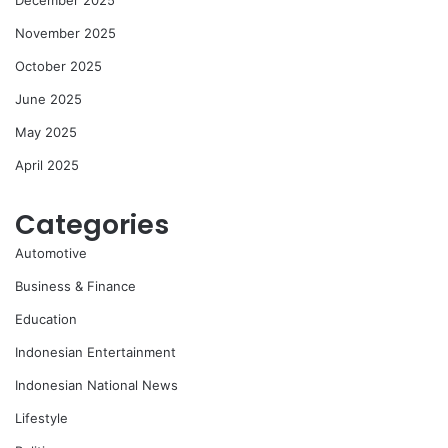
December 2025
November 2025
October 2025
June 2025
May 2025
April 2025
Categories
Automotive
Business & Finance
Education
Indonesian Entertainment
Indonesian National News
Lifestyle