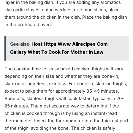
layer in the baking dish. If you are adding any aromatics
like garlic cloves, onion wedges, or lemon slices, place
them around the chicken in the dish. Place the baking dish
in the preheated oven.
See also
Host Https Www Allrecipes Com
Gallery What To Cook For Mother In Law
The cooking time for easy baked chicken thighs will vary
depending on their size and whether they are bone-in,
skin-on or boneless, skinless. For bone-in, skin-on thighs,
expect to bake them for approximately 35-45 minutes.
Boneless, skinless thighs will cook faster, typically in 20-
25 minutes. The most accurate way to determine if the
chicken is cooked through is by using an instant-read
thermometer. Insert the thermometer into the thickest part
of the thigh, avoiding the bone. The chicken is safely