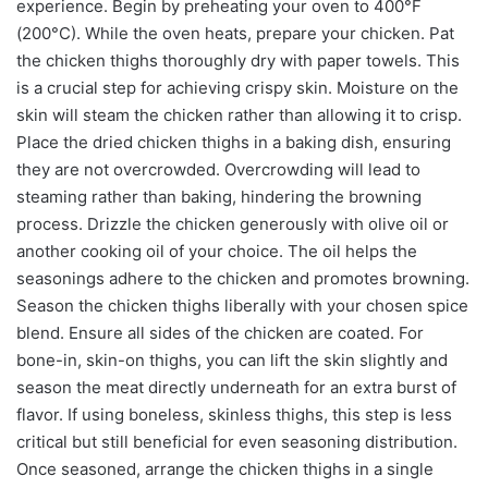
experience. Begin by preheating your oven to 400°F
(200°C). While the oven heats, prepare your chicken. Pat
the chicken thighs thoroughly dry with paper towels. This
is a crucial step for achieving crispy skin. Moisture on the
skin will steam the chicken rather than allowing it to crisp.
Place the dried chicken thighs in a baking dish, ensuring
they are not overcrowded. Overcrowding will lead to
steaming rather than baking, hindering the browning
process. Drizzle the chicken generously with olive oil or
another cooking oil of your choice. The oil helps the
seasonings adhere to the chicken and promotes browning.
Season the chicken thighs liberally with your chosen spice
blend. Ensure all sides of the chicken are coated. For
bone-in, skin-on thighs, you can lift the skin slightly and
season the meat directly underneath for an extra burst of
flavor. If using boneless, skinless thighs, this step is less
critical but still beneficial for even seasoning distribution.
Once seasoned, arrange the chicken thighs in a single