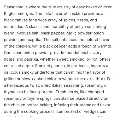
Seasoning is where the true artistry of easy baked chicken
thighs emerges. The mild flavor of chicken provides a
blank canvas for a wide array of spices, herbs, and
marinades. A classic and incredibly effective seasoning
blend involves salt, black pepper, garlic powder, onion
powder, and paprika. The salt enhances the natural flavor
of the chicken, while black pepper adds a touch of warmth.
Garlic and onion powder provide foundational savory
notes, and paprika, whether sweet, smoked, or hot, offers
color and depth. Smoked paprika, in particular, imparts a
delicious smoky undertone that can mimic the flavor of
grilled or slow-cooked chicken without the extra effort. For
a herbaceous twist, dried Italian seasoning, rosemary, or
thyme can be incorporated. Fresh herbs, like chopped
rosemary or thyme sprigs, can also be placed directly on
the chicken before baking, infusing their aroma and flavor
during the cooking process. Lemon zest or wedges can