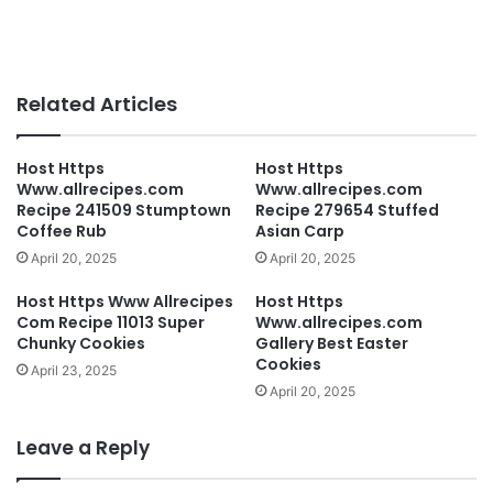
Related Articles
Host Https
Host Https
Www.allrecipes.com
Www.allrecipes.com
Recipe 241509 Stumptown
Recipe 279654 Stuffed
Coffee Rub
Asian Carp
April 20, 2025
April 20, 2025
Host Https Www Allrecipes
Host Https
Com Recipe 11013 Super
Www.allrecipes.com
Chunky Cookies
Gallery Best Easter
Cookies
April 23, 2025
April 20, 2025
Leave a Reply