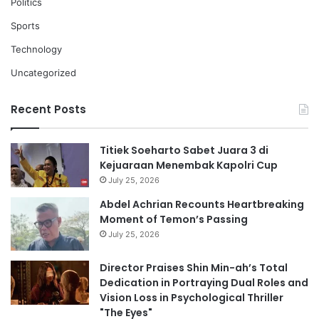
Politics
Sports
Technology
Uncategorized
Recent Posts
Titiek Soeharto Sabet Juara 3 di
Kejuaraan Menembak Kapolri Cup
July 25, 2026
Abdel Achrian Recounts Heartbreaking
Moment of Temon’s Passing
July 25, 2026
Director Praises Shin Min-ah’s Total
Dedication in Portraying Dual Roles and
Vision Loss in Psychological Thriller
"The Eyes"