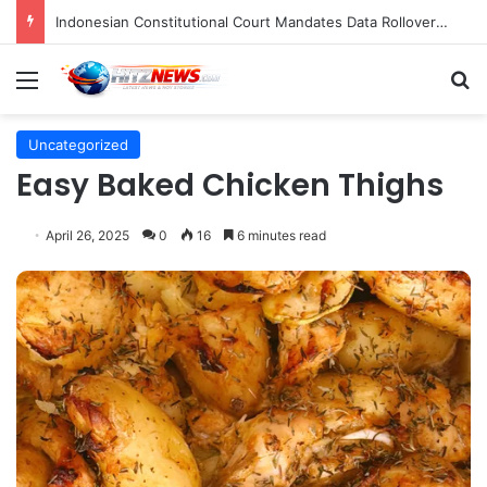
Indonesian Constitutional Court Mandates Data Rollover Options for Mobile Users, Enhancing Consumer Protection in Telecommunications.
Menu
S
Uncategorized
Easy Baked Chicken Thighs
April 26, 2025
0
16
6 minutes read