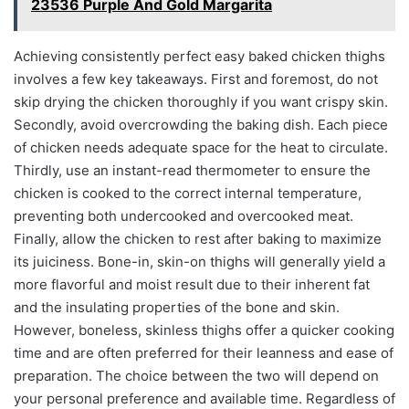
23536 Purple And Gold Margarita
Achieving consistently perfect easy baked chicken thighs
involves a few key takeaways. First and foremost, do not
skip drying the chicken thoroughly if you want crispy skin.
Secondly, avoid overcrowding the baking dish. Each piece
of chicken needs adequate space for the heat to circulate.
Thirdly, use an instant-read thermometer to ensure the
chicken is cooked to the correct internal temperature,
preventing both undercooked and overcooked meat.
Finally, allow the chicken to rest after baking to maximize
its juiciness. Bone-in, skin-on thighs will generally yield a
more flavorful and moist result due to their inherent fat
and the insulating properties of the bone and skin.
However, boneless, skinless thighs offer a quicker cooking
time and are often preferred for their leanness and ease of
preparation. The choice between the two will depend on
your personal preference and available time. Regardless of