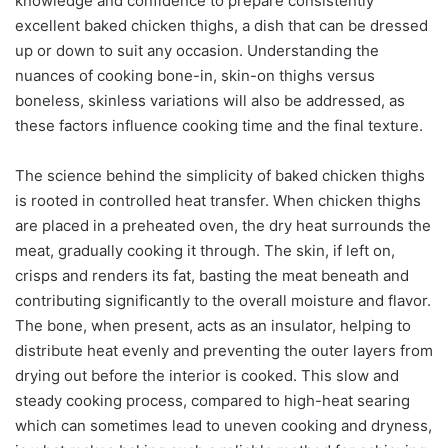
knowledge and confidence to prepare consistently
excellent baked chicken thighs, a dish that can be dressed
up or down to suit any occasion. Understanding the
nuances of cooking bone-in, skin-on thighs versus
boneless, skinless variations will also be addressed, as
these factors influence cooking time and the final texture.
The science behind the simplicity of baked chicken thighs
is rooted in controlled heat transfer. When chicken thighs
are placed in a preheated oven, the dry heat surrounds the
meat, gradually cooking it through. The skin, if left on,
crisps and renders its fat, basting the meat beneath and
contributing significantly to the overall moisture and flavor.
The bone, when present, acts as an insulator, helping to
distribute heat evenly and preventing the outer layers from
drying out before the interior is cooked. This slow and
steady cooking process, compared to high-heat searing
which can sometimes lead to uneven cooking and dryness,