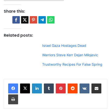
Share this:
Related posts:
Israel Gaza Hostages Dead
Warriors Steve Kerr Dejan Milojevic
Trustworthy Recipes For False Spring
LinkedIn
Tumblr
Pinterest
Reddit
VKontakte
Share via Email
Print