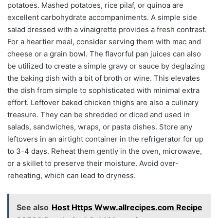
potatoes. Mashed potatoes, rice pilaf, or quinoa are
excellent carbohydrate accompaniments. A simple side
salad dressed with a vinaigrette provides a fresh contrast.
For a heartier meal, consider serving them with mac and
cheese or a grain bowl. The flavorful pan juices can also
be utilized to create a simple gravy or sauce by deglazing
the baking dish with a bit of broth or wine. This elevates
the dish from simple to sophisticated with minimal extra
effort. Leftover baked chicken thighs are also a culinary
treasure. They can be shredded or diced and used in
salads, sandwiches, wraps, or pasta dishes. Store any
leftovers in an airtight container in the refrigerator for up
to 3-4 days. Reheat them gently in the oven, microwave,
or a skillet to preserve their moisture. Avoid over-
reheating, which can lead to dryness.
See also
Host Https Www.allrecipes.com Recipe