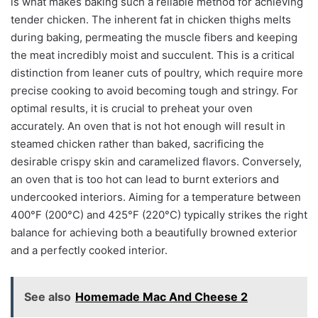
is what makes baking such a reliable method for achieving
tender chicken. The inherent fat in chicken thighs melts
during baking, permeating the muscle fibers and keeping
the meat incredibly moist and succulent. This is a critical
distinction from leaner cuts of poultry, which require more
precise cooking to avoid becoming tough and stringy. For
optimal results, it is crucial to preheat your oven
accurately. An oven that is not hot enough will result in
steamed chicken rather than baked, sacrificing the
desirable crispy skin and caramelized flavors. Conversely,
an oven that is too hot can lead to burnt exteriors and
undercooked interiors. Aiming for a temperature between
400°F (200°C) and 425°F (220°C) typically strikes the right
balance for achieving both a beautifully browned exterior
and a perfectly cooked interior.
See also
Homemade Mac And Cheese 2