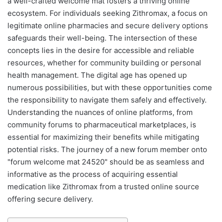
a well-crafted welcome mat fosters a thriving online
ecosystem. For individuals seeking Zithromax, a focus on
legitimate online pharmacies and secure delivery options
safeguards their well-being. The intersection of these
concepts lies in the desire for accessible and reliable
resources, whether for community building or personal
health management. The digital age has opened up
numerous possibilities, but with these opportunities come
the responsibility to navigate them safely and effectively.
Understanding the nuances of online platforms, from
community forums to pharmaceutical marketplaces, is
essential for maximizing their benefits while mitigating
potential risks. The journey of a new forum member onto
"forum welcome mat 24520" should be as seamless and
informative as the process of acquiring essential
medication like Zithromax from a trusted online source
offering secure delivery.