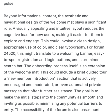
pulse.
Beyond informational content, the aesthetic and
navigational design of the welcome mat plays a significant
role. A visually appealing and intuitive layout reduces the
cognitive load for new users, making it easier for them to
explore and engage. This could involve a clean design,
appropriate use of color, and clear typography. For forum
24520, this might translate to a welcoming banner, easy-
to-spot registration and login buttons, and a prominent
search bar. The onboarding process itself is an extension
of the welcome mat. This could include a brief guided tour,
a "new member introduction" section that is actively
encouraged and moderated, or even automated private
messages that offer further assistance. The goal is to
make the initial steps into the community as smooth and
inviting as possible, minimizing any potential barriers to
entry. The accessibility of the forum is also paramount.