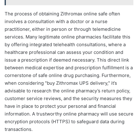
The process of obtaining Zithromax online safe often
involves a consultation with a doctor or a nurse
practitioner, either in person or through telemedicine
services. Many legitimate online pharmacies facilitate this
by offering integrated telehealth consultations, where a
healthcare professional can assess your condition and
issue a prescription if deemed necessary. This direct link
between medical expertise and prescription fulfillment is a
cornerstone of safe online drug purchasing. Furthermore,
when considering "buy Zithromax UPS delivery," it’s
advisable to research the online pharmacy’s return policy,
customer service reviews, and the security measures they
have in place to protect your personal and financial
information. A trustworthy online pharmacy will use secure
encryption protocols (HTTPS) to safeguard data during
transactions.