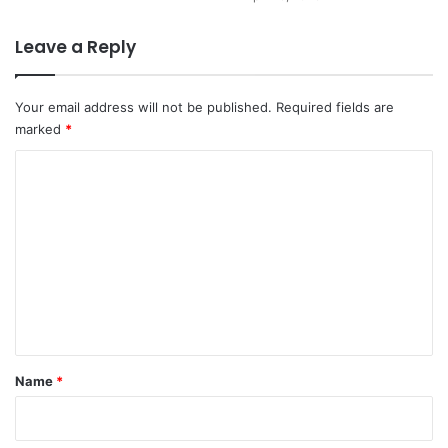
Leave a Reply
Your email address will not be published.
Required fields are
marked
*
C
o
m
m
e
n
t
*
Name
*