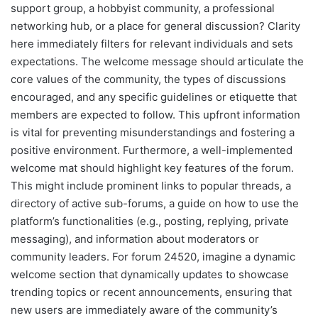
support group, a hobbyist community, a professional
networking hub, or a place for general discussion? Clarity
here immediately filters for relevant individuals and sets
expectations. The welcome message should articulate the
core values of the community, the types of discussions
encouraged, and any specific guidelines or etiquette that
members are expected to follow. This upfront information
is vital for preventing misunderstandings and fostering a
positive environment. Furthermore, a well-implemented
welcome mat should highlight key features of the forum.
This might include prominent links to popular threads, a
directory of active sub-forums, a guide on how to use the
platform’s functionalities (e.g., posting, replying, private
messaging), and information about moderators or
community leaders. For forum 24520, imagine a dynamic
welcome section that dynamically updates to showcase
trending topics or recent announcements, ensuring that
new users are immediately aware of the community’s