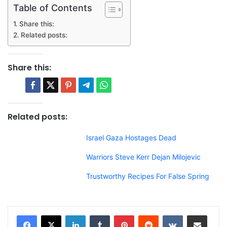
Table of Contents
Share this:
Related posts:
Share this:
Related posts:
Israel Gaza Hostages Dead
Warriors Steve Kerr Dejan Milojevic
Trustworthy Recipes For False Spring
LinkedIn
Tumblr
Pinterest
Reddit
VKontakte
Share via Email