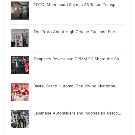
FOTO: Menelusuri Sejarah 45 Tahun Transp…
The Truth About High Octane Fuel and Fue…
Tampines Rovers and DPMM FC Share the Sp…
Basral Graito Hutomo: The Young Skateboa…
Japanese Automakers and Indonesian Assoc…