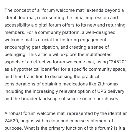
The concept of a "forum welcome mat" extends beyond a
literal doormat, representing the initial impression and
accessibility a digital forum offers to its new and returning
members. For a community platform, a well-designed
welcome mat is crucial for fostering engagement,
encouraging participation, and creating a sense of
belonging. This article will explore the multifaceted
aspects of an effective forum welcome mat, using "24520"
as a hypothetical identifier for a specific community space,
and then transition to discussing the practical
considerations of obtaining medications like Zithromax,
including the increasingly relevant option of UPS delivery
and the broader landscape of secure online purchases.
A robust forum welcome mat, represented by the identifier
24520, begins with a clear and concise statement of
purpose. What is the primary function of this forum? Is it a