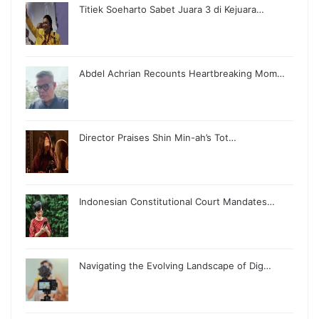
Titiek Soeharto Sabet Juara 3 di Kejuara…
Abdel Achrian Recounts Heartbreaking Mom…
Director Praises Shin Min-ah’s Tot…
Indonesian Constitutional Court Mandates…
Navigating the Evolving Landscape of Dig…