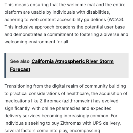
This means ensuring that the welcome mat and the entire
platform are usable by individuals with disabilities,
adhering to web content accessibility guidelines (WCAG).
This inclusive approach broadens the potential user base
and demonstrates a commitment to fostering a diverse and
welcoming environment for all.
See also
California Atmospheric River Storm
Forecast
Transitioning from the digital realm of community building
to practical considerations of healthcare, the acquisition of
medications like Zithromax (azithromycin) has evolved
significantly, with online pharmacies and expedited
delivery services becoming increasingly common. For
individuals seeking to buy Zithromax with UPS delivery,
several factors come into play, encompassing