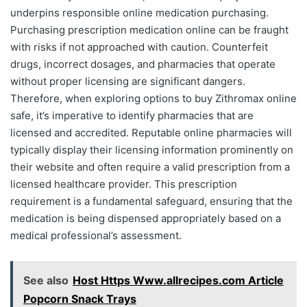
underpins responsible online medication purchasing.
Purchasing prescription medication online can be fraught
with risks if not approached with caution. Counterfeit
drugs, incorrect dosages, and pharmacies that operate
without proper licensing are significant dangers.
Therefore, when exploring options to buy Zithromax online
safe, it’s imperative to identify pharmacies that are
licensed and accredited. Reputable online pharmacies will
typically display their licensing information prominently on
their website and often require a valid prescription from a
licensed healthcare provider. This prescription
requirement is a fundamental safeguard, ensuring that the
medication is being dispensed appropriately based on a
medical professional’s assessment.
See also
Host Https Www.allrecipes.com Article
Popcorn Snack Trays