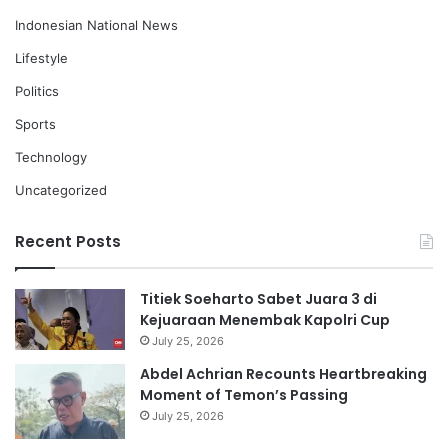
Indonesian National News
Lifestyle
Politics
Sports
Technology
Uncategorized
Recent Posts
Titiek Soeharto Sabet Juara 3 di
Kejuaraan Menembak Kapolri Cup
July 25, 2026
Abdel Achrian Recounts Heartbreaking
Moment of Temon’s Passing
July 25, 2026