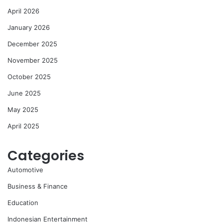
April 2026
January 2026
December 2025
November 2025
October 2025
June 2025
May 2025
April 2025
Categories
Automotive
Business & Finance
Education
Indonesian Entertainment