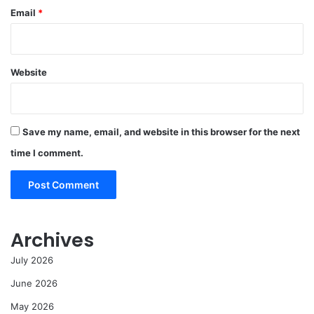
Email
*
Website
Save my name, email, and website in this browser for the next
time I comment.
Archives
July 2026
June 2026
May 2026