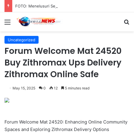
FOTO: Menelusuri Sejarah 45 Tahun Transportasi Rel Jakarta
Menu
S
Uncategorized
Forum Welcome Mat 24520
Buy Zithromax Ups Delivery
Zithromax Online Safe
May 15, 2025
0
12
5 minutes read
Forum Welcome Mat 24520: Enhancing Online Community
Spaces and Exploring Zithromax Delivery Options