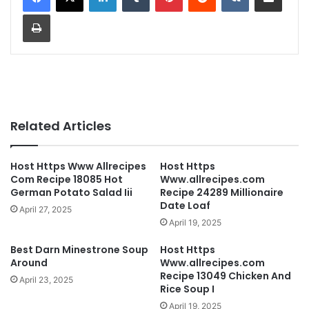
Print
Related Articles
Host Https Www Allrecipes
Host Https
Com Recipe 18085 Hot
Www.allrecipes.com
German Potato Salad Iii
Recipe 24289 Millionaire
Date Loaf
April 27, 2025
April 19, 2025
Best Darn Minestrone Soup
Host Https
Around
Www.allrecipes.com
Recipe 13049 Chicken And
April 23, 2025
Rice Soup I
April 19, 2025