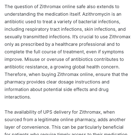
The question of Zithromax online safe also extends to
understanding the medication itself. Azithromycin is an
antibiotic used to treat a variety of bacterial infections,
including respiratory tract infections, skin infections, and
sexually transmitted infections. It’s crucial to use Zithromax
only as prescribed by a healthcare professional and to
complete the full course of treatment, even if symptoms
improve. Misuse or overuse of antibiotics contributes to
antibiotic resistance, a growing global health concern.
Therefore, when buying Zithromax online, ensure that the
pharmacy provides clear dosage instructions and
information about potential side effects and drug
interactions.
The availability of UPS delivery for Zithromax, when
sourced from a legitimate online pharmacy, adds another
layer of convenience. This can be particularly beneficial
for patients who require timely access to their medication.