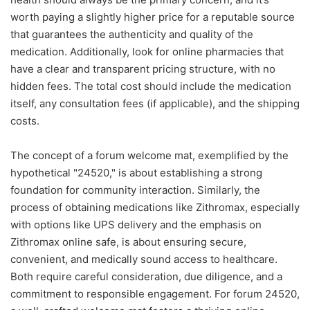
worth paying a slightly higher price for a reputable source
that guarantees the authenticity and quality of the
medication. Additionally, look for online pharmacies that
have a clear and transparent pricing structure, with no
hidden fees. The total cost should include the medication
itself, any consultation fees (if applicable), and the shipping
costs.
The concept of a forum welcome mat, exemplified by the
hypothetical "24520," is about establishing a strong
foundation for community interaction. Similarly, the
process of obtaining medications like Zithromax, especially
with options like UPS delivery and the emphasis on
Zithromax online safe, is about ensuring secure,
convenient, and medically sound access to healthcare.
Both require careful consideration, due diligence, and a
commitment to responsible engagement. For forum 24520,