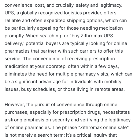
convenience, cost, and crucially, safety and legitimacy.
UPS, a globally recognized logistics provider, offers
reliable and often expedited shipping options, which can
be particularly appealing for those needing medication
promptly. When searching for "buy Zithromax UPS
delivery," potential buyers are typically looking for online
pharmacies that partner with such carriers to offer this
service. The convenience of receiving prescription
medication at your doorstep, often within a few days,
eliminates the need for multiple pharmacy visits, which can
be a significant advantage for individuals with mobility
issues, busy schedules, or those living in remote areas.
However, the pursuit of convenience through online
purchases, especially for prescription drugs, necessitates
a strong emphasis on security and verifying the legitimacy
of online pharmacies. The phrase "Zithromax online safe"
is not merely a search term; it’s a critical inquiry that