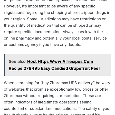
However, it’s important to be aware of any specific
regulations regarding the shipping of prescription drugs in
your region. Some jurisdictions may have restrictions on
the quantity of medication that can be shipped or may
require specific documentation. Always check with the
online pharmacy and potentially your local postal service
or customs agency if you have any doubts.
See also
Host Https Www Allrecipes Com
Recipe 278495 Easy Candied Grapefruit Peel
When searching for "buy Zithromax UPS delivery," be wary
of websites that promise exceptionally low prices or offer
Zithromax without requiring a prescription. These are
often indicators of illegitimate operations selling
counterfeit or substandard medications. The safety of your
health should always be the primary concern, and it’s