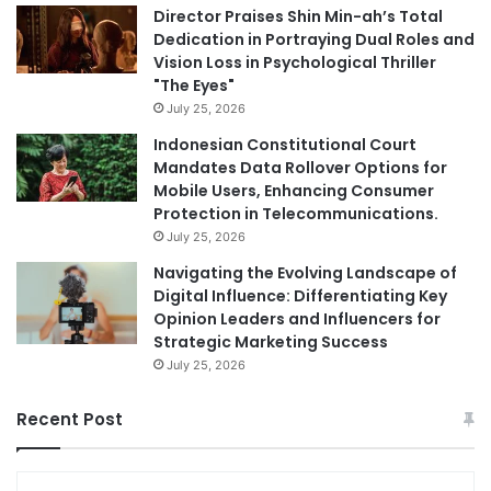
Director Praises Shin Min-ah’s Total
Dedication in Portraying Dual Roles and
Vision Loss in Psychological Thriller
"The Eyes"
July 25, 2026
Indonesian Constitutional Court
Mandates Data Rollover Options for
Mobile Users, Enhancing Consumer
Protection in Telecommunications.
July 25, 2026
Navigating the Evolving Landscape of
Digital Influence: Differentiating Key
Opinion Leaders and Influencers for
Strategic Marketing Success
July 25, 2026
Recent Post