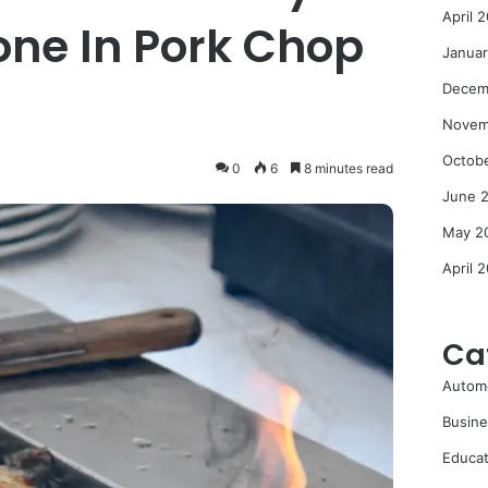
April 
Bone In Pork Chop
Janua
Decem
Novem
Octob
0
6
8 minutes read
June 
May 2
April 
Ca
Autom
Busine
Educat