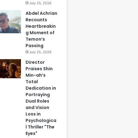
July 25, 2026
Abdel Achrian
Recounts
Heartbreakin
g Moment of
Temon’s
Passing
July 25, 2026
Director
Praises Shin
Min-ah’s
Total
Dedication in
Portraying
Dual Roles
and Vision
Loss in
Psychologica
l Thriller "The
Eyes"