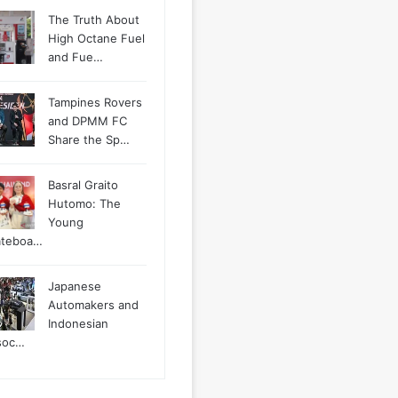
The Truth About
High Octane Fuel
and Fue…
Tampines Rovers
and DPMM FC
Share the Sp…
Basral Graito
Hutomo: The
Young
ateboa…
Japanese
Automakers and
Indonesian
soc…