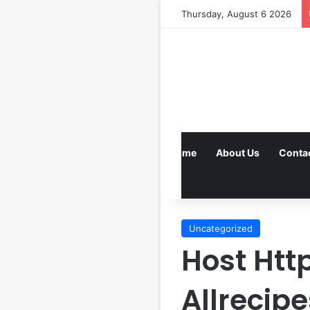
Thursday, August 6 2026
Home
About Us
Conta
Uncategorized
Host Ht
Allrecip