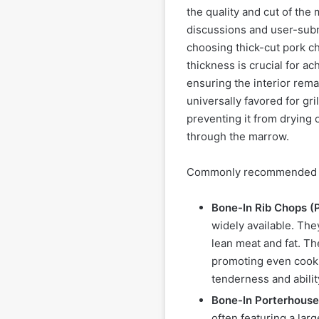
the quality and cut of the
discussions and user-subm
choosing thick-cut pork cho
thickness is crucial for ac
ensuring the interior rem
universally favored for gri
preventing it from drying o
through the marrow.
Commonly recommended cut
Bone-In Rib Chops (
widely available. Th
lean meat and fat. Th
promoting even cookin
tenderness and abili
Bone-In Porterhouse
often featuring a lar