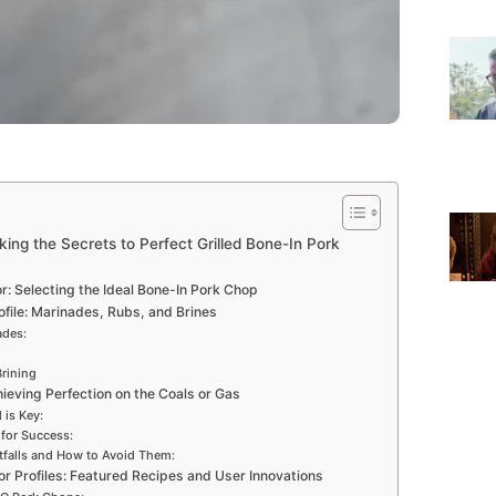
cking the Secrets to Perfect Grilled Bone-In Pork
r: Selecting the Ideal Bone-In Pork Chop
ofile: Marinades, Rubs, and Brines
ades:
rining
chieving Perfection on the Coals or Gas
 is Key:
 for Success:
tfalls and How to Avoid Them:
or Profiles: Featured Recipes and User Innovations