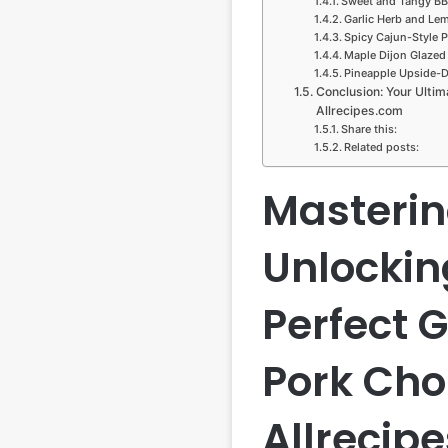
Sweet and Tangy BB
Garlic Herb and Le
Spicy Cajun-Style 
Maple Dijon Glazed
Pineapple Upside-
Conclusion: Your Ultim
Allrecipes.com
Share this:
Related posts:
Mastering
Unlockin
Perfect G
Pork Cho
Allrecip