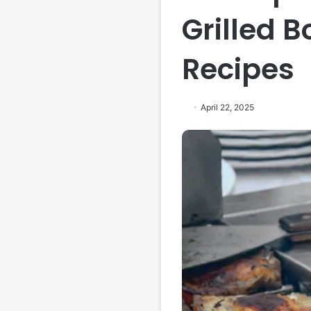
Grilled 
Recipes
April 22, 2025