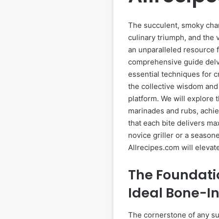
The succulent, smoky char 
culinary triumph, and the 
an unparalleled resource f
comprehensive guide delve
essential techniques for c
the collective wisdom and
platform. We will explore 
marinades and rubs, achie
that each bite delivers m
novice griller or a season
Allrecipes.com will eleva
The Foundatio
Ideal Bone-I
The cornerstone of any suc