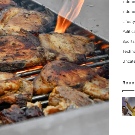
Indone
Indone
Lifesty
Politic
Sports
Techn
Uncat
Rece