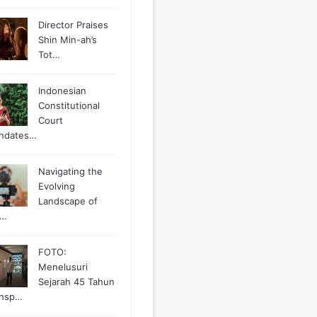
Director Praises
Shin Min-ah’s
Tot…
Indonesian
Constitutional
Court
ndates…
Navigating the
Evolving
Landscape of
g…
FOTO:
Menelusuri
Sejarah 45 Tahun
ansp…