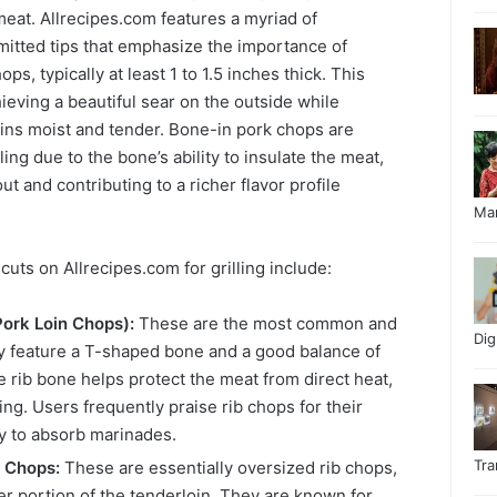
 meat. Allrecipes.com features a myriad of
itted tips that emphasize the importance of
ps, typically at least 1 to 1.5 inches thick. This
hieving a beautiful sear on the outside while
ains moist and tender. Bone-in pork chops are
lling due to the bone’s ability to insulate the meat,
ut and contributing to a richer flavor profile
Ma
s on Allrecipes.com for grilling include:
Pork Loin Chops):
These are the most common and
Di
ey feature a T-shaped bone and a good balance of
e rib bone helps protect the meat from direct heat,
g. Users frequently praise rib chops for their
ty to absorb marinades.
Tr
 Chops:
These are essentially oversized rib chops,
ger portion of the tenderloin. They are known for