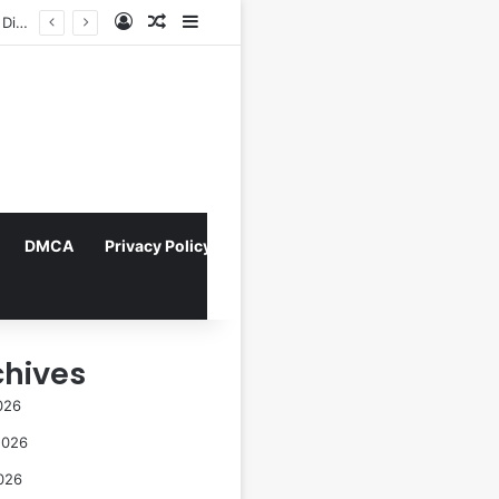
Log In
Random Article
Sidebar
Navigating the Evolving Landscape of Digital Influence: Differentiating Key Opinion Leaders and Influencers for Strategic Marketing Success
DMCA
Privacy Policy
chives
026
2026
026