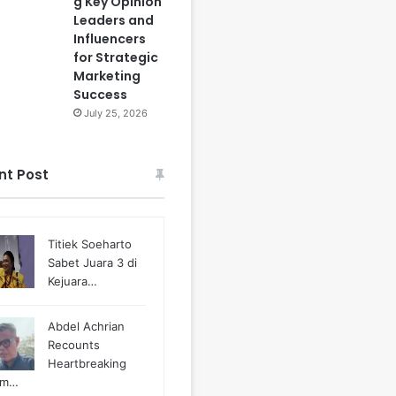
g Key Opinion
Leaders and
Influencers
for Strategic
Marketing
Success
July 25, 2026
nt Post
Titiek Soeharto
Sabet Juara 3 di
Kejuara…
Abdel Achrian
Recounts
Heartbreaking
m…