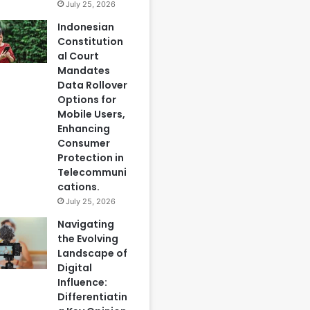
July 25, 2026
Indonesian
Constitution
al Court
Mandates
Data Rollover
Options for
Mobile Users,
Enhancing
Consumer
Protection in
Telecommuni
cations.
July 25, 2026
Navigating
the Evolving
Landscape of
Digital
Influence:
Differentiatin