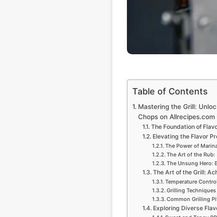
Table of Contents
Mastering the Grill: Unlo
Chops on Allrecipes.com
The Foundation of Flavo
Elevating the Flavor Pr
The Power of Marin
The Art of the Rub:
The Unsung Hero: B
The Art of the Grill: A
Temperature Control
Grilling Techniques
Common Grilling Pi
Exploring Diverse Flav