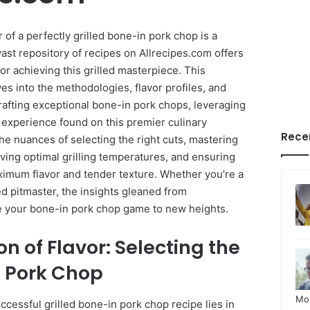
of a perfectly grilled bone-in pork chop is a
vast repository of recipes on Allrecipes.com offers
or achieving this grilled masterpiece. This
s into the methodologies, flavor profiles, and
rafting exceptional bone-in pork chops, leveraging
 experience found on this premier culinary
Rece
the nuances of selecting the right cuts, mastering
ving optimal grilling temperatures, and ensuring
aximum flavor and tender texture. Whether you’re a
ed pitmaster, the insights gleaned from
te your bone-in pork chop game to new heights.
n of Flavor: Selecting the
n Pork Chop
Mo
cessful grilled bone-in pork chop recipe lies in