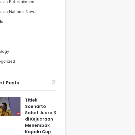
sian Entertainment
sian National News
le
s
ology
egorized
nt Posts
Titiek
Soeharto
Sabet Juara 3
di Kejuaraan
Menembak
Kapolri Cup