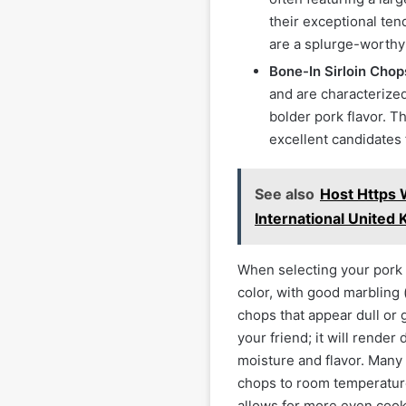
their exceptional ten
are a splurge-worthy o
Bone-In Sirloin Chop
and are characterized
bolder pork flavor. T
excellent candidates 
See also
Host Https
International United
When selecting your pork c
color, with good marbling 
chops that appear dull or 
your friend; it will render
moisture and flavor. Man
chops to room temperature
allows for more even cook