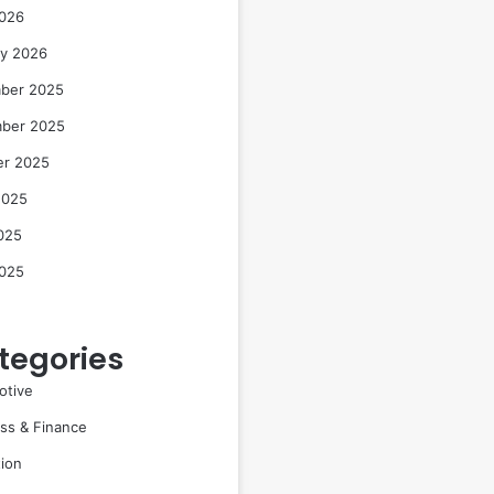
2026
ry 2026
ber 2025
ber 2025
er 2025
2025
025
2025
tegories
otive
ss & Finance
ion