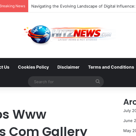
Breaking News
ct Us
Cookies Policy
Disclaimer
Terms and Conditions
Search
for
Ar
tps Www
July 2
June 
es Com Gallery
May 2