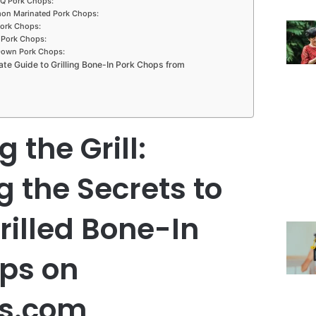
Q Pork Chops:
mon Marinated Pork Chops:
Pork Chops:
 Pork Chops:
Down Pork Chops:
ate Guide to Grilling Bone-In Pork Chops from
 the Grill:
g the Secrets to
rilled Bone-In
ps on
es.com