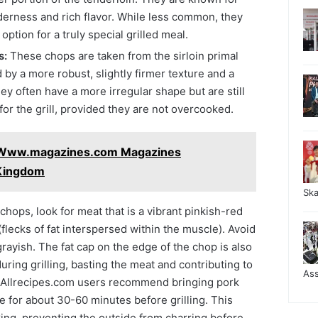
derness and rich flavor. While less common, they
ption for a truly special grilled meal.
s:
These chops are taken from the sirloin primal
 by a more robust, slightly firmer texture and a
hey often have a more irregular shape but are still
for the grill, provided they are not overcooked.
 Www.magazines.com Magazines
 Kingdom
Sk
hops, look for meat that is a vibrant pinkish-red
(flecks of fat interspersed within the muscle). Avoid
grayish. The fat cap on the edge of the chop is also
 during grilling, basting the meat and contributing to
As
y Allrecipes.com users recommend bringing pork
 for about 30-60 minutes before grilling. This
ing, preventing the outside from charring before