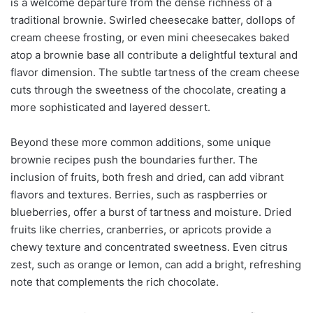
is a welcome departure from the dense richness of a
traditional brownie. Swirled cheesecake batter, dollops of
cream cheese frosting, or even mini cheesecakes baked
atop a brownie base all contribute a delightful textural and
flavor dimension. The subtle tartness of the cream cheese
cuts through the sweetness of the chocolate, creating a
more sophisticated and layered dessert.
Beyond these more common additions, some unique
brownie recipes push the boundaries further. The
inclusion of fruits, both fresh and dried, can add vibrant
flavors and textures. Berries, such as raspberries or
blueberries, offer a burst of tartness and moisture. Dried
fruits like cherries, cranberries, or apricots provide a
chewy texture and concentrated sweetness. Even citrus
zest, such as orange or lemon, can add a bright, refreshing
note that complements the rich chocolate.