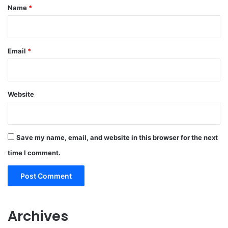
*
Name
*
Email
*
Website
Save my name, email, and website in this browser for the next
time I comment.
Archives