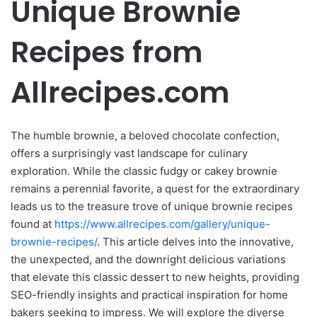
Unique Brownie
Recipes from
Allrecipes.com
The humble brownie, a beloved chocolate confection,
offers a surprisingly vast landscape for culinary
exploration. While the classic fudgy or cakey brownie
remains a perennial favorite, a quest for the extraordinary
leads us to the treasure trove of unique brownie recipes
found at
https://www.allrecipes.com/gallery/unique-
brownie-recipes/
. This article delves into the innovative,
the unexpected, and the downright delicious variations
that elevate this classic dessert to new heights, providing
SEO-friendly insights and practical inspiration for home
bakers seeking to impress. We will explore the diverse