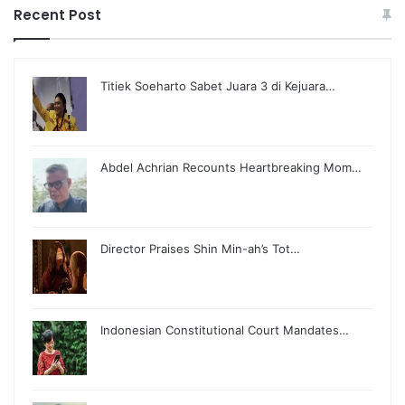
Recent Post
Titiek Soeharto Sabet Juara 3 di Kejuara…
Abdel Achrian Recounts Heartbreaking Mom…
Director Praises Shin Min-ah’s Tot…
Indonesian Constitutional Court Mandates…