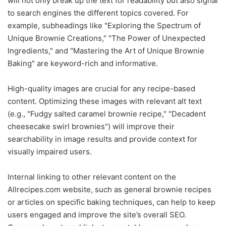
will not only break up the text for readability but also signal
to search engines the different topics covered. For
example, subheadings like "Exploring the Spectrum of
Unique Brownie Creations," "The Power of Unexpected
Ingredients," and "Mastering the Art of Unique Brownie
Baking" are keyword-rich and informative.
High-quality images are crucial for any recipe-based
content. Optimizing these images with relevant alt text
(e.g., "Fudgy salted caramel brownie recipe," "Decadent
cheesecake swirl brownies") will improve their
searchability in image results and provide context for
visually impaired users.
Internal linking to other relevant content on the
Allrecipes.com website, such as general brownie recipes
or articles on specific baking techniques, can help to keep
users engaged and improve the site’s overall SEO.