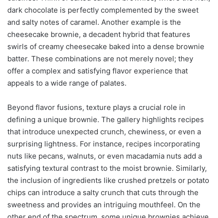
dark chocolate is perfectly complemented by the sweet
and salty notes of caramel. Another example is the
cheesecake brownie, a decadent hybrid that features
swirls of creamy cheesecake baked into a dense brownie
batter. These combinations are not merely novel; they
offer a complex and satisfying flavor experience that
appeals to a wide range of palates.
Beyond flavor fusions, texture plays a crucial role in
defining a unique brownie. The gallery highlights recipes
that introduce unexpected crunch, chewiness, or even a
surprising lightness. For instance, recipes incorporating
nuts like pecans, walnuts, or even macadamia nuts add a
satisfying textural contrast to the moist brownie. Similarly,
the inclusion of ingredients like crushed pretzels or potato
chips can introduce a salty crunch that cuts through the
sweetness and provides an intriguing mouthfeel. On the
other end of the spectrum, some unique brownies achieve