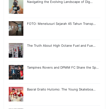
Navigating the Evolving Landscape of Dig…
FOTO: Menelusuri Sejarah 45 Tahun Transp…
The Truth About High Octane Fuel and Fue…
Tampines Rovers and DPMM FC Share the Sp…
Basral Graito Hutomo: The Young Skateboa…