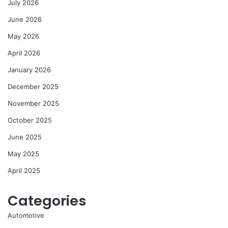
July 2026
June 2026
May 2026
April 2026
January 2026
December 2025
November 2025
October 2025
June 2025
May 2025
April 2025
Categories
Automotive