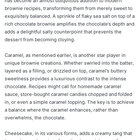
has become an almost ubiquitous addition to modern
brownie recipes, transforming them from merely sweet to
exquisitely balanced. A sprinkle of flaky sea salt on top of a
rich chocolate brownie amplifies the chocolate’s depth and
adds a delightful salty counterpoint that prevents the
dessert from becoming cloying.
Caramel, as mentioned earlier, is another star player in
unique brownie creations. Whether swirled into the batter,
layered as a filling, or drizzled on top, caramel’s buttery
sweetness provides a luxurious contrast to the intense
chocolate. Recipes might call for homemade caramel
sauce, store-bought caramel candies chopped and folded
in, or even a simple caramel topping. The key is to achieve
a balance where the caramel enhances, rather than
overwhelms, the chocolate.
Cheesecake, in its various forms, adds a creamy tang that