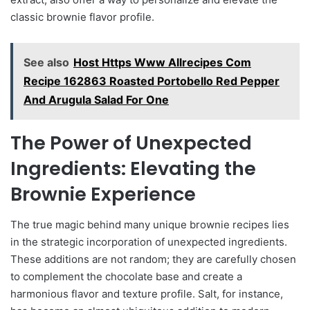
classic brownie flavor profile.
See also
Host Https Www Allrecipes Com
Recipe 162863 Roasted Portobello Red Pepper
And Arugula Salad For One
The Power of Unexpected
Ingredients: Elevating the
Brownie Experience
The true magic behind many unique brownie recipes lies
in the strategic incorporation of unexpected ingredients.
These additions are not random; they are carefully chosen
to complement the chocolate base and create a
harmonious flavor and texture profile. Salt, for instance,