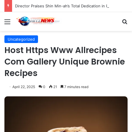
Director Praises Shin Min-ah’s Total Dedication in Portraying Dual Roles and Vision Loss in Psychological Thriller "The Eyes"
Menu
S
Uncategorized
Host Https Www Allrecipes
Com Gallery Unique Brownie
Recipes
April 22, 2025
0
21
7 minutes read