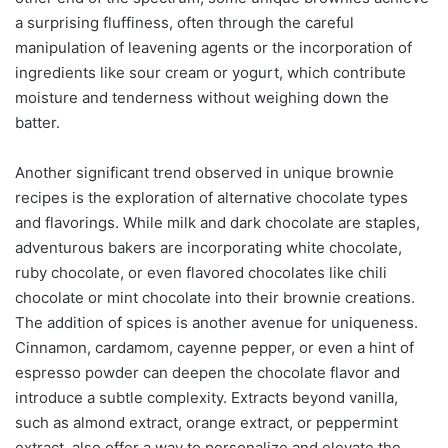
a surprising fluffiness, often through the careful
manipulation of leavening agents or the incorporation of
ingredients like sour cream or yogurt, which contribute
moisture and tenderness without weighing down the
batter.
Another significant trend observed in unique brownie
recipes is the exploration of alternative chocolate types
and flavorings. While milk and dark chocolate are staples,
adventurous bakers are incorporating white chocolate,
ruby chocolate, or even flavored chocolates like chili
chocolate or mint chocolate into their brownie creations.
The addition of spices is another avenue for uniqueness.
Cinnamon, cardamom, cayenne pepper, or even a hint of
espresso powder can deepen the chocolate flavor and
introduce a subtle complexity. Extracts beyond vanilla,
such as almond extract, orange extract, or peppermint
extract, also offer a way to personalize and elevate the