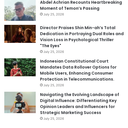
Abdel Achrian Recounts Heartbreaking
Moment of Temon’s Passing
July 25, 2026
Director Praises Shin Min-ah’s Total
Dedication in Portraying Dual Roles and
Vision Loss in Psychological Thriller
"The Eyes"
July 25, 2026
Indonesian Constitutional Court
Mandates Data Rollover Options for
Mobile Users, Enhancing Consumer
Protection in Telecommunications.
July 25, 2026
Navigating the Evolving Landscape of
Digital Influence: Differentiating Key
Opinion Leaders and Influencers for
Strategic Marketing Success
July 25, 2026