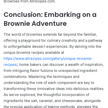
brownies from Allrecipes.com.
Conclusion: Embarking on a
Brownie Adventure
The world of brownies extends far beyond the familiar,
offering a playground for culinary creativity and a pathway
to unforgettable dessert experiences. By delving into the
unique brownie recipes available at
https://www.allrecipes.com/gallery/unique-brownie-
recipes/
, home bakers can discover a wealth of inspiration,
from intriguing flavor fusions to unexpected ingredient
combinations. Mastering the techniques and
understanding the role of each component are key to
transforming these innovative ideas into delicious realities.
As we’ve explored, the thoughtful incorporation of
ingredients like salt, caramel, and cheesecake, alongside
the precise application of baking methods, elevates the