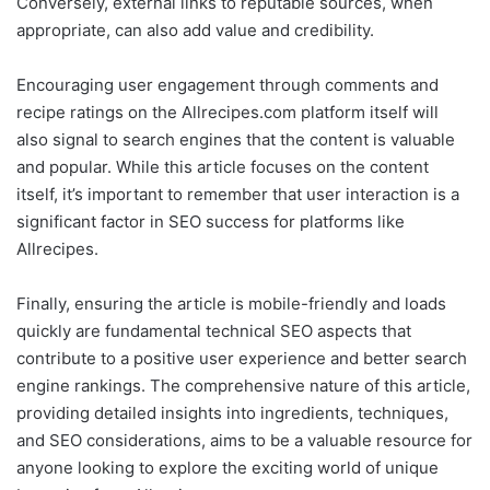
Conversely, external links to reputable sources, when
appropriate, can also add value and credibility.
Encouraging user engagement through comments and
recipe ratings on the Allrecipes.com platform itself will
also signal to search engines that the content is valuable
and popular. While this article focuses on the content
itself, it’s important to remember that user interaction is a
significant factor in SEO success for platforms like
Allrecipes.
Finally, ensuring the article is mobile-friendly and loads
quickly are fundamental technical SEO aspects that
contribute to a positive user experience and better search
engine rankings. The comprehensive nature of this article,
providing detailed insights into ingredients, techniques,
and SEO considerations, aims to be a valuable resource for
anyone looking to explore the exciting world of unique