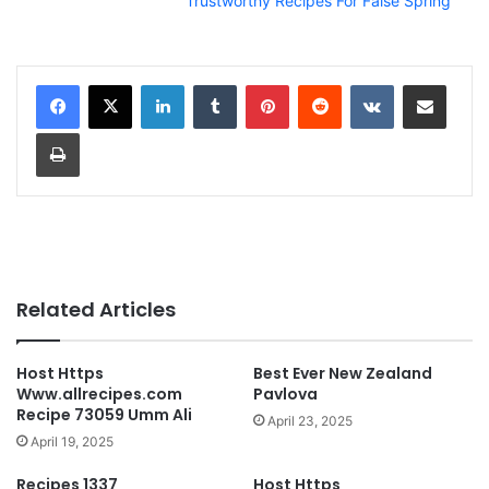
Trustworthy Recipes For False Spring
LinkedIn
Tumblr
Pinterest
Reddit
VKontakte
Share via Email
Print
Related Articles
Host Https
Best Ever New Zealand
Www.allrecipes.com
Pavlova
Recipe 73059 Umm Ali
April 23, 2025
April 19, 2025
Recipes 1337
Host Https