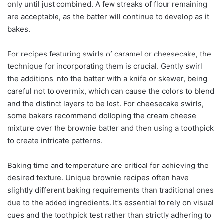
only until just combined. A few streaks of flour remaining
are acceptable, as the batter will continue to develop as it
bakes.
For recipes featuring swirls of caramel or cheesecake, the
technique for incorporating them is crucial. Gently swirl
the additions into the batter with a knife or skewer, being
careful not to overmix, which can cause the colors to blend
and the distinct layers to be lost. For cheesecake swirls,
some bakers recommend dolloping the cream cheese
mixture over the brownie batter and then using a toothpick
to create intricate patterns.
Baking time and temperature are critical for achieving the
desired texture. Unique brownie recipes often have
slightly different baking requirements than traditional ones
due to the added ingredients. It’s essential to rely on visual
cues and the toothpick test rather than strictly adhering to