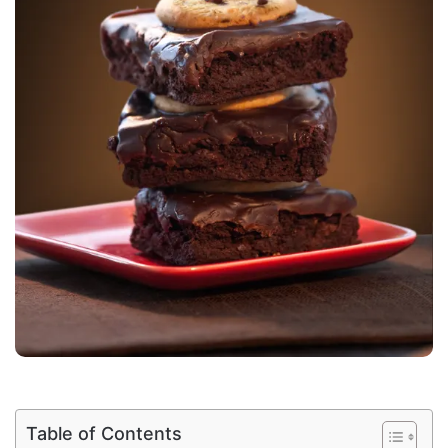
Table of Contents