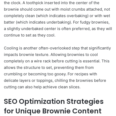
the clock. A toothpick inserted into the center of the
brownie should come out with moist crumbs attached, not
completely clean (which indicates overbaking) or with wet
batter (which indicates underbaking). For fudgy brownies,
a slightly underbaked center is often preferred, as they will
continue to set as they cool.
Cooling is another often-overlooked step that significantly
impacts brownie texture. Allowing brownies to cool
completely on a wire rack before cutting is essential. This
allows the structure to set, preventing them from
crumbling or becoming too gooey. For recipes with
delicate layers or toppings, chilling the brownies before
cutting can also help achieve clean slices.
SEO Optimization Strategies
for Unique Brownie Content