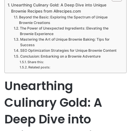
Unearthing Culinary Gold: A Deep Dive into Unique
Brownie Recipes from Allrecipes.com
Beyond the Basic: Exploring the Spectrum of Unique
Brownie Creations
The Power of Unexpected Ingredients: Elevating the
Brownie Experience
Mastering the Art of Unique Brownie Baking: Tips for
Success
SEO Optimization Strategies for Unique Brownie Content
Conclusion: Embarking on a Brownie Adventure
Share this:
Related posts:
Unearthing
Culinary Gold: A
Deep Dive into