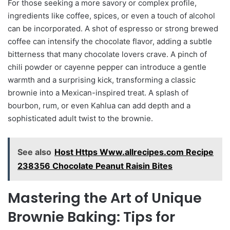
For those seeking a more savory or complex profile,
ingredients like coffee, spices, or even a touch of alcohol
can be incorporated. A shot of espresso or strong brewed
coffee can intensify the chocolate flavor, adding a subtle
bitterness that many chocolate lovers crave. A pinch of
chili powder or cayenne pepper can introduce a gentle
warmth and a surprising kick, transforming a classic
brownie into a Mexican-inspired treat. A splash of
bourbon, rum, or even Kahlua can add depth and a
sophisticated adult twist to the brownie.
See also
Host Https Www.allrecipes.com Recipe
238356 Chocolate Peanut Raisin Bites
Mastering the Art of Unique
Brownie Baking: Tips for