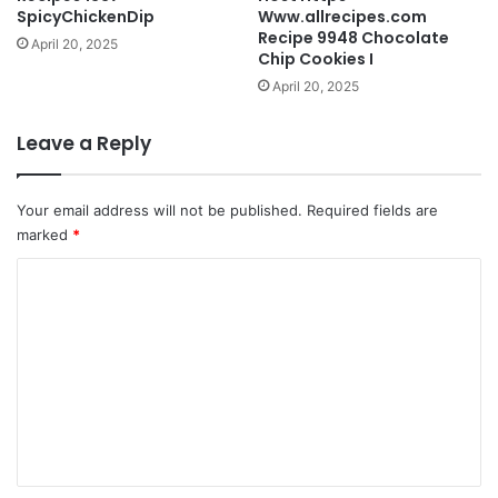
SpicyChickenDip
Www.allrecipes.com
Recipe 9948 Chocolate
April 20, 2025
Chip Cookies I
April 20, 2025
Leave a Reply
Your email address will not be published.
Required fields are
marked
*
C
o
m
m
e
n
t