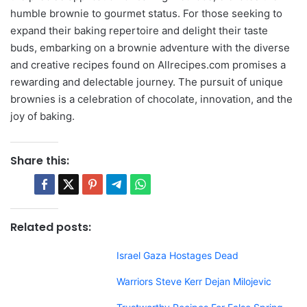
humble brownie to gourmet status. For those seeking to
expand their baking repertoire and delight their taste
buds, embarking on a brownie adventure with the diverse
and creative recipes found on Allrecipes.com promises a
rewarding and delectable journey. The pursuit of unique
brownies is a celebration of chocolate, innovation, and the
joy of baking.
Share this:
Related posts:
Israel Gaza Hostages Dead
Warriors Steve Kerr Dejan Milojevic