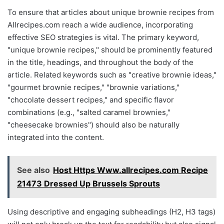
To ensure that articles about unique brownie recipes from
Allrecipes.com reach a wide audience, incorporating
effective SEO strategies is vital. The primary keyword,
"unique brownie recipes," should be prominently featured
in the title, headings, and throughout the body of the
article. Related keywords such as "creative brownie ideas,"
"gourmet brownie recipes," "brownie variations,"
"chocolate dessert recipes," and specific flavor
combinations (e.g., "salted caramel brownies,"
"cheesecake brownies") should also be naturally
integrated into the content.
See also
Host Https Www.allrecipes.com Recipe
21473 Dressed Up Brussels Sprouts
Using descriptive and engaging subheadings (H2, H3 tags)