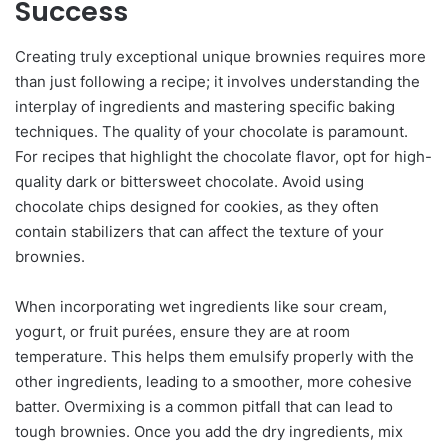
Success
Creating truly exceptional unique brownies requires more
than just following a recipe; it involves understanding the
interplay of ingredients and mastering specific baking
techniques. The quality of your chocolate is paramount.
For recipes that highlight the chocolate flavor, opt for high-
quality dark or bittersweet chocolate. Avoid using
chocolate chips designed for cookies, as they often
contain stabilizers that can affect the texture of your
brownies.
When incorporating wet ingredients like sour cream,
yogurt, or fruit purées, ensure they are at room
temperature. This helps them emulsify properly with the
other ingredients, leading to a smoother, more cohesive
batter. Overmixing is a common pitfall that can lead to
tough brownies. Once you add the dry ingredients, mix