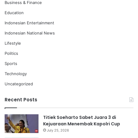
Business & Finance
Education
Indonesian Entertainment
Indonesian National News
Lifestyle
Politics
Sports
Technology
Uncategorized
Recent Posts
Titiek Soeharto Sabet Juara 3 di
Kejuaraan Menembak Kapolri Cup
July 25, 2026