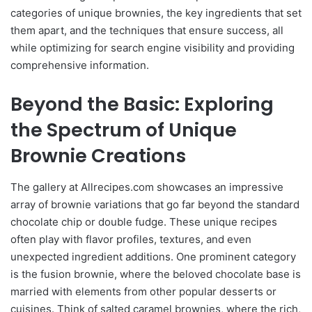
categories of unique brownies, the key ingredients that set
them apart, and the techniques that ensure success, all
while optimizing for search engine visibility and providing
comprehensive information.
Beyond the Basic: Exploring
the Spectrum of Unique
Brownie Creations
The gallery at Allrecipes.com showcases an impressive
array of brownie variations that go far beyond the standard
chocolate chip or double fudge. These unique recipes
often play with flavor profiles, textures, and even
unexpected ingredient additions. One prominent category
is the fusion brownie, where the beloved chocolate base is
married with elements from other popular desserts or
cuisines. Think of salted caramel brownies, where the rich,