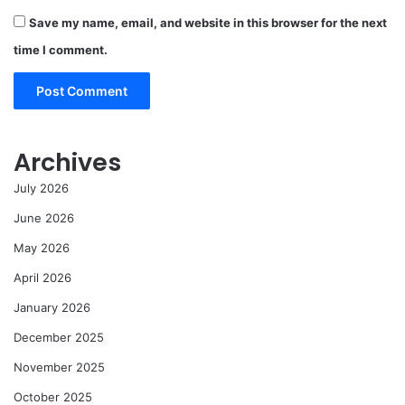
Save my name, email, and website in this browser for the next
time I comment.
Archives
July 2026
June 2026
May 2026
April 2026
January 2026
December 2025
November 2025
October 2025