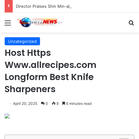
Director Praises Shin Min-ah’s Total Dedication in Portraying Dual Roles and Vision Loss in Psychological Thriller "The Eyes"
Menu
S
Uncategorized
Host Https
Www.allrecipes.com
Longform Best Knife
Sharpeners
April 20, 2025
0
8
6 minutes read