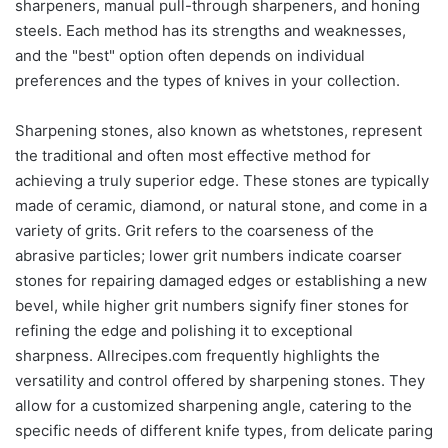
sharpeners, manual pull-through sharpeners, and honing
steels. Each method has its strengths and weaknesses,
and the "best" option often depends on individual
preferences and the types of knives in your collection.
Sharpening stones, also known as whetstones, represent
the traditional and often most effective method for
achieving a truly superior edge. These stones are typically
made of ceramic, diamond, or natural stone, and come in a
variety of grits. Grit refers to the coarseness of the
abrasive particles; lower grit numbers indicate coarser
stones for repairing damaged edges or establishing a new
bevel, while higher grit numbers signify finer stones for
refining the edge and polishing it to exceptional
sharpness. Allrecipes.com frequently highlights the
versatility and control offered by sharpening stones. They
allow for a customized sharpening angle, catering to the
specific needs of different knife types, from delicate paring