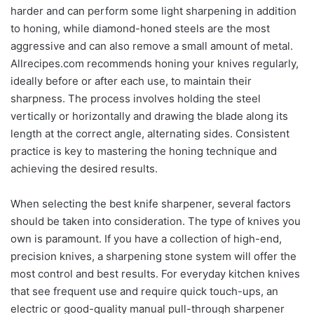
harder and can perform some light sharpening in addition
to honing, while diamond-honed steels are the most
aggressive and can also remove a small amount of metal.
Allrecipes.com recommends honing your knives regularly,
ideally before or after each use, to maintain their
sharpness. The process involves holding the steel
vertically or horizontally and drawing the blade along its
length at the correct angle, alternating sides. Consistent
practice is key to mastering the honing technique and
achieving the desired results.
When selecting the best knife sharpener, several factors
should be taken into consideration. The type of knives you
own is paramount. If you have a collection of high-end,
precision knives, a sharpening stone system will offer the
most control and best results. For everyday kitchen knives
that see frequent use and require quick touch-ups, an
electric or good-quality manual pull-through sharpener