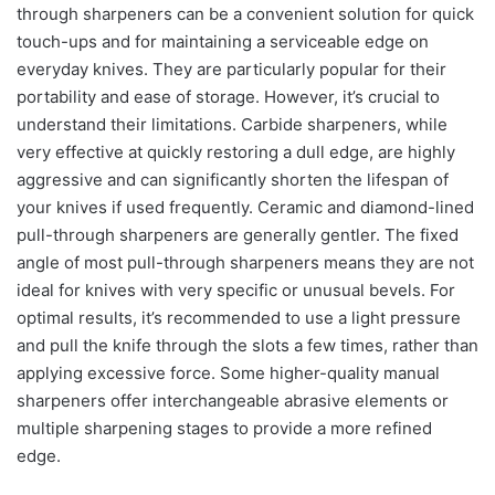
through sharpeners can be a convenient solution for quick
touch-ups and for maintaining a serviceable edge on
everyday knives. They are particularly popular for their
portability and ease of storage. However, it’s crucial to
understand their limitations. Carbide sharpeners, while
very effective at quickly restoring a dull edge, are highly
aggressive and can significantly shorten the lifespan of
your knives if used frequently. Ceramic and diamond-lined
pull-through sharpeners are generally gentler. The fixed
angle of most pull-through sharpeners means they are not
ideal for knives with very specific or unusual bevels. For
optimal results, it’s recommended to use a light pressure
and pull the knife through the slots a few times, rather than
applying excessive force. Some higher-quality manual
sharpeners offer interchangeable abrasive elements or
multiple sharpening stages to provide a more refined
edge.