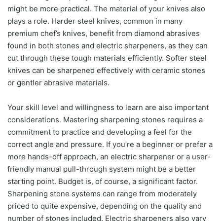
might be more practical. The material of your knives also
plays a role. Harder steel knives, common in many
premium chef’s knives, benefit from diamond abrasives
found in both stones and electric sharpeners, as they can
cut through these tough materials efficiently. Softer steel
knives can be sharpened effectively with ceramic stones
or gentler abrasive materials.
Your skill level and willingness to learn are also important
considerations. Mastering sharpening stones requires a
commitment to practice and developing a feel for the
correct angle and pressure. If you’re a beginner or prefer a
more hands-off approach, an electric sharpener or a user-
friendly manual pull-through system might be a better
starting point. Budget is, of course, a significant factor.
Sharpening stone systems can range from moderately
priced to quite expensive, depending on the quality and
number of stones included. Electric sharpeners also vary