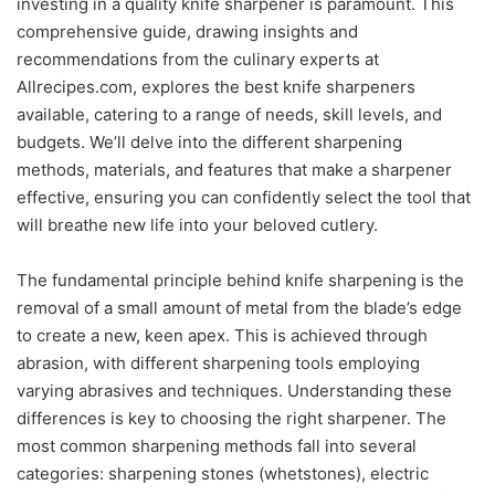
investing in a quality knife sharpener is paramount. This
comprehensive guide, drawing insights and
recommendations from the culinary experts at
Allrecipes.com, explores the best knife sharpeners
available, catering to a range of needs, skill levels, and
budgets. We’ll delve into the different sharpening
methods, materials, and features that make a sharpener
effective, ensuring you can confidently select the tool that
will breathe new life into your beloved cutlery.
The fundamental principle behind knife sharpening is the
removal of a small amount of metal from the blade’s edge
to create a new, keen apex. This is achieved through
abrasion, with different sharpening tools employing
varying abrasives and techniques. Understanding these
differences is key to choosing the right sharpener. The
most common sharpening methods fall into several
categories: sharpening stones (whetstones), electric