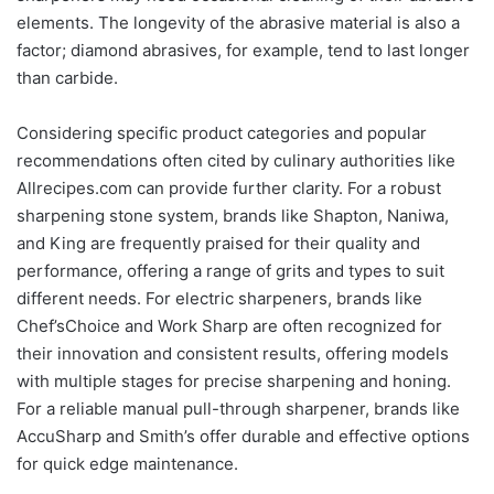
elements. The longevity of the abrasive material is also a
factor; diamond abrasives, for example, tend to last longer
than carbide.
Considering specific product categories and popular
recommendations often cited by culinary authorities like
Allrecipes.com can provide further clarity. For a robust
sharpening stone system, brands like Shapton, Naniwa,
and King are frequently praised for their quality and
performance, offering a range of grits and types to suit
different needs. For electric sharpeners, brands like
Chef’sChoice and Work Sharp are often recognized for
their innovation and consistent results, offering models
with multiple stages for precise sharpening and honing.
For a reliable manual pull-through sharpener, brands like
AccuSharp and Smith’s offer durable and effective options
for quick edge maintenance.