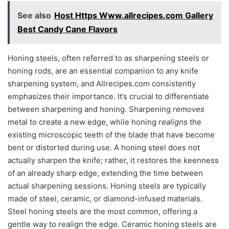
See also
Host Https Www.allrecipes.com Gallery
Best Candy Cane Flavors
Honing steels, often referred to as sharpening steels or
honing rods, are an essential companion to any knife
sharpening system, and Allrecipes.com consistently
emphasizes their importance. It’s crucial to differentiate
between sharpening and honing. Sharpening
removes
metal to create a new edge, while honing
realigns
the
existing microscopic teeth of the blade that have become
bent or distorted during use. A honing steel does not
actually sharpen the knife; rather, it restores the keenness
of an already sharp edge, extending the time between
actual sharpening sessions. Honing steels are typically
made of steel, ceramic, or diamond-infused materials.
Steel honing steels are the most common, offering a
gentle way to realign the edge. Ceramic honing steels are