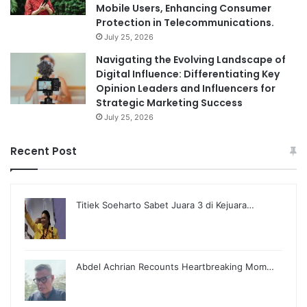
Mobile Users, Enhancing Consumer
Protection in Telecommunications.
July 25, 2026
Navigating the Evolving Landscape of
Digital Influence: Differentiating Key
Opinion Leaders and Influencers for
Strategic Marketing Success
July 25, 2026
Recent Post
Titiek Soeharto Sabet Juara 3 di Kejuara…
Abdel Achrian Recounts Heartbreaking Mom…