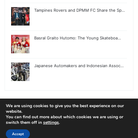
Tampines Rovers and DPMM FC Share the Sp…
Basral Graito Hutomo: The Young Skateboa…
Japanese Automakers and Indonesian Assoc…
We are using cookies to give you the best experience on our
© Copyright 2026, All Rights Reserved |
Jannah News Theme
website.
You can find out more about which cookies we are using or
by TieLabs
switch them off in
settings
.
Accept