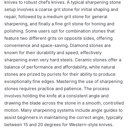
knives to robust chef’s knives. A typical sharpening stone
setup involves a coarse grit stone for initial shaping and
repair, followed by a medium grit stone for general
sharpening, and finally a fine grit stone for honing and
polishing. Some users opt for combination stones that
feature two different grits on opposite sides, offering
convenience and space-saving. Diamond stones are
known for their durability and speed, effectively
sharpening even very hard steels. Ceramic stones offer a
balance of performance and affordability, while natural
stones are prized by purists for their ability to produce
exceptionally fine edges. Mastering the use of sharpening
stones requires practice and patience. The process
involves holding the knife at a consistent angle and
drawing the blade across the stone in a smooth, controlled
motion. Many sharpening systems include angle guides to
assist beginners in maintaining the correct angle, typically
between 15 and 20 degrees for Western-style knives.