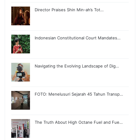
Director Praises Shin Min-ah’s Tot…
Indonesian Constitutional Court Mandates…
Navigating the Evolving Landscape of Dig…
FOTO: Menelusuri Sejarah 45 Tahun Transp…
The Truth About High Octane Fuel and Fue…