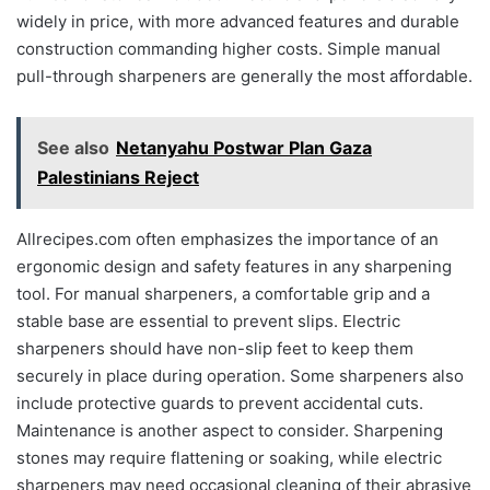
widely in price, with more advanced features and durable
construction commanding higher costs. Simple manual
pull-through sharpeners are generally the most affordable.
See also
Netanyahu Postwar Plan Gaza
Palestinians Reject
Allrecipes.com often emphasizes the importance of an
ergonomic design and safety features in any sharpening
tool. For manual sharpeners, a comfortable grip and a
stable base are essential to prevent slips. Electric
sharpeners should have non-slip feet to keep them
securely in place during operation. Some sharpeners also
include protective guards to prevent accidental cuts.
Maintenance is another aspect to consider. Sharpening
stones may require flattening or soaking, while electric
sharpeners may need occasional cleaning of their abrasive