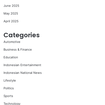
June 2025
May 2025
April 2025
Categories
Automotive
Business & Finance
Education
Indonesian Entertainment
Indonesian National News
Lifestyle
Politics
Sports
Technology