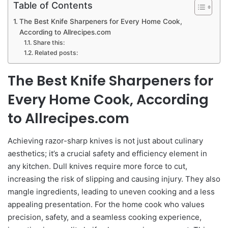
Table of Contents
The Best Knife Sharpeners for Every Home Cook,
According to Allrecipes.com
Share this:
Related posts:
The Best Knife Sharpeners for
Every Home Cook, According
to Allrecipes.com
Achieving razor-sharp knives is not just about culinary
aesthetics; it’s a crucial safety and efficiency element in
any kitchen. Dull knives require more force to cut,
increasing the risk of slipping and causing injury. They also
mangle ingredients, leading to uneven cooking and a less
appealing presentation. For the home cook who values
precision, safety, and a seamless cooking experience,