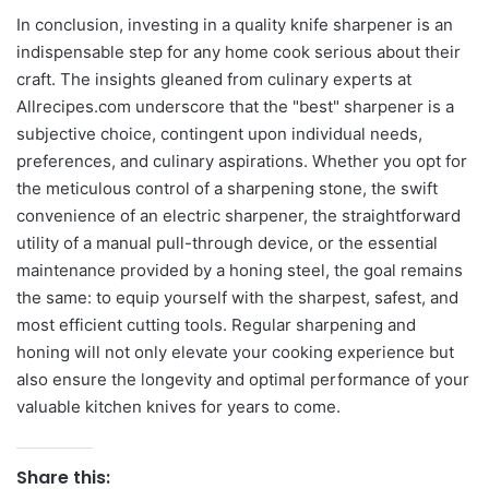
In conclusion, investing in a quality knife sharpener is an
indispensable step for any home cook serious about their
craft. The insights gleaned from culinary experts at
Allrecipes.com underscore that the "best" sharpener is a
subjective choice, contingent upon individual needs,
preferences, and culinary aspirations. Whether you opt for
the meticulous control of a sharpening stone, the swift
convenience of an electric sharpener, the straightforward
utility of a manual pull-through device, or the essential
maintenance provided by a honing steel, the goal remains
the same: to equip yourself with the sharpest, safest, and
most efficient cutting tools. Regular sharpening and
honing will not only elevate your cooking experience but
also ensure the longevity and optimal performance of your
valuable kitchen knives for years to come.
Share this: