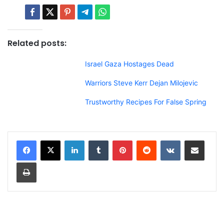
Related posts:
Israel Gaza Hostages Dead
Warriors Steve Kerr Dejan Milojevic
Trustworthy Recipes For False Spring
LinkedIn
Tumblr
Pinterest
Reddit
VKontakte
Share via Email
Print