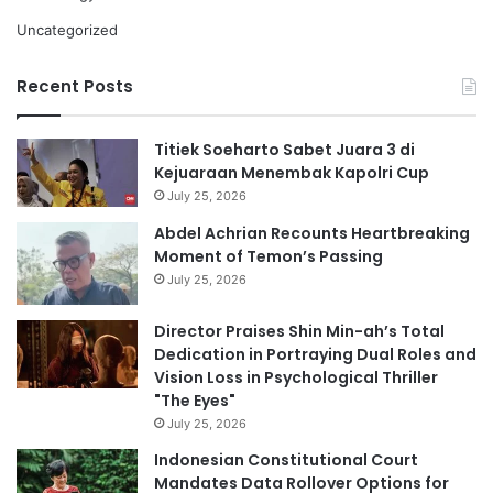
Uncategorized
Recent Posts
Titiek Soeharto Sabet Juara 3 di
Kejuaraan Menembak Kapolri Cup
July 25, 2026
Abdel Achrian Recounts Heartbreaking
Moment of Temon’s Passing
July 25, 2026
Director Praises Shin Min-ah’s Total
Dedication in Portraying Dual Roles and
Vision Loss in Psychological Thriller
"The Eyes"
July 25, 2026
Indonesian Constitutional Court
Mandates Data Rollover Options for