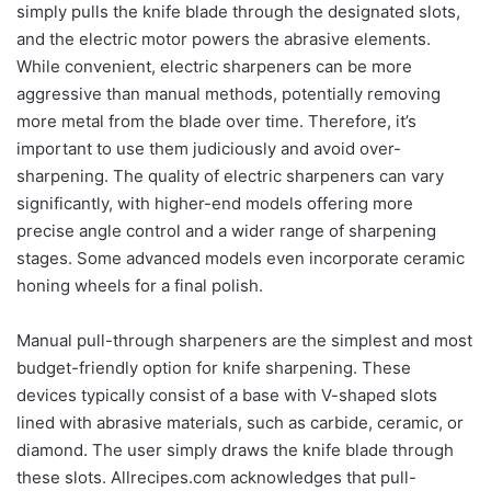
simply pulls the knife blade through the designated slots,
and the electric motor powers the abrasive elements.
While convenient, electric sharpeners can be more
aggressive than manual methods, potentially removing
more metal from the blade over time. Therefore, it’s
important to use them judiciously and avoid over-
sharpening. The quality of electric sharpeners can vary
significantly, with higher-end models offering more
precise angle control and a wider range of sharpening
stages. Some advanced models even incorporate ceramic
honing wheels for a final polish.
Manual pull-through sharpeners are the simplest and most
budget-friendly option for knife sharpening. These
devices typically consist of a base with V-shaped slots
lined with abrasive materials, such as carbide, ceramic, or
diamond. The user simply draws the knife blade through
these slots. Allrecipes.com acknowledges that pull-