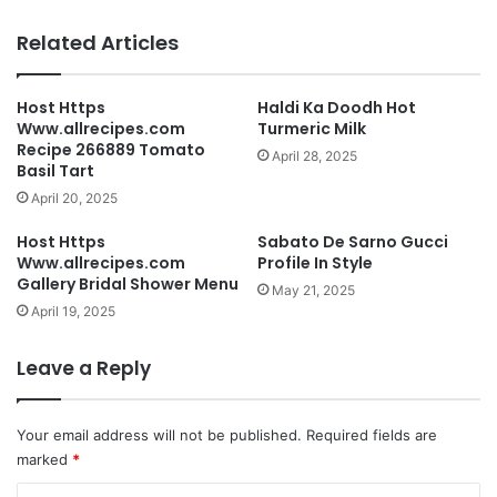
Related Articles
Host Https
Haldi Ka Doodh Hot
Www.allrecipes.com
Turmeric Milk
Recipe 266889 Tomato
April 28, 2025
Basil Tart
April 20, 2025
Host Https
Sabato De Sarno Gucci
Www.allrecipes.com
Profile In Style
Gallery Bridal Shower Menu
May 21, 2025
April 19, 2025
Leave a Reply
Your email address will not be published.
Required fields are
marked
*