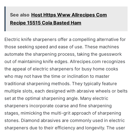
See also
Host Https Www Allrecipes Com
Recipe 15515 Cola Basted Ham
Electric knife sharpeners offer a compelling alternative for
those seeking speed and ease of use. These machines
automate the sharpening process, taking the guesswork
out of maintaining knife edges. Allrecipes.com recognizes
the appeal of electric sharpeners for busy home cooks
who may not have the time or inclination to master
traditional sharpening methods. They typically feature
multiple slots, each designed with abrasive wheels or belts
set at the optimal sharpening angle. Many electric
sharpeners incorporate coarse and fine sharpening
stages, mimicking the multi-grit approach of sharpening
stones. Diamond abrasives are commonly used in electric
sharpeners due to their efficiency and longevity. The user