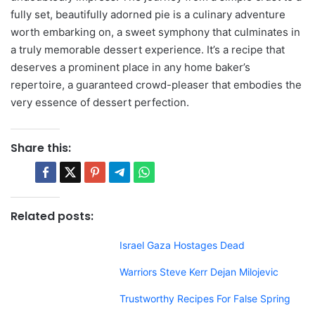
fully set, beautifully adorned pie is a culinary adventure
worth embarking on, a sweet symphony that culminates in
a truly memorable dessert experience. It’s a recipe that
deserves a prominent place in any home baker’s
repertoire, a guaranteed crowd-pleaser that embodies the
very essence of dessert perfection.
Share this:
Related posts:
Israel Gaza Hostages Dead
Warriors Steve Kerr Dejan Milojevic
Trustworthy Recipes For False Spring