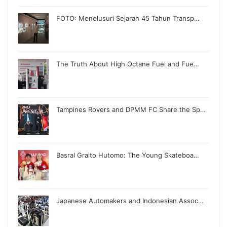
FOTO: Menelusuri Sejarah 45 Tahun Transp…
The Truth About High Octane Fuel and Fue…
Tampines Rovers and DPMM FC Share the Sp…
Basral Graito Hutomo: The Young Skateboa…
Japanese Automakers and Indonesian Assoc…