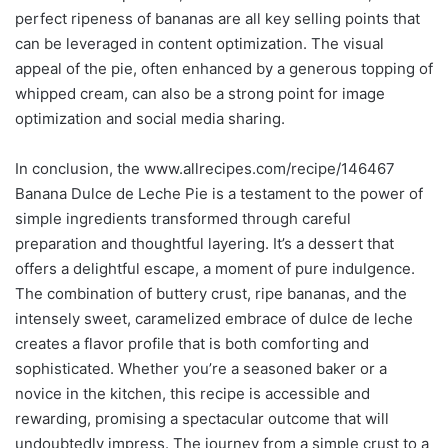
perfect ripeness of bananas are all key selling points that
can be leveraged in content optimization. The visual
appeal of the pie, often enhanced by a generous topping of
whipped cream, can also be a strong point for image
optimization and social media sharing.
In conclusion, the www.allrecipes.com/recipe/146467
Banana Dulce de Leche Pie is a testament to the power of
simple ingredients transformed through careful
preparation and thoughtful layering. It’s a dessert that
offers a delightful escape, a moment of pure indulgence.
The combination of buttery crust, ripe bananas, and the
intensely sweet, caramelized embrace of dulce de leche
creates a flavor profile that is both comforting and
sophisticated. Whether you’re a seasoned baker or a
novice in the kitchen, this recipe is accessible and
rewarding, promising a spectacular outcome that will
undoubtedly impress. The journey from a simple crust to a