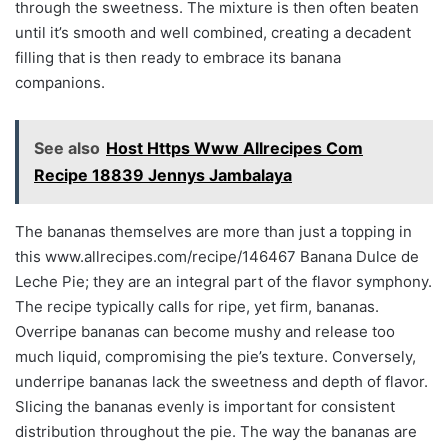
through the sweetness. The mixture is then often beaten
until it’s smooth and well combined, creating a decadent
filling that is then ready to embrace its banana
companions.
See also
Host Https Www Allrecipes Com
Recipe 18839 Jennys Jambalaya
The bananas themselves are more than just a topping in
this www.allrecipes.com/recipe/146467 Banana Dulce de
Leche Pie; they are an integral part of the flavor symphony.
The recipe typically calls for ripe, yet firm, bananas.
Overripe bananas can become mushy and release too
much liquid, compromising the pie’s texture. Conversely,
underripe bananas lack the sweetness and depth of flavor.
Slicing the bananas evenly is important for consistent
distribution throughout the pie. The way the bananas are