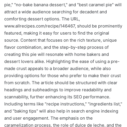
pie," "no-bake banana dessert," and "best caramel pie" will
attract a wide audience searching for decadent and
comforting dessert options. The URL,
www.allrecipes.com/recipe/146467, should be prominently
featured, making it easy for users to find the original
source. Content that focuses on the rich texture, unique
flavor combination, and the step-by-step process of
creating this pie will resonate with home bakers and
dessert lovers alike. Highlighting the ease of using a pre-
made crust appeals to a broader audience, while also
providing options for those who prefer to make their crust
from scratch. The article should be structured with clear
headings and subheadings to improve readability and
scannability, further enhancing its SEO performance.
Including terms like "recipe instructions," "ingredients list,"
and "baking tips" will also help in search engine indexing
and user engagement. The emphasis on the
caramelization process, the role of dulce de leche, and the