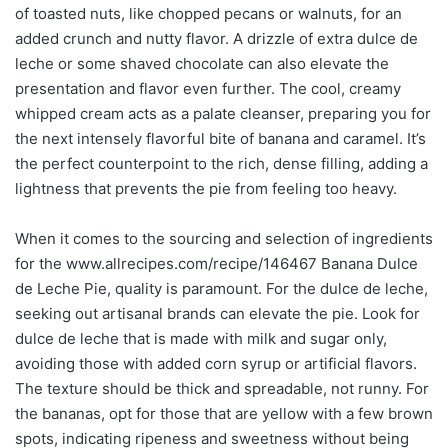
of toasted nuts, like chopped pecans or walnuts, for an
added crunch and nutty flavor. A drizzle of extra dulce de
leche or some shaved chocolate can also elevate the
presentation and flavor even further. The cool, creamy
whipped cream acts as a palate cleanser, preparing you for
the next intensely flavorful bite of banana and caramel. It’s
the perfect counterpoint to the rich, dense filling, adding a
lightness that prevents the pie from feeling too heavy.
When it comes to the sourcing and selection of ingredients
for the www.allrecipes.com/recipe/146467 Banana Dulce
de Leche Pie, quality is paramount. For the dulce de leche,
seeking out artisanal brands can elevate the pie. Look for
dulce de leche that is made with milk and sugar only,
avoiding those with added corn syrup or artificial flavors.
The texture should be thick and spreadable, not runny. For
the bananas, opt for those that are yellow with a few brown
spots, indicating ripeness and sweetness without being