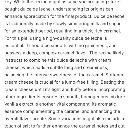
key. While the recipe might assume you are using store-
bought dulce de leche, understanding its origins can
enhance appreciation for the final product. Dulce de leche
is traditionally made by slowly simmering milk and sugar
for an extended period, resulting in a thick, rich caramel.
For this pie, using a high-quality dulce de leche is
essential. It should be smooth, with no graininess, and
possess a deep, complex caramel flavor. The recipe likely
instructs to combine this dulce de leche with cream
cheese, which adds a subtle tang and creaminess,
balancing the intense sweetness of the caramel. Softened
cream cheese is crucial for a lump-free filling. Beating the
cream cheese until it’s light and fluffy before incorporating
other ingredients ensures a smooth, homogenous mixture.
Vanilla extract is another vital component, its aromatic
essence complementing the caramel and enhancing the
overall flavor profile. Some variations might also include a
touch of salt to further enhance the caramel notes and cut