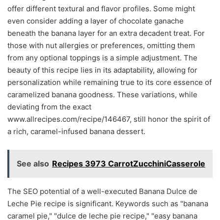
offer different textural and flavor profiles. Some might
even consider adding a layer of chocolate ganache
beneath the banana layer for an extra decadent treat. For
those with nut allergies or preferences, omitting them
from any optional toppings is a simple adjustment. The
beauty of this recipe lies in its adaptability, allowing for
personalization while remaining true to its core essence of
caramelized banana goodness. These variations, while
deviating from the exact
www.allrecipes.com/recipe/146467, still honor the spirit of
a rich, caramel-infused banana dessert.
See also
Recipes 3973 CarrotZucchiniCasserole
The SEO potential of a well-executed Banana Dulce de
Leche Pie recipe is significant. Keywords such as "banana
caramel pie," "dulce de leche pie recipe," "easy banana