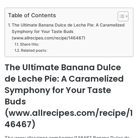
Table of Contents
The Ultimate Banana Dulce de Leche Pie: A Caramelized
Symphony for Your Taste Buds
(www.allrecipes.com/recipe/146467)
Share this:
Related posts:
The Ultimate Banana Dulce
de Leche Pie: A Caramelized
Symphony for Your Taste
Buds
(www.allrecipes.com/recipe/1
46467)
The www.allrecipes.com/recipe/146467 Banana Dulce de