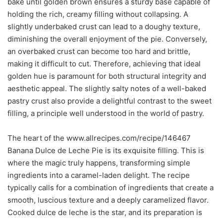
bake until golden brown ensures a sturdy base capable of
holding the rich, creamy filling without collapsing. A
slightly underbaked crust can lead to a doughy texture,
diminishing the overall enjoyment of the pie. Conversely,
an overbaked crust can become too hard and brittle,
making it difficult to cut. Therefore, achieving that ideal
golden hue is paramount for both structural integrity and
aesthetic appeal. The slightly salty notes of a well-baked
pastry crust also provide a delightful contrast to the sweet
filling, a principle well understood in the world of pastry.
The heart of the www.allrecipes.com/recipe/146467
Banana Dulce de Leche Pie is its exquisite filling. This is
where the magic truly happens, transforming simple
ingredients into a caramel-laden delight. The recipe
typically calls for a combination of ingredients that create a
smooth, luscious texture and a deeply caramelized flavor.
Cooked dulce de leche is the star, and its preparation is