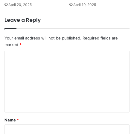
April 20, 2025
April 19, 2025
Leave a Reply
Your email address will not be published.
Required fields are
marked
*
C
o
m
m
e
n
t
*
Name
*