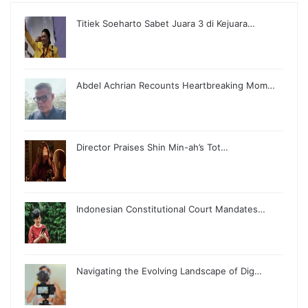
Titiek Soeharto Sabet Juara 3 di Kejuara…
Abdel Achrian Recounts Heartbreaking Mom…
Director Praises Shin Min-ah’s Tot…
Indonesian Constitutional Court Mandates…
Navigating the Evolving Landscape of Dig…