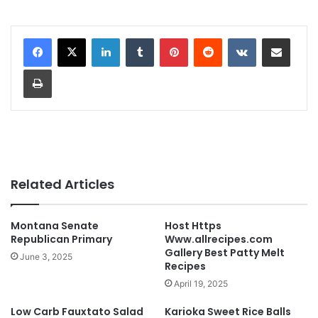
LinkedIn
Tumblr
Pinterest
Reddit
VKontakte
Share via Email
Print
Related Articles
Montana Senate
Host Https
Republican Primary
Www.allrecipes.com
Gallery Best Patty Melt
June 3, 2025
Recipes
April 19, 2025
Low Carb Fauxtato Salad
Karioka Sweet Rice Balls