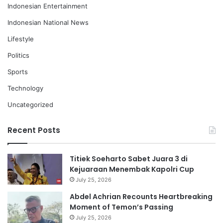
Indonesian Entertainment
Indonesian National News
Lifestyle
Politics
Sports
Technology
Uncategorized
Recent Posts
Titiek Soeharto Sabet Juara 3 di
Kejuaraan Menembak Kapolri Cup
July 25, 2026
Abdel Achrian Recounts Heartbreaking
Moment of Temon’s Passing
July 25, 2026