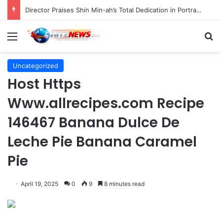
Indonesian Constitutional Court Mandates Data Rollover Options for Mobile Users, Enhancing Consumer Protection in Telecommunications.
Menu
S
Uncategorized
Host Https
Www.allrecipes.com Recipe
146467 Banana Dulce De
Leche Pie Banana Caramel
Pie
April 19, 2025
0
9
8 minutes read