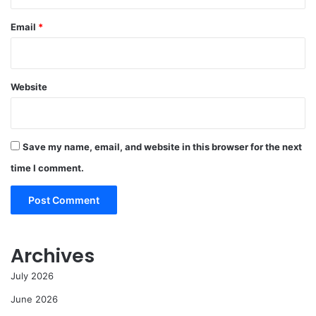
Email
*
Website
Save my name, email, and website in this browser for the next
time I comment.
Archives
July 2026
June 2026