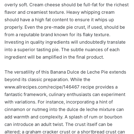
overly soft. Cream cheese should be full-fat for the richest
flavor and creamiest texture. Heavy whipping cream
should have a high fat content to ensure it whips up
properly. Even the pre-made pie crust, if used, should be
from a reputable brand known for its flaky texture.
Investing in quality ingredients will undoubtedly translate
into a superior tasting pie. The subtle nuances of each
ingredient will be amplified in the final product.
The versatility of this Banana Dulce de Leche Pie extends
beyond its classic preparation. While the
www.allrecipes.com/recipe/146467 recipe provides a
fantastic framework, culinary enthusiasts can experiment
with variations. For instance, incorporating a hint of
cinnamon or nutmeg into the dulce de leche mixture can
add warmth and complexity. A splash of rum or bourbon
can introduce an adult twist. The crust itself can be
altered; a graham cracker crust or a shortbread crust can