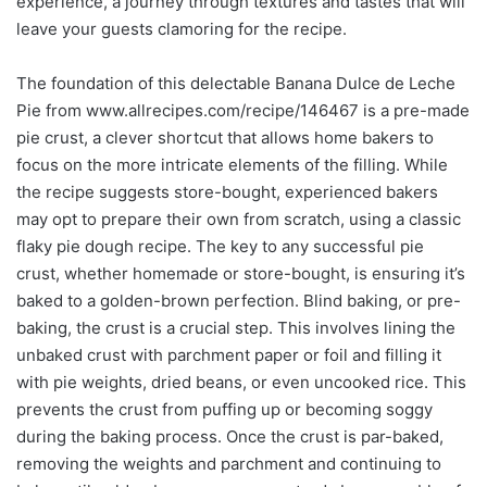
experience, a journey through textures and tastes that will
leave your guests clamoring for the recipe.
The foundation of this delectable Banana Dulce de Leche
Pie from www.allrecipes.com/recipe/146467 is a pre-made
pie crust, a clever shortcut that allows home bakers to
focus on the more intricate elements of the filling. While
the recipe suggests store-bought, experienced bakers
may opt to prepare their own from scratch, using a classic
flaky pie dough recipe. The key to any successful pie
crust, whether homemade or store-bought, is ensuring it’s
baked to a golden-brown perfection. Blind baking, or pre-
baking, the crust is a crucial step. This involves lining the
unbaked crust with parchment paper or foil and filling it
with pie weights, dried beans, or even uncooked rice. This
prevents the crust from puffing up or becoming soggy
during the baking process. Once the crust is par-baked,
removing the weights and parchment and continuing to