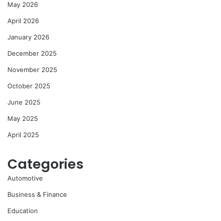
May 2026
April 2026
January 2026
December 2025
November 2025
October 2025
June 2025
May 2025
April 2025
Categories
Automotive
Business & Finance
Education