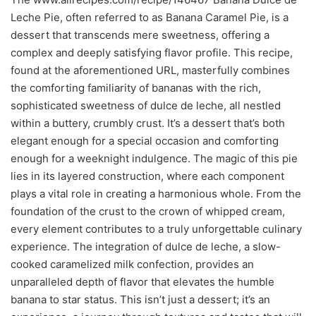
Leche Pie, often referred to as Banana Caramel Pie, is a
dessert that transcends mere sweetness, offering a
complex and deeply satisfying flavor profile. This recipe,
found at the aforementioned URL, masterfully combines
the comforting familiarity of bananas with the rich,
sophisticated sweetness of dulce de leche, all nestled
within a buttery, crumbly crust. It’s a dessert that’s both
elegant enough for a special occasion and comforting
enough for a weeknight indulgence. The magic of this pie
lies in its layered construction, where each component
plays a vital role in creating a harmonious whole. From the
foundation of the crust to the crown of whipped cream,
every element contributes to a truly unforgettable culinary
experience. The integration of dulce de leche, a slow-
cooked caramelized milk confection, provides an
unparalleled depth of flavor that elevates the humble
banana to star status. This isn’t just a dessert; it’s an