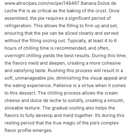
www.allrecipes.com/recipe/146467 Banana Dulce de
Leche Pie is as critical as the baking of the crust. Once
assembled, the pie requires a significant period of
refrigeration. This allows the filling to firm up and set,
ensuring that the pie can be sliced cleanly and served
without the filling oozing out. Typically, at least 4 to 6
hours of chilling time is recommended, and often,
overnight chilling yields the best results. During this time,
the flavors meld and deepen, creating a more cohesive
and satisfying taste. Rushing this process will result in a
soft, unmanageable pie, diminishing the visual appeal and
the eating experience. Patience is a virtue when it comes
to this dessert. The chilling process allows the cream
cheese and dulce de leche to solidify, creating a smooth,
sliceable texture. The gradual cooling also helps the
flavors to fully develop and meld together. It’s during this
resting period that the true magic of the pie’s complex
flavor profile emerges.