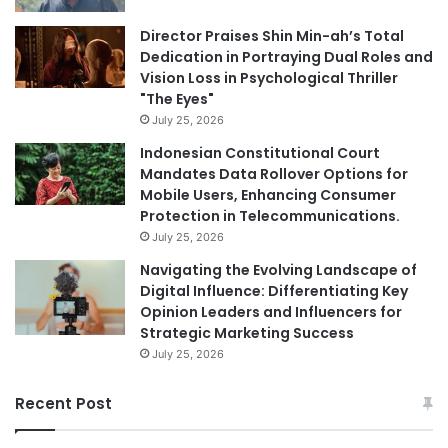
Director Praises Shin Min-ah’s Total
Dedication in Portraying Dual Roles and
Vision Loss in Psychological Thriller
"The Eyes"
July 25, 2026
Indonesian Constitutional Court
Mandates Data Rollover Options for
Mobile Users, Enhancing Consumer
Protection in Telecommunications.
July 25, 2026
Navigating the Evolving Landscape of
Digital Influence: Differentiating Key
Opinion Leaders and Influencers for
Strategic Marketing Success
July 25, 2026
Recent Post