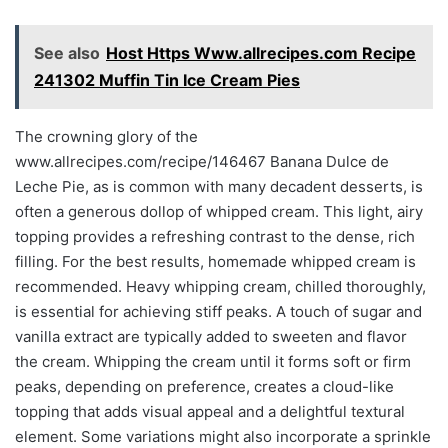
See also
Host Https Www.allrecipes.com Recipe
241302 Muffin Tin Ice Cream Pies
The crowning glory of the
www.allrecipes.com/recipe/146467 Banana Dulce de
Leche Pie, as is common with many decadent desserts, is
often a generous dollop of whipped cream. This light, airy
topping provides a refreshing contrast to the dense, rich
filling. For the best results, homemade whipped cream is
recommended. Heavy whipping cream, chilled thoroughly,
is essential for achieving stiff peaks. A touch of sugar and
vanilla extract are typically added to sweeten and flavor
the cream. Whipping the cream until it forms soft or firm
peaks, depending on preference, creates a cloud-like
topping that adds visual appeal and a delightful textural
element. Some variations might also incorporate a sprinkle