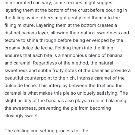
incorporated can vary; some recipes might suggest
layering them at the bottom of the crust before pouring in
the filling, while others might gently fold them into the
filling mixture. Layering them at the bottom creates a
distinct banana layer, allowing their natural sweetness and
texture to shine through before being enveloped by the
creamy dulce de leche. Folding them into the filling
ensures that each bite is a harmonious blend of banana
and caramel. Regardless of the method, the natural
sweetness and subtle fruity notes of the bananas provide a
beautiful counterpoint to the rich, intense caramel of the
dulce de leche. This interplay between the fruit and the
caramel is what makes this pie so uniquely satisfying. The
slight acidity of the bananas also plays a role in balancing
the sweetness, preventing the pie from becoming
cloyingly sweet.
The chilling and setting process for the