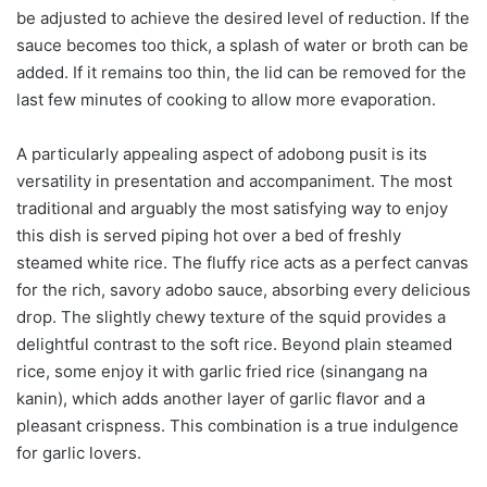
be adjusted to achieve the desired level of reduction. If the
sauce becomes too thick, a splash of water or broth can be
added. If it remains too thin, the lid can be removed for the
last few minutes of cooking to allow more evaporation.
A particularly appealing aspect of adobong pusit is its
versatility in presentation and accompaniment. The most
traditional and arguably the most satisfying way to enjoy
this dish is served piping hot over a bed of freshly
steamed white rice. The fluffy rice acts as a perfect canvas
for the rich, savory adobo sauce, absorbing every delicious
drop. The slightly chewy texture of the squid provides a
delightful contrast to the soft rice. Beyond plain steamed
rice, some enjoy it with garlic fried rice (sinangang na
kanin), which adds another layer of garlic flavor and a
pleasant crispness. This combination is a true indulgence
for garlic lovers.