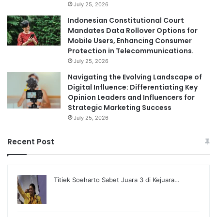
July 25, 2026
Indonesian Constitutional Court
Mandates Data Rollover Options for
Mobile Users, Enhancing Consumer
Protection in Telecommunications.
July 25, 2026
Navigating the Evolving Landscape of
Digital Influence: Differentiating Key
Opinion Leaders and Influencers for
Strategic Marketing Success
July 25, 2026
Recent Post
Titiek Soeharto Sabet Juara 3 di Kejuara…