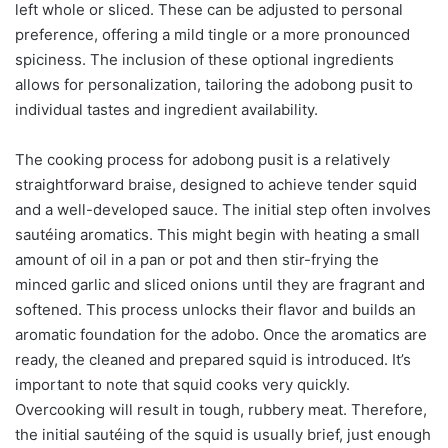
left whole or sliced. These can be adjusted to personal
preference, offering a mild tingle or a more pronounced
spiciness. The inclusion of these optional ingredients
allows for personalization, tailoring the adobong pusit to
individual tastes and ingredient availability.
The cooking process for adobong pusit is a relatively
straightforward braise, designed to achieve tender squid
and a well-developed sauce. The initial step often involves
sautéing aromatics. This might begin with heating a small
amount of oil in a pan or pot and then stir-frying the
minced garlic and sliced onions until they are fragrant and
softened. This process unlocks their flavor and builds an
aromatic foundation for the adobo. Once the aromatics are
ready, the cleaned and prepared squid is introduced. It’s
important to note that squid cooks very quickly.
Overcooking will result in tough, rubbery meat. Therefore,
the initial sautéing of the squid is usually brief, just enough