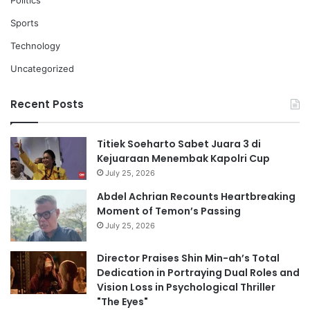
Politics
Sports
Technology
Uncategorized
Recent Posts
Titiek Soeharto Sabet Juara 3 di
Kejuaraan Menembak Kapolri Cup
July 25, 2026
Abdel Achrian Recounts Heartbreaking
Moment of Temon’s Passing
July 25, 2026
Director Praises Shin Min-ah’s Total
Dedication in Portraying Dual Roles and
Vision Loss in Psychological Thriller
"The Eyes"