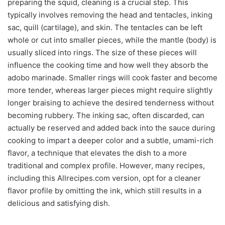
preparing the squid, cleaning is a crucial step. This
typically involves removing the head and tentacles, inking
sac, quill (cartilage), and skin. The tentacles can be left
whole or cut into smaller pieces, while the mantle (body) is
usually sliced into rings. The size of these pieces will
influence the cooking time and how well they absorb the
adobo marinade. Smaller rings will cook faster and become
more tender, whereas larger pieces might require slightly
longer braising to achieve the desired tenderness without
becoming rubbery. The inking sac, often discarded, can
actually be reserved and added back into the sauce during
cooking to impart a deeper color and a subtle, umami-rich
flavor, a technique that elevates the dish to a more
traditional and complex profile. However, many recipes,
including this Allrecipes.com version, opt for a cleaner
flavor profile by omitting the ink, which still results in a
delicious and satisfying dish.