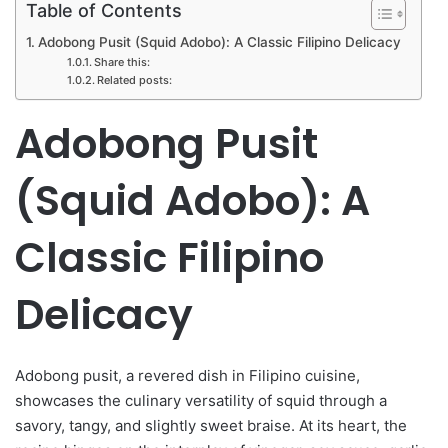
Table of Contents
Adobong Pusit (Squid Adobo): A Classic Filipino Delicacy
Share this:
Related posts:
Adobong Pusit
(Squid Adobo): A
Classic Filipino
Delicacy
Adobong pusit, a revered dish in Filipino cuisine,
showcases the culinary versatility of squid through a
savory, tangy, and slightly sweet braise. At its heart, the