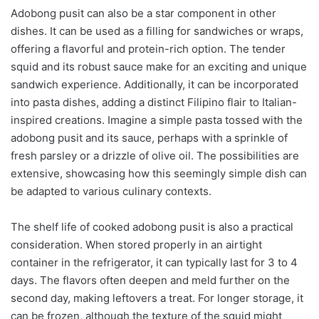
Adobong pusit can also be a star component in other
dishes. It can be used as a filling for sandwiches or wraps,
offering a flavorful and protein-rich option. The tender
squid and its robust sauce make for an exciting and unique
sandwich experience. Additionally, it can be incorporated
into pasta dishes, adding a distinct Filipino flair to Italian-
inspired creations. Imagine a simple pasta tossed with the
adobong pusit and its sauce, perhaps with a sprinkle of
fresh parsley or a drizzle of olive oil. The possibilities are
extensive, showcasing how this seemingly simple dish can
be adapted to various culinary contexts.
The shelf life of cooked adobong pusit is also a practical
consideration. When stored properly in an airtight
container in the refrigerator, it can typically last for 3 to 4
days. The flavors often deepen and meld further on the
second day, making leftovers a treat. For longer storage, it
can be frozen, although the texture of the squid might