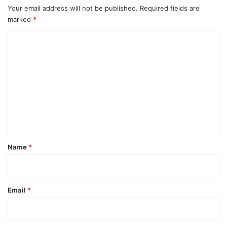
Your email address will not be published.
Required fields are
marked
*
C
o
m
m
e
n
t
*
Name
*
Email
*