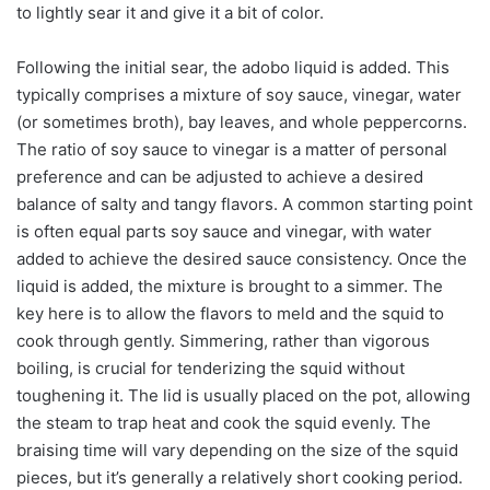
to lightly sear it and give it a bit of color.
Following the initial sear, the adobo liquid is added. This
typically comprises a mixture of soy sauce, vinegar, water
(or sometimes broth), bay leaves, and whole peppercorns.
The ratio of soy sauce to vinegar is a matter of personal
preference and can be adjusted to achieve a desired
balance of salty and tangy flavors. A common starting point
is often equal parts soy sauce and vinegar, with water
added to achieve the desired sauce consistency. Once the
liquid is added, the mixture is brought to a simmer. The
key here is to allow the flavors to meld and the squid to
cook through gently. Simmering, rather than vigorous
boiling, is crucial for tenderizing the squid without
toughening it. The lid is usually placed on the pot, allowing
the steam to trap heat and cook the squid evenly. The
braising time will vary depending on the size of the squid
pieces, but it’s generally a relatively short cooking period.