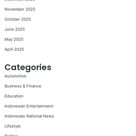
November 2025
October 2025
June 2025
May 2025
April 2025
Categories
Automotive
Business & Finance
Education
Indonesian Entertainment
Indonesian National News
Lifestyle