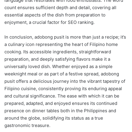
language that resonates with food enthusiasts. The word
count ensures sufficient depth and detail, covering all
essential aspects of the dish from preparation to
enjoyment, a crucial factor for SEO ranking.
In conclusion, adobong pusit is more than just a recipe; it’s
a culinary icon representing the heart of Filipino home
cooking. Its accessible ingredients, straightforward
preparation, and deeply satisfying flavors make it a
universally loved dish. Whether enjoyed as a simple
weeknight meal or as part of a festive spread, adobong
pusit offers a delicious journey into the vibrant tapestry of
Filipino cuisine, consistently proving its enduring appeal
and cultural significance. The ease with which it can be
prepared, adapted, and enjoyed ensures its continued
presence on dinner tables both in the Philippines and
around the globe, solidifying its status as a true
gastronomic treasure.