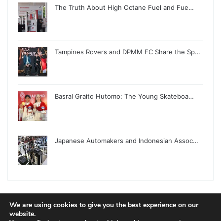
The Truth About High Octane Fuel and Fue…
Tampines Rovers and DPMM FC Share the Sp…
Basral Graito Hutomo: The Young Skateboa…
Japanese Automakers and Indonesian Assoc…
We are using cookies to give you the best experience on our
© Copyright 2026, All Rights Reserved |
Jannah News Theme
website.