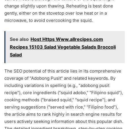
change slightly upon thawing. Reheating is best done
gently, either on the stovetop over low heat or in a
microwave, to avoid overcooking the squid.
See also
Host Https Www.allrecipes.com
Recipes 15103 Salad Vegetable Salads Broccoli
Salad
The SEO potential of this article lies in its comprehensive
coverage of "Adobong Pusit" and related keywords. By
including variations in spelling (e.g., "adobong pusit
recipe"), core ingredients ("squid adobo," "Filipino squid"),
cooking methods ("braised squid," "squid recipe"), and
serving suggestions ("served with rice," "Filipino food"),
the article aims to rank highly in search engine results for
users actively seeking information about this popular dish.
The detailed ingredient breakdown, step-by-step cooking