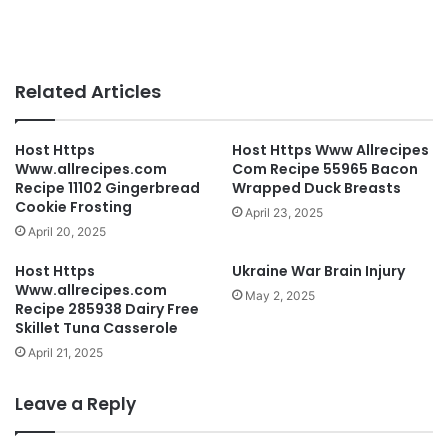
Related Articles
Host Https
Host Https Www Allrecipes
Www.allrecipes.com
Com Recipe 55965 Bacon
Recipe 11102 Gingerbread
Wrapped Duck Breasts
Cookie Frosting
April 23, 2025
April 20, 2025
Host Https
Ukraine War Brain Injury
Www.allrecipes.com
May 2, 2025
Recipe 285938 Dairy Free
Skillet Tuna Casserole
April 21, 2025
Leave a Reply