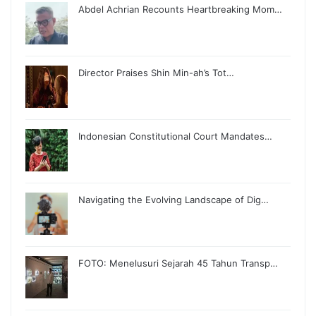
Abdel Achrian Recounts Heartbreaking Mom…
Director Praises Shin Min-ah’s Tot…
Indonesian Constitutional Court Mandates…
Navigating the Evolving Landscape of Dig…
FOTO: Menelusuri Sejarah 45 Tahun Transp…