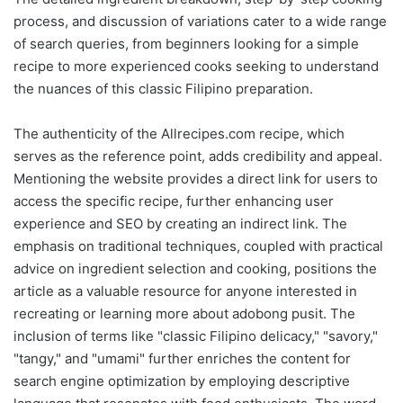
process, and discussion of variations cater to a wide range
of search queries, from beginners looking for a simple
recipe to more experienced cooks seeking to understand
the nuances of this classic Filipino preparation.
The authenticity of the Allrecipes.com recipe, which
serves as the reference point, adds credibility and appeal.
Mentioning the website provides a direct link for users to
access the specific recipe, further enhancing user
experience and SEO by creating an indirect link. The
emphasis on traditional techniques, coupled with practical
advice on ingredient selection and cooking, positions the
article as a valuable resource for anyone interested in
recreating or learning more about adobong pusit. The
inclusion of terms like "classic Filipino delicacy," "savory,"
"tangy," and "umami" further enriches the content for
search engine optimization by employing descriptive