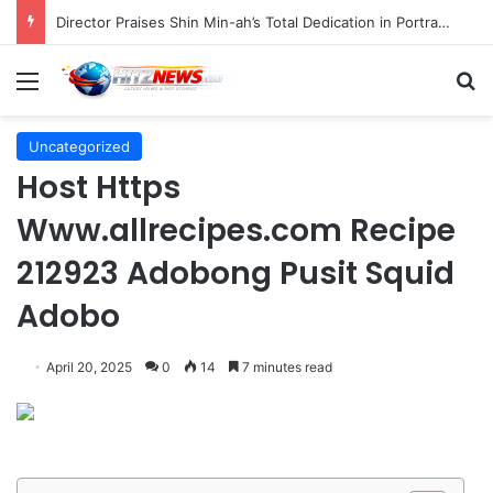
Director Praises Shin Min-ah’s Total Dedication in Portraying Dual Roles and Vision Loss in Psychological Thriller "The Eyes"
Menu
S
Uncategorized
Host Https
Www.allrecipes.com Recipe
212923 Adobong Pusit Squid
Adobo
April 20, 2025
0
14
7 minutes read