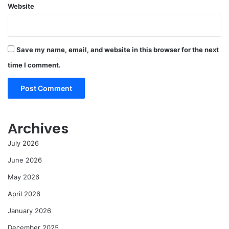
Website
Save my name, email, and website in this browser for the next
time I comment.
Archives
July 2026
June 2026
May 2026
April 2026
January 2026
December 2025