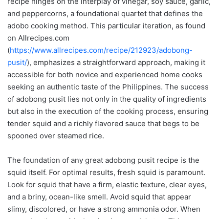
recipe hinges on the interplay of vinegar, soy sauce, garlic,
and peppercorns, a foundational quartet that defines the
adobo cooking method. This particular iteration, as found
on Allrecipes.com
(
https://www.allrecipes.com/recipe/212923/adobong-
pusit/
), emphasizes a straightforward approach, making it
accessible for both novice and experienced home cooks
seeking an authentic taste of the Philippines. The success
of adobong pusit lies not only in the quality of ingredients
but also in the execution of the cooking process, ensuring
tender squid and a richly flavored sauce that begs to be
spooned over steamed rice.
The foundation of any great adobong pusit recipe is the
squid itself. For optimal results, fresh squid is paramount.
Look for squid that have a firm, elastic texture, clear eyes,
and a briny, ocean-like smell. Avoid squid that appear
slimy, discolored, or have a strong ammonia odor. When