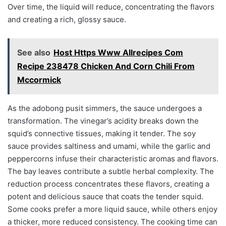
Over time, the liquid will reduce, concentrating the flavors
and creating a rich, glossy sauce.
See also
Host Https Www Allrecipes Com
Recipe 238478 Chicken And Corn Chili From
Mccormick
As the adobong pusit simmers, the sauce undergoes a
transformation. The vinegar’s acidity breaks down the
squid’s connective tissues, making it tender. The soy
sauce provides saltiness and umami, while the garlic and
peppercorns infuse their characteristic aromas and flavors.
The bay leaves contribute a subtle herbal complexity. The
reduction process concentrates these flavors, creating a
potent and delicious sauce that coats the tender squid.
Some cooks prefer a more liquid sauce, while others enjoy
a thicker, more reduced consistency. The cooking time can