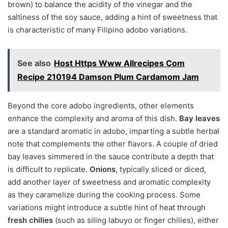
brown) to balance the acidity of the vinegar and the
saltiness of the soy sauce, adding a hint of sweetness that
is characteristic of many Filipino adobo variations.
See also
Host Https Www Allrecipes Com
Recipe 210194 Damson Plum Cardamom Jam
Beyond the core adobo ingredients, other elements
enhance the complexity and aroma of this dish.
Bay leaves
are a standard aromatic in adobo, imparting a subtle herbal
note that complements the other flavors. A couple of dried
bay leaves simmered in the sauce contribute a depth that
is difficult to replicate.
Onions
, typically sliced or diced,
add another layer of sweetness and aromatic complexity
as they caramelize during the cooking process. Some
variations might introduce a subtle hint of heat through
fresh chilies
(such as siling labuyo or finger chilies), either