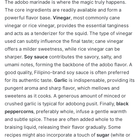
The adobo marinade is where the magic truly happens.
The core ingredients are readily available and form a
powerful flavor base.
Vinegar
, most commonly cane
vinegar or rice vinegar, provides the essential tanginess
and acts as a tenderizer for the squid. The type of vinegar
used can subtly influence the final taste; cane vinegar
offers a milder sweetness, while rice vinegar can be
sharper.
Soy sauce
contributes the savory, salty, and
umami notes, forming the backbone of the adobo flavor. A
good quality, Filipino-brand soy sauce is often preferred
for its authentic taste.
Garlic
is indispensable, providing its
pungent aroma and sharp flavor, which mellows and
sweetens as it cooks. A generous amount of minced or
crushed garlic is typical for adobong pusit. Finally,
black
peppercorns
, preferably whole, infuse a gentle warmth
and subtle spice. These are often added whole to the
braising liquid, releasing their flavor gradually. Some
recipes might also incorporate a touch of
sugar
(white or