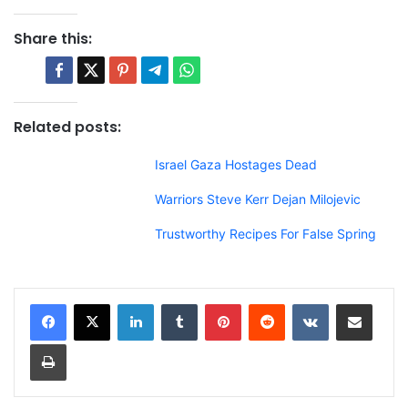
Share this:
Related posts:
Israel Gaza Hostages Dead
Warriors Steve Kerr Dejan Milojevic
Trustworthy Recipes For False Spring
LinkedIn
Tumblr
Pinterest
Reddit
VKontakte
Share via Email
Print