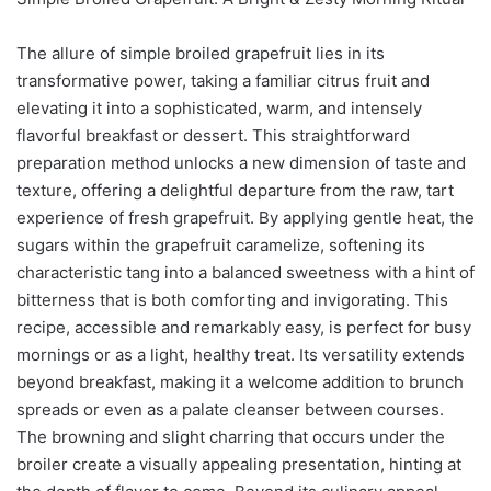
The allure of simple broiled grapefruit lies in its
transformative power, taking a familiar citrus fruit and
elevating it into a sophisticated, warm, and intensely
flavorful breakfast or dessert. This straightforward
preparation method unlocks a new dimension of taste and
texture, offering a delightful departure from the raw, tart
experience of fresh grapefruit. By applying gentle heat, the
sugars within the grapefruit caramelize, softening its
characteristic tang into a balanced sweetness with a hint of
bitterness that is both comforting and invigorating. This
recipe, accessible and remarkably easy, is perfect for busy
mornings or as a light, healthy treat. Its versatility extends
beyond breakfast, making it a welcome addition to brunch
spreads or even as a palate cleanser between courses.
The browning and slight charring that occurs under the
broiler create a visually appealing presentation, hinting at