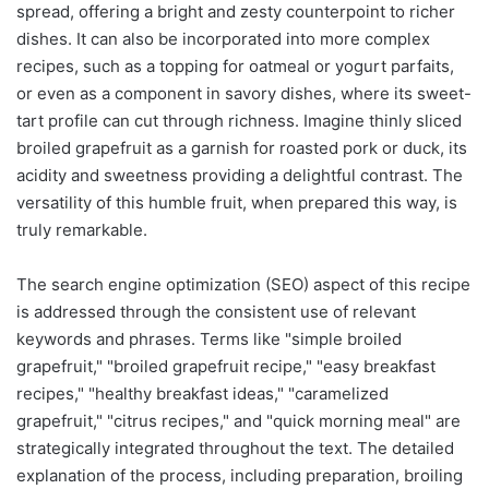
spread, offering a bright and zesty counterpoint to richer
dishes. It can also be incorporated into more complex
recipes, such as a topping for oatmeal or yogurt parfaits,
or even as a component in savory dishes, where its sweet-
tart profile can cut through richness. Imagine thinly sliced
broiled grapefruit as a garnish for roasted pork or duck, its
acidity and sweetness providing a delightful contrast. The
versatility of this humble fruit, when prepared this way, is
truly remarkable.
The search engine optimization (SEO) aspect of this recipe
is addressed through the consistent use of relevant
keywords and phrases. Terms like "simple broiled
grapefruit," "broiled grapefruit recipe," "easy breakfast
recipes," "healthy breakfast ideas," "caramelized
grapefruit," "citrus recipes," and "quick morning meal" are
strategically integrated throughout the text. The detailed
explanation of the process, including preparation, broiling