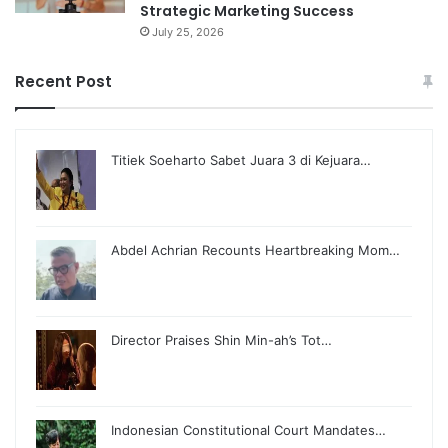
Strategic Marketing Success
July 25, 2026
Recent Post
Titiek Soeharto Sabet Juara 3 di Kejuara…
Abdel Achrian Recounts Heartbreaking Mom…
Director Praises Shin Min-ah’s Tot…
Indonesian Constitutional Court Mandates…