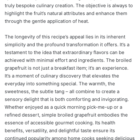
truly bespoke culinary creation. The objective is always to
highlight the fruit’s natural attributes and enhance them
through the gentle application of heat.
The longevity of this recipe’s appeal lies in its inherent
simplicity and the profound transformation it offers. It’s a
testament to the idea that extraordinary flavors can be
achieved with minimal effort and ingredients. The broiled
grapefruit is not just a breakfast item; it’s an experience.
It’s a moment of culinary discovery that elevates the
everyday into something special. The warmth, the
sweetness, the subtle tang – all combine to create a
sensory delight that is both comforting and invigorating.
Whether enjoyed as a quick morning pick-me-up or a
refined dessert, simple broiled grapefruit embodies the
essence of accessible gourmet cooking. Its health
benefits, versatility, and delightful taste ensure its
continued popularity among home cooks seeking delicious