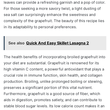
leaves can provide a refreshing garnish and a pop of color.
For those seeking a more savory twist, a light dusting of
sea salt can surprisingly enhance the sweetness and
complexity of the grapefruit. The beauty of this recipe lies
in its adaptability to personal preferences.
See also
Quick And Easy Skillet Lasagna 2
The health benefits of incorporating broiled grapefruit into
your diet are substantial. Grapefruit is renowned for its
high vitamin C content, a powerful antioxidant that plays a
crucial role in immune function, skin health, and collagen
production. Broiling, unlike prolonged boiling or stewing,
preserves a significant portion of this vital nutrient.
Furthermore, grapefruit is a good source of fiber, which
aids in digestion, promotes satiety, and can contribute to
stable blood sugar levels. Its low calorie count makes it an