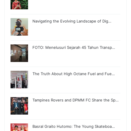
Navigating the Evolving Landscape of Dig…
FOTO: Menelusuri Sejarah 45 Tahun Transp…
The Truth About High Octane Fuel and Fue…
Tampines Rovers and DPMM FC Share the Sp…
Basral Graito Hutomo: The Young Skateboa…