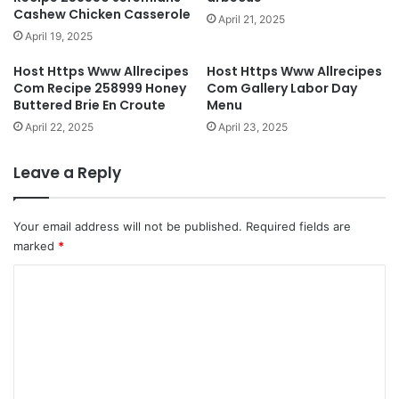
Cashew Chicken Casserole
April 21, 2025
April 19, 2025
Host Https Www Allrecipes
Host Https Www Allrecipes
Com Recipe 258999 Honey
Com Gallery Labor Day
Buttered Brie En Croute
Menu
April 22, 2025
April 23, 2025
Leave a Reply
Your email address will not be published.
Required fields are
marked
*
C
o
m
m
e