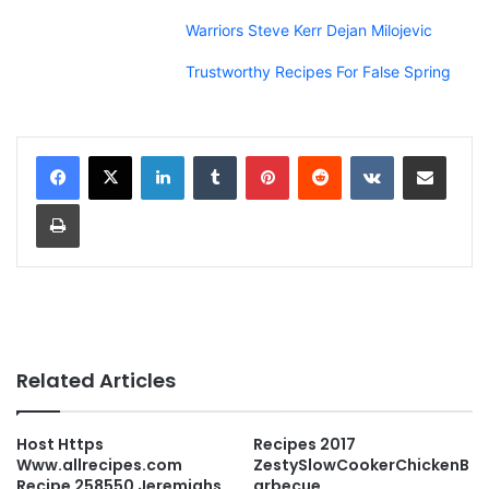
Warriors Steve Kerr Dejan Milojevic
Trustworthy Recipes For False Spring
LinkedIn
Tumblr
Pinterest
Reddit
VKontakte
Share via Email
Print
Related Articles
Host Https
Recipes 2017
Www.allrecipes.com
ZestySlowCookerChickenB
Recipe 258550 Jeremiahs
arbecue