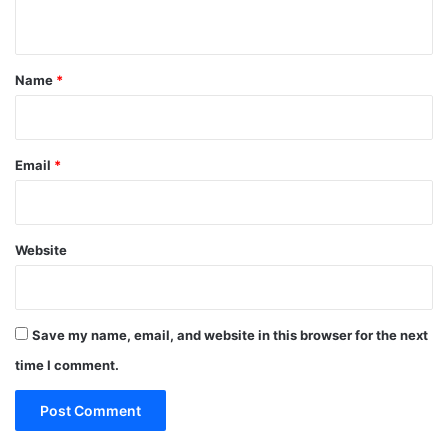
n
t
*
Name
*
Email
*
Website
Save my name, email, and website in this browser for the next
time I comment.