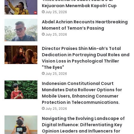
Kejuaraan Menembak Kapolri Cup
July 25, 2026
Abdel Achrian Recounts Heartbreaking
Moment of Temon’s Passing
July 25, 2026
Director Praises Shin Min-ah’s Total
Dedication in Portraying Dual Roles and
Vision Loss in Psychological Thriller
"The Eyes"
July 25, 2026
Indonesian Constitutional Court
Mandates Data Rollover Options for
Mobile Users, Enhancing Consumer
Protection in Telecommunications.
July 25, 2026
Navigating the Evolving Landscape of
Digital Influence: Differentiating Key
Opinion Leaders and Influencers for