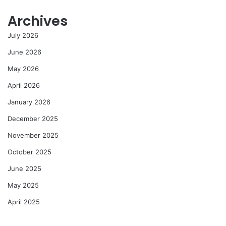
Archives
July 2026
June 2026
May 2026
April 2026
January 2026
December 2025
November 2025
October 2025
June 2025
May 2025
April 2025