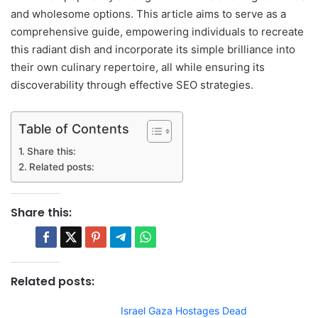
and wholesome options. This article aims to serve as a
comprehensive guide, empowering individuals to recreate
this radiant dish and incorporate its simple brilliance into
their own culinary repertoire, all while ensuring its
discoverability through effective SEO strategies.
Table of Contents
Share this:
Related posts:
Share this:
Related posts:
Israel Gaza Hostages Dead