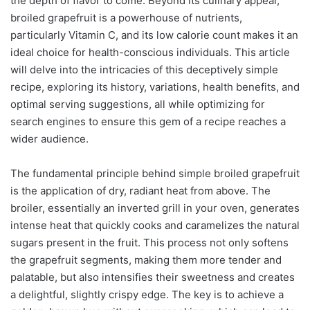
the depth of flavor to come. Beyond its culinary appeal,
broiled grapefruit is a powerhouse of nutrients,
particularly Vitamin C, and its low calorie count makes it an
ideal choice for health-conscious individuals. This article
will delve into the intricacies of this deceptively simple
recipe, exploring its history, variations, health benefits, and
optimal serving suggestions, all while optimizing for
search engines to ensure this gem of a recipe reaches a
wider audience.
The fundamental principle behind simple broiled grapefruit
is the application of dry, radiant heat from above. The
broiler, essentially an inverted grill in your oven, generates
intense heat that quickly cooks and caramelizes the natural
sugars present in the fruit. This process not only softens
the grapefruit segments, making them more tender and
palatable, but also intensifies their sweetness and creates
a delightful, slightly crispy edge. The key is to achieve a