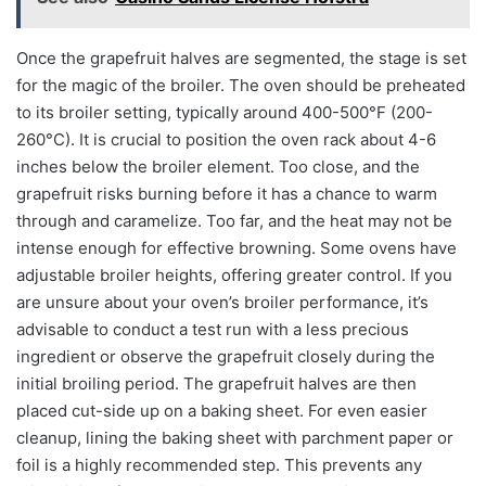
Once the grapefruit halves are segmented, the stage is set
for the magic of the broiler. The oven should be preheated
to its broiler setting, typically around 400-500°F (200-
260°C). It is crucial to position the oven rack about 4-6
inches below the broiler element. Too close, and the
grapefruit risks burning before it has a chance to warm
through and caramelize. Too far, and the heat may not be
intense enough for effective browning. Some ovens have
adjustable broiler heights, offering greater control. If you
are unsure about your oven’s broiler performance, it’s
advisable to conduct a test run with a less precious
ingredient or observe the grapefruit closely during the
initial broiling period. The grapefruit halves are then
placed cut-side up on a baking sheet. For even easier
cleanup, lining the baking sheet with parchment paper or
foil is a highly recommended step. This prevents any