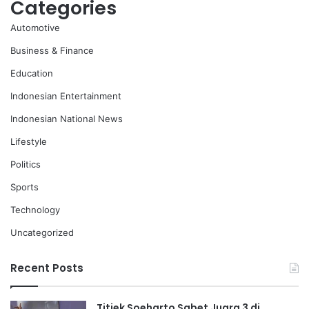
Categories
Automotive
Business & Finance
Education
Indonesian Entertainment
Indonesian National News
Lifestyle
Politics
Sports
Technology
Uncategorized
Recent Posts
Titiek Soeharto Sabet Juara 3 di