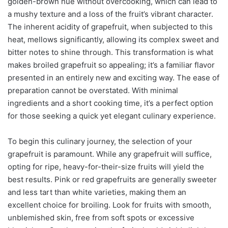
golden-brown hue without overcooking, which can lead to
a mushy texture and a loss of the fruit’s vibrant character.
The inherent acidity of grapefruit, when subjected to this
heat, mellows significantly, allowing its complex sweet and
bitter notes to shine through. This transformation is what
makes broiled grapefruit so appealing; it’s a familiar flavor
presented in an entirely new and exciting way. The ease of
preparation cannot be overstated. With minimal
ingredients and a short cooking time, it’s a perfect option
for those seeking a quick yet elegant culinary experience.
To begin this culinary journey, the selection of your
grapefruit is paramount. While any grapefruit will suffice,
opting for ripe, heavy-for-their-size fruits will yield the
best results. Pink or red grapefruits are generally sweeter
and less tart than white varieties, making them an
excellent choice for broiling. Look for fruits with smooth,
unblemished skin, free from soft spots or excessive