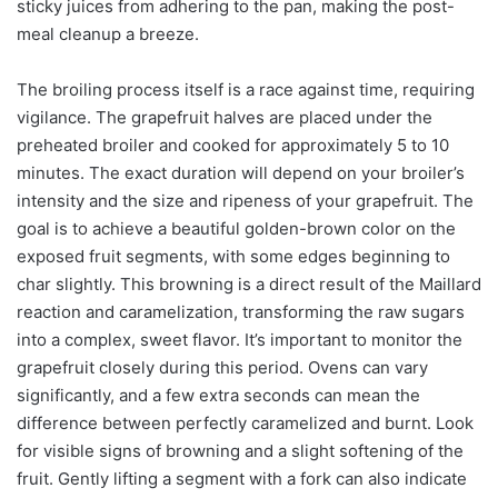
sticky juices from adhering to the pan, making the post-
meal cleanup a breeze.
The broiling process itself is a race against time, requiring
vigilance. The grapefruit halves are placed under the
preheated broiler and cooked for approximately 5 to 10
minutes. The exact duration will depend on your broiler’s
intensity and the size and ripeness of your grapefruit. The
goal is to achieve a beautiful golden-brown color on the
exposed fruit segments, with some edges beginning to
char slightly. This browning is a direct result of the Maillard
reaction and caramelization, transforming the raw sugars
into a complex, sweet flavor. It’s important to monitor the
grapefruit closely during this period. Ovens can vary
significantly, and a few extra seconds can mean the
difference between perfectly caramelized and burnt. Look
for visible signs of browning and a slight softening of the
fruit. Gently lifting a segment with a fork can also indicate