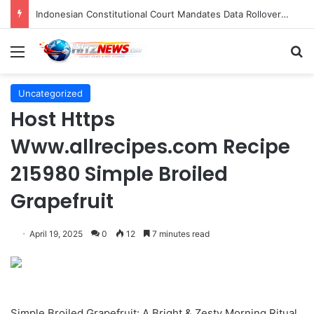
Navigating the Evolving Landscape of Digital Influence: Differentiating Key Opinion Leaders and Influencers for Strategic Marketing Success
Menu
S
Uncategorized
Host Https
Www.allrecipes.com Recipe
215980 Simple Broiled
Grapefruit
April 19, 2025
0
12
7 minutes read
Simple Broiled Grapefruit: A Bright & Zesty Morning Ritual