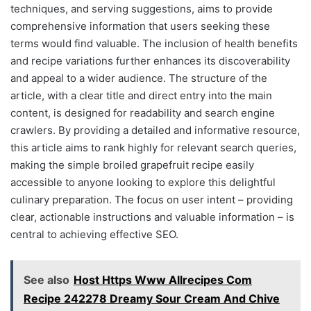
techniques, and serving suggestions, aims to provide
comprehensive information that users seeking these
terms would find valuable. The inclusion of health benefits
and recipe variations further enhances its discoverability
and appeal to a wider audience. The structure of the
article, with a clear title and direct entry into the main
content, is designed for readability and search engine
crawlers. By providing a detailed and informative resource,
this article aims to rank highly for relevant search queries,
making the simple broiled grapefruit recipe easily
accessible to anyone looking to explore this delightful
culinary preparation. The focus on user intent – providing
clear, actionable instructions and valuable information – is
central to achieving effective SEO.
See also
Host Https Www Allrecipes Com
Recipe 242278 Dreamy Sour Cream And Chive