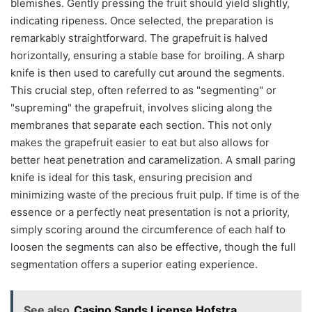
blemishes. Gently pressing the fruit should yield slightly,
indicating ripeness. Once selected, the preparation is
remarkably straightforward. The grapefruit is halved
horizontally, ensuring a stable base for broiling. A sharp
knife is then used to carefully cut around the segments.
This crucial step, often referred to as "segmenting" or
"supreming" the grapefruit, involves slicing along the
membranes that separate each section. This not only
makes the grapefruit easier to eat but also allows for
better heat penetration and caramelization. A small paring
knife is ideal for this task, ensuring precision and
minimizing waste of the precious fruit pulp. If time is of the
essence or a perfectly neat presentation is not a priority,
simply scoring around the circumference of each half to
loosen the segments can also be effective, though the full
segmentation offers a superior eating experience.
See also
Casino Sands License Hofstra