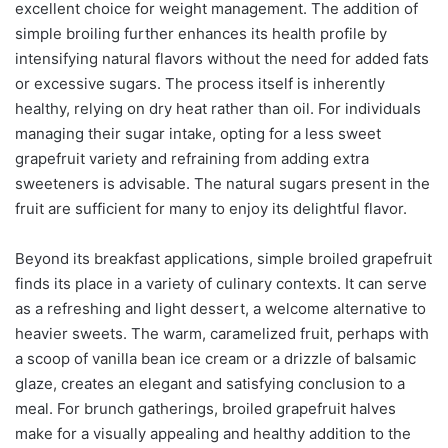
excellent choice for weight management. The addition of
simple broiling further enhances its health profile by
intensifying natural flavors without the need for added fats
or excessive sugars. The process itself is inherently
healthy, relying on dry heat rather than oil. For individuals
managing their sugar intake, opting for a less sweet
grapefruit variety and refraining from adding extra
sweeteners is advisable. The natural sugars present in the
fruit are sufficient for many to enjoy its delightful flavor.
Beyond its breakfast applications, simple broiled grapefruit
finds its place in a variety of culinary contexts. It can serve
as a refreshing and light dessert, a welcome alternative to
heavier sweets. The warm, caramelized fruit, perhaps with
a scoop of vanilla bean ice cream or a drizzle of balsamic
glaze, creates an elegant and satisfying conclusion to a
meal. For brunch gatherings, broiled grapefruit halves
make for a visually appealing and healthy addition to the