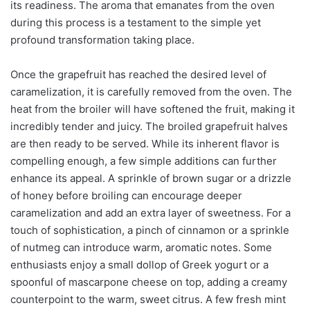
its readiness. The aroma that emanates from the oven
during this process is a testament to the simple yet
profound transformation taking place.
Once the grapefruit has reached the desired level of
caramelization, it is carefully removed from the oven. The
heat from the broiler will have softened the fruit, making it
incredibly tender and juicy. The broiled grapefruit halves
are then ready to be served. While its inherent flavor is
compelling enough, a few simple additions can further
enhance its appeal. A sprinkle of brown sugar or a drizzle
of honey before broiling can encourage deeper
caramelization and add an extra layer of sweetness. For a
touch of sophistication, a pinch of cinnamon or a sprinkle
of nutmeg can introduce warm, aromatic notes. Some
enthusiasts enjoy a small dollop of Greek yogurt or a
spoonful of mascarpone cheese on top, adding a creamy
counterpoint to the warm, sweet citrus. A few fresh mint