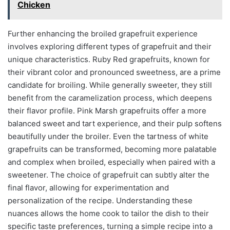
Chicken
Further enhancing the broiled grapefruit experience
involves exploring different types of grapefruit and their
unique characteristics. Ruby Red grapefruits, known for
their vibrant color and pronounced sweetness, are a prime
candidate for broiling. While generally sweeter, they still
benefit from the caramelization process, which deepens
their flavor profile. Pink Marsh grapefruits offer a more
balanced sweet and tart experience, and their pulp softens
beautifully under the broiler. Even the tartness of white
grapefruits can be transformed, becoming more palatable
and complex when broiled, especially when paired with a
sweetener. The choice of grapefruit can subtly alter the
final flavor, allowing for experimentation and
personalization of the recipe. Understanding these
nuances allows the home cook to tailor the dish to their
specific taste preferences, turning a simple recipe into a