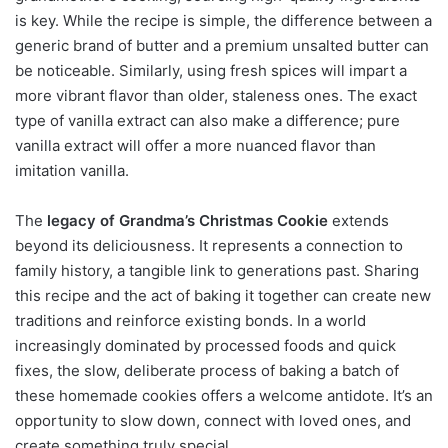
is key. While the recipe is simple, the difference between a
generic brand of butter and a premium unsalted butter can
be noticeable. Similarly, using fresh spices will impart a
more vibrant flavor than older, staleness ones. The exact
type of vanilla extract can also make a difference; pure
vanilla extract will offer a more nuanced flavor than
imitation vanilla.
The
legacy of Grandma’s Christmas Cookie
extends
beyond its deliciousness. It represents a connection to
family history, a tangible link to generations past. Sharing
this recipe and the act of baking it together can create new
traditions and reinforce existing bonds. In a world
increasingly dominated by processed foods and quick
fixes, the slow, deliberate process of baking a batch of
these homemade cookies offers a welcome antidote. It’s an
opportunity to slow down, connect with loved ones, and
create something truly special.