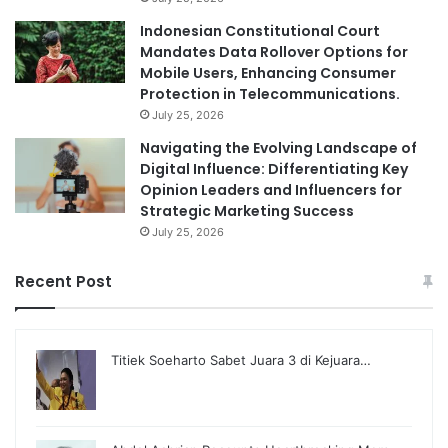
Indonesian Constitutional Court
Mandates Data Rollover Options for
Mobile Users, Enhancing Consumer
Protection in Telecommunications.
July 25, 2026
Navigating the Evolving Landscape of
Digital Influence: Differentiating Key
Opinion Leaders and Influencers for
Strategic Marketing Success
July 25, 2026
Recent Post
Titiek Soeharto Sabet Juara 3 di Kejuara…