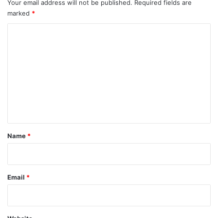
Your email address will not be published.
Required fields are
marked
*
C
o
m
m
e
n
t
*
Name
*
Email
*