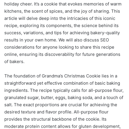
holiday cheer. It’s a cookie that evokes memories of warm
kitchens, the scent of spices, and the joy of sharing. This
article will delve deep into the intricacies of this iconic
recipe, exploring its components, the science behind its
success, variations, and tips for achieving bakery-quality
results in your own home. We will also discuss SEO
considerations for anyone looking to share this recipe
online, ensuring its discoverability for future generations
of bakers.
The foundation of Grandma’s Christmas Cookie lies in a
straightforward yet effective combination of basic baking
ingredients. The recipe typically calls for all-purpose flour,
granulated sugar, butter, eggs, baking soda, and a touch of
salt. The exact proportions are crucial for achieving the
desired texture and flavor profile. All-purpose flour
provides the structural backbone of the cookie. Its
moderate protein content allows for gluten development,