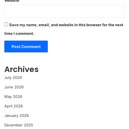
Website
Save my name, email, and website in this browser for the next
time I comment.
Archives
July 2026
June 2026
May 2026
April 2026
January 2026
December 2025