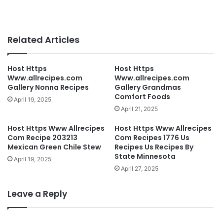
Related Articles
Host Https
Host Https
Www.allrecipes.com
Www.allrecipes.com
Gallery Nonna Recipes
Gallery Grandmas
Comfort Foods
April 19, 2025
April 21, 2025
Host Https Www Allrecipes
Host Https Www Allrecipes
Com Recipe 203213
Com Recipes 1776 Us
Mexican Green Chile Stew
Recipes Us Recipes By
State Minnesota
April 19, 2025
April 27, 2025
Leave a Reply