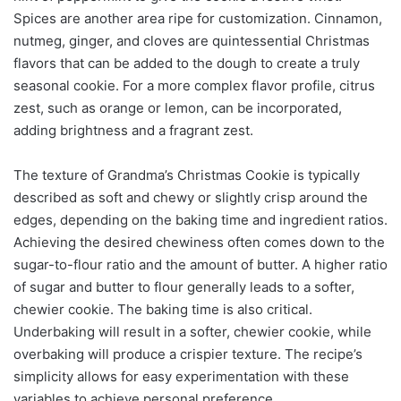
Spices are another area ripe for customization. Cinnamon,
nutmeg, ginger, and cloves are quintessential Christmas
flavors that can be added to the dough to create a truly
seasonal cookie. For a more complex flavor profile, citrus
zest, such as orange or lemon, can be incorporated,
adding brightness and a fragrant zest.
The texture of Grandma’s Christmas Cookie is typically
described as soft and chewy or slightly crisp around the
edges, depending on the baking time and ingredient ratios.
Achieving the desired chewiness often comes down to the
sugar-to-flour ratio and the amount of butter. A higher ratio
of sugar and butter to flour generally leads to a softer,
chewier cookie. The baking time is also critical.
Underbaking will result in a softer, chewier cookie, while
overbaking will produce a crispier texture. The recipe’s
simplicity allows for easy experimentation with these
variables to achieve personal preference.