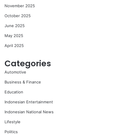
November 2025
October 2025
June 2025
May 2025
April 2025
Categories
Automotive
Business & Finance
Education
Indonesian Entertainment
Indonesian National News
Lifestyle
Politics