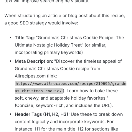
text will improve search engine visibility.
When structuring an article or blog post about this recipe,
a good SEO strategy would involve:
Title Tag:
"Grandma’s Christmas Cookie Recipe: The
Ultimate Nostalgic Holiday Treat" (or similar,
incorporating primary keywords)
Meta Description:
"Discover the timeless appeal of
Grandma’s Christmas Cookie recipe from
Allrecipes.com (link:
https://www.allrecipes.com/recipe/219695/grandm
). Learn how to bake these
as-christmas-cookie/
soft, chewy, and adaptable holiday favorites."
(Concise, keyword-rich, and includes the URL).
Header Tags (H1, H2, H3):
Use these to break down
content logically and incorporate keywords. For
instance, H1 for the main title, H2 for sections like