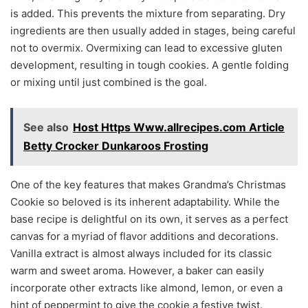
is added. This prevents the mixture from separating. Dry
ingredients are then usually added in stages, being careful
not to overmix. Overmixing can lead to excessive gluten
development, resulting in tough cookies. A gentle folding
or mixing until just combined is the goal.
See also
Host Https Www.allrecipes.com Article
Betty Crocker Dunkaroos Frosting
One of the key features that makes Grandma’s Christmas
Cookie so beloved is its inherent adaptability. While the
base recipe is delightful on its own, it serves as a perfect
canvas for a myriad of flavor additions and decorations.
Vanilla extract is almost always included for its classic
warm and sweet aroma. However, a baker can easily
incorporate other extracts like almond, lemon, or even a
hint of peppermint to give the cookie a festive twist.