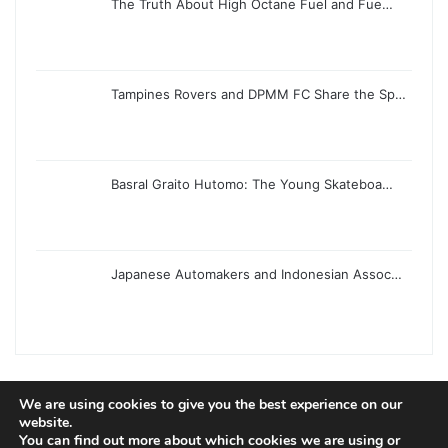
The Truth About High Octane Fuel and Fue…
Tampines Rovers and DPMM FC Share the Sp…
Basral Graito Hutomo: The Young Skateboa…
Japanese Automakers and Indonesian Assoc…
We are using cookies to give you the best experience on our
© Copyright 2026, All Rights Reserved |
Jannah News Theme
website.
You can find out more about which cookies we are using or