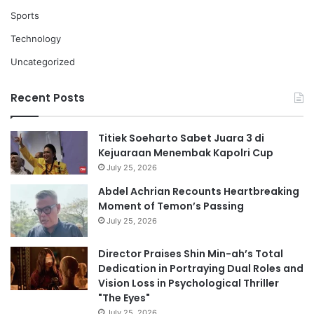
Sports
Technology
Uncategorized
Recent Posts
Titiek Soeharto Sabet Juara 3 di
Kejuaraan Menembak Kapolri Cup
July 25, 2026
Abdel Achrian Recounts Heartbreaking
Moment of Temon’s Passing
July 25, 2026
Director Praises Shin Min-ah’s Total
Dedication in Portraying Dual Roles and
Vision Loss in Psychological Thriller
"The Eyes"
July 25, 2026