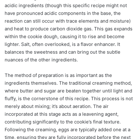
acidic ingredients (though this specific recipe might not
have pronounced acidic components in the base, the
reaction can still occur with trace elements and moisture)
and heat to produce carbon dioxide gas. This gas expands
within the cookie dough, causing it to rise and become
lighter. Salt, often overlooked, is a flavor enhancer. It
balances the sweetness and can bring out the subtle
nuances of the other ingredients.
The method of preparation is as important as the
ingredients themselves. The traditional creaming method,
where butter and sugar are beaten together until light and
fluffy, is the cornerstone of this recipe. This process is not
merely about mixing; it’s about aeration. The air
incorporated at this stage acts as a leavening agent,
contributing significantly to the cookie’s final texture.
Following the creaming, eggs are typically added one at a
time, ensuring they are fully incorporated before the next