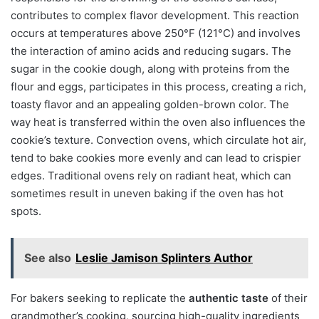
contributes to complex flavor development. This reaction
occurs at temperatures above 250°F (121°C) and involves
the interaction of amino acids and reducing sugars. The
sugar in the cookie dough, along with proteins from the
flour and eggs, participates in this process, creating a rich,
toasty flavor and an appealing golden-brown color. The
way heat is transferred within the oven also influences the
cookie’s texture. Convection ovens, which circulate hot air,
tend to bake cookies more evenly and can lead to crispier
edges. Traditional ovens rely on radiant heat, which can
sometimes result in uneven baking if the oven has hot
spots.
See also
Leslie Jamison Splinters Author
For bakers seeking to replicate the
authentic taste
of their
grandmother’s cooking, sourcing high-quality ingredients