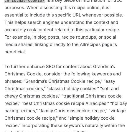
is a key piece of information for SEO
christmas-cookie/
purposes. When discussing this recipe online, it is
essential to include this specific URL whenever possible.
This helps search engines understand the context and
accurately rank content related to this particular recipe.
For example, in blog posts, recipe roundups, or social
media shares, linking directly to the Allrecipes page is
beneficial.
To further enhance SEO for content about Grandma’s
Christmas Cookie, consider the following keywords and
phrases: "Grandma’s Christmas Cookie recipe," "easy
Christmas cookies," "classic holiday cookies," "soft and
chewy Christmas cookies," "traditional Christmas cookie
recipe," "best Christmas cookie recipe Allrecipes," "holiday
baking recipes," "family Christmas cookie recipe," "vintage
Christmas cookie recipe," and "simple holiday cookie
recipe." Incorporating these keywords naturally within the