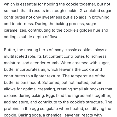
which is essential for holding the cookie together, but not
so much that it results in a tough cookie. Granulated sugar
contributes not only sweetness but also aids in browning
and tenderness. During the baking process, sugar
caramelizes, contributing to the cookie’s golden hue and
adding a subtle depth of flavor.
Butter, the unsung hero of many classic cookies, plays a
multifaceted role. Its fat content contributes to richness,
moisture, and a tender crumb. When creamed with sugar,
butter incorporates air, which leavens the cookie and
contributes to a lighter texture. The temperature of the
butter is paramount. Softened, but not melted, butter
allows for optimal creaming, creating small air pockets that
expand during baking. Eggs bind the ingredients together,
add moisture, and contribute to the cookie’s structure. The
proteins in the egg coagulate when heated, solidifying the
cookie. Baking soda, a chemical leavener, reacts with