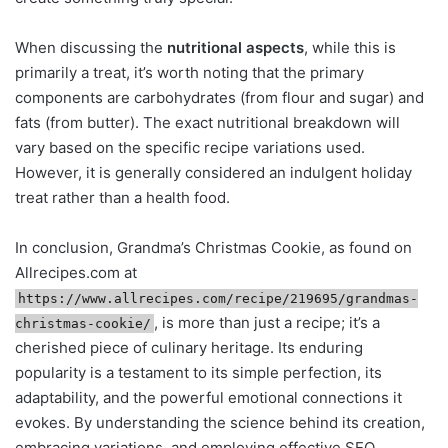
When discussing the
nutritional aspects
, while this is
primarily a treat, it’s worth noting that the primary
components are carbohydrates (from flour and sugar) and
fats (from butter). The exact nutritional breakdown will
vary based on the specific recipe variations used.
However, it is generally considered an indulgent holiday
treat rather than a health food.
In conclusion, Grandma’s Christmas Cookie, as found on
Allrecipes.com at
https://www.allrecipes.com/recipe/219695/grandmas-
, is more than just a recipe; it’s a
christmas-cookie/
cherished piece of culinary heritage. Its enduring
popularity is a testament to its simple perfection, its
adaptability, and the powerful emotional connections it
evokes. By understanding the science behind its creation,
embracing variations, and employing effective SEO