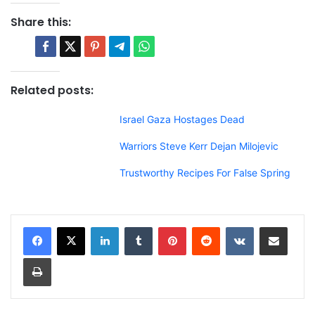
Share this:
Related posts:
Israel Gaza Hostages Dead
Warriors Steve Kerr Dejan Milojevic
Trustworthy Recipes For False Spring
LinkedIn
Tumblr
Pinterest
Reddit
VKontakte
Share via Email
Print