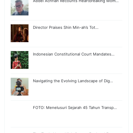
Abdel Achrian Recounts Heartbreaking Mom…
Director Praises Shin Min-ah’s Tot…
Indonesian Constitutional Court Mandates…
Navigating the Evolving Landscape of Dig…
FOTO: Menelusuri Sejarah 45 Tahun Transp…