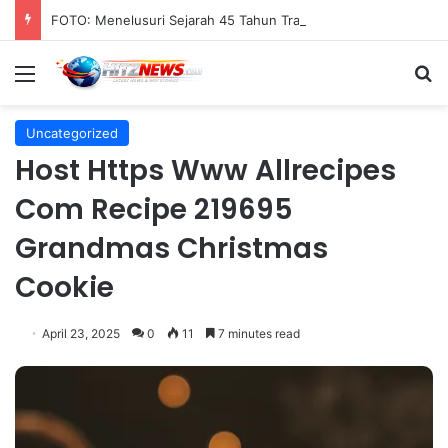
FOTO: Menelusuri Sejarah 45 Tahun Transportasi Rel Jakarta
Menu
S
Uncategorized
Host Https Www Allrecipes
Com Recipe 219695
Grandmas Christmas
Cookie
April 23, 2025
0
11
7 minutes read