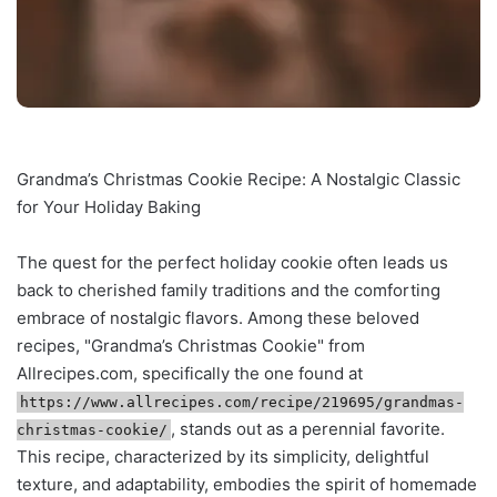
Grandma’s Christmas Cookie Recipe: A Nostalgic Classic
for Your Holiday Baking
The quest for the perfect holiday cookie often leads us
back to cherished family traditions and the comforting
embrace of nostalgic flavors. Among these beloved
recipes, "Grandma’s Christmas Cookie" from
Allrecipes.com, specifically the one found at
https://www.allrecipes.com/recipe/219695/grandmas-
, stands out as a perennial favorite.
christmas-cookie/
This recipe, characterized by its simplicity, delightful
texture, and adaptability, embodies the spirit of homemade