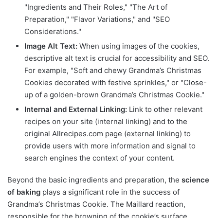
"Ingredients and Their Roles," "The Art of
Preparation," "Flavor Variations," and "SEO
Considerations."
Image Alt Text:
When using images of the cookies,
descriptive alt text is crucial for accessibility and SEO.
For example, "Soft and chewy Grandma’s Christmas
Cookies decorated with festive sprinkles," or "Close-
up of a golden-brown Grandma’s Christmas Cookie."
Internal and External Linking:
Link to other relevant
recipes on your site (internal linking) and to the
original Allrecipes.com page (external linking) to
provide users with more information and signal to
search engines the context of your content.
Beyond the basic ingredients and preparation, the
science
of baking
plays a significant role in the success of
Grandma’s Christmas Cookie. The Maillard reaction,
responsible for the browning of the cookie’s surface,