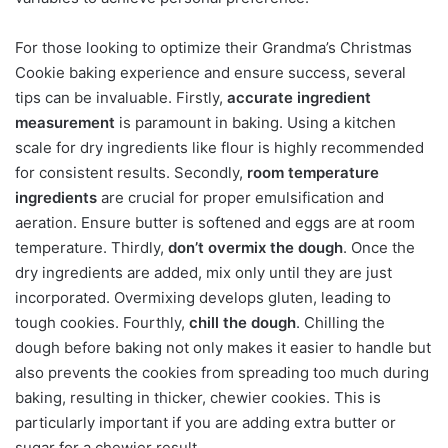
For those looking to optimize their Grandma’s Christmas
Cookie baking experience and ensure success, several
tips can be invaluable. Firstly,
accurate ingredient
measurement
is paramount in baking. Using a kitchen
scale for dry ingredients like flour is highly recommended
for consistent results. Secondly,
room temperature
ingredients
are crucial for proper emulsification and
aeration. Ensure butter is softened and eggs are at room
temperature. Thirdly,
don’t overmix the dough
. Once the
dry ingredients are added, mix only until they are just
incorporated. Overmixing develops gluten, leading to
tough cookies. Fourthly,
chill the dough
. Chilling the
dough before baking not only makes it easier to handle but
also prevents the cookies from spreading too much during
baking, resulting in thicker, chewier cookies. This is
particularly important if you are adding extra butter or
sugar for a chewier result.