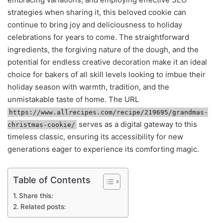
strategies when sharing it, this beloved cookie can
continue to bring joy and deliciousness to holiday
celebrations for years to come. The straightforward
ingredients, the forgiving nature of the dough, and the
potential for endless creative decoration make it an ideal
choice for bakers of all skill levels looking to imbue their
holiday season with warmth, tradition, and the
unmistakable taste of home. The URL
https://www.allrecipes.com/recipe/219695/grandmas-
serves as a digital gateway to this
christmas-cookie/
timeless classic, ensuring its accessibility for new
generations eager to experience its comforting magic.
Table of Contents
Share this:
Related posts: