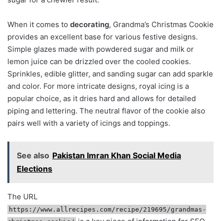
When it comes to
decorating
, Grandma’s Christmas Cookie
provides an excellent base for various festive designs.
Simple glazes made with powdered sugar and milk or
lemon juice can be drizzled over the cooled cookies.
Sprinkles, edible glitter, and sanding sugar can add sparkle
and color. For more intricate designs, royal icing is a
popular choice, as it dries hard and allows for detailed
piping and lettering. The neutral flavor of the cookie also
pairs well with a variety of icings and toppings.
See also
Pakistan Imran Khan Social Media
Elections
The URL
https://www.allrecipes.com/recipe/219695/grandmas-