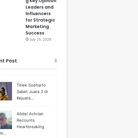
g Key Opinion
Leaders and
Influencers
for Strategic
Marketing
Success
July 25, 2026
nt Post
Titiek Soeharto
Sabet Juara 3 di
Kejuara…
Abdel Achrian
Recounts
Heartbreaking
m…