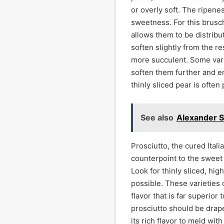
or overly soft. The ripenes
sweetness. For this brusche
allows them to be distrib
soften slightly from the r
more succulent. Some vari
soften them further and en
thinly sliced pear is often 
See also
Alexander S
Prosciutto, the cured Ital
counterpoint to the sweet 
Look for thinly sliced, hig
possible. These varieties 
flavor that is far superi
prosciutto should be drape
its rich flavor to meld wit