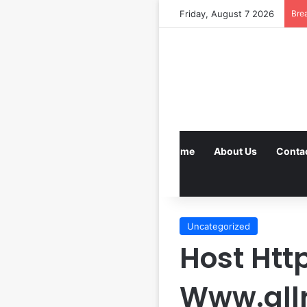
Friday, August 7 2026
Bre
Home
About Us
Conta
Uncategorized
Host Htt
Www.all