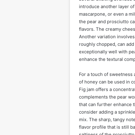
introduce another layer of
mascarpone, or even a mil
the pear and prosciutto ca
flavors. The creamy cheese
Another variation involves
roughly chopped, can add a
exceptionally well with pea
enhance the textural compl
For a touch of sweetness an
of honey can be used in co
Fig jam offers a concentra
complements the pear won
that can further enhance t
consider adding a sprinkl
mix. The sharp, tangy not
flavor profile that is stil
saltiness of the prosciutto