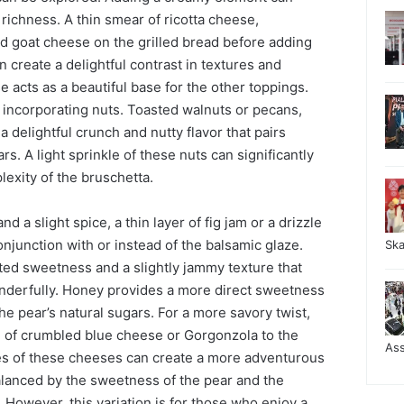
 richness. A thin smear of ricotta cheese,
d goat cheese on the grilled bread before adding
n create a delightful contrast in textures and
 acts as a beautiful base for the other toppings.
 incorporating nuts. Toasted walnuts or pecans,
 delightful crunch and nutty flavor that pairs
rs. A light sprinkle of these nuts can significantly
exity of the bruschetta.
d a slight spice, a thin layer of fig jam or a drizzle
njunction with or instead of the balsamic glaze.
Sk
ted sweetness and a slightly jammy texture that
derfully. Honey provides a more direct sweetness
he pear’s natural sugars. For a more savory twist,
e of crumbled blue cheese or Gorgonzola to the
As
es of these cheeses can create a more adventurous
l balanced by the sweetness of the pear and the
. However, this variation is for those who enjoy a