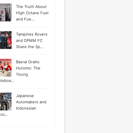
The Truth About
High Octane Fuel
and Fue…
Tampines Rovers
and DPMM FC
Share the Sp…
Basral Graito
Hutomo: The
Young
ateboa…
Japanese
Automakers and
Indonesian
soc…