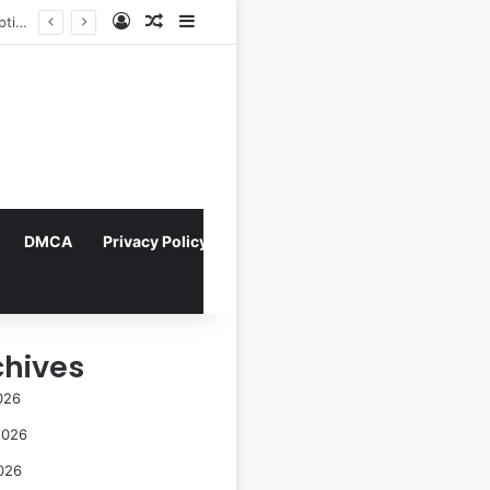
Log In
Random Article
Sidebar
Navigating the Evolving Landscape of Digital Influence: Differentiating Key Opinion Leaders and Influencers for Strategic Marketing Success
DMCA
Privacy Policy
chives
026
2026
026