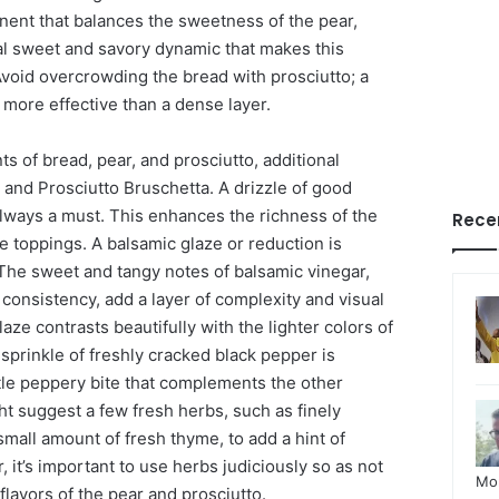
onent that balances the sweetness of the pear,
ial sweet and savory dynamic that makes this
Avoid overcrowding the bread with prosciutto; a
 more effective than a dense layer.
s of bread, pear, and prosciutto, additional
 and Prosciutto Bruschetta. A drizzle of good
t always a must. This enhances the richness of the
Rece
e toppings. A balsamic glaze or reduction is
 The sweet and tangy notes of balsamic vinegar,
consistency, add a layer of complexity and visual
aze contrasts beautifully with the lighter colors of
 sprinkle of freshly cracked black pepper is
btle peppery bite that complements the other
t suggest a few fresh herbs, such as finely
mall amount of fresh thyme, to add a hint of
it’s important to use herbs judiciously so as not
Mo
flavors of the pear and prosciutto.