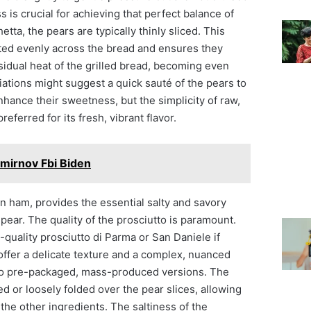
s is crucial for achieving that perfect balance of
tta, the pears are typically thinly sliced. This
uted evenly across the bread and ensures they
esidual heat of the grilled bread, becoming even
ations might suggest a quick sauté of the pears to
hance their sweetness, but the simplicity of raw,
preferred for its fresh, vibrant flavor.
mirnov Fbi Biden
ian ham, provides the essential salty and savory
pear. The quality of the prosciutto is paramount.
h-quality prosciutto di Parma or San Daniele if
offer a delicate texture and a complex, nuanced
or to pre-packaged, mass-produced versions. The
d or loosely folded over the pear slices, allowing
h the other ingredients. The saltiness of the