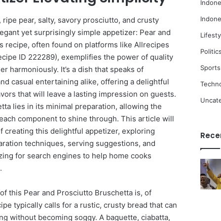
Indone
Indone
ripe pear, salty, savory prosciutto, and crusty
legant yet surprisingly simple appetizer: Pear and
Lifesty
s recipe, often found on platforms like Allrecipes
Politic
recipe ID 222289), exemplifies the power of quality
Sports
r harmoniously. It’s a dish that speaks of
d casual entertaining alike, offering a delightful
Techn
vors that will leave a lasting impression on guests.
Uncat
ta lies in its minimal preparation, allowing the
each component to shine through. This article will
of creating this delightful appetizer, exploring
Rece
paration techniques, serving suggestions, and
mizing for search engines to help home cooks
.
f this Pear and Prosciutto Bruschetta is, of
pe typically calls for a rustic, crusty bread that can
ting without becoming soggy. A baguette, ciabatta,