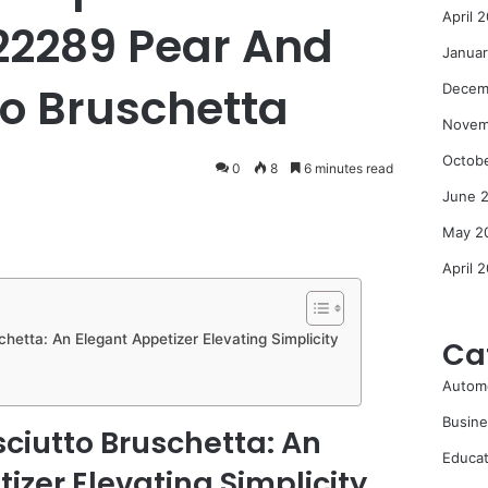
April 
22289 Pear And
Janua
to Bruschetta
Decem
Novem
Octob
0
8
6 minutes read
June 
May 2
April 
hetta: An Elegant Appetizer Elevating Simplicity
Ca
Autom
Busine
ciutto Bruschetta: An
Educat
izer Elevating Simplicity