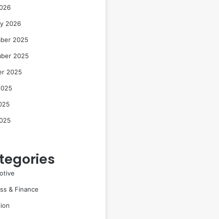
2026
ry 2026
ber 2025
ber 2025
er 2025
2025
025
2025
tegories
otive
ss & Finance
ion