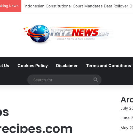
aking News
ct Us
Cookies Policy
Disclaimer
Terms and Conditions
Search
for
Ar
ps
July 2
June 
recipes.com
May 2