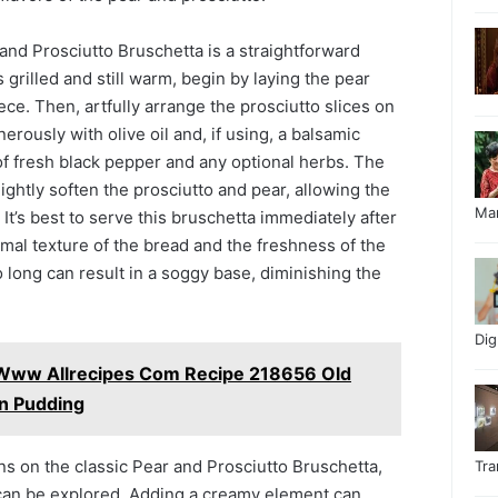
and Prosciutto Bruschetta is a straightforward
 grilled and still warm, begin by laying the pear
ece. Then, artfully arrange the prosciutto slices on
nerously with olive oil and, if using, a balsamic
 of fresh black pepper and any optional herbs. The
ightly soften the prosciutto and pear, allowing the
Ma
. It’s best to serve this bruschetta immediately after
mal texture of the bread and the freshness of the
o long can result in a soggy base, diminishing the
Di
 Www Allrecipes Com Recipe 218656 Old
n Pudding
ns on the classic Pear and Prosciutto Bruschetta,
Tr
can be explored. Adding a creamy element can