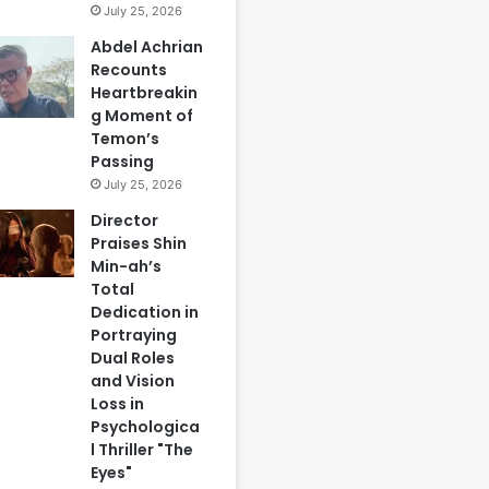
July 25, 2026
Abdel Achrian
Recounts
Heartbreakin
g Moment of
Temon’s
Passing
July 25, 2026
Director
Praises Shin
Min-ah’s
Total
Dedication in
Portraying
Dual Roles
and Vision
Loss in
Psychologica
l Thriller "The
Eyes"