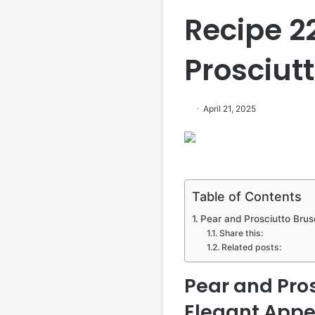
Recipe 2
Prosciut
April 21, 2025
Table of Contents
Pear and Prosciutto Brusc
Share this:
Related posts:
Pear and Pros
Elegant Appet