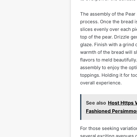
The assembly of the Pear 
process. Once the bread is
slices evenly over each pi
top of the pear. Drizzle ge
glaze. Finish with a grind
warmth of the bread will sl
flavors to meld beautifully
assembly to enjoy the opti
toppings. Holding it for to
overall experience.
See also
Host Https
Fashioned Persimmo
For those seeking variatio
several exciting avenues 