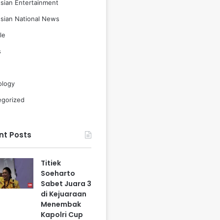
sian Entertainment
sian National News
le
s
ology
egorized
nt Posts
Titiek
Soeharto
Sabet Juara 3
di Kejuaraan
Menembak
Kapolri Cup