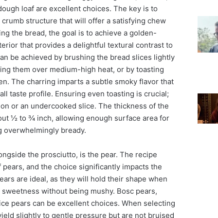
ough loaf are excellent choices. The key is to
 crumb structure that will offer a satisfying chew
ng the bread, the goal is to achieve a golden-
erior that provides a delightful textural contrast to
can be achieved by brushing the bread slices lightly
illing them over medium-high heat, or by toasting
en. The charring imparts a subtle smoky flavor that
l taste profile. Ensuring even toasting is crucial;
ion or an undercooked slice. The thickness of the
out ½ to ¾ inch, allowing enough surface area for
g overwhelmingly bready.
ongside the prosciutto, is the pear. The recipe
f pears, and the choice significantly impacts the
 pears are ideal, as they will hold their shape when
nt sweetness without being mushy. Bosc pears,
ce pears can be excellent choices. When selecting
yield slightly to gentle pressure but are not bruised