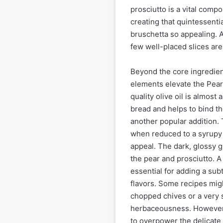
prosciutto is a vital comp
creating that quintessent
bruschetta so appealing. 
few well-placed slices are
Beyond the core ingredient
elements elevate the Pear
quality olive oil is almos
bread and helps to bind th
another popular addition.
when reduced to a syrupy 
appeal. The dark, glossy gl
the pear and prosciutto. A
essential for adding a su
flavors. Some recipes migh
chopped chives or a very s
herbaceousness. However, 
to overpower the delicate 