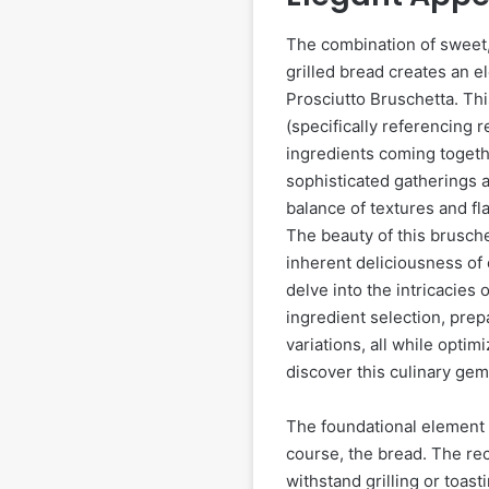
The combination of sweet, 
grilled bread creates an e
Prosciutto Bruschetta. Thi
(specifically referencing 
ingredients coming togethe
sophisticated gatherings an
balance of textures and fla
The beauty of this bruschet
inherent deliciousness of 
delve into the intricacies 
ingredient selection, pre
variations, all while opti
discover this culinary gem
The foundational element o
course, the bread. The reci
withstand grilling or toas