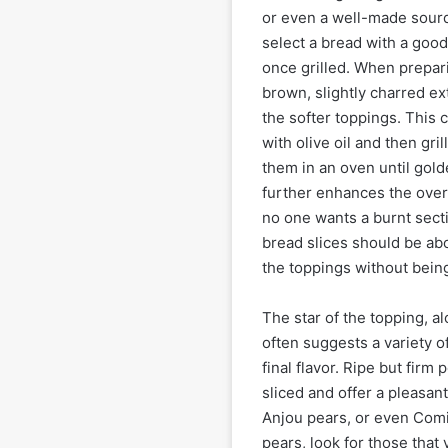
or even a well-made sourd
select a bread with a good
once grilled. When prepari
brown, slightly charred ext
the softer toppings. This 
with olive oil and then gr
them in an oven until gold
further enhances the overal
no one wants a burnt sect
bread slices should be ab
the toppings without bein
The star of the topping, al
often suggests a variety o
final flavor. Ripe but firm
sliced and offer a pleasa
Anjou pears, or even Comi
pears, look for those that 