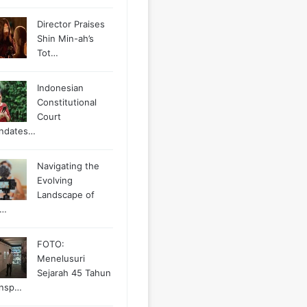
Director Praises
Shin Min-ah’s
Tot…
Indonesian
Constitutional
Court
ndates…
Navigating the
Evolving
Landscape of
g…
FOTO:
Menelusuri
Sejarah 45 Tahun
ansp…