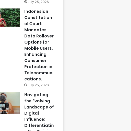
July 25, 2026
Indonesian
Constitution
al Court
Mandates
Data Rollover
Options for
Mobile Users,
Enhancing
Consumer
Protection in
Telecommuni
cations.
July 25, 2026
Navigating
the Evolving
Landscape of
Digital
Influence:
Differentiatin