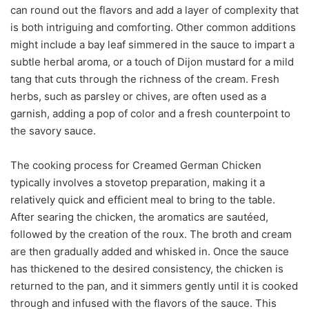
can round out the flavors and add a layer of complexity that
is both intriguing and comforting. Other common additions
might include a bay leaf simmered in the sauce to impart a
subtle herbal aroma, or a touch of Dijon mustard for a mild
tang that cuts through the richness of the cream. Fresh
herbs, such as parsley or chives, are often used as a
garnish, adding a pop of color and a fresh counterpoint to
the savory sauce.
The cooking process for Creamed German Chicken
typically involves a stovetop preparation, making it a
relatively quick and efficient meal to bring to the table.
After searing the chicken, the aromatics are sautéed,
followed by the creation of the roux. The broth and cream
are then gradually added and whisked in. Once the sauce
has thickened to the desired consistency, the chicken is
returned to the pan, and it simmers gently until it is cooked
through and infused with the flavors of the sauce. This