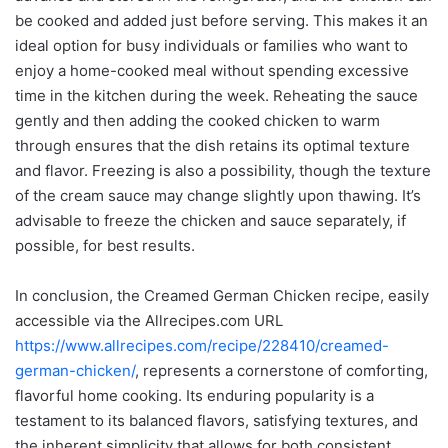
be cooked and added just before serving. This makes it an
ideal option for busy individuals or families who want to
enjoy a home-cooked meal without spending excessive
time in the kitchen during the week. Reheating the sauce
gently and then adding the cooked chicken to warm
through ensures that the dish retains its optimal texture
and flavor. Freezing is also a possibility, though the texture
of the cream sauce may change slightly upon thawing. It’s
advisable to freeze the chicken and sauce separately, if
possible, for best results.
In conclusion, the Creamed German Chicken recipe, easily
accessible via the Allrecipes.com URL
https://www.allrecipes.com/recipe/228410/creamed-
german-chicken/
, represents a cornerstone of comforting,
flavorful home cooking. Its enduring popularity is a
testament to its balanced flavors, satisfying textures, and
the inherent simplicity that allows for both consistent