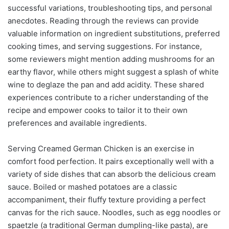
successful variations, troubleshooting tips, and personal
anecdotes. Reading through the reviews can provide
valuable information on ingredient substitutions, preferred
cooking times, and serving suggestions. For instance,
some reviewers might mention adding mushrooms for an
earthy flavor, while others might suggest a splash of white
wine to deglaze the pan and add acidity. These shared
experiences contribute to a richer understanding of the
recipe and empower cooks to tailor it to their own
preferences and available ingredients.
Serving Creamed German Chicken is an exercise in
comfort food perfection. It pairs exceptionally well with a
variety of side dishes that can absorb the delicious cream
sauce. Boiled or mashed potatoes are a classic
accompaniment, their fluffy texture providing a perfect
canvas for the rich sauce. Noodles, such as egg noodles or
spaetzle (a traditional German dumpling-like pasta), are