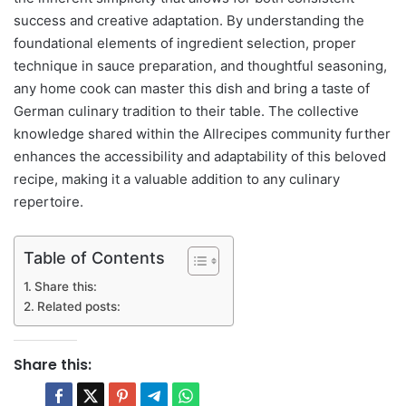
success and creative adaptation. By understanding the
foundational elements of ingredient selection, proper
technique in sauce preparation, and thoughtful seasoning,
any home cook can master this dish and bring a taste of
German culinary tradition to their table. The collective
knowledge shared within the Allrecipes community further
enhances the accessibility and adaptability of this beloved
recipe, making it a valuable addition to any culinary
repertoire.
Table of Contents
Share this:
Related posts:
Share this: