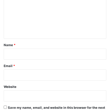
m
m
e
n
t
*
Name
*
Email
*
Website
Save my name, email, and website in this browser for the next