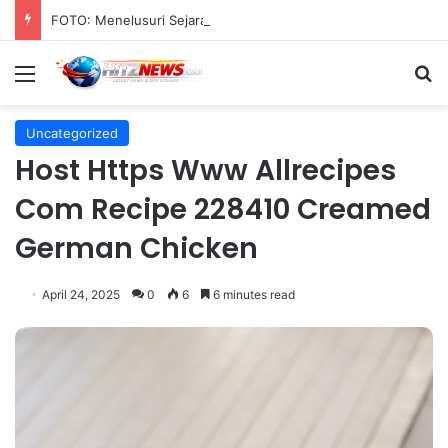
FOTO: Menelusuri Sejarah 45 Tahun Transportasi Rel Jakarta
Menu
S
Uncategorized
Host Https Www Allrecipes
Com Recipe 228410 Creamed
German Chicken
April 24, 2025
0
6
6 minutes read