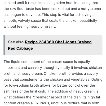
cooked until it reaches a pale golden hue, indicating that
the raw flour taste has been cooked out and a nutty aroma
has begun to develop. This step is vital for achieving a
smooth, velvety sauce that coats the chicken beautifully
without feeling heavy or grainy.
See also
Recipe 234360 Chef Johns Braised
Red Cabbage
The liquid component of the cream sauce is equally
important and can vary, though typically it involves chicken
broth and heavy cream. Chicken broth provides a savory
base that complements the chicken and vegetables. Opting
for low-sodium broth allows for better control over the
saltiness of the final dish. The addition of heavy cream is
what defines the "creamed" aspect of the dish. Its high fat
content creates a luxurious, unctuous texture that is both