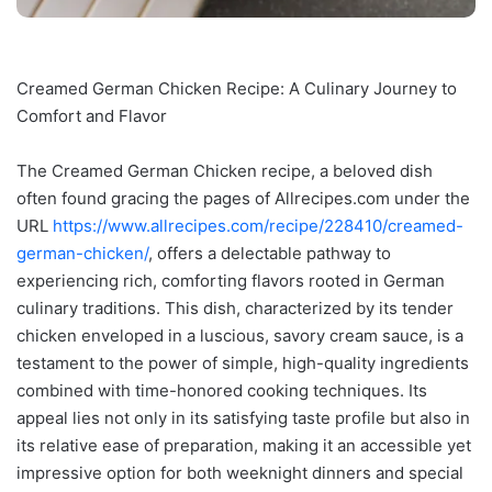
Creamed German Chicken Recipe: A Culinary Journey to
Comfort and Flavor
The Creamed German Chicken recipe, a beloved dish
often found gracing the pages of Allrecipes.com under the
URL
https://www.allrecipes.com/recipe/228410/creamed-
german-chicken/
, offers a delectable pathway to
experiencing rich, comforting flavors rooted in German
culinary traditions. This dish, characterized by its tender
chicken enveloped in a luscious, savory cream sauce, is a
testament to the power of simple, high-quality ingredients
combined with time-honored cooking techniques. Its
appeal lies not only in its satisfying taste profile but also in
its relative ease of preparation, making it an accessible yet
impressive option for both weeknight dinners and special