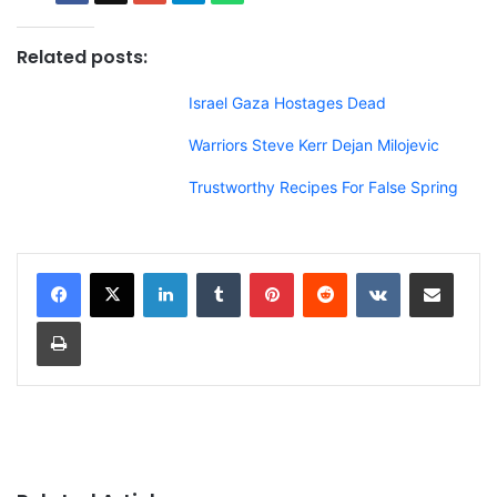
Related posts:
Israel Gaza Hostages Dead
Warriors Steve Kerr Dejan Milojevic
Trustworthy Recipes For False Spring
LinkedIn
Tumblr
Pinterest
Reddit
VKontakte
Share via Email
Print