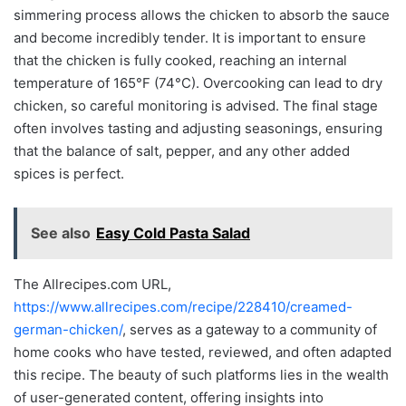
simmering process allows the chicken to absorb the sauce
and become incredibly tender. It is important to ensure
that the chicken is fully cooked, reaching an internal
temperature of 165°F (74°C). Overcooking can lead to dry
chicken, so careful monitoring is advised. The final stage
often involves tasting and adjusting seasonings, ensuring
that the balance of salt, pepper, and any other added
spices is perfect.
See also
Easy Cold Pasta Salad
The Allrecipes.com URL,
https://www.allrecipes.com/recipe/228410/creamed-
german-chicken/
, serves as a gateway to a community of
home cooks who have tested, reviewed, and often adapted
this recipe. The beauty of such platforms lies in the wealth
of user-generated content, offering insights into