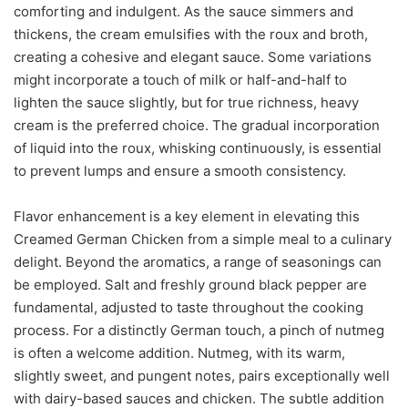
comforting and indulgent. As the sauce simmers and
thickens, the cream emulsifies with the roux and broth,
creating a cohesive and elegant sauce. Some variations
might incorporate a touch of milk or half-and-half to
lighten the sauce slightly, but for true richness, heavy
cream is the preferred choice. The gradual incorporation
of liquid into the roux, whisking continuously, is essential
to prevent lumps and ensure a smooth consistency.
Flavor enhancement is a key element in elevating this
Creamed German Chicken from a simple meal to a culinary
delight. Beyond the aromatics, a range of seasonings can
be employed. Salt and freshly ground black pepper are
fundamental, adjusted to taste throughout the cooking
process. For a distinctly German touch, a pinch of nutmeg
is often a welcome addition. Nutmeg, with its warm,
slightly sweet, and pungent notes, pairs exceptionally well
with dairy-based sauces and chicken. The subtle addition