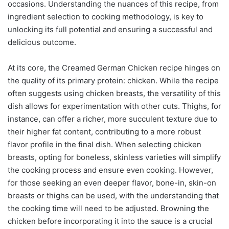
occasions. Understanding the nuances of this recipe, from
ingredient selection to cooking methodology, is key to
unlocking its full potential and ensuring a successful and
delicious outcome.
At its core, the Creamed German Chicken recipe hinges on
the quality of its primary protein: chicken. While the recipe
often suggests using chicken breasts, the versatility of this
dish allows for experimentation with other cuts. Thighs, for
instance, can offer a richer, more succulent texture due to
their higher fat content, contributing to a more robust
flavor profile in the final dish. When selecting chicken
breasts, opting for boneless, skinless varieties will simplify
the cooking process and ensure even cooking. However,
for those seeking an even deeper flavor, bone-in, skin-on
breasts or thighs can be used, with the understanding that
the cooking time will need to be adjusted. Browning the
chicken before incorporating it into the sauce is a crucial