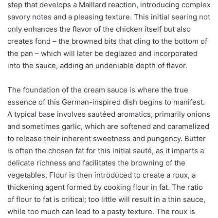
step that develops a Maillard reaction, introducing complex
savory notes and a pleasing texture. This initial searing not
only enhances the flavor of the chicken itself but also
creates fond – the browned bits that cling to the bottom of
the pan – which will later be deglazed and incorporated
into the sauce, adding an undeniable depth of flavor.
The foundation of the cream sauce is where the true
essence of this German-inspired dish begins to manifest.
A typical base involves sautéed aromatics, primarily onions
and sometimes garlic, which are softened and caramelized
to release their inherent sweetness and pungency. Butter
is often the chosen fat for this initial sauté, as it imparts a
delicate richness and facilitates the browning of the
vegetables. Flour is then introduced to create a roux, a
thickening agent formed by cooking flour in fat. The ratio
of flour to fat is critical; too little will result in a thin sauce,
while too much can lead to a pasty texture. The roux is