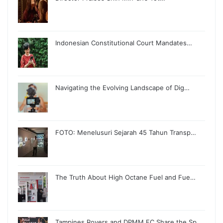
Indonesian Constitutional Court Mandates…
Navigating the Evolving Landscape of Dig…
FOTO: Menelusuri Sejarah 45 Tahun Transp…
The Truth About High Octane Fuel and Fue…
Tampines Rovers and DPMM FC Share the Sp…