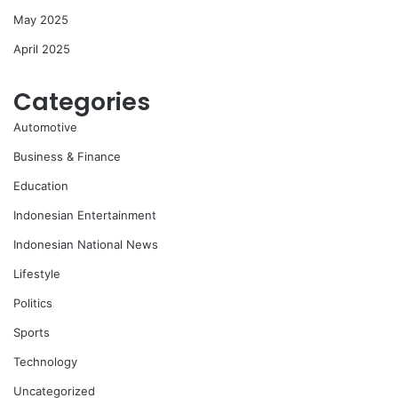
May 2025
April 2025
Categories
Automotive
Business & Finance
Education
Indonesian Entertainment
Indonesian National News
Lifestyle
Politics
Sports
Technology
Uncategorized