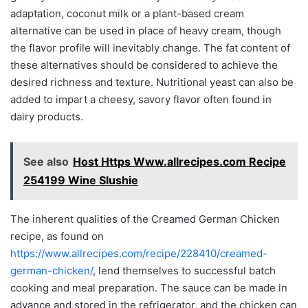
adaptation, coconut milk or a plant-based cream
alternative can be used in place of heavy cream, though
the flavor profile will inevitably change. The fat content of
these alternatives should be considered to achieve the
desired richness and texture. Nutritional yeast can also be
added to impart a cheesy, savory flavor often found in
dairy products.
See also
Host Https Www.allrecipes.com Recipe
254199 Wine Slushie
The inherent qualities of the Creamed German Chicken
recipe, as found on
https://www.allrecipes.com/recipe/228410/creamed-
german-chicken/
, lend themselves to successful batch
cooking and meal preparation. The sauce can be made in
advance and stored in the refrigerator, and the chicken can