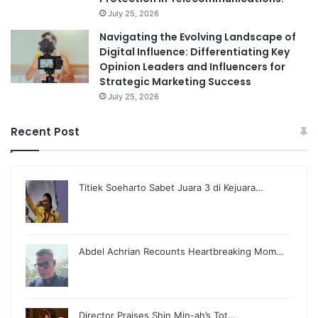
July 25, 2026
Navigating the Evolving Landscape of
Digital Influence: Differentiating Key
Opinion Leaders and Influencers for
Strategic Marketing Success
July 25, 2026
Recent Post
Titiek Soeharto Sabet Juara 3 di Kejuara…
Abdel Achrian Recounts Heartbreaking Mom…
Director Praises Shin Min-ah’s Tot…