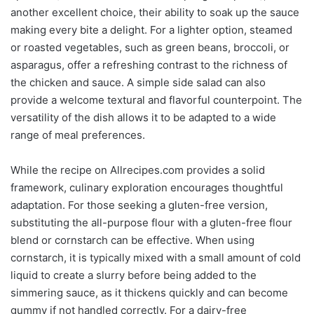
another excellent choice, their ability to soak up the sauce
making every bite a delight. For a lighter option, steamed
or roasted vegetables, such as green beans, broccoli, or
asparagus, offer a refreshing contrast to the richness of
the chicken and sauce. A simple side salad can also
provide a welcome textural and flavorful counterpoint. The
versatility of the dish allows it to be adapted to a wide
range of meal preferences.
While the recipe on Allrecipes.com provides a solid
framework, culinary exploration encourages thoughtful
adaptation. For those seeking a gluten-free version,
substituting the all-purpose flour with a gluten-free flour
blend or cornstarch can be effective. When using
cornstarch, it is typically mixed with a small amount of cold
liquid to create a slurry before being added to the
simmering sauce, as it thickens quickly and can become
gummy if not handled correctly. For a dairy-free