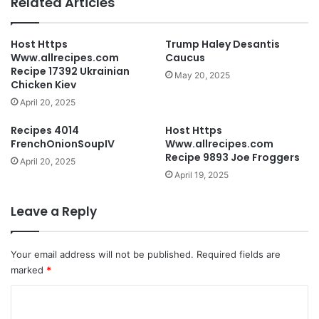
Related Articles
Host Https
Trump Haley Desantis
Www.allrecipes.com
Caucus
Recipe 17392 Ukrainian
May 20, 2025
Chicken Kiev
April 20, 2025
Recipes 4014
Host Https
FrenchOnionSoupIV
Www.allrecipes.com
Recipe 9893 Joe Froggers
April 20, 2025
April 19, 2025
Leave a Reply
Your email address will not be published.
Required fields are
marked
*
C
o