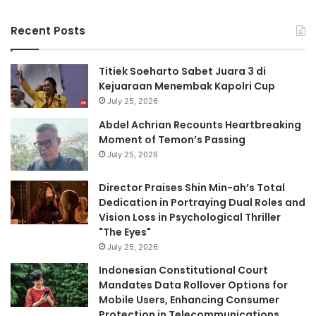
Recent Posts
Titiek Soeharto Sabet Juara 3 di
Kejuaraan Menembak Kapolri Cup
July 25, 2026
Abdel Achrian Recounts Heartbreaking
Moment of Temon’s Passing
July 25, 2026
Director Praises Shin Min-ah’s Total
Dedication in Portraying Dual Roles and
Vision Loss in Psychological Thriller
"The Eyes"
July 25, 2026
Indonesian Constitutional Court
Mandates Data Rollover Options for
Mobile Users, Enhancing Consumer
Protection in Telecommunications.