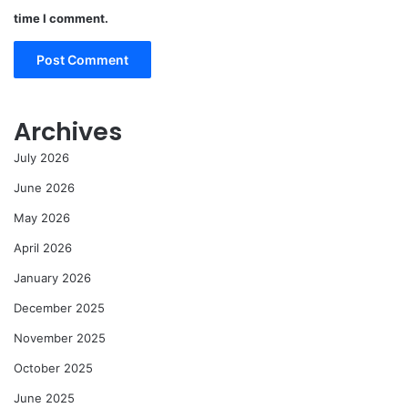
time I comment.
Archives
July 2026
June 2026
May 2026
April 2026
January 2026
December 2025
November 2025
October 2025
June 2025