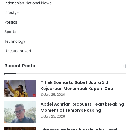
Indonesian National News
Lifestyle
Politics
Sports
Technology
Uncategorized
Recent Posts
Titiek Soeharto Sabet Juara 3 di
Kejuaraan Menembak Kapolri Cup
July 25, 2026
Abdel Achrian Recounts Heartbreaking
Moment of Temon’s Passing
July 25, 2026