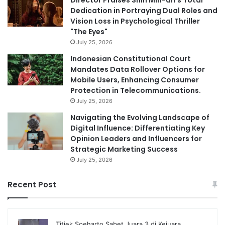
Director Praises Shin Min-ah’s Total
Dedication in Portraying Dual Roles and
Vision Loss in Psychological Thriller
"The Eyes"
July 25, 2026
Indonesian Constitutional Court
Mandates Data Rollover Options for
Mobile Users, Enhancing Consumer
Protection in Telecommunications.
July 25, 2026
Navigating the Evolving Landscape of
Digital Influence: Differentiating Key
Opinion Leaders and Influencers for
Strategic Marketing Success
July 25, 2026
Recent Post
Titiek Soeharto Sabet Juara 3 di Kejuara…