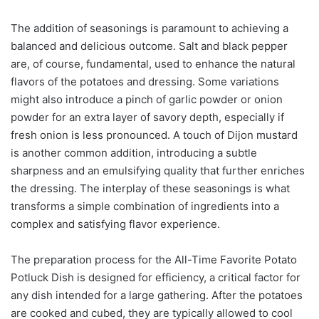
The addition of seasonings is paramount to achieving a
balanced and delicious outcome. Salt and black pepper
are, of course, fundamental, used to enhance the natural
flavors of the potatoes and dressing. Some variations
might also introduce a pinch of garlic powder or onion
powder for an extra layer of savory depth, especially if
fresh onion is less pronounced. A touch of Dijon mustard
is another common addition, introducing a subtle
sharpness and an emulsifying quality that further enriches
the dressing. The interplay of these seasonings is what
transforms a simple combination of ingredients into a
complex and satisfying flavor experience.
The preparation process for the All-Time Favorite Potato
Potluck Dish is designed for efficiency, a critical factor for
any dish intended for a large gathering. After the potatoes
are cooked and cubed, they are typically allowed to cool