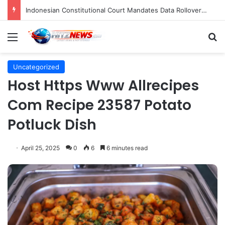
Indonesian Constitutional Court Mandates Data Rollover Options for Mobile Users, Enhancing Consumer Protection in Telecommunications.
Menu
S
Uncategorized
Host Https Www Allrecipes
Com Recipe 23587 Potato
Potluck Dish
April 25, 2025
0
6
6 minutes read