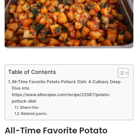
Table of Contents
All-Time Favorite Potato Potluck Dish: A Culinary Deep
Dive into
https://www.allrecipes.com/recipe/23587/potato-
potluck-dish
Share this:
Related posts:
All-Time Favorite Potato