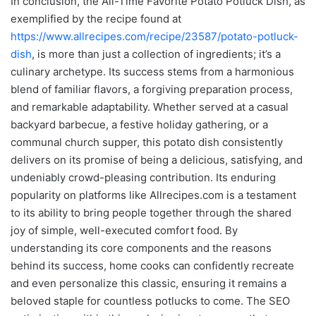
In conclusion, the All-Time Favorite Potato Potluck Dish, as
exemplified by the recipe found at
https://www.allrecipes.com/recipe/23587/potato-potluck-
dish
, is more than just a collection of ingredients; it’s a
culinary archetype. Its success stems from a harmonious
blend of familiar flavors, a forgiving preparation process,
and remarkable adaptability. Whether served at a casual
backyard barbecue, a festive holiday gathering, or a
communal church supper, this potato dish consistently
delivers on its promise of being a delicious, satisfying, and
undeniably crowd-pleasing contribution. Its enduring
popularity on platforms like Allrecipes.com is a testament
to its ability to bring people together through the shared
joy of simple, well-executed comfort food. By
understanding its core components and the reasons
behind its success, home cooks can confidently recreate
and even personalize this classic, ensuring it remains a
beloved staple for countless potlucks to come. The SEO