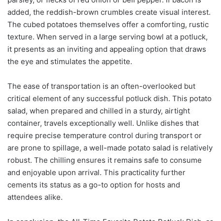
added, the reddish-brown crumbles create visual interest.
The cubed potatoes themselves offer a comforting, rustic
texture. When served in a large serving bowl at a potluck,
it presents as an inviting and appealing option that draws
the eye and stimulates the appetite.
The ease of transportation is an often-overlooked but
critical element of any successful potluck dish. This potato
salad, when prepared and chilled in a sturdy, airtight
container, travels exceptionally well. Unlike dishes that
require precise temperature control during transport or
are prone to spillage, a well-made potato salad is relatively
robust. The chilling ensures it remains safe to consume
and enjoyable upon arrival. This practicality further
cements its status as a go-to option for hosts and
attendees alike.