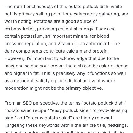
The nutritional aspects of this potato potluck dish, while
not its primary selling point for a celebratory gathering, are
worth noting. Potatoes are a good source of
carbohydrates, providing essential energy. They also
contain potassium, an important mineral for blood
pressure regulation, and Vitamin C, an antioxidant. The
dairy components contribute calcium and protein.
However, it’s important to acknowledge that due to the
mayonnaise and sour cream, the dish can be calorie-dense
and higher in fat. This is precisely why it functions so well
as a decadent, satisfying side dish at an event where
moderation might not be the primary objective.
From an SEO perspective, the terms "potato potluck dish,"
"potato salad recipe," "easy potluck side," "crowd-pleasing
side," and "creamy potato salad" are highly relevant.
Targeting these keywords within the article title, headings,
and body content will significantly improve its visibility in