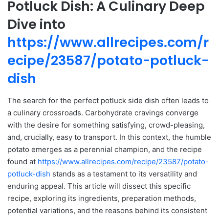
Potluck Dish: A Culinary Deep
Dive into
https://www.allrecipes.com/r
ecipe/23587/potato-potluck-
dish
The search for the perfect potluck side dish often leads to
a culinary crossroads. Carbohydrate cravings converge
with the desire for something satisfying, crowd-pleasing,
and, crucially, easy to transport. In this context, the humble
potato emerges as a perennial champion, and the recipe
found at
https://www.allrecipes.com/recipe/23587/potato-
potluck-dish
stands as a testament to its versatility and
enduring appeal. This article will dissect this specific
recipe, exploring its ingredients, preparation methods,
potential variations, and the reasons behind its consistent