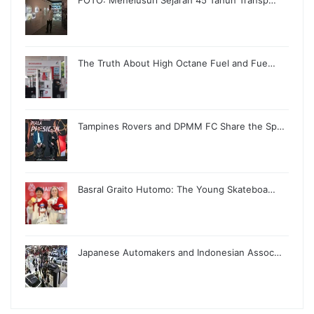
FOTO: Menelusuri Sejarah 45 Tahun Transp…
The Truth About High Octane Fuel and Fue…
Tampines Rovers and DPMM FC Share the Sp…
Basral Graito Hutomo: The Young Skateboa…
Japanese Automakers and Indonesian Assoc…