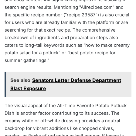
search engine results. Mentioning "Allrecipes.com" and
the specific recipe number ("recipe 23587") is also crucial
for users who are already familiar with the platform or are
searching for that exact recipe. The comprehensive
breakdown of ingredients and preparation steps also
caters to long-tail keywords such as "how to make creamy
potato salad for a potluck" or "best potato recipe for
summer gatherings."
See also
Senators Letter Defense Department
Blast Exposure
The visual appeal of the All-Time Favorite Potato Potluck
Dish is another factor contributing to its success. The
creamy white or off-white dressing provides a neutral
backdrop for vibrant additions like chopped chives,
parsley, or flecks of red onion or bell pepper. If bacon is