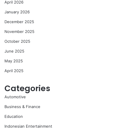
April 2026
January 2026
December 2025
November 2025
October 2025
June 2025
May 2025
April 2025
Categories
Automotive
Business & Finance
Education
Indonesian Entertainment