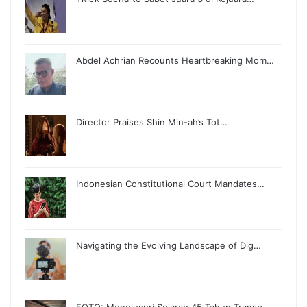
Abdel Achrian Recounts Heartbreaking Mom…
Director Praises Shin Min-ah’s Tot…
Indonesian Constitutional Court Mandates…
Navigating the Evolving Landscape of Dig…