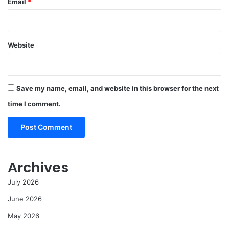
Email
*
Website
Save my name, email, and website in this browser for the next
time I comment.
Archives
July 2026
June 2026
May 2026