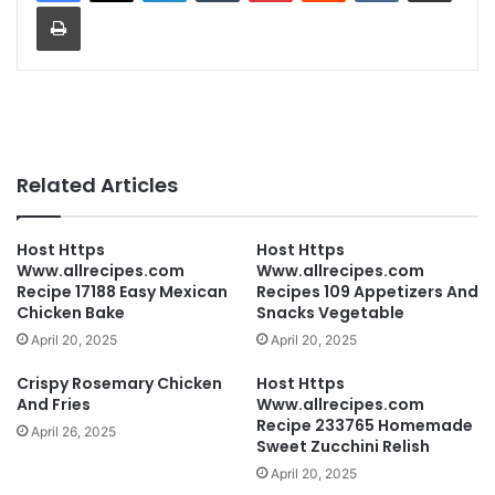
Print
Related Articles
Host Https
Host Https
Www.allrecipes.com
Www.allrecipes.com
Recipe 17188 Easy Mexican
Recipes 109 Appetizers And
Chicken Bake
Snacks Vegetable
April 20, 2025
April 20, 2025
Crispy Rosemary Chicken
Host Https
And Fries
Www.allrecipes.com
Recipe 233765 Homemade
April 26, 2025
Sweet Zucchini Relish
April 20, 2025