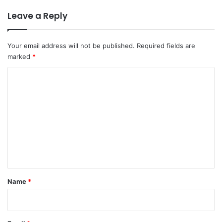
Leave a Reply
Your email address will not be published.
Required fields are
marked
*
C
o
m
m
e
n
t
*
Name
*