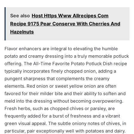
See also
Host Https Www Allrecipes Com
Recipe 9175 Pear Conserve With Cherries And
Hazelnuts
Flavor enhancers are integral to elevating the humble
potato and creamy dressing into a truly memorable potluck
offering. The All-Time Favorite Potato Potluck Dish recipe
typically incorporates finely chopped onion, adding a
pungent sharpness that complements the creamy
elements. Red onion or sweet yellow onion are often
favored for their milder bite and their ability to soften and
meld into the dressing without becoming overpowering.
Fresh herbs, such as chopped chives or parsley, are
frequently added for a burst of freshness and a vibrant
green visual appeal. The subtle oniony notes of chives, in
particular, pair exceptionally well with potatoes and dairy.