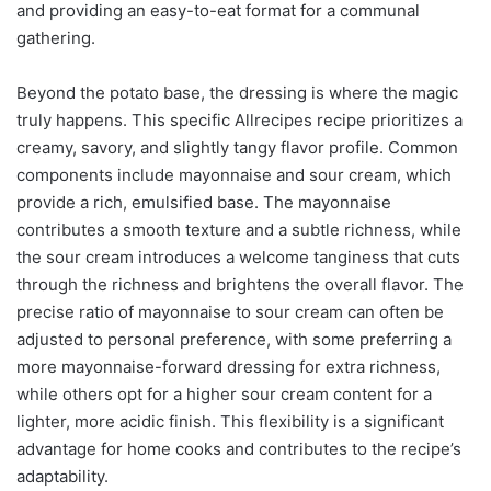
and providing an easy-to-eat format for a communal
gathering.
Beyond the potato base, the dressing is where the magic
truly happens. This specific Allrecipes recipe prioritizes a
creamy, savory, and slightly tangy flavor profile. Common
components include mayonnaise and sour cream, which
provide a rich, emulsified base. The mayonnaise
contributes a smooth texture and a subtle richness, while
the sour cream introduces a welcome tanginess that cuts
through the richness and brightens the overall flavor. The
precise ratio of mayonnaise to sour cream can often be
adjusted to personal preference, with some preferring a
more mayonnaise-forward dressing for extra richness,
while others opt for a higher sour cream content for a
lighter, more acidic finish. This flexibility is a significant
advantage for home cooks and contributes to the recipe’s
adaptability.