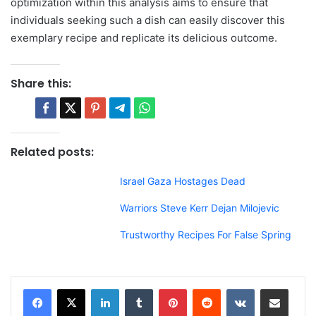
optimization within this analysis aims to ensure that
individuals seeking such a dish can easily discover this
exemplary recipe and replicate its delicious outcome.
Share this:
Related posts:
Israel Gaza Hostages Dead
Warriors Steve Kerr Dejan Milojevic
Trustworthy Recipes For False Spring
LinkedIn
Tumblr
Pinterest
Reddit
VKontakte
Share via Email