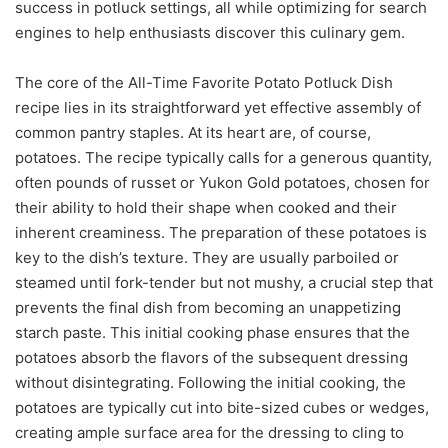
success in potluck settings, all while optimizing for search
engines to help enthusiasts discover this culinary gem.
The core of the All-Time Favorite Potato Potluck Dish
recipe lies in its straightforward yet effective assembly of
common pantry staples. At its heart are, of course,
potatoes. The recipe typically calls for a generous quantity,
often pounds of russet or Yukon Gold potatoes, chosen for
their ability to hold their shape when cooked and their
inherent creaminess. The preparation of these potatoes is
key to the dish’s texture. They are usually parboiled or
steamed until fork-tender but not mushy, a crucial step that
prevents the final dish from becoming an unappetizing
starch paste. This initial cooking phase ensures that the
potatoes absorb the flavors of the subsequent dressing
without disintegrating. Following the initial cooking, the
potatoes are typically cut into bite-sized cubes or wedges,
creating ample surface area for the dressing to cling to