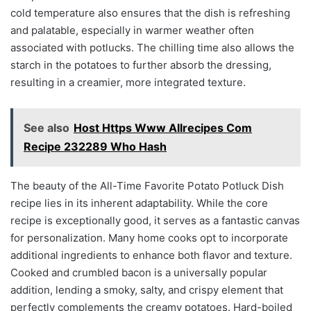
cold temperature also ensures that the dish is refreshing
and palatable, especially in warmer weather often
associated with potlucks. The chilling time also allows the
starch in the potatoes to further absorb the dressing,
resulting in a creamier, more integrated texture.
See also
Host Https Www Allrecipes Com
Recipe 232289 Who Hash
The beauty of the All-Time Favorite Potato Potluck Dish
recipe lies in its inherent adaptability. While the core
recipe is exceptionally good, it serves as a fantastic canvas
for personalization. Many home cooks opt to incorporate
additional ingredients to enhance both flavor and texture.
Cooked and crumbled bacon is a universally popular
addition, lending a smoky, salty, and crispy element that
perfectly complements the creamy potatoes. Hard-boiled