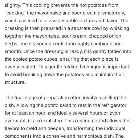
slightly. This cooling prevents the hot potatoes from
"cooking" the mayonnaise and sour cream prematurely,
which can lead to a less desirable texture and flavor. The
dressing is then prepared in a separate bowl by whisking
together the mayonnaise, sour cream, chopped onion,
herbs, and seasonings until thoroughly combined and
smooth. Once the dressing is ready, it is gently folded into
the cooled potato cubes, ensuring that each piece is
evenly coated. This gentle folding technique is important
to avoid breaking down the potatoes and maintain their
structure.
The final stage of preparation often involves chilling the
dish. Allowing the potato salad to rest in the refrigerator
for at least an hour, and ideally several hours or even
overnight, is a crucial step. This resting period allows the
flavors to meld and deepen, transforming the individual
components into a cohesive and harmonious dish. The