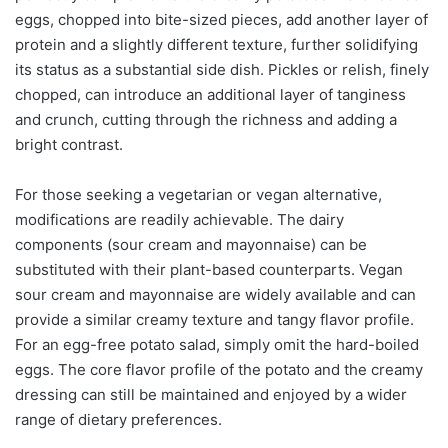
eggs, chopped into bite-sized pieces, add another layer of
protein and a slightly different texture, further solidifying
its status as a substantial side dish. Pickles or relish, finely
chopped, can introduce an additional layer of tanginess
and crunch, cutting through the richness and adding a
bright contrast.
For those seeking a vegetarian or vegan alternative,
modifications are readily achievable. The dairy
components (sour cream and mayonnaise) can be
substituted with their plant-based counterparts. Vegan
sour cream and mayonnaise are widely available and can
provide a similar creamy texture and tangy flavor profile.
For an egg-free potato salad, simply omit the hard-boiled
eggs. The core flavor profile of the potato and the creamy
dressing can still be maintained and enjoyed by a wider
range of dietary preferences.