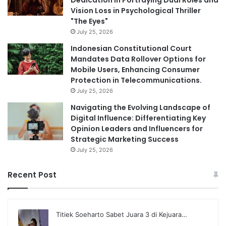
Dedication in Portraying Dual Roles and
Vision Loss in Psychological Thriller
"The Eyes"
July 25, 2026
Indonesian Constitutional Court
Mandates Data Rollover Options for
Mobile Users, Enhancing Consumer
Protection in Telecommunications.
July 25, 2026
Navigating the Evolving Landscape of
Digital Influence: Differentiating Key
Opinion Leaders and Influencers for
Strategic Marketing Success
July 25, 2026
Recent Post
Titiek Soeharto Sabet Juara 3 di Kejuara…