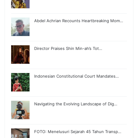
Abdel Achrian Recounts Heartbreaking Mom…
Director Praises Shin Min-ah’s Tot…
Indonesian Constitutional Court Mandates…
Navigating the Evolving Landscape of Dig…
FOTO: Menelusuri Sejarah 45 Tahun Transp…