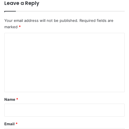
Leave a Reply
Your email address will not be published.
Required fields are
marked
*
C
o
m
m
e
n
t
*
Name
*
Email
*