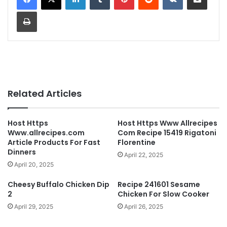
Print
Related Articles
Host Https
Host Https Www Allrecipes
Www.allrecipes.com
Com Recipe 15419 Rigatoni
Article Products For Fast
Florentine
Dinners
April 22, 2025
April 20, 2025
Cheesy Buffalo Chicken Dip
Recipe 241601 Sesame
2
Chicken For Slow Cooker
April 29, 2025
April 26, 2025