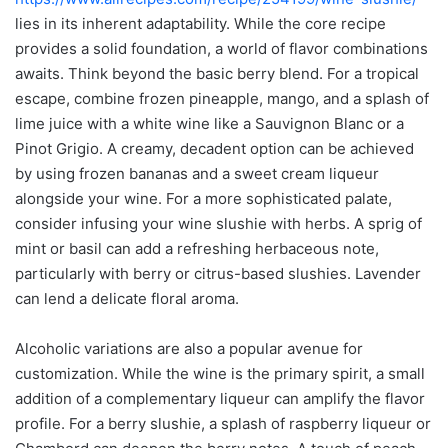
lies in its inherent adaptability. While the core recipe
provides a solid foundation, a world of flavor combinations
awaits. Think beyond the basic berry blend. For a tropical
escape, combine frozen pineapple, mango, and a splash of
lime juice with a white wine like a Sauvignon Blanc or a
Pinot Grigio. A creamy, decadent option can be achieved
by using frozen bananas and a sweet cream liqueur
alongside your wine. For a more sophisticated palate,
consider infusing your wine slushie with herbs. A sprig of
mint or basil can add a refreshing herbaceous note,
particularly with berry or citrus-based slushies. Lavender
can lend a delicate floral aroma.
Alcoholic variations are also a popular avenue for
customization. While the wine is the primary spirit, a small
addition of a complementary liqueur can amplify the flavor
profile. For a berry slushie, a splash of raspberry liqueur or