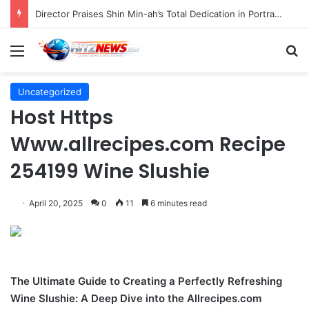
Indonesian Constitutional Court Mandates Data Rollover Options for Mobile Users, Enhancing Consumer Protection in Telecommunications.
Menu
S
Uncategorized
Host Https
Www.allrecipes.com Recipe
254199 Wine Slushie
April 20, 2025
0
11
6 minutes read
The Ultimate Guide to Creating a Perfectly Refreshing
Wine Slushie: A Deep Dive into the Allrecipes.com