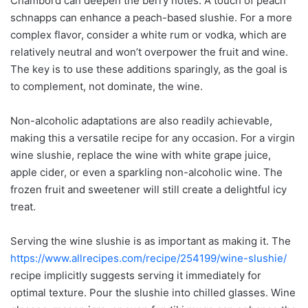
Chambord can deepen the berry notes. A touch of peach
schnapps can enhance a peach-based slushie. For a more
complex flavor, consider a white rum or vodka, which are
relatively neutral and won’t overpower the fruit and wine.
The key is to use these additions sparingly, as the goal is
to complement, not dominate, the wine.
Non-alcoholic adaptations are also readily achievable,
making this a versatile recipe for any occasion. For a virgin
wine slushie, replace the wine with white grape juice,
apple cider, or even a sparkling non-alcoholic wine. The
frozen fruit and sweetener will still create a delightful icy
treat.
Serving the wine slushie is as important as making it. The
https://www.allrecipes.com/recipe/254199/wine-slushie/
recipe implicitly suggests serving it immediately for
optimal texture. Pour the slushie into chilled glasses. Wine