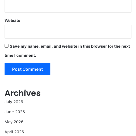
Website
Save my name, email, and website in this browser for the next
time I comment.
Archives
July 2026
June 2026
May 2026
April 2026