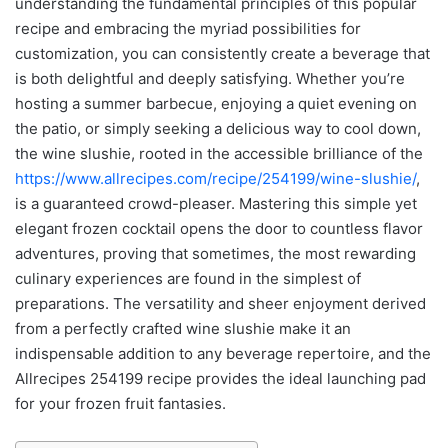
understanding the fundamental principles of this popular
recipe and embracing the myriad possibilities for
customization, you can consistently create a beverage that
is both delightful and deeply satisfying. Whether you’re
hosting a summer barbecue, enjoying a quiet evening on
the patio, or simply seeking a delicious way to cool down,
the wine slushie, rooted in the accessible brilliance of the
https://www.allrecipes.com/recipe/254199/wine-slushie/
,
is a guaranteed crowd-pleaser. Mastering this simple yet
elegant frozen cocktail opens the door to countless flavor
adventures, proving that sometimes, the most rewarding
culinary experiences are found in the simplest of
preparations. The versatility and sheer enjoyment derived
from a perfectly crafted wine slushie make it an
indispensable addition to any beverage repertoire, and the
Allrecipes 254199 recipe provides the ideal launching pad
for your frozen fruit fantasies.