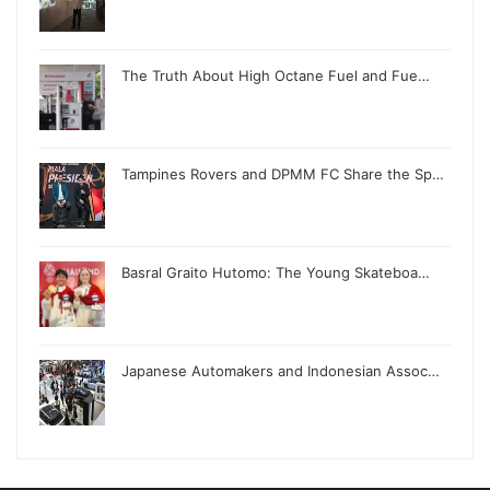
The Truth About High Octane Fuel and Fue…
Tampines Rovers and DPMM FC Share the Sp…
Basral Graito Hutomo: The Young Skateboa…
Japanese Automakers and Indonesian Assoc…