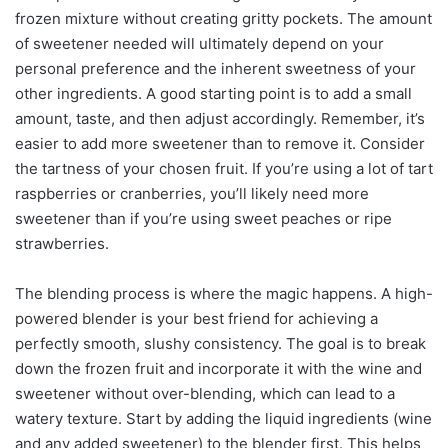
frozen mixture without creating gritty pockets. The amount
of sweetener needed will ultimately depend on your
personal preference and the inherent sweetness of your
other ingredients. A good starting point is to add a small
amount, taste, and then adjust accordingly. Remember, it’s
easier to add more sweetener than to remove it. Consider
the tartness of your chosen fruit. If you’re using a lot of tart
raspberries or cranberries, you’ll likely need more
sweetener than if you’re using sweet peaches or ripe
strawberries.
The blending process is where the magic happens. A high-
powered blender is your best friend for achieving a
perfectly smooth, slushy consistency. The goal is to break
down the frozen fruit and incorporate it with the wine and
sweetener without over-blending, which can lead to a
watery texture. Start by adding the liquid ingredients (wine
and any added sweetener) to the blender first. This helps