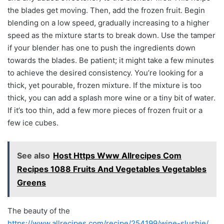
the blades get moving. Then, add the frozen fruit. Begin
blending on a low speed, gradually increasing to a higher
speed as the mixture starts to break down. Use the tamper
if your blender has one to push the ingredients down
towards the blades. Be patient; it might take a few minutes
to achieve the desired consistency. You’re looking for a
thick, yet pourable, frozen mixture. If the mixture is too
thick, you can add a splash more wine or a tiny bit of water.
If it’s too thin, add a few more pieces of frozen fruit or a
few ice cubes.
See also
Host Https Www Allrecipes Com
Recipes 1088 Fruits And Vegetables Vegetables
Greens
The beauty of the
https://www.allrecipes.com/recipe/254199/wine-slushie/