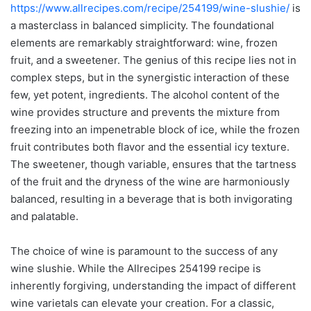
https://www.allrecipes.com/recipe/254199/wine-slushie/
is
a masterclass in balanced simplicity. The foundational
elements are remarkably straightforward: wine, frozen
fruit, and a sweetener. The genius of this recipe lies not in
complex steps, but in the synergistic interaction of these
few, yet potent, ingredients. The alcohol content of the
wine provides structure and prevents the mixture from
freezing into an impenetrable block of ice, while the frozen
fruit contributes both flavor and the essential icy texture.
The sweetener, though variable, ensures that the tartness
of the fruit and the dryness of the wine are harmoniously
balanced, resulting in a beverage that is both invigorating
and palatable.
The choice of wine is paramount to the success of any
wine slushie. While the Allrecipes 254199 recipe is
inherently forgiving, understanding the impact of different
wine varietals can elevate your creation. For a classic,