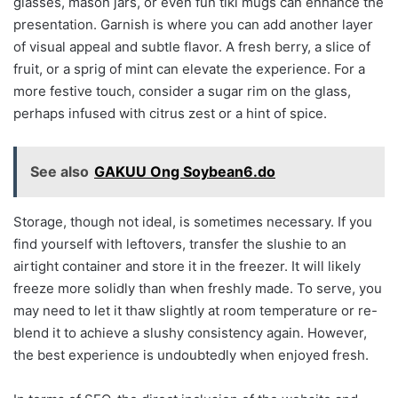
glasses, mason jars, or even fun tiki mugs can enhance the
presentation. Garnish is where you can add another layer
of visual appeal and subtle flavor. A fresh berry, a slice of
fruit, or a sprig of mint can elevate the experience. For a
more festive touch, consider a sugar rim on the glass,
perhaps infused with citrus zest or a hint of spice.
See also
GAKUU Ong Soybean6.do
Storage, though not ideal, is sometimes necessary. If you
find yourself with leftovers, transfer the slushie to an
airtight container and store it in the freezer. It will likely
freeze more solidly than when freshly made. To serve, you
may need to let it thaw slightly at room temperature or re-
blend it to achieve a slushy consistency again. However,
the best experience is undoubtedly when enjoyed fresh.