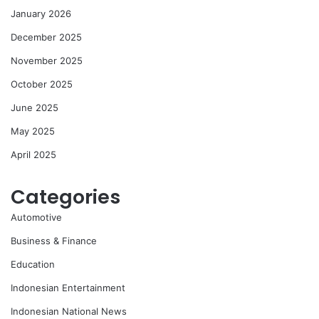
January 2026
December 2025
November 2025
October 2025
June 2025
May 2025
April 2025
Categories
Automotive
Business & Finance
Education
Indonesian Entertainment
Indonesian National News