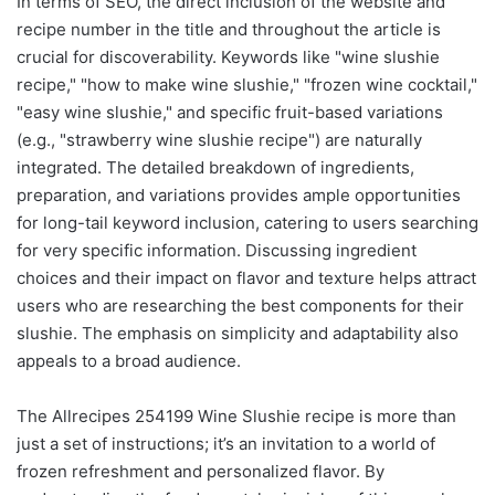
In terms of SEO, the direct inclusion of the website and
recipe number in the title and throughout the article is
crucial for discoverability. Keywords like "wine slushie
recipe," "how to make wine slushie," "frozen wine cocktail,"
"easy wine slushie," and specific fruit-based variations
(e.g., "strawberry wine slushie recipe") are naturally
integrated. The detailed breakdown of ingredients,
preparation, and variations provides ample opportunities
for long-tail keyword inclusion, catering to users searching
for very specific information. Discussing ingredient
choices and their impact on flavor and texture helps attract
users who are researching the best components for their
slushie. The emphasis on simplicity and adaptability also
appeals to a broad audience.
The Allrecipes 254199 Wine Slushie recipe is more than
just a set of instructions; it’s an invitation to a world of
frozen refreshment and personalized flavor. By