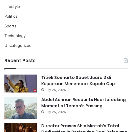
Lifestyle
Politics
Sports
Technology
Uncategorized
Recent Posts
Titiek Soeharto Sabet Juara 3 di
Kejuaraan Menembak Kapolri Cup
July 25, 2026
Abdel Achrian Recounts Heartbreaking
Moment of Temon’s Passing
July 25, 2026
Director Praises Shin Min-ah’s Total