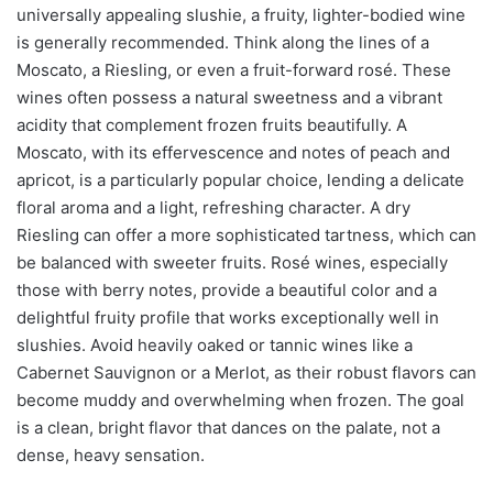
universally appealing slushie, a fruity, lighter-bodied wine
is generally recommended. Think along the lines of a
Moscato, a Riesling, or even a fruit-forward rosé. These
wines often possess a natural sweetness and a vibrant
acidity that complement frozen fruits beautifully. A
Moscato, with its effervescence and notes of peach and
apricot, is a particularly popular choice, lending a delicate
floral aroma and a light, refreshing character. A dry
Riesling can offer a more sophisticated tartness, which can
be balanced with sweeter fruits. Rosé wines, especially
those with berry notes, provide a beautiful color and a
delightful fruity profile that works exceptionally well in
slushies. Avoid heavily oaked or tannic wines like a
Cabernet Sauvignon or a Merlot, as their robust flavors can
become muddy and overwhelming when frozen. The goal
is a clean, bright flavor that dances on the palate, not a
dense, heavy sensation.