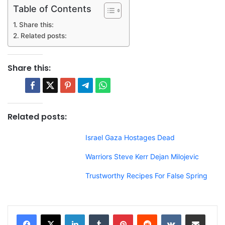
Table of Contents
Share this:
Related posts:
Share this:
Related posts:
Israel Gaza Hostages Dead
Warriors Steve Kerr Dejan Milojevic
Trustworthy Recipes For False Spring
LinkedIn
Tumblr
Pinterest
Reddit
VKontakte
Share via Email