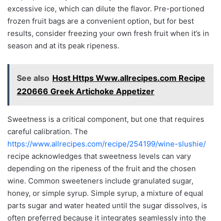
excessive ice, which can dilute the flavor. Pre-portioned
frozen fruit bags are a convenient option, but for best
results, consider freezing your own fresh fruit when it’s in
season and at its peak ripeness.
See also
Host Https Www.allrecipes.com Recipe
220666 Greek Artichoke Appetizer
Sweetness is a critical component, but one that requires
careful calibration. The
https://www.allrecipes.com/recipe/254199/wine-slushie/
recipe acknowledges that sweetness levels can vary
depending on the ripeness of the fruit and the chosen
wine. Common sweeteners include granulated sugar,
honey, or simple syrup. Simple syrup, a mixture of equal
parts sugar and water heated until the sugar dissolves, is
often preferred because it integrates seamlessly into the