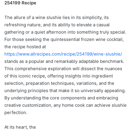
254199 Recipe
The allure of a wine slushie lies in its simplicity, its
refreshing nature, and its ability to elevate a casual
gathering or a quiet afternoon into something truly special.
For those seeking the quintessential frozen wine cocktail,
the recipe hosted at
https://www.allrecipes.com/recipe/254199/wine-slushie/
stands as a popular and remarkably adaptable benchmark.
This comprehensive exploration will dissect the nuances
of this iconic recipe, offering insights into ingredient
selection, preparation techniques, variations, and the
underlying principles that make it so universally appealing.
By understanding the core components and embracing
creative customization, any home cook can achieve slushie
perfection.
At its heart, the