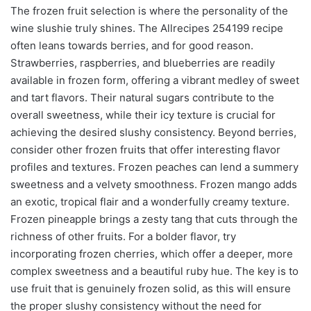
The frozen fruit selection is where the personality of the
wine slushie truly shines. The Allrecipes 254199 recipe
often leans towards berries, and for good reason.
Strawberries, raspberries, and blueberries are readily
available in frozen form, offering a vibrant medley of sweet
and tart flavors. Their natural sugars contribute to the
overall sweetness, while their icy texture is crucial for
achieving the desired slushy consistency. Beyond berries,
consider other frozen fruits that offer interesting flavor
profiles and textures. Frozen peaches can lend a summery
sweetness and a velvety smoothness. Frozen mango adds
an exotic, tropical flair and a wonderfully creamy texture.
Frozen pineapple brings a zesty tang that cuts through the
richness of other fruits. For a bolder flavor, try
incorporating frozen cherries, which offer a deeper, more
complex sweetness and a beautiful ruby hue. The key is to
use fruit that is genuinely frozen solid, as this will ensure
the proper slushy consistency without the need for