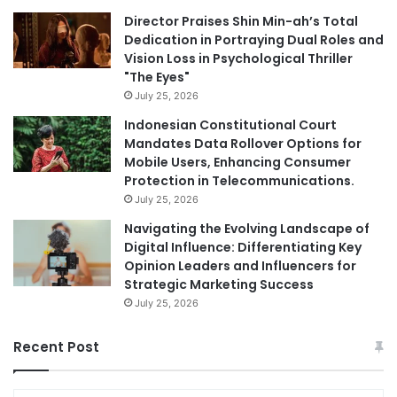
Director Praises Shin Min-ah’s Total
Dedication in Portraying Dual Roles and
Vision Loss in Psychological Thriller
"The Eyes"
July 25, 2026
Indonesian Constitutional Court
Mandates Data Rollover Options for
Mobile Users, Enhancing Consumer
Protection in Telecommunications.
July 25, 2026
Navigating the Evolving Landscape of
Digital Influence: Differentiating Key
Opinion Leaders and Influencers for
Strategic Marketing Success
July 25, 2026
Recent Post