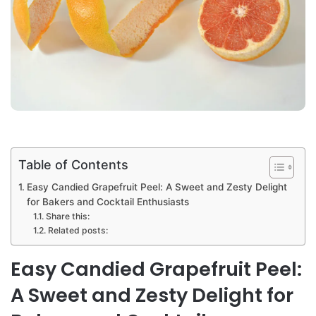
Table of Contents
Easy Candied Grapefruit Peel: A Sweet and Zesty Delight
for Bakers and Cocktail Enthusiasts
Share this:
Related posts:
Easy Candied Grapefruit Peel:
A Sweet and Zesty Delight for