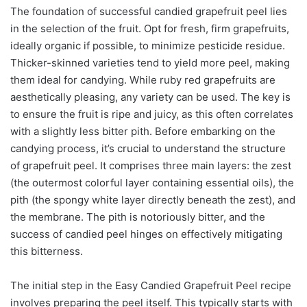
The foundation of successful candied grapefruit peel lies
in the selection of the fruit. Opt for fresh, firm grapefruits,
ideally organic if possible, to minimize pesticide residue.
Thicker-skinned varieties tend to yield more peel, making
them ideal for candying. While ruby red grapefruits are
aesthetically pleasing, any variety can be used. The key is
to ensure the fruit is ripe and juicy, as this often correlates
with a slightly less bitter pith. Before embarking on the
candying process, it’s crucial to understand the structure
of grapefruit peel. It comprises three main layers: the zest
(the outermost colorful layer containing essential oils), the
pith (the spongy white layer directly beneath the zest), and
the membrane. The pith is notoriously bitter, and the
success of candied peel hinges on effectively mitigating
this bitterness.
The initial step in the Easy Candied Grapefruit Peel recipe
involves preparing the peel itself. This typically starts with