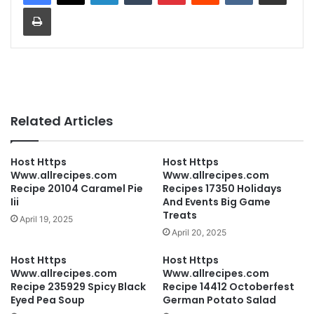
Print
Related Articles
Host Https
Host Https
Www.allrecipes.com
Www.allrecipes.com
Recipe 20104 Caramel Pie
Recipes 17350 Holidays
Iii
And Events Big Game
Treats
April 19, 2025
April 20, 2025
Host Https
Host Https
Www.allrecipes.com
Www.allrecipes.com
Recipe 235929 Spicy Black
Recipe 14412 Octoberfest
Eyed Pea Soup
German Potato Salad