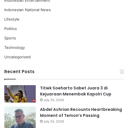
Indonesian Entertainment
Indonesian National News
Lifestyle
Politics
Sports
Technology
Uncategorized
Recent Posts
Titiek Soeharto Sabet Juara 3 di
Kejuaraan Menembak Kapolri Cup
July 25, 2026
Abdel Achrian Recounts Heartbreaking
Moment of Temon’s Passing
July 25, 2026