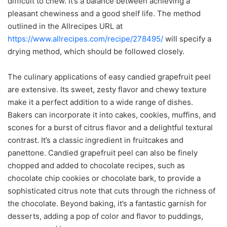
difficult to chew. It’s a balance between achieving a
pleasant chewiness and a good shelf life. The method
outlined in the Allrecipes URL at
https://www.allrecipes.com/recipe/278495/
will specify a
drying method, which should be followed closely.
The culinary applications of easy candied grapefruit peel
are extensive. Its sweet, zesty flavor and chewy texture
make it a perfect addition to a wide range of dishes.
Bakers can incorporate it into cakes, cookies, muffins, and
scones for a burst of citrus flavor and a delightful textural
contrast. It’s a classic ingredient in fruitcakes and
panettone. Candied grapefruit peel can also be finely
chopped and added to chocolate recipes, such as
chocolate chip cookies or chocolate bark, to provide a
sophisticated citrus note that cuts through the richness of
the chocolate. Beyond baking, it’s a fantastic garnish for
desserts, adding a pop of color and flavor to puddings,