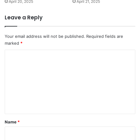
April 20, 2025
April 21, 2025
Leave a Reply
Your email address will not be published.
Required fields are
marked
*
C
o
m
m
e
n
t
*
Name
*