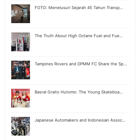
FOTO: Menelusuri Sejarah 45 Tahun Transp…
The Truth About High Octane Fuel and Fue…
Tampines Rovers and DPMM FC Share the Sp…
Basral Graito Hutomo: The Young Skateboa…
Japanese Automakers and Indonesian Assoc…