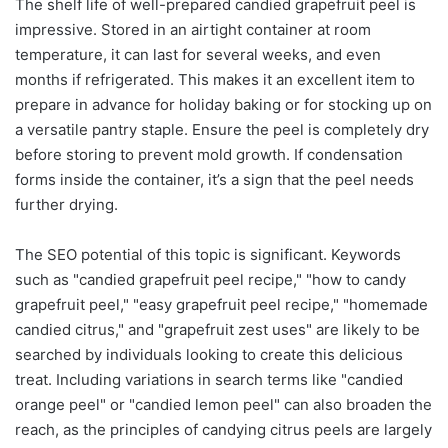
The shelf life of well-prepared candied grapefruit peel is
impressive. Stored in an airtight container at room
temperature, it can last for several weeks, and even
months if refrigerated. This makes it an excellent item to
prepare in advance for holiday baking or for stocking up on
a versatile pantry staple. Ensure the peel is completely dry
before storing to prevent mold growth. If condensation
forms inside the container, it’s a sign that the peel needs
further drying.
The SEO potential of this topic is significant. Keywords
such as "candied grapefruit peel recipe," "how to candy
grapefruit peel," "easy grapefruit peel recipe," "homemade
candied citrus," and "grapefruit zest uses" are likely to be
searched by individuals looking to create this delicious
treat. Including variations in search terms like "candied
orange peel" or "candied lemon peel" can also broaden the
reach, as the principles of candying citrus peels are largely