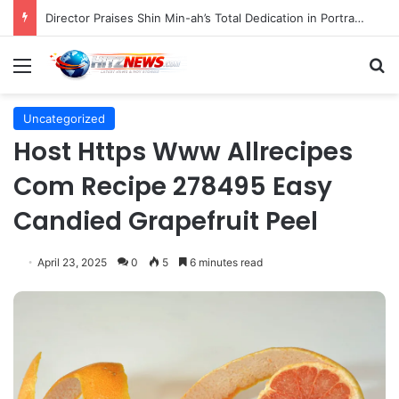
Director Praises Shin Min-ah’s Total Dedication in Portraying Dual Roles and Vision Loss in Psychological Thriller "The Eyes"
Menu
S
Uncategorized
Host Https Www Allrecipes
Com Recipe 278495 Easy
Candied Grapefruit Peel
April 23, 2025
0
5
6 minutes read