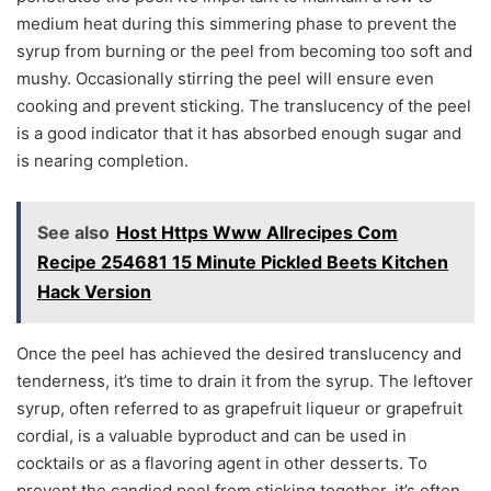
medium heat during this simmering phase to prevent the
syrup from burning or the peel from becoming too soft and
mushy. Occasionally stirring the peel will ensure even
cooking and prevent sticking. The translucency of the peel
is a good indicator that it has absorbed enough sugar and
is nearing completion.
See also
Host Https Www Allrecipes Com
Recipe 254681 15 Minute Pickled Beets Kitchen
Hack Version
Once the peel has achieved the desired translucency and
tenderness, it’s time to drain it from the syrup. The leftover
syrup, often referred to as grapefruit liqueur or grapefruit
cordial, is a valuable byproduct and can be used in
cocktails or as a flavoring agent in other desserts. To
prevent the candied peel from sticking together, it’s often