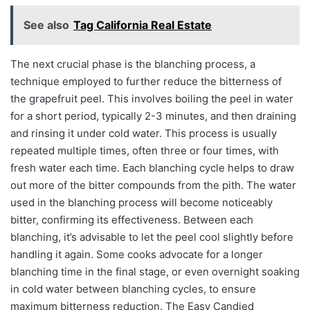
See also
Tag California Real Estate
The next crucial phase is the blanching process, a
technique employed to further reduce the bitterness of
the grapefruit peel. This involves boiling the peel in water
for a short period, typically 2-3 minutes, and then draining
and rinsing it under cold water. This process is usually
repeated multiple times, often three or four times, with
fresh water each time. Each blanching cycle helps to draw
out more of the bitter compounds from the pith. The water
used in the blanching process will become noticeably
bitter, confirming its effectiveness. Between each
blanching, it’s advisable to let the peel cool slightly before
handling it again. Some cooks advocate for a longer
blanching time in the final stage, or even overnight soaking
in cold water between blanching cycles, to ensure
maximum bitterness reduction. The Easy Candied