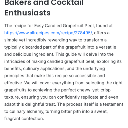
Bakers and Cocktail
Enthusiasts
The recipe for Easy Candied Grapefruit Peel, found at
https://www.allrecipes.com/recipe/278495/
, offers a
simple yet incredibly rewarding way to transform a
typically discarded part of the grapefruit into a versatile
and delicious ingredient. This guide will delve into the
intricacies of making candied grapefruit peel, exploring its
benefits, culinary applications, and the underlying
principles that make this recipe so accessible and
effective. We will cover everything from selecting the right
grapefruits to achieving the perfect chewy-yet-crisp
texture, ensuring you can confidently replicate and even
adapt this delightful treat. The process itself is a testament
to culinary alchemy, turning bitter pith into a sweet,
fragrant confection.