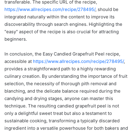
transferable. The specific URL of the recipe,
https://www.allrecipes.com/recipe/278495/
, should be
integrated naturally within the content to improve its
discoverability through search engines. Highlighting the
"easy" aspect of the recipe is also crucial for attracting
beginners.
In conclusion, the Easy Candied Grapefruit Peel recipe,
accessible at
https://www.allrecipes.com/recipe/278495/
,
provides a straightforward path to a highly rewarding
culinary creation. By understanding the importance of fruit
selection, the necessity of thorough pith removal and
blanching, and the delicate balance required during the
candying and drying stages, anyone can master this
technique. The resulting candied grapefruit peel is not
only a delightful sweet treat but also a testament to
sustainable cooking, transforming a typically discarded
ingredient into a versatile powerhouse for both bakers and