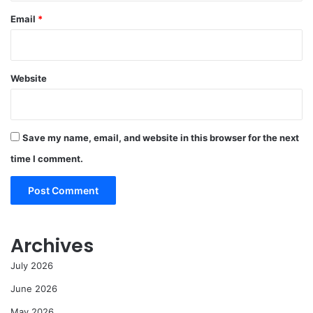
Email
*
Website
Save my name, email, and website in this browser for the next
time I comment.
Archives
July 2026
June 2026
May 2026