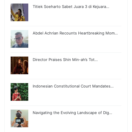
Titiek Soeharto Sabet Juara 3 di Kejuara…
Abdel Achrian Recounts Heartbreaking Mom…
Director Praises Shin Min-ah’s Tot…
Indonesian Constitutional Court Mandates…
Navigating the Evolving Landscape of Dig…