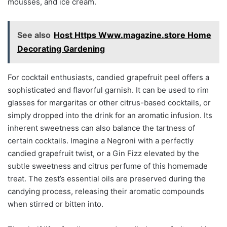
mousses, and ice cream.
See also
Host Https Www.magazine.store Home
Decorating Gardening
For cocktail enthusiasts, candied grapefruit peel offers a
sophisticated and flavorful garnish. It can be used to rim
glasses for margaritas or other citrus-based cocktails, or
simply dropped into the drink for an aromatic infusion. Its
inherent sweetness can also balance the tartness of
certain cocktails. Imagine a Negroni with a perfectly
candied grapefruit twist, or a Gin Fizz elevated by the
subtle sweetness and citrus perfume of this homemade
treat. The zest’s essential oils are preserved during the
candying process, releasing their aromatic compounds
when stirred or bitten into.