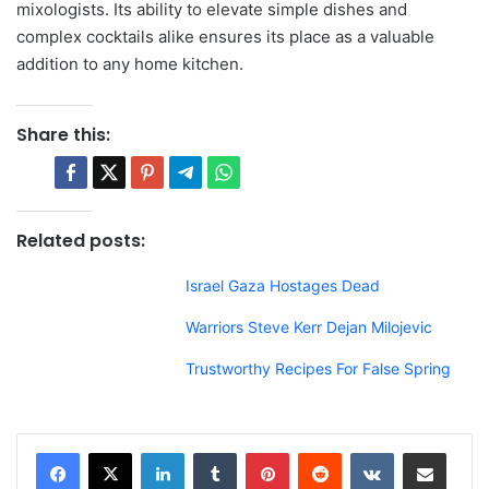
mixologists. Its ability to elevate simple dishes and
complex cocktails alike ensures its place as a valuable
addition to any home kitchen.
Share this:
Related posts:
Israel Gaza Hostages Dead
Warriors Steve Kerr Dejan Milojevic
Trustworthy Recipes For False Spring
LinkedIn
Tumblr
Pinterest
Reddit
VKontakte
Share via Email