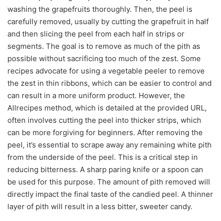
washing the grapefruits thoroughly. Then, the peel is
carefully removed, usually by cutting the grapefruit in half
and then slicing the peel from each half in strips or
segments. The goal is to remove as much of the pith as
possible without sacrificing too much of the zest. Some
recipes advocate for using a vegetable peeler to remove
the zest in thin ribbons, which can be easier to control and
can result in a more uniform product. However, the
Allrecipes method, which is detailed at the provided URL,
often involves cutting the peel into thicker strips, which
can be more forgiving for beginners. After removing the
peel, it’s essential to scrape away any remaining white pith
from the underside of the peel. This is a critical step in
reducing bitterness. A sharp paring knife or a spoon can
be used for this purpose. The amount of pith removed will
directly impact the final taste of the candied peel. A thinner
layer of pith will result in a less bitter, sweeter candy.