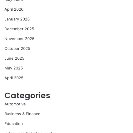
April 2026
January 2026
December 2025
November 2025
October 2025
June 2025
May 2025
April 2025
Categories
Automotive
Business & Finance
Education