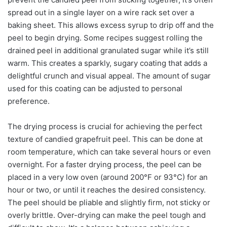
spread out in a single layer on a wire rack set over a
baking sheet. This allows excess syrup to drip off and the
peel to begin drying. Some recipes suggest rolling the
drained peel in additional granulated sugar while it’s still
warm. This creates a sparkly, sugary coating that adds a
delightful crunch and visual appeal. The amount of sugar
used for this coating can be adjusted to personal
preference.
The drying process is crucial for achieving the perfect
texture of candied grapefruit peel. This can be done at
room temperature, which can take several hours or even
overnight. For a faster drying process, the peel can be
placed in a very low oven (around 200°F or 93°C) for an
hour or two, or until it reaches the desired consistency.
The peel should be pliable and slightly firm, not sticky or
overly brittle. Over-drying can make the peel tough and