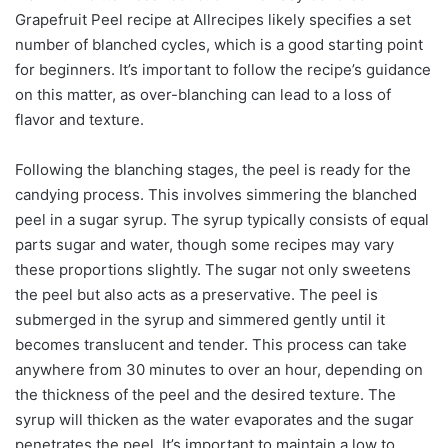
Grapefruit Peel recipe at Allrecipes likely specifies a set
number of blanched cycles, which is a good starting point
for beginners. It’s important to follow the recipe’s guidance
on this matter, as over-blanching can lead to a loss of
flavor and texture.
Following the blanching stages, the peel is ready for the
candying process. This involves simmering the blanched
peel in a sugar syrup. The syrup typically consists of equal
parts sugar and water, though some recipes may vary
these proportions slightly. The sugar not only sweetens
the peel but also acts as a preservative. The peel is
submerged in the syrup and simmered gently until it
becomes translucent and tender. This process can take
anywhere from 30 minutes to over an hour, depending on
the thickness of the peel and the desired texture. The
syrup will thicken as the water evaporates and the sugar
penetrates the peel. It’s important to maintain a low to