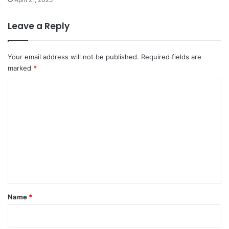
Leave a Reply
Your email address will not be published.
Required fields are
marked
*
C
o
m
m
e
n
t
*
Name
*