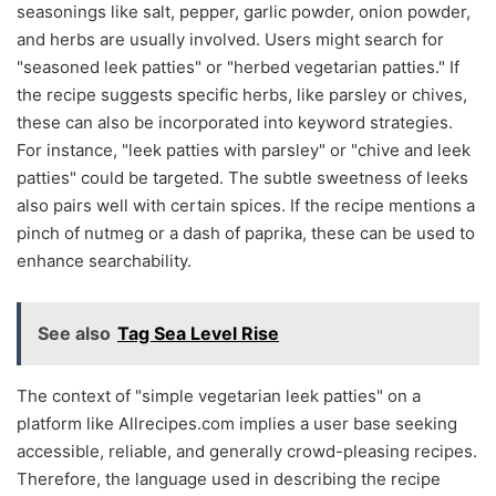
seasonings like salt, pepper, garlic powder, onion powder,
and herbs are usually involved. Users might search for
"seasoned leek patties" or "herbed vegetarian patties." If
the recipe suggests specific herbs, like parsley or chives,
these can also be incorporated into keyword strategies.
For instance, "leek patties with parsley" or "chive and leek
patties" could be targeted. The subtle sweetness of leeks
also pairs well with certain spices. If the recipe mentions a
pinch of nutmeg or a dash of paprika, these can be used to
enhance searchability.
See also
Tag Sea Level Rise
The context of "simple vegetarian leek patties" on a
platform like Allrecipes.com implies a user base seeking
accessible, reliable, and generally crowd-pleasing recipes.
Therefore, the language used in describing the recipe