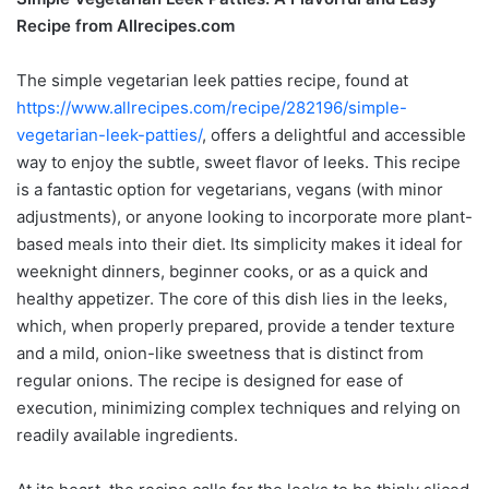
Recipe from Allrecipes.com
The simple vegetarian leek patties recipe, found at
https://www.allrecipes.com/recipe/282196/simple-
vegetarian-leek-patties/
, offers a delightful and accessible
way to enjoy the subtle, sweet flavor of leeks. This recipe
is a fantastic option for vegetarians, vegans (with minor
adjustments), or anyone looking to incorporate more plant-
based meals into their diet. Its simplicity makes it ideal for
weeknight dinners, beginner cooks, or as a quick and
healthy appetizer. The core of this dish lies in the leeks,
which, when properly prepared, provide a tender texture
and a mild, onion-like sweetness that is distinct from
regular onions. The recipe is designed for ease of
execution, minimizing complex techniques and relying on
readily available ingredients.