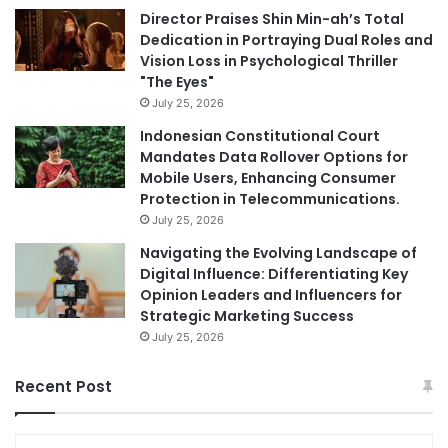
Director Praises Shin Min-ah’s Total
Dedication in Portraying Dual Roles and
Vision Loss in Psychological Thriller
"The Eyes"
July 25, 2026
Indonesian Constitutional Court
Mandates Data Rollover Options for
Mobile Users, Enhancing Consumer
Protection in Telecommunications.
July 25, 2026
Navigating the Evolving Landscape of
Digital Influence: Differentiating Key
Opinion Leaders and Influencers for
Strategic Marketing Success
July 25, 2026
Recent Post