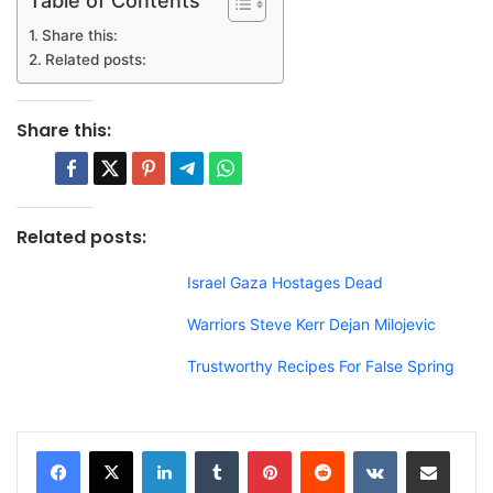
Share this:
Related posts:
Share this:
Related posts:
Israel Gaza Hostages Dead
Warriors Steve Kerr Dejan Milojevic
Trustworthy Recipes For False Spring
LinkedIn
Tumblr
Pinterest
Reddit
VKontakte
Share via Email