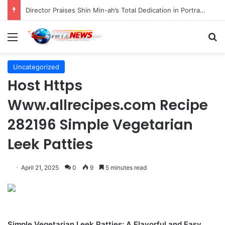
Indonesian Constitutional Court Mandates Data Rollover Options for Mobile Users, Enhancing Consumer Protection in Telecommunications.
Menu
S
Uncategorized
Host Https
Www.allrecipes.com Recipe
282196 Simple Vegetarian
Leek Patties
April 21, 2025
0
9
5 minutes read
Simple Vegetarian Leek Patties: A Flavorful and Easy