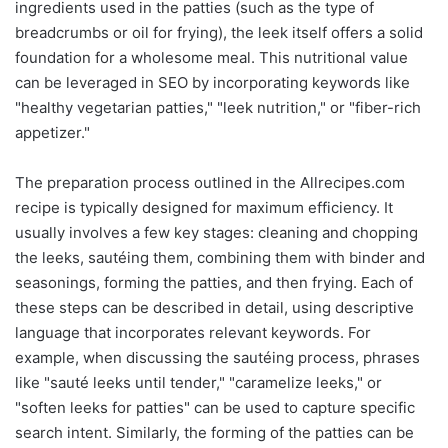
ingredients used in the patties (such as the type of
breadcrumbs or oil for frying), the leek itself offers a solid
foundation for a wholesome meal. This nutritional value
can be leveraged in SEO by incorporating keywords like
"healthy vegetarian patties," "leek nutrition," or "fiber-rich
appetizer."
The preparation process outlined in the Allrecipes.com
recipe is typically designed for maximum efficiency. It
usually involves a few key stages: cleaning and chopping
the leeks, sautéing them, combining them with binder and
seasonings, forming the patties, and then frying. Each of
these steps can be described in detail, using descriptive
language that incorporates relevant keywords. For
example, when discussing the sautéing process, phrases
like "sauté leeks until tender," "caramelize leeks," or
"soften leeks for patties" can be used to capture specific
search intent. Similarly, the forming of the patties can be