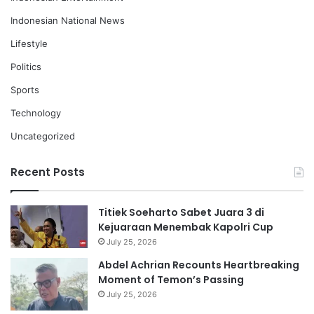
Indonesian National News
Lifestyle
Politics
Sports
Technology
Uncategorized
Recent Posts
Titiek Soeharto Sabet Juara 3 di
Kejuaraan Menembak Kapolri Cup
July 25, 2026
Abdel Achrian Recounts Heartbreaking
Moment of Temon’s Passing
July 25, 2026