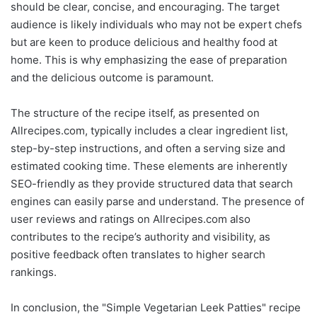
should be clear, concise, and encouraging. The target
audience is likely individuals who may not be expert chefs
but are keen to produce delicious and healthy food at
home. This is why emphasizing the ease of preparation
and the delicious outcome is paramount.
The structure of the recipe itself, as presented on
Allrecipes.com, typically includes a clear ingredient list,
step-by-step instructions, and often a serving size and
estimated cooking time. These elements are inherently
SEO-friendly as they provide structured data that search
engines can easily parse and understand. The presence of
user reviews and ratings on Allrecipes.com also
contributes to the recipe’s authority and visibility, as
positive feedback often translates to higher search
rankings.
In conclusion, the "Simple Vegetarian Leek Patties" recipe