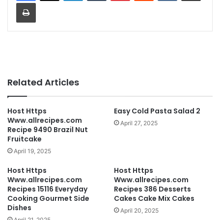
Print
Related Articles
Host Https
Easy Cold Pasta Salad 2
Www.allrecipes.com
April 27, 2025
Recipe 9490 Brazil Nut
Fruitcake
April 19, 2025
Host Https
Host Https
Www.allrecipes.com
Www.allrecipes.com
Recipes 15116 Everyday
Recipes 386 Desserts
Cooking Gourmet Side
Cakes Cake Mix Cakes
Dishes
April 20, 2025
April 21, 2025