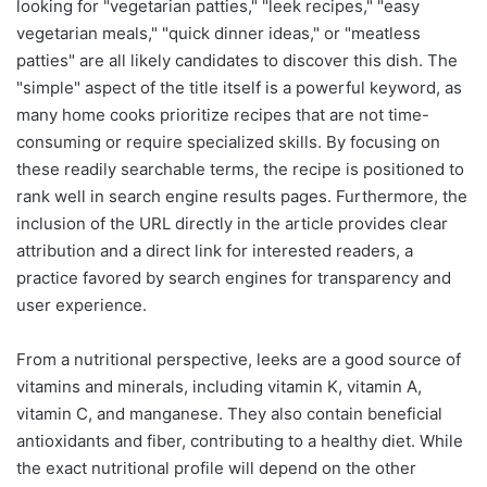
looking for "vegetarian patties," "leek recipes," "easy
vegetarian meals," "quick dinner ideas," or "meatless
patties" are all likely candidates to discover this dish. The
"simple" aspect of the title itself is a powerful keyword, as
many home cooks prioritize recipes that are not time-
consuming or require specialized skills. By focusing on
these readily searchable terms, the recipe is positioned to
rank well in search engine results pages. Furthermore, the
inclusion of the URL directly in the article provides clear
attribution and a direct link for interested readers, a
practice favored by search engines for transparency and
user experience.
From a nutritional perspective, leeks are a good source of
vitamins and minerals, including vitamin K, vitamin A,
vitamin C, and manganese. They also contain beneficial
antioxidants and fiber, contributing to a healthy diet. While
the exact nutritional profile will depend on the other