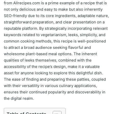
from Allrecipes.com is a prime example of a recipe that is
not only delicious and easy to make but also inherently
SEO-friendly due to its core ingredients, adaptable nature,
straightforward preparation, and clear presentation on a
reputable platform. By strategically incorporating relevant
keywords related to vegetarianism, leeks, simplicity, and
common cooking methods, this recipe is well-positioned
to attract a broad audience seeking flavorful and
wholesome plant-based meal options. The inherent
qualities of leeks themselves, combined with the
accessibility of the recipe’s design, make it a valuable
asset for anyone looking to explore this delightful dish.
The ease of finding and preparing these patties, coupled
with their versatility in various culinary applications,
ensures their continued popularity and discoverability in
the digital realm.
Table of Contents