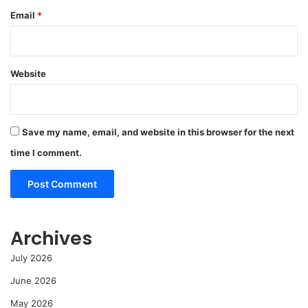
Email
*
Website
Save my name, email, and website in this browser for the next
time I comment.
Archives
July 2026
June 2026
May 2026