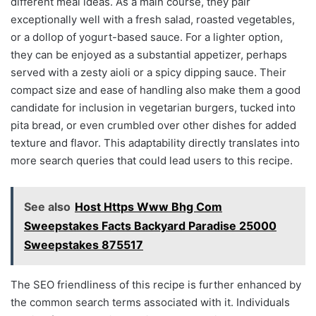
different meal ideas. As a main course, they pair
exceptionally well with a fresh salad, roasted vegetables,
or a dollop of yogurt-based sauce. For a lighter option,
they can be enjoyed as a substantial appetizer, perhaps
served with a zesty aioli or a spicy dipping sauce. Their
compact size and ease of handling also make them a good
candidate for inclusion in vegetarian burgers, tucked into
pita bread, or even crumbled over other dishes for added
texture and flavor. This adaptability directly translates into
more search queries that could lead users to this recipe.
See also
Host Https Www Bhg Com
Sweepstakes Facts Backyard Paradise 25000
Sweepstakes 875517
The SEO friendliness of this recipe is further enhanced by
the common search terms associated with it. Individuals