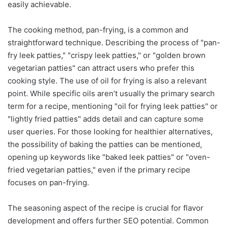
easily achievable.
The cooking method, pan-frying, is a common and
straightforward technique. Describing the process of "pan-
fry leek patties," "crispy leek patties," or "golden brown
vegetarian patties" can attract users who prefer this
cooking style. The use of oil for frying is also a relevant
point. While specific oils aren’t usually the primary search
term for a recipe, mentioning "oil for frying leek patties" or
"lightly fried patties" adds detail and can capture some
user queries. For those looking for healthier alternatives,
the possibility of baking the patties can be mentioned,
opening up keywords like "baked leek patties" or "oven-
fried vegetarian patties," even if the primary recipe
focuses on pan-frying.
The seasoning aspect of the recipe is crucial for flavor
development and offers further SEO potential. Common