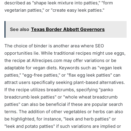
described as "shape leek mixture into patties," "form
vegetarian patties," or "create easy leek patties."
See also
Texas Border Abbott Governors
The choice of binder is another area where SEO
opportunities lie. While traditional recipes might use eggs,
the recipe at Allrecipes.com may offer variations or be
adaptable for vegan diets. Keywords such as "vegan leek
patties," "egg-free patties," or "flax egg leek patties" can
attract users specifically seeking plant-based alternatives.
If the recipe utilizes breadcrumbs, specifying "panko
breadcrumb leek patties" or "whole wheat breadcrumb
patties" can also be beneficial if these are popular search
terms. The addition of other vegetables or herbs can also
be highlighted, for instance, "leek and herb patties" or
"leek and potato patties" if such variations are implied or