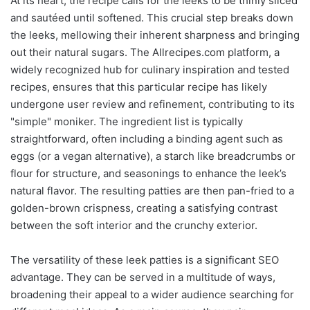
At its heart, the recipe calls for the leeks to be thinly sliced
and sautéed until softened. This crucial step breaks down
the leeks, mellowing their inherent sharpness and bringing
out their natural sugars. The Allrecipes.com platform, a
widely recognized hub for culinary inspiration and tested
recipes, ensures that this particular recipe has likely
undergone user review and refinement, contributing to its
"simple" moniker. The ingredient list is typically
straightforward, often including a binding agent such as
eggs (or a vegan alternative), a starch like breadcrumbs or
flour for structure, and seasonings to enhance the leek’s
natural flavor. The resulting patties are then pan-fried to a
golden-brown crispness, creating a satisfying contrast
between the soft interior and the crunchy exterior.
The versatility of these leek patties is a significant SEO
advantage. They can be served in a multitude of ways,
broadening their appeal to a wider audience searching for