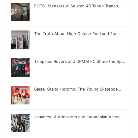
FOTO: Menelusuri Sejarah 45 Tahun Transp…
The Truth About High Octane Fuel and Fue…
Tampines Rovers and DPMM FC Share the Sp…
Basral Graito Hutomo: The Young Skateboa…
Japanese Automakers and Indonesian Assoc…