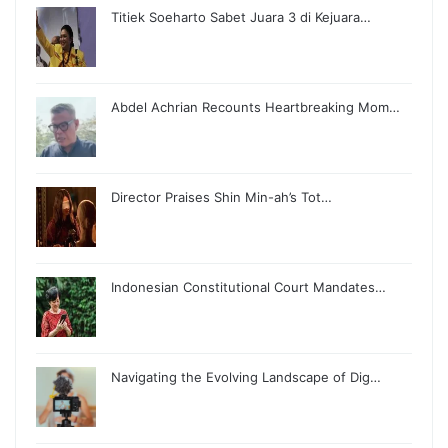
Titiek Soeharto Sabet Juara 3 di Kejuara…
Abdel Achrian Recounts Heartbreaking Mom…
Director Praises Shin Min-ah’s Tot…
Indonesian Constitutional Court Mandates…
Navigating the Evolving Landscape of Dig…