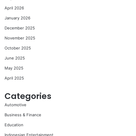
April 2026
January 2026
December 2025
November 2025
October 2025
June 2025
May 2025
April 2025
Categories
Automotive
Business & Finance
Education
Indonesian Entertainment