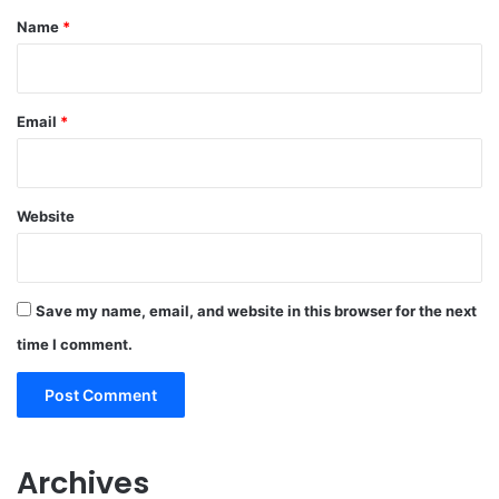
*
Name
*
Email
*
Website
Save my name, email, and website in this browser for the next
time I comment.
Archives