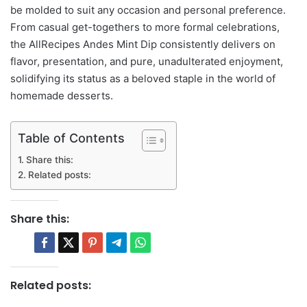
be molded to suit any occasion and personal preference.
From casual get-togethers to more formal celebrations,
the AllRecipes Andes Mint Dip consistently delivers on
flavor, presentation, and pure, unadulterated enjoyment,
solidifying its status as a beloved staple in the world of
homemade desserts.
Table of Contents
Share this:
Related posts:
Share this:
Related posts: