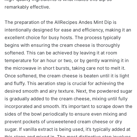
remarkably effective.
The preparation of the AllRecipes Andes Mint Dip is
intentionally designed for ease and efficiency, making it an
excellent choice for busy hosts. The process typically
begins with ensuring the cream cheese is thoroughly
softened. This can be achieved by leaving it at room
temperature for an hour or two, or by gently warming it in
the microwave in short bursts, taking care not to melt it.
Once softened, the cream cheese is beaten until it is light
and fluffy. This aeration step is crucial for achieving the
desired smooth and airy texture. Next, the powdered sugar
is gradually added to the cream cheese, mixing until fully
incorporated and smooth. It’s important to scrape down the
sides of the bowl periodically to ensure even mixing and
prevent pockets of unsweetened cream cheese or dry
sugar. If vanilla extract is being used, it’s typically added at
this stage and mixed in. The most distinctive step involves