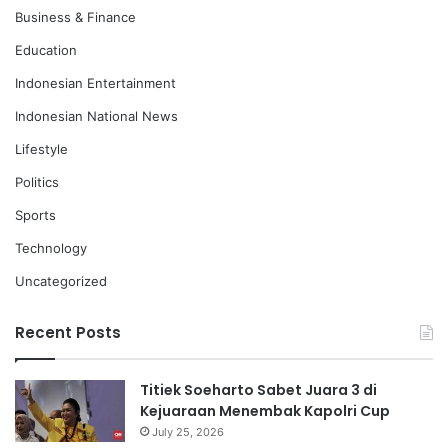
Business & Finance
Education
Indonesian Entertainment
Indonesian National News
Lifestyle
Politics
Sports
Technology
Uncategorized
Recent Posts
Titiek Soeharto Sabet Juara 3 di
Kejuaraan Menembak Kapolri Cup
July 25, 2026