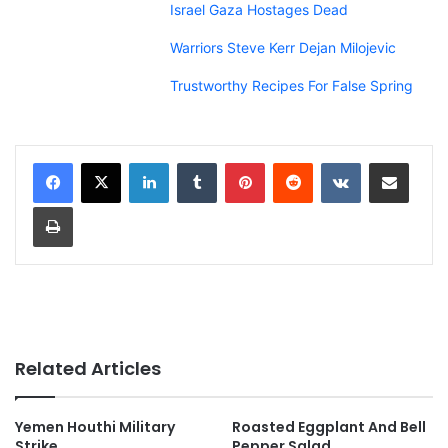
Israel Gaza Hostages Dead
Warriors Steve Kerr Dejan Milojevic
Trustworthy Recipes For False Spring
LinkedIn
Tumblr
Pinterest
Reddit
VKontakte
Share via Email
Print
Related Articles
Yemen Houthi Military
Roasted Eggplant And Bell
Strike
Pepper Salad