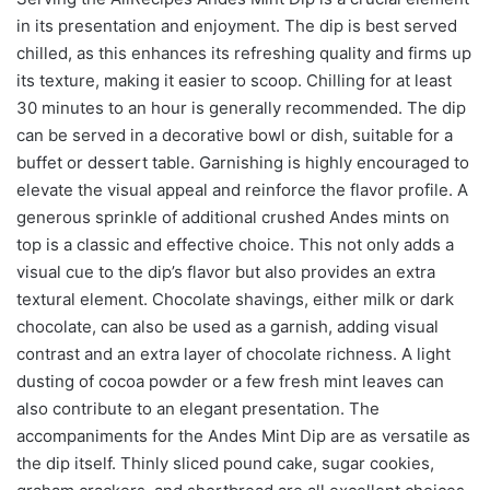
in its presentation and enjoyment. The dip is best served
chilled, as this enhances its refreshing quality and firms up
its texture, making it easier to scoop. Chilling for at least
30 minutes to an hour is generally recommended. The dip
can be served in a decorative bowl or dish, suitable for a
buffet or dessert table. Garnishing is highly encouraged to
elevate the visual appeal and reinforce the flavor profile. A
generous sprinkle of additional crushed Andes mints on
top is a classic and effective choice. This not only adds a
visual cue to the dip’s flavor but also provides an extra
textural element. Chocolate shavings, either milk or dark
chocolate, can also be used as a garnish, adding visual
contrast and an extra layer of chocolate richness. A light
dusting of cocoa powder or a few fresh mint leaves can
also contribute to an elegant presentation. The
accompaniments for the Andes Mint Dip are as versatile as
the dip itself. Thinly sliced pound cake, sugar cookies,