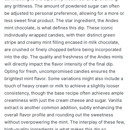
any grittiness. The amount of powdered sugar can often
be adjusted to personal preference, allowing for a more or
less sweet final product. The star ingredient, the Andes
mint chocolate, is what defines this dip. These iconic
individually wrapped candies, with their distinct green
stripe and creamy mint filling encased in milk chocolate,
are crushed or finely chopped before being incorporated
into the dip. The quality and freshness of the Andes mints
will directly impact the flavor intensity of the final dip.
Opting for fresh, uncompromised candies ensures the
brightest mint flavor. Some variations might also include a
touch of heavy cream or milk to achieve a slightly looser
consistency, though the base recipe often achieves ample
creaminess with just the cream cheese and sugar. Vanilla
extract is another common addition, subtly enhancing the
overall flavor profile and rounding out the sweetness
without overpowering the mint. The interplay of these few,
high-quality ingredients is what makes this dip so