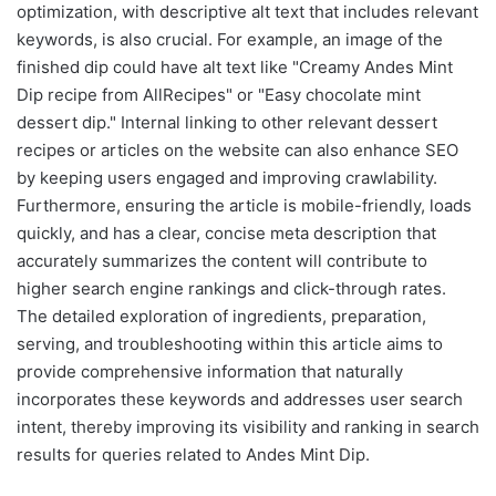
optimization, with descriptive alt text that includes relevant
keywords, is also crucial. For example, an image of the
finished dip could have alt text like "Creamy Andes Mint
Dip recipe from AllRecipes" or "Easy chocolate mint
dessert dip." Internal linking to other relevant dessert
recipes or articles on the website can also enhance SEO
by keeping users engaged and improving crawlability.
Furthermore, ensuring the article is mobile-friendly, loads
quickly, and has a clear, concise meta description that
accurately summarizes the content will contribute to
higher search engine rankings and click-through rates.
The detailed exploration of ingredients, preparation,
serving, and troubleshooting within this article aims to
provide comprehensive information that naturally
incorporates these keywords and addresses user search
intent, thereby improving its visibility and ranking in search
results for queries related to Andes Mint Dip.