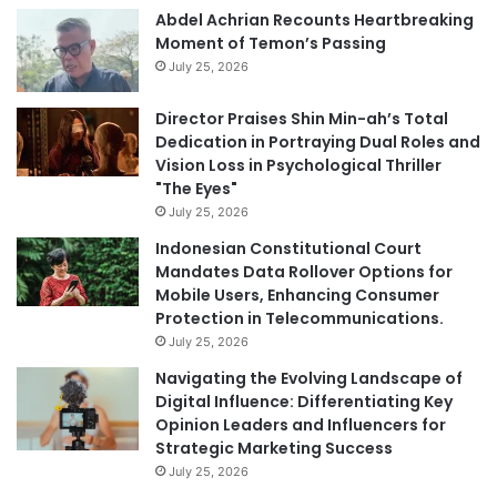
Abdel Achrian Recounts Heartbreaking
Moment of Temon’s Passing
July 25, 2026
Director Praises Shin Min-ah’s Total
Dedication in Portraying Dual Roles and
Vision Loss in Psychological Thriller
"The Eyes"
July 25, 2026
Indonesian Constitutional Court
Mandates Data Rollover Options for
Mobile Users, Enhancing Consumer
Protection in Telecommunications.
July 25, 2026
Navigating the Evolving Landscape of
Digital Influence: Differentiating Key
Opinion Leaders and Influencers for
Strategic Marketing Success
July 25, 2026