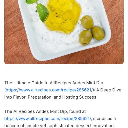
The Ultimate Guide to AllRecipes Andes Mint Dip
(
https://www.allrecipes.com/recipe/285621/
): A Deep Dive
into Flavor, Preparation, and Hosting Success
The AllRecipes Andes Mint Dip, found at
https://www.allrecipes.com/recipe/285621/
, stands as a
beacon of simple yet sophisticated dessert innovation.