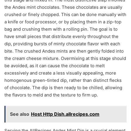
the Andes mint chocolates. These chocolates are usually
crushed or finely chopped. This can be done manually with
a knife or food processor, or by placing them in a zip-top
bag and crushing them with a rolling pin. The goal is to
have small pieces that distribute evenly throughout the
dip, providing bursts of minty chocolate flavor with each
bite. The crushed Andes mints are then gently folded into
the cream cheese mixture. Overmixing at this stage should
be avoided, as it can cause the chocolate to melt
excessively and create a less visually appealing, more
homogenous green-tinted dip, rather than distinct flecks
of chocolate. The dip is then ready to be chilled, allowing
the flavors to meld and the texture to firm up.
See also
Host Http Dish.allrecipes.com
Serving the AllRecipes Andes Mint Dip is a crucial element