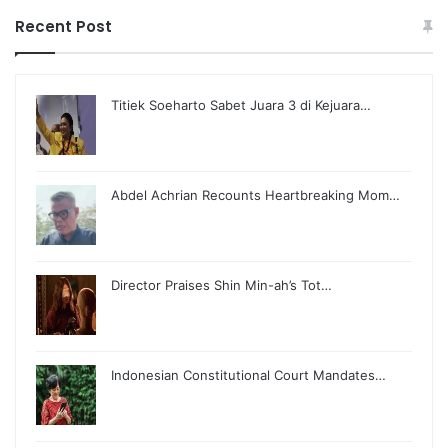
Recent Post
Titiek Soeharto Sabet Juara 3 di Kejuara…
Abdel Achrian Recounts Heartbreaking Mom…
Director Praises Shin Min-ah’s Tot…
Indonesian Constitutional Court Mandates…