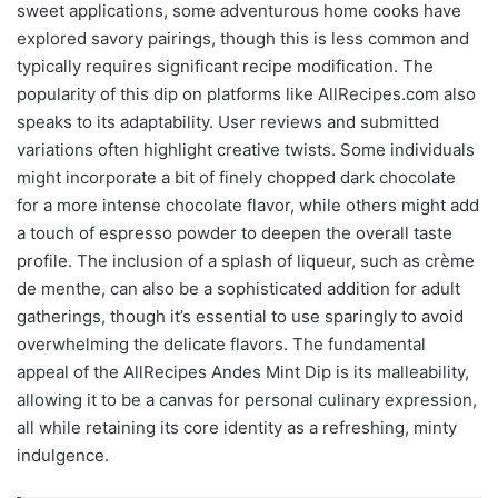
sweet applications, some adventurous home cooks have
explored savory pairings, though this is less common and
typically requires significant recipe modification. The
popularity of this dip on platforms like AllRecipes.com also
speaks to its adaptability. User reviews and submitted
variations often highlight creative twists. Some individuals
might incorporate a bit of finely chopped dark chocolate
for a more intense chocolate flavor, while others might add
a touch of espresso powder to deepen the overall taste
profile. The inclusion of a splash of liqueur, such as crème
de menthe, can also be a sophisticated addition for adult
gatherings, though it’s essential to use sparingly to avoid
overwhelming the delicate flavors. The fundamental
appeal of the AllRecipes Andes Mint Dip is its malleability,
allowing it to be a canvas for personal culinary expression,
all while retaining its core identity as a refreshing, minty
indulgence.