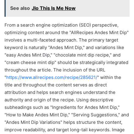
See also
Jlo This Is Me Now
From a search engine optimization (SEO) perspective,
optimizing content around the "AllRecipes Andes Mint Dip"
involves a multi-faceted approach. The primary target
keyword is naturally "Andes Mint Dip," and variations like
"easy Andes Mint Dip," "chocolate mint dip recipe," and
"cream cheese mint dip" should be strategically integrated
throughout the article. The inclusion of the URL
"
https://www.allrecipes.com/recipe/285621/
" within the
title and throughout the content serves as direct
attribution and helps search engines understand the
authority and origin of the recipe. Using descriptive
subheadings such as "Ingredients for Andes Mint Dip,"
"How to Make Andes Mint Dip," "Serving Suggestions," and
"Andes Mint Dip Variations" helps structure the content,
improve readability, and target long-tail keywords. Image