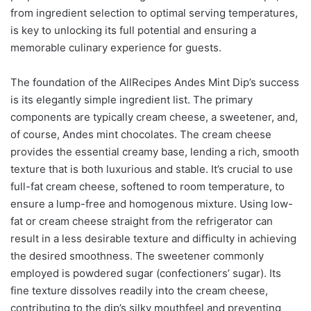
from ingredient selection to optimal serving temperatures,
is key to unlocking its full potential and ensuring a
memorable culinary experience for guests.
The foundation of the AllRecipes Andes Mint Dip’s success
is its elegantly simple ingredient list. The primary
components are typically cream cheese, a sweetener, and,
of course, Andes mint chocolates. The cream cheese
provides the essential creamy base, lending a rich, smooth
texture that is both luxurious and stable. It’s crucial to use
full-fat cream cheese, softened to room temperature, to
ensure a lump-free and homogenous mixture. Using low-
fat or cream cheese straight from the refrigerator can
result in a less desirable texture and difficulty in achieving
the desired smoothness. The sweetener commonly
employed is powdered sugar (confectioners’ sugar). Its
fine texture dissolves readily into the cream cheese,
contributing to the dip’s silky mouthfeel and preventing