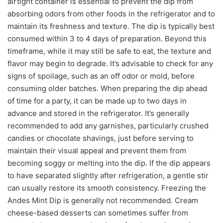
airtight container is essential to prevent the dip from
absorbing odors from other foods in the refrigerator and to
maintain its freshness and texture. The dip is typically best
consumed within 3 to 4 days of preparation. Beyond this
timeframe, while it may still be safe to eat, the texture and
flavor may begin to degrade. It’s advisable to check for any
signs of spoilage, such as an off odor or mold, before
consuming older batches. When preparing the dip ahead
of time for a party, it can be made up to two days in
advance and stored in the refrigerator. It’s generally
recommended to add any garnishes, particularly crushed
candies or chocolate shavings, just before serving to
maintain their visual appeal and prevent them from
becoming soggy or melting into the dip. If the dip appears
to have separated slightly after refrigeration, a gentle stir
can usually restore its smooth consistency. Freezing the
Andes Mint Dip is generally not recommended. Cream
cheese-based desserts can sometimes suffer from