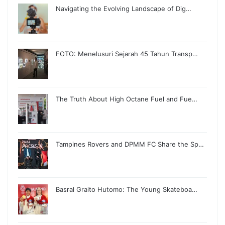
Navigating the Evolving Landscape of Dig…
FOTO: Menelusuri Sejarah 45 Tahun Transp…
The Truth About High Octane Fuel and Fue…
Tampines Rovers and DPMM FC Share the Sp…
Basral Graito Hutomo: The Young Skateboa…