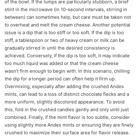
of the bowl. If the lumps are particularly stubborn, a brief
stint in the microwave (in 10-second intervals, stirring in
between) can sometimes help, but care must be taken not
to overheat and melt the cream cheese. Another potential
issue is a dip that is too stiff or too soft. If the dip is too
stiff, a tablespoon or two of heavy cream or milk can be
gradually stirred in until the desired consistency is
achieved. Conversely, if the dip is too soft, it may indicate
too much liquid was added or that the cream cheese
wasn’t firm enough to begin with. In this scenario, chilling
the dip for a longer period can often help it firm up.
Overmixing, especially after adding the crushed Andes
mints, can lead to a loss of distinct chocolate flecks and a
more uniform, slightly discolored appearance. To avoid
this, fold in the crushed candies gently and only until just
combined. Finally, if the mint flavor is too subtle, consider
using slightly more Andes mints or ensuring they are finely
crushed to maximize their surface area for flavor release.