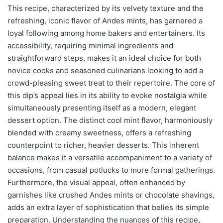
This recipe, characterized by its velvety texture and the
refreshing, iconic flavor of Andes mints, has garnered a
loyal following among home bakers and entertainers. Its
accessibility, requiring minimal ingredients and
straightforward steps, makes it an ideal choice for both
novice cooks and seasoned culinarians looking to add a
crowd-pleasing sweet treat to their repertoire. The core of
this dip’s appeal lies in its ability to evoke nostalgia while
simultaneously presenting itself as a modern, elegant
dessert option. The distinct cool mint flavor, harmoniously
blended with creamy sweetness, offers a refreshing
counterpoint to richer, heavier desserts. This inherent
balance makes it a versatile accompaniment to a variety of
occasions, from casual potlucks to more formal gatherings.
Furthermore, the visual appeal, often enhanced by
garnishes like crushed Andes mints or chocolate shavings,
adds an extra layer of sophistication that belies its simple
preparation. Understanding the nuances of this recipe,