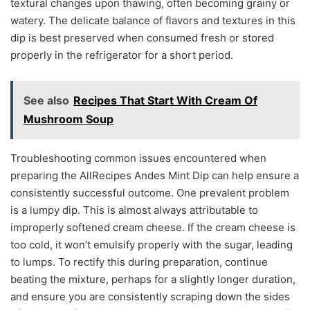
textural changes upon thawing, often becoming grainy or
watery. The delicate balance of flavors and textures in this
dip is best preserved when consumed fresh or stored
properly in the refrigerator for a short period.
See also
Recipes That Start With Cream Of
Mushroom Soup
Troubleshooting common issues encountered when
preparing the AllRecipes Andes Mint Dip can help ensure a
consistently successful outcome. One prevalent problem
is a lumpy dip. This is almost always attributable to
improperly softened cream cheese. If the cream cheese is
too cold, it won’t emulsify properly with the sugar, leading
to lumps. To rectify this during preparation, continue
beating the mixture, perhaps for a slightly longer duration,
and ensure you are consistently scraping down the sides