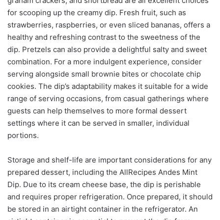
graham crackers, and shortbread are all excellent choices
for scooping up the creamy dip. Fresh fruit, such as
strawberries, raspberries, or even sliced bananas, offers a
healthy and refreshing contrast to the sweetness of the
dip. Pretzels can also provide a delightful salty and sweet
combination. For a more indulgent experience, consider
serving alongside small brownie bites or chocolate chip
cookies. The dip’s adaptability makes it suitable for a wide
range of serving occasions, from casual gatherings where
guests can help themselves to more formal dessert
settings where it can be served in smaller, individual
portions.
Storage and shelf-life are important considerations for any
prepared dessert, including the AllRecipes Andes Mint
Dip. Due to its cream cheese base, the dip is perishable
and requires proper refrigeration. Once prepared, it should
be stored in an airtight container in the refrigerator. An