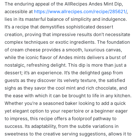
The enduring appeal of the AllRecipes Andes Mint Dip,
accessible at
https://www.allrecipes.com/recipe/285621/
,
lies in its masterful balance of simplicity and indulgence.
It’s a recipe that demystifies sophisticated dessert
creation, proving that impressive results don’t necessitate
complex techniques or exotic ingredients. The foundation
of cream cheese provides a smooth, luxurious canvas,
while the iconic flavor of Andes mints delivers a burst of
nostalgic, refreshing delight. This dip is more than just a
dessert; it’s an experience. It’s the delighted gasp from
guests as they discover its velvety texture, the satisfied
sighs as they savor the cool mint and rich chocolate, and
the ease with which it can be brought to life in any kitchen.
Whether you’re a seasoned baker looking to add a quick
yet elegant option to your repertoire or a beginner eager
to impress, this recipe offers a foolproof pathway to
success. Its adaptability, from the subtle variations in
sweetness to the creative serving suggestions, allows it to