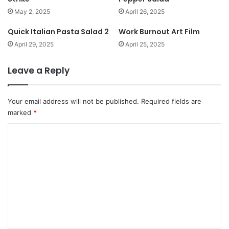
May 2, 2025
April 26, 2025
Quick Italian Pasta Salad 2
Work Burnout Art Film
April 29, 2025
April 25, 2025
Leave a Reply
Your email address will not be published.
Required fields are
marked
*
C
o
m
m
e
n
t