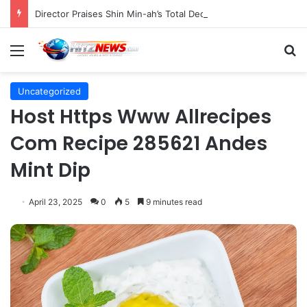
Director Praises Shin Min-ah’s Total Dedication in Portraying Dual Roles and Vision Loss in Psychological Thriller "The Eyes"
Menu
S
Uncategorized
Host Https Www Allrecipes
Com Recipe 285621 Andes
Mint Dip
April 23, 2025
0
5
9 minutes read