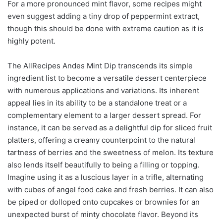
For a more pronounced mint flavor, some recipes might
even suggest adding a tiny drop of peppermint extract,
though this should be done with extreme caution as it is
highly potent.
The AllRecipes Andes Mint Dip transcends its simple
ingredient list to become a versatile dessert centerpiece
with numerous applications and variations. Its inherent
appeal lies in its ability to be a standalone treat or a
complementary element to a larger dessert spread. For
instance, it can be served as a delightful dip for sliced fruit
platters, offering a creamy counterpoint to the natural
tartness of berries and the sweetness of melon. Its texture
also lends itself beautifully to being a filling or topping.
Imagine using it as a luscious layer in a trifle, alternating
with cubes of angel food cake and fresh berries. It can also
be piped or dolloped onto cupcakes or brownies for an
unexpected burst of minty chocolate flavor. Beyond its