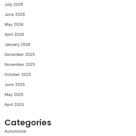
July 2026
June 2026
May 2026
April 2026
January 2026
December 2025
November 2025
October 2025
June 2025
May 2025
April 2025
Categories
Automotive