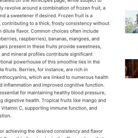
etailed on the Allrecipes page, while subject to
ly revolve around a combination of frozen fruit, a
and a sweetener if desired. Frozen fruit is a
 contributing to a thick, frosty consistency without
n dilute flavor. Common choices often include
ueberries, raspberries), bananas, mangoes, and
ars present in these fruits provide sweetness,
 and mineral profiles contribute significant
ritional powerhouse of this smoothie lies in the
fruits. Berries, for instance, are rich in
 anthocyanins, which are linked to numerous health
ed inflammation and improved cognitive function.
ssential for maintaining healthy blood pressure,
g digestive health. Tropical fruits like mango and
 Vitamin C, supporting immune function, and
stion.
 for achieving the desired consistency and flavor