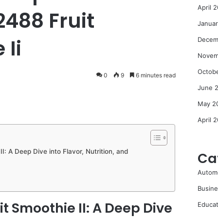
April 
2488 Fruit
Janua
 Ii
Decem
Novem
Octob
0
9
6 minutes read
June 
May 2
April 
II: A Deep Dive into Flavor, Nutrition, and
Ca
Autom
Busine
it Smoothie II: A Deep Dive
Educat