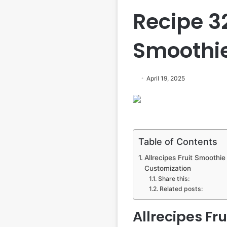
Recipe 3
Smoothie
April 19, 2025
Table of Contents
Allrecipes Fruit Smoothie 
Customization
Share this:
Related posts:
Allrecipes Fru