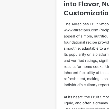
into Flavor, N
Customizati
The Allrecipes Fruit Smoot
www.allrecipes.com (recip
appeal of simple, nutritio
foundational recipe provide
smoothie, adaptable to a v
Its popularity on a platfo
and verified ratings, signi
results for home cooks. 
inherent flexibility of th
refreshment, making it an 
individual’s culinary repert
At its heart, the Fruit Smo
liquid, and often a creamy