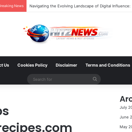
Breaking News
ct Us
Cookies Policy
Disclaimer
Terms and Conditions
Search
for
Ar
ps
July 2
June 
recipes.com
May 2