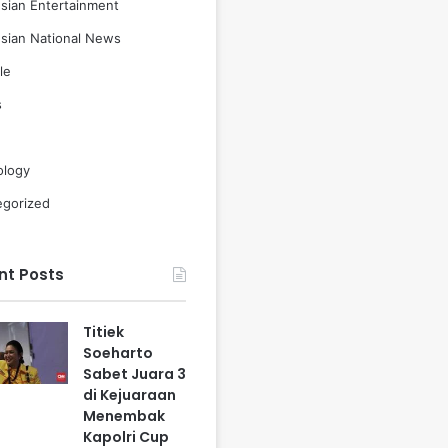
sian Entertainment
sian National News
le
s
ology
egorized
nt Posts
Titiek
Soeharto
Sabet Juara 3
di Kejuaraan
Menembak
Kapolri Cup