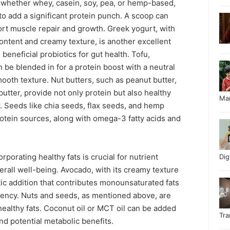
whether whey, casein, soy, pea, or hemp-based,
to add a significant protein punch. A scoop can
rt muscle repair and growth. Greek yogurt, with
 content and creamy texture, is another excellent
 beneficial probiotics for gut health. Tofu,
an be blended in for a protein boost with a neutral
ooth texture. Nut butters, such as peanut butter,
utter, provide not only protein but also healthy
Ma
or. Seeds like chia seeds, flax seeds, and hemp
rotein sources, along with omega-3 fatty acids and
rporating healthy fats is crucial for nutrient
Di
verall well-being. Avocado, with its creamy texture
stic addition that contributes monounsaturated fats
tency. Nuts and seeds, as mentioned above, are
healthy fats. Coconut oil or MCT oil can be added
Tr
nd potential metabolic benefits.