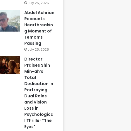
July 25, 2026
Abdel Achrian
Recounts
Heartbreakin
g Moment of
Temon’s
Passing
July 25, 2026
Director
Praises Shin
Min-ah’s
Total
Dedication in
Portraying
Dual Roles
and Vision
Loss in
Psychologica
l Thriller "The
Eyes"