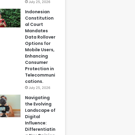
July 25, 2026
Indonesian
Constitution
al Court
Mandates
Data Rollover
Options for
Mobile Users,
Enhancing
Consumer
Protection in
Telecommuni
cations.
July 25, 2026
Navigating
the Evolving
Landscape of
Digital
Influence:
Differentiatin