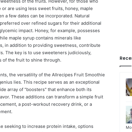
sweetness of the fruits. However, for those who
 or are using less sweet fruits, honey, maple
en a few dates can be incorporated. Natural
referred over refined sugars for their additional
glycemic impact. Honey, for example, possesses
while maple syrup contains minerals like
, in addition to providing sweetness, contribute
ls. The key is to use sweeteners judiciously,
Rece
s of the fruit to shine through.
, the versatility of the Allrecipes Fruit Smoothie
 genius lies. This recipe serves as an exceptional
ide array of "boosters" that enhance both its
 flavor. These additions can transform a simple fruit
acement, a post-workout recovery drink, or a
ement.
e seeking to increase protein intake, options
Mo