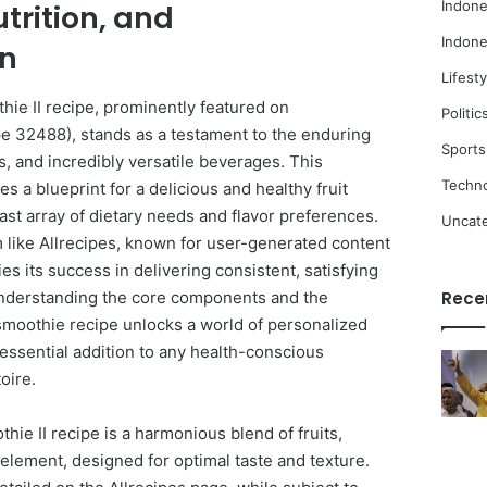
Indone
utrition, and
Indone
on
Lifesty
hie II recipe, prominently featured on
Politic
e 32488), stands as a testament to the enduring
Sports
us, and incredibly versatile beverages. This
Techn
s a blueprint for a delicious and healthy fruit
ast array of dietary needs and flavor preferences.
Uncat
rm like Allrecipes, known for user-generated content
fies its success in delivering consistent, satisfying
Understanding the core components and the
Rece
is smoothie recipe unlocks a world of personalized
essential addition to any health-conscious
oire.
othie II recipe is a harmonious blend of fruits,
 element, designed for optimal taste and texture.