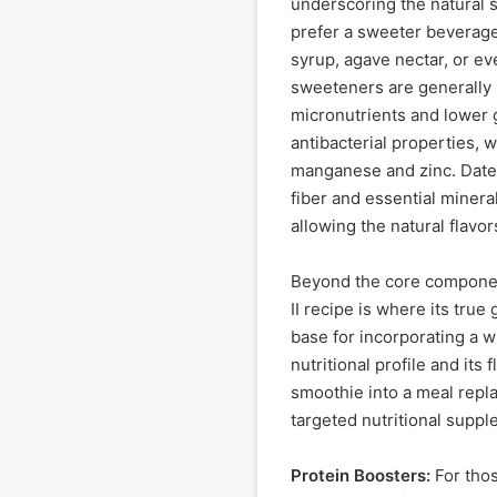
underscoring the natural 
prefer a sweeter beverage
syrup, agave nectar, or ev
sweeteners are generally p
micronutrients and lower 
antibacterial properties, 
manganese and zinc. Dates
fiber and essential minera
allowing the natural flavor
Beyond the core components
II recipe is where its true
base for incorporating a w
nutritional profile and its
smoothie into a meal repl
targeted nutritional suppl
Protein Boosters:
For thos