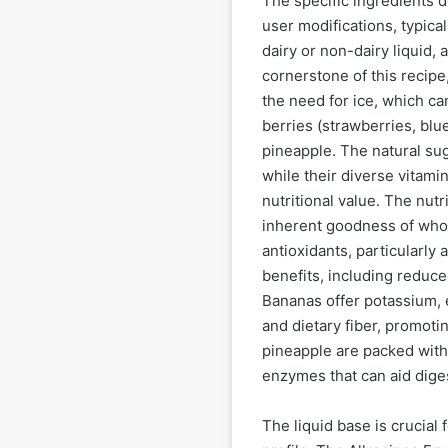
The specific ingredients d
user modifications, typical
dairy or non-dairy liquid, 
cornerstone of this recipe,
the need for ice, which ca
berries (strawberries, bl
pineapple. The natural sug
while their diverse vitamin
nutritional value. The nut
inherent goodness of whole 
antioxidants, particularly
benefits, including reduc
Bananas offer potassium, e
and dietary fiber, promotin
pineapple are packed with
enzymes that can aid dige
The liquid base is crucial