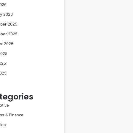
2026
ry 2026
ber 2025
ber 2025
er 2025
2025
025
2025
tegories
otive
ss & Finance
ion