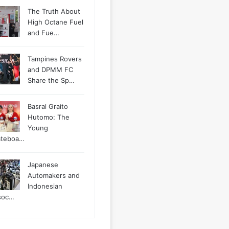
The Truth About
High Octane Fuel
and Fue…
Tampines Rovers
and DPMM FC
Share the Sp…
Basral Graito
Hutomo: The
Young
ateboa…
Japanese
Automakers and
Indonesian
soc…