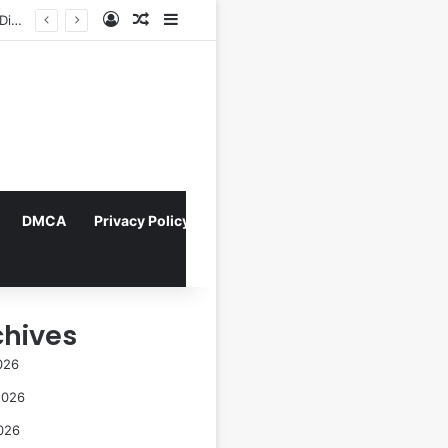
Log In
Random Article
Sidebar
FOTO: Menelusuri Sejarah 45 Tahun Transportasi Rel Jakarta
DMCA
Privacy Policy
chives
026
2026
026