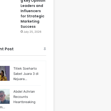
g Key Opinion
Leaders and
Influencers
for Strategic
Marketing
Success
July 25, 2026
nt Post
Titiek Soeharto
Sabet Juara 3 di
Kejuara…
Abdel Achrian
Recounts
Heartbreaking
m…