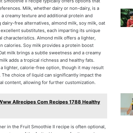
it Smoothie II recipe typically offers options that
eferences. Milk, whether dairy or non-dairy, is a
a creamy texture and additional protein and
 dairy-free alternatives, almond milk, soy milk, oat
 excellent substitutes, each imparting its unique
al characteristics. Almond milk offers a lighter,
in calories. Soy milk provides a protein boost
 Oat milk brings a subtle sweetness and a creamy
ilk adds a tropical richness and healthy fats.
 lighter, calorie-free option, though it may result
 The choice of liquid can significantly impact the
nal content, allowing for further customization.
 Www Allrecipes Com Recipes 1788 Healthy
r in the Fruit Smoothie II recipe is often optional,