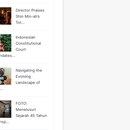
Director Praises
Shin Min-ah’s
Tot…
Indonesian
Constitutional
Court
ndates…
Navigating the
Evolving
Landscape of
g…
FOTO:
Menelusuri
Sejarah 45 Tahun
ansp…