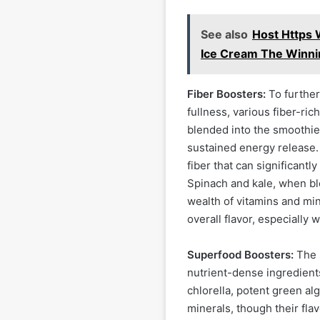
See also
Host Https
Ice Cream The Winni
Fiber Boosters:
To further
fullness, various fiber-ric
blended into the smoothie,
sustained energy release.
fiber that can significantl
Spinach and kale, when ble
wealth of vitamins and min
overall flavor, especially 
Superfood Boosters:
The "
nutrient-dense ingredients
chlorella, potent green al
minerals, though their fla