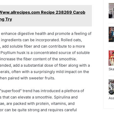
 Www.allrecipes.com Recipe 238269 Carob
ng Try
 enhance digestive health and promote a feeling of
h ingredients can be incorporated. Rolled oats,
 add soluble fiber and can contribute to a more
 Psyllium husk is a concentrated source of soluble
y increase the fiber content of the smoothie.
nded, add a substantial dose of fiber along with a
Sk
erals, often with a surprisingly mild impact on the
when paired with sweeter fruits.
superfood" trend has introduced a plethora of
 that can elevate a smoothie. Spirulina and
As
gae, are packed with protein, vitamins, and
vor can be quite strong and requires careful