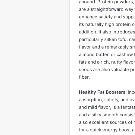
abound. Protein powders, 
are a straightforward way 
enhance satiety and suppo
its naturally high protein
addition. It also introduces
particularly silken tofu, c
flavor and a remarkably sm
almond butter, or cashew b
fats and a rich, nutty flav
seeds are also valuable p
fiber.
Healthy Fat Boosters:
Inco
absorption, satiety, and o
and mild flavor, is a fanta
and a silky smooth consis
also excellent sources of 
for a quick energy boost a