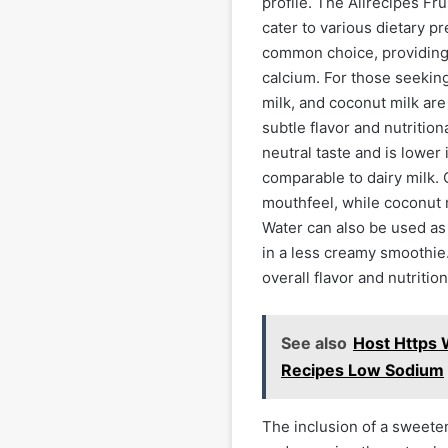
profile. The Allrecipes Fru
cater to various dietary pr
common choice, providing 
calcium. For those seeking
milk, and coconut milk are
subtle flavor and nutrition
neutral taste and is lower 
comparable to dairy milk.
mouthfeel, while coconut m
Water can also be used as a
in a less creamy smoothie.
overall flavor and nutritio
See also
Host Https
Recipes Low Sodium
The inclusion of a sweetene