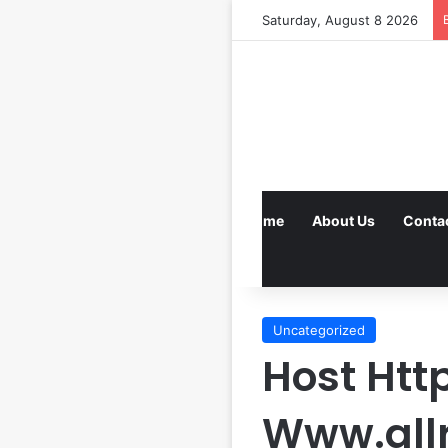
Saturday, August 8 2026
Home
About Us
Conta
Uncategorized
Host Htt
Www.all