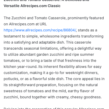
Versatile Allrecipes.com Classic
The Zucchini and Tomato Casserole, prominently featured
on Allrecipes.com at URL
https://www.allrecipes.com/recipe/86804/
, stands as a
testament to simple, wholesome ingredients transforming
into a satisfying and adaptable dish. This casserole
transcends seasonal limitations, offering a delightful way
to utilize abundant garden zucchini and ripe summer
tomatoes, or to bring a taste of that freshness into the
kitchen year-round. Its inherent flexibility allows for easy
customization, making it a go-to for weeknight dinners,
potlucks, or as a flavorful side dish. The core appeal lies in
its straightforward preparation, focusing on the natural
sweetness of tomatoes and the mild, earthy flavor of
zucchini, bound together with creamy, cheesy goodness.