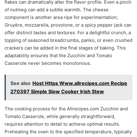
flakes can dramatically alter the flavor profile. Even a pinch
of nutmeg can add a subtle warmth. The cheese
component is another area ripe for experimentation;
Gruyère, mozzarella, provolone, or a spicy pepper jack can
offer distinct tastes and textures. For a delightful crunch, a
topping of seasoned breadcrumbs, panko, or even crushed
crackers can be added in the final stages of baking. This
adaptability ensures that the Zucchini and Tomato
Casserole never becomes monotonous.
See also
Host Https Www.allrecipes.com Recipe
270397 Simple Slow Cooker Irish Stew
The cooking process for the Allrecipes.com Zucchini and
Tomato Casserole, while generally straightforward,
requires attention to detail to achieve optimal results.
Preheating the oven to the specified temperature, typically