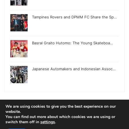
Tampines Rovers and DPMM FC Share the Sp…
Basral Graito Hutomo: The Young Skateboa…
Japanese Automakers and Indonesian Assoc…
We are using cookies to give you the best experience on our
website.
© Copyright 2026, All Rights Reserved |
Jannah News Theme
You can find out more about which cookies we are using or
by TieLabs
switch them off in
settings
.