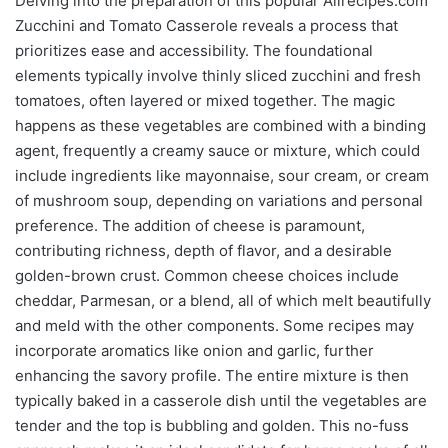
Delving into the preparation of this popular Allrecipes.com
Zucchini and Tomato Casserole reveals a process that
prioritizes ease and accessibility. The foundational
elements typically involve thinly sliced zucchini and fresh
tomatoes, often layered or mixed together. The magic
happens as these vegetables are combined with a binding
agent, frequently a creamy sauce or mixture, which could
include ingredients like mayonnaise, sour cream, or cream
of mushroom soup, depending on variations and personal
preference. The addition of cheese is paramount,
contributing richness, depth of flavor, and a desirable
golden-brown crust. Common cheese choices include
cheddar, Parmesan, or a blend, all of which melt beautifully
and meld with the other components. Some recipes may
incorporate aromatics like onion and garlic, further
enhancing the savory profile. The entire mixture is then
typically baked in a casserole dish until the vegetables are
tender and the top is bubbling and golden. This no-fuss