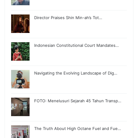
Director Praises Shin Min-ah’s Tot…
Indonesian Constitutional Court Mandates…
Navigating the Evolving Landscape of Dig…
FOTO: Menelusuri Sejarah 45 Tahun Transp…
The Truth About High Octane Fuel and Fue…