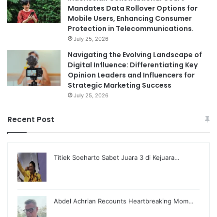
Mandates Data Rollover Options for
Mobile Users, Enhancing Consumer
Protection in Telecommunications.
July 25, 2026
Navigating the Evolving Landscape of
Digital Influence: Differentiating Key
Opinion Leaders and Influencers for
Strategic Marketing Success
July 25, 2026
Recent Post
Titiek Soeharto Sabet Juara 3 di Kejuara…
Abdel Achrian Recounts Heartbreaking Mom…