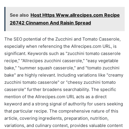
See also
Host Https Www.allrecipes.com Recipe
26742 Cinnamon And Raisin Spread
The SEO potential of the Zucchini and Tomato Casserole,
especially when referencing the Allrecipes.com URL, is
significant. Keywords such as "zucchini tomato casserole
recipe," "Allrecipes zucchini casserole," "easy vegetable
bake," "summer squash casserole," and "tomato zucchini
bake" are highly relevant. Including variations like "creamy
zucchini tomato casserole" or "cheesy zucchini tomato
casserole" further broadens searchability. The specific
mention of the Allrecipes.com URL acts as a direct
keyword and a strong signal of authority for users seeking
that particular recipe. The comprehensive nature of this
article, covering ingredients, preparation, nutrition,
variations, and culinary context, provides valuable content