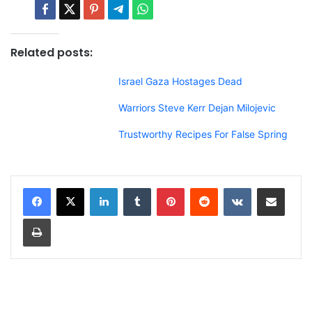
Related posts:
Israel Gaza Hostages Dead
Warriors Steve Kerr Dejan Milojevic
Trustworthy Recipes For False Spring
LinkedIn
Tumblr
Pinterest
Reddit
VKontakte
Share via Email
Print