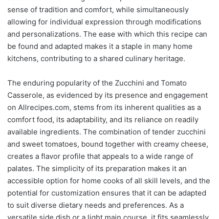
sense of tradition and comfort, while simultaneously
allowing for individual expression through modifications
and personalizations. The ease with which this recipe can
be found and adapted makes it a staple in many home
kitchens, contributing to a shared culinary heritage.
The enduring popularity of the Zucchini and Tomato
Casserole, as evidenced by its presence and engagement
on Allrecipes.com, stems from its inherent qualities as a
comfort food, its adaptability, and its reliance on readily
available ingredients. The combination of tender zucchini
and sweet tomatoes, bound together with creamy cheese,
creates a flavor profile that appeals to a wide range of
palates. The simplicity of its preparation makes it an
accessible option for home cooks of all skill levels, and the
potential for customization ensures that it can be adapted
to suit diverse dietary needs and preferences. As a
versatile side dish or a light main course, it fits seamlessly