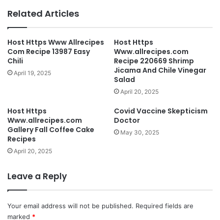
Related Articles
Host Https Www Allrecipes
Host Https
Com Recipe 13987 Easy
Www.allrecipes.com
Chili
Recipe 220669 Shrimp
Jicama And Chile Vinegar
April 19, 2025
Salad
April 20, 2025
Host Https
Covid Vaccine Skepticism
Www.allrecipes.com
Doctor
Gallery Fall Coffee Cake
May 30, 2025
Recipes
April 20, 2025
Leave a Reply
Your email address will not be published.
Required fields are
marked
*