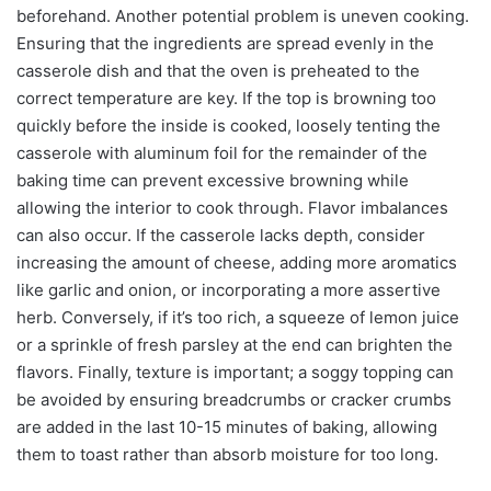
beforehand. Another potential problem is uneven cooking.
Ensuring that the ingredients are spread evenly in the
casserole dish and that the oven is preheated to the
correct temperature are key. If the top is browning too
quickly before the inside is cooked, loosely tenting the
casserole with aluminum foil for the remainder of the
baking time can prevent excessive browning while
allowing the interior to cook through. Flavor imbalances
can also occur. If the casserole lacks depth, consider
increasing the amount of cheese, adding more aromatics
like garlic and onion, or incorporating a more assertive
herb. Conversely, if it’s too rich, a squeeze of lemon juice
or a sprinkle of fresh parsley at the end can brighten the
flavors. Finally, texture is important; a soggy topping can
be avoided by ensuring breadcrumbs or cracker crumbs
are added in the last 10-15 minutes of baking, allowing
them to toast rather than absorb moisture for too long.