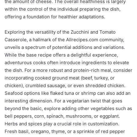
the amount of cheese. The overall healthiness is largely
within the control of the individual preparing the dish,
offering a foundation for healthier adaptations.
Exploring the versatility of the Zucchini and Tomato
Casserole, a hallmark of the Allrecipes.com community,
unveils a spectrum of potential additions and variations.
While the base recipe offers a delightful experience,
adventurous cooks often introduce ingredients to elevate
the dish. For a more robust and protein-rich meal, consider
incorporating cooked ground meat (beef, turkey, or
chicken), crumbled sausage, or even shredded chicken.
Seafood options like flaked tuna or shrimp can also add an
interesting dimension. For a vegetarian twist that goes
beyond the basic, explore adding other vegetables such as
bell peppers, corn, spinach, mushrooms, or eggplant.
Herbs and spices play a crucial role in customization.
Fresh basil, oregano, thyme, or a sprinkle of red pepper