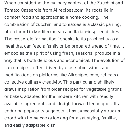
When considering the culinary context of the Zucchini and
Tomato Casserole from Allrecipes.com, its roots lie in
comfort food and approachable home cooking. The
combination of zucchini and tomatoes is a classic pairing,
often found in Mediterranean and Italian-inspired dishes.
The casserole format itself speaks to its practicality as a
meal that can feed a family or be prepared ahead of time. It
embodies the spirit of using fresh, seasonal produce in a
way that is both delicious and economical. The evolution of
such recipes, often driven by user submissions and
modifications on platforms like Allrecipes.com, reflects a
collective culinary creativity. This particular dish likely
draws inspiration from older recipes for vegetable gratins
or bakes, adapted for the modern kitchen with readily
available ingredients and straightforward techniques. Its
enduring popularity suggests it has successfully struck a
chord with home cooks looking for a satisfying, familiar,
and easily adaptable dish.