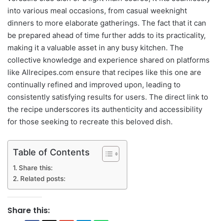
into various meal occasions, from casual weeknight
dinners to more elaborate gatherings. The fact that it can
be prepared ahead of time further adds to its practicality,
making it a valuable asset in any busy kitchen. The
collective knowledge and experience shared on platforms
like Allrecipes.com ensure that recipes like this one are
continually refined and improved upon, leading to
consistently satisfying results for users. The direct link to
the recipe underscores its authenticity and accessibility
for those seeking to recreate this beloved dish.
Table of Contents
Share this:
Related posts:
Share this: