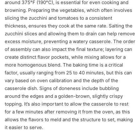
around 375°F (190°C), is essential for even cooking and
browning. Preparing the vegetables, which often involves
slicing the zucchini and tomatoes to a consistent
thickness, ensures they cook at the same rate. Salting the
zucchini slices and allowing them to drain can help remove
excess moisture, preventing a watery casserole. The order
of assembly can also impact the final texture; layering can
create distinct flavor pockets, while mixing allows for a
more homogenous blend. The baking time is a critical
factor, usually ranging from 25 to 40 minutes, but this can
vary based on oven calibration and the depth of the
casserole dish. Signs of doneness include bubbling
around the edges and a golden-brown, slightly crispy
topping. It’s also important to allow the casserole to rest
for a few minutes after removing it from the oven, as this
allows the flavors to meld and the structure to set, making
it easier to serve.