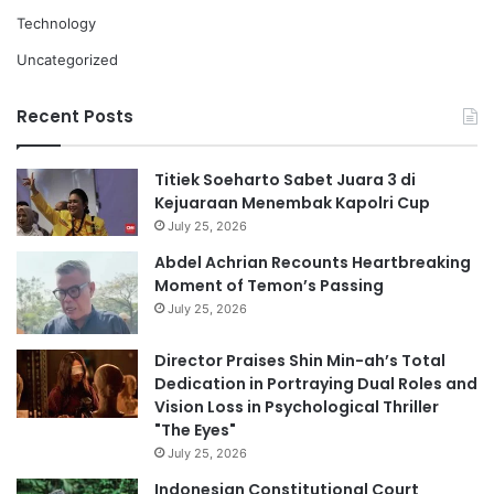
Technology
Uncategorized
Recent Posts
Titiek Soeharto Sabet Juara 3 di
Kejuaraan Menembak Kapolri Cup
July 25, 2026
Abdel Achrian Recounts Heartbreaking
Moment of Temon’s Passing
July 25, 2026
Director Praises Shin Min-ah’s Total
Dedication in Portraying Dual Roles and
Vision Loss in Psychological Thriller
"The Eyes"
July 25, 2026
Indonesian Constitutional Court