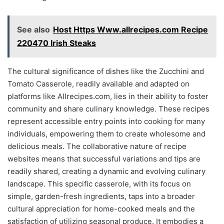
See also
Host Https Www.allrecipes.com Recipe
220470 Irish Steaks
The cultural significance of dishes like the Zucchini and
Tomato Casserole, readily available and adapted on
platforms like Allrecipes.com, lies in their ability to foster
community and share culinary knowledge. These recipes
represent accessible entry points into cooking for many
individuals, empowering them to create wholesome and
delicious meals. The collaborative nature of recipe
websites means that successful variations and tips are
readily shared, creating a dynamic and evolving culinary
landscape. This specific casserole, with its focus on
simple, garden-fresh ingredients, taps into a broader
cultural appreciation for home-cooked meals and the
satisfaction of utilizing seasonal produce. It embodies a