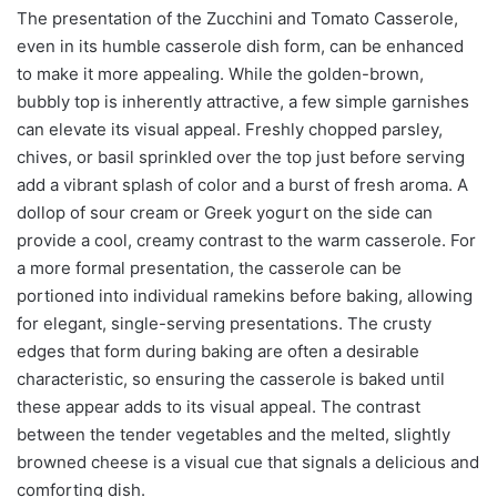
The presentation of the Zucchini and Tomato Casserole,
even in its humble casserole dish form, can be enhanced
to make it more appealing. While the golden-brown,
bubbly top is inherently attractive, a few simple garnishes
can elevate its visual appeal. Freshly chopped parsley,
chives, or basil sprinkled over the top just before serving
add a vibrant splash of color and a burst of fresh aroma. A
dollop of sour cream or Greek yogurt on the side can
provide a cool, creamy contrast to the warm casserole. For
a more formal presentation, the casserole can be
portioned into individual ramekins before baking, allowing
for elegant, single-serving presentations. The crusty
edges that form during baking are often a desirable
characteristic, so ensuring the casserole is baked until
these appear adds to its visual appeal. The contrast
between the tender vegetables and the melted, slightly
browned cheese is a visual cue that signals a delicious and
comforting dish.