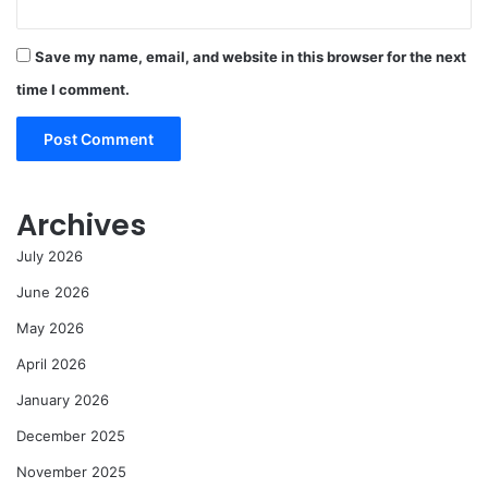
Save my name, email, and website in this browser for the next
time I comment.
Archives
July 2026
June 2026
May 2026
April 2026
January 2026
December 2025
November 2025