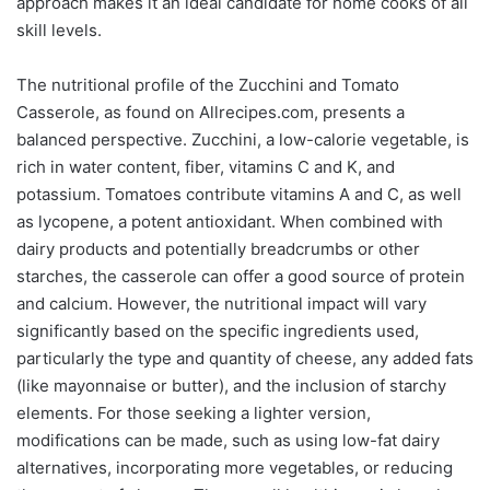
approach makes it an ideal candidate for home cooks of all
skill levels.
The nutritional profile of the Zucchini and Tomato
Casserole, as found on Allrecipes.com, presents a
balanced perspective. Zucchini, a low-calorie vegetable, is
rich in water content, fiber, vitamins C and K, and
potassium. Tomatoes contribute vitamins A and C, as well
as lycopene, a potent antioxidant. When combined with
dairy products and potentially breadcrumbs or other
starches, the casserole can offer a good source of protein
and calcium. However, the nutritional impact will vary
significantly based on the specific ingredients used,
particularly the type and quantity of cheese, any added fats
(like mayonnaise or butter), and the inclusion of starchy
elements. For those seeking a lighter version,
modifications can be made, such as using low-fat dairy
alternatives, incorporating more vegetables, or reducing