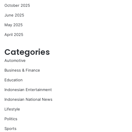
October 2025
June 2025
May 2025
April 2025
Categories
Automotive
Business & Finance
Education
Indonesian Entertainment
Indonesian National News
Lifestyle
Politics
Sports