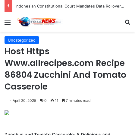
Indonesian Constitutional Court Mandates Data Rollover Options for Mobile Users, Enhancing Consumer Protection in Telecommunications.
Menu
S
Uncategorized
Host Https
Www.allrecipes.com Recipe
86804 Zucchini And Tomato
Casserole
April 20, 2025
0
11
7 minutes read
Zucchini and Tomato Casserole: A Delicious and