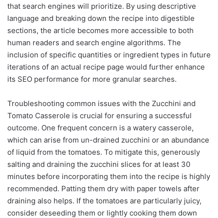
that search engines will prioritize. By using descriptive
language and breaking down the recipe into digestible
sections, the article becomes more accessible to both
human readers and search engine algorithms. The
inclusion of specific quantities or ingredient types in future
iterations of an actual recipe page would further enhance
its SEO performance for more granular searches.
Troubleshooting common issues with the Zucchini and
Tomato Casserole is crucial for ensuring a successful
outcome. One frequent concern is a watery casserole,
which can arise from un-drained zucchini or an abundance
of liquid from the tomatoes. To mitigate this, generously
salting and draining the zucchini slices for at least 30
minutes before incorporating them into the recipe is highly
recommended. Patting them dry with paper towels after
draining also helps. If the tomatoes are particularly juicy,
consider deseeding them or lightly cooking them down