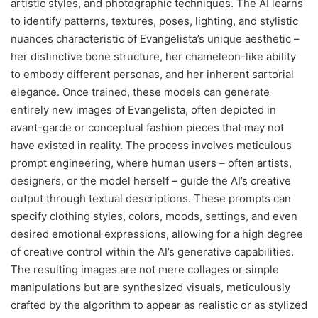
artistic styles, and photographic techniques. The AI learns
to identify patterns, textures, poses, lighting, and stylistic
nuances characteristic of Evangelista’s unique aesthetic –
her distinctive bone structure, her chameleon-like ability
to embody different personas, and her inherent sartorial
elegance. Once trained, these models can generate
entirely new images of Evangelista, often depicted in
avant-garde or conceptual fashion pieces that may not
have existed in reality. The process involves meticulous
prompt engineering, where human users – often artists,
designers, or the model herself – guide the AI’s creative
output through textual descriptions. These prompts can
specify clothing styles, colors, moods, settings, and even
desired emotional expressions, allowing for a high degree
of creative control within the AI’s generative capabilities.
The resulting images are not mere collages or simple
manipulations but are synthesized visuals, meticulously
crafted by the algorithm to appear as realistic or as stylized