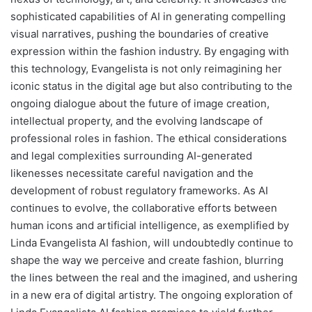
sophisticated capabilities of AI in generating compelling
visual narratives, pushing the boundaries of creative
expression within the fashion industry. By engaging with
this technology, Evangelista is not only reimagining her
iconic status in the digital age but also contributing to the
ongoing dialogue about the future of image creation,
intellectual property, and the evolving landscape of
professional roles in fashion. The ethical considerations
and legal complexities surrounding AI-generated
likenesses necessitate careful navigation and the
development of robust regulatory frameworks. As AI
continues to evolve, the collaborative efforts between
human icons and artificial intelligence, as exemplified by
Linda Evangelista AI fashion, will undoubtedly continue to
shape the way we perceive and create fashion, blurring
the lines between the real and the imagined, and ushering
in a new era of digital artistry. The ongoing exploration of