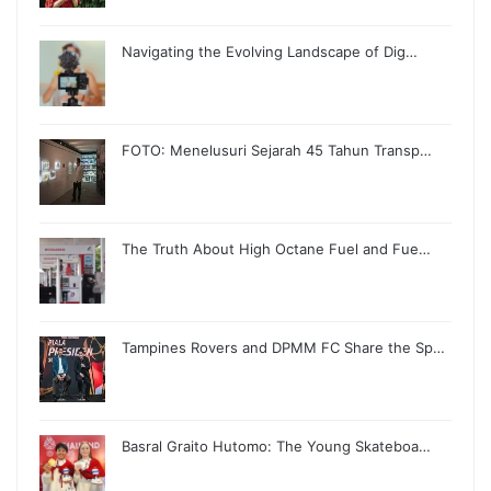
Navigating the Evolving Landscape of Dig…
FOTO: Menelusuri Sejarah 45 Tahun Transp…
The Truth About High Octane Fuel and Fue…
Tampines Rovers and DPMM FC Share the Sp…
Basral Graito Hutomo: The Young Skateboa…