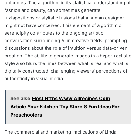
outcomes. The algorithm, in its statistical understanding of
fashion and beauty, can sometimes generate
juxtapositions or stylistic fusions that a human designer
might not have conceived. This element of algorithmic
serendipity contributes to the ongoing artistic
conversation surrounding AI in creative fields, prompting
discussions about the role of intuition versus data-driven
creation. The ability to generate images in a hyper-realistic
style also blurs the lines between what is real and what is
digitally constructed, challenging viewers’ perceptions of
authenticity in visual media.
See also
Host Https Www Allrecipes Com
Article Your Kitchen Toy Store 8 Fun Ideas For
Preschoolers
The commercial and marketing implications of Linda