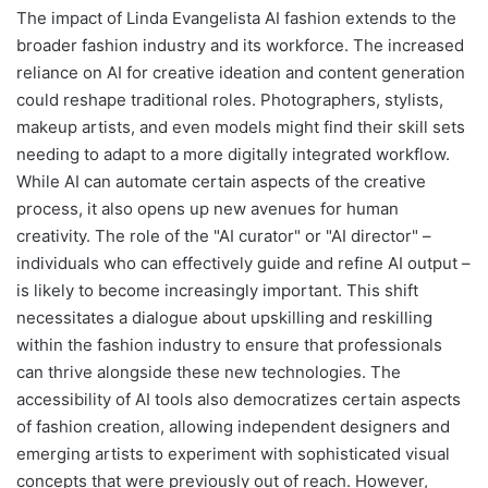
The impact of Linda Evangelista AI fashion extends to the
broader fashion industry and its workforce. The increased
reliance on AI for creative ideation and content generation
could reshape traditional roles. Photographers, stylists,
makeup artists, and even models might find their skill sets
needing to adapt to a more digitally integrated workflow.
While AI can automate certain aspects of the creative
process, it also opens up new avenues for human
creativity. The role of the "AI curator" or "AI director" –
individuals who can effectively guide and refine AI output –
is likely to become increasingly important. This shift
necessitates a dialogue about upskilling and reskilling
within the fashion industry to ensure that professionals
can thrive alongside these new technologies. The
accessibility of AI tools also democratizes certain aspects
of fashion creation, allowing independent designers and
emerging artists to experiment with sophisticated visual
concepts that were previously out of reach. However,