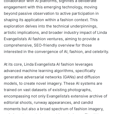
collaborator with AI platforms, signifies a deliberate
engagement with this emerging technology, moving
beyond passive observation to active participation in
shaping its application within a fashion context. This
exploration delves into the technical underpinnings,
artistic implications, and broader industry impact of Linda
Evangelista’s AI fashion ventures, aiming to provide a
comprehensive, SEO-friendly overview for those
interested in the convergence of AI, fashion, and celebrity.
At its core, Linda Evangelista AI fashion leverages
advanced machine learning algorithms, specifically
generative adversarial networks (GANs) and diffusion
models, to create novel imagery. These AI systems are
trained on vast datasets of existing photographs,
encompassing not only Evangelista’s extensive archive of
editorial shoots, runway appearances, and candid
moments but also a broad spectrum of fashion imagery,