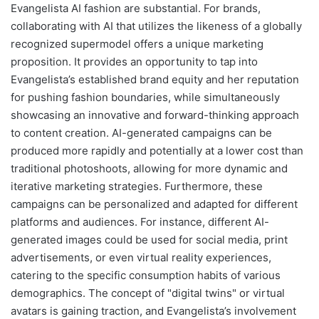
Evangelista AI fashion are substantial. For brands,
collaborating with AI that utilizes the likeness of a globally
recognized supermodel offers a unique marketing
proposition. It provides an opportunity to tap into
Evangelista’s established brand equity and her reputation
for pushing fashion boundaries, while simultaneously
showcasing an innovative and forward-thinking approach
to content creation. AI-generated campaigns can be
produced more rapidly and potentially at a lower cost than
traditional photoshoots, allowing for more dynamic and
iterative marketing strategies. Furthermore, these
campaigns can be personalized and adapted for different
platforms and audiences. For instance, different AI-
generated images could be used for social media, print
advertisements, or even virtual reality experiences,
catering to the specific consumption habits of various
demographics. The concept of "digital twins" or virtual
avatars is gaining traction, and Evangelista’s involvement