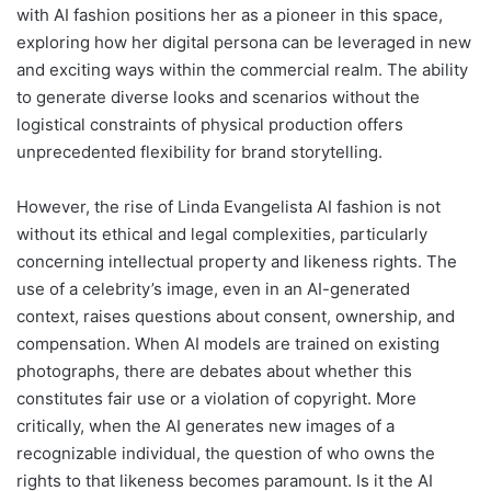
with AI fashion positions her as a pioneer in this space,
exploring how her digital persona can be leveraged in new
and exciting ways within the commercial realm. The ability
to generate diverse looks and scenarios without the
logistical constraints of physical production offers
unprecedented flexibility for brand storytelling.
However, the rise of Linda Evangelista AI fashion is not
without its ethical and legal complexities, particularly
concerning intellectual property and likeness rights. The
use of a celebrity’s image, even in an AI-generated
context, raises questions about consent, ownership, and
compensation. When AI models are trained on existing
photographs, there are debates about whether this
constitutes fair use or a violation of copyright. More
critically, when the AI generates new images of a
recognizable individual, the question of who owns the
rights to that likeness becomes paramount. Is it the AI