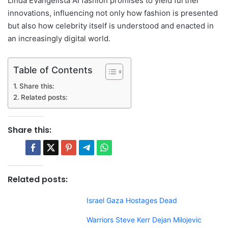
Linda Evangelista AI fashion promises to yield further
innovations, influencing not only how fashion is presented
but also how celebrity itself is understood and enacted in
an increasingly digital world.
Table of Contents
Share this:
Related posts:
Share this:
Related posts:
Israel Gaza Hostages Dead
Warriors Steve Kerr Dejan Milojevic