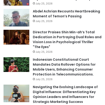
July 25, 2026
Abdel Achrian Recounts Heartbreaking
Moment of Temon’s Passing
July 25, 2026
Director Praises Shin Min-ah’s Total
Dedication in Portraying Dual Roles and
Vision Loss in Psychological Thriller
"The Eyes"
July 25, 2026
Indonesian Constitutional Court
Mandates Data Rollover Options for
Mobile Users, Enhancing Consumer
Protection in Telecommunications.
July 25, 2026
Navigating the Evolving Landscape of
Digital Influence: Differentiating Key
Opinion Leaders and Influencers for
Strategic Marketing Success