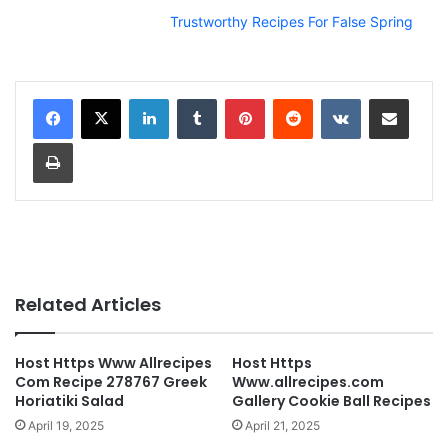
Trustworthy Recipes For False Spring
LinkedIn
Tumblr
Pinterest
Reddit
VKontakte
Share via Email
Print
Related Articles
Host Https Www Allrecipes
Host Https
Com Recipe 278767 Greek
Www.allrecipes.com
Horiatiki Salad
Gallery Cookie Ball Recipes
April 19, 2025
April 21, 2025