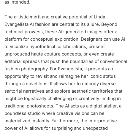
as intended.
The artistic merit and creative potential of Linda
Evangelista AI fashion are central to its allure. Beyond
technical prowess, these AI-generated images offer a
platform for conceptual exploration. Designers can use AI
to visualize hypothetical collaborations, present
unproduced haute couture concepts, or even create
editorial spreads that push the boundaries of conventional
fashion photography. For Evangelista, it presents an
opportunity to revisit and reimagine her iconic status
through a novel lens. It allows her to embody diverse
sartorial narratives and explore aesthetic territories that
might be logistically challenging or creatively limiting in
traditional photoshoots. The AI acts as a digital atelier, a
boundless studio where creative visions can be
materialized instantly. Furthermore, the interpretative
power of AI allows for surprising and unexpected