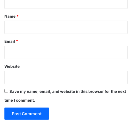
t
*
Name
*
Email
*
Website
Save my name, email, and website in this browser for the next
time I comment.