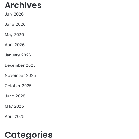
Archives
July 2026
June 2026
May 2026
April 2026
January 2026
December 2025
November 2025
October 2025
June 2025
May 2025
April 2025
Categories