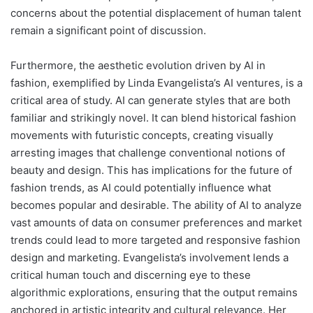
concerns about the potential displacement of human talent
remain a significant point of discussion.
Furthermore, the aesthetic evolution driven by AI in
fashion, exemplified by Linda Evangelista’s AI ventures, is a
critical area of study. AI can generate styles that are both
familiar and strikingly novel. It can blend historical fashion
movements with futuristic concepts, creating visually
arresting images that challenge conventional notions of
beauty and design. This has implications for the future of
fashion trends, as AI could potentially influence what
becomes popular and desirable. The ability of AI to analyze
vast amounts of data on consumer preferences and market
trends could lead to more targeted and responsive fashion
design and marketing. Evangelista’s involvement lends a
critical human touch and discerning eye to these
algorithmic explorations, ensuring that the output remains
anchored in artistic integrity and cultural relevance. Her