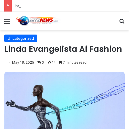
Indonesian Constitutional Court Mandates Data Rollover Options for Mobile Users, Enhancing Consumer Protection in Telecommunications.
Menu
S
Uncategorized
Linda Evangelista Ai Fashion
May 19, 2025
0
14
7 minutes read