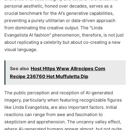
personal aesthetic, honed over decades, serves as a
crucial benchmark for the AI’s generative capabilities,
preventing a purely utilitarian or data-driven approach
from dominating the creative output. The "Linda
Evangelista AI fashion" phenomenon, therefore, is not just
about replicating a celebrity but about co-creating a new
visual language.
See also
Host Https Www Allrecipes Com
Recipe 236760 Hot Muffuletta Dip
The public perception and reception of AI-generated
imagery, particularly when featuring recognizable figures
like Linda Evangelista, are also important factors. Initial
reactions can range from awe and fascination to
skepticism and apprehension. The uncanny valley effect,
where AI-generated humans appear almost, but not quite,