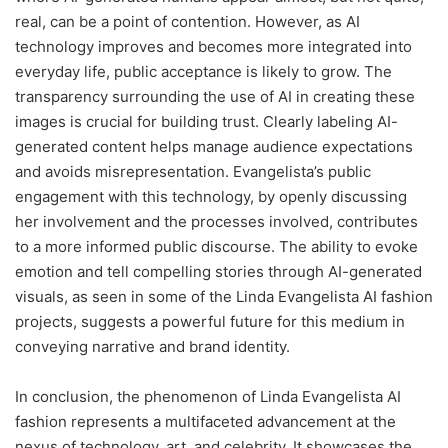
real, can be a point of contention. However, as AI
technology improves and becomes more integrated into
everyday life, public acceptance is likely to grow. The
transparency surrounding the use of AI in creating these
images is crucial for building trust. Clearly labeling AI-
generated content helps manage audience expectations
and avoids misrepresentation. Evangelista’s public
engagement with this technology, by openly discussing
her involvement and the processes involved, contributes
to a more informed public discourse. The ability to evoke
emotion and tell compelling stories through AI-generated
visuals, as seen in some of the Linda Evangelista AI fashion
projects, suggests a powerful future for this medium in
conveying narrative and brand identity.
In conclusion, the phenomenon of Linda Evangelista AI
fashion represents a multifaceted advancement at the
nexus of technology, art, and celebrity. It showcases the