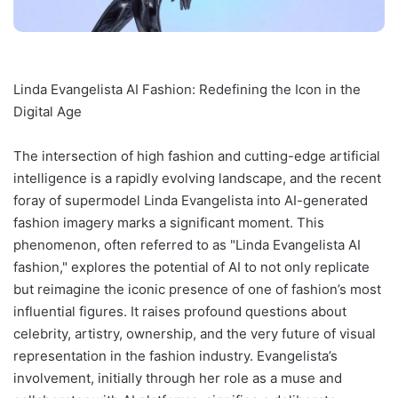
Linda Evangelista AI Fashion: Redefining the Icon in the
Digital Age
The intersection of high fashion and cutting-edge artificial
intelligence is a rapidly evolving landscape, and the recent
foray of supermodel Linda Evangelista into AI-generated
fashion imagery marks a significant moment. This
phenomenon, often referred to as "Linda Evangelista AI
fashion," explores the potential of AI to not only replicate
but reimagine the iconic presence of one of fashion’s most
influential figures. It raises profound questions about
celebrity, artistry, ownership, and the very future of visual
representation in the fashion industry. Evangelista’s
involvement, initially through her role as a muse and