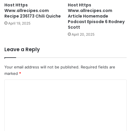
Host Https
Host Https
Www.allrecipes.com
Www.allrecipes.com
Recipe 236173 Chili Quiche
Article Homemade
Podcast Episode 6 Rodney
April 19, 2025
Scott
April 20, 2025
Leave a Reply
Your email address will not be published.
Required fields are
marked
*
C
o
m
m
e
n