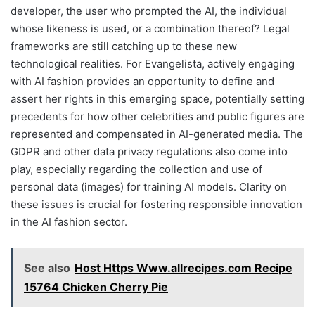
developer, the user who prompted the AI, the individual
whose likeness is used, or a combination thereof? Legal
frameworks are still catching up to these new
technological realities. For Evangelista, actively engaging
with AI fashion provides an opportunity to define and
assert her rights in this emerging space, potentially setting
precedents for how other celebrities and public figures are
represented and compensated in AI-generated media. The
GDPR and other data privacy regulations also come into
play, especially regarding the collection and use of
personal data (images) for training AI models. Clarity on
these issues is crucial for fostering responsible innovation
in the AI fashion sector.
See also
Host Https Www.allrecipes.com Recipe
15764 Chicken Cherry Pie