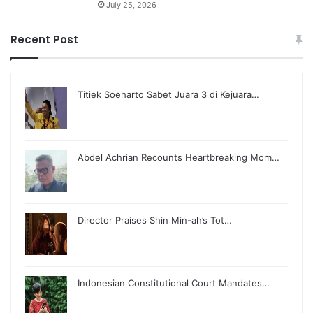
July 25, 2026
Recent Post
Titiek Soeharto Sabet Juara 3 di Kejuara…
Abdel Achrian Recounts Heartbreaking Mom…
Director Praises Shin Min-ah’s Tot…
Indonesian Constitutional Court Mandates…