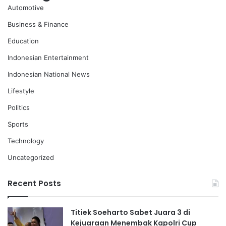
Automotive
Business & Finance
Education
Indonesian Entertainment
Indonesian National News
Lifestyle
Politics
Sports
Technology
Uncategorized
Recent Posts
Titiek Soeharto Sabet Juara 3 di
Kejuaraan Menembak Kapolri Cup