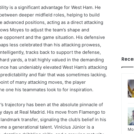
tility is a significant advantage for West Ham. He
between deeper midfield roles, helping to build
 advanced positions, acting as a direct attacking
allows Moyes to adjust the team’s shape and
e opponent and the game situation. His defensive
haps less celebrated than his attacking prowess,
intelligently, tracks back to support the defense,
Rece
e hard yards, a trait highly valued in the demanding
ence has undeniably elevated West Ham’s attacking
unpredictability and flair that was sometimes lacking.
oint of many attacking moves, the player
e one his teammates look to for inspiration.
r’s trajectory has been at the absolute pinnacle of
rly days at Real Madrid. His move from Flamengo to
andmark transfer, signaling the club’s belief in his
e a generational talent. Vinícius Júnior is a
Mo