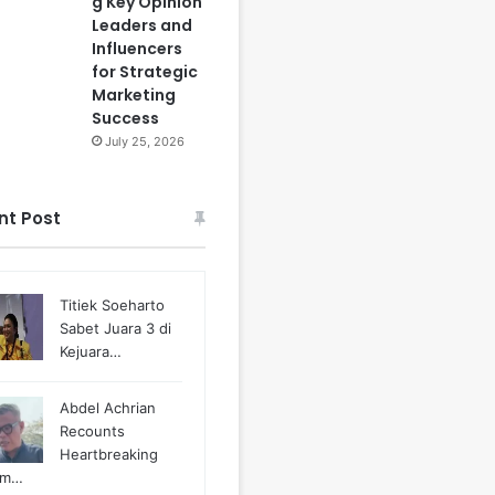
g Key Opinion
Leaders and
Influencers
for Strategic
Marketing
Success
July 25, 2026
nt Post
Titiek Soeharto
Sabet Juara 3 di
Kejuara…
Abdel Achrian
Recounts
Heartbreaking
m…