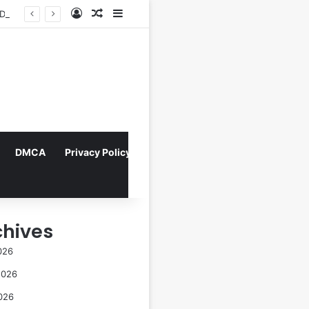
Log In
Random Article
Sidebar
Navigating the Evolving Landscape of Digital Influence: Differentiating Key Opinion Leaders and Influencers for Strategic Marketing Success
DMCA
Privacy Policy
chives
026
2026
026