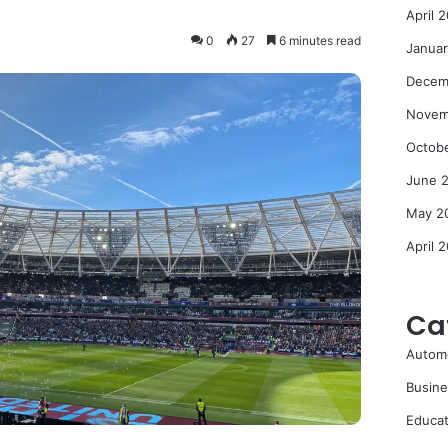
April 
0
27
6 minutes read
Janua
Decem
Novem
Octob
June 
May 2
April 
Ca
Autom
Busine
Educat