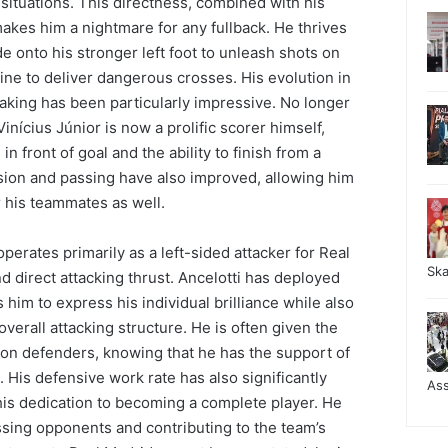
ituations. This directness, combined with his
 makes him a nightmare for any fullback. He thrives
de onto his stronger left foot to unleash shots on
ine to deliver dangerous crosses. His evolution in
aking has been particularly impressive. No longer
Vinícius Júnior is now a prolific scorer himself,
 front of goal and the ability to finish from a
vision and passing have also improved, allowing him
r his teammates as well.
 operates primarily as a left-sided attacker for Real
Sk
d direct attacking thrust. Ancelotti has deployed
 him to express his individual brilliance while also
overall attacking structure. He is often given the
on defenders, knowing that he has the support of
His defensive work rate has also significantly
As
his dedication to becoming a complete player. He
essing opponents and contributing to the team’s