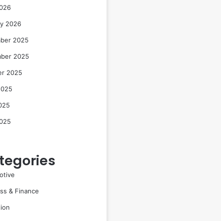
2026
ry 2026
ber 2025
ber 2025
er 2025
2025
025
2025
tegories
otive
ss & Finance
ion