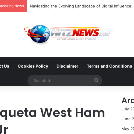
Breaking News
ct Us
Cookies Policy
Disclaimer
Terms and Conditions
Search
for
Ar
aqueta West Ham
July 2
June 
Jr
May 2