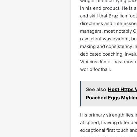
winger of electrifying pace
in his end product. He is 
and skill that Brazilian fo
directness and ruthlessne
managers, most notably Car
raw talent was evident, b
making and consistency in 
dedicated coaching, inval
Vinícius Júnior has transf
world football.
See also
Host Https
Poached Eggs Mytile
His primary strength lies i
at speed, leaving defender
exceptional first touch an