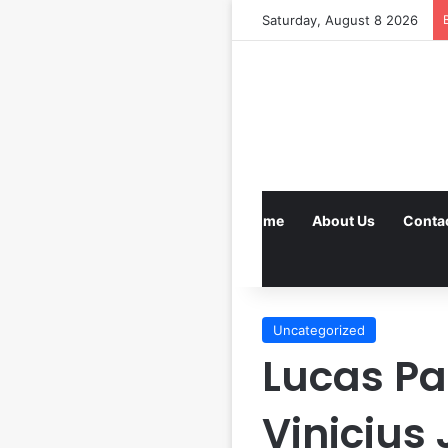
Saturday, August 8 2026
Home
About Us
Conta
Uncategorized
Lucas P
Vinicius 