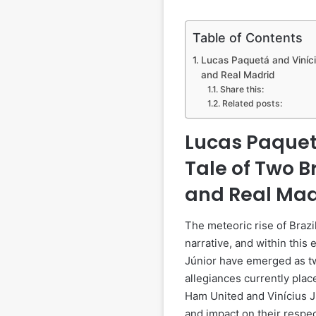
Table of Contents
Lucas Paquetá and Viníci
and Real Madrid
Share this:
Related posts:
Lucas Paquetá
Tale of Two B
and Real Mad
The meteoric rise of Brazil
narrative, and within this
Júnior have emerged as tw
allegiances currently plac
Ham United and Vinícius Jú
and impact on their respec