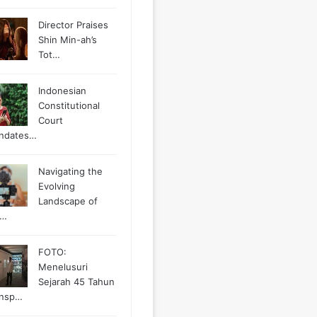
Director Praises
Shin Min-ah’s
Tot…
Indonesian
Constitutional
Court
ndates…
Navigating the
Evolving
Landscape of
g…
FOTO:
Menelusuri
Sejarah 45 Tahun
ansp…