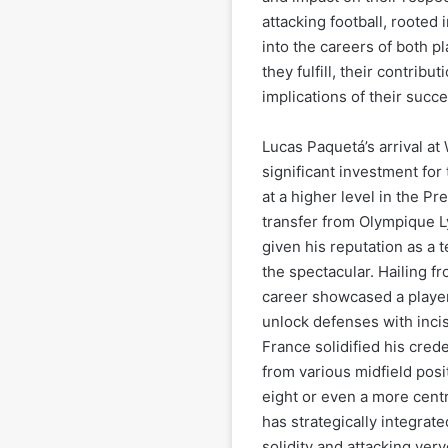
attacking football, rooted i
into the careers of both pl
they fulfill, their contribu
implications of their succe
Lucas Paquetá’s arrival a
significant investment for
at a higher level in the P
transfer from Olympique L
given his reputation as a te
the spectacular. Hailing 
career showcased a player
unlock defenses with incis
France solidified his cred
from various midfield pos
eight or even a more cent
has strategically integrat
solidity and attacking verv