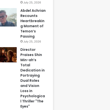
July 25, 2026
Abdel Achrian
Recounts
Heartbreakin
g Moment of
Temon’s
Passing
July 25, 2026
Director
Praises Shin
Min-ah’s
Total
Dedication in
Portraying
Dual Roles
and Vision
Loss in
Psychologica
l Thriller "The
Eyes"