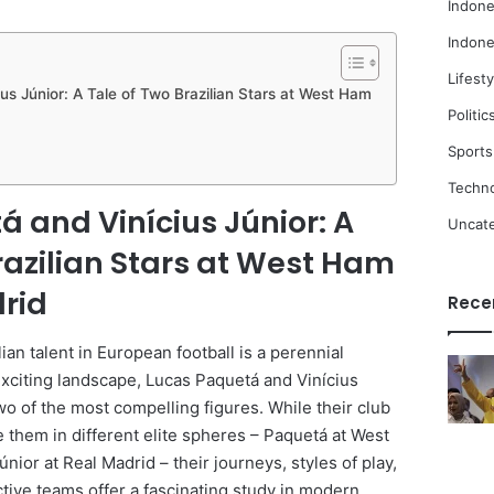
Indone
Indone
Lifesty
us Júnior: A Tale of Two Brazilian Stars at West Ham
Politic
Sports
Techn
 and Vinícius Júnior: A
Uncat
razilian Stars at West Ham
rid
Rece
ian talent in European football is a perennial
 exciting landscape, Lucas Paquetá and Vinícius
o of the most compelling figures. While their club
e them in different elite spheres – Paquetá at West
nior at Real Madrid – their journeys, styles of play,
tive teams offer a fascinating study in modern