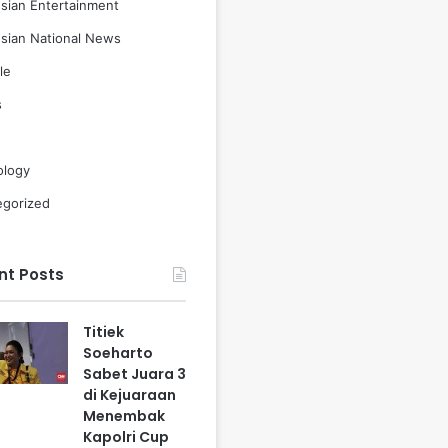
sian Entertainment
sian National News
le
s
ology
egorized
nt Posts
Titiek
Soeharto
Sabet Juara 3
di Kejuaraan
Menembak
Kapolri Cup