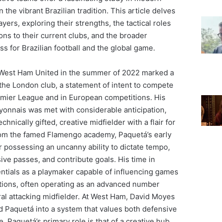
n the vibrant Brazilian tradition. This article delves
ayers, exploring their strengths, the tactical roles
tions to their current clubs, and the broader
ss for Brazilian football and the global game.
t West Ham United in the summer of 2022 marked a
 the London club, a statement of intent to compete
remier League and in European competitions. His
yonnais was met with considerable anticipation,
chnically gifted, creative midfielder with a flair for
from the famed Flamengo academy, Paquetá’s early
 possessing an uncanny ability to dictate tempo,
ive passes, and contribute goals. His time in
entials as a playmaker capable of influencing games
itions, often operating as an advanced number
ral attacking midfielder. At West Ham, David Moyes
ed Paquetá into a system that values both defensive
e. Paquetá’s primary role is that of a creative hub,