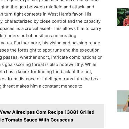
dging the gap between midfield and attack, and
an turn tight contests in West Ham’s favor. His
ty, characterized by close control and the capacity
spaces, is a crucial asset. This allows him to carry
defenders out of position and creating
mmates. Furthermore, his vision and passing range
sses the foresight to spot runs and the execution
ng passes, whether short, intricate combinations or
His goal-scoring threat is also noteworthy. While
uetá has a knack for finding the back of the net,
kes from distance or intelligent runs into the box.
ng threat makes him a constant menace to
Www Allrecipes Com Recipe 13881 Grilled
mic Tomato Sauce With Couscous