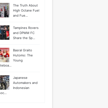
The Truth About
High Octane Fuel
and Fue…
Tampines Rovers
and DPMM FC
Share the Sp…
Basral Graito
Hutomo: The
Young
ateboa…
Japanese
Automakers and
Indonesian
soc…