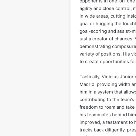
opponents in one-on-one s
agility and close control,
in wide areas, cutting insi
goal or hugging the touchl
goal-scoring and assist-m
just a creator of chances, 
demonstrating composure in
variety of positions. His 
to create opportunities fo
Tactically, Vinícius Júnior
Madrid, providing width an
him in a system that allows
contributing to the team’s 
freedom to roam and take 
his teammates behind him. 
improved, a testament to 
tracks back diligently, pr