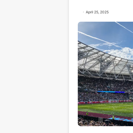
April 25, 2025