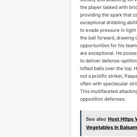
the player tasked with bri
providing the spark that c
exceptional dribbling abili
to evade pressure in tight 
the ball forward, drawing 
opportunities for his tea
are exceptional. He posse
to deliver defense-splitti
lofted balls over the top. 
not a prolific striker, Paq
often with spectacular stri
This multifaceted attacki
opposition defenses.
See also
Host Https 
Vegetables In Balsa