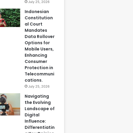
July 25, 2026
Indonesian
Constitution
al Court
Mandates
Data Rollover
Options for
Mobile Users,
Enhancing
Consumer
Protection in
Telecommuni
cations.
July 25, 2026
Navigating
the Evolving
Landscape of
Digital
Influence:
Differentiatin