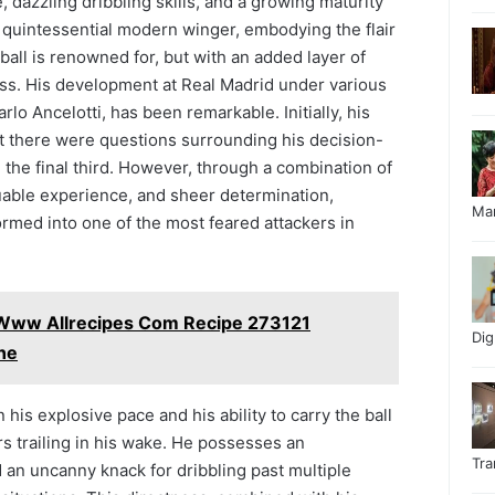
, dazzling dribbling skills, and a growing maturity
a quintessential modern winger, embodying the flair
otball is renowned for, but with an added layer of
ss. His development at Real Madrid under various
lo Ancelotti, has been remarkable. Initially, his
ut there were questions surrounding his decision-
the final third. However, through a combination of
uable experience, and sheer determination,
Ma
ormed into one of the most feared attackers in
 Www Allrecipes Com Recipe 273121
Di
ne
n his explosive pace and his ability to carry the ball
s trailing in his wake. He possesses an
Tr
d an uncanny knack for dribbling past multiple