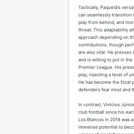
Tactically, Paquetá’s versa
can seamlessly transition 
play from behind, and more
threat. This adaptability 
approach depending on th
contributions, though per
are also vital. He presses 
and is willing to put in th
Premier League. His pres
play, injecting a level of 
He has become the focal p
defenders fear most and th
In contrast, Vinícius Júnio
club football since his ea
Los Blancos in 2018 was a l
immense potential to becom