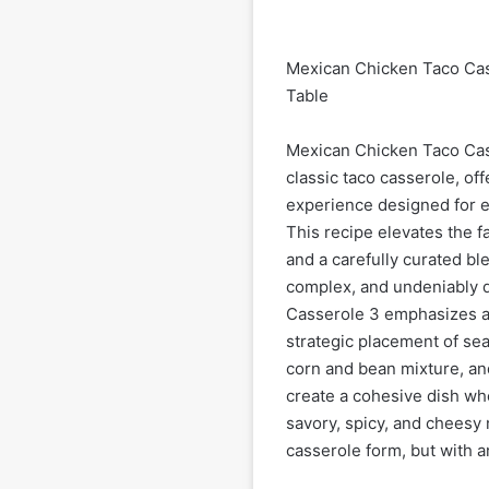
Mexican Chicken Taco Cass
Table
Mexican Chicken Taco Cass
classic taco casserole, of
experience designed for e
This recipe elevates the f
and a carefully curated ble
complex, and undeniably d
Casserole 3 emphasizes a 
strategic placement of se
corn and bean mixture, an
create a cohesive dish wh
savory, spicy, and cheesy 
casserole form, but with an