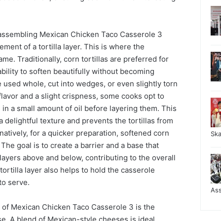
 assembling Mexican Chicken Taco Casserole 3
ement of a tortilla layer. This is where the
ame. Traditionally, corn tortillas are preferred for
ability to soften beautifully without becoming
 used whole, cut into wedges, or even slightly torn
er flavor and a slight crispness, some cooks opt to
as in a small amount of oil before layering them. This
a delightful texture and prevents the tortillas from
atively, for a quicker preparation, softened corn
Sk
. The goal is to create a barrier and a base that
 layers above and below, contributing to the overall
ortilla layer also helps to hold the casserole
to serve.
As
y of Mexican Chicken Taco Casserole 3 is the
e. A blend of Mexican-style cheeses is ideal,