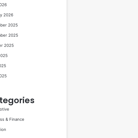
2026
ry 2026
ber 2025
ber 2025
er 2025
2025
025
2025
tegories
otive
ss & Finance
ion