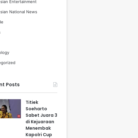
sian Entertainment
sian National News
le
s
ology
egorized
nt Posts
Titiek
Soeharto
Sabet Juara 3
di Kejuaraan
Menembak
Kapolri Cup