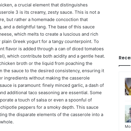
cken, a crucial element that distinguishes
role 3 is its creamy, zesty sauce. This is not a
re, but rather a homemade concoction that
, and a delightful tang. The base of this sauce
heese, which melts to create a luscious and rich
 plain Greek yogurt for a tangy counterpoint. To
ant flavor is added through a can of diced tomatoes
el), which contribute both acidity and a gentle heat.
Rece
chicken broth or the liquid from poaching the
n the sauce to the desired consistency, ensuring it
er ingredients without making the casserole
sauce is paramount: finely minced garlic, a dash of
 and additional taco seasoning are essential. Some
rporate a touch of salsa or even a spoonful of
chipotle peppers for a smoky depth. This sauce
iting the disparate elements of the casserole into a
 whole.
Mo