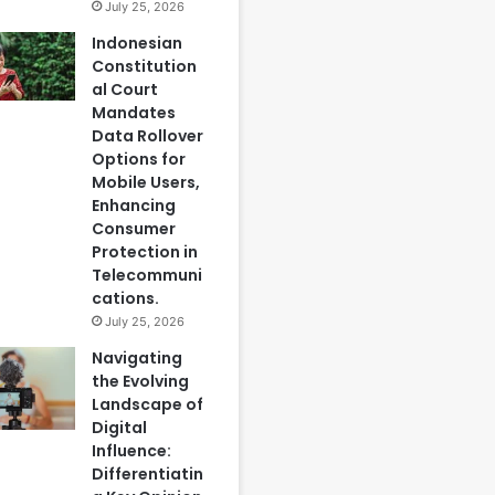
July 25, 2026
Indonesian
Constitution
al Court
Mandates
Data Rollover
Options for
Mobile Users,
Enhancing
Consumer
Protection in
Telecommuni
cations.
July 25, 2026
Navigating
the Evolving
Landscape of
Digital
Influence:
Differentiatin