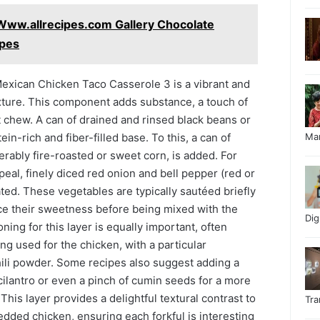
Www.allrecipes.com Gallery Chocolate
ipes
n Mexican Chicken Taco Casserole 3 is a vibrant and
xture. This component adds substance, a touch of
 chew. A can of drained and rinsed black beans or
in-rich and fiber-filled base. To this, a can of
Ma
erably fire-roasted or sweet corn, is added. For
peal, finely diced red onion and bell pepper (red or
ted. These vegetables are typically sautéed briefly
e their sweetness before being mixed with the
Di
ing for this layer is equally important, often
ng used for the chicken, with a particular
ili powder. Some recipes also suggest adding a
ilantro or even a pinch of cumin seeds for a more
his layer provides a delightful textural contrast to
Tr
dded chicken, ensuring each forkful is interesting