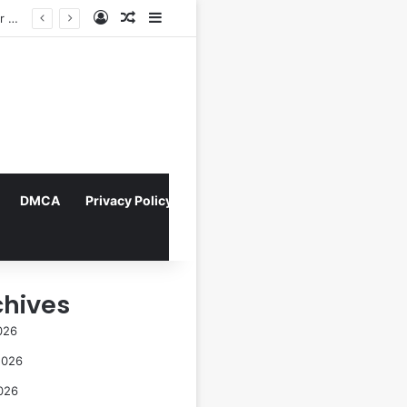
Log In
Random Article
Sidebar
Indonesian Constitutional Court Mandates Data Rollover Options for Mobile Users, Enhancing Consumer Protection in Telecommunications.
DMCA
Privacy Policy
chives
026
2026
026