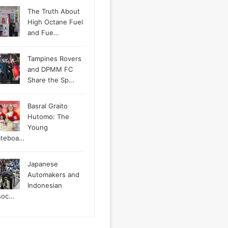
The Truth About
High Octane Fuel
and Fue…
Tampines Rovers
and DPMM FC
Share the Sp…
Basral Graito
Hutomo: The
Young
ateboa…
Japanese
Automakers and
Indonesian
soc…