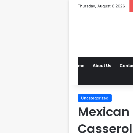
Thursday, August 6 2026
Home
About Us
Conta
Uncategorized
Mexican 
Casserol