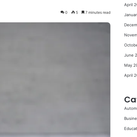
April 
0
5
7 minutes read
Janua
Decem
Novem
Octob
June 
May 2
April 
Ca
Autom
Busine
Educat