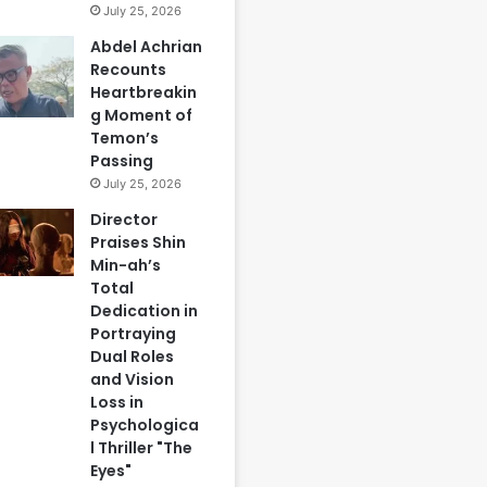
July 25, 2026
Abdel Achrian
Recounts
Heartbreakin
g Moment of
Temon’s
Passing
July 25, 2026
Director
Praises Shin
Min-ah’s
Total
Dedication in
Portraying
Dual Roles
and Vision
Loss in
Psychologica
l Thriller "The
Eyes"