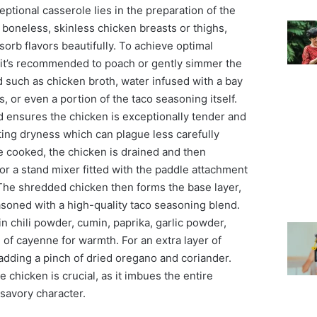
eptional casserole lies in the preparation of the
boneless, skinless chicken breasts or thighs,
sorb flavors beautifully. To achieve optimal
it’s recommended to poach or gently simmer the
id such as chicken broth, water infused with a bay
, or even a portion of the taco seasoning itself.
d ensures the chicken is exceptionally tender and
ting dryness which can plague less carefully
 cooked, the chicken is drained and then
r a stand mixer fitted with the paddle attachment
 The shredded chicken then forms the base layer,
asoned with a high-quality taco seasoning blend.
in chili powder, cumin, paprika, garlic powder,
of cayenne for warmth. For an extra layer of
 adding a pinch of dried oregano and coriander.
he chicken is crucial, as it imbues the entire
 savory character.