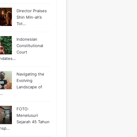
Director Praises
Shin Min-ah’s
Tot…
Indonesian
Constitutional
Court
ndates…
Navigating the
Evolving
Landscape of
g…
FOTO:
Menelusuri
Sejarah 45 Tahun
ansp…