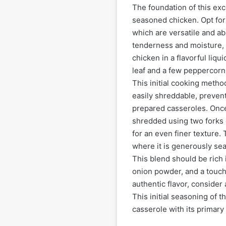
The foundation of this exc
seasoned chicken. Opt for 
which are versatile and ab
tenderness and moisture, 
chicken in a flavorful liqu
leaf and a few peppercorns
This initial cooking metho
easily shreddable, preven
prepared casseroles. Once
shredded using two forks o
for an even finer texture.
where it is generously se
This blend should be rich 
onion powder, and a touch 
authentic flavor, consider
This initial seasoning of t
casserole with its primary