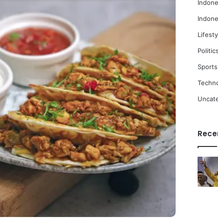
Indone
Indone
Lifesty
Politic
Sports
Techn
Uncat
Rece