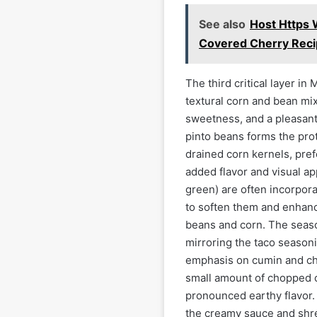
See also
Host Https 
Covered Cherry Rec
The third critical layer i
textural corn and bean mi
sweetness, and a pleasant
pinto beans forms the prote
drained corn kernels, pref
added flavor and visual ap
green) are often incorpora
to soften them and enhanc
beans and corn. The season
mirroring the taco seasoni
emphasis on cumin and ch
small amount of chopped c
pronounced earthy flavor. T
the creamy sauce and shre