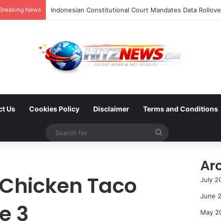
Breaking News
ct Us
Cookies Policy
Disclaimer
Terms and Conditions
Search
for
Ar
Chicken Taco
July 2
June 
e 3
May 2