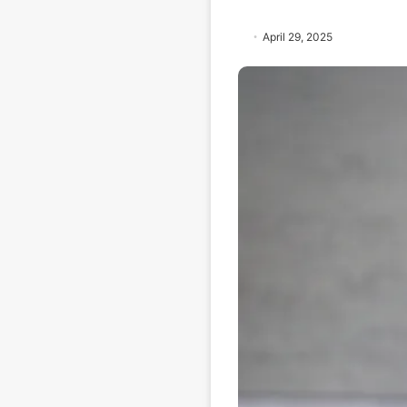
April 29, 2025