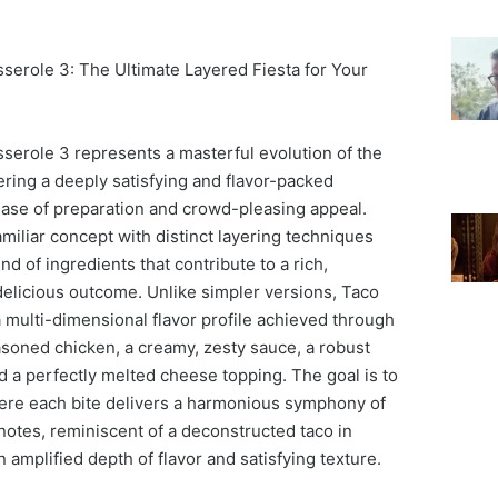
erole 3: The Ultimate Layered Fiesta for Your
erole 3 represents a masterful evolution of the
fering a deeply satisfying and flavor-packed
ase of preparation and crowd-pleasing appeal.
amiliar concept with distinct layering techniques
nd of ingredients that contribute to a rich,
elicious outcome. Unlike simpler versions, Taco
multi-dimensional flavor profile achieved through
asoned chicken, a creamy, zesty sauce, a robust
d a perfectly melted cheese topping. The goal is to
ere each bite delivers a harmonious symphony of
notes, reminiscent of a deconstructed taco in
 amplified depth of flavor and satisfying texture.