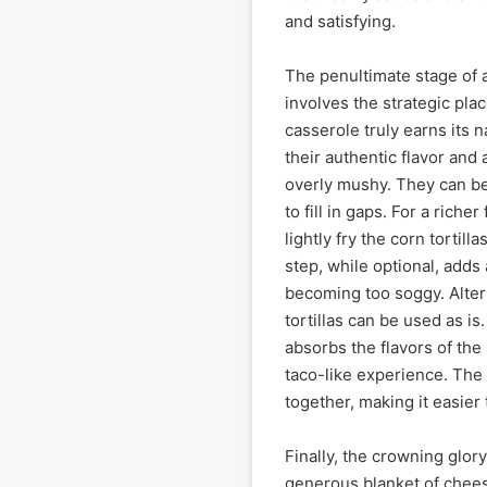
and satisfying.
The penultimate stage of
involves the strategic plac
casserole truly earns its n
their authentic flavor and 
overly mushy. They can be
to fill in gaps. For a rich
lightly fry the corn tortill
step, while optional, adds 
becoming too soggy. Altern
tortillas can be used as is
absorbs the flavors of the
taco-like experience. The t
together, making it easier 
Finally, the crowning glor
generous blanket of chees