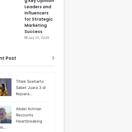
g Key Opinion
Leaders and
Influencers
for Strategic
Marketing
Success
July 25, 2026
nt Post
Titiek Soeharto
Sabet Juara 3 di
Kejuara…
Abdel Achrian
Recounts
Heartbreaking
m…