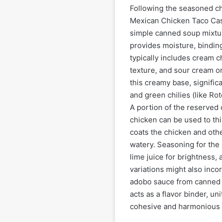
Following the seasoned chi
Mexican Chicken Taco Casse
simple canned soup mixtu
provides moisture, binding
typically includes cream c
texture, and sour cream or
this creamy base, signific
and green chilies (like Rot
A portion of the reserved 
chicken can be used to thi
coats the chicken and oth
watery. Seasoning for the 
lime juice for brightness,
variations might also inco
adobo sauce from canned 
acts as a flavor binder, un
cohesive and harmonious