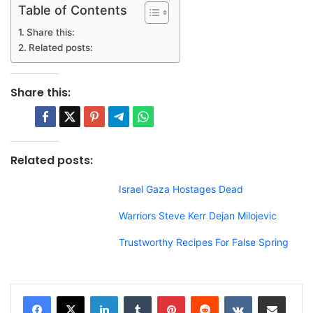
Table of Contents
Share this:
Related posts:
Share this:
Related posts:
Israel Gaza Hostages Dead
Warriors Steve Kerr Dejan Milojevic
Trustworthy Recipes For False Spring
LinkedIn
Tumblr
Pinterest
Reddit
VKontakte
Share via Email