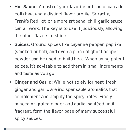
Hot Sauce:
A dash of your favorite hot sauce can add
both heat and a distinct flavor profile. Sriracha,
Frank’s RedHot, or a more artisanal chili-garlic sauce
can all work. The key is to use it judiciously, allowing
the other flavors to shine.
Spices:
Ground spices like cayenne pepper, paprika
(smoked or hot), and even a pinch of ghost pepper
powder can be used to build heat. When using potent
spices, it’s advisable to add them in small increments
and taste as you go.
Ginger and Garlic:
While not solely for heat, fresh
ginger and garlic are indispensable aromatics that
complement and amplify the spicy notes. Finely
minced or grated ginger and garlic, sautéed until
fragrant, form the flavor base of many successful
spicy sauces.