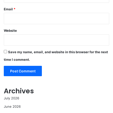
Email
*
Website
Save my name, email, and website in this browser for the next
time I comment.
Archives
July 2026
June 2026