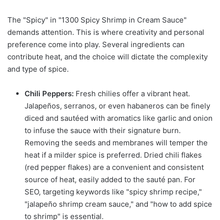
The "Spicy" in "1300 Spicy Shrimp in Cream Sauce"
demands attention. This is where creativity and personal
preference come into play. Several ingredients can
contribute heat, and the choice will dictate the complexity
and type of spice.
Chili Peppers:
Fresh chilies offer a vibrant heat.
Jalapeños, serranos, or even habaneros can be finely
diced and sautéed with aromatics like garlic and onion
to infuse the sauce with their signature burn.
Removing the seeds and membranes will temper the
heat if a milder spice is preferred. Dried chili flakes
(red pepper flakes) are a convenient and consistent
source of heat, easily added to the sauté pan. For
SEO, targeting keywords like "spicy shrimp recipe,"
"jalapeño shrimp cream sauce," and "how to add spice
to shrimp" is essential.