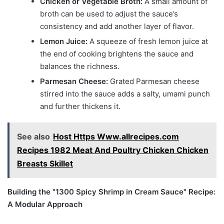
Chicken or Vegetable Broth:
A small amount of
broth can be used to adjust the sauce’s
consistency and add another layer of flavor.
Lemon Juice:
A squeeze of fresh lemon juice at
the end of cooking brightens the sauce and
balances the richness.
Parmesan Cheese:
Grated Parmesan cheese
stirred into the sauce adds a salty, umami punch
and further thickens it.
See also
Host Https Www.allrecipes.com
Recipes 1982 Meat And Poultry Chicken Chicken
Breasts Skillet
Building the "1300 Spicy Shrimp in Cream Sauce" Recipe:
A Modular Approach