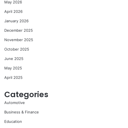
May 2026
April 2026
January 2026
December 2025
November 2025
October 2025
June 2025
May 2025
April 2025
Categories
Automotive
Business & Finance
Education