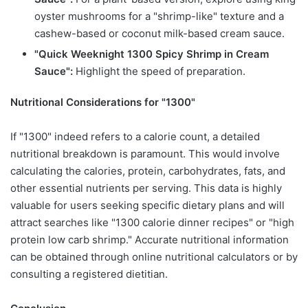
oyster mushrooms for a "shrimp-like" texture and a
cashew-based or coconut milk-based cream sauce.
"Quick Weeknight 1300 Spicy Shrimp in Cream
Sauce":
Highlight the speed of preparation.
Nutritional Considerations for "1300"
If "1300" indeed refers to a calorie count, a detailed
nutritional breakdown is paramount. This would involve
calculating the calories, protein, carbohydrates, fats, and
other essential nutrients per serving. This data is highly
valuable for users seeking specific dietary plans and will
attract searches like "1300 calorie dinner recipes" or "high
protein low carb shrimp." Accurate nutritional information
can be obtained through online nutritional calculators or by
consulting a registered dietitian.