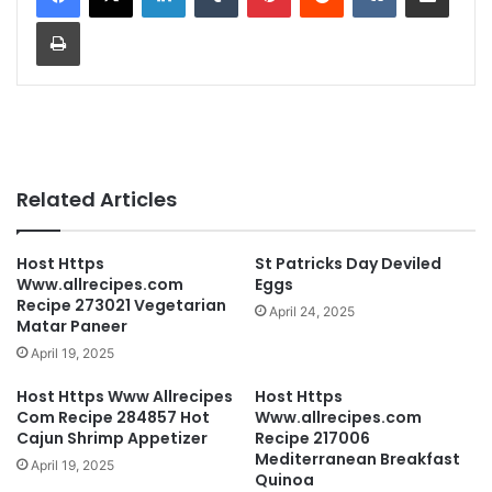
Print
Related Articles
Host Https
St Patricks Day Deviled
Www.allrecipes.com
Eggs
Recipe 273021 Vegetarian
April 24, 2025
Matar Paneer
April 19, 2025
Host Https Www Allrecipes
Host Https
Com Recipe 284857 Hot
Www.allrecipes.com
Cajun Shrimp Appetizer
Recipe 217006
Mediterranean Breakfast
April 19, 2025
Quinoa