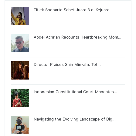
Titiek Soeharto Sabet Juara 3 di Kejuara…
Abdel Achrian Recounts Heartbreaking Mom…
Director Praises Shin Min-ah’s Tot…
Indonesian Constitutional Court Mandates…
Navigating the Evolving Landscape of Dig…