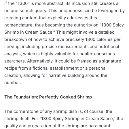
If the "1300" is more abstract, its inclusion still creates a
unique search query. This uniqueness can be leveraged by
creating content that explicitly addresses this
nomenclature, thus becoming the authority on "1300 Spicy
Shrimp in Cream Sauce." This might involve a detailed
breakdown of how to achieve precisely 1300 calories per
serving, including precise measurements and nutritional
analysis, which is highly valuable for health-conscious
searchers. Alternatively, it could be framed as a signature
recipe from a fictional establishment or a personal
creation, allowing for narrative building around the
number.
The Foundation: Perfectly Cooked Shrimp
The cornerstone of any shrimp dish is, of course, the
shrimp itself. For "1300 Spicy Shrimp in Cream Sauce," the
quality and preparation of the shrimp are paramount.