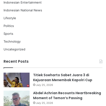
Indonesian Entertainment
Indonesian National News
Lifestyle
Politics
Sports
Technology
Uncategorized
Recent Posts
Titiek Soeharto Sabet Juara 3 di
Kejuaraan Menembak Kapolri Cup
July 25, 2026
Abdel Achrian Recounts Heartbreaking
Moment of Temon’s Passing
July 25, 2026