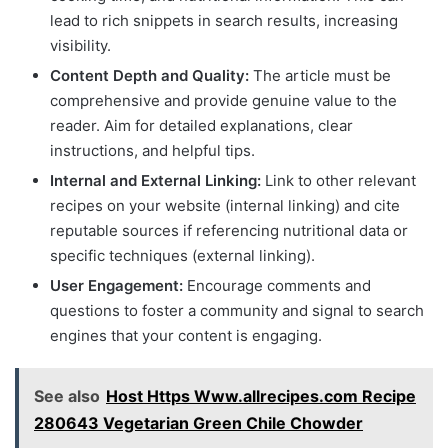
lead to rich snippets in search results, increasing
visibility.
Content Depth and Quality:
The article must be
comprehensive and provide genuine value to the
reader. Aim for detailed explanations, clear
instructions, and helpful tips.
Internal and External Linking:
Link to other relevant
recipes on your website (internal linking) and cite
reputable sources if referencing nutritional data or
specific techniques (external linking).
User Engagement:
Encourage comments and
questions to foster a community and signal to search
engines that your content is engaging.
See also
Host Https Www.allrecipes.com Recipe
280643 Vegetarian Green Chile Chowder