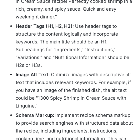
in Cream Sauce recipe! Perfectly cooked shrimp in a
rich, creamy, and spicy sauce. Quick and easy
weeknight dinner."
Header Tags (H1, H2, H3):
Use header tags to
structure the content logically and incorporate
keywords. The main title should be an H1.
Subheadings for "Ingredients," "Instructions,"
"Variations," and "Nutritional Information" should be
H2s or H3s.
Image Alt Text:
Optimize images with descriptive alt
text that includes relevant keywords. For example, if
you have an image of the finished dish, the alt text
could be "1300 Spicy Shrimp in Cream Sauce with
Linguine."
Schema Markup:
Implement recipe schema markup
to provide search engines with structured data about
the recipe, including ingredients, instructions,
cooking time, and nutritional information. This can