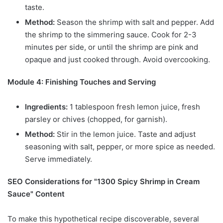
taste.
Method:
Season the shrimp with salt and pepper. Add
the shrimp to the simmering sauce. Cook for 2-3
minutes per side, or until the shrimp are pink and
opaque and just cooked through. Avoid overcooking.
Module 4: Finishing Touches and Serving
Ingredients:
1 tablespoon fresh lemon juice, fresh
parsley or chives (chopped, for garnish).
Method:
Stir in the lemon juice. Taste and adjust
seasoning with salt, pepper, or more spice as needed.
Serve immediately.
SEO Considerations for "1300 Spicy Shrimp in Cream
Sauce" Content
To make this hypothetical recipe discoverable, several