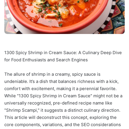
1300 Spicy Shrimp in Cream Sauce: A Culinary Deep Dive
for Food Enthusiasts and Search Engines
The allure of shrimp in a creamy, spicy sauce is
undeniable. It’s a dish that balances richness with a kick,
comfort with excitement, making it a perennial favorite.
While "1300 Spicy Shrimp in Cream Sauce" might not be a
universally recognized, pre-defined recipe name like
"Shrimp Scampi," it suggests a distinct culinary direction.
This article will deconstruct this concept, exploring the
core components, variations, and the SEO considerations