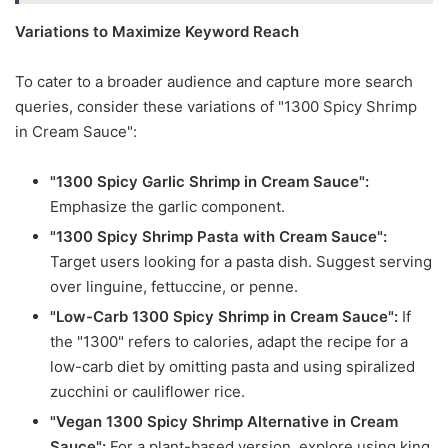
Variations to Maximize Keyword Reach
To cater to a broader audience and capture more search
queries, consider these variations of "1300 Spicy Shrimp
in Cream Sauce":
"1300 Spicy Garlic Shrimp in Cream Sauce":
Emphasize the garlic component.
"1300 Spicy Shrimp Pasta with Cream Sauce":
Target users looking for a pasta dish. Suggest serving
over linguine, fettuccine, or penne.
"Low-Carb 1300 Spicy Shrimp in Cream Sauce":
If
the "1300" refers to calories, adapt the recipe for a
low-carb diet by omitting pasta and using spiralized
zucchini or cauliflower rice.
"Vegan 1300 Spicy Shrimp Alternative in Cream
Sauce":
For a plant-based version, explore using king