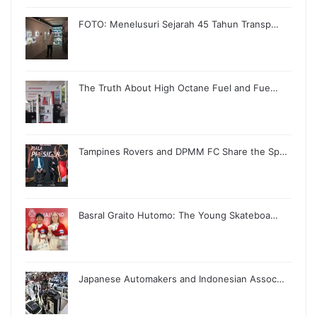
FOTO: Menelusuri Sejarah 45 Tahun Transp…
The Truth About High Octane Fuel and Fue…
Tampines Rovers and DPMM FC Share the Sp…
Basral Graito Hutomo: The Young Skateboa…
Japanese Automakers and Indonesian Assoc…