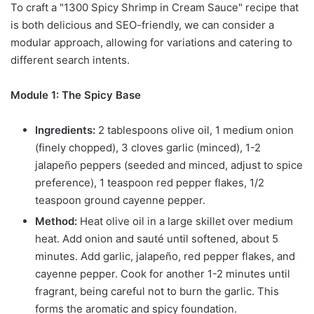
To craft a "1300 Spicy Shrimp in Cream Sauce" recipe that
is both delicious and SEO-friendly, we can consider a
modular approach, allowing for variations and catering to
different search intents.
Module 1: The Spicy Base
Ingredients:
2 tablespoons olive oil, 1 medium onion
(finely chopped), 3 cloves garlic (minced), 1-2
jalapeño peppers (seeded and minced, adjust to spice
preference), 1 teaspoon red pepper flakes, 1/2
teaspoon ground cayenne pepper.
Method:
Heat olive oil in a large skillet over medium
heat. Add onion and sauté until softened, about 5
minutes. Add garlic, jalapeño, red pepper flakes, and
cayenne pepper. Cook for another 1-2 minutes until
fragrant, being careful not to burn the garlic. This
forms the aromatic and spicy foundation.