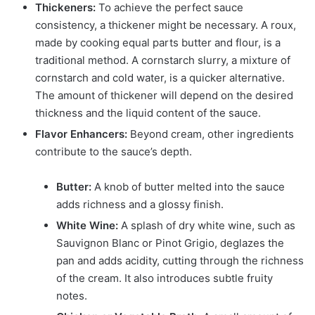
Thickeners:
To achieve the perfect sauce
consistency, a thickener might be necessary. A roux,
made by cooking equal parts butter and flour, is a
traditional method. A cornstarch slurry, a mixture of
cornstarch and cold water, is a quicker alternative.
The amount of thickener will depend on the desired
thickness and the liquid content of the sauce.
Flavor Enhancers:
Beyond cream, other ingredients
contribute to the sauce’s depth.
Butter:
A knob of butter melted into the sauce
adds richness and a glossy finish.
White Wine:
A splash of dry white wine, such as
Sauvignon Blanc or Pinot Grigio, deglazes the
pan and adds acidity, cutting through the richness
of the cream. It also introduces subtle fruity
notes.