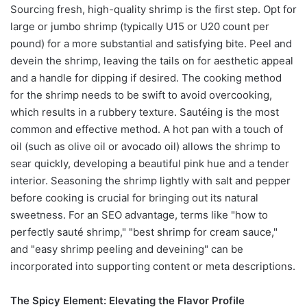
Sourcing fresh, high-quality shrimp is the first step. Opt for
large or jumbo shrimp (typically U15 or U20 count per
pound) for a more substantial and satisfying bite. Peel and
devein the shrimp, leaving the tails on for aesthetic appeal
and a handle for dipping if desired. The cooking method
for the shrimp needs to be swift to avoid overcooking,
which results in a rubbery texture. Sautéing is the most
common and effective method. A hot pan with a touch of
oil (such as olive oil or avocado oil) allows the shrimp to
sear quickly, developing a beautiful pink hue and a tender
interior. Seasoning the shrimp lightly with salt and pepper
before cooking is crucial for bringing out its natural
sweetness. For an SEO advantage, terms like "how to
perfectly sauté shrimp," "best shrimp for cream sauce,"
and "easy shrimp peeling and deveining" can be
incorporated into supporting content or meta descriptions.
The Spicy Element: Elevating the Flavor Profile