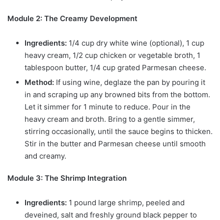
Module 2: The Creamy Development
Ingredients:
1/4 cup dry white wine (optional), 1 cup
heavy cream, 1/2 cup chicken or vegetable broth, 1
tablespoon butter, 1/4 cup grated Parmesan cheese.
Method:
If using wine, deglaze the pan by pouring it
in and scraping up any browned bits from the bottom.
Let it simmer for 1 minute to reduce. Pour in the
heavy cream and broth. Bring to a gentle simmer,
stirring occasionally, until the sauce begins to thicken.
Stir in the butter and Parmesan cheese until smooth
and creamy.
Module 3: The Shrimp Integration
Ingredients:
1 pound large shrimp, peeled and
deveined, salt and freshly ground black pepper to