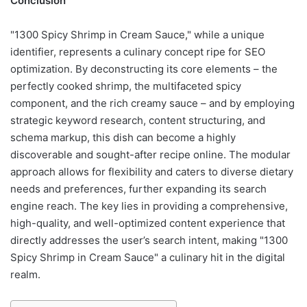
Conclusion
"1300 Spicy Shrimp in Cream Sauce," while a unique
identifier, represents a culinary concept ripe for SEO
optimization. By deconstructing its core elements – the
perfectly cooked shrimp, the multifaceted spicy
component, and the rich creamy sauce – and by employing
strategic keyword research, content structuring, and
schema markup, this dish can become a highly
discoverable and sought-after recipe online. The modular
approach allows for flexibility and caters to diverse dietary
needs and preferences, further expanding its search
engine reach. The key lies in providing a comprehensive,
high-quality, and well-optimized content experience that
directly addresses the user’s search intent, making "1300
Spicy Shrimp in Cream Sauce" a culinary hit in the digital
realm.