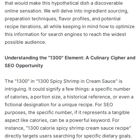
that would make this hypothetical dish a discoverable
online sensation. We will delve into ingredient sourcing,
preparation techniques, flavor profiles, and potential
recipe iterations, all while keeping in mind how to optimize
this information for search engines to reach the widest
possible audience.
Understanding the "1300" Element: A Culinary Cipher and
SEO Opportunity
The "1300" in "1300 Spicy Shrimp in Cream Sauce" is
intriguing. It could signify a few things: a specific number
of calories, a portion size, a historical reference, or even a
fictional designation for a unique recipe. For SEO
purposes, the specific number, if it represents a tangible
aspect like calories, can be a powerful keyword. For
instance, "1300 calorie spicy shrimp cream sauce recipe"
directly targets users searching for specific dietary goals.