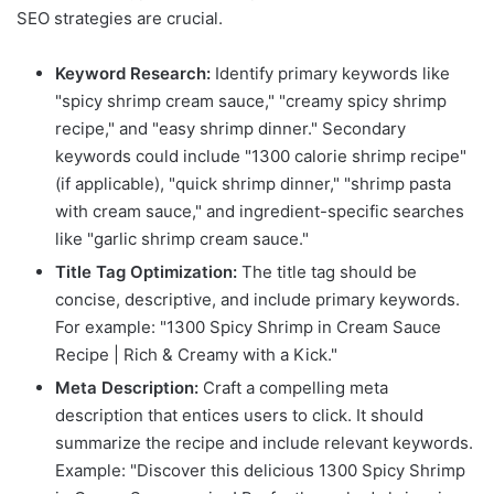
SEO strategies are crucial.
Keyword Research:
Identify primary keywords like
"spicy shrimp cream sauce," "creamy spicy shrimp
recipe," and "easy shrimp dinner." Secondary
keywords could include "1300 calorie shrimp recipe"
(if applicable), "quick shrimp dinner," "shrimp pasta
with cream sauce," and ingredient-specific searches
like "garlic shrimp cream sauce."
Title Tag Optimization:
The title tag should be
concise, descriptive, and include primary keywords.
For example: "1300 Spicy Shrimp in Cream Sauce
Recipe | Rich & Creamy with a Kick."
Meta Description:
Craft a compelling meta
description that entices users to click. It should
summarize the recipe and include relevant keywords.
Example: "Discover this delicious 1300 Spicy Shrimp