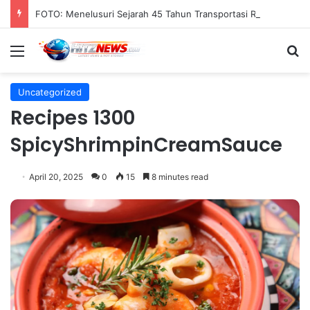
FOTO: Menelusuri Sejarah 45 Tahun Transportasi Rel Jakarta
Menu
S
Uncategorized
Recipes 1300
SpicyShrimpinCreamSauce
April 20, 2025
0
15
8 minutes read