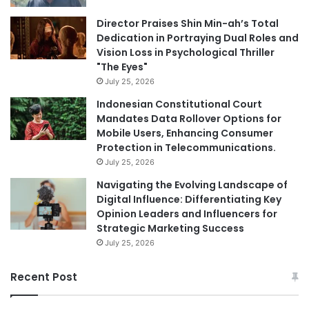
Director Praises Shin Min-ah’s Total
Dedication in Portraying Dual Roles and
Vision Loss in Psychological Thriller
"The Eyes"
July 25, 2026
Indonesian Constitutional Court
Mandates Data Rollover Options for
Mobile Users, Enhancing Consumer
Protection in Telecommunications.
July 25, 2026
Navigating the Evolving Landscape of
Digital Influence: Differentiating Key
Opinion Leaders and Influencers for
Strategic Marketing Success
July 25, 2026
Recent Post