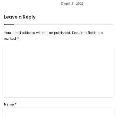
April 21, 2025
Leave a Reply
Your email address will not be published.
Required fields are
marked
*
C
o
m
m
e
n
t
*
Name
*