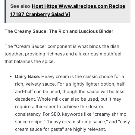
See also
Host Https Www.allrecipes.com Recipe
17187 Cranberry Salad Vi
The Creamy Sauce: The Rich and Luscious Binder
The "Cream Sauce" component is what binds the dish
together, providing richness and a luxurious mouthfeel
that balances the spice.
Dairy Base:
Heavy cream is the classic choice for a
rich, velvety sauce. For a slightly lighter option, half-
and-half can be used, though the sauce will be less
decadent. Whole milk can also be used, but it may
require a thickener to achieve the desired
consistency. For SEO, keywords like "creamy shrimp
sauce recipe," "heavy cream shrimp sauce," and "easy
cream sauce for pasta" are highly relevant.