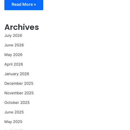
Read More »
Archives
July 2026
June 2026
May 2026
April 2026
January 2026
December 2025
November 2025
October 2025
June 2025
May 2025