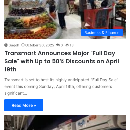
Business & Finance
Sagoh
October 30, 2025
0
13
Transmart Announces Major "Full Day
Sale" with Up to 50% Discounts on April
19th
Transmart is set to host its highly anticipated "Full Day Sale"
event this coming Sunday, April 19th, offering customers
significant…
Read More »