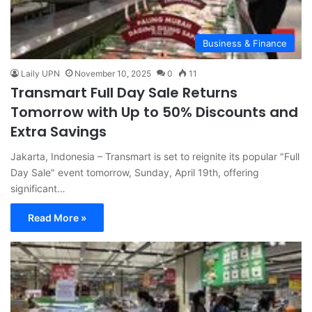
Business & Finance
Laily UPN
November 10, 2025
0
11
Transmart Full Day Sale Returns
Tomorrow with Up to 50% Discounts and
Extra Savings
Jakarta, Indonesia – Transmart is set to reignite its popular "Full
Day Sale" event tomorrow, Sunday, April 19th, offering
significant…
Read More »