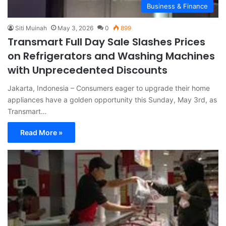
Business & Finance
Siti Muinah
May 3, 2026
0
899
Transmart Full Day Sale Slashes Prices
on Refrigerators and Washing Machines
with Unprecedented Discounts
Jakarta, Indonesia – Consumers eager to upgrade their home
appliances have a golden opportunity this Sunday, May 3rd, as
Transmart…
Read More »