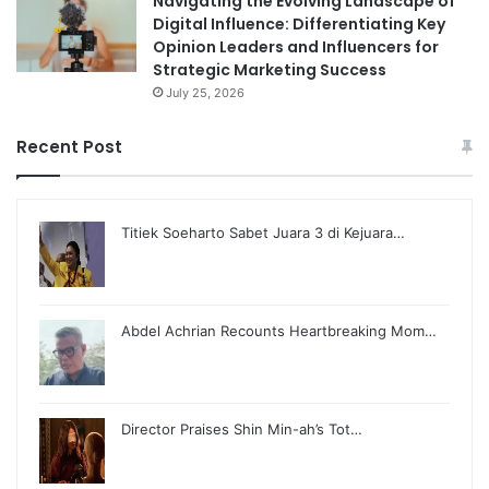
Navigating the Evolving Landscape of
Digital Influence: Differentiating Key
Opinion Leaders and Influencers for
Strategic Marketing Success
July 25, 2026
Recent Post
Titiek Soeharto Sabet Juara 3 di Kejuara…
Abdel Achrian Recounts Heartbreaking Mom…
Director Praises Shin Min-ah’s Tot…