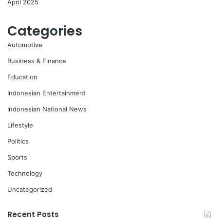
April 2025
Categories
Automotive
Business & Finance
Education
Indonesian Entertainment
Indonesian National News
Lifestyle
Politics
Sports
Technology
Uncategorized
Recent Posts