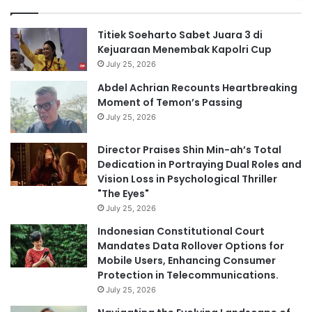
Titiek Soeharto Sabet Juara 3 di
Kejuaraan Menembak Kapolri Cup
July 25, 2026
Abdel Achrian Recounts Heartbreaking
Moment of Temon’s Passing
July 25, 2026
Director Praises Shin Min-ah’s Total
Dedication in Portraying Dual Roles and
Vision Loss in Psychological Thriller
"The Eyes"
July 25, 2026
Indonesian Constitutional Court
Mandates Data Rollover Options for
Mobile Users, Enhancing Consumer
Protection in Telecommunications.
July 25, 2026