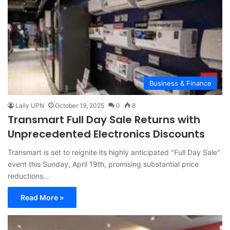
Business & Finance
Laily UPN
October 19, 2025
0
8
Transmart Full Day Sale Returns with
Unprecedented Electronics Discounts
Transmart is set to reignite its highly anticipated "Full Day Sale"
event this Sunday, April 19th, promising substantial price
reductions…
Read More »