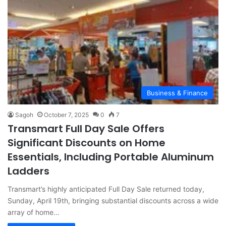
Business & Finance
Sagoh
October 7, 2025
0
7
Transmart Full Day Sale Offers
Significant Discounts on Home
Essentials, Including Portable Aluminum
Ladders
Transmart’s highly anticipated Full Day Sale returned today,
Sunday, April 19th, bringing substantial discounts across a wide
array of home…