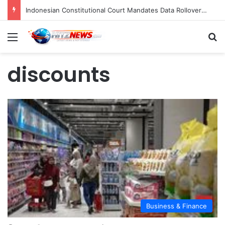
Indonesian Constitutional Court Mandates Data Rollover Options for Mobile Users, Enhancing Consumer Protection in Telecommunications.
Menu
S
discounts
Business & Finance