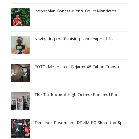
Indonesian Constitutional Court Mandates…
Navigating the Evolving Landscape of Dig…
FOTO: Menelusuri Sejarah 45 Tahun Transp…
The Truth About High Octane Fuel and Fue…
Tampines Rovers and DPMM FC Share the Sp…