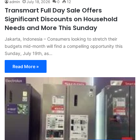
admin
July 18, 2026
0
12
Transmart Full Day Sale Offers
Significant Discounts on Household
Needs and More This Sunday
Jakarta, Indonesia – Consumers looking to stretch their
budgets mid-month will find a compelling opportunity this
Sunday, July 19th, as…
Read More »