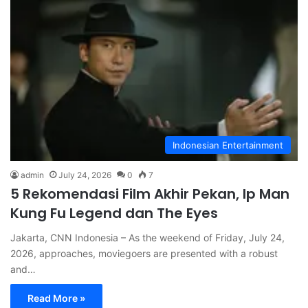
Indonesian Entertainment
admin
July 24, 2026
0
7
5 Rekomendasi Film Akhir Pekan, Ip Man
Kung Fu Legend dan The Eyes
Jakarta, CNN Indonesia – As the weekend of Friday, July 24,
2026, approaches, moviegoers are presented with a robust
and…
Read More »