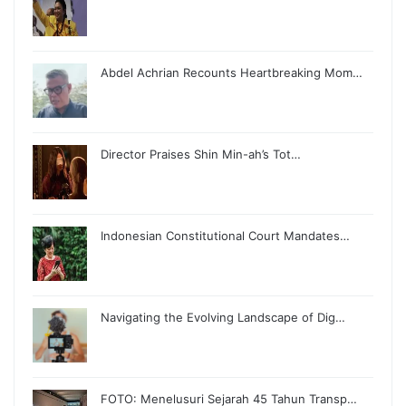
Abdel Achrian Recounts Heartbreaking Mom…
Director Praises Shin Min-ah’s Tot…
Indonesian Constitutional Court Mandates…
Navigating the Evolving Landscape of Dig…
FOTO: Menelusuri Sejarah 45 Tahun Transp…