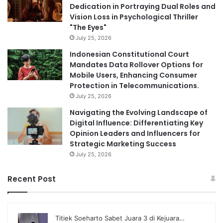
Dedication in Portraying Dual Roles and
Vision Loss in Psychological Thriller
"The Eyes"
July 25, 2026
Indonesian Constitutional Court
Mandates Data Rollover Options for
Mobile Users, Enhancing Consumer
Protection in Telecommunications.
July 25, 2026
Navigating the Evolving Landscape of
Digital Influence: Differentiating Key
Opinion Leaders and Influencers for
Strategic Marketing Success
July 25, 2026
Recent Post
Titiek Soeharto Sabet Juara 3 di Kejuara…