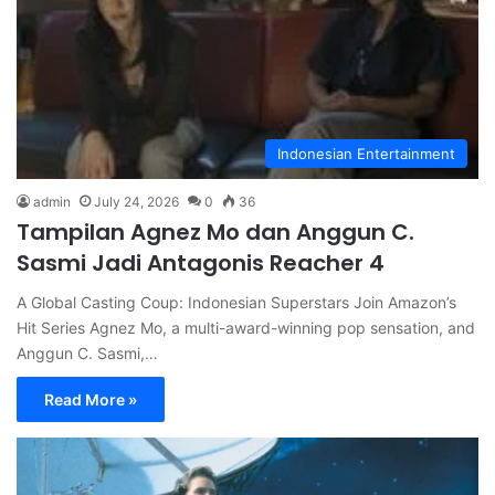
Indonesian Entertainment
admin
July 24, 2026
0
36
Tampilan Agnez Mo dan Anggun C.
Sasmi Jadi Antagonis Reacher 4
A Global Casting Coup: Indonesian Superstars Join Amazon’s
Hit Series Agnez Mo, a multi-award-winning pop sensation, and
Anggun C. Sasmi,…
Read More »