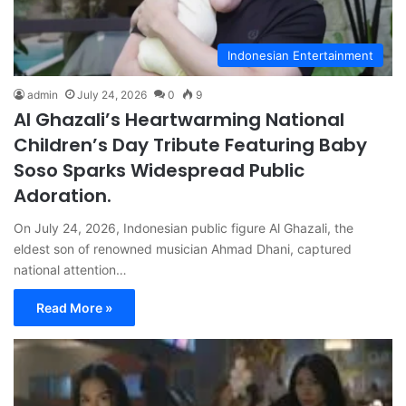
Indonesian Entertainment
admin
July 24, 2026
0
9
Al Ghazali’s Heartwarming National
Children’s Day Tribute Featuring Baby
Soso Sparks Widespread Public
Adoration.
On July 24, 2026, Indonesian public figure Al Ghazali, the
eldest son of renowned musician Ahmad Dhani, captured
national attention…
Read More »