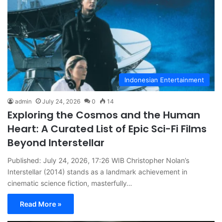
Indonesian Entertainment
admin
July 24, 2026
0
14
Exploring the Cosmos and the Human
Heart: A Curated List of Epic Sci-Fi Films
Beyond Interstellar
Published: July 24, 2026, 17:26 WIB Christopher Nolan’s
Interstellar (2014) stands as a landmark achievement in
cinematic science fiction, masterfully…
Read More »