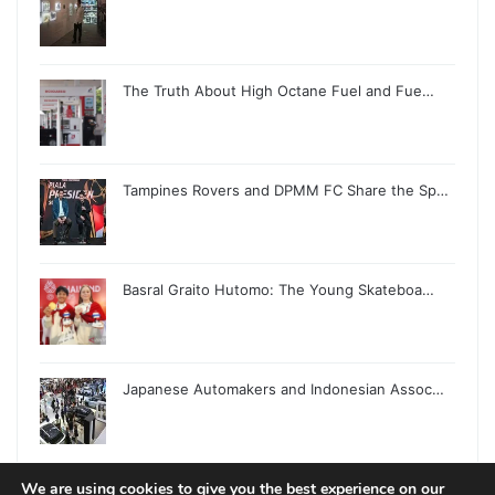
The Truth About High Octane Fuel and Fue…
Tampines Rovers and DPMM FC Share the Sp…
Basral Graito Hutomo: The Young Skateboa…
Japanese Automakers and Indonesian Assoc…
We are using cookies to give you the best experience on our