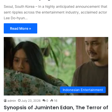
Seoul, South Korea – In a highly anticipated announcement that
sent ripples across the entertainment industry, acclaimed actor
Lee Do-hyun…
Read More »
Indonesian Entertainment
admin
July 23, 2026
0
16
Synopsis of Juminten Edan, The Terror of