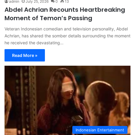
admin
July 25, 2026
0
13
Abdel Achrian Recounts Heartbreaking
Moment of Temon’s Passing
Veteran Indonesian comedian and television personality, Abdel
Achrian, has shared the somber details surrounding the moment
he received the devastating…
Read More »
Indonesian Entertainment