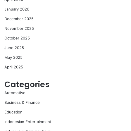
January 2026
December 2025
November 2025
October 2025
June 2025
May 2025
April 2025
Categories
Automotive
Business & Finance
Education
Indonesian Entertainment