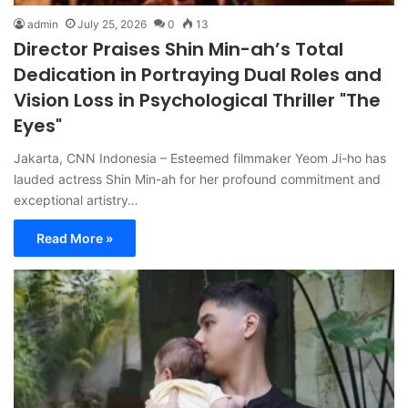
admin
July 25, 2026
0
13
Director Praises Shin Min-ah’s Total
Dedication in Portraying Dual Roles and
Vision Loss in Psychological Thriller "The
Eyes"
Jakarta, CNN Indonesia – Esteemed filmmaker Yeom Ji-ho has
lauded actress Shin Min-ah for her profound commitment and
exceptional artistry…
Read More »