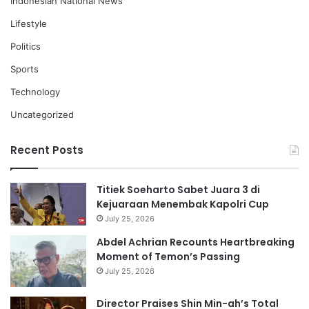
Indonesian National News
Lifestyle
Politics
Sports
Technology
Uncategorized
Recent Posts
Titiek Soeharto Sabet Juara 3 di
Kejuaraan Menembak Kapolri Cup
July 25, 2026
Abdel Achrian Recounts Heartbreaking
Moment of Temon’s Passing
July 25, 2026
Director Praises Shin Min-ah’s Total