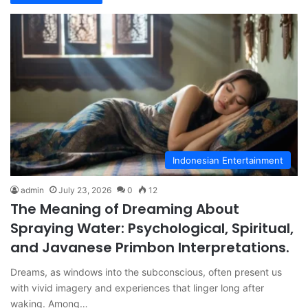
Indonesian Entertainment
admin
July 23, 2026
0
12
The Meaning of Dreaming About
Spraying Water: Psychological, Spiritual,
and Javanese Primbon Interpretations.
Dreams, as windows into the subconscious, often present us
with vivid imagery and experiences that linger long after
waking. Among…