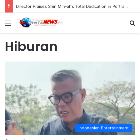
Director Praises Shin Min-ah’s Total Dedication in Portraying Dual Roles and Vision Loss in Psychological Thriller "The Eyes"
Menu
S
Hiburan
Indonesian Entertainment