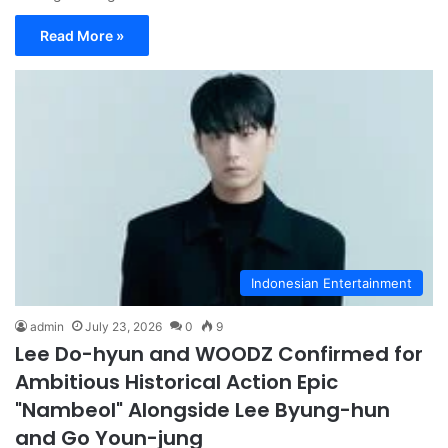
Read More »
Indonesian Entertainment
admin
July 23, 2026
0
9
Lee Do-hyun and WOODZ Confirmed for
Ambitious Historical Action Epic
"Nambeol" Alongside Lee Byung-hun
and Go Youn-jung