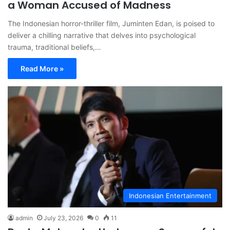
a Woman Accused of Madness
The Indonesian horror-thriller film, Juminten Edan, is poised to
deliver a chilling narrative that delves into psychological
trauma, traditional beliefs,…
Read More »
Indonesian Entertainment
admin
July 23, 2026
0
11