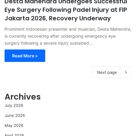
Desta Mahendra Undergoes Successful
Eye Surgery Following Padel Injury at FIP
Jakarta 2026, Recovery Underway
Prominent Indonesian presenter and musician, Desta Mahendra,
is currently recovering after undergoing emergency eye
surgery following a severe injury sustained…
Read More »
Next page
Archives
July 2026
June 2026
May 2026
April 2026