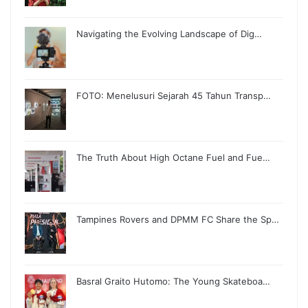
Navigating the Evolving Landscape of Dig…
FOTO: Menelusuri Sejarah 45 Tahun Transp…
The Truth About High Octane Fuel and Fue…
Tampines Rovers and DPMM FC Share the Sp…
Basral Graito Hutomo: The Young Skateboa…