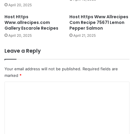
April 20, 2025
Host Https
Host Https Www Allrecipes
Www.allrecipes.com
Com Recipe 75671 Lemon
Gallery Escarole Recipes
Pepper Salmon
April 20, 2025
April 21, 2025
Leave a Reply
Your email address will not be published.
Required fields are
marked
*
C
o
m
m
e
n