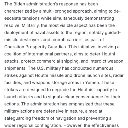
The Biden administration’s response has been
characterized by a multi-pronged approach, aiming to de-
escalate tensions while simultaneously demonstrating
resolve. Militarily, the most visible aspect has been the
deployment of naval assets to the region, notably guided-
missile destroyers and aircraft carriers, as part of
Operation Prosperity Guardian. This initiative, involving a
coalition of international partners, aims to deter Houthi
attacks, protect commercial shipping, and interdict weapon
shipments. The U.S. military has conducted numerous
strikes against Houthi missile and drone launch sites, radar
facilities, and weapons storage areas in Yemen. These
strikes are designed to degrade the Houthis’ capacity to
launch attacks and to signal a clear consequence for their
actions. The administration has emphasized that these
military actions are defensive in nature, aimed at
safeguarding freedom of navigation and preventing a
wider regional conflagration. However, the effectiveness