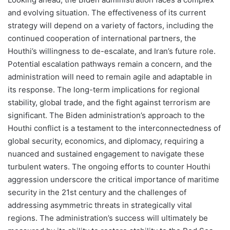
and evolving situation. The effectiveness of its current
strategy will depend on a variety of factors, including the
continued cooperation of international partners, the
Houthi’s willingness to de-escalate, and Iran’s future role.
Potential escalation pathways remain a concern, and the
administration will need to remain agile and adaptable in
its response. The long-term implications for regional
stability, global trade, and the fight against terrorism are
significant. The Biden administration’s approach to the
Houthi conflict is a testament to the interconnectedness of
global security, economics, and diplomacy, requiring a
nuanced and sustained engagement to navigate these
turbulent waters. The ongoing efforts to counter Houthi
aggression underscore the critical importance of maritime
security in the 21st century and the challenges of
addressing asymmetric threats in strategically vital
regions. The administration’s success will ultimately be