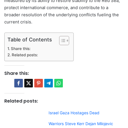
measured by its ability to restore stability to the Red Sea,
protect international commerce, and contribute to a
broader resolution of the underlying conflicts fueling the
current crisis.
Table of Contents
Share this:
Related posts:
Share this:
Related posts:
Israel Gaza Hostages Dead
Warriors Steve Kerr Dejan Milojevic