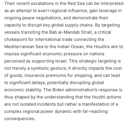
Their recent escalations in the Red Sea can be interpreted
as an attempt to exert regional influence, gain leverage in
ongoing peace negotiations, and demonstrate their
capacity to disrupt key global supply chains. By targeting
vessels transiting the Bab al-Mandab Strait, a critical
chokepoint for international trade connecting the
Mediterranean Sea to the Indian Ocean, the Houthis aim to
impose significant economic pressure on nations
perceived as supporting Israel. This strategic targeting is
not merely a symbolic gesture; it directly impacts the cost
of goods, insurance premiums for shipping, and can lead
to significant delays, potentially disrupting global
economic stability. The Biden administration’s response is
thus shaped by the understanding that the Houthi actions
are not isolated incidents but rather a manifestation of a
complex regional power dynamic with far-reaching
consequences.