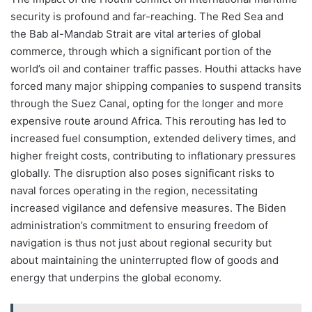
security is profound and far-reaching. The Red Sea and
the Bab al-Mandab Strait are vital arteries of global
commerce, through which a significant portion of the
world’s oil and container traffic passes. Houthi attacks have
forced many major shipping companies to suspend transits
through the Suez Canal, opting for the longer and more
expensive route around Africa. This rerouting has led to
increased fuel consumption, extended delivery times, and
higher freight costs, contributing to inflationary pressures
globally. The disruption also poses significant risks to
naval forces operating in the region, necessitating
increased vigilance and defensive measures. The Biden
administration’s commitment to ensuring freedom of
navigation is thus not just about regional security but
about maintaining the uninterrupted flow of goods and
energy that underpins the global economy.