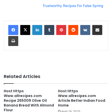
Trustworthy Recipes For False Spring
LinkedIn
Tumblr
Pinterest
Reddit
VKontakte
Share via Email
Print
Related Articles
Host Https
Host Https
Www.allrecipes.com
Www.allrecipes.com
Recipe 265009 Olive Oil
Article Better Indian Food
Banana Bread With Almond
Home
Flour
April 19, 2025