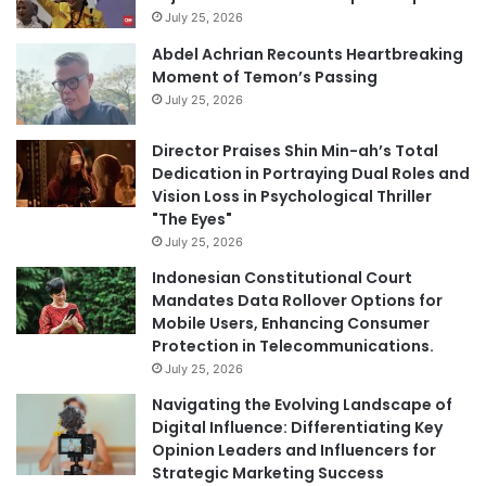
July 25, 2026
Abdel Achrian Recounts Heartbreaking
Moment of Temon’s Passing
July 25, 2026
Director Praises Shin Min-ah’s Total
Dedication in Portraying Dual Roles and
Vision Loss in Psychological Thriller
"The Eyes"
July 25, 2026
Indonesian Constitutional Court
Mandates Data Rollover Options for
Mobile Users, Enhancing Consumer
Protection in Telecommunications.
July 25, 2026
Navigating the Evolving Landscape of
Digital Influence: Differentiating Key
Opinion Leaders and Influencers for
Strategic Marketing Success