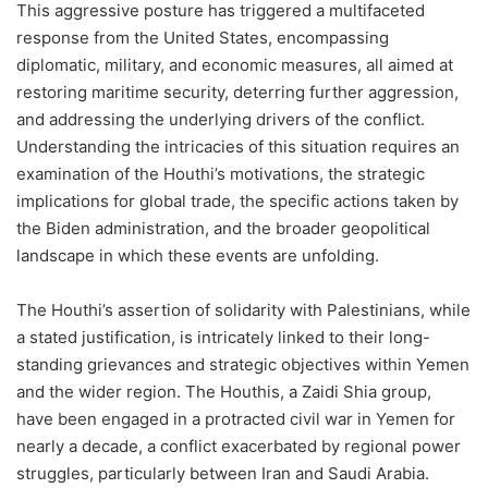
This aggressive posture has triggered a multifaceted
response from the United States, encompassing
diplomatic, military, and economic measures, all aimed at
restoring maritime security, deterring further aggression,
and addressing the underlying drivers of the conflict.
Understanding the intricacies of this situation requires an
examination of the Houthi’s motivations, the strategic
implications for global trade, the specific actions taken by
the Biden administration, and the broader geopolitical
landscape in which these events are unfolding.
The Houthi’s assertion of solidarity with Palestinians, while
a stated justification, is intricately linked to their long-
standing grievances and strategic objectives within Yemen
and the wider region. The Houthis, a Zaidi Shia group,
have been engaged in a protracted civil war in Yemen for
nearly a decade, a conflict exacerbated by regional power
struggles, particularly between Iran and Saudi Arabia.