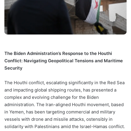
The Biden Administration’s Response to the Houthi
Conflict: Navigating Geopolitical Tensions and Maritime
Security
The Houthi conflict, escalating significantly in the Red Sea
and impacting global shipping routes, has presented a
complex and evolving challenge for the Biden
administration. The Iran-aligned Houthi movement, based
in Yemen, has been targeting commercial and military
vessels with drone and missile attacks, ostensibly in
solidarity with Palestinians amid the Israel-Hamas conflict.