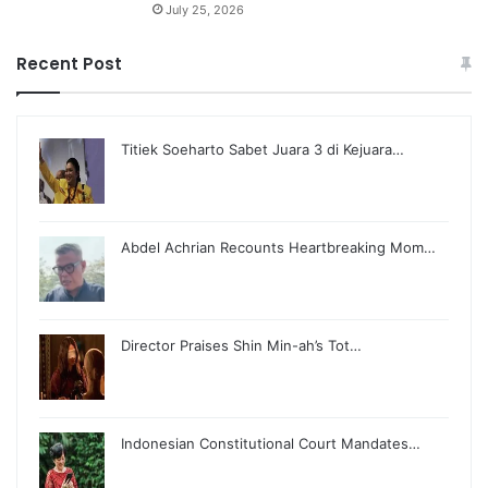
July 25, 2026
Recent Post
Titiek Soeharto Sabet Juara 3 di Kejuara…
Abdel Achrian Recounts Heartbreaking Mom…
Director Praises Shin Min-ah’s Tot…
Indonesian Constitutional Court Mandates…