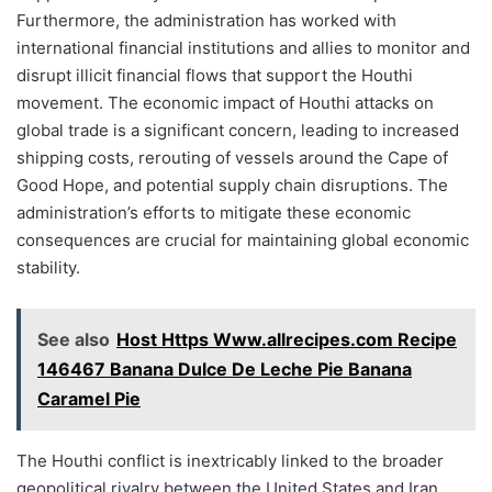
Furthermore, the administration has worked with
international financial institutions and allies to monitor and
disrupt illicit financial flows that support the Houthi
movement. The economic impact of Houthi attacks on
global trade is a significant concern, leading to increased
shipping costs, rerouting of vessels around the Cape of
Good Hope, and potential supply chain disruptions. The
administration’s efforts to mitigate these economic
consequences are crucial for maintaining global economic
stability.
See also
Host Https Www.allrecipes.com Recipe
146467 Banana Dulce De Leche Pie Banana
Caramel Pie
The Houthi conflict is inextricably linked to the broader
geopolitical rivalry between the United States and Iran.