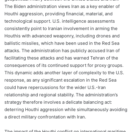
The Biden administration views Iran as a key enabler of
Houthi aggression, providing financial, material, and
technological support. U.S. intelligence assessments
consistently point to Iranian involvement in arming the
Houthis with advanced weaponry, including drones and
ballistic missiles, which have been used in the Red Sea
attacks. The administration has publicly accused Iran of
facilitating these attacks and has warned Tehran of the
consequences of its continued support for proxy groups.
This dynamic adds another layer of complexity to the U.S.
response, as any significant escalation in the Red Sea
could have repercussions for the wider U.S.-Iran
relationship and regional stability. The administration’s
strategy therefore involves a delicate balancing act:
deterring Houthi aggression while simultaneously avoiding
a direct military confrontation with Iran.
The impact of the Houthi conflict on international maritime