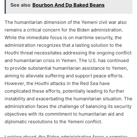
See also
Bourbon And Dp Baked Beans
The humanitarian dimension of the Yemeni civil war also
remains a critical concern for the Biden administration.
While the immediate focus is on maritime security, the
administration recognizes that a lasting solution to the
Houthi threat necessitates addressing the ongoing conflict
and humanitarian crisis in Yemen. The U.S. has continued
to provide substantial humanitarian assistance to Yemen,
aiming to alleviate suffering and support peace efforts.
However, the Houthi attacks in the Red Sea have
complicated these efforts, potentially leading to further
instability and exacerbating the humanitarian situation. The
administration faces the challenge of balancing its security
objectives with its commitment to humanitarian aid and
diplomatic resolutions to the Yemeni conflict.
Looking ahead, the Biden administration faces a complex