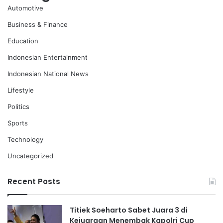
Automotive
Business & Finance
Education
Indonesian Entertainment
Indonesian National News
Lifestyle
Politics
Sports
Technology
Uncategorized
Recent Posts
Titiek Soeharto Sabet Juara 3 di
Kejuaraan Menembak Kapolri Cup