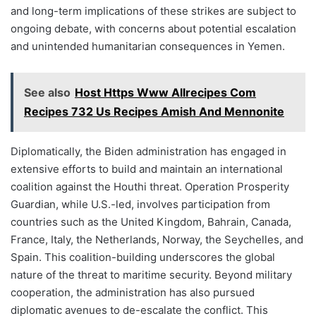
and long-term implications of these strikes are subject to
ongoing debate, with concerns about potential escalation
and unintended humanitarian consequences in Yemen.
See also
Host Https Www Allrecipes Com
Recipes 732 Us Recipes Amish And Mennonite
Diplomatically, the Biden administration has engaged in
extensive efforts to build and maintain an international
coalition against the Houthi threat. Operation Prosperity
Guardian, while U.S.-led, involves participation from
countries such as the United Kingdom, Bahrain, Canada,
France, Italy, the Netherlands, Norway, the Seychelles, and
Spain. This coalition-building underscores the global
nature of the threat to maritime security. Beyond military
cooperation, the administration has also pursued
diplomatic avenues to de-escalate the conflict. This