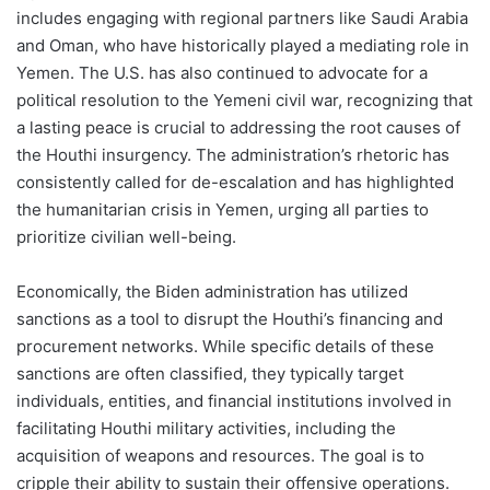
includes engaging with regional partners like Saudi Arabia
and Oman, who have historically played a mediating role in
Yemen. The U.S. has also continued to advocate for a
political resolution to the Yemeni civil war, recognizing that
a lasting peace is crucial to addressing the root causes of
the Houthi insurgency. The administration’s rhetoric has
consistently called for de-escalation and has highlighted
the humanitarian crisis in Yemen, urging all parties to
prioritize civilian well-being.
Economically, the Biden administration has utilized
sanctions as a tool to disrupt the Houthi’s financing and
procurement networks. While specific details of these
sanctions are often classified, they typically target
individuals, entities, and financial institutions involved in
facilitating Houthi military activities, including the
acquisition of weapons and resources. The goal is to
cripple their ability to sustain their offensive operations.