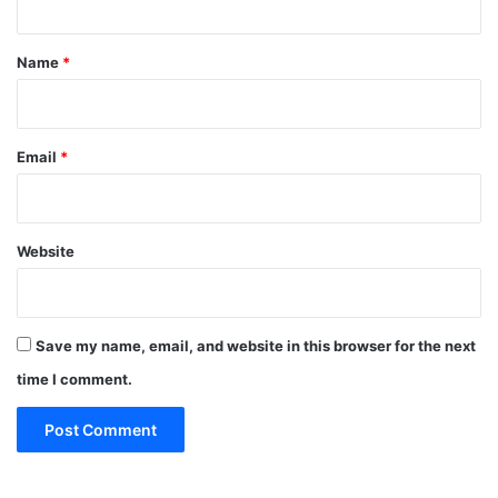
t
*
Name
*
Email
*
Website
Save my name, email, and website in this browser for the next
time I comment.