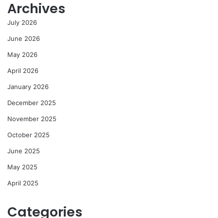
Archives
July 2026
June 2026
May 2026
April 2026
January 2026
December 2025
November 2025
October 2025
June 2025
May 2025
April 2025
Categories