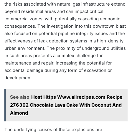
the risks associated with natural gas infrastructure extend
beyond residential areas and can impact critical
commercial zones, with potentially cascading economic
consequences. The investigation into this downtown blast
also focused on potential pipeline integrity issues and the
effectiveness of leak detection systems in a high-density
urban environment. The proximity of underground utilities
in such areas presents a complex challenge for
maintenance and repair, increasing the potential for
accidental damage during any form of excavation or
development.
See also
Host Https Www.allrecipes.com Recipe
276302 Chocolate Lava Cake With Coconut And
Almond
The underlying causes of these explosions are