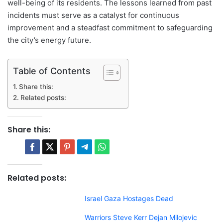
well-being of its residents. The lessons learned from past
incidents must serve as a catalyst for continuous
improvement and a steadfast commitment to safeguarding
the city’s energy future.
Table of Contents
Share this:
Related posts:
Share this:
Related posts:
Israel Gaza Hostages Dead
Warriors Steve Kerr Dejan Milojevic