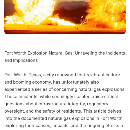
Fort Worth Explosion Natural Gas: Unraveling the Incidents
and Implications
Fort Worth, Texas, a city renowned for its vibrant culture
and booming economy, has unfortunately also
experienced a series of concerning natural gas explosions.
These incidents, while seemingly isolated, raise critical
questions about infrastructure integrity, regulatory
oversight, and the safety of residents. This article delves
into the documented natural gas explosions in Fort Worth,
exploring their causes, impacts, and the ongoing efforts to