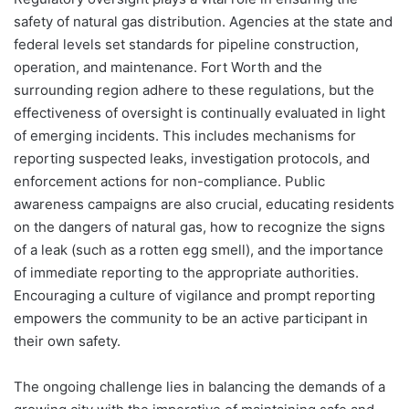
safety of natural gas distribution. Agencies at the state and
federal levels set standards for pipeline construction,
operation, and maintenance. Fort Worth and the
surrounding region adhere to these regulations, but the
effectiveness of oversight is continually evaluated in light
of emerging incidents. This includes mechanisms for
reporting suspected leaks, investigation protocols, and
enforcement actions for non-compliance. Public
awareness campaigns are also crucial, educating residents
on the dangers of natural gas, how to recognize the signs
of a leak (such as a rotten egg smell), and the importance
of immediate reporting to the appropriate authorities.
Encouraging a culture of vigilance and prompt reporting
empowers the community to be an active participant in
their own safety.
The ongoing challenge lies in balancing the demands of a