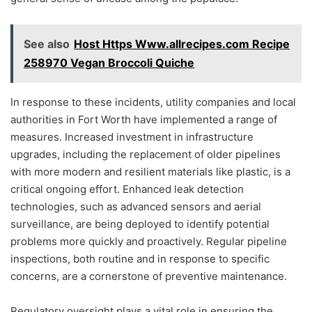
See also
Host Https Www.allrecipes.com Recipe
258970 Vegan Broccoli Quiche
In response to these incidents, utility companies and local
authorities in Fort Worth have implemented a range of
measures. Increased investment in infrastructure
upgrades, including the replacement of older pipelines
with more modern and resilient materials like plastic, is a
critical ongoing effort. Enhanced leak detection
technologies, such as advanced sensors and aerial
surveillance, are being deployed to identify potential
problems more quickly and proactively. Regular pipeline
inspections, both routine and in response to specific
concerns, are a cornerstone of preventive maintenance.
Regulatory oversight plays a vital role in ensuring the