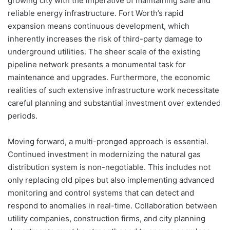
growing city with the imperative of maintaining safe and
reliable energy infrastructure. Fort Worth’s rapid
expansion means continuous development, which
inherently increases the risk of third-party damage to
underground utilities. The sheer scale of the existing
pipeline network presents a monumental task for
maintenance and upgrades. Furthermore, the economic
realities of such extensive infrastructure work necessitate
careful planning and substantial investment over extended
periods.
Moving forward, a multi-pronged approach is essential.
Continued investment in modernizing the natural gas
distribution system is non-negotiable. This includes not
only replacing old pipes but also implementing advanced
monitoring and control systems that can detect and
respond to anomalies in real-time. Collaboration between
utility companies, construction firms, and city planning