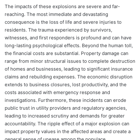
The impacts of these explosions are severe and far-
reaching. The most immediate and devastating
consequence is the loss of life and severe injuries to
residents. The trauma experienced by survivors,
witnesses, and first responders is profound and can have
long-lasting psychological effects. Beyond the human toll,
the financial costs are substantial. Property damage can
range from minor structural issues to complete destruction
of homes and businesses, leading to significant insurance
claims and rebuilding expenses. The economic disruption
extends to business closures, lost productivity, and the
costs associated with emergency response and
investigations. Furthermore, these incidents can erode
public trust in utility providers and regulatory agencies,
leading to increased scrutiny and demands for greater
accountability. The ripple effect of a major explosion can
impact property values in the affected areas and create a
general sense of unease among the populace.