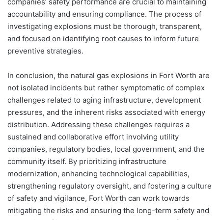
companies’ safety performance are crucial to maintaining
accountability and ensuring compliance. The process of
investigating explosions must be thorough, transparent,
and focused on identifying root causes to inform future
preventive strategies.
In conclusion, the natural gas explosions in Fort Worth are
not isolated incidents but rather symptomatic of complex
challenges related to aging infrastructure, development
pressures, and the inherent risks associated with energy
distribution. Addressing these challenges requires a
sustained and collaborative effort involving utility
companies, regulatory bodies, local government, and the
community itself. By prioritizing infrastructure
modernization, enhancing technological capabilities,
strengthening regulatory oversight, and fostering a culture
of safety and vigilance, Fort Worth can work towards
mitigating the risks and ensuring the long-term safety and