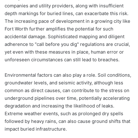
companies and utility providers, along with insufficient
depth markings for buried lines, can exacerbate this risk.
The increasing pace of development in a growing city like
Fort Worth further amplifies the potential for such
accidental damage. Sophisticated mapping and diligent
adherence to "call before you dig" regulations are crucial,
yet even with these measures in place, human error or
unforeseen circumstances can still lead to breaches.
Environmental factors can also play a role. Soil conditions,
groundwater levels, and seismic activity, although less
common as direct causes, can contribute to the stress on
underground pipelines over time, potentially accelerating
degradation and increasing the likelihood of leaks.
Extreme weather events, such as prolonged dry spells
followed by heavy rains, can also cause ground shifts that
impact buried infrastructure.