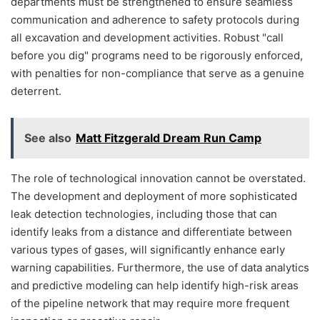
departments must be strengthened to ensure seamless
communication and adherence to safety protocols during
all excavation and development activities. Robust "call
before you dig" programs need to be rigorously enforced,
with penalties for non-compliance that serve as a genuine
deterrent.
See also
Matt Fitzgerald Dream Run Camp
The role of technological innovation cannot be overstated.
The development and deployment of more sophisticated
leak detection technologies, including those that can
identify leaks from a distance and differentiate between
various types of gases, will significantly enhance early
warning capabilities. Furthermore, the use of data analytics
and predictive modeling can help identify high-risk areas
of the pipeline network that may require more frequent