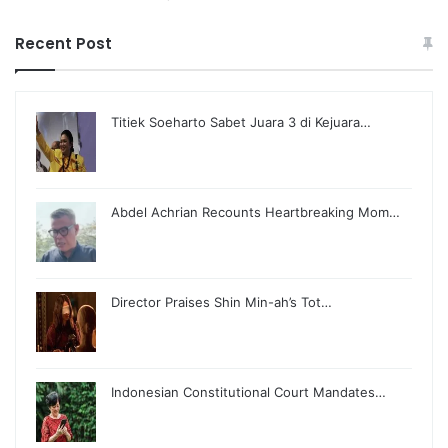
Recent Post
Titiek Soeharto Sabet Juara 3 di Kejuara…
Abdel Achrian Recounts Heartbreaking Mom…
Director Praises Shin Min-ah’s Tot…
Indonesian Constitutional Court Mandates…