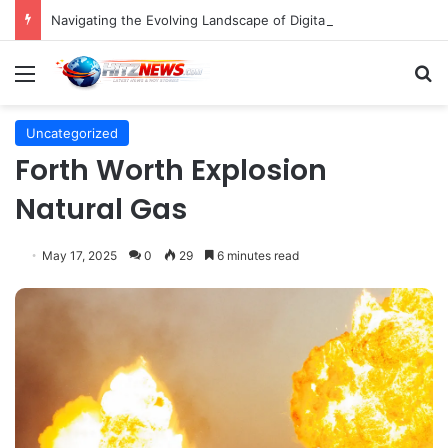
Navigating the Evolving Landscape of Digital Influence: Differentiating Key Opinion Leaders and Influencers for Strategic Marketing Success
Menu
S
Uncategorized
Forth Worth Explosion
Natural Gas
May 17, 2025
0
29
6 minutes read