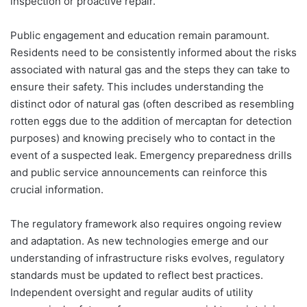
inspection or proactive repair.
Public engagement and education remain paramount.
Residents need to be consistently informed about the risks
associated with natural gas and the steps they can take to
ensure their safety. This includes understanding the
distinct odor of natural gas (often described as resembling
rotten eggs due to the addition of mercaptan for detection
purposes) and knowing precisely who to contact in the
event of a suspected leak. Emergency preparedness drills
and public service announcements can reinforce this
crucial information.
The regulatory framework also requires ongoing review
and adaptation. As new technologies emerge and our
understanding of infrastructure risks evolves, regulatory
standards must be updated to reflect best practices.
Independent oversight and regular audits of utility