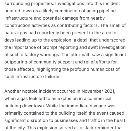
surrounding properties. Investigations into this incident
pointed towards a likely combination of aging pipeline
infrastructure and potential damage from nearby
construction activities as contributing factors. The smell of
natural gas had reportedly been present in the area for
days leading up to the explosion, a detail that underscored
the importance of prompt reporting and swift investigation
of such olfactory warnings. The aftermath saw a significant
outpouring of community support and relief efforts for
those affected, highlighting the profound human cost of
such infrastructure failures.
Another notable incident occurred in November 2021,
when a gas leak led to an explosion in a commercial
building downtown. While the immediate damage was
primarily contained to the building itself, the event caused
significant disruption to businesses and traffic in the heart
of the city. This explosion served as a stark reminder that