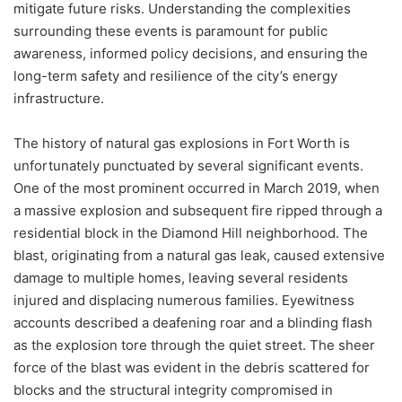
mitigate future risks. Understanding the complexities
surrounding these events is paramount for public
awareness, informed policy decisions, and ensuring the
long-term safety and resilience of the city’s energy
infrastructure.
The history of natural gas explosions in Fort Worth is
unfortunately punctuated by several significant events.
One of the most prominent occurred in March 2019, when
a massive explosion and subsequent fire ripped through a
residential block in the Diamond Hill neighborhood. The
blast, originating from a natural gas leak, caused extensive
damage to multiple homes, leaving several residents
injured and displacing numerous families. Eyewitness
accounts described a deafening roar and a blinding flash
as the explosion tore through the quiet street. The sheer
force of the blast was evident in the debris scattered for
blocks and the structural integrity compromised in