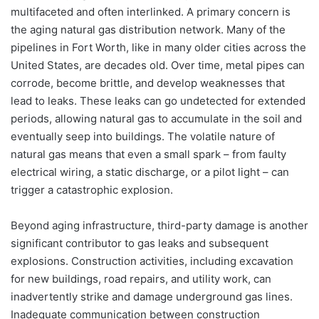
multifaceted and often interlinked. A primary concern is
the aging natural gas distribution network. Many of the
pipelines in Fort Worth, like in many older cities across the
United States, are decades old. Over time, metal pipes can
corrode, become brittle, and develop weaknesses that
lead to leaks. These leaks can go undetected for extended
periods, allowing natural gas to accumulate in the soil and
eventually seep into buildings. The volatile nature of
natural gas means that even a small spark – from faulty
electrical wiring, a static discharge, or a pilot light – can
trigger a catastrophic explosion.
Beyond aging infrastructure, third-party damage is another
significant contributor to gas leaks and subsequent
explosions. Construction activities, including excavation
for new buildings, road repairs, and utility work, can
inadvertently strike and damage underground gas lines.
Inadequate communication between construction