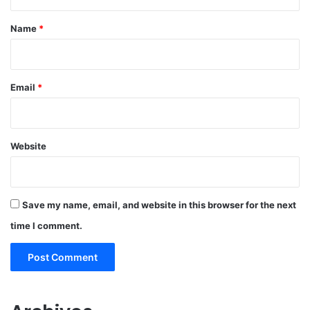
t
*
Name
*
Email
*
Website
Save my name, email, and website in this browser for the next
time I comment.