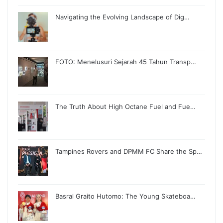
Navigating the Evolving Landscape of Dig…
FOTO: Menelusuri Sejarah 45 Tahun Transp…
The Truth About High Octane Fuel and Fue…
Tampines Rovers and DPMM FC Share the Sp…
Basral Graito Hutomo: The Young Skateboa…