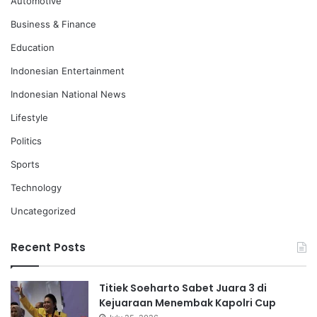
Automotive
Business & Finance
Education
Indonesian Entertainment
Indonesian National News
Lifestyle
Politics
Sports
Technology
Uncategorized
Recent Posts
Titiek Soeharto Sabet Juara 3 di
Kejuaraan Menembak Kapolri Cup