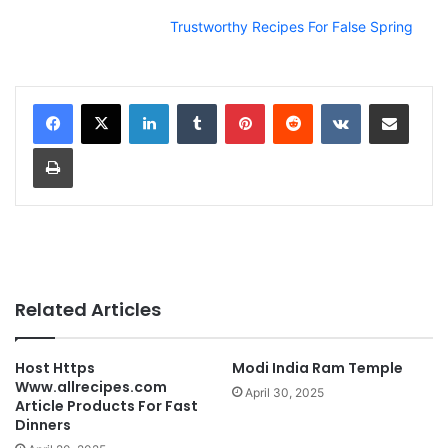
Trustworthy Recipes For False Spring
LinkedIn
Tumblr
Pinterest
Reddit
VKontakte
Share via Email
Print
Related Articles
Host Https
Modi India Ram Temple
Www.allrecipes.com
April 30, 2025
Article Products For Fast
Dinners