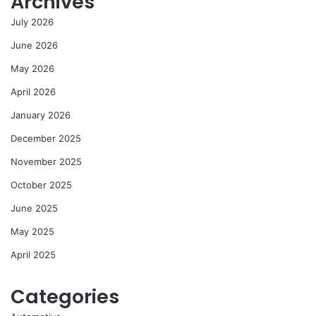
Archives
July 2026
June 2026
May 2026
April 2026
January 2026
December 2025
November 2025
October 2025
June 2025
May 2025
April 2025
Categories