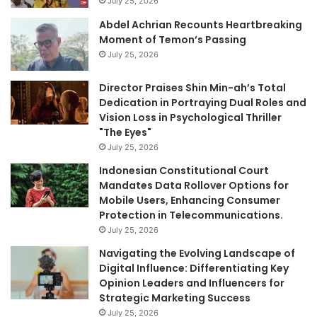
July 25, 2026
Abdel Achrian Recounts Heartbreaking
Moment of Temon’s Passing
July 25, 2026
Director Praises Shin Min-ah’s Total
Dedication in Portraying Dual Roles and
Vision Loss in Psychological Thriller
"The Eyes"
July 25, 2026
Indonesian Constitutional Court
Mandates Data Rollover Options for
Mobile Users, Enhancing Consumer
Protection in Telecommunications.
July 25, 2026
Navigating the Evolving Landscape of
Digital Influence: Differentiating Key
Opinion Leaders and Influencers for
Strategic Marketing Success
July 25, 2026