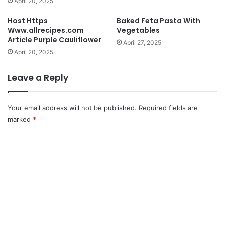
April 20, 2025
Host Https
Baked Feta Pasta With
Www.allrecipes.com
Vegetables
Article Purple Cauliflower
April 27, 2025
April 20, 2025
Leave a Reply
Your email address will not be published.
Required fields are
marked
*
C
o
m
m
e
n