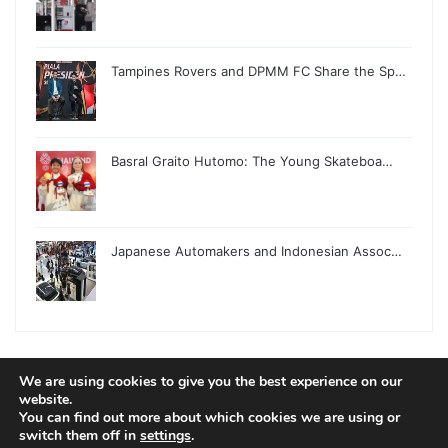
Tampines Rovers and DPMM FC Share the Sp…
Basral Graito Hutomo: The Young Skateboa…
Japanese Automakers and Indonesian Assoc…
We are using cookies to give you the best experience on our
© Copyright 2026, All Rights Reserved |
Jannah News Theme
website.
You can find out more about which cookies we are using or
by TieLabs
switch them off in
settings
.