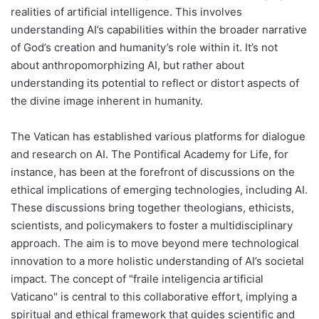
realities of artificial intelligence. This involves
understanding AI’s capabilities within the broader narrative
of God’s creation and humanity’s role within it. It’s not
about anthropomorphizing AI, but rather about
understanding its potential to reflect or distort aspects of
the divine image inherent in humanity.
The Vatican has established various platforms for dialogue
and research on AI. The Pontifical Academy for Life, for
instance, has been at the forefront of discussions on the
ethical implications of emerging technologies, including AI.
These discussions bring together theologians, ethicists,
scientists, and policymakers to foster a multidisciplinary
approach. The aim is to move beyond mere technological
innovation to a more holistic understanding of AI’s societal
impact. The concept of "fraile inteligencia artificial
Vaticano" is central to this collaborative effort, implying a
spiritual and ethical framework that guides scientific and