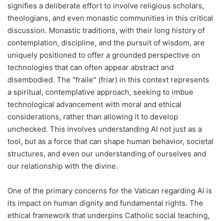
signifies a deliberate effort to involve religious scholars,
theologians, and even monastic communities in this critical
discussion. Monastic traditions, with their long history of
contemplation, discipline, and the pursuit of wisdom, are
uniquely positioned to offer a grounded perspective on
technologies that can often appear abstract and
disembodied. The "fraile" (friar) in this context represents
a spiritual, contemplative approach, seeking to imbue
technological advancement with moral and ethical
considerations, rather than allowing it to develop
unchecked. This involves understanding AI not just as a
tool, but as a force that can shape human behavior, societal
structures, and even our understanding of ourselves and
our relationship with the divine.
One of the primary concerns for the Vatican regarding AI is
its impact on human dignity and fundamental rights. The
ethical framework that underpins Catholic social teaching,