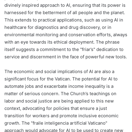
divinely inspired approach to AI, ensuring that its power is
harnessed for the betterment of all people and the planet.
This extends to practical applications, such as using AI in
healthcare for diagnostics and drug discovery, or in
environmental monitoring and conservation efforts, always
with an eye towards its ethical deployment. The phrase
itself suggests a commitment to the "friar’s" dedication to
service and discernment in the face of powerful new tools.
The economic and social implications of AI are also a
significant focus for the Vatican. The potential for AI to
automate jobs and exacerbate income inequality is a
matter of serious concern. The Church’s teachings on
labor and social justice are being applied to this new
context, advocating for policies that ensure a just
transition for workers and promote inclusive economic
growth. The "fraile inteligencia artificial Vaticano"
approach would advocate for AI to be used to create new