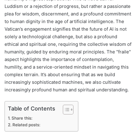
Luddism or a rejection of progress, but rather a passionate
plea for wisdom, discernment, and a profound commitment
to human dignity in the age of artificial intelligence. The
Vatican’s engagement signifies that the future of AI is not
solely a technological challenge, but also a profound
ethical and spiritual one, requiring the collective wisdom of
humanity, guided by enduring moral principles. The "fraile"
aspect highlights the importance of contemplation,
humility, and a service-oriented mindset in navigating this
complex terrain. It’s about ensuring that as we build
increasingly sophisticated machines, we also cultivate
increasingly profound human and spiritual understanding.
Table of Contents
Share this:
Related posts: