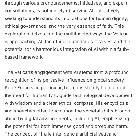
through various pronouncements, initiatives, and expert
consultations, is not merely observing AI but actively
seeking to understand its implications for human dignity,
ethical governance, and the very essence of faith. This
exploration delves into the multifaceted ways the Vatican
is approaching AI, the ethical quandaries it raises, and the
potential for a harmonious integration of AI within a faith-
based framework.
The Vatican’s engagement with AI stems from a profound
recognition of its pervasive influence on global society.
Pope Francis, in particular, has consistently highlighted
the need for humanity to guide technological development
with wisdom and a clear ethical compass. His encyclicals
and speeches often touch upon the societal shifts brought
about by digital advancements, including AI, emphasizing
the potential for both immense good and profound harm.
The concept of "fraile inteligencia artificial Vaticano"