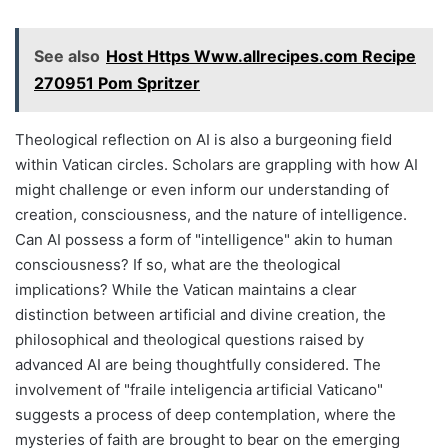
See also
Host Https Www.allrecipes.com Recipe
270951 Pom Spritzer
Theological reflection on AI is also a burgeoning field
within Vatican circles. Scholars are grappling with how AI
might challenge or even inform our understanding of
creation, consciousness, and the nature of intelligence.
Can AI possess a form of "intelligence" akin to human
consciousness? If so, what are the theological
implications? While the Vatican maintains a clear
distinction between artificial and divine creation, the
philosophical and theological questions raised by
advanced AI are being thoughtfully considered. The
involvement of "fraile inteligencia artificial Vaticano"
suggests a process of deep contemplation, where the
mysteries of faith are brought to bear on the emerging