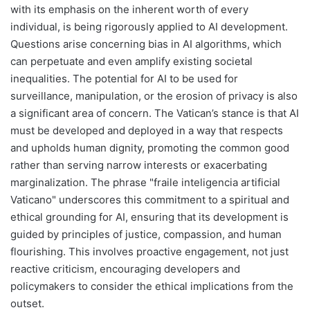
with its emphasis on the inherent worth of every
individual, is being rigorously applied to AI development.
Questions arise concerning bias in AI algorithms, which
can perpetuate and even amplify existing societal
inequalities. The potential for AI to be used for
surveillance, manipulation, or the erosion of privacy is also
a significant area of concern. The Vatican’s stance is that AI
must be developed and deployed in a way that respects
and upholds human dignity, promoting the common good
rather than serving narrow interests or exacerbating
marginalization. The phrase "fraile inteligencia artificial
Vaticano" underscores this commitment to a spiritual and
ethical grounding for AI, ensuring that its development is
guided by principles of justice, compassion, and human
flourishing. This involves proactive engagement, not just
reactive criticism, encouraging developers and
policymakers to consider the ethical implications from the
outset.