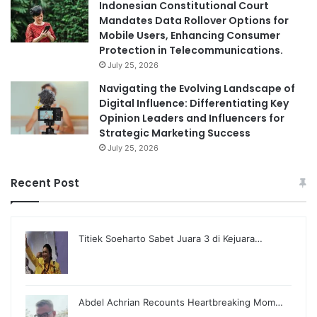
Indonesian Constitutional Court
Mandates Data Rollover Options for
Mobile Users, Enhancing Consumer
Protection in Telecommunications.
July 25, 2026
Navigating the Evolving Landscape of
Digital Influence: Differentiating Key
Opinion Leaders and Influencers for
Strategic Marketing Success
July 25, 2026
Recent Post
Titiek Soeharto Sabet Juara 3 di Kejuara…
Abdel Achrian Recounts Heartbreaking Mom…