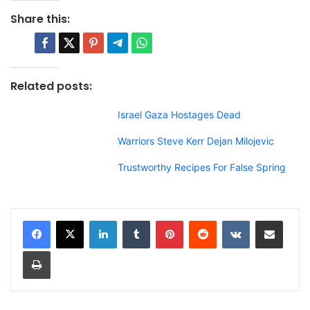
Share this:
Related posts:
Israel Gaza Hostages Dead
Warriors Steve Kerr Dejan Milojevic
Trustworthy Recipes For False Spring
LinkedIn
Tumblr
Pinterest
Reddit
VKontakte
Share via Email
Print