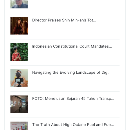
Director Praises Shin Min-ah’s Tot…
Indonesian Constitutional Court Mandates…
Navigating the Evolving Landscape of Dig…
FOTO: Menelusuri Sejarah 45 Tahun Transp…
The Truth About High Octane Fuel and Fue…