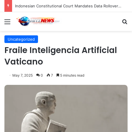
Indonesian Constitutional Court Mandates Data Rollover Options for Mobile Users, Enhancing Consumer Protection in Telecommunications.
Menu
S
Uncategorized
Fraile Inteligencia Artificial
Vaticano
May 7, 2025
0
7
5 minutes read