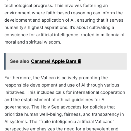
technological progress. This involves fostering an
environment where faith-based reasoning can inform the
development and application of AI, ensuring that it serves
humanity’s highest aspirations. It’s about cultivating a
conscience for artificial intelligence, rooted in millennia of
moral and spiritual wisdom.
See also
Caramel Apple Bars Iii
Furthermore, the Vatican is actively promoting the
responsible development and use of AI through various
initiatives. This includes calls for international cooperation
and the establishment of ethical guidelines for AI
governance. The Holy See advocates for policies that
prioritize human well-being, fairness, and transparency in
AI systems. The "fraile inteligencia artificial Vaticano"
perspective emphasizes the need for a benevolent and