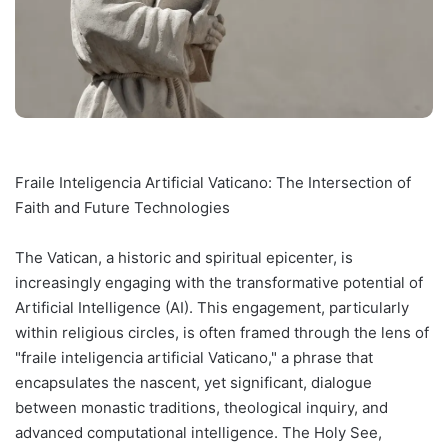
Fraile Inteligencia Artificial Vaticano: The Intersection of
Faith and Future Technologies
The Vatican, a historic and spiritual epicenter, is
increasingly engaging with the transformative potential of
Artificial Intelligence (AI). This engagement, particularly
within religious circles, is often framed through the lens of
"fraile inteligencia artificial Vaticano," a phrase that
encapsulates the nascent, yet significant, dialogue
between monastic traditions, theological inquiry, and
advanced computational intelligence. The Holy See,