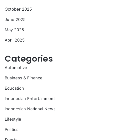
October 2025
June 2025
May 2025
April 2025
Categories
Automotive
Business & Finance
Education
Indonesian Entertainment
Indonesian National News
Lifestyle
Politics
Sports