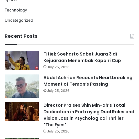
Technology
Uncategorized
Recent Posts
Titiek Soeharto Sabet Juara 3 di
Kejuaraan Menembak Kapolri Cup
July 25, 2026
Abdel Achrian Recounts Heartbreaking
Moment of Temon’s Passing
July 25, 2026
Director Praises Shin Min-ah’s Total
Dedication in Portraying Dual Roles and
Vision Loss in Psychological Thriller
"The Eyes"
July 25, 2026