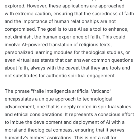
explored. However, these applications are approached
with extreme caution, ensuring that the sacredness of faith
and the importance of human relationships are not
compromised. The goal is to use AI as a tool to enhance,
not diminish, the human experience of faith. This could
involve AI-powered translation of religious texts,
personalized learning modules for theological studies, or
even virtual assistants that can answer common questions
about faith, always with the caveat that they are tools and
not substitutes for authentic spiritual engagement.
The phrase "fraile inteligencia artificial Vaticano"
encapsulates a unique approach to technological
advancement, one that is deeply rooted in spiritual values
and ethical considerations. It represents a conscious effort
to imbue the development and deployment of AI with a
moral and theological compass, ensuring that it serves
humanity’s highest aspirations. This is not a call for