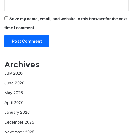
Save my name, email, and website in this browser for the next
time I comment.
Archives
July 2026
June 2026
May 2026
April 2026
January 2026
December 2025
November 2025