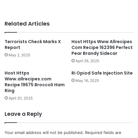
Related Articles
Terrorists Check Marks X
Host Https Www Allrecipes
Report
Com Recipe 162396 Perfect
Pear Brandy Sidecar
May 2, 2025
April 26, 2025
Host Https
Ri Opiod Safe Injection Site
Www.allrecipes.com
May 16, 2025
Recipe 19675 Broccoli Ham
Ring
April 20, 2025
Leave a Reply
Your email address will not be published.
Required fields are