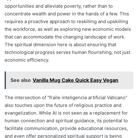
opportunities and alleviate poverty, rather than to
concentrate wealth and power in the hands of a few. This
requires a proactive approach to reskilling and upskilling
the workforce, as well as exploring new economic models
that can accommodate the changing landscape of work.
The spiritual dimension here is about ensuring that
technological progress serves human flourishing, not just
economic efficiency.
See also
Vanilla Mug Cake Quick Easy Vegan
The intersection of "fraile inteligencia artificial Vaticano"
also touches upon the future of religious practice and
evangelization. While AI is not seen as a replacement for
human connection and spiritual guidance, its potential to
facilitate communication, provide educational resources,
and even offer personalized spiritual support is being