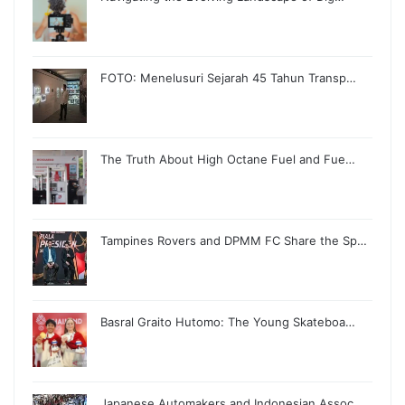
FOTO: Menelusuri Sejarah 45 Tahun Transp…
The Truth About High Octane Fuel and Fue…
Tampines Rovers and DPMM FC Share the Sp…
Basral Graito Hutomo: The Young Skateboa…
Japanese Automakers and Indonesian Assoc…