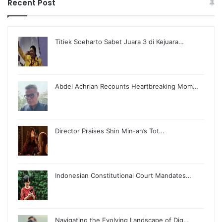
Recent Post
Titiek Soeharto Sabet Juara 3 di Kejuara…
Abdel Achrian Recounts Heartbreaking Mom…
Director Praises Shin Min-ah’s Tot…
Indonesian Constitutional Court Mandates…
Navigating the Evolving Landscape of Dig…