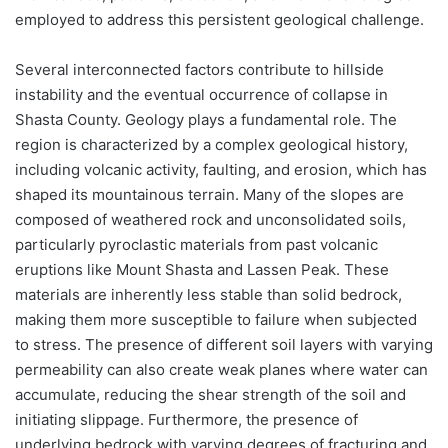
employed to address this persistent geological challenge.
Several interconnected factors contribute to hillside
instability and the eventual occurrence of collapse in
Shasta County. Geology plays a fundamental role. The
region is characterized by a complex geological history,
including volcanic activity, faulting, and erosion, which has
shaped its mountainous terrain. Many of the slopes are
composed of weathered rock and unconsolidated soils,
particularly pyroclastic materials from past volcanic
eruptions like Mount Shasta and Lassen Peak. These
materials are inherently less stable than solid bedrock,
making them more susceptible to failure when subjected
to stress. The presence of different soil layers with varying
permeability can also create weak planes where water can
accumulate, reducing the shear strength of the soil and
initiating slippage. Furthermore, the presence of
underlying bedrock with varying degrees of fracturing and