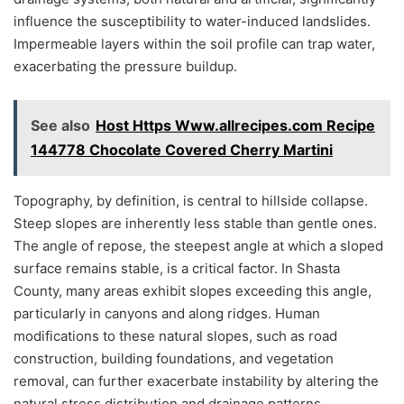
influence the susceptibility to water-induced landslides.
Impermeable layers within the soil profile can trap water,
exacerbating the pressure buildup.
See also
Host Https Www.allrecipes.com Recipe
144778 Chocolate Covered Cherry Martini
Topography, by definition, is central to hillside collapse.
Steep slopes are inherently less stable than gentle ones.
The angle of repose, the steepest angle at which a sloped
surface remains stable, is a critical factor. In Shasta
County, many areas exhibit slopes exceeding this angle,
particularly in canyons and along ridges. Human
modifications to these natural slopes, such as road
construction, building foundations, and vegetation
removal, can further exacerbate instability by altering the
natural stress distribution and drainage patterns.