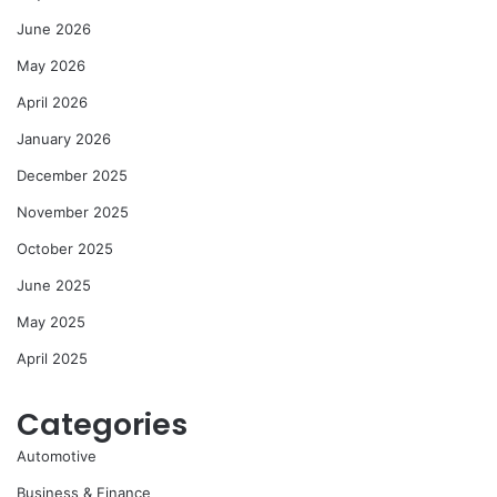
June 2026
May 2026
April 2026
January 2026
December 2025
November 2025
October 2025
June 2025
May 2025
April 2025
Categories
Automotive
Business & Finance