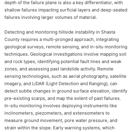
depth of the failure plane is also a key differentiator, with
shallow failures impacting surficial layers and deep-seated
failures involving larger volumes of material.
Detecting and monitoring hillside instability in Shasta
County requires a multi-pronged approach, integrating
geological surveys, remote sensing, and in-situ monitoring
techniques. Geological investigations involve mapping soil
and rock types, identifying potential fault lines and weak
zones, and assessing past landslide activity. Remote
sensing technologies, such as aerial photography, satellite
imagery, and LiDAR (Light Detection and Ranging), can
detect subtle changes in ground surface elevation, identify
pre-existing scarps, and map the extent of past failures.
In-situ monitoring involves deploying instruments like
inclinometers, piezometers, and extensometers to
measure ground movement, pore water pressure, and
strain within the slope. Early warning systems, which