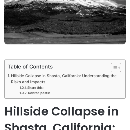
Table of Contents
Hillside Collapse in Shasta, California: Understanding the
Risks and Impacts
Share this:
Related posts:
Hillside Collapse in
Shasta, California: