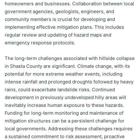
homeowners and businesses. Collaboration between local
government agencies, geologists, engineers, and
community members is crucial for developing and
implementing effective mitigation plans. This includes
regular review and updating of hazard maps and
emergency response protocols.
The long-term challenges associated with hillside collapse
in Shasta County are significant. Climate change, with its
potential for more extreme weather events, including
intense rainfall and prolonged droughts followed by heavy
rains, could exacerbate landslide risks. Continued
development in previously undeveloped hilly areas will
inevitably increase human exposure to these hazards.
Funding for long-term monitoring and maintenance of
mitigation structures can be a persistent challenge for
local governments. Addressing these challenges requires
a sustained commitment to risk assessment, proactive