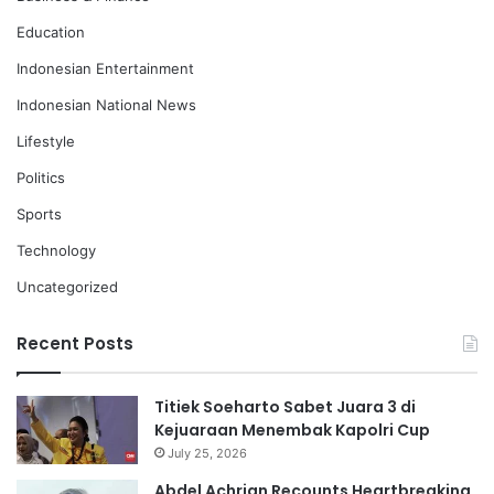
Education
Indonesian Entertainment
Indonesian National News
Lifestyle
Politics
Sports
Technology
Uncategorized
Recent Posts
Titiek Soeharto Sabet Juara 3 di
Kejuaraan Menembak Kapolri Cup
July 25, 2026
Abdel Achrian Recounts Heartbreaking