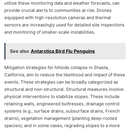
utilize these monitoring data and weather forecasts, can
provide crucial alerts to communities at risk. Drones
equipped with high-resolution cameras and thermal
sensors are increasingly used for detailed site inspections
and monitoring of smaller-scale instabilities.
See also
Antarctica Bird Flu Penguins
Mitigation strategies for hillside collapse in Shasta,
California, aim to reduce the likelihood and impact of these
events. These strategies can be broadly categorized as
structural and non-structural. Structural measures involve
physical interventions to stabilize slopes. These include
retaining walls, engineered buttresses, drainage control
systems (e.g., surface drains, subsurface drains, French
drains), vegetation management (planting deep-rooted
species), and in some cases, regrading slopes to a more