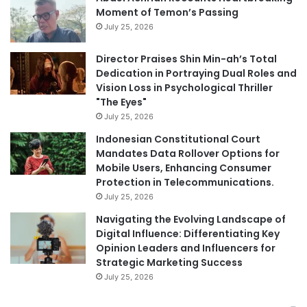
Moment of Temon’s Passing
July 25, 2026
Director Praises Shin Min-ah’s Total
Dedication in Portraying Dual Roles and
Vision Loss in Psychological Thriller
"The Eyes"
July 25, 2026
Indonesian Constitutional Court
Mandates Data Rollover Options for
Mobile Users, Enhancing Consumer
Protection in Telecommunications.
July 25, 2026
Navigating the Evolving Landscape of
Digital Influence: Differentiating Key
Opinion Leaders and Influencers for
Strategic Marketing Success
July 25, 2026