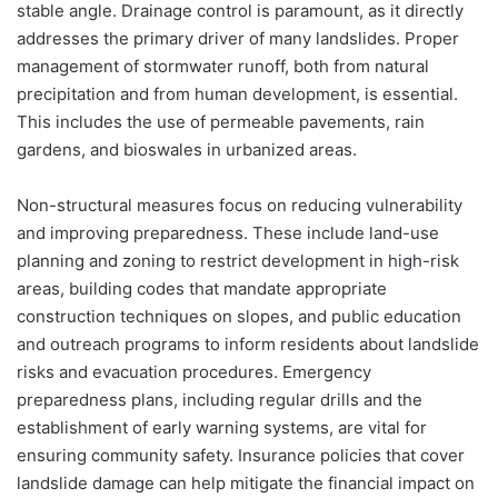
stable angle. Drainage control is paramount, as it directly
addresses the primary driver of many landslides. Proper
management of stormwater runoff, both from natural
precipitation and from human development, is essential.
This includes the use of permeable pavements, rain
gardens, and bioswales in urbanized areas.
Non-structural measures focus on reducing vulnerability
and improving preparedness. These include land-use
planning and zoning to restrict development in high-risk
areas, building codes that mandate appropriate
construction techniques on slopes, and public education
and outreach programs to inform residents about landslide
risks and evacuation procedures. Emergency
preparedness plans, including regular drills and the
establishment of early warning systems, are vital for
ensuring community safety. Insurance policies that cover
landslide damage can help mitigate the financial impact on