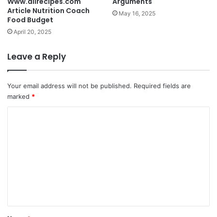
Www.allrecipes.com
Arguments
Article Nutrition Coach
May 16, 2025
Food Budget
April 20, 2025
Leave a Reply
Your email address will not be published.
Required fields are
marked
*
C
o
m
m
e
n
t
*