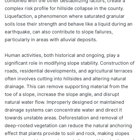
combined with the other destabilizing factors, create a
complex risk profile for hillside collapse in the county.
Liquefaction, a phenomenon where saturated granular
soils lose their strength and behave like a liquid during an
earthquake, can also contribute to slope failures,
particularly in areas with alluvial deposits.
Human activities, both historical and ongoing, play a
significant role in modifying slope stability. Construction of
roads, residential developments, and agricultural terraces
often involves cutting into hillsides and altering natural
drainage. This can remove supporting material from the
toe of a slope, increase the slope angle, and disrupt
natural water flow. Improperly designed or maintained
drainage systems can concentrate water and direct it
towards unstable areas. Deforestation and removal of
deep-rooted vegetation can reduce the natural anchoring
effect that plants provide to soil and rock, making slopes