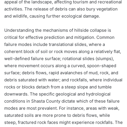
appeal of the landscape, affecting tourism and recreational
activities. The release of debris can also bury vegetation
and wildlife, causing further ecological damage.
Understanding the mechanisms of hillside collapse is
critical for effective prediction and mitigation. Common
failure modes include translational slides, where a
coherent block of soil or rock moves along a relatively flat,
well-defined failure surface; rotational slides (slumps),
where movement occurs along a curved, spoon-shaped
surface; debris flows, rapid avalanches of mud, rock, and
debris saturated with water; and rockfalls, where individual
rocks or blocks detach from a steep slope and tumble
downwards. The specific geological and hydrological
conditions in Shasta County dictate which of these failure
modes are most prevalent. For instance, areas with weak,
saturated soils are more prone to debris flows, while
steep, fractured rock faces might experience rockfalls. The