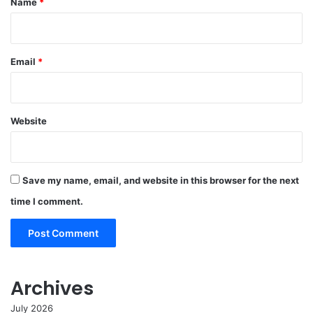
Name
*
Email
*
Website
Save my name, email, and website in this browser for the next
time I comment.
Archives
July 2026