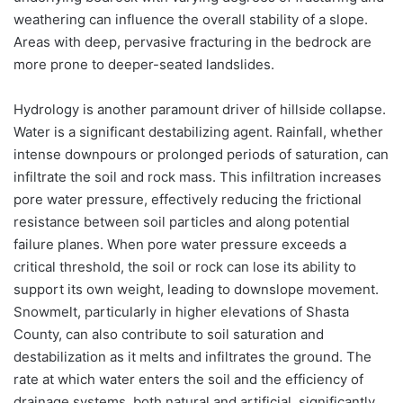
weathering can influence the overall stability of a slope.
Areas with deep, pervasive fracturing in the bedrock are
more prone to deeper-seated landslides.
Hydrology is another paramount driver of hillside collapse.
Water is a significant destabilizing agent. Rainfall, whether
intense downpours or prolonged periods of saturation, can
infiltrate the soil and rock mass. This infiltration increases
pore water pressure, effectively reducing the frictional
resistance between soil particles and along potential
failure planes. When pore water pressure exceeds a
critical threshold, the soil or rock can lose its ability to
support its own weight, leading to downslope movement.
Snowmelt, particularly in higher elevations of Shasta
County, can also contribute to soil saturation and
destabilization as it melts and infiltrates the ground. The
rate at which water enters the soil and the efficiency of
drainage systems, both natural and artificial, significantly