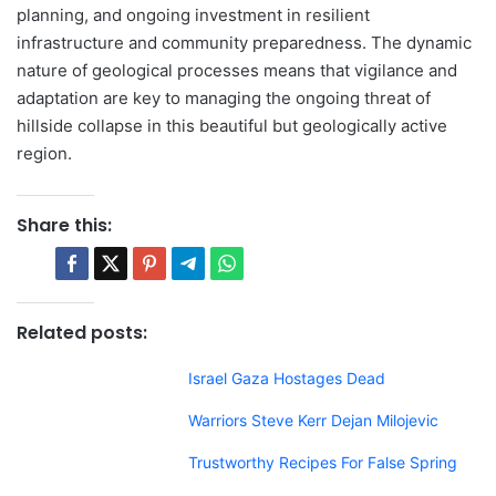
planning, and ongoing investment in resilient
infrastructure and community preparedness. The dynamic
nature of geological processes means that vigilance and
adaptation are key to managing the ongoing threat of
hillside collapse in this beautiful but geologically active
region.
Share this:
Related posts:
Israel Gaza Hostages Dead
Warriors Steve Kerr Dejan Milojevic
Trustworthy Recipes For False Spring