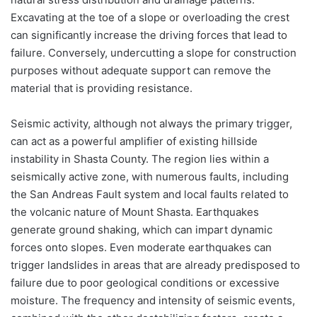
Excavating at the toe of a slope or overloading the crest
can significantly increase the driving forces that lead to
failure. Conversely, undercutting a slope for construction
purposes without adequate support can remove the
material that is providing resistance.
Seismic activity, although not always the primary trigger,
can act as a powerful amplifier of existing hillside
instability in Shasta County. The region lies within a
seismically active zone, with numerous faults, including
the San Andreas Fault system and local faults related to
the volcanic nature of Mount Shasta. Earthquakes
generate ground shaking, which can impart dynamic
forces onto slopes. Even moderate earthquakes can
trigger landslides in areas that are already predisposed to
failure due to poor geological conditions or excessive
moisture. The frequency and intensity of seismic events,