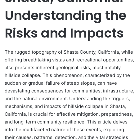
Understanding the
Risks and Impacts
The rugged topography of Shasta County, California, while
offering breathtaking vistas and recreational opportunities,
also presents inherent geological risks, most notably
hillside collapse. This phenomenon, characterized by the
sudden or gradual failure of steep slopes, can have
devastating consequences for communities, infrastructure,
and the natural environment. Understanding the triggers,
mechanisms, and impacts of hillside collapse in Shasta,
California, is crucial for effective mitigation, preparedness,
and long-term community resilience. This article delves
into the multifaceted nature of these events, exploring
their causes, patterns, detection, and the vital strategies