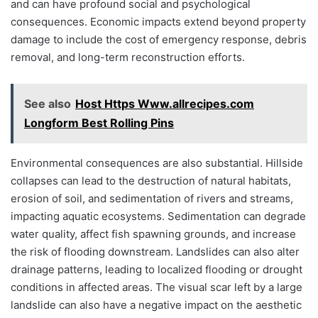
and can have profound social and psychological
consequences. Economic impacts extend beyond property
damage to include the cost of emergency response, debris
removal, and long-term reconstruction efforts.
See also
Host Https Www.allrecipes.com
Longform Best Rolling Pins
Environmental consequences are also substantial. Hillside
collapses can lead to the destruction of natural habitats,
erosion of soil, and sedimentation of rivers and streams,
impacting aquatic ecosystems. Sedimentation can degrade
water quality, affect fish spawning grounds, and increase
the risk of flooding downstream. Landslides can also alter
drainage patterns, leading to localized flooding or drought
conditions in affected areas. The visual scar left by a large
landslide can also have a negative impact on the aesthetic