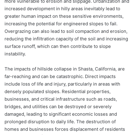
more vulnerable to erosion and slippage. Urbanization and
increased development in hilly areas inevitably lead to
greater human impact on these sensitive environments,
increasing the potential for engineered slopes to fail.
Overgrazing can also lead to soil compaction and erosion,
reducing the infiltration capacity of the soil and increasing
surface runoff, which can then contribute to slope
instability.
The impacts of hillside collapse in Shasta, California, are
far-reaching and can be catastrophic. Direct impacts
include loss of life and injury, particularly in areas with
densely populated slopes. Residential properties,
businesses, and critical infrastructure such as roads,
bridges, and utilities can be destroyed or severely
damaged, leading to significant economic losses and
prolonged disruption to daily life. The destruction of
homes and businesses forces displacement of residents