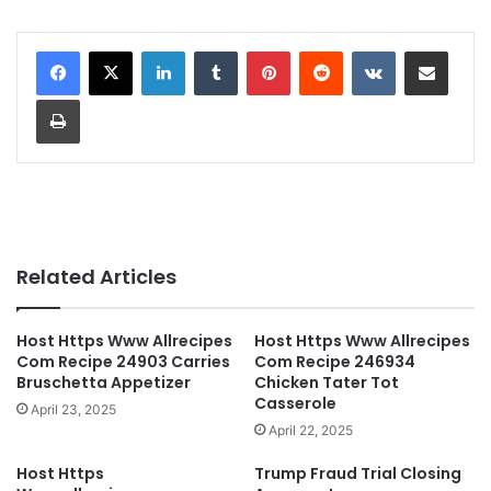
LinkedIn
Tumblr
Pinterest
Reddit
VKontakte
Share via Email
Print
Related Articles
Host Https Www Allrecipes
Host Https Www Allrecipes
Com Recipe 24903 Carries
Com Recipe 246934
Bruschetta Appetizer
Chicken Tater Tot
Casserole
April 23, 2025
April 22, 2025
Host Https
Trump Fraud Trial Closing