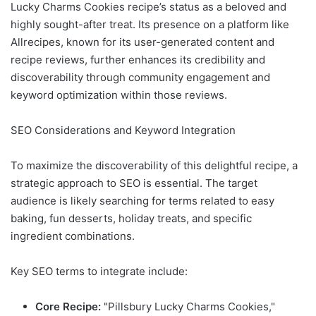
Lucky Charms Cookies recipe’s status as a beloved and
highly sought-after treat. Its presence on a platform like
Allrecipes, known for its user-generated content and
recipe reviews, further enhances its credibility and
discoverability through community engagement and
keyword optimization within those reviews.
SEO Considerations and Keyword Integration
To maximize the discoverability of this delightful recipe, a
strategic approach to SEO is essential. The target
audience is likely searching for terms related to easy
baking, fun desserts, holiday treats, and specific
ingredient combinations.
Key SEO terms to integrate include:
Core Recipe:
"Pillsbury Lucky Charms Cookies,"