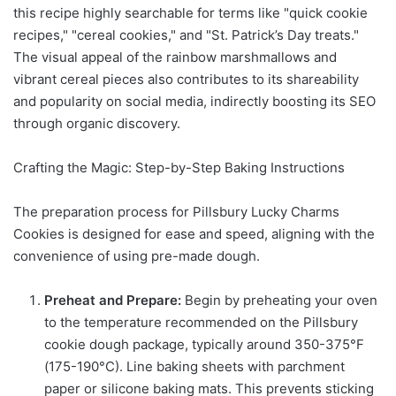
this recipe highly searchable for terms like "quick cookie
recipes," "cereal cookies," and "St. Patrick’s Day treats."
The visual appeal of the rainbow marshmallows and
vibrant cereal pieces also contributes to its shareability
and popularity on social media, indirectly boosting its SEO
through organic discovery.
Crafting the Magic: Step-by-Step Baking Instructions
The preparation process for Pillsbury Lucky Charms
Cookies is designed for ease and speed, aligning with the
convenience of using pre-made dough.
Preheat and Prepare:
Begin by preheating your oven
to the temperature recommended on the Pillsbury
cookie dough package, typically around 350-375°F
(175-190°C). Line baking sheets with parchment
paper or silicone baking mats. This prevents sticking