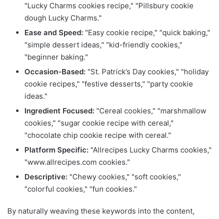
"Lucky Charms cookies recipe," "Pillsbury cookie
dough Lucky Charms."
Ease and Speed:
"Easy cookie recipe," "quick baking,"
"simple dessert ideas," "kid-friendly cookies,"
"beginner baking."
Occasion-Based:
"St. Patrick’s Day cookies," "holiday
cookie recipes," "festive desserts," "party cookie
ideas."
Ingredient Focused:
"Cereal cookies," "marshmallow
cookies," "sugar cookie recipe with cereal,"
"chocolate chip cookie recipe with cereal."
Platform Specific:
"Allrecipes Lucky Charms cookies,"
"www.allrecipes.com cookies."
Descriptive:
"Chewy cookies," "soft cookies,"
"colorful cookies," "fun cookies."
By naturally weaving these keywords into the content,