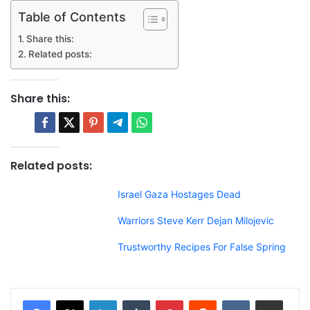
Table of Contents
Share this:
Related posts:
Share this:
Related posts:
Israel Gaza Hostages Dead
Warriors Steve Kerr Dejan Milojevic
Trustworthy Recipes For False Spring
LinkedIn
Tumblr
Pinterest
Reddit
VKontakte
Share via Email