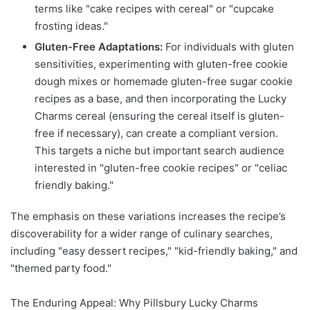
terms like "cake recipes with cereal" or "cupcake
frosting ideas."
Gluten-Free Adaptations:
For individuals with gluten
sensitivities, experimenting with gluten-free cookie
dough mixes or homemade gluten-free sugar cookie
recipes as a base, and then incorporating the Lucky
Charms cereal (ensuring the cereal itself is gluten-
free if necessary), can create a compliant version.
This targets a niche but important search audience
interested in "gluten-free cookie recipes" or "celiac
friendly baking."
The emphasis on these variations increases the recipe’s
discoverability for a wider range of culinary searches,
including "easy dessert recipes," "kid-friendly baking," and
"themed party food."
The Enduring Appeal: Why Pillsbury Lucky Charms