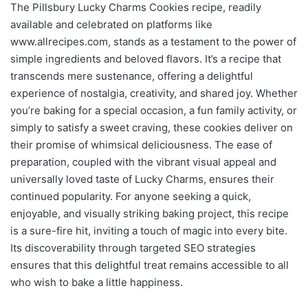
The Pillsbury Lucky Charms Cookies recipe, readily
available and celebrated on platforms like
www.allrecipes.com, stands as a testament to the power of
simple ingredients and beloved flavors. It’s a recipe that
transcends mere sustenance, offering a delightful
experience of nostalgia, creativity, and shared joy. Whether
you’re baking for a special occasion, a fun family activity, or
simply to satisfy a sweet craving, these cookies deliver on
their promise of whimsical deliciousness. The ease of
preparation, coupled with the vibrant visual appeal and
universally loved taste of Lucky Charms, ensures their
continued popularity. For anyone seeking a quick,
enjoyable, and visually striking baking project, this recipe
is a sure-fire hit, inviting a touch of magic into every bite.
Its discoverability through targeted SEO strategies
ensures that this delightful treat remains accessible to all
who wish to bake a little happiness.