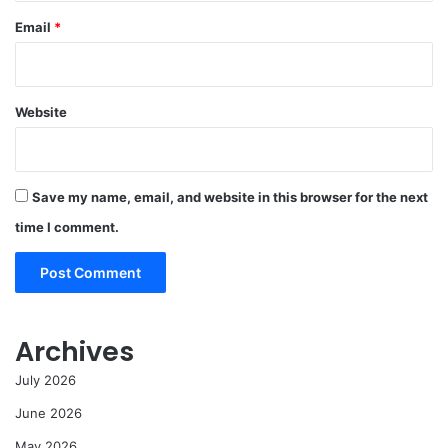
Email
*
Website
Save my name, email, and website in this browser for the next
time I comment.
Archives
July 2026
June 2026
May 2026