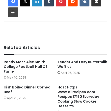
Print
Related Articles
Randy Moss Alex Smith
Tender And Easy Buttermilk
College Football Hall Of
Waffles
Fame
April 26, 2025
May 10, 2025
Irish Boiled Dinner Corned
Host Https
Beef
Www.allrecipes.com
Recipes 17190 Everyday
April 26, 2025
Cooking Slow Cooker
Desserts