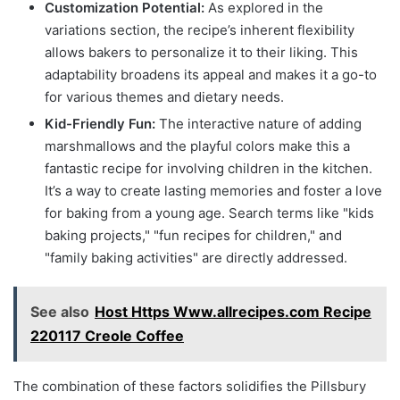
Customization Potential:
As explored in the
variations section, the recipe’s inherent flexibility
allows bakers to personalize it to their liking. This
adaptability broadens its appeal and makes it a go-to
for various themes and dietary needs.
Kid-Friendly Fun:
The interactive nature of adding
marshmallows and the playful colors make this a
fantastic recipe for involving children in the kitchen.
It’s a way to create lasting memories and foster a love
for baking from a young age. Search terms like "kids
baking projects," "fun recipes for children," and
"family baking activities" are directly addressed.
See also
Host Https Www.allrecipes.com Recipe
220117 Creole Coffee
The combination of these factors solidifies the Pillsbury