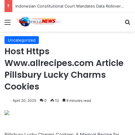
Indonesian Constitutional Court Mandates Data Rollover Options for Mobile Users, Enhancing Consumer Protection in Telecommunications.
Menu
S
Uncategorized
Host Https
Www.allrecipes.com Article
Pillsbury Lucky Charms
Cookies
April 20, 2025
0
10
9 minutes read
Pillsbury Lucky Charms Cookies: A Magical Recipe for