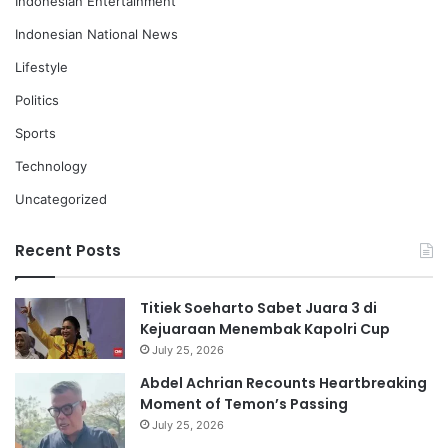
Indonesian Entertainment
Indonesian National News
Lifestyle
Politics
Sports
Technology
Uncategorized
Recent Posts
Titiek Soeharto Sabet Juara 3 di
Kejuaraan Menembak Kapolri Cup
July 25, 2026
Abdel Achrian Recounts Heartbreaking
Moment of Temon’s Passing
July 25, 2026