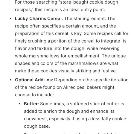
For those searching "store-bought cookie dough
recipes," this recipe is an ideal entry point.
Lucky Charms Cereal:
The star ingredient. The
recipe often specifies a certain amount, and the
preparation of this cereal is key. Some recipes call for
finely crushing a portion of the cereal to integrate its
flavor and texture into the dough, while reserving
whole marshmallows for embellishment. The unique
shapes and colors of the marshmallows are what
make these cookies visually striking and festive.
Optional Add-ins:
Depending on the specific iteration
of the recipe found on Allrecipes, bakers might
choose to include:
Butter:
Sometimes, a softened stick of butter is
added to enrich the dough and enhance its
chewiness, especially if using a less fatty cookie
dough base.