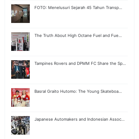
FOTO: Menelusuri Sejarah 45 Tahun Transp…
The Truth About High Octane Fuel and Fue…
Tampines Rovers and DPMM FC Share the Sp…
Basral Graito Hutomo: The Young Skateboa…
Japanese Automakers and Indonesian Assoc…