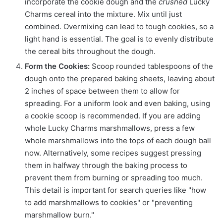
incorporate the cookie dough and the
crushed
Lucky
Charms cereal into the mixture. Mix until just
combined. Overmixing can lead to tough cookies, so a
light hand is essential. The goal is to evenly distribute
the cereal bits throughout the dough.
Form the Cookies:
Scoop rounded tablespoons of the
dough onto the prepared baking sheets, leaving about
2 inches of space between them to allow for
spreading. For a uniform look and even baking, using
a cookie scoop is recommended. If you are adding
whole Lucky Charms marshmallows, press a few
whole marshmallows into the tops of each dough ball
now. Alternatively, some recipes suggest pressing
them in halfway through the baking process to
prevent them from burning or spreading too much.
This detail is important for search queries like "how
to add marshmallows to cookies" or "preventing
marshmallow burn."