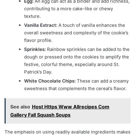
Egg:
An egg can act as a binder and add richness,
contributing to a more cake-like or chewy
texture.
Vanilla Extract:
A touch of vanilla enhances the
overall sweetness and complexity of the cookie’s
flavor profile.
Sprinkles:
Rainbow sprinkles can be added to the
dough or pressed onto the cookies to amplify the
festive, colorful theme, especially around St.
Patrick’s Day.
White Chocolate Chips:
These can add a creamy
sweetness that complements the cereal’s flavor.
See also
Host Https Www Allrecipes Com
Gallery Fall Squash Soups
The emphasis on using readily available ingredients makes