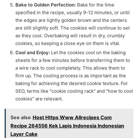
Bake to Golden Perfection:
Bake for the time
specified in the recipe, usually 9-12 minutes, or until
the edges are lightly golden brown and the centers
are still slightly soft. The cookies will continue to set
as they cool. Overbaking will result in dry, crumbly
cookies, so keeping a close eye on them is vital.
Cool and Enjoy:
Let the cookies cool on the baking
sheets for a few minutes before transferring them to
a wire rack to cool completely. This allows them to
firm up. The cooling process is as important as the
baking for achieving the desired cookie texture. For
SEO, terms like "cookie cooling rack" and "how to cool
cookies" are relevant.
See also
Host Https Www Allrecipes Com
Recipe 264556 Kek Lapis Indonesia Indonesian
Layer Cake