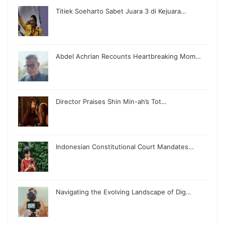
Titiek Soeharto Sabet Juara 3 di Kejuara…
Abdel Achrian Recounts Heartbreaking Mom…
Director Praises Shin Min-ah’s Tot…
Indonesian Constitutional Court Mandates…
Navigating the Evolving Landscape of Dig…