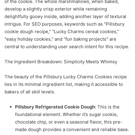
of the cookie. The whole marshmallows, when baked,
develop a slightly crisp exterior while remaining
delightfully gooey inside, adding another layer of textural
intrigue. For SEO purposes, keywords such as "Pillsbury
cookie dough recipe," "Lucky Charms cereal cookies,"
"easy holiday cookies," and "fun baking projects" are
central to understanding user search intent for this recipe.
The Ingredient Breakdown: Simplicity Meets Whimsy
The beauty of the Pillsbury Lucky Charms Cookies recipe
lies in its minimal ingredient list, making it accessible to
bakers of all skill levels.
Pillsbury Refrigerated Cookie Dough:
This is the
foundational element. Whether it’s sugar cookie,
chocolate chip, or even a seasonal flavor, this pre-
made dough provides a convenient and reliable base.