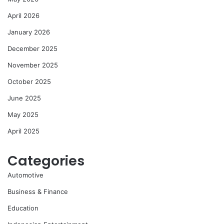
April 2026
January 2026
December 2025
November 2025
October 2025
June 2025
May 2025
April 2025
Categories
Automotive
Business & Finance
Education