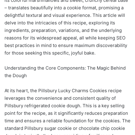
its colorful marshmallows and sweet, crunchy cereal base
– translates beautifully into a cookie format, promising a
delightful textural and visual experience. This article will
delve into the intricacies of this recipe, exploring its
ingredients, preparation, variations, and the underlying
reasons for its widespread appeal, all while keeping SEO
best practices in mind to ensure maximum discoverability
for those seeking this specific, joyful bake.
Understanding the Core Components: The Magic Behind
the Dough
At its heart, the Pillsbury Lucky Charms Cookies recipe
leverages the convenience and consistent quality of
Pillsbury refrigerated cookie dough. This is a key selling
point for the recipe, as it significantly reduces preparation
time and ensures a reliable foundation for the cookies. The
standard Pillsbury sugar cookie or chocolate chip cookie