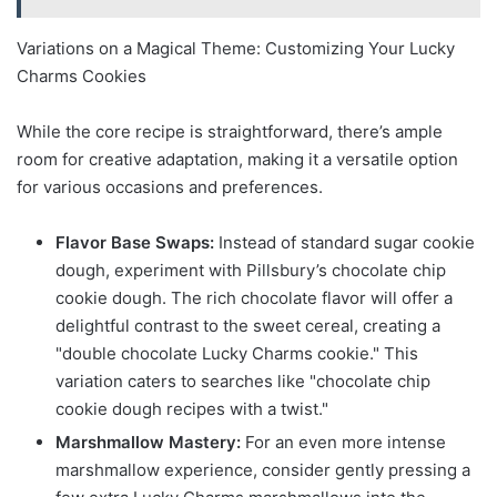
Variations on a Magical Theme: Customizing Your Lucky
Charms Cookies
While the core recipe is straightforward, there’s ample
room for creative adaptation, making it a versatile option
for various occasions and preferences.
Flavor Base Swaps:
Instead of standard sugar cookie
dough, experiment with Pillsbury’s chocolate chip
cookie dough. The rich chocolate flavor will offer a
delightful contrast to the sweet cereal, creating a
"double chocolate Lucky Charms cookie." This
variation caters to searches like "chocolate chip
cookie dough recipes with a twist."
Marshmallow Mastery:
For an even more intense
marshmallow experience, consider gently pressing a