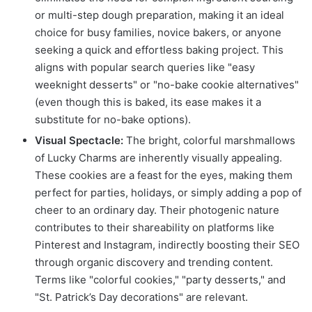
or multi-step dough preparation, making it an ideal
choice for busy families, novice bakers, or anyone
seeking a quick and effortless baking project. This
aligns with popular search queries like "easy
weeknight desserts" or "no-bake cookie alternatives"
(even though this is baked, its ease makes it a
substitute for no-bake options).
Visual Spectacle:
The bright, colorful marshmallows
of Lucky Charms are inherently visually appealing.
These cookies are a feast for the eyes, making them
perfect for parties, holidays, or simply adding a pop of
cheer to an ordinary day. Their photogenic nature
contributes to their shareability on platforms like
Pinterest and Instagram, indirectly boosting their SEO
through organic discovery and trending content.
Terms like "colorful cookies," "party desserts," and
"St. Patrick’s Day decorations" are relevant.