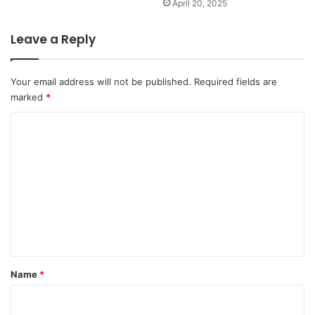
April 20, 2025
Leave a Reply
Your email address will not be published.
Required fields are
marked
*
C
o
m
m
e
n
t
*
Name
*