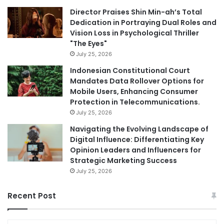
Director Praises Shin Min-ah’s Total
Dedication in Portraying Dual Roles and
Vision Loss in Psychological Thriller
"The Eyes"
July 25, 2026
Indonesian Constitutional Court
Mandates Data Rollover Options for
Mobile Users, Enhancing Consumer
Protection in Telecommunications.
July 25, 2026
Navigating the Evolving Landscape of
Digital Influence: Differentiating Key
Opinion Leaders and Influencers for
Strategic Marketing Success
July 25, 2026
Recent Post