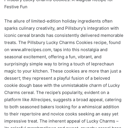
Festive Fun
The allure of limited-edition holiday ingredients often
sparks culinary creativity, and Pillsbury’s integration with
iconic cereal brands has consistently delivered memorable
treats. The Pillsbury Lucky Charms Cookies recipe, found
on www.allrecipes.com, taps into this nostalgia and
seasonal excitement, offering a fun, vibrant, and
surprisingly simple way to bring a touch of leprechaun
magic to your kitchen. These cookies are more than just a
dessert; they represent a playful fusion of a beloved
cookie dough base with the unmistakable charm of Lucky
Charms cereal. The recipe’s popularity, evident on a
platform like Allrecipes, suggests a broad appeal, catering
to both seasoned bakers looking for a whimsical addition
to their repertoire and novice cooks seeking an easy yet
impressive treat. The inherent appeal of Lucky Charms –