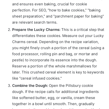
and ensures even baking, crucial for cookie
perfection. For SEO, "how to bake cookies," "baking
sheet preparation," and "parchment paper for baking"
are relevant search terms.
Prepare the Lucky Charms:
This is a critical step that
differentiates these cookies. Measure out your Lucky
Charms cereal. Depending on the recipe variation,
you might finely crush a portion of the cereal (using a
food processor, rolling pin and bag, or mortar and
pestle) to incorporate its essence into the dough.
Reserve a portion of the whole marshmallows for
later. This crushed cereal element is key to keywords
like "cereal infused cookies."
Combine the Dough:
Open the Pillsbury cookie
dough. If the recipe calls for additional ingredients
like softened butter, egg, or vanilla, cream these
together in a bowl until smooth. Then, gradually