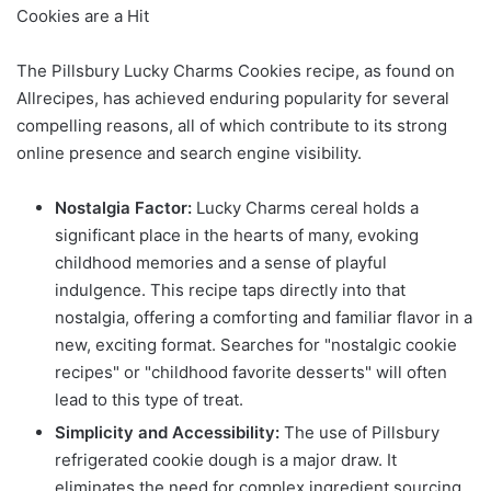
Cookies are a Hit
The Pillsbury Lucky Charms Cookies recipe, as found on
Allrecipes, has achieved enduring popularity for several
compelling reasons, all of which contribute to its strong
online presence and search engine visibility.
Nostalgia Factor:
Lucky Charms cereal holds a
significant place in the hearts of many, evoking
childhood memories and a sense of playful
indulgence. This recipe taps directly into that
nostalgia, offering a comforting and familiar flavor in a
new, exciting format. Searches for "nostalgic cookie
recipes" or "childhood favorite desserts" will often
lead to this type of treat.
Simplicity and Accessibility:
The use of Pillsbury
refrigerated cookie dough is a major draw. It
eliminates the need for complex ingredient sourcing