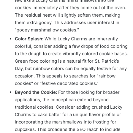
few extra Lucky Charms marshmallows into the
cookies immediately after they come out of the oven.
The residual heat will slightly soften them, making
them extra gooey. This addresses user interest in
"gooey marshmallow cookies."
Color Splash:
While Lucky Charms are inherently
colorful, consider adding a few drops of food coloring
to the dough to create vibrantly colored cookie bases.
Green food coloring is a natural fit for St. Patrick’s
Day, but rainbow colors can be equally festive for any
occasion. This appeals to searches for "rainbow
cookies" or "festive decorated cookies."
Beyond the Cookie:
For those looking for broader
applications, the concept can extend beyond
traditional cookies. Consider adding crushed Lucky
Charms to cake batter for a unique flavor profile or
incorporating the marshmallows into frosting for
cupcakes. This broadens the SEO reach to include