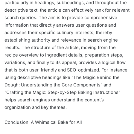
particularly in headings, subheadings, and throughout the
descriptive text, the article can effectively rank for relevant
search queries. The aim is to provide comprehensive
information that directly answers user questions and
addresses their specific culinary interests, thereby
establishing authority and relevance in search engine
results. The structure of the article, moving from the
recipe overview to ingredient details, preparation steps,
variations, and finally to its appeal, provides a logical flow
that is both user-friendly and SEO-optimized. For instance,
using descriptive headings like "The Magic Behind the
Dough: Understanding the Core Components" and
"Crafting the Magic: Step-by-Step Baking Instructions"
helps search engines understand the content’s
organization and key themes.
Conclusion: A Whimsical Bake for All