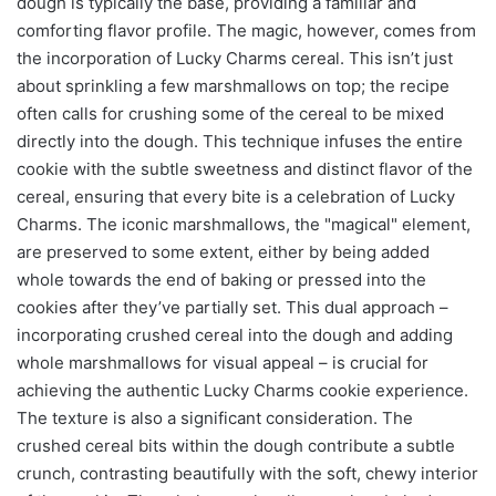
dough is typically the base, providing a familiar and
comforting flavor profile. The magic, however, comes from
the incorporation of Lucky Charms cereal. This isn’t just
about sprinkling a few marshmallows on top; the recipe
often calls for crushing some of the cereal to be mixed
directly into the dough. This technique infuses the entire
cookie with the subtle sweetness and distinct flavor of the
cereal, ensuring that every bite is a celebration of Lucky
Charms. The iconic marshmallows, the "magical" element,
are preserved to some extent, either by being added
whole towards the end of baking or pressed into the
cookies after they’ve partially set. This dual approach –
incorporating crushed cereal into the dough and adding
whole marshmallows for visual appeal – is crucial for
achieving the authentic Lucky Charms cookie experience.
The texture is also a significant consideration. The
crushed cereal bits within the dough contribute a subtle
crunch, contrasting beautifully with the soft, chewy interior