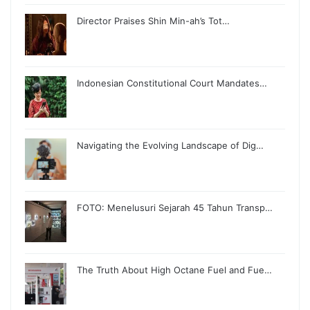
Director Praises Shin Min-ah’s Tot…
Indonesian Constitutional Court Mandates…
Navigating the Evolving Landscape of Dig…
FOTO: Menelusuri Sejarah 45 Tahun Transp…
The Truth About High Octane Fuel and Fue…