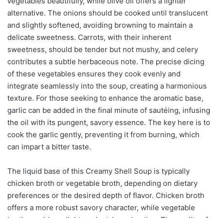
vegetables beautifully, while olive oil offers a lighter
alternative. The onions should be cooked until translucent
and slightly softened, avoiding browning to maintain a
delicate sweetness. Carrots, with their inherent
sweetness, should be tender but not mushy, and celery
contributes a subtle herbaceous note. The precise dicing
of these vegetables ensures they cook evenly and
integrate seamlessly into the soup, creating a harmonious
texture. For those seeking to enhance the aromatic base,
garlic can be added in the final minute of sautéing, infusing
the oil with its pungent, savory essence. The key here is to
cook the garlic gently, preventing it from burning, which
can impart a bitter taste.
The liquid base of this Creamy Shell Soup is typically
chicken broth or vegetable broth, depending on dietary
preferences or the desired depth of flavor. Chicken broth
offers a more robust savory character, while vegetable