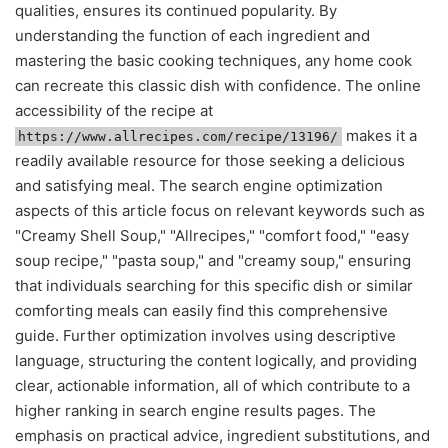
qualities, ensures its continued popularity. By
understanding the function of each ingredient and
mastering the basic cooking techniques, any home cook
can recreate this classic dish with confidence. The online
accessibility of the recipe at
makes it a
https://www.allrecipes.com/recipe/13196/
readily available resource for those seeking a delicious
and satisfying meal. The search engine optimization
aspects of this article focus on relevant keywords such as
"Creamy Shell Soup," "Allrecipes," "comfort food," "easy
soup recipe," "pasta soup," and "creamy soup," ensuring
that individuals searching for this specific dish or similar
comforting meals can easily find this comprehensive
guide. Further optimization involves using descriptive
language, structuring the content logically, and providing
clear, actionable information, all of which contribute to a
higher ranking in search engine results pages. The
emphasis on practical advice, ingredient substitutions, and