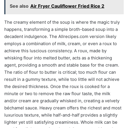
See also
Air Fryer Cauliflower Fried Rice 2
The creamy element of the soup is where the magic truly
happens, transforming a simple broth-based soup into a
decadent indulgence. The Allrecipes.com version likely
employs a combination of milk, cream, or even a roux to
achieve this luscious consistency. A roux, made by
whisking flour into melted butter, acts as a thickening
agent, providing a smooth and stable base for the cream.
The ratio of flour to butter is critical; too much flour can
result in a gummy texture, while too little will not achieve
the desired thickness. Once the roux is cooked for a
minute or two to remove the raw flour taste, the milk
and/or cream are gradually whisked in, creating a velvety
béchamel sauce. Heavy cream offers the richest and most
luxurious texture, while half-and-half provides a slightly
lighter yet still satisfying creaminess. Whole milk can be