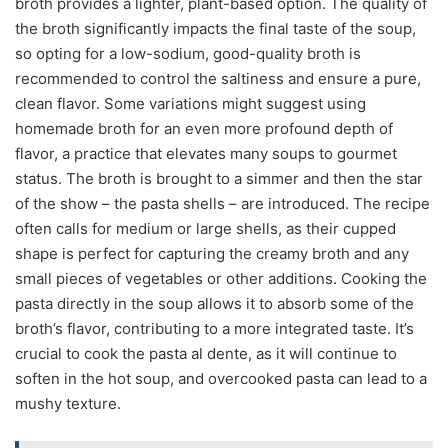
broth provides a lighter, plant-based option. The quality of
the broth significantly impacts the final taste of the soup,
so opting for a low-sodium, good-quality broth is
recommended to control the saltiness and ensure a pure,
clean flavor. Some variations might suggest using
homemade broth for an even more profound depth of
flavor, a practice that elevates many soups to gourmet
status. The broth is brought to a simmer and then the star
of the show – the pasta shells – are introduced. The recipe
often calls for medium or large shells, as their cupped
shape is perfect for capturing the creamy broth and any
small pieces of vegetables or other additions. Cooking the
pasta directly in the soup allows it to absorb some of the
broth’s flavor, contributing to a more integrated taste. It’s
crucial to cook the pasta al dente, as it will continue to
soften in the hot soup, and overcooked pasta can lead to a
mushy texture.