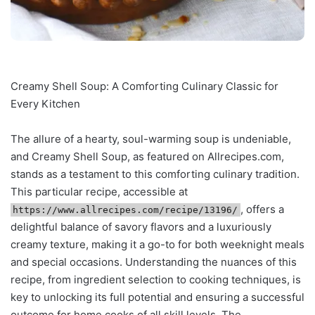
Creamy Shell Soup: A Comforting Culinary Classic for
Every Kitchen
The allure of a hearty, soul-warming soup is undeniable,
and Creamy Shell Soup, as featured on Allrecipes.com,
stands as a testament to this comforting culinary tradition.
This particular recipe, accessible at
, offers a
https://www.allrecipes.com/recipe/13196/
delightful balance of savory flavors and a luxuriously
creamy texture, making it a go-to for both weeknight meals
and special occasions. Understanding the nuances of this
recipe, from ingredient selection to cooking techniques, is
key to unlocking its full potential and ensuring a successful
outcome for home cooks of all skill levels. The