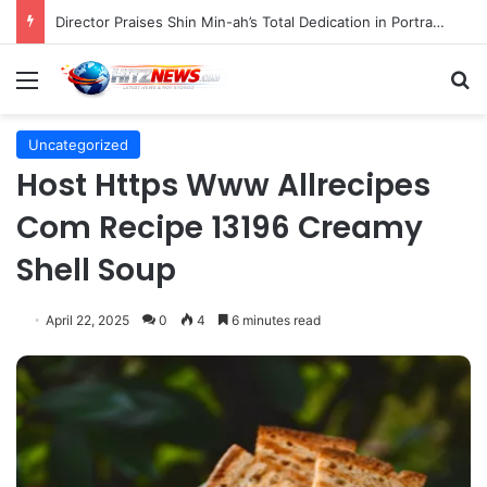
Director Praises Shin Min-ah’s Total Dedication in Portraying Dual Roles and Vision Loss in Psychological Thriller "The Eyes"
Menu
S
Uncategorized
Host Https Www Allrecipes
Com Recipe 13196 Creamy
Shell Soup
April 22, 2025
0
4
6 minutes read