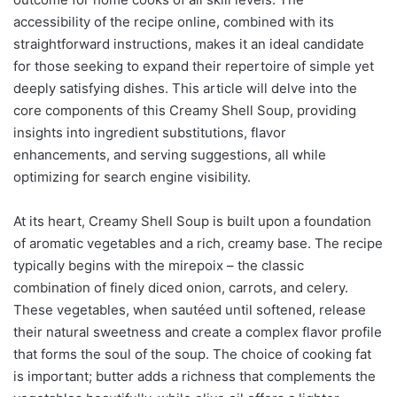
accessibility of the recipe online, combined with its
straightforward instructions, makes it an ideal candidate
for those seeking to expand their repertoire of simple yet
deeply satisfying dishes. This article will delve into the
core components of this Creamy Shell Soup, providing
insights into ingredient substitutions, flavor
enhancements, and serving suggestions, all while
optimizing for search engine visibility.
At its heart, Creamy Shell Soup is built upon a foundation
of aromatic vegetables and a rich, creamy base. The recipe
typically begins with the mirepoix – the classic
combination of finely diced onion, carrots, and celery.
These vegetables, when sautéed until softened, release
their natural sweetness and create a complex flavor profile
that forms the soul of the soup. The choice of cooking fat
is important; butter adds a richness that complements the