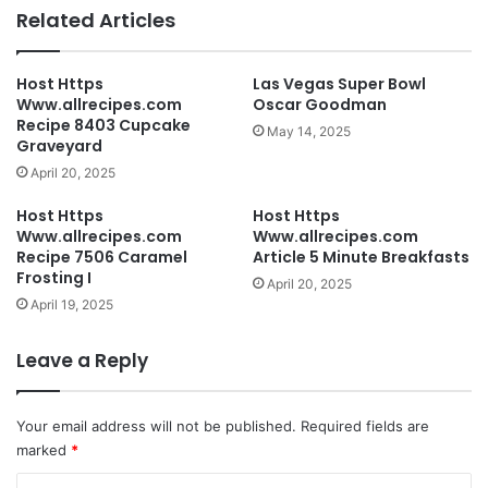
Related Articles
Host Https
Las Vegas Super Bowl
Www.allrecipes.com
Oscar Goodman
Recipe 8403 Cupcake
May 14, 2025
Graveyard
April 20, 2025
Host Https
Host Https
Www.allrecipes.com
Www.allrecipes.com
Recipe 7506 Caramel
Article 5 Minute Breakfasts
Frosting I
April 20, 2025
April 19, 2025
Leave a Reply
Your email address will not be published.
Required fields are
marked
*