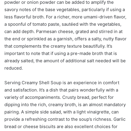
powder or onion powder can be added to amplify the
savory notes of the base vegetables, particularly if using a
less flavorful broth. For a richer, more umami-driven flavor,
a spoonful of tomato paste, sautéed with the vegetables,
can add depth. Parmesan cheese, grated and stirred in at
the end or sprinkled as a garnish, offers a salty, nutty flavor
that complements the creamy texture beautifully. It’s
important to note that if using a pre-made broth that is
already salted, the amount of additional salt needed will be
reduced.
Serving Creamy Shell Soup is an experience in comfort
and satisfaction. It’s a dish that pairs wonderfully with a
variety of accompaniments. Crusty bread, perfect for
dipping into the rich, creamy broth, is an almost mandatory
pairing. A simple side salad, with a light vinaigrette, can
provide a refreshing contrast to the soup’s richness. Garlic
bread or cheese biscuits are also excellent choices for