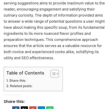
serving suggestions aims to provide maximum value to the
reader, encouraging engagement and satisfying their
culinary curiosity. The depth of information provided aims
to answer a wide range of potential questions a user might
have about making this specific soup, from its fundamental
ingredients to its more nuanced flavor profiles and
preparation techniques. This comprehensive approach
ensures that the article serves as a valuable resource for
both novice and experienced cooks alike, solidifying its
utility and SEO effectiveness.
Table of Contents
Share this:
Related posts:
Share this: