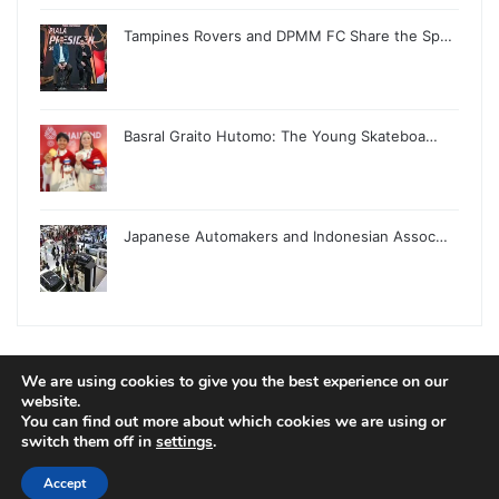
Tampines Rovers and DPMM FC Share the Sp…
Basral Graito Hutomo: The Young Skateboa…
Japanese Automakers and Indonesian Assoc…
We are using cookies to give you the best experience on our
© Copyright 2026, All Rights Reserved |
Jannah News Theme
website.
You can find out more about which cookies we are using or
by TieLabs
switch them off in
settings
.
Accept