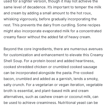
used for a lighter version, though it may not achieve the
same level of decadence. It’s important to temper the milk
and cream by adding a small amount to the hot roux,
whisking vigorously, before gradually incorporating the
rest. This prevents the dairy from curdling. Some recipes
might also incorporate evaporated milk for a concentrated
creamy flavor without the added fat of heavy cream.
Beyond the core ingredients, there are numerous avenues
for customization and enhancement to elevate this Creamy
Shell Soup. For a protein boost and added heartiness,
cooked shredded chicken or crumbled cooked sausage
can be incorporated alongside the pasta. Pre-cooked
bacon, crumbled and added as a garnish, lends a smoky,
salty crunch. For a vegetarian or vegan iteration, vegetable
broth is essential, and plant-based milk and cream
alternatives, such as cashew cream or coconut milk, can
be used to achieve creaminess. Nutritional yeast can be