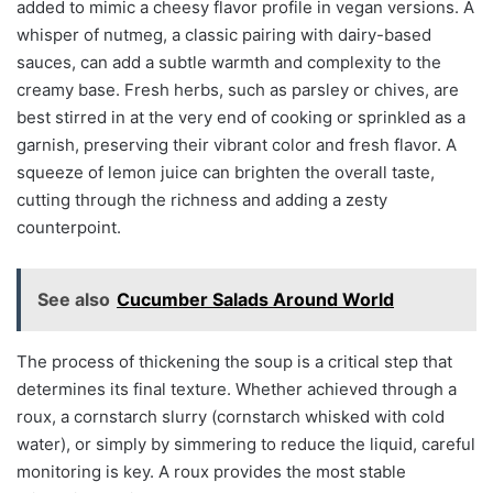
added to mimic a cheesy flavor profile in vegan versions. A
whisper of nutmeg, a classic pairing with dairy-based
sauces, can add a subtle warmth and complexity to the
creamy base. Fresh herbs, such as parsley or chives, are
best stirred in at the very end of cooking or sprinkled as a
garnish, preserving their vibrant color and fresh flavor. A
squeeze of lemon juice can brighten the overall taste,
cutting through the richness and adding a zesty
counterpoint.
See also
Cucumber Salads Around World
The process of thickening the soup is a critical step that
determines its final texture. Whether achieved through a
roux, a cornstarch slurry (cornstarch whisked with cold
water), or simply by simmering to reduce the liquid, careful
monitoring is key. A roux provides the most stable