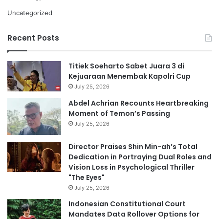
Uncategorized
Recent Posts
Titiek Soeharto Sabet Juara 3 di
Kejuaraan Menembak Kapolri Cup
July 25, 2026
Abdel Achrian Recounts Heartbreaking
Moment of Temon’s Passing
July 25, 2026
Director Praises Shin Min-ah’s Total
Dedication in Portraying Dual Roles and
Vision Loss in Psychological Thriller
"The Eyes"
July 25, 2026
Indonesian Constitutional Court
Mandates Data Rollover Options for