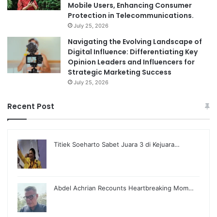
Mobile Users, Enhancing Consumer
Protection in Telecommunications.
July 25, 2026
Navigating the Evolving Landscape of
Digital Influence: Differentiating Key
Opinion Leaders and Influencers for
Strategic Marketing Success
July 25, 2026
Recent Post
Titiek Soeharto Sabet Juara 3 di Kejuara…
Abdel Achrian Recounts Heartbreaking Mom…