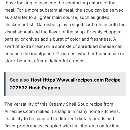
those looking to lean into the comforting nature of the
meal. For a more substantial meal, the soup can be served
as a starter to a lighter main course, such as grilled
chicken or fish. Garnishes play a significant role in both the
visual appeal and the flavor of the soup. Freshly chopped
parsley or chives add a burst of color and freshness. A
swirl of extra cream or a sprinkle of shredded cheese can
enhance the indulgence. Croutons, whether homemade or
store-bought, offer a delightful crunch.
See also
Host Https Www.allrecipes.com Recipe
222532 Hush Puppies
The versatility of this Creamy Shell Soup recipe from
Allrecipes.com makes it a staple in many home kitchens.
Its ability to be adapted to different dietary needs and
flavor preferences, coupled with its inherent comforting