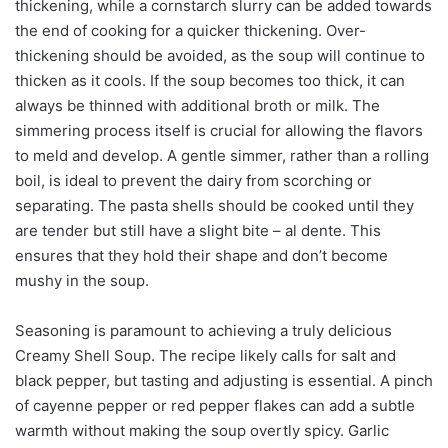
thickening, while a cornstarch slurry can be added towards
the end of cooking for a quicker thickening. Over-
thickening should be avoided, as the soup will continue to
thicken as it cools. If the soup becomes too thick, it can
always be thinned with additional broth or milk. The
simmering process itself is crucial for allowing the flavors
to meld and develop. A gentle simmer, rather than a rolling
boil, is ideal to prevent the dairy from scorching or
separating. The pasta shells should be cooked until they
are tender but still have a slight bite – al dente. This
ensures that they hold their shape and don’t become
mushy in the soup.
Seasoning is paramount to achieving a truly delicious
Creamy Shell Soup. The recipe likely calls for salt and
black pepper, but tasting and adjusting is essential. A pinch
of cayenne pepper or red pepper flakes can add a subtle
warmth without making the soup overtly spicy. Garlic