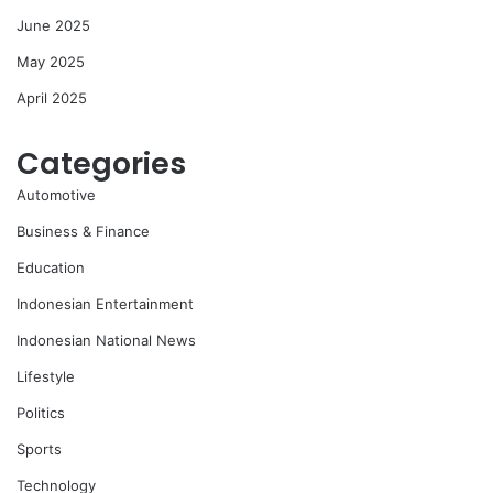
June 2025
May 2025
April 2025
Categories
Automotive
Business & Finance
Education
Indonesian Entertainment
Indonesian National News
Lifestyle
Politics
Sports
Technology