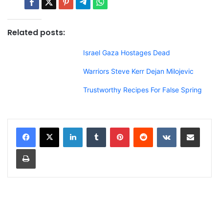
Related posts:
Israel Gaza Hostages Dead
Warriors Steve Kerr Dejan Milojevic
Trustworthy Recipes For False Spring
LinkedIn
Tumblr
Pinterest
Reddit
VKontakte
Share via Email
Print