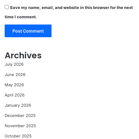
Save my name, email, and website in this browser for the next
time I comment.
Archives
July 2026
June 2026
May 2026
April 2026
January 2026
December 2025
November 2025
October 2025