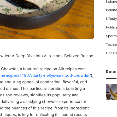
Indone
Indone
Lifesty
Politic
Sports
Techn
Uncat
wder: A Deep Dive into Allrecipes’ Beloved Recipe
 Chowder, a featured recipe on Allrecipes.com
Rece
com/recipe/214967/durty-nellys-seafood-chowder/
),
he enduring appeal of comforting, flavorful, and
od dishes. This particular iteration, boasting a
gs and reviews, signifies its popularity and,
n delivering a satisfying chowder experience for
 the nuances of this recipe, from its ingredient
chniques, is key to replicating its lauded results