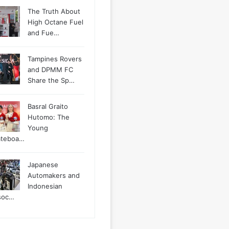
The Truth About
High Octane Fuel
and Fue…
Tampines Rovers
and DPMM FC
Share the Sp…
Basral Graito
Hutomo: The
Young
ateboa…
Japanese
Automakers and
Indonesian
soc…