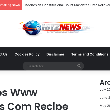
Breaking News
ct Us
Cookies Policy
Disclaimer
Terms and Conditions
Search
for
Ar
tps Www
July 2
June 
es Com Recipe
May 2