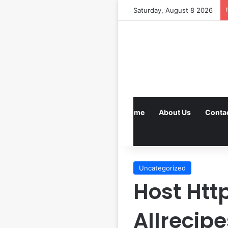
Saturday, August 8 2026
Home
About Us
Conta
Uncategorized
Host Ht
Allrecip