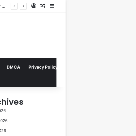
Log In
Random Article
Sidebar
Navigating the Evolving Landscape of Digital Influence: Differentiating Key Opinion Leaders and Influencers for Strategic Marketing Success
DMCA
Privacy Policy
chives
026
2026
026