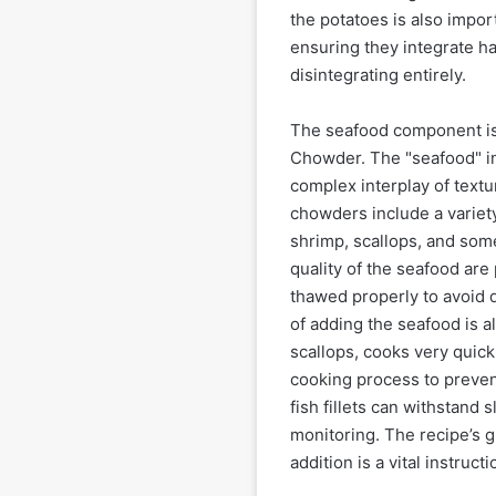
the potatoes is also impor
ensuring they integrate h
disintegrating entirely.
The seafood component is,
Chowder. The "seafood" in 
complex interplay of text
chowders include a variety o
shrimp, scallops, and so
quality of the seafood are
thawed properly to avoid 
of adding the seafood is a
scallops, cooks very quic
cooking process to preve
fish fillets can withstand s
monitoring. The recipe’s 
addition is a vital instruct