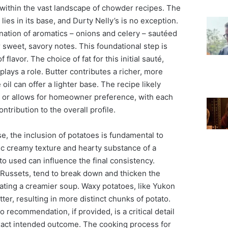
 within the vast landscape of chowder recipes. The
ies in its base, and Durty Nelly’s is no exception.
nation of aromatics – onions and celery – sautéed
r sweet, savory notes. This foundational step is
f flavor. The choice of fat for this initial sauté,
o plays a role. Butter contributes a richer, more
il can offer a lighter base. The recipe likely
r, or allows for homeowner preference, with each
ontribution to the overall profile.
e, the inclusion of potatoes is fundamental to
ic creamy texture and hearty substance of a
o used can influence the final consistency.
 Russets, tend to break down and thicken the
ating a creamier soup. Waxy potatoes, like Yukon
ter, resulting in more distinct chunks of potato.
o recommendation, if provided, is a critical detail
exact intended outcome. The cooking process for