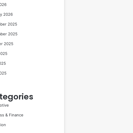
2026
ry 2026
ber 2025
ber 2025
er 2025
2025
025
2025
tegories
otive
ss & Finance
ion