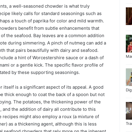
ts, a well-seasoned chowder is what truly
recipe likely calls for standard seasonings such as
rhaps a touch of paprika for color and mild warmth.
owders benefit from subtle enhancements that
of the seafood. Bay leaves are a common addition
 note during simmering. A pinch of nutmeg can add a
h that pairs beautifully with dairy and seafood.
Ma
nclude a hint of Worcestershire sauce or a dash of
ami or a gentle kick. The specific flavor profile of
ctated by these supporting seasonings.
itself is a significant aspect of its appeal. A good
Di
 thick enough to coat the back of a spoon but not
loying. The potatoes, the thickening power of the
and the addition of dairy all contribute to this
 recipes might also employ a roux (a mixture of
er) as a thickening agent, although this is less
Tr
l seafood chowders that rely more on the inherent