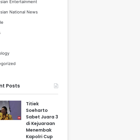
sian Entertainment
sian National News
le
s
ology
egorized
nt Posts
Titiek
Soeharto
Sabet Juara 3
di Kejuaraan
Menembak
Kapolri Cup