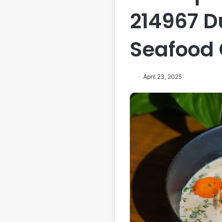
214967 D
Seafood
April 23, 2025