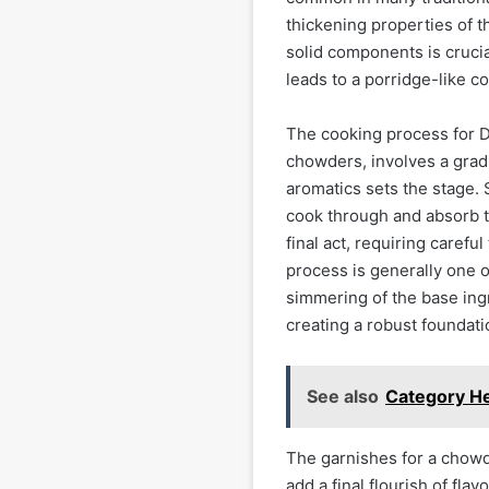
thickening properties of t
solid components is crucial
leads to a porridge-like c
The cooking process for D
chowders, involves a gradu
aromatics sets the stage.
cook through and absorb th
final act, requiring carefu
process is generally one of
simmering of the base ing
creating a robust foundati
See also
Category He
The garnishes for a chowde
add a final flourish of fl