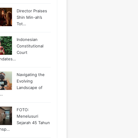
Director Praises
Shin Min-ah’s
Tot…
Indonesian
Constitutional
Court
ndates…
Navigating the
Evolving
Landscape of
g…
FOTO:
Menelusuri
Sejarah 45 Tahun
ansp…