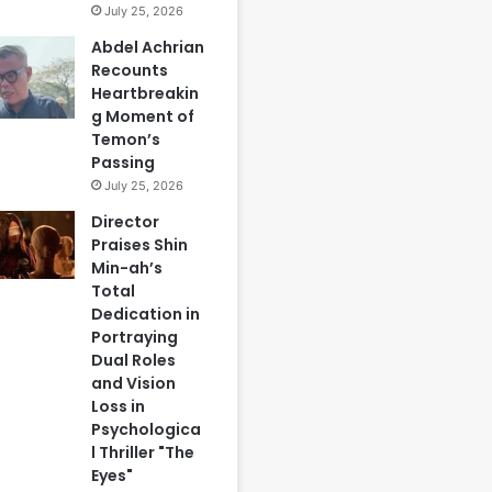
July 25, 2026
Abdel Achrian
Recounts
Heartbreakin
g Moment of
Temon’s
Passing
July 25, 2026
Director
Praises Shin
Min-ah’s
Total
Dedication in
Portraying
Dual Roles
and Vision
Loss in
Psychologica
l Thriller "The
Eyes"