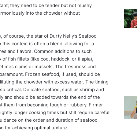
tant; they need to be tender but not mushy,
armoniously into the chowder without
 of course, the star of Durty Nelly’s Seafood
this context is often a blend, allowing for a
ures and flavors. Common additions to such
f fish fillets (like cod, haddock, or tilapia),
metimes clams or mussels. The freshness and
 paramount. Frozen seafood, if used, should be
diluting the chowder with excess water. The timing
lso critical. Delicate seafood, such as shrimp and
kly and should be added towards the end of the
nt them from becoming tough or rubbery. Firmer
lightly longer cooking times but still require careful
guidance on the order and duration of seafood
ion for achieving optimal texture.