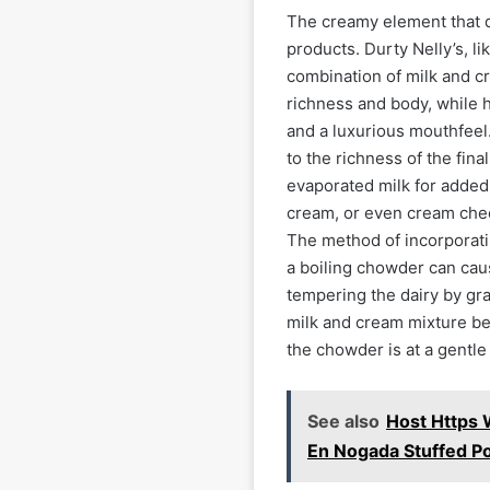
The creamy element that d
products. Durty Nelly’s, li
combination of milk and c
richness and body, while 
and a luxurious mouthfeel. 
to the richness of the fin
evaporated milk for added
cream, or even cream chee
The method of incorporatin
a boiling chowder can caus
tempering the dairy by gra
milk and cream mixture bef
the chowder is at a gentl
See also
Host Https 
En Nogada Stuffed P