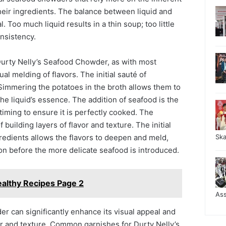
heir ingredients. The balance between liquid and
. Too much liquid results in a thin soup; too little
onsistency.
urty Nelly’s Seafood Chowder, as with most
al melding of flavors. The initial sauté of
 Simmering the potatoes in the broth allows them to
e liquid’s essence. The addition of seafood is the
l timing to ensure it is perfectly cooked. The
 building layers of flavor and texture. The initial
redients allows the flavors to deepen and meld,
Sk
on before the more delicate seafood is introduced.
althy Recipes Page 2
As
r can significantly enhance its visual appeal and
avor and texture. Common garnishes for Durty Nelly’s