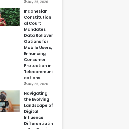
July 25, 2026
Indonesian
Constitution
al Court
Mandates
Data Rollover
Options for
Mobile Users,
Enhancing
Consumer
Protection in
Telecommuni
cations.
July 25, 2026
Navigating
the Evolving
Landscape of
Digital
Influence:
Differentiatin