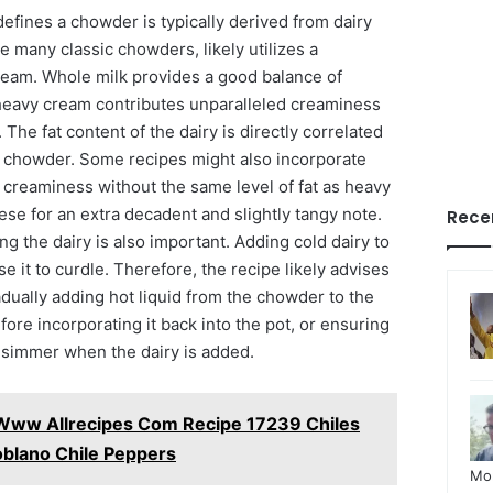
efines a chowder is typically derived from dairy
ke many classic chowders, likely utilizes a
ream. Whole milk provides a good balance of
heavy cream contributes unparalleled creaminess
The fat content of the dairy is directly correlated
al chowder. Some recipes might also incorporate
 creaminess without the same level of fat as heavy
se for an extra decadent and slightly tangy note.
Rece
g the dairy is also important. Adding cold dairy to
e it to curdle. Therefore, the recipe likely advises
dually adding hot liquid from the chowder to the
ore incorporating it back into the pot, or ensuring
e simmer when the dairy is added.
Www Allrecipes Com Recipe 17239 Chiles
oblano Chile Peppers
Mo