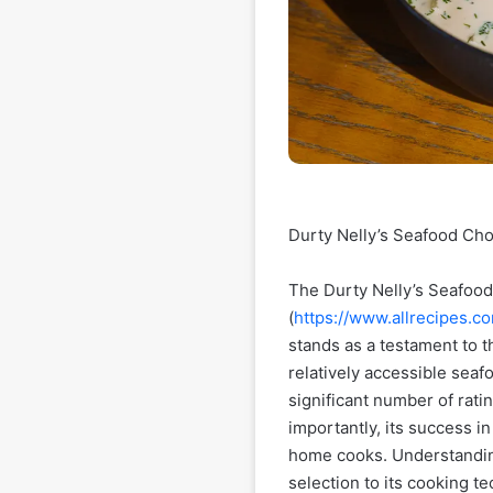
Durty Nelly’s Seafood Cho
The Durty Nelly’s Seafood
(
https://www.allrecipes.
stands as a testament to t
relatively accessible seafo
significant number of ratin
importantly, its success i
home cooks. Understanding
selection to its cooking te