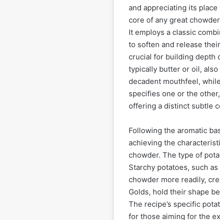
and appreciating its place
core of any great chowder l
It employs a classic combi
to soften and release thei
crucial for building depth o
typically butter or oil, als
decadent mouthfeel, while o
specifies one or the othe
offering a distinct subtle c
Following the aromatic bas
achieving the characterist
chowder. The type of potat
Starchy potatoes, such as
chowder more readily, cre
Golds, hold their shape bet
The recipe’s specific potat
for those aiming for the 