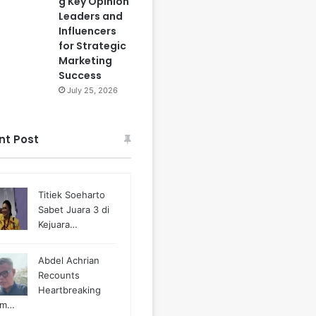
g Key Opinion
Leaders and
Influencers
for Strategic
Marketing
Success
July 25, 2026
nt Post
Titiek Soeharto
Sabet Juara 3 di
Kejuara…
Abdel Achrian
Recounts
Heartbreaking
m…