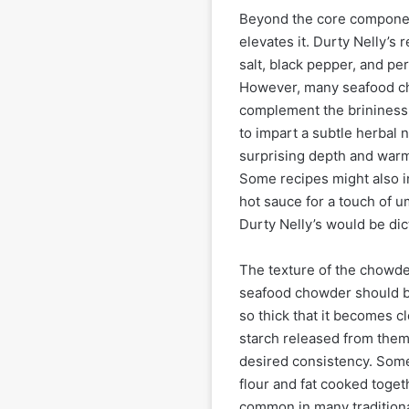
Beyond the core componen
elevates it. Durty Nelly’s 
salt, black pepper, and pe
However, many seafood ch
complement the brininess 
to impart a subtle herbal
surprising depth and warmt
Some recipes might also i
hot sauce for a touch of um
Durty Nelly’s would be di
The texture of the chowder 
seafood chowder should be
so thick that it becomes c
starch released from them, 
desired consistency. Some
flour and fat cooked togeth
common in many traditiona