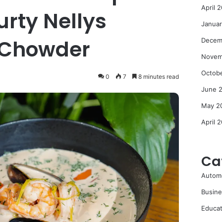
April 
urty Nellys
Janua
 Chowder
Decem
Novem
Octob
0
7
8 minutes read
June 
May 2
April 
Ca
Autom
Busine
Educat