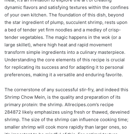
dynamic flavors and satisfying textures within the confines
of your own kitchen. The foundation of this dish, beyond
the star ingredient of plump, succulent shrimp, rests upon
a bed of tender yet firm noodles and a medley of crisp-
tender vegetables. The magic happens in the wok (or a
large skillet), where high heat and rapid movement
transform simple ingredients into a culinary masterpiece.
Understanding the core elements of this recipe is crucial
for replicating its success and for adapting it to personal
preferences, making it a versatile and enduring favorite.
The cornerstone of any successful stir-fry, and indeed this
Shrimp Chow Mein, is the quality and preparation of its
primary protein: the shrimp. Allrecipes.com’s recipe
284872 likely emphasizes using fresh or thawed, deveined
shrimp. The size of the shrimp can influence cooking time;
smaller shrimp will cook more rapidly than larger ones, so