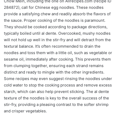
Chow Mein, including the one on Allrecipes.com (recipe ID
284872), call for Chinese egg noodles. These noodles
provide a satisfying chew and readily absorb the flavors of
the sauce. Proper cooking of the noodles is paramount.
They should be cooked according to package directions,
typically boiled until al dente. Overcooked, mushy noodles
will not hold up well in the stir-fry and will detract from the
textural balance. It’s often recommended to drain the
noodles and toss them with a little oil, such as vegetable or
sesame oil, immediately after cooking. This prevents them
from clumping together, ensuring each strand remains
distinct and ready to mingle with the other ingredients.
Some recipes may even suggest rinsing the noodles under
cold water to stop the cooking process and remove excess
starch, which can also help prevent sticking. The al dente
texture of the noodles is key to the overall success of the
stir-fry, providing a pleasing contrast to the softer shrimp
and crisper vegetables.