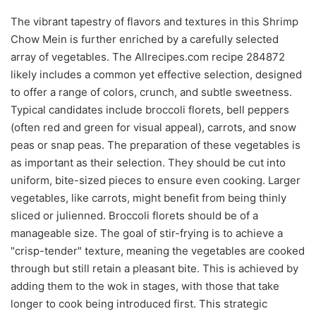
The vibrant tapestry of flavors and textures in this Shrimp
Chow Mein is further enriched by a carefully selected
array of vegetables. The Allrecipes.com recipe 284872
likely includes a common yet effective selection, designed
to offer a range of colors, crunch, and subtle sweetness.
Typical candidates include broccoli florets, bell peppers
(often red and green for visual appeal), carrots, and snow
peas or snap peas. The preparation of these vegetables is
as important as their selection. They should be cut into
uniform, bite-sized pieces to ensure even cooking. Larger
vegetables, like carrots, might benefit from being thinly
sliced or julienned. Broccoli florets should be of a
manageable size. The goal of stir-frying is to achieve a
"crisp-tender" texture, meaning the vegetables are cooked
through but still retain a pleasant bite. This is achieved by
adding them to the wok in stages, with those that take
longer to cook being introduced first. This strategic