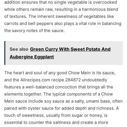
addition ensures that no single vegetable is overcooked
while others remain raw, resulting in a harmonious blend
of textures. The inherent sweetness of vegetables like
carrots and bell peppers also plays a vital role in balancing
the savory notes of the sauce.
See also
Green Curry With Sweet Potato And
Aubergine Eggplant
The heart and soul of any good Chow Mein is its sauce,
and the Allrecipes.com recipe 284872 undoubtedly
features a well-balanced concoction that brings all the
elements together. The typical components of a Chow
Mein sauce include soy sauce as a salty, umami base, often
paired with oyster sauce for added depth and richness. A
touch of sweetness, usually from sugar or honey, is
essential to counter the saltiness and create a more