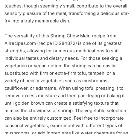
touches, though seemingly small, contribute to the overall
sensory pleasure of the meal, transforming a delicious stir-
fry into a truly memorable dish.
The versatility of this Shrimp Chow Mein recipe from
Allrecipes.com (recipe ID 284872) is one of its greatest
strengths, allowing for numerous modifications to suit
individual tastes and dietary needs. For those seeking a
vegetarian or vegan option, the shrimp can be easily
substituted with firm or extra-firm tofu, tempeh, or a
variety of hearty vegetables such as mushrooms,
cauliflower, or edamame. When using tofu, pressing it to
remove excess moisture and then pan-frying or baking it
until golden brown can create a satisfying texture that
mimics the chewiness of shrimp. The vegetable selection
can also be entirely customized. Feel free to incorporate
seasonal vegetables, experiment with different types of
mushrooms, or add ingredients like water chestnuts for an