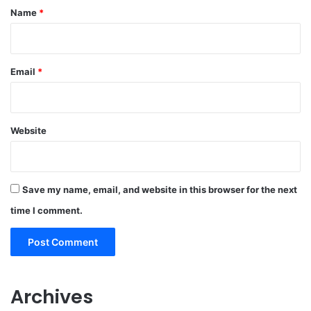
*
Name
*
Email
*
Website
Save my name, email, and website in this browser for the next
time I comment.
Archives