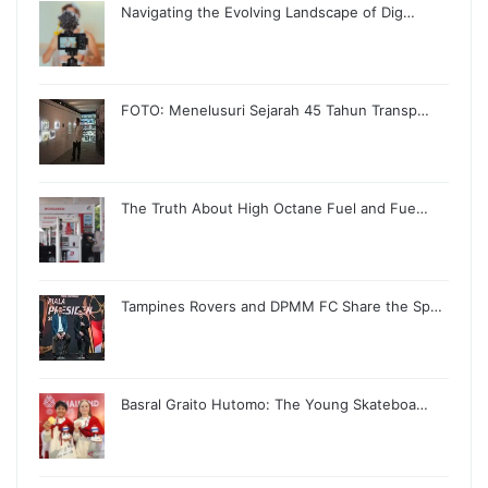
Navigating the Evolving Landscape of Dig…
FOTO: Menelusuri Sejarah 45 Tahun Transp…
The Truth About High Octane Fuel and Fue…
Tampines Rovers and DPMM FC Share the Sp…
Basral Graito Hutomo: The Young Skateboa…