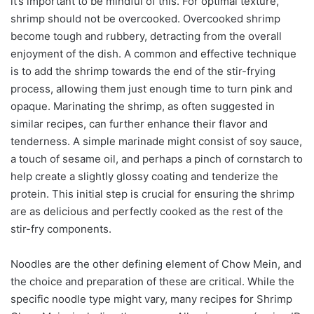
it’s important to be mindful of this. For optimal texture,
shrimp should not be overcooked. Overcooked shrimp
become tough and rubbery, detracting from the overall
enjoyment of the dish. A common and effective technique
is to add the shrimp towards the end of the stir-frying
process, allowing them just enough time to turn pink and
opaque. Marinating the shrimp, as often suggested in
similar recipes, can further enhance their flavor and
tenderness. A simple marinade might consist of soy sauce,
a touch of sesame oil, and perhaps a pinch of cornstarch to
help create a slightly glossy coating and tenderize the
protein. This initial step is crucial for ensuring the shrimp
are as delicious and perfectly cooked as the rest of the
stir-fry components.
Noodles are the other defining element of Chow Mein, and
the choice and preparation of these are critical. While the
specific noodle type might vary, many recipes for Shrimp