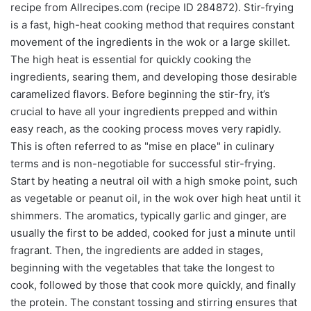
recipe from Allrecipes.com (recipe ID 284872). Stir-frying
is a fast, high-heat cooking method that requires constant
movement of the ingredients in the wok or a large skillet.
The high heat is essential for quickly cooking the
ingredients, searing them, and developing those desirable
caramelized flavors. Before beginning the stir-fry, it’s
crucial to have all your ingredients prepped and within
easy reach, as the cooking process moves very rapidly.
This is often referred to as "mise en place" in culinary
terms and is non-negotiable for successful stir-frying.
Start by heating a neutral oil with a high smoke point, such
as vegetable or peanut oil, in the wok over high heat until it
shimmers. The aromatics, typically garlic and ginger, are
usually the first to be added, cooked for just a minute until
fragrant. Then, the ingredients are added in stages,
beginning with the vegetables that take the longest to
cook, followed by those that cook more quickly, and finally
the protein. The constant tossing and stirring ensures that