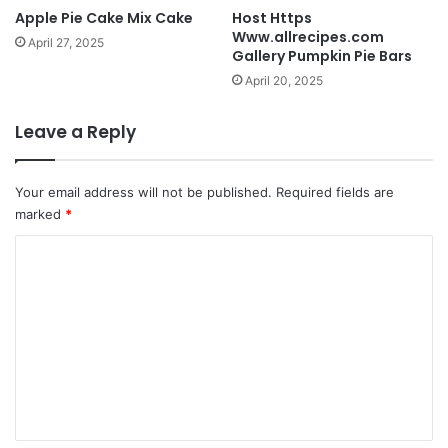
Apple Pie Cake Mix Cake
Host Https
Www.allrecipes.com
April 27, 2025
Gallery Pumpkin Pie Bars
April 20, 2025
Leave a Reply
Your email address will not be published.
Required fields are
marked
*
C
o
m
m
e
n
t