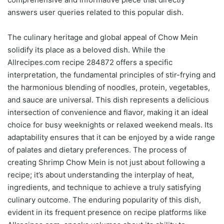
answers user queries related to this popular dish.
The culinary heritage and global appeal of Chow Mein
solidify its place as a beloved dish. While the
Allrecipes.com recipe 284872 offers a specific
interpretation, the fundamental principles of stir-frying and
the harmonious blending of noodles, protein, vegetables,
and sauce are universal. This dish represents a delicious
intersection of convenience and flavor, making it an ideal
choice for busy weeknights or relaxed weekend meals. Its
adaptability ensures that it can be enjoyed by a wide range
of palates and dietary preferences. The process of
creating Shrimp Chow Mein is not just about following a
recipe; it’s about understanding the interplay of heat,
ingredients, and technique to achieve a truly satisfying
culinary outcome. The enduring popularity of this dish,
evident in its frequent presence on recipe platforms like