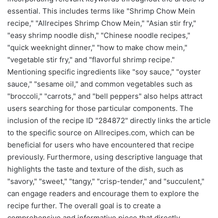
essential. This includes terms like "Shrimp Chow Mein
recipe," "Allrecipes Shrimp Chow Mein," "Asian stir fry,"
"easy shrimp noodle dish," "Chinese noodle recipes,"
"quick weeknight dinner," "how to make chow mein,"
"vegetable stir fry," and "flavorful shrimp recipe."
Mentioning specific ingredients like "soy sauce," "oyster
sauce," "sesame oil," and common vegetables such as
"broccoli," "carrots," and "bell peppers" also helps attract
users searching for those particular components. The
inclusion of the recipe ID "284872" directly links the article
to the specific source on Allrecipes.com, which can be
beneficial for users who have encountered that recipe
previously. Furthermore, using descriptive language that
highlights the taste and texture of the dish, such as
"savory," "sweet," "tangy," "crisp-tender," and "succulent,"
can engage readers and encourage them to explore the
recipe further. The overall goal is to create a
comprehensive and informative piece that directly