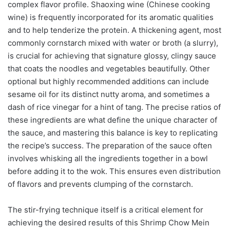
complex flavor profile. Shaoxing wine (Chinese cooking
wine) is frequently incorporated for its aromatic qualities
and to help tenderize the protein. A thickening agent, most
commonly cornstarch mixed with water or broth (a slurry),
is crucial for achieving that signature glossy, clingy sauce
that coats the noodles and vegetables beautifully. Other
optional but highly recommended additions can include
sesame oil for its distinct nutty aroma, and sometimes a
dash of rice vinegar for a hint of tang. The precise ratios of
these ingredients are what define the unique character of
the sauce, and mastering this balance is key to replicating
the recipe’s success. The preparation of the sauce often
involves whisking all the ingredients together in a bowl
before adding it to the wok. This ensures even distribution
of flavors and prevents clumping of the cornstarch.
The stir-frying technique itself is a critical element for
achieving the desired results of this Shrimp Chow Mein