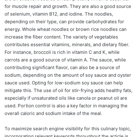
for muscle repair and growth. They are also a good source
of selenium, vitamin B12, and iodine. The noodles,
depending on their type, can provide carbohydrates for
energy. Whole wheat noodles or brown rice noodles can
increase the fiber content. The variety of vegetables
contributes essential vitamins, minerals, and dietary fiber.
For instance, broccoli is rich in vitamin C and K, while
carrots are a good source of vitamin A. The sauce, while
contributing significant flavor, can also be a source of
sodium, depending on the amount of soy sauce and oyster
sauce used. Opting for low-sodium soy sauce can help
mitigate this. The use of oil for stir-frying adds healthy fats,
especially if unsaturated oils like canola or peanut oil are
used. Portion control is also a key factor in managing the
overall caloric and sodium intake of the meal.
To maximize search engine visibility for this culinary topic,
incorporating relevant keywords throughout the article is