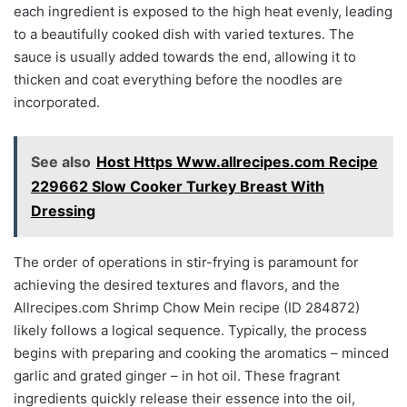
each ingredient is exposed to the high heat evenly, leading
to a beautifully cooked dish with varied textures. The
sauce is usually added towards the end, allowing it to
thicken and coat everything before the noodles are
incorporated.
See also
Host Https Www.allrecipes.com Recipe
229662 Slow Cooker Turkey Breast With
Dressing
The order of operations in stir-frying is paramount for
achieving the desired textures and flavors, and the
Allrecipes.com Shrimp Chow Mein recipe (ID 284872)
likely follows a logical sequence. Typically, the process
begins with preparing and cooking the aromatics – minced
garlic and grated ginger – in hot oil. These fragrant
ingredients quickly release their essence into the oil,