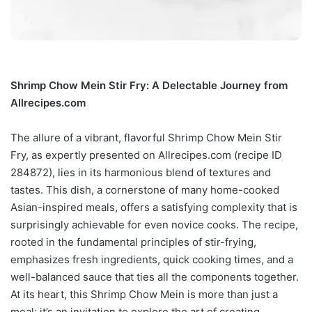
Shrimp Chow Mein Stir Fry: A Delectable Journey from
Allrecipes.com
The allure of a vibrant, flavorful Shrimp Chow Mein Stir
Fry, as expertly presented on Allrecipes.com (recipe ID
284872), lies in its harmonious blend of textures and
tastes. This dish, a cornerstone of many home-cooked
Asian-inspired meals, offers a satisfying complexity that is
surprisingly achievable for even novice cooks. The recipe,
rooted in the fundamental principles of stir-frying,
emphasizes fresh ingredients, quick cooking times, and a
well-balanced sauce that ties all the components together.
At its heart, this Shrimp Chow Mein is more than just a
meal; it’s an invitation to explore the art of creating