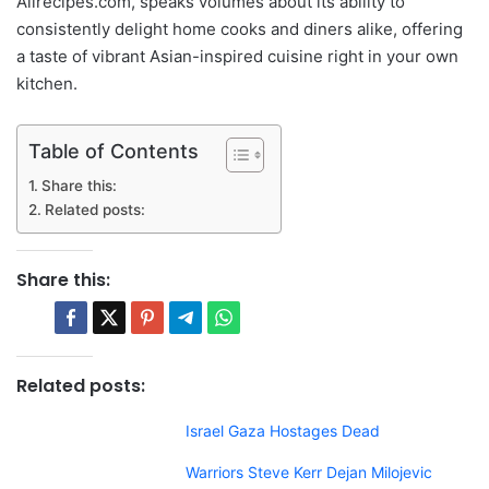
Allrecipes.com, speaks volumes about its ability to
consistently delight home cooks and diners alike, offering
a taste of vibrant Asian-inspired cuisine right in your own
kitchen.
Table of Contents
Share this:
Related posts:
Share this:
Related posts:
Israel Gaza Hostages Dead
Warriors Steve Kerr Dejan Milojevic