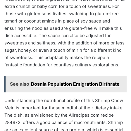
extra crunch or baby corn for a touch of sweetness. For
those with gluten sensitivities, switching to gluten-free
tamari or coconut aminos in place of soy sauce and
ensuring the noodles used are gluten-free will make this
dish accessible. The sauce can also be adjusted for
sweetness and saltiness, with the addition of more or less
sugar, honey, or even a touch of mirin for a different kind
of sweetness. This adaptability makes the recipe a
fantastic foundation for countless culinary explorations.
See also
Bosnia Population Emigration Birthrate
Understanding the nutritional profile of this Shrimp Chow
Mein is important for those mindful of their dietary intake.
The dish, as envisioned by the Allrecipes.com recipe
284872, offers a good balance of macronutrients. Shrimp
are an excellent source of lean protein, which is essential