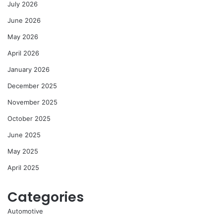
July 2026
June 2026
May 2026
April 2026
January 2026
December 2025
November 2025
October 2025
June 2025
May 2025
April 2025
Categories
Automotive