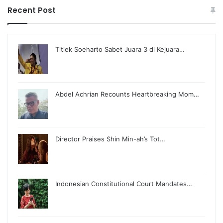
Recent Post
Titiek Soeharto Sabet Juara 3 di Kejuara…
Abdel Achrian Recounts Heartbreaking Mom…
Director Praises Shin Min-ah’s Tot…
Indonesian Constitutional Court Mandates…