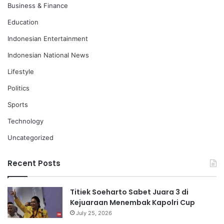
Business & Finance
Education
Indonesian Entertainment
Indonesian National News
Lifestyle
Politics
Sports
Technology
Uncategorized
Recent Posts
Titiek Soeharto Sabet Juara 3 di
Kejuaraan Menembak Kapolri Cup
July 25, 2026