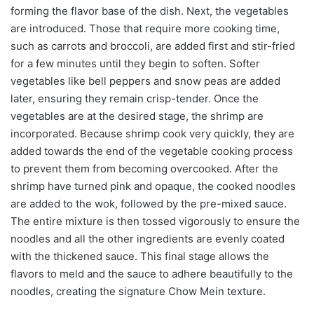
forming the flavor base of the dish. Next, the vegetables
are introduced. Those that require more cooking time,
such as carrots and broccoli, are added first and stir-fried
for a few minutes until they begin to soften. Softer
vegetables like bell peppers and snow peas are added
later, ensuring they remain crisp-tender. Once the
vegetables are at the desired stage, the shrimp are
incorporated. Because shrimp cook very quickly, they are
added towards the end of the vegetable cooking process
to prevent them from becoming overcooked. After the
shrimp have turned pink and opaque, the cooked noodles
are added to the wok, followed by the pre-mixed sauce.
The entire mixture is then tossed vigorously to ensure the
noodles and all the other ingredients are evenly coated
with the thickened sauce. This final stage allows the
flavors to meld and the sauce to adhere beautifully to the
noodles, creating the signature Chow Mein texture.