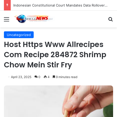
Indonesian Constitutional Court Mandates Data Rollover Options for Mobile Users, Enhancing Consumer Protection in Telecommunications.
Menu
S
Uncategorized
Host Https Www Allrecipes
Com Recipe 284872 Shrimp
Chow Mein Stir Fry
April 23, 2025
0
4
9 minutes read