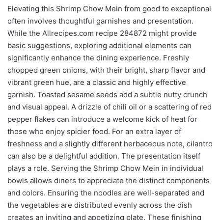
Elevating this Shrimp Chow Mein from good to exceptional
often involves thoughtful garnishes and presentation.
While the Allrecipes.com recipe 284872 might provide
basic suggestions, exploring additional elements can
significantly enhance the dining experience. Freshly
chopped green onions, with their bright, sharp flavor and
vibrant green hue, are a classic and highly effective
garnish. Toasted sesame seeds add a subtle nutty crunch
and visual appeal. A drizzle of chili oil or a scattering of red
pepper flakes can introduce a welcome kick of heat for
those who enjoy spicier food. For an extra layer of
freshness and a slightly different herbaceous note, cilantro
can also be a delightful addition. The presentation itself
plays a role. Serving the Shrimp Chow Mein in individual
bowls allows diners to appreciate the distinct components
and colors. Ensuring the noodles are well-separated and
the vegetables are distributed evenly across the dish
creates an inviting and appetizing plate. These finishing