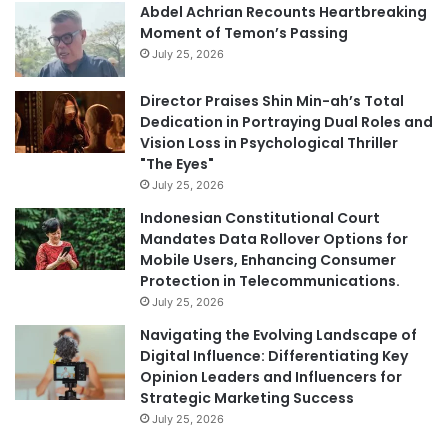
Abdel Achrian Recounts Heartbreaking
Moment of Temon’s Passing
July 25, 2026
Director Praises Shin Min-ah’s Total
Dedication in Portraying Dual Roles and
Vision Loss in Psychological Thriller
"The Eyes"
July 25, 2026
Indonesian Constitutional Court
Mandates Data Rollover Options for
Mobile Users, Enhancing Consumer
Protection in Telecommunications.
July 25, 2026
Navigating the Evolving Landscape of
Digital Influence: Differentiating Key
Opinion Leaders and Influencers for
Strategic Marketing Success
July 25, 2026