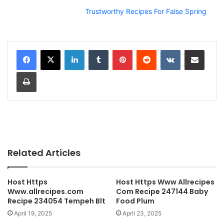
Trustworthy Recipes For False Spring
LinkedIn
Tumblr
Pinterest
Reddit
VKontakte
Share via Email
Print
Related Articles
Host Https
Host Https Www Allrecipes
Www.allrecipes.com
Com Recipe 247144 Baby
Recipe 234054 Tempeh Blt
Food Plum
April 19, 2025
April 23, 2025