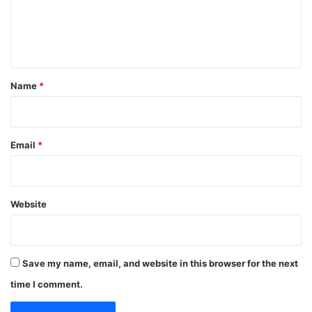
e
n
t
*
Name
*
Email
*
Website
Save my name, email, and website in this browser for the next
time I comment.