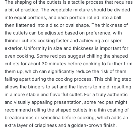
The shaping of the cutlets is a tactile process that requires
a bit of practice. The vegetable mixture should be divided
into equal portions, and each portion rolled into a ball,
then flattened into a disc or oval shape. The thickness of
the cutlets can be adjusted based on preference, with
thinner cutlets cooking faster and achieving a crispier
exterior. Uniformity in size and thickness is important for
even cooking. Some recipes suggest chilling the shaped
cutlets for about 30 minutes before cooking to further firm
them up, which can significantly reduce the risk of them
falling apart during the cooking process. This chilling step
allows the binders to set and the flavors to meld, resulting
in a more stable and flavorful cutlet. For a truly authentic
and visually appealing presentation, some recipes might
recommend rolling the shaped cutlets in a thin coating of
breadcrumbs or semolina before cooking, which adds an
extra layer of crispiness and a golden-brown finish.