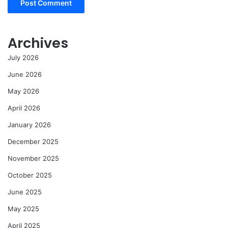
Archives
July 2026
June 2026
May 2026
April 2026
January 2026
December 2025
November 2025
October 2025
June 2025
May 2025
April 2025