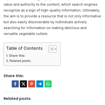
value and authority to the content, which search engines
recognize as a sign of high-quality information. Ultimately,
the aim is to provide a resource that is not only informative
but also easily discoverable by individuals actively
searching for information on making delicious and
versatile vegetable cutlets.
Table of Contents
Share this:
Related posts:
Share this:
Related posts: