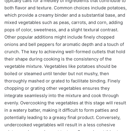
typically calls for a medley of ingredients that contribute to
both flavor and texture. Common choices include potatoes,
which provide a creamy binder and a substantial base, and
mixed vegetables such as peas, carrots, and corn, adding
pops of color, sweetness, and a slight textural contrast.
Other popular additions might include finely chopped
onions and bell peppers for aromatic depth and a touch of
crunch. The key to achieving well-formed cutlets that hold
their shape during cooking is the consistency of the
vegetable mixture. Vegetables like potatoes should be
boiled or steamed until tender but not mushy, then
thoroughly mashed or grated to facilitate binding. Finely
chopping or grating other vegetables ensures they
integrate seamlessly into the mixture and cook through
evenly. Overcooking the vegetables at this stage will result
in a watery batter, making it difficult to form patties and
potentially leading to a greasy final product. Conversely,
undercooked vegetables will result in a less cohesive