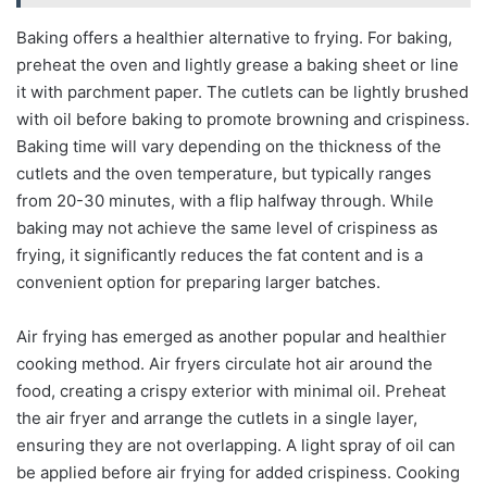
Baking offers a healthier alternative to frying. For baking,
preheat the oven and lightly grease a baking sheet or line
it with parchment paper. The cutlets can be lightly brushed
with oil before baking to promote browning and crispiness.
Baking time will vary depending on the thickness of the
cutlets and the oven temperature, but typically ranges
from 20-30 minutes, with a flip halfway through. While
baking may not achieve the same level of crispiness as
frying, it significantly reduces the fat content and is a
convenient option for preparing larger batches.
Air frying has emerged as another popular and healthier
cooking method. Air fryers circulate hot air around the
food, creating a crispy exterior with minimal oil. Preheat
the air fryer and arrange the cutlets in a single layer,
ensuring they are not overlapping. A light spray of oil can
be applied before air frying for added crispiness. Cooking