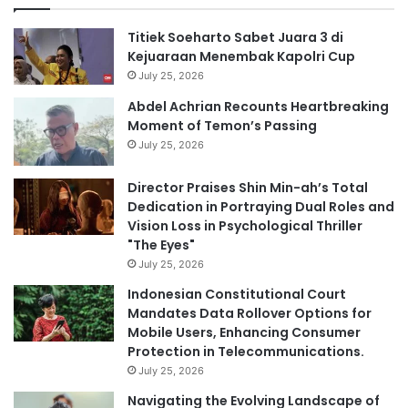
Titiek Soeharto Sabet Juara 3 di
Kejuaraan Menembak Kapolri Cup
July 25, 2026
Abdel Achrian Recounts Heartbreaking
Moment of Temon’s Passing
July 25, 2026
Director Praises Shin Min-ah’s Total
Dedication in Portraying Dual Roles and
Vision Loss in Psychological Thriller
"The Eyes"
July 25, 2026
Indonesian Constitutional Court
Mandates Data Rollover Options for
Mobile Users, Enhancing Consumer
Protection in Telecommunications.
July 25, 2026
Navigating the Evolving Landscape of