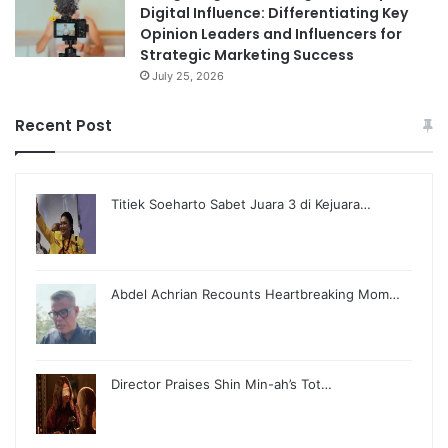
Digital Influence: Differentiating Key
Opinion Leaders and Influencers for
Strategic Marketing Success
July 25, 2026
Recent Post
Titiek Soeharto Sabet Juara 3 di Kejuara…
Abdel Achrian Recounts Heartbreaking Mom…
Director Praises Shin Min-ah’s Tot…