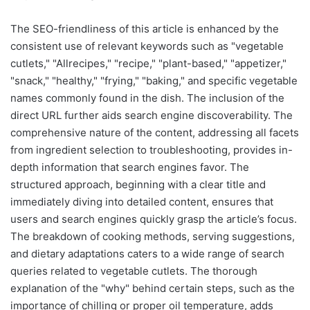
The SEO-friendliness of this article is enhanced by the
consistent use of relevant keywords such as "vegetable
cutlets," "Allrecipes," "recipe," "plant-based," "appetizer,"
"snack," "healthy," "frying," "baking," and specific vegetable
names commonly found in the dish. The inclusion of the
direct URL further aids search engine discoverability. The
comprehensive nature of the content, addressing all facets
from ingredient selection to troubleshooting, provides in-
depth information that search engines favor. The
structured approach, beginning with a clear title and
immediately diving into detailed content, ensures that
users and search engines quickly grasp the article’s focus.
The breakdown of cooking methods, serving suggestions,
and dietary adaptations caters to a wide range of search
queries related to vegetable cutlets. The thorough
explanation of the "why" behind certain steps, such as the
importance of chilling or proper oil temperature, adds