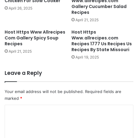
Chicken For Slow Cooker
Www.allrecipes.com
Gallery Cucumber Salad
April 26, 2025
Recipes
April 21, 2025
Host Https Www Allrecipes
Host Https
Com Gallery Spicy Soup
Www.allrecipes.com
Recipes
Recipes 1777 Us Recipes Us
Recipes By State Missouri
April 21, 2025
April 19, 2025
Leave a Reply
Your email address will not be published.
Required fields are
marked
*
C
o
m
m