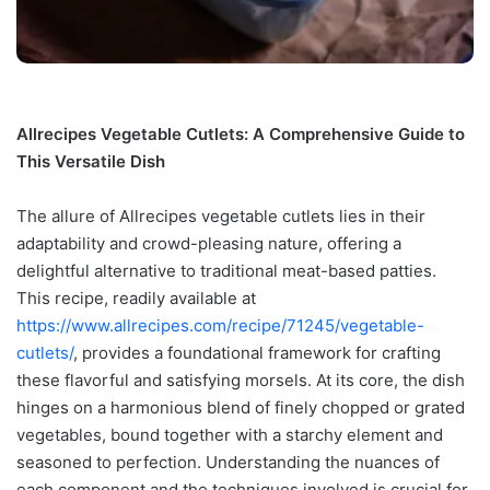
Allrecipes Vegetable Cutlets: A Comprehensive Guide to
This Versatile Dish
The allure of Allrecipes vegetable cutlets lies in their
adaptability and crowd-pleasing nature, offering a
delightful alternative to traditional meat-based patties.
This recipe, readily available at
https://www.allrecipes.com/recipe/71245/vegetable-
cutlets/
, provides a foundational framework for crafting
these flavorful and satisfying morsels. At its core, the dish
hinges on a harmonious blend of finely chopped or grated
vegetables, bound together with a starchy element and
seasoned to perfection. Understanding the nuances of
each component and the techniques involved is crucial for