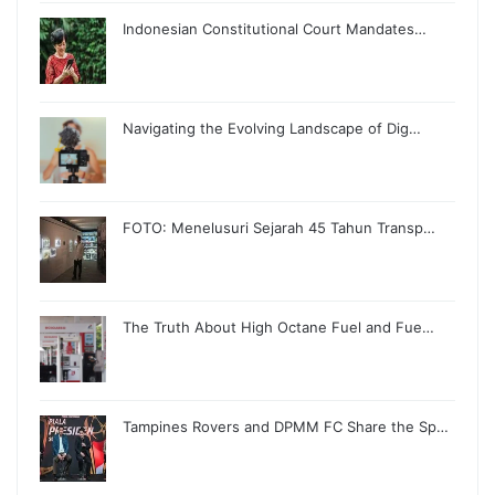
Indonesian Constitutional Court Mandates…
Navigating the Evolving Landscape of Dig…
FOTO: Menelusuri Sejarah 45 Tahun Transp…
The Truth About High Octane Fuel and Fue…
Tampines Rovers and DPMM FC Share the Sp…