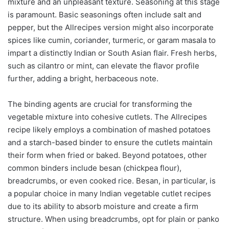
mixture and an unpleasant texture. Seasoning at this stage
is paramount. Basic seasonings often include salt and
pepper, but the Allrecipes version might also incorporate
spices like cumin, coriander, turmeric, or garam masala to
impart a distinctly Indian or South Asian flair. Fresh herbs,
such as cilantro or mint, can elevate the flavor profile
further, adding a bright, herbaceous note.
The binding agents are crucial for transforming the
vegetable mixture into cohesive cutlets. The Allrecipes
recipe likely employs a combination of mashed potatoes
and a starch-based binder to ensure the cutlets maintain
their form when fried or baked. Beyond potatoes, other
common binders include besan (chickpea flour),
breadcrumbs, or even cooked rice. Besan, in particular, is
a popular choice in many Indian vegetable cutlet recipes
due to its ability to absorb moisture and create a firm
structure. When using breadcrumbs, opt for plain or panko