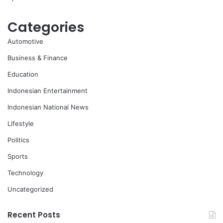
Categories
Automotive
Business & Finance
Education
Indonesian Entertainment
Indonesian National News
Lifestyle
Politics
Sports
Technology
Uncategorized
Recent Posts