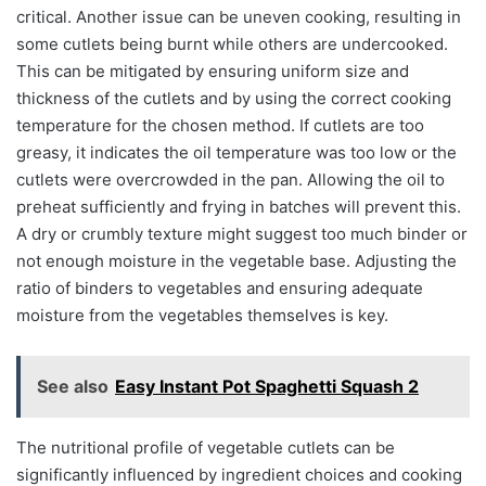
critical. Another issue can be uneven cooking, resulting in
some cutlets being burnt while others are undercooked.
This can be mitigated by ensuring uniform size and
thickness of the cutlets and by using the correct cooking
temperature for the chosen method. If cutlets are too
greasy, it indicates the oil temperature was too low or the
cutlets were overcrowded in the pan. Allowing the oil to
preheat sufficiently and frying in batches will prevent this.
A dry or crumbly texture might suggest too much binder or
not enough moisture in the vegetable base. Adjusting the
ratio of binders to vegetables and ensuring adequate
moisture from the vegetables themselves is key.
See also
Easy Instant Pot Spaghetti Squash 2
The nutritional profile of vegetable cutlets can be
significantly influenced by ingredient choices and cooking