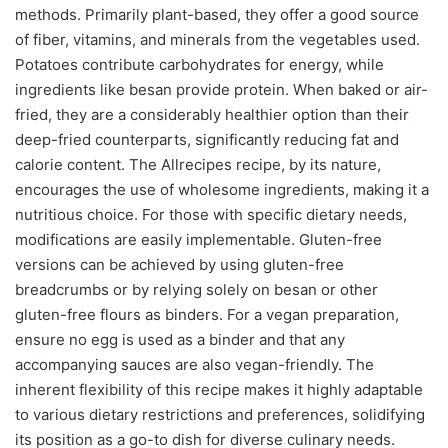
methods. Primarily plant-based, they offer a good source
of fiber, vitamins, and minerals from the vegetables used.
Potatoes contribute carbohydrates for energy, while
ingredients like besan provide protein. When baked or air-
fried, they are a considerably healthier option than their
deep-fried counterparts, significantly reducing fat and
calorie content. The Allrecipes recipe, by its nature,
encourages the use of wholesome ingredients, making it a
nutritious choice. For those with specific dietary needs,
modifications are easily implementable. Gluten-free
versions can be achieved by using gluten-free
breadcrumbs or by relying solely on besan or other
gluten-free flours as binders. For a vegan preparation,
ensure no egg is used as a binder and that any
accompanying sauces are also vegan-friendly. The
inherent flexibility of this recipe makes it highly adaptable
to various dietary restrictions and preferences, solidifying
its position as a go-to dish for diverse culinary needs.