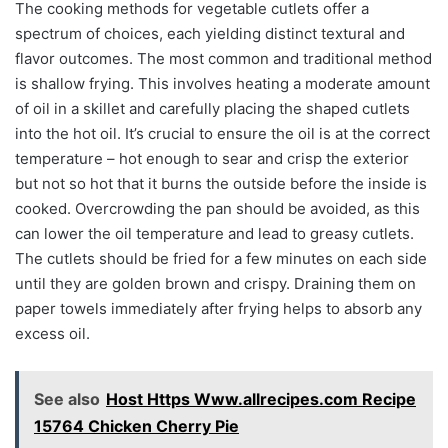
The cooking methods for vegetable cutlets offer a
spectrum of choices, each yielding distinct textural and
flavor outcomes. The most common and traditional method
is shallow frying. This involves heating a moderate amount
of oil in a skillet and carefully placing the shaped cutlets
into the hot oil. It’s crucial to ensure the oil is at the correct
temperature – hot enough to sear and crisp the exterior
but not so hot that it burns the outside before the inside is
cooked. Overcrowding the pan should be avoided, as this
can lower the oil temperature and lead to greasy cutlets.
The cutlets should be fried for a few minutes on each side
until they are golden brown and crispy. Draining them on
paper towels immediately after frying helps to absorb any
excess oil.
See also
Host Https Www.allrecipes.com Recipe
15764 Chicken Cherry Pie