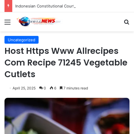
Indonesian Constitutional Court Mandates Data Rollover Options for Mobile Users, Enhancing Consumer Protection in Telecommunications.
Menu
S
Uncategorized
Host Https Www Allrecipes
Com Recipe 71245 Vegetable
Cutlets
April 25, 2025
0
6
7 minutes read