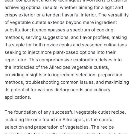
achieving optimal results, whether aiming for a light and
crispy exterior or a tender, flavorful interior. The versatility
of vegetable cutlets extends beyond mere ingredient
substitution; it encompasses a spectrum of cooking
methods, serving suggestions, and flavor profiles, making
it a staple for both novice cooks and seasoned culinarians
seeking to inject more plant-based options into their
repertoire. This comprehensive exploration delves into
the intricacies of the Allrecipes vegetable cutlets,
providing insights into ingredient selection, preparation
methods, troubleshooting common issues, and maximizing
its potential for various dietary needs and culinary
applications.
The foundation of any successful vegetable cutlet recipe,
including the one found on Allrecipes, is the careful
selection and preparation of vegetables. The recipe