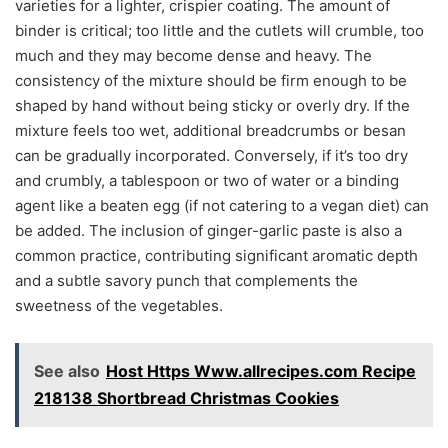
varieties for a lighter, crispier coating. The amount of
binder is critical; too little and the cutlets will crumble, too
much and they may become dense and heavy. The
consistency of the mixture should be firm enough to be
shaped by hand without being sticky or overly dry. If the
mixture feels too wet, additional breadcrumbs or besan
can be gradually incorporated. Conversely, if it’s too dry
and crumbly, a tablespoon or two of water or a binding
agent like a beaten egg (if not catering to a vegan diet) can
be added. The inclusion of ginger-garlic paste is also a
common practice, contributing significant aromatic depth
and a subtle savory punch that complements the
sweetness of the vegetables.
See also
Host Https Www.allrecipes.com Recipe
218138 Shortbread Christmas Cookies