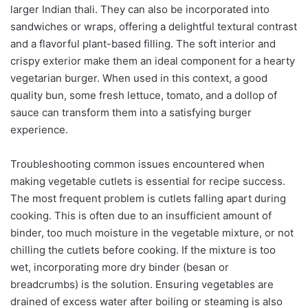
larger Indian thali. They can also be incorporated into
sandwiches or wraps, offering a delightful textural contrast
and a flavorful plant-based filling. The soft interior and
crispy exterior make them an ideal component for a hearty
vegetarian burger. When used in this context, a good
quality bun, some fresh lettuce, tomato, and a dollop of
sauce can transform them into a satisfying burger
experience.
Troubleshooting common issues encountered when
making vegetable cutlets is essential for recipe success.
The most frequent problem is cutlets falling apart during
cooking. This is often due to an insufficient amount of
binder, too much moisture in the vegetable mixture, or not
chilling the cutlets before cooking. If the mixture is too
wet, incorporating more dry binder (besan or
breadcrumbs) is the solution. Ensuring vegetables are
drained of excess water after boiling or steaming is also