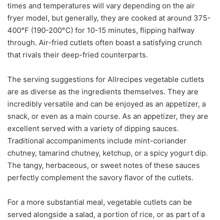
times and temperatures will vary depending on the air
fryer model, but generally, they are cooked at around 375-
400°F (190-200°C) for 10-15 minutes, flipping halfway
through. Air-fried cutlets often boast a satisfying crunch
that rivals their deep-fried counterparts.
The serving suggestions for Allrecipes vegetable cutlets
are as diverse as the ingredients themselves. They are
incredibly versatile and can be enjoyed as an appetizer, a
snack, or even as a main course. As an appetizer, they are
excellent served with a variety of dipping sauces.
Traditional accompaniments include mint-coriander
chutney, tamarind chutney, ketchup, or a spicy yogurt dip.
The tangy, herbaceous, or sweet notes of these sauces
perfectly complement the savory flavor of the cutlets.
For a more substantial meal, vegetable cutlets can be
served alongside a salad, a portion of rice, or as part of a