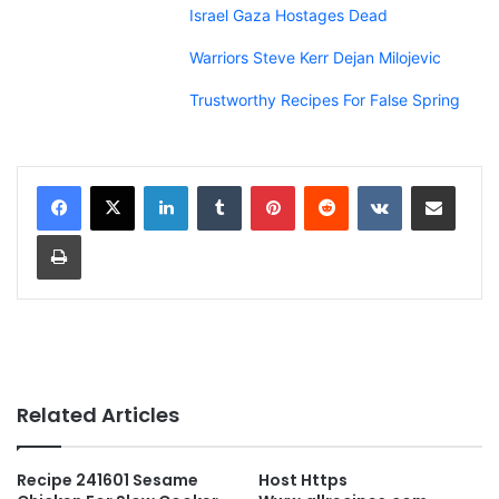
Israel Gaza Hostages Dead
Warriors Steve Kerr Dejan Milojevic
Trustworthy Recipes For False Spring
LinkedIn
Tumblr
Pinterest
Reddit
VKontakte
Share via Email
Print
Related Articles
Recipe 241601 Sesame
Host Https