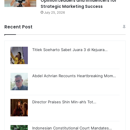
Opinion Leaders and Influencers for
Strategic Marketing Success
July 25, 2026
Recent Post
Titiek Soeharto Sabet Juara 3 di Kejuara…
Abdel Achrian Recounts Heartbreaking Mom…
Director Praises Shin Min-ah’s Tot…
Indonesian Constitutional Court Mandates…