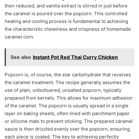
then reduced, and vanilla extract is stirred in just before
the caramel is poured over the popcorn. This controlled
heating and cooling process is fundamental to achieving
the characteristic chewiness and crispness of homemade
caramel corn.
See also
Instant Pot Red Thai Curry Chicken
Popcorn is, of course, the star carbohydrate that receives
the caramel treatment. The recipe generally assumes the
use of plain, unbuttuered, unsalted popcorn, typically
prepared from kernels. This allows for maximum adhesion
of the caramel. The popcorn is usually spread in a single
layer on baking sheets, often lined with parchment paper
or silicone mats to prevent sticking. The prepared caramel
sauce is then drizzled evenly over the popcorn, ensuring
each piece is coated. The key to achieving perfectly