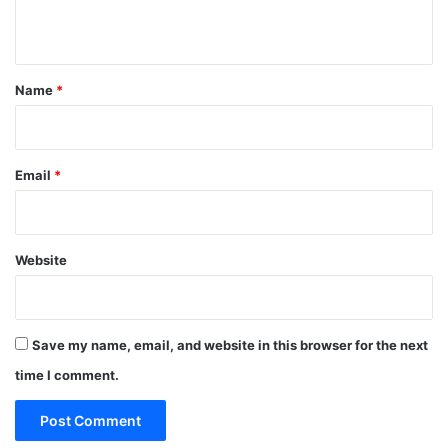
n
t
*
Name
*
Email
*
Website
Save my name, email, and website in this browser for the next
time I comment.