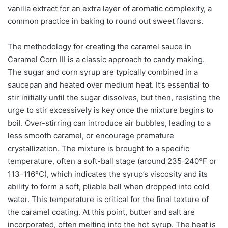
vanilla extract for an extra layer of aromatic complexity, a
common practice in baking to round out sweet flavors.
The methodology for creating the caramel sauce in
Caramel Corn III is a classic approach to candy making.
The sugar and corn syrup are typically combined in a
saucepan and heated over medium heat. It’s essential to
stir initially until the sugar dissolves, but then, resisting the
urge to stir excessively is key once the mixture begins to
boil. Over-stirring can introduce air bubbles, leading to a
less smooth caramel, or encourage premature
crystallization. The mixture is brought to a specific
temperature, often a soft-ball stage (around 235-240°F or
113-116°C), which indicates the syrup’s viscosity and its
ability to form a soft, pliable ball when dropped into cold
water. This temperature is critical for the final texture of
the caramel coating. At this point, butter and salt are
incorporated, often melting into the hot syrup. The heat is