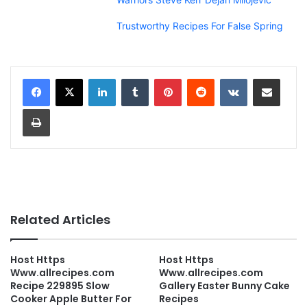
Trustworthy Recipes For False Spring
LinkedIn
Tumblr
Pinterest
Reddit
VKontakte
Share via Email
Print
Related Articles
Host Https
Host Https
Www.allrecipes.com
Www.allrecipes.com
Recipe 229895 Slow
Gallery Easter Bunny Cake
Cooker Apple Butter For
Recipes