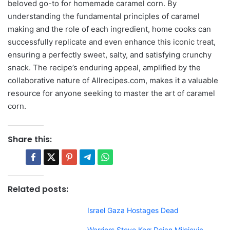
beloved go-to for homemade caramel corn. By
understanding the fundamental principles of caramel
making and the role of each ingredient, home cooks can
successfully replicate and even enhance this iconic treat,
ensuring a perfectly sweet, salty, and satisfying crunchy
snack. The recipe’s enduring appeal, amplified by the
collaborative nature of Allrecipes.com, makes it a valuable
resource for anyone seeking to master the art of caramel
corn.
Share this:
Related posts:
Israel Gaza Hostages Dead
Warriors Steve Kerr Dejan Milojevic