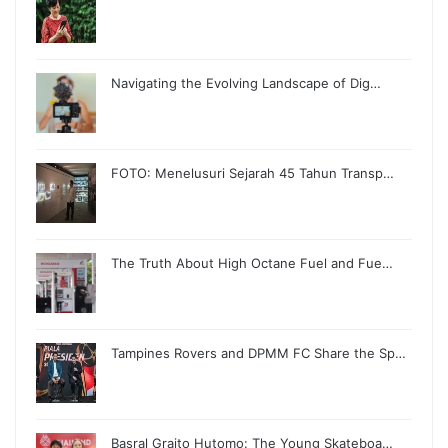
Navigating the Evolving Landscape of Dig…
FOTO: Menelusuri Sejarah 45 Tahun Transp…
The Truth About High Octane Fuel and Fue…
Tampines Rovers and DPMM FC Share the Sp…
Basral Graito Hutomo: The Young Skateboa…