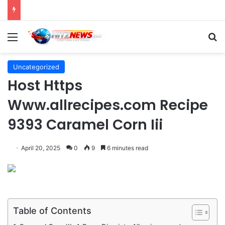
Director Praises Shin Min-ah’s Total Dedication in Portraying Dual Roles and Vision Loss in Psychological Thriller "The Eyes"
Menu
S
Uncategorized
Host Https
Www.allrecipes.com Recipe
9393 Caramel Corn Iii
April 20, 2025
0
9
6 minutes read
Table of Contents