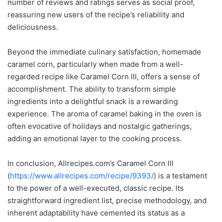
number of reviews and ratings serves as social proof,
reassuring new users of the recipe’s reliability and
deliciousness.
Beyond the immediate culinary satisfaction, homemade
caramel corn, particularly when made from a well-
regarded recipe like Caramel Corn III, offers a sense of
accomplishment. The ability to transform simple
ingredients into a delightful snack is a rewarding
experience. The aroma of caramel baking in the oven is
often evocative of holidays and nostalgic gatherings,
adding an emotional layer to the cooking process.
In conclusion, Allrecipes.com’s Caramel Corn III
(
https://www.allrecipes.com/recipe/9393/
) is a testament
to the power of a well-executed, classic recipe. Its
straightforward ingredient list, precise methodology, and
inherent adaptability have cemented its status as a