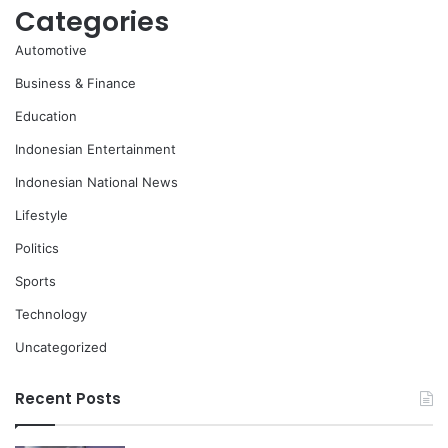
Categories
Automotive
Business & Finance
Education
Indonesian Entertainment
Indonesian National News
Lifestyle
Politics
Sports
Technology
Uncategorized
Recent Posts