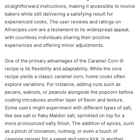
straightforward instructions, making it accessible to novice
bakers while still delivering a satisfying result for
experienced cooks. The user reviews and ratings on
Allrecipes.com are a testament to its widespread appeal,
with countless individuals sharing their positive
experiences and offering minor adjustments.
One of the primary advantages of the Caramel Corn III
recipe is its flexibility and adaptability. While the core
recipe yields a classic caramel corn, home cooks often
explore variations. For instance, adding nuts such as
pecans, walnuts, or peanuts alongside the popcorn before
coating introduces another layer of flavor and texture.
Some users might experiment with different types of salt,
like sea salt or flaky Maldon salt, sprinkled on top for a
more pronounced salty finish. The addition of spices, such
as a pinch of cinnamon, nutmeg, or even a touch of
cayenne pepper for a sweet and spicy kick, is another