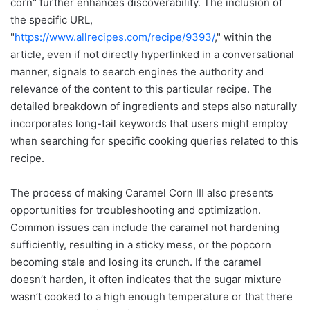
corn" further enhances discoverability. The inclusion of
the specific URL,
"
https://www.allrecipes.com/recipe/9393/
," within the
article, even if not directly hyperlinked in a conversational
manner, signals to search engines the authority and
relevance of the content to this particular recipe. The
detailed breakdown of ingredients and steps also naturally
incorporates long-tail keywords that users might employ
when searching for specific cooking queries related to this
recipe.
The process of making Caramel Corn III also presents
opportunities for troubleshooting and optimization.
Common issues can include the caramel not hardening
sufficiently, resulting in a sticky mess, or the popcorn
becoming stale and losing its crunch. If the caramel
doesn’t harden, it often indicates that the sugar mixture
wasn’t cooked to a high enough temperature or that there