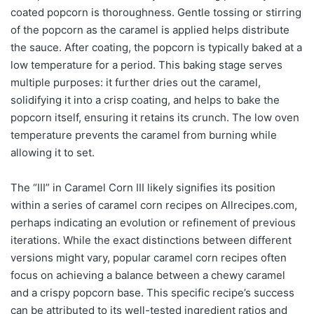
coated popcorn is thoroughness. Gentle tossing or stirring
of the popcorn as the caramel is applied helps distribute
the sauce. After coating, the popcorn is typically baked at a
low temperature for a period. This baking stage serves
multiple purposes: it further dries out the caramel,
solidifying it into a crisp coating, and helps to bake the
popcorn itself, ensuring it retains its crunch. The low oven
temperature prevents the caramel from burning while
allowing it to set.
The “III” in Caramel Corn III likely signifies its position
within a series of caramel corn recipes on Allrecipes.com,
perhaps indicating an evolution or refinement of previous
iterations. While the exact distinctions between different
versions might vary, popular caramel corn recipes often
focus on achieving a balance between a chewy caramel
and a crispy popcorn base. This specific recipe’s success
can be attributed to its well-tested ingredient ratios and