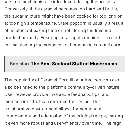
was too much moisture introduced during the process.
Conversely, if the caramel becomes too hard and brittle,
the sugar mixture might have been cooked for too long or
at too high a temperature. Stale popcorn is usually a result
of insufficient baking time or not storing the finished
product properly. Ensuring an airtight container is crucial
for maintaining the crispness of homemade caramel corn.
See also
The Best Seafood Stuffed Mushrooms
The popularity of Caramel Corn III on Allrecipes.com can
also be linked to the platform’s community-driven nature.
User reviews provide invaluable feedback, tips, and
modifications that can enhance the recipe. This
collaborative environment allows for continuous
improvement and adaptation of the original recipe, making
it even more robust and user-friendly over time. The high