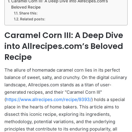
Caramel Corn III: A Deep Dive into Allrecipes.com’s
Beloved Recipe
Share this:
Related posts:
Caramel Corn III: A Deep Dive
into Allrecipes.com’s Beloved
Recipe
The allure of homemade caramel corn lies in its perfect
balance of sweet, salty, and crunchy. On the digital culinary
landscape, Allrecipes.com stands as a titan of user-
generated recipes, and their "Caramel Corn III"
(
https://www.allrecipes.com/recipe/9393/
) holds a special
place in the hearts of home bakers. This article aims to
dissect this iconic recipe, exploring its ingredients,
methodology, potential variations, and the underlying
principles that contribute to its enduring popularity, all