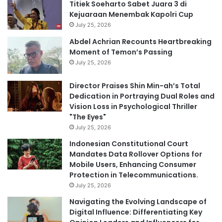
Titiek Soeharto Sabet Juara 3 di
Kejuaraan Menembak Kapolri Cup
July 25, 2026
Abdel Achrian Recounts Heartbreaking
Moment of Temon’s Passing
July 25, 2026
Director Praises Shin Min-ah’s Total
Dedication in Portraying Dual Roles and
Vision Loss in Psychological Thriller
"The Eyes"
July 25, 2026
Indonesian Constitutional Court
Mandates Data Rollover Options for
Mobile Users, Enhancing Consumer
Protection in Telecommunications.
July 25, 2026
Navigating the Evolving Landscape of
Digital Influence: Differentiating Key