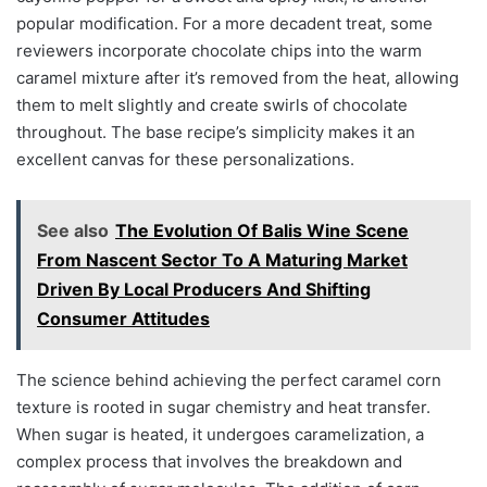
popular modification. For a more decadent treat, some
reviewers incorporate chocolate chips into the warm
caramel mixture after it’s removed from the heat, allowing
them to melt slightly and create swirls of chocolate
throughout. The base recipe’s simplicity makes it an
excellent canvas for these personalizations.
See also
The Evolution Of Balis Wine Scene
From Nascent Sector To A Maturing Market
Driven By Local Producers And Shifting
Consumer Attitudes
The science behind achieving the perfect caramel corn
texture is rooted in sugar chemistry and heat transfer.
When sugar is heated, it undergoes caramelization, a
complex process that involves the breakdown and