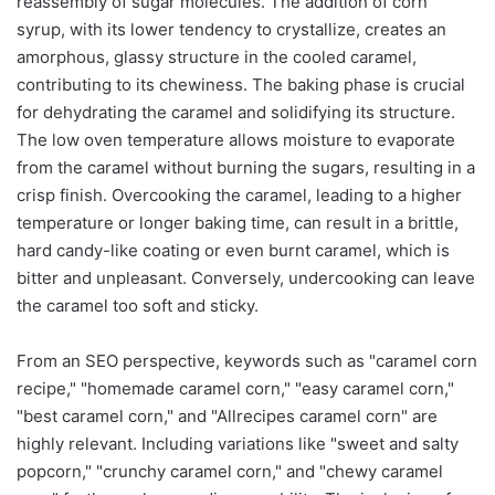
reassembly of sugar molecules. The addition of corn
syrup, with its lower tendency to crystallize, creates an
amorphous, glassy structure in the cooled caramel,
contributing to its chewiness. The baking phase is crucial
for dehydrating the caramel and solidifying its structure.
The low oven temperature allows moisture to evaporate
from the caramel without burning the sugars, resulting in a
crisp finish. Overcooking the caramel, leading to a higher
temperature or longer baking time, can result in a brittle,
hard candy-like coating or even burnt caramel, which is
bitter and unpleasant. Conversely, undercooking can leave
the caramel too soft and sticky.
From an SEO perspective, keywords such as "caramel corn
recipe," "homemade caramel corn," "easy caramel corn,"
"best caramel corn," and "Allrecipes caramel corn" are
highly relevant. Including variations like "sweet and salty
popcorn," "crunchy caramel corn," and "chewy caramel