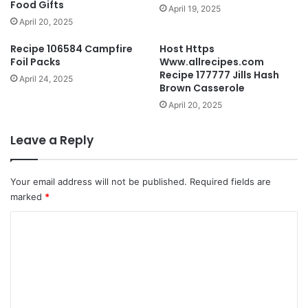
Food Gifts
April 19, 2025
April 20, 2025
Recipe 106584 Campfire
Host Https
Foil Packs
Www.allrecipes.com
Recipe 177777 Jills Hash
April 24, 2025
Brown Casserole
April 20, 2025
Leave a Reply
Your email address will not be published.
Required fields are
marked
*
C
o
m
m
e