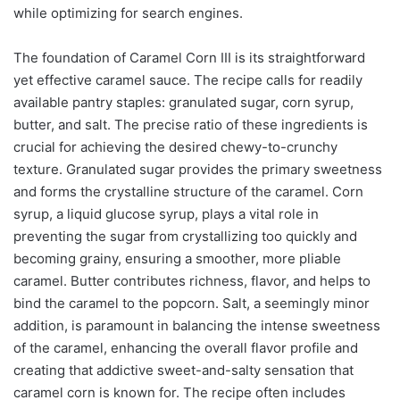
while optimizing for search engines.
The foundation of Caramel Corn III is its straightforward
yet effective caramel sauce. The recipe calls for readily
available pantry staples: granulated sugar, corn syrup,
butter, and salt. The precise ratio of these ingredients is
crucial for achieving the desired chewy-to-crunchy
texture. Granulated sugar provides the primary sweetness
and forms the crystalline structure of the caramel. Corn
syrup, a liquid glucose syrup, plays a vital role in
preventing the sugar from crystallizing too quickly and
becoming grainy, ensuring a smoother, more pliable
caramel. Butter contributes richness, flavor, and helps to
bind the caramel to the popcorn. Salt, a seemingly minor
addition, is paramount in balancing the intense sweetness
of the caramel, enhancing the overall flavor profile and
creating that addictive sweet-and-salty sensation that
caramel corn is known for. The recipe often includes