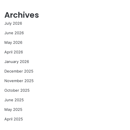
Archives
July 2026
June 2026
May 2026
April 2026
January 2026
December 2025
November 2025
October 2025
June 2025
May 2025
April 2025