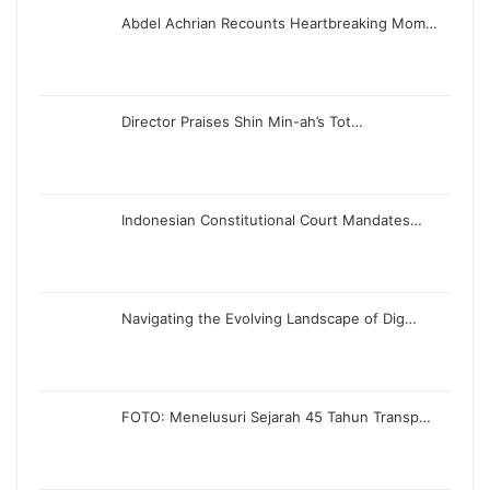
Abdel Achrian Recounts Heartbreaking Mom…
Director Praises Shin Min-ah’s Tot…
Indonesian Constitutional Court Mandates…
Navigating the Evolving Landscape of Dig…
FOTO: Menelusuri Sejarah 45 Tahun Transp…