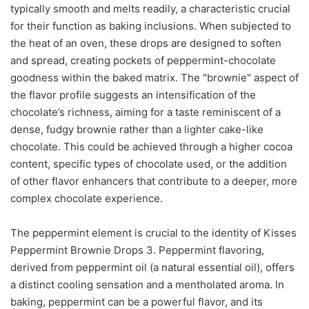
typically smooth and melts readily, a characteristic crucial
for their function as baking inclusions. When subjected to
the heat of an oven, these drops are designed to soften
and spread, creating pockets of peppermint-chocolate
goodness within the baked matrix. The "brownie" aspect of
the flavor profile suggests an intensification of the
chocolate’s richness, aiming for a taste reminiscent of a
dense, fudgy brownie rather than a lighter cake-like
chocolate. This could be achieved through a higher cocoa
content, specific types of chocolate used, or the addition
of other flavor enhancers that contribute to a deeper, more
complex chocolate experience.
The peppermint element is crucial to the identity of Kisses
Peppermint Brownie Drops 3. Peppermint flavoring,
derived from peppermint oil (a natural essential oil), offers
a distinct cooling sensation and a mentholated aroma. In
baking, peppermint can be a powerful flavor, and its