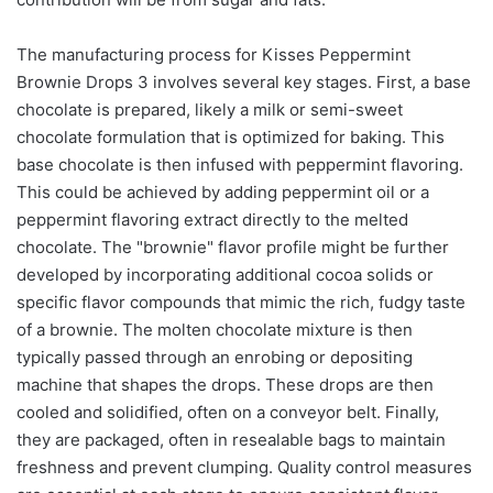
The manufacturing process for Kisses Peppermint
Brownie Drops 3 involves several key stages. First, a base
chocolate is prepared, likely a milk or semi-sweet
chocolate formulation that is optimized for baking. This
base chocolate is then infused with peppermint flavoring.
This could be achieved by adding peppermint oil or a
peppermint flavoring extract directly to the melted
chocolate. The "brownie" flavor profile might be further
developed by incorporating additional cocoa solids or
specific flavor compounds that mimic the rich, fudgy taste
of a brownie. The molten chocolate mixture is then
typically passed through an enrobing or depositing
machine that shapes the drops. These drops are then
cooled and solidified, often on a conveyor belt. Finally,
they are packaged, often in resealable bags to maintain
freshness and prevent clumping. Quality control measures