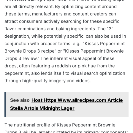
are all directly relevant. By optimizing content around
these terms, manufacturers and content creators can
attract consumers actively searching for these specific
flavor combinations and baking ingredients. The "3"
designation, while potentially specific, can also be used in
conjunction with broader terms, e.g., "Kisses Peppermint
Brownie Drops 3 recipe" or "Kisses Peppermint Brownie
Drops 3 review." The inherent visual appeal of these
drops, often featuring a reddish or pink hue from the
peppermint, also lends itself to visual search optimization
through high-quality imagery and videos.
See also
Host Https Www.allrecipes.com Article
Stella Artois Midnight Lager
The nutritional profile of Kisses Peppermint Brownie
Drops 3 will be largely dictated by its primary components: