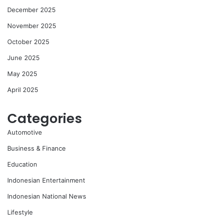
December 2025
November 2025
October 2025
June 2025
May 2025
April 2025
Categories
Automotive
Business & Finance
Education
Indonesian Entertainment
Indonesian National News
Lifestyle