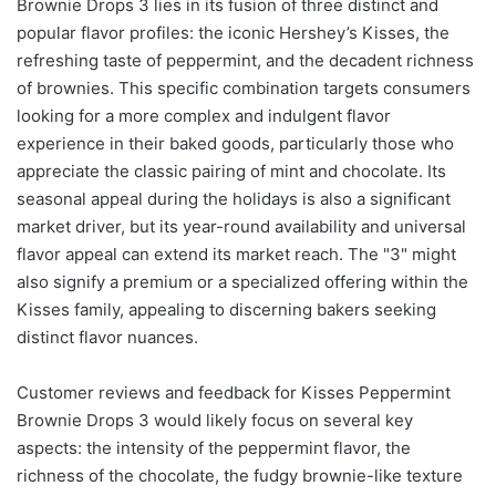
Brownie Drops 3 lies in its fusion of three distinct and
popular flavor profiles: the iconic Hershey’s Kisses, the
refreshing taste of peppermint, and the decadent richness
of brownies. This specific combination targets consumers
looking for a more complex and indulgent flavor
experience in their baked goods, particularly those who
appreciate the classic pairing of mint and chocolate. Its
seasonal appeal during the holidays is also a significant
market driver, but its year-round availability and universal
flavor appeal can extend its market reach. The "3" might
also signify a premium or a specialized offering within the
Kisses family, appealing to discerning bakers seeking
distinct flavor nuances.
Customer reviews and feedback for Kisses Peppermint
Brownie Drops 3 would likely focus on several key
aspects: the intensity of the peppermint flavor, the
richness of the chocolate, the fudgy brownie-like texture