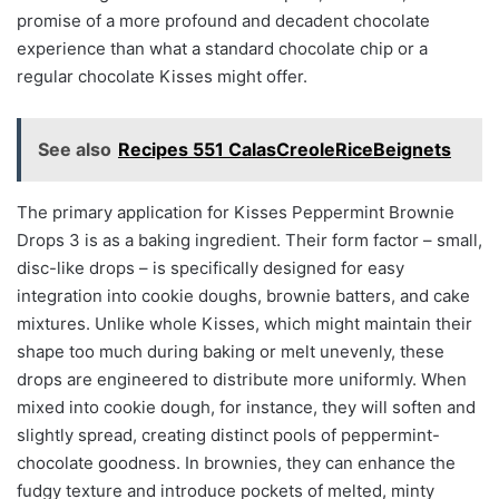
promise of a more profound and decadent chocolate
experience than what a standard chocolate chip or a
regular chocolate Kisses might offer.
See also
Recipes 551 CalasCreoleRiceBeignets
The primary application for Kisses Peppermint Brownie
Drops 3 is as a baking ingredient. Their form factor – small,
disc-like drops – is specifically designed for easy
integration into cookie doughs, brownie batters, and cake
mixtures. Unlike whole Kisses, which might maintain their
shape too much during baking or melt unevenly, these
drops are engineered to distribute more uniformly. When
mixed into cookie dough, for instance, they will soften and
slightly spread, creating distinct pools of peppermint-
chocolate goodness. In brownies, they can enhance the
fudgy texture and introduce pockets of melted, minty