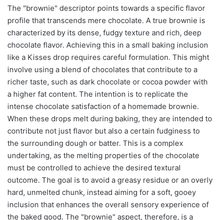
The "brownie" descriptor points towards a specific flavor
profile that transcends mere chocolate. A true brownie is
characterized by its dense, fudgy texture and rich, deep
chocolate flavor. Achieving this in a small baking inclusion
like a Kisses drop requires careful formulation. This might
involve using a blend of chocolates that contribute to a
richer taste, such as dark chocolate or cocoa powder with
a higher fat content. The intention is to replicate the
intense chocolate satisfaction of a homemade brownie.
When these drops melt during baking, they are intended to
contribute not just flavor but also a certain fudginess to
the surrounding dough or batter. This is a complex
undertaking, as the melting properties of the chocolate
must be controlled to achieve the desired textural
outcome. The goal is to avoid a greasy residue or an overly
hard, unmelted chunk, instead aiming for a soft, gooey
inclusion that enhances the overall sensory experience of
the baked good. The "brownie" aspect, therefore, is a