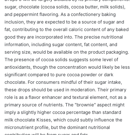
sugar, chocolate (cocoa solids, cocoa butter, milk solids),
and peppermint flavoring. As a confectionery baking
inclusion, they are expected to be a source of sugar and
fat, contributing to the overall caloric content of any baked
good they are incorporated into. The precise nutritional
information, including sugar content, fat content, and
serving size, would be available on the product packaging.
The presence of cocoa solids suggests some level of
antioxidants, though the concentration would likely be less
significant compared to pure cocoa powder or dark
chocolate. For consumers mindful of their sugar intake,
these drops should be used in moderation. Their primary
role is as a flavor enhancer and textural element, not as a
primary source of nutrients. The "brownie" aspect might
imply a slightly higher cocoa percentage than standard
milk chocolate Kisses, which could subtly influence the
micronutrient profile, but the dominant nutritional
contribution will be from sugar and fats.