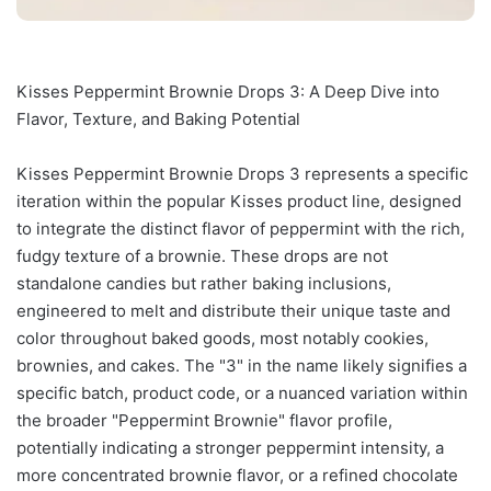
Kisses Peppermint Brownie Drops 3: A Deep Dive into
Flavor, Texture, and Baking Potential
Kisses Peppermint Brownie Drops 3 represents a specific
iteration within the popular Kisses product line, designed
to integrate the distinct flavor of peppermint with the rich,
fudgy texture of a brownie. These drops are not
standalone candies but rather baking inclusions,
engineered to melt and distribute their unique taste and
color throughout baked goods, most notably cookies,
brownies, and cakes. The "3" in the name likely signifies a
specific batch, product code, or a nuanced variation within
the broader "Peppermint Brownie" flavor profile,
potentially indicating a stronger peppermint intensity, a
more concentrated brownie flavor, or a refined chocolate