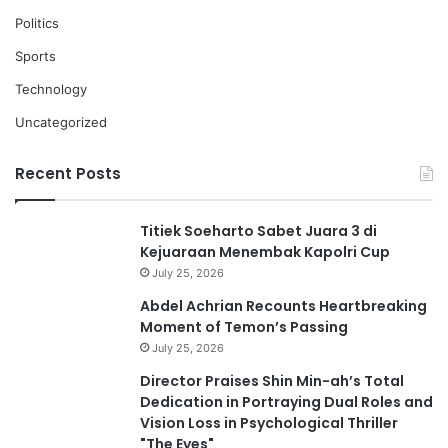
Politics
Sports
Technology
Uncategorized
Recent Posts
Titiek Soeharto Sabet Juara 3 di
Kejuaraan Menembak Kapolri Cup
July 25, 2026
Abdel Achrian Recounts Heartbreaking
Moment of Temon’s Passing
July 25, 2026
Director Praises Shin Min-ah’s Total
Dedication in Portraying Dual Roles and
Vision Loss in Psychological Thriller
"The Eyes"