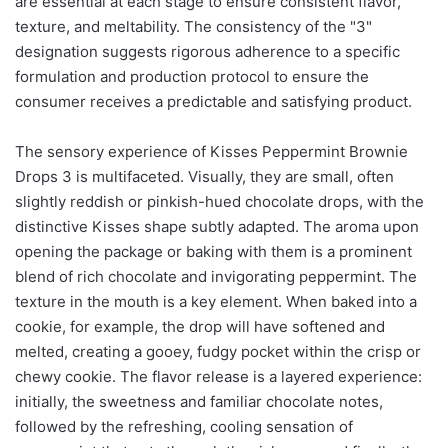
are essential at each stage to ensure consistent flavor,
texture, and meltability. The consistency of the "3"
designation suggests rigorous adherence to a specific
formulation and production protocol to ensure the
consumer receives a predictable and satisfying product.
The sensory experience of Kisses Peppermint Brownie
Drops 3 is multifaceted. Visually, they are small, often
slightly reddish or pinkish-hued chocolate drops, with the
distinctive Kisses shape subtly adapted. The aroma upon
opening the package or baking with them is a prominent
blend of rich chocolate and invigorating peppermint. The
texture in the mouth is a key element. When baked into a
cookie, for example, the drop will have softened and
melted, creating a gooey, fudgy pocket within the crisp or
chewy cookie. The flavor release is a layered experience:
initially, the sweetness and familiar chocolate notes,
followed by the refreshing, cooling sensation of