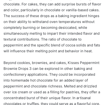
chocolate. For cakes, they can add surprise bursts of flavor
and color, particularly in chocolate or vanilla-based cakes.
The success of these drops as a baking ingredient hinges
on their ability to withstand oven temperatures without
completely burning or becoming desiccated, while
simultaneously melting to impart their intended flavor and
textural contributions. The ratio of chocolate to
peppermint and the specific blend of cocoa solids and fats
will influence their melting point and behavior in heat.
Beyond cookies, brownies, and cakes, Kisses Peppermint
Brownie Drops 3 can be explored in other baking and
confectionery applications. They could be incorporated
into homemade hot chocolate for an added layer of
peppermint and chocolate richness. Melted and drizzled
over ice cream or used as a filling for pastries, they offer a
concentrated burst of their unique flavor. In artisanal
chocolates or truffles, they could serve as a flavorful core.