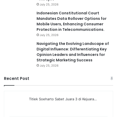
July 25, 2026
Indonesian Constitutional Court
Mandates Data Rollover Options for
Mobile Users, Enhancing Consumer
Protection in Telecommunications.
July 25, 2026
Navigating the Evolving Landscape of
Digital Influence: Differentiating Key
Opinion Leaders and Influencers for
Strategic Marketing Success
July 25, 2026
Recent Post
Titiek Soeharto Sabet Juara 3 di Kejuara…