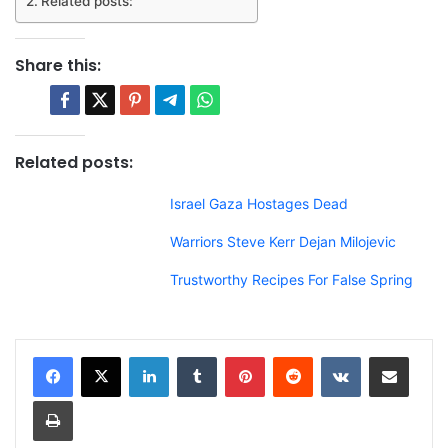
Related posts:
Share this:
Related posts:
Israel Gaza Hostages Dead
Warriors Steve Kerr Dejan Milojevic
Trustworthy Recipes For False Spring
LinkedIn
Tumblr
Pinterest
Reddit
VKontakte
Share via Email
Print