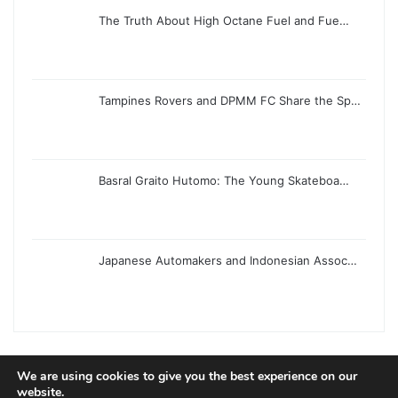
The Truth About High Octane Fuel and Fue…
Tampines Rovers and DPMM FC Share the Sp…
Basral Graito Hutomo: The Young Skateboa…
Japanese Automakers and Indonesian Assoc…
We are using cookies to give you the best experience on our
website.
© Copyright 2026, All Rights Reserved |
Jannah News Theme