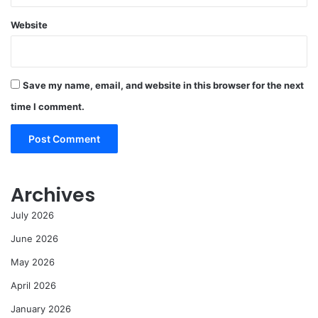
Website
Save my name, email, and website in this browser for the next
time I comment.
Archives
July 2026
June 2026
May 2026
April 2026
January 2026