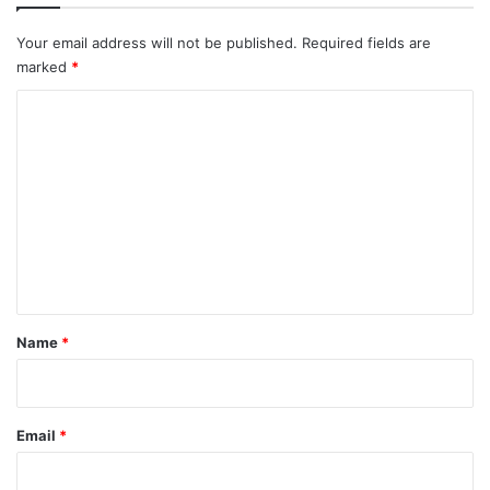
Your email address will not be published.
Required fields are
marked
*
C
o
m
m
e
n
t
*
Name
*
Email
*