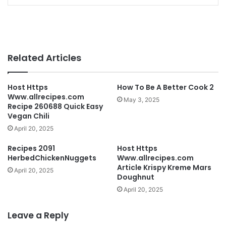
Related Articles
Host Https
How To Be A Better Cook 2
Www.allrecipes.com
May 3, 2025
Recipe 260688 Quick Easy
Vegan Chili
April 20, 2025
Recipes 2091
Host Https
HerbedChickenNuggets
Www.allrecipes.com
Article Krispy Kreme Mars
April 20, 2025
Doughnut
April 20, 2025
Leave a Reply