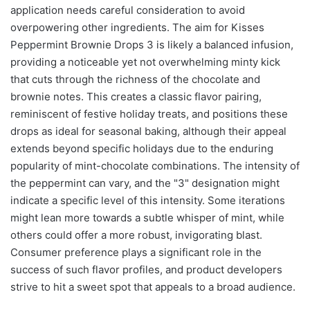
application needs careful consideration to avoid
overpowering other ingredients. The aim for Kisses
Peppermint Brownie Drops 3 is likely a balanced infusion,
providing a noticeable yet not overwhelming minty kick
that cuts through the richness of the chocolate and
brownie notes. This creates a classic flavor pairing,
reminiscent of festive holiday treats, and positions these
drops as ideal for seasonal baking, although their appeal
extends beyond specific holidays due to the enduring
popularity of mint-chocolate combinations. The intensity of
the peppermint can vary, and the "3" designation might
indicate a specific level of this intensity. Some iterations
might lean more towards a subtle whisper of mint, while
others could offer a more robust, invigorating blast.
Consumer preference plays a significant role in the
success of such flavor profiles, and product developers
strive to hit a sweet spot that appeals to a broad audience.