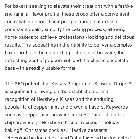
For bakers seeking to elevate their creations with a festive
and familiar flavor profile, these drops offer a convenient
and reliable option. Their pre-portioned nature and
consistent quality simplify the baking process, allowing
home bakers to achieve professional-looking and delicious
results. The appeal lies in their ability to deliver a complex
flavor profile – the comforting richness of brownie, the
refreshing zest of peppermint, and the classic chocolate
base – in a readily usable format.
The SEO potential of Kisses Peppermint Brownie Drops 3
is significant, drawing on the established brand
recognition of Hershey’s Kisses and the enduring
popularity of peppermint and brownie flavors. Keywords
such as "peppermint brownie cookies," "mint chocolate
chip brownies," "Hershey’s Kisses recipes," "holiday
baking," "Christmas cookies," "festive desserts,"
"chocolate baking chips," and "mint flavored baking chips"