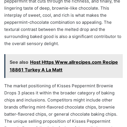
peppermint that cuts through the richness, and finally, the
lingering taste of deep, brownie-like chocolate. This
interplay of sweet, cool, and rich is what makes the
peppermint-chocolate combination so appealing. The
textural contrast between the melted drop and the
surrounding baked good is also a significant contributor to
the overall sensory delight.
See also
Host Https Www.allrecipes.com Recipe
18861 Turkey A La Matt
The market positioning of Kisses Peppermint Brownie
Drops 3 places it within the broader category of baking
chips and inclusions. Competitors might include other
brands offering mint-flavored chocolate chips, brownie
batter-flavored chips, or general chocolate baking chips.
The unique selling proposition of Kisses Peppermint