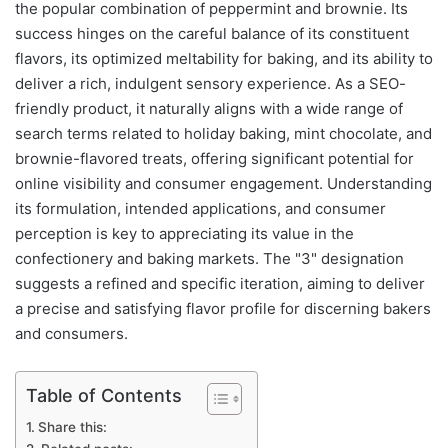
the popular combination of peppermint and brownie. Its
success hinges on the careful balance of its constituent
flavors, its optimized meltability for baking, and its ability to
deliver a rich, indulgent sensory experience. As a SEO-
friendly product, it naturally aligns with a wide range of
search terms related to holiday baking, mint chocolate, and
brownie-flavored treats, offering significant potential for
online visibility and consumer engagement. Understanding
its formulation, intended applications, and consumer
perception is key to appreciating its value in the
confectionery and baking markets. The "3" designation
suggests a refined and specific iteration, aiming to deliver
a precise and satisfying flavor profile for discerning bakers
and consumers.
Table of Contents
Share this: