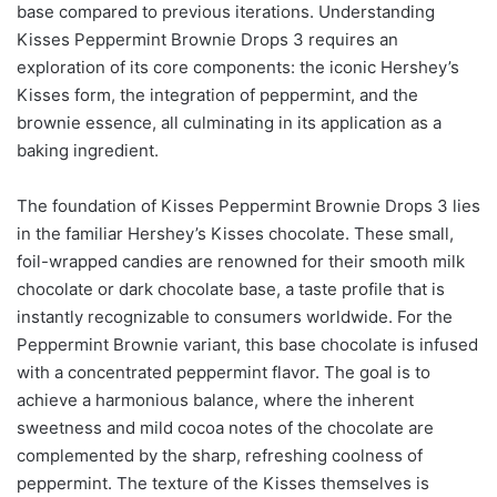
base compared to previous iterations. Understanding
Kisses Peppermint Brownie Drops 3 requires an
exploration of its core components: the iconic Hershey’s
Kisses form, the integration of peppermint, and the
brownie essence, all culminating in its application as a
baking ingredient.
The foundation of Kisses Peppermint Brownie Drops 3 lies
in the familiar Hershey’s Kisses chocolate. These small,
foil-wrapped candies are renowned for their smooth milk
chocolate or dark chocolate base, a taste profile that is
instantly recognizable to consumers worldwide. For the
Peppermint Brownie variant, this base chocolate is infused
with a concentrated peppermint flavor. The goal is to
achieve a harmonious balance, where the inherent
sweetness and mild cocoa notes of the chocolate are
complemented by the sharp, refreshing coolness of
peppermint. The texture of the Kisses themselves is