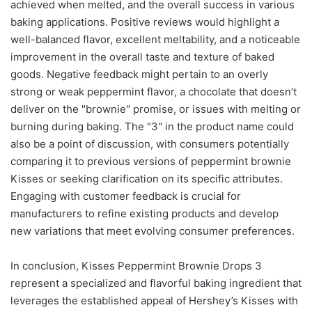
achieved when melted, and the overall success in various
baking applications. Positive reviews would highlight a
well-balanced flavor, excellent meltability, and a noticeable
improvement in the overall taste and texture of baked
goods. Negative feedback might pertain to an overly
strong or weak peppermint flavor, a chocolate that doesn’t
deliver on the "brownie" promise, or issues with melting or
burning during baking. The "3" in the product name could
also be a point of discussion, with consumers potentially
comparing it to previous versions of peppermint brownie
Kisses or seeking clarification on its specific attributes.
Engaging with customer feedback is crucial for
manufacturers to refine existing products and develop
new variations that meet evolving consumer preferences.
In conclusion, Kisses Peppermint Brownie Drops 3
represent a specialized and flavorful baking ingredient that
leverages the established appeal of Hershey’s Kisses with