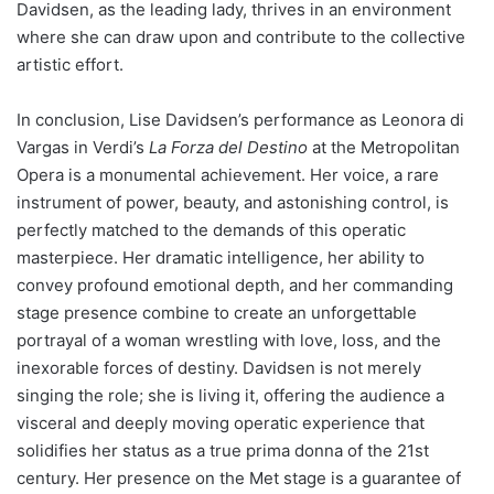
Davidsen, as the leading lady, thrives in an environment
where she can draw upon and contribute to the collective
artistic effort.
In conclusion, Lise Davidsen’s performance as Leonora di
Vargas in Verdi’s
La Forza del Destino
at the Metropolitan
Opera is a monumental achievement. Her voice, a rare
instrument of power, beauty, and astonishing control, is
perfectly matched to the demands of this operatic
masterpiece. Her dramatic intelligence, her ability to
convey profound emotional depth, and her commanding
stage presence combine to create an unforgettable
portrayal of a woman wrestling with love, loss, and the
inexorable forces of destiny. Davidsen is not merely
singing the role; she is living it, offering the audience a
visceral and deeply moving operatic experience that
solidifies her status as a true prima donna of the 21st
century. Her presence on the Met stage is a guarantee of