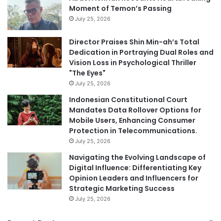
Moment of Temon’s Passing
July 25, 2026
Director Praises Shin Min-ah’s Total
Dedication in Portraying Dual Roles and
Vision Loss in Psychological Thriller
"The Eyes"
July 25, 2026
Indonesian Constitutional Court
Mandates Data Rollover Options for
Mobile Users, Enhancing Consumer
Protection in Telecommunications.
July 25, 2026
Navigating the Evolving Landscape of
Digital Influence: Differentiating Key
Opinion Leaders and Influencers for
Strategic Marketing Success
July 25, 2026