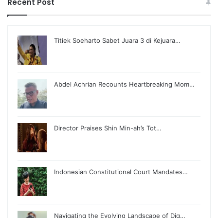
Recent Post
Titiek Soeharto Sabet Juara 3 di Kejuara…
Abdel Achrian Recounts Heartbreaking Mom…
Director Praises Shin Min-ah’s Tot…
Indonesian Constitutional Court Mandates…
Navigating the Evolving Landscape of Dig…