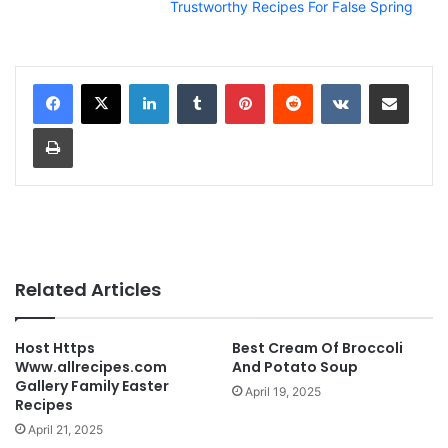
Trustworthy Recipes For False Spring
LinkedIn
Tumblr
Pinterest
Reddit
VKontakte
Share via Email
Print
Related Articles
Host Https
Best Cream Of Broccoli
Www.allrecipes.com
And Potato Soup
Gallery Family Easter
April 19, 2025
Recipes
April 21, 2025