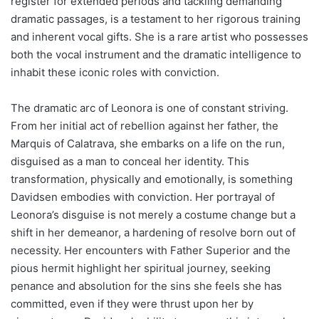
register for extended periods and tackling demanding
dramatic passages, is a testament to her rigorous training
and inherent vocal gifts. She is a rare artist who possesses
both the vocal instrument and the dramatic intelligence to
inhabit these iconic roles with conviction.
The dramatic arc of Leonora is one of constant striving.
From her initial act of rebellion against her father, the
Marquis of Calatrava, she embarks on a life on the run,
disguised as a man to conceal her identity. This
transformation, physically and emotionally, is something
Davidsen embodies with conviction. Her portrayal of
Leonora’s disguise is not merely a costume change but a
shift in her demeanor, a hardening of resolve born out of
necessity. Her encounters with Father Superior and the
pious hermit highlight her spiritual journey, seeking
penance and absolution for the sins she feels she has
committed, even if they were thrust upon her by