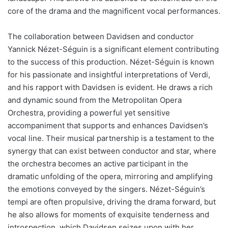
core of the drama and the magnificent vocal performances.
The collaboration between Davidsen and conductor
Yannick Nézet-Séguin is a significant element contributing
to the success of this production. Nézet-Séguin is known
for his passionate and insightful interpretations of Verdi,
and his rapport with Davidsen is evident. He draws a rich
and dynamic sound from the Metropolitan Opera
Orchestra, providing a powerful yet sensitive
accompaniment that supports and enhances Davidsen’s
vocal line. Their musical partnership is a testament to the
synergy that can exist between conductor and star, where
the orchestra becomes an active participant in the
dramatic unfolding of the opera, mirroring and amplifying
the emotions conveyed by the singers. Nézet-Séguin’s
tempi are often propulsive, driving the drama forward, but
he also allows for moments of exquisite tenderness and
introspection, which Davidsen seizes upon with her