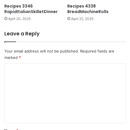
Recipes 3346
Recipes 4338
RapidItalianSkilletDinner
BreadMachineRolls
April 20, 2025
April 22, 2025
Leave a Reply
Your email address will not be published.
Required fields are
marked
*
C
o
m
m
e
n
t
*