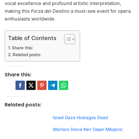
vocal excellence and profound artistic interpretation,
making this
Forza del Destino
a must-see event for opera
enthusiasts worldwide.
Table of Contents
Share this:
Related posts:
Share this:
Related posts:
Israel Gaza Hostages Dead
Warriors Steve Kerr Dejan Milojevic