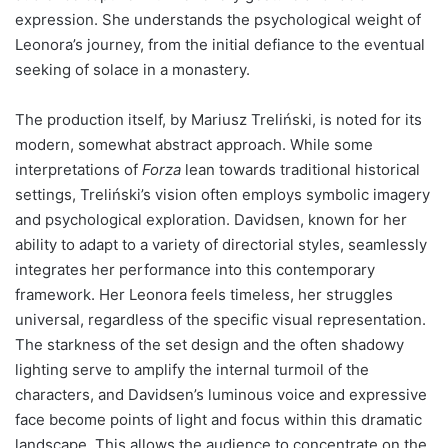
expression. She understands the psychological weight of
Leonora’s journey, from the initial defiance to the eventual
seeking of solace in a monastery.
The production itself, by Mariusz Treliński, is noted for its
modern, somewhat abstract approach. While some
interpretations of
Forza
lean towards traditional historical
settings, Treliński’s vision often employs symbolic imagery
and psychological exploration. Davidsen, known for her
ability to adapt to a variety of directorial styles, seamlessly
integrates her performance into this contemporary
framework. Her Leonora feels timeless, her struggles
universal, regardless of the specific visual representation.
The starkness of the set design and the often shadowy
lighting serve to amplify the internal turmoil of the
characters, and Davidsen’s luminous voice and expressive
face become points of light and focus within this dramatic
landscape. This allows the audience to concentrate on the