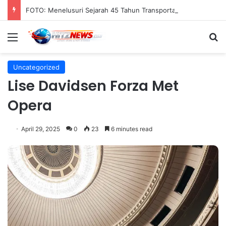
FOTO: Menelusuri Sejarah 45 Tahun Transportasi Rel Jakarta
Menu
S
Uncategorized
Lise Davidsen Forza Met
Opera
April 29, 2025
0
23
6 minutes read