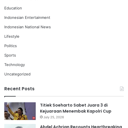
Education
Indonesian Entertainment
Indonesian National News
Lifestyle
Politics
Sports
Technology
Uncategorized
Recent Posts
Titiek Soeharto Sabet Juara 3 di
Kejuaraan Menembak Kapolri Cup
July 25, 2026
Abdel Achrian Recounts Heartbreaking