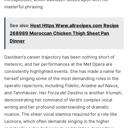
masterful phrasing.
See also
Host Https Www.allrecipes.com Recipe
268989 Moroccan Chicken Thigh Sheet Pan
Dinner
Davidsen’s career trajectory has been nothing short of
meteoric, and her performances at the Met Opera are
consistently highlighted events. She has made a name for
herself singing some of the most demanding roles in the
operatic repertoire, including
Fidelio
,
Ariadne auf Naxos
,
and
Tannhäuser
. Her
Forza del Destino
is another triumph,
demonstrating her command of Verdi’s complex vocal
writing and her profound understanding of dramatic
nuance. The sheer vocal stamina required for a role like
Leonora, which often demands singing in the higher