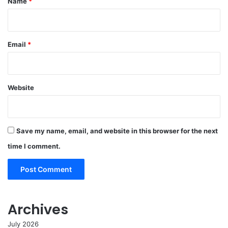
Name
*
Email
*
Website
Save my name, email, and website in this browser for the next
time I comment.
Archives
July 2026