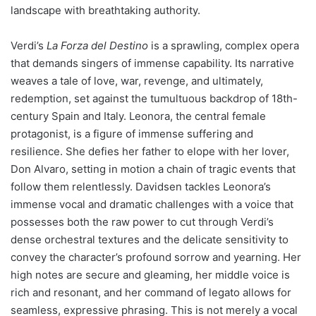
landscape with breathtaking authority.
Verdi’s
La Forza del Destino
is a sprawling, complex opera
that demands singers of immense capability. Its narrative
weaves a tale of love, war, revenge, and ultimately,
redemption, set against the tumultuous backdrop of 18th-
century Spain and Italy. Leonora, the central female
protagonist, is a figure of immense suffering and
resilience. She defies her father to elope with her lover,
Don Alvaro, setting in motion a chain of tragic events that
follow them relentlessly. Davidsen tackles Leonora’s
immense vocal and dramatic challenges with a voice that
possesses both the raw power to cut through Verdi’s
dense orchestral textures and the delicate sensitivity to
convey the character’s profound sorrow and yearning. Her
high notes are secure and gleaming, her middle voice is
rich and resonant, and her command of legato allows for
seamless, expressive phrasing. This is not merely a vocal