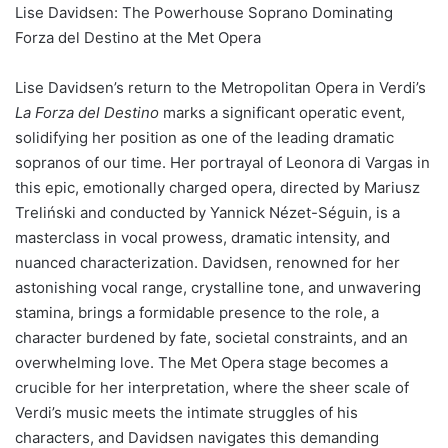
Lise Davidsen: The Powerhouse Soprano Dominating
Forza del Destino at the Met Opera
Lise Davidsen’s return to the Metropolitan Opera in Verdi’s
La Forza del Destino
marks a significant operatic event,
solidifying her position as one of the leading dramatic
sopranos of our time. Her portrayal of Leonora di Vargas in
this epic, emotionally charged opera, directed by Mariusz
Treliński and conducted by Yannick Nézet-Séguin, is a
masterclass in vocal prowess, dramatic intensity, and
nuanced characterization. Davidsen, renowned for her
astonishing vocal range, crystalline tone, and unwavering
stamina, brings a formidable presence to the role, a
character burdened by fate, societal constraints, and an
overwhelming love. The Met Opera stage becomes a
crucible for her interpretation, where the sheer scale of
Verdi’s music meets the intimate struggles of his
characters, and Davidsen navigates this demanding