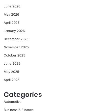
June 2026
May 2026
April 2026
January 2026
December 2025
November 2025
October 2025
June 2025
May 2025
April 2025
Categories
Automotive
Business & Finance