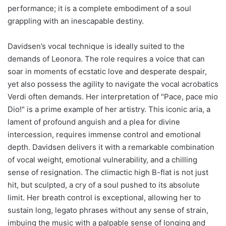
performance; it is a complete embodiment of a soul
grappling with an inescapable destiny.
Davidsen’s vocal technique is ideally suited to the
demands of Leonora. The role requires a voice that can
soar in moments of ecstatic love and desperate despair,
yet also possess the agility to navigate the vocal acrobatics
Verdi often demands. Her interpretation of "Pace, pace mio
Dio!" is a prime example of her artistry. This iconic aria, a
lament of profound anguish and a plea for divine
intercession, requires immense control and emotional
depth. Davidsen delivers it with a remarkable combination
of vocal weight, emotional vulnerability, and a chilling
sense of resignation. The climactic high B-flat is not just
hit, but sculpted, a cry of a soul pushed to its absolute
limit. Her breath control is exceptional, allowing her to
sustain long, legato phrases without any sense of strain,
imbuing the music with a palpable sense of longing and