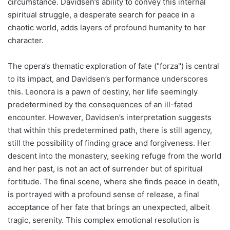
circumstance. Davidsen’s ability to convey this internal
spiritual struggle, a desperate search for peace in a
chaotic world, adds layers of profound humanity to her
character.
The opera’s thematic exploration of fate ("forza") is central
to its impact, and Davidsen’s performance underscores
this. Leonora is a pawn of destiny, her life seemingly
predetermined by the consequences of an ill-fated
encounter. However, Davidsen’s interpretation suggests
that within this predetermined path, there is still agency,
still the possibility of finding grace and forgiveness. Her
descent into the monastery, seeking refuge from the world
and her past, is not an act of surrender but of spiritual
fortitude. The final scene, where she finds peace in death,
is portrayed with a profound sense of release, a final
acceptance of her fate that brings an unexpected, albeit
tragic, serenity. This complex emotional resolution is