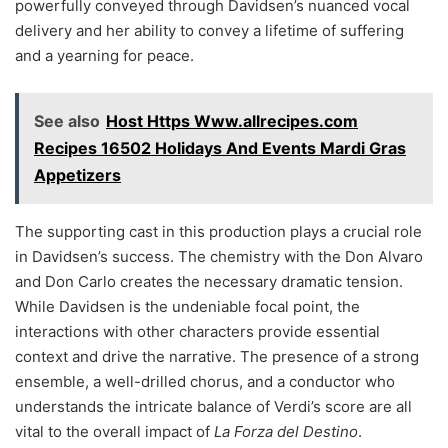
powerfully conveyed through Davidsen’s nuanced vocal
delivery and her ability to convey a lifetime of suffering
and a yearning for peace.
See also
Host Https Www.allrecipes.com
Recipes 16502 Holidays And Events Mardi Gras
Appetizers
The supporting cast in this production plays a crucial role
in Davidsen’s success. The chemistry with the Don Alvaro
and Don Carlo creates the necessary dramatic tension.
While Davidsen is the undeniable focal point, the
interactions with other characters provide essential
context and drive the narrative. The presence of a strong
ensemble, a well-drilled chorus, and a conductor who
understands the intricate balance of Verdi’s score are all
vital to the overall impact of
La Forza del Destino
.