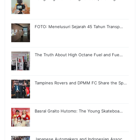
FOTO: Menelusuri Sejarah 45 Tahun Transp…
The Truth About High Octane Fuel and Fue…
Tampines Rovers and DPMM FC Share the Sp…
Basral Graito Hutomo: The Young Skateboa…
Japanese Automakers and Indonesian Assoc…