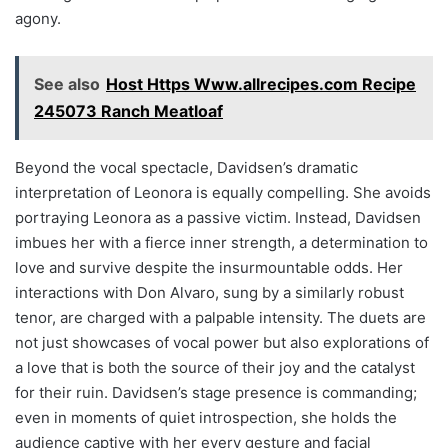
agony.
See also
Host Https Www.allrecipes.com Recipe
245073 Ranch Meatloaf
Beyond the vocal spectacle, Davidsen’s dramatic
interpretation of Leonora is equally compelling. She avoids
portraying Leonora as a passive victim. Instead, Davidsen
imbues her with a fierce inner strength, a determination to
love and survive despite the insurmountable odds. Her
interactions with Don Alvaro, sung by a similarly robust
tenor, are charged with a palpable intensity. The duets are
not just showcases of vocal power but also explorations of
a love that is both the source of their joy and the catalyst
for their ruin. Davidsen’s stage presence is commanding;
even in moments of quiet introspection, she holds the
audience captive with her every gesture and facial