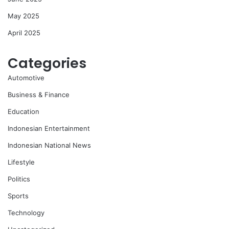
May 2025
April 2025
Categories
Automotive
Business & Finance
Education
Indonesian Entertainment
Indonesian National News
Lifestyle
Politics
Sports
Technology