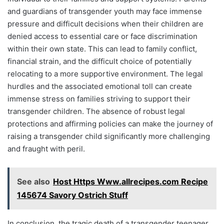
and guardians of transgender youth may face immense
pressure and difficult decisions when their children are
denied access to essential care or face discrimination
within their own state. This can lead to family conflict,
financial strain, and the difficult choice of potentially
relocating to a more supportive environment. The legal
hurdles and the associated emotional toll can create
immense stress on families striving to support their
transgender children. The absence of robust legal
protections and affirming policies can make the journey of
raising a transgender child significantly more challenging
and fraught with peril.
See also
Host Https Www.allrecipes.com Recipe
145674 Savory Ostrich Stuff
In conclusion, the tragic death of a transgender teenager