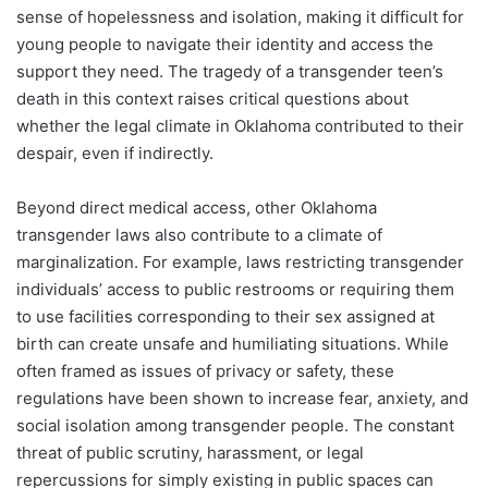
sense of hopelessness and isolation, making it difficult for
young people to navigate their identity and access the
support they need. The tragedy of a transgender teen’s
death in this context raises critical questions about
whether the legal climate in Oklahoma contributed to their
despair, even if indirectly.
Beyond direct medical access, other Oklahoma
transgender laws also contribute to a climate of
marginalization. For example, laws restricting transgender
individuals’ access to public restrooms or requiring them
to use facilities corresponding to their sex assigned at
birth can create unsafe and humiliating situations. While
often framed as issues of privacy or safety, these
regulations have been shown to increase fear, anxiety, and
social isolation among transgender people. The constant
threat of public scrutiny, harassment, or legal
repercussions for simply existing in public spaces can