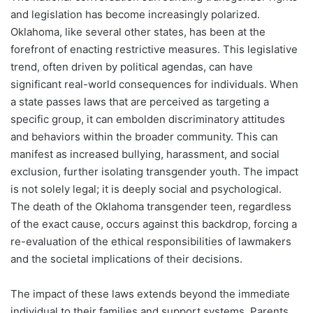
and legislation has become increasingly polarized.
Oklahoma, like several other states, has been at the
forefront of enacting restrictive measures. This legislative
trend, often driven by political agendas, can have
significant real-world consequences for individuals. When
a state passes laws that are perceived as targeting a
specific group, it can embolden discriminatory attitudes
and behaviors within the broader community. This can
manifest as increased bullying, harassment, and social
exclusion, further isolating transgender youth. The impact
is not solely legal; it is deeply social and psychological.
The death of the Oklahoma transgender teen, regardless
of the exact cause, occurs against this backdrop, forcing a
re-evaluation of the ethical responsibilities of lawmakers
and the societal implications of their decisions.
The impact of these laws extends beyond the immediate
individual to their families and support systems. Parents