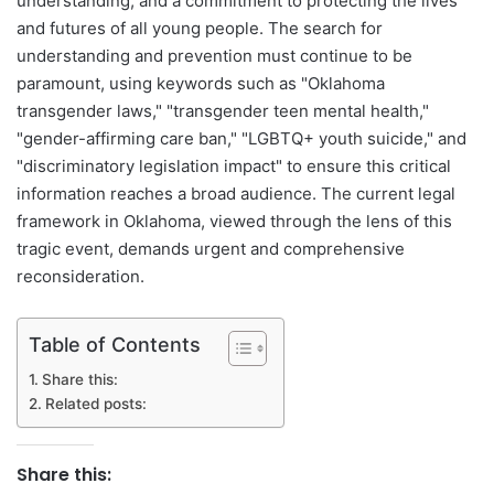
understanding, and a commitment to protecting the lives
and futures of all young people. The search for
understanding and prevention must continue to be
paramount, using keywords such as "Oklahoma
transgender laws," "transgender teen mental health,"
"gender-affirming care ban," "LGBTQ+ youth suicide," and
"discriminatory legislation impact" to ensure this critical
information reaches a broad audience. The current legal
framework in Oklahoma, viewed through the lens of this
tragic event, demands urgent and comprehensive
reconsideration.
Table of Contents
Share this:
Related posts:
Share this: