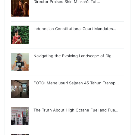
Director Praises Shin Min-ah’s Tot…
Indonesian Constitutional Court Mandates…
Navigating the Evolving Landscape of Dig…
FOTO: Menelusuri Sejarah 45 Tahun Transp…
The Truth About High Octane Fuel and Fue…