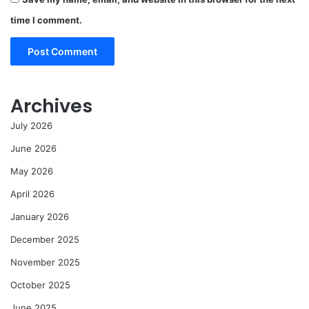
time I comment.
Archives
July 2026
June 2026
May 2026
April 2026
January 2026
December 2025
November 2025
October 2025
June 2025