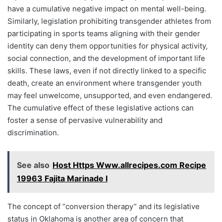
have a cumulative negative impact on mental well-being.
Similarly, legislation prohibiting transgender athletes from
participating in sports teams aligning with their gender
identity can deny them opportunities for physical activity,
social connection, and the development of important life
skills. These laws, even if not directly linked to a specific
death, create an environment where transgender youth
may feel unwelcome, unsupported, and even endangered.
The cumulative effect of these legislative actions can
foster a sense of pervasive vulnerability and
discrimination.
See also
Host Https Www.allrecipes.com Recipe
19963 Fajita Marinade I
The concept of “conversion therapy” and its legislative
status in Oklahoma is another area of concern that