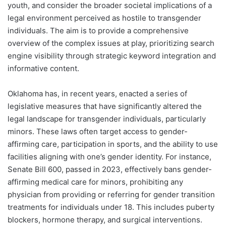
youth, and consider the broader societal implications of a
legal environment perceived as hostile to transgender
individuals. The aim is to provide a comprehensive
overview of the complex issues at play, prioritizing search
engine visibility through strategic keyword integration and
informative content.
Oklahoma has, in recent years, enacted a series of
legislative measures that have significantly altered the
legal landscape for transgender individuals, particularly
minors. These laws often target access to gender-
affirming care, participation in sports, and the ability to use
facilities aligning with one’s gender identity. For instance,
Senate Bill 600, passed in 2023, effectively bans gender-
affirming medical care for minors, prohibiting any
physician from providing or referring for gender transition
treatments for individuals under 18. This includes puberty
blockers, hormone therapy, and surgical interventions.