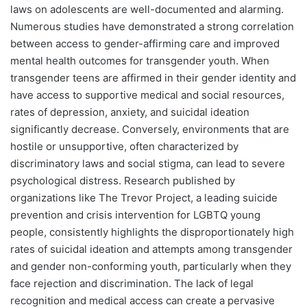
laws on adolescents are well-documented and alarming.
Numerous studies have demonstrated a strong correlation
between access to gender-affirming care and improved
mental health outcomes for transgender youth. When
transgender teens are affirmed in their gender identity and
have access to supportive medical and social resources,
rates of depression, anxiety, and suicidal ideation
significantly decrease. Conversely, environments that are
hostile or unsupportive, often characterized by
discriminatory laws and social stigma, can lead to severe
psychological distress. Research published by
organizations like The Trevor Project, a leading suicide
prevention and crisis intervention for LGBTQ young
people, consistently highlights the disproportionately high
rates of suicidal ideation and attempts among transgender
and gender non-conforming youth, particularly when they
face rejection and discrimination. The lack of legal
recognition and medical access can create a pervasive