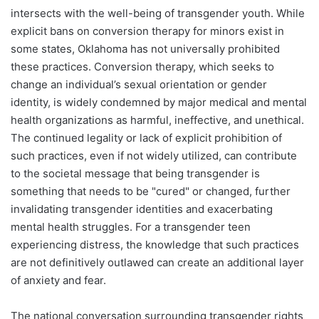
intersects with the well-being of transgender youth. While
explicit bans on conversion therapy for minors exist in
some states, Oklahoma has not universally prohibited
these practices. Conversion therapy, which seeks to
change an individual’s sexual orientation or gender
identity, is widely condemned by major medical and mental
health organizations as harmful, ineffective, and unethical.
The continued legality or lack of explicit prohibition of
such practices, even if not widely utilized, can contribute
to the societal message that being transgender is
something that needs to be "cured" or changed, further
invalidating transgender identities and exacerbating
mental health struggles. For a transgender teen
experiencing distress, the knowledge that such practices
are not definitively outlawed can create an additional layer
of anxiety and fear.
The national conversation surrounding transgender rights