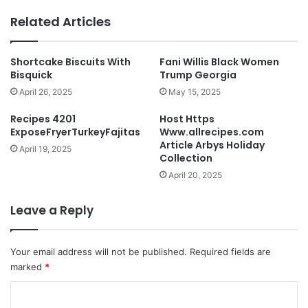
Related Articles
Shortcake Biscuits With
Fani Willis Black Women
Bisquick
Trump Georgia
April 26, 2025
May 15, 2025
Recipes 4201
Host Https
ExposeFryerTurkeyFajitas
Www.allrecipes.com
Article Arbys Holiday
April 19, 2025
Collection
April 20, 2025
Leave a Reply
Your email address will not be published.
Required fields are
marked
*
C