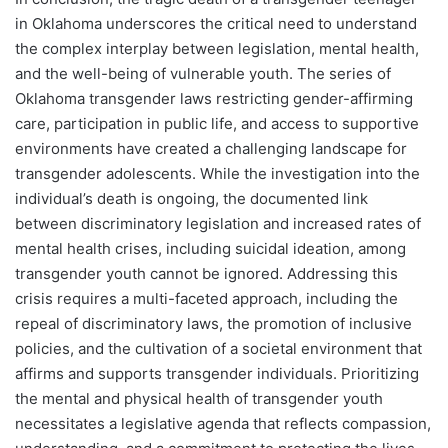
in Oklahoma underscores the critical need to understand
the complex interplay between legislation, mental health,
and the well-being of vulnerable youth. The series of
Oklahoma transgender laws restricting gender-affirming
care, participation in public life, and access to supportive
environments have created a challenging landscape for
transgender adolescents. While the investigation into the
individual’s death is ongoing, the documented link
between discriminatory legislation and increased rates of
mental health crises, including suicidal ideation, among
transgender youth cannot be ignored. Addressing this
crisis requires a multi-faceted approach, including the
repeal of discriminatory laws, the promotion of inclusive
policies, and the cultivation of a societal environment that
affirms and supports transgender individuals. Prioritizing
the mental and physical health of transgender youth
necessitates a legislative agenda that reflects compassion,