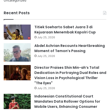
Uncategorized
Recent Posts
Titiek Soeharto Sabet Juara 3 di
Kejuaraan Menembak Kapolri Cup
July 25, 2026
Abdel Achrian Recounts Heartbreaking
Moment of Temon’s Passing
July 25, 2026
Director Praises Shin Min-ah’s Total
Dedication in Portraying Dual Roles and
Vision Loss in Psychological Thriller
"The Eyes"
July 25, 2026
Indonesian Constitutional Court
Mandates Data Rollover Options for
Mobile Users, Enhancing Consumer