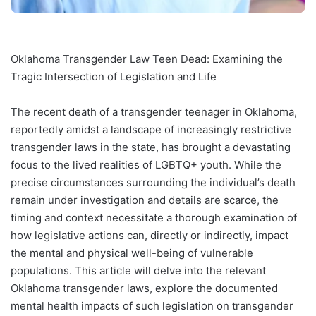
Oklahoma Transgender Law Teen Dead: Examining the
Tragic Intersection of Legislation and Life
The recent death of a transgender teenager in Oklahoma,
reportedly amidst a landscape of increasingly restrictive
transgender laws in the state, has brought a devastating
focus to the lived realities of LGBTQ+ youth. While the
precise circumstances surrounding the individual’s death
remain under investigation and details are scarce, the
timing and context necessitate a thorough examination of
how legislative actions can, directly or indirectly, impact
the mental and physical well-being of vulnerable
populations. This article will delve into the relevant
Oklahoma transgender laws, explore the documented
mental health impacts of such legislation on transgender