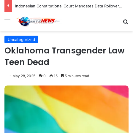
Indonesian Constitutional Court Mandates Data Rollover Options for Mobile Users, Enhancing Consumer Protection in Telecommunications.
Menu
S
Uncategorized
Oklahoma Transgender Law
Teen Dead
May 28, 2025
0
15
5 minutes read