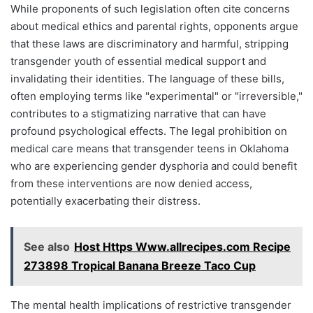
While proponents of such legislation often cite concerns
about medical ethics and parental rights, opponents argue
that these laws are discriminatory and harmful, stripping
transgender youth of essential medical support and
invalidating their identities. The language of these bills,
often employing terms like "experimental" or "irreversible,"
contributes to a stigmatizing narrative that can have
profound psychological effects. The legal prohibition on
medical care means that transgender teens in Oklahoma
who are experiencing gender dysphoria and could benefit
from these interventions are now denied access,
potentially exacerbating their distress.
See also
Host Https Www.allrecipes.com Recipe
273898 Tropical Banana Breeze Taco Cup
The mental health implications of restrictive transgender