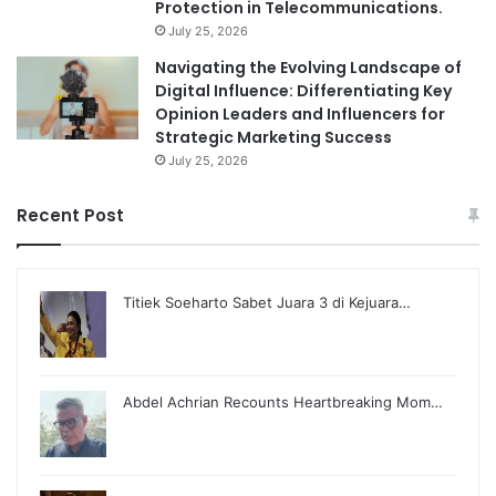
Protection in Telecommunications.
July 25, 2026
Navigating the Evolving Landscape of
Digital Influence: Differentiating Key
Opinion Leaders and Influencers for
Strategic Marketing Success
July 25, 2026
Recent Post
Titiek Soeharto Sabet Juara 3 di Kejuara…
Abdel Achrian Recounts Heartbreaking Mom…