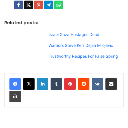
Related posts:
Israel Gaza Hostages Dead
Warriors Steve Kerr Dejan Milojevic
Trustworthy Recipes For False Spring
LinkedIn
Tumblr
Pinterest
Reddit
VKontakte
Share via Email
Print