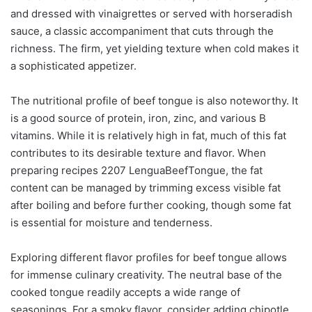
and dressed with vinaigrettes or served with horseradish
sauce, a classic accompaniment that cuts through the
richness. The firm, yet yielding texture when cold makes it
a sophisticated appetizer.
The nutritional profile of beef tongue is also noteworthy. It
is a good source of protein, iron, zinc, and various B
vitamins. While it is relatively high in fat, much of this fat
contributes to its desirable texture and flavor. When
preparing recipes 2207 LenguaBeefTongue, the fat
content can be managed by trimming excess visible fat
after boiling and before further cooking, though some fat
is essential for moisture and tenderness.
Exploring different flavor profiles for beef tongue allows
for immense culinary creativity. The neutral base of the
cooked tongue readily accepts a wide range of
seasonings. For a smoky flavor, consider adding chipotle