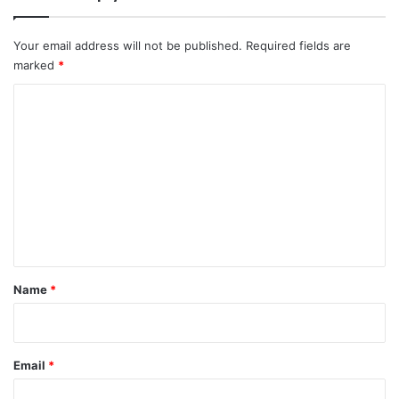
Your email address will not be published.
Required fields are
marked
*
C
o
m
m
e
n
t
*
Name
*
Email
*