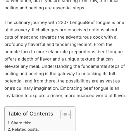
convenience, but if you are starting from raw, the initial
boiling and peeling are essential steps.
The culinary journey with 2207 LenguaBeefTongue is one
of discovery. It challenges preconceived notions about
cuts of meat and rewards the adventurous cook with a
profoundly flavorful and tender ingredient. From the
humble taco to more elaborate preparations, beef tongue
offers a depth of flavor and a unique texture that can
elevate any meal. Understanding the fundamental steps of
boiling and peeling is the gateway to unlocking its full
potential, and from there, the possibilities are as vast as
one’s culinary imagination. Embracing beef tongue is an
invitation to explore a richer, more nuanced world of flavor.
Table of Contents
Share this:
Related posts: