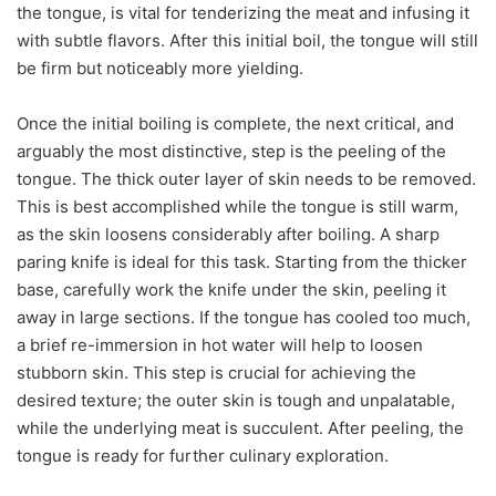
the tongue, is vital for tenderizing the meat and infusing it
with subtle flavors. After this initial boil, the tongue will still
be firm but noticeably more yielding.
Once the initial boiling is complete, the next critical, and
arguably the most distinctive, step is the peeling of the
tongue. The thick outer layer of skin needs to be removed.
This is best accomplished while the tongue is still warm,
as the skin loosens considerably after boiling. A sharp
paring knife is ideal for this task. Starting from the thicker
base, carefully work the knife under the skin, peeling it
away in large sections. If the tongue has cooled too much,
a brief re-immersion in hot water will help to loosen
stubborn skin. This step is crucial for achieving the
desired texture; the outer skin is tough and unpalatable,
while the underlying meat is succulent. After peeling, the
tongue is ready for further culinary exploration.