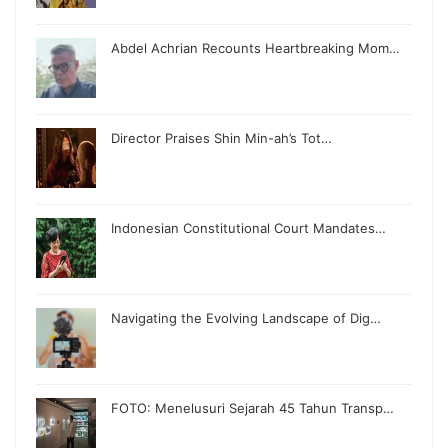
Abdel Achrian Recounts Heartbreaking Mom…
Director Praises Shin Min-ah’s Tot…
Indonesian Constitutional Court Mandates…
Navigating the Evolving Landscape of Dig…
FOTO: Menelusuri Sejarah 45 Tahun Transp…