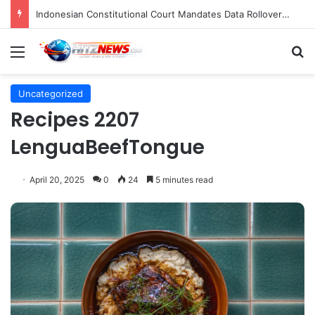
Indonesian Constitutional Court Mandates Data Rollover Options for Mobile Users, Enhancing Consumer Protection in Telecommunications.
Menu
S
Uncategorized
Recipes 2207
LenguaBeefTongue
April 20, 2025
0
24
5 minutes read