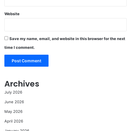
Website
Save my name, email, and website in this browser for the next
time I comment.
Archives
July 2026
June 2026
May 2026
April 2026
January 2026