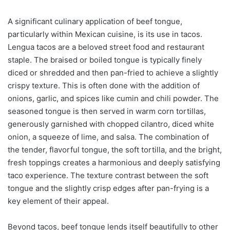
A significant culinary application of beef tongue,
particularly within Mexican cuisine, is its use in tacos.
Lengua tacos are a beloved street food and restaurant
staple. The braised or boiled tongue is typically finely
diced or shredded and then pan-fried to achieve a slightly
crispy texture. This is often done with the addition of
onions, garlic, and spices like cumin and chili powder. The
seasoned tongue is then served in warm corn tortillas,
generously garnished with chopped cilantro, diced white
onion, a squeeze of lime, and salsa. The combination of
the tender, flavorful tongue, the soft tortilla, and the bright,
fresh toppings creates a harmonious and deeply satisfying
taco experience. The texture contrast between the soft
tongue and the slightly crisp edges after pan-frying is a
key element of their appeal.
Beyond tacos, beef tongue lends itself beautifully to other