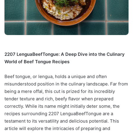
2207 LenguaBeefTongue: A Deep Dive into the Culinary
World of Beef Tongue Recipes
Beef tongue, or lengua, holds a unique and often
misunderstood position in the culinary landscape. Far from
being a mere offal, this cut is prized for its incredibly
tender texture and rich, beefy flavor when prepared
correctly. While its name might initially deter some, the
recipes surrounding 2207 LenguaBeefTongue are a
testament to its versatility and delicious potential. This
article will explore the intricacies of preparing and