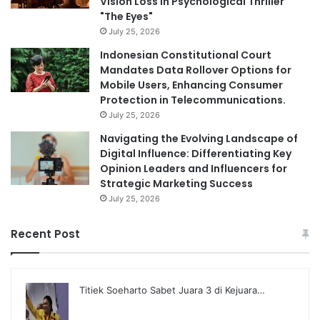
Vision Loss in Psychological Thriller
"The Eyes"
July 25, 2026
Indonesian Constitutional Court
Mandates Data Rollover Options for
Mobile Users, Enhancing Consumer
Protection in Telecommunications.
July 25, 2026
Navigating the Evolving Landscape of
Digital Influence: Differentiating Key
Opinion Leaders and Influencers for
Strategic Marketing Success
July 25, 2026
Recent Post
Titiek Soeharto Sabet Juara 3 di Kejuara…