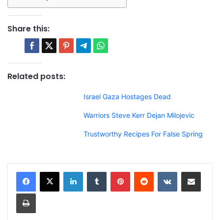
Share this:
Related posts:
Israel Gaza Hostages Dead
Warriors Steve Kerr Dejan Milojevic
Trustworthy Recipes For False Spring
LinkedIn
Tumblr
Pinterest
Reddit
VKontakte
Share via Email
Print