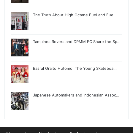
The Truth About High Octane Fuel and Fue…
Tampines Rovers and DPMM FC Share the Sp…
Basral Graito Hutomo: The Young Skateboa…
Japanese Automakers and Indonesian Assoc…