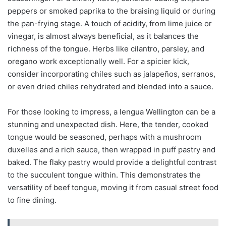
peppers or smoked paprika to the braising liquid or during
the pan-frying stage. A touch of acidity, from lime juice or
vinegar, is almost always beneficial, as it balances the
richness of the tongue. Herbs like cilantro, parsley, and
oregano work exceptionally well. For a spicier kick,
consider incorporating chiles such as jalapeños, serranos,
or even dried chiles rehydrated and blended into a sauce.
For those looking to impress, a lengua Wellington can be a
stunning and unexpected dish. Here, the tender, cooked
tongue would be seasoned, perhaps with a mushroom
duxelles and a rich sauce, then wrapped in puff pastry and
baked. The flaky pastry would provide a delightful contrast
to the succulent tongue within. This demonstrates the
versatility of beef tongue, moving it from casual street food
to fine dining.