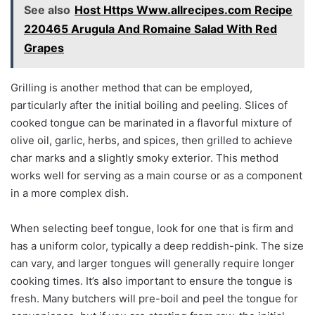
See also
Host Https Www.allrecipes.com Recipe
220465 Arugula And Romaine Salad With Red
Grapes
Grilling is another method that can be employed,
particularly after the initial boiling and peeling. Slices of
cooked tongue can be marinated in a flavorful mixture of
olive oil, garlic, herbs, and spices, then grilled to achieve
char marks and a slightly smoky exterior. This method
works well for serving as a main course or as a component
in a more complex dish.
When selecting beef tongue, look for one that is firm and
has a uniform color, typically a deep reddish-pink. The size
can vary, and larger tongues will generally require longer
cooking times. It’s also important to ensure the tongue is
fresh. Many butchers will pre-boil and peel the tongue for