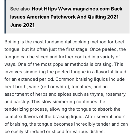
See also
Host Https Www.magazines.com Back
Issues American Patchwork And Quilting 2021
June 2021
Boiling is the most fundamental cooking method for beef
tongue, but it’s often just the first stage. Once peeled, the
tongue can be sliced and further cooked in a variety of
ways. One of the most popular methods is braising. This
involves simmering the peeled tongue in a flavorful liquid
for an extended period. Common braising liquids include
beef broth, wine (red or white), tomatoes, and an
assortment of herbs and spices such as thyme, rosemary,
and parsley. This slow simmering continues the
tenderizing process, allowing the tongue to absorb the
complex flavors of the braising liquid. After several hours
of braising, the tongue becomes incredibly tender and can
be easily shredded or sliced for various dishes.