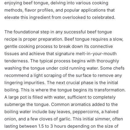
enjoying beef tongue, delving into various cooking
methods, flavor profiles, and popular applications that
elevate this ingredient from overlooked to celebrated.
The foundational step in any successful beef tongue
recipe is proper preparation. Beef tongue requires a slow,
gentle cooking process to break down its connective
tissues and achieve that signature melt-in-your-mouth
tenderness. The typical process begins with thoroughly
washing the tongue under cold running water. Some chefs
recommend a light scraping of the surface to remove any
lingering impurities. The next crucial phase is the initial
boiling. This is where the tongue begins its transformation.
A large pot is filled with water, sufficient to completely
submerge the tongue. Common aromatics added to the
boiling water include bay leaves, peppercorns, a halved
onion, and a few cloves of garlic. This initial simmer, often
lasting between 1.5 to 3 hours depending on the size of