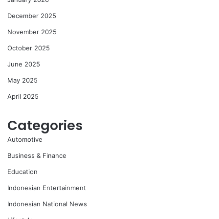
December 2025
November 2025
October 2025
June 2025
May 2025
April 2025
Categories
Automotive
Business & Finance
Education
Indonesian Entertainment
Indonesian National News