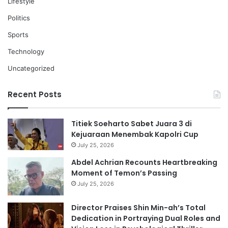
Lifestyle
Politics
Sports
Technology
Uncategorized
Recent Posts
Titiek Soeharto Sabet Juara 3 di
Kejuaraan Menembak Kapolri Cup
July 25, 2026
Abdel Achrian Recounts Heartbreaking
Moment of Temon’s Passing
July 25, 2026
Director Praises Shin Min-ah’s Total
Dedication in Portraying Dual Roles and