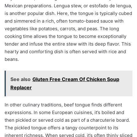
Mexican preparations. Lengua stew, or estofado de lengua,
is another popular dish. Here, the tongue is typically cubed
and simmered in a rich, often tomato-based sauce with
vegetables like potatoes, carrots, and peas. The long
cooking time allows the tongue to become exceptionally
tender and infuse the entire stew with its deep flavor. This
hearty and comforting dish is often served with rice and
beans.
See also
Gluten Free Cream Of Chicken Soup
Replacer
In other culinary traditions, beef tongue finds different
expressions. In some European cuisines, it’s boiled and
then pickled or served cold as part of a charcuterie board.
The pickled tongue offers a tangy counterpoint to its
inherent richness. When served cold, it’s often thinly sliced