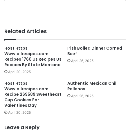
Related Articles
Host Https
Irish Boiled Dinner Corned
Www.allrecipes.com
Beef
Recipes 1760 Us Recipes Us
April 26, 2025
Recipes By State Montana
April 20, 2025
Host Https
Authentic Mexican Chili
Www.allrecipes.com
Rellenos
Recipe 269589 Sweetheart
April 26, 2025
Cup Cookies For
Valentines Day
April 20, 2025
Leave a Reply