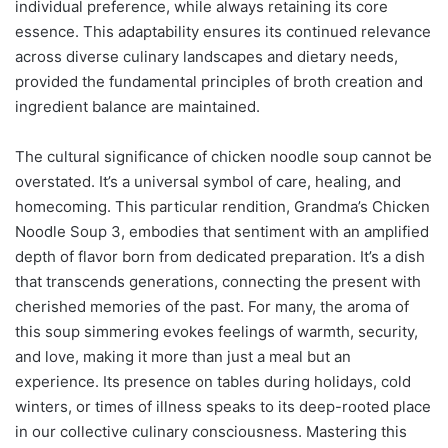
individual preference, while always retaining its core
essence. This adaptability ensures its continued relevance
across diverse culinary landscapes and dietary needs,
provided the fundamental principles of broth creation and
ingredient balance are maintained.
The cultural significance of chicken noodle soup cannot be
overstated. It’s a universal symbol of care, healing, and
homecoming. This particular rendition, Grandma’s Chicken
Noodle Soup 3, embodies that sentiment with an amplified
depth of flavor born from dedicated preparation. It’s a dish
that transcends generations, connecting the present with
cherished memories of the past. For many, the aroma of
this soup simmering evokes feelings of warmth, security,
and love, making it more than just a meal but an
experience. Its presence on tables during holidays, cold
winters, or times of illness speaks to its deep-rooted place
in our collective culinary consciousness. Mastering this