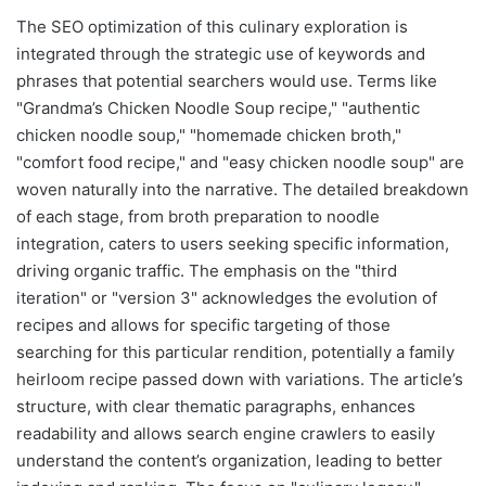
The SEO optimization of this culinary exploration is
integrated through the strategic use of keywords and
phrases that potential searchers would use. Terms like
"Grandma’s Chicken Noodle Soup recipe," "authentic
chicken noodle soup," "homemade chicken broth,"
"comfort food recipe," and "easy chicken noodle soup" are
woven naturally into the narrative. The detailed breakdown
of each stage, from broth preparation to noodle
integration, caters to users seeking specific information,
driving organic traffic. The emphasis on the "third
iteration" or "version 3" acknowledges the evolution of
recipes and allows for specific targeting of those
searching for this particular rendition, potentially a family
heirloom recipe passed down with variations. The article’s
structure, with clear thematic paragraphs, enhances
readability and allows search engine crawlers to easily
understand the content’s organization, leading to better