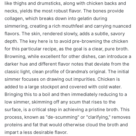
like thighs and drumsticks, along with chicken backs and
necks, yields the most robust flavor. The bones provide
collagen, which breaks down into gelatin during
simmering, creating a rich mouthfeel and carrying nuanced
flavors. The skin, rendered slowly, adds a subtle, savory
depth. The key here is to avoid pre-browning the chicken
for this particular recipe, as the goal is a clear, pure broth.
Browning, while excellent for other dishes, can introduce a
darker hue and different flavor notes that deviate from the
classic light, clean profile of Grandma’s original. The initial
simmer focuses on drawing out impurities. Chicken is
added to a large stockpot and covered with cold water.
Bringing this to a boil and then immediately reducing to a
low simmer, skimming off any scum that rises to the
surface, is a critical step in achieving a pristine broth. This
process, known as "de-scumming" or "clarifying," removes
proteins and fat that would otherwise cloud the broth and
impart a less desirable flavor.