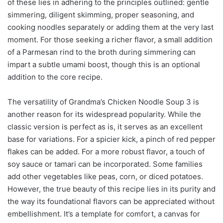
of these lies in adhering to the principles outlined: gentle
simmering, diligent skimming, proper seasoning, and
cooking noodles separately or adding them at the very last
moment. For those seeking a richer flavor, a small addition
of a Parmesan rind to the broth during simmering can
impart a subtle umami boost, though this is an optional
addition to the core recipe.
The versatility of Grandma’s Chicken Noodle Soup 3 is
another reason for its widespread popularity. While the
classic version is perfect as is, it serves as an excellent
base for variations. For a spicier kick, a pinch of red pepper
flakes can be added. For a more robust flavor, a touch of
soy sauce or tamari can be incorporated. Some families
add other vegetables like peas, corn, or diced potatoes.
However, the true beauty of this recipe lies in its purity and
the way its foundational flavors can be appreciated without
embellishment. It’s a template for comfort, a canvas for