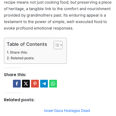
recipe means not just cooking food, but preserving a piece
of heritage, a tangible link to the comfort and nourishment
provided by grandmothers past. Its enduring appeal is a
testament to the power of simple, well-executed food to
evoke profound emotional responses.
Table of Contents
Share this:
Related posts:
Share this:
Related posts:
Israel Gaza Hostages Dead