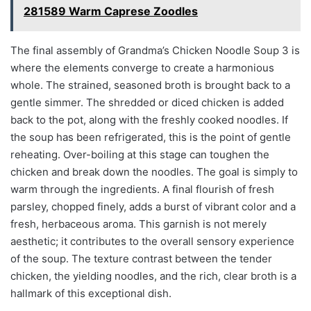
281589 Warm Caprese Zoodles
The final assembly of Grandma’s Chicken Noodle Soup 3 is
where the elements converge to create a harmonious
whole. The strained, seasoned broth is brought back to a
gentle simmer. The shredded or diced chicken is added
back to the pot, along with the freshly cooked noodles. If
the soup has been refrigerated, this is the point of gentle
reheating. Over-boiling at this stage can toughen the
chicken and break down the noodles. The goal is simply to
warm through the ingredients. A final flourish of fresh
parsley, chopped finely, adds a burst of vibrant color and a
fresh, herbaceous aroma. This garnish is not merely
aesthetic; it contributes to the overall sensory experience
of the soup. The texture contrast between the tender
chicken, the yielding noodles, and the rich, clear broth is a
hallmark of this exceptional dish.