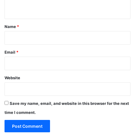
n
t
*
Name
*
Email
*
Website
Save my name, email, and website in this browser for the next
time I comment.