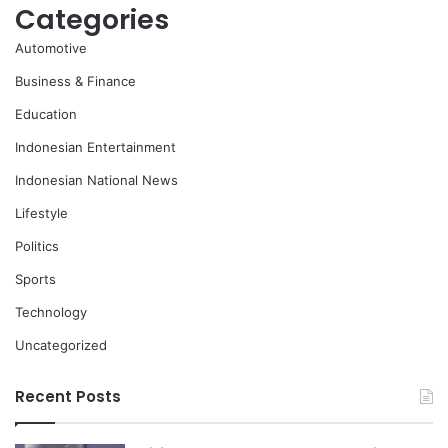
Categories
Automotive
Business & Finance
Education
Indonesian Entertainment
Indonesian National News
Lifestyle
Politics
Sports
Technology
Uncategorized
Recent Posts