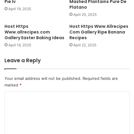
Pie Iv
Mashed Plantains Pure De
Platano
April 19, 2025
April 20, 2025
Host Https
Host Https Www Allrecipes
Www.allrecipes.com
Com Gallery Ripe Banana
Gallery Easter Baking Ideas
Recipes
April 19, 2025
April 22, 2025
Leave a Reply
Your email address will not be published.
Required fields are
marked
*
C
o
m
m
e