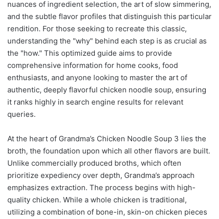
nuances of ingredient selection, the art of slow simmering,
and the subtle flavor profiles that distinguish this particular
rendition. For those seeking to recreate this classic,
understanding the "why" behind each step is as crucial as
the "how." This optimized guide aims to provide
comprehensive information for home cooks, food
enthusiasts, and anyone looking to master the art of
authentic, deeply flavorful chicken noodle soup, ensuring
it ranks highly in search engine results for relevant
queries.
At the heart of Grandma’s Chicken Noodle Soup 3 lies the
broth, the foundation upon which all other flavors are built.
Unlike commercially produced broths, which often
prioritize expediency over depth, Grandma’s approach
emphasizes extraction. The process begins with high-
quality chicken. While a whole chicken is traditional,
utilizing a combination of bone-in, skin-on chicken pieces