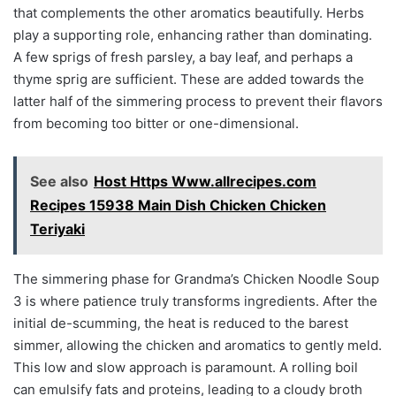
that complements the other aromatics beautifully. Herbs
play a supporting role, enhancing rather than dominating.
A few sprigs of fresh parsley, a bay leaf, and perhaps a
thyme sprig are sufficient. These are added towards the
latter half of the simmering process to prevent their flavors
from becoming too bitter or one-dimensional.
See also
Host Https Www.allrecipes.com
Recipes 15938 Main Dish Chicken Chicken
Teriyaki
The simmering phase for Grandma’s Chicken Noodle Soup
3 is where patience truly transforms ingredients. After the
initial de-scumming, the heat is reduced to the barest
simmer, allowing the chicken and aromatics to gently meld.
This low and slow approach is paramount. A rolling boil
can emulsify fats and proteins, leading to a cloudy broth