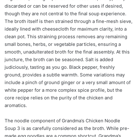
discarded or can be reserved for other uses if desired,
though they are not central to the final soup experience.
The broth itself is then strained through a fine-mesh sieve,
ideally lined with cheesecloth for maximum clarity, into a
clean pot. This straining process removes any remaining
small bones, herbs, or vegetable particles, ensuring a
smooth, unadulterated broth for the final assembly. At this
juncture, the broth can be seasoned. Salt is added
judiciously, tasting as you go. Black pepper, freshly
ground, provides a subtle warmth. Some variations may
include a pinch of ground ginger or a very small amount of
white pepper for a more complex spice profile, but the
core recipe relies on the purity of the chicken and
aromatics.
The noodle component of Grandma’s Chicken Noodle
Soup 3 is as carefully considered as the broth. While pre-
made egg noodles are a common shortcut, Grandma’s