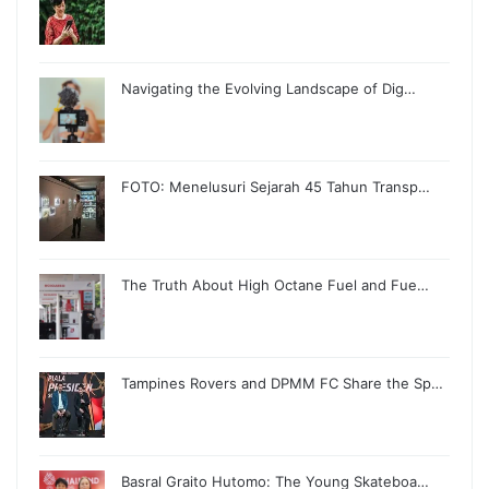
Navigating the Evolving Landscape of Dig…
FOTO: Menelusuri Sejarah 45 Tahun Transp…
The Truth About High Octane Fuel and Fue…
Tampines Rovers and DPMM FC Share the Sp…
Basral Graito Hutomo: The Young Skateboa…