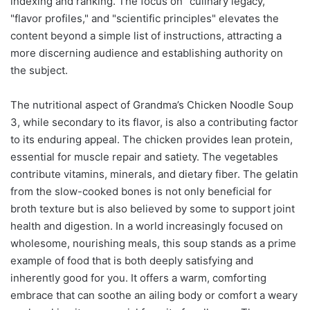
indexing and ranking. The focus on "culinary legacy,"
"flavor profiles," and "scientific principles" elevates the
content beyond a simple list of instructions, attracting a
more discerning audience and establishing authority on
the subject.
The nutritional aspect of Grandma’s Chicken Noodle Soup
3, while secondary to its flavor, is also a contributing factor
to its enduring appeal. The chicken provides lean protein,
essential for muscle repair and satiety. The vegetables
contribute vitamins, minerals, and dietary fiber. The gelatin
from the slow-cooked bones is not only beneficial for
broth texture but is also believed by some to support joint
health and digestion. In a world increasingly focused on
wholesome, nourishing meals, this soup stands as a prime
example of food that is both deeply satisfying and
inherently good for you. It offers a warm, comforting
embrace that can soothe an ailing body or comfort a weary