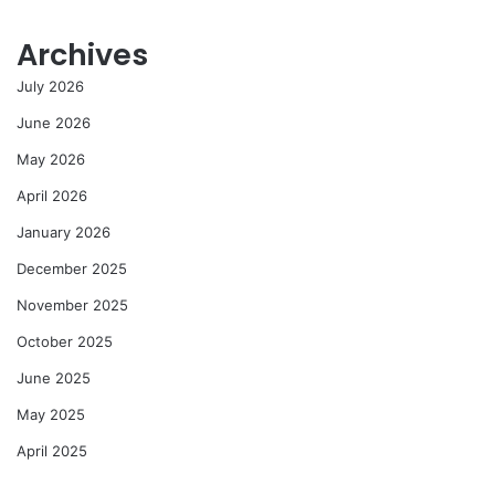
Archives
July 2026
June 2026
May 2026
April 2026
January 2026
December 2025
November 2025
October 2025
June 2025
May 2025
April 2025