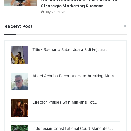
Strategic Marketing Success
July 25, 2026
Recent Post
Titiek Soeharto Sabet Juara 3 di Kejuara…
Abdel Achrian Recounts Heartbreaking Mom…
Director Praises Shin Min-ah’s Tot…
Indonesian Constitutional Court Mandates…