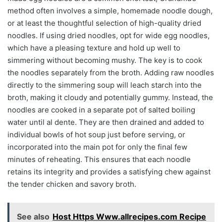
method often involves a simple, homemade noodle dough,
or at least the thoughtful selection of high-quality dried
noodles. If using dried noodles, opt for wide egg noodles,
which have a pleasing texture and hold up well to
simmering without becoming mushy. The key is to cook
the noodles separately from the broth. Adding raw noodles
directly to the simmering soup will leach starch into the
broth, making it cloudy and potentially gummy. Instead, the
noodles are cooked in a separate pot of salted boiling
water until al dente. They are then drained and added to
individual bowls of hot soup just before serving, or
incorporated into the main pot for only the final few
minutes of reheating. This ensures that each noodle
retains its integrity and provides a satisfying chew against
the tender chicken and savory broth.
See also
Host Https Www.allrecipes.com Recipe