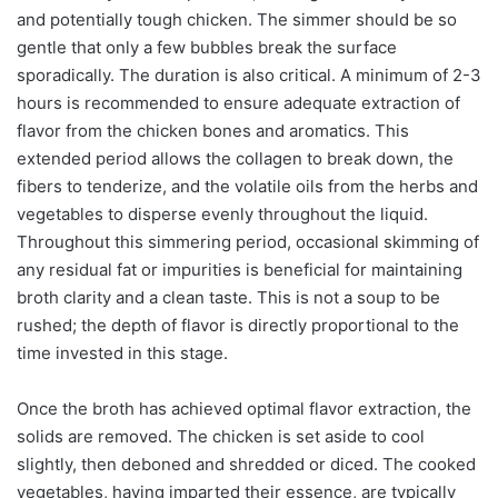
and potentially tough chicken. The simmer should be so
gentle that only a few bubbles break the surface
sporadically. The duration is also critical. A minimum of 2-3
hours is recommended to ensure adequate extraction of
flavor from the chicken bones and aromatics. This
extended period allows the collagen to break down, the
fibers to tenderize, and the volatile oils from the herbs and
vegetables to disperse evenly throughout the liquid.
Throughout this simmering period, occasional skimming of
any residual fat or impurities is beneficial for maintaining
broth clarity and a clean taste. This is not a soup to be
rushed; the depth of flavor is directly proportional to the
time invested in this stage.
Once the broth has achieved optimal flavor extraction, the
solids are removed. The chicken is set aside to cool
slightly, then deboned and shredded or diced. The cooked
vegetables, having imparted their essence, are typically