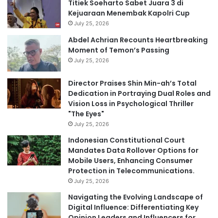
Titiek Soeharto Sabet Juara 3 di
Kejuaraan Menembak Kapolri Cup
July 25, 2026
Abdel Achrian Recounts Heartbreaking
Moment of Temon’s Passing
July 25, 2026
Director Praises Shin Min-ah’s Total
Dedication in Portraying Dual Roles and
Vision Loss in Psychological Thriller
"The Eyes"
July 25, 2026
Indonesian Constitutional Court
Mandates Data Rollover Options for
Mobile Users, Enhancing Consumer
Protection in Telecommunications.
July 25, 2026
Navigating the Evolving Landscape of
Digital Influence: Differentiating Key
Opinion Leaders and Influencers for