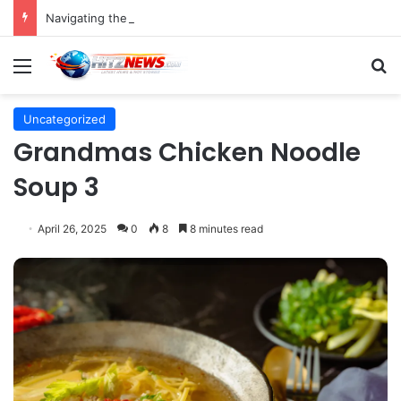
Navigating the Evolving Landscape of Digital Influence: Differentiating Key Opinion Leaders and Influencers for Strategic Marketing Success
Menu
S
Uncategorized
Grandmas Chicken Noodle
Soup 3
April 26, 2025
0
8
8 minutes read