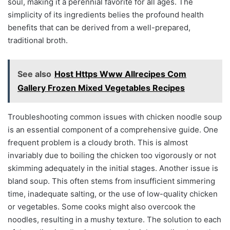
soul, making it a perennial favorite for all ages. The
simplicity of its ingredients belies the profound health
benefits that can be derived from a well-prepared,
traditional broth.
See also
Host Https Www Allrecipes Com
Gallery Frozen Mixed Vegetables Recipes
Troubleshooting common issues with chicken noodle soup
is an essential component of a comprehensive guide. One
frequent problem is a cloudy broth. This is almost
invariably due to boiling the chicken too vigorously or not
skimming adequately in the initial stages. Another issue is
bland soup. This often stems from insufficient simmering
time, inadequate salting, or the use of low-quality chicken
or vegetables. Some cooks might also overcook the
noodles, resulting in a mushy texture. The solution to each