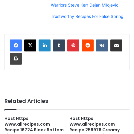
Warriors Steve Kerr Dejan Milojevic
Trustworthy Recipes For False Spring
LinkedIn
Tumblr
Pinterest
Reddit
VKontakte
Share via Email
Print
Related Articles
Host Https
Host Https
Www.allrecipes.com
Www.allrecipes.com
Recipe 16724 Black Bottom
Recipe 258978 Creamy