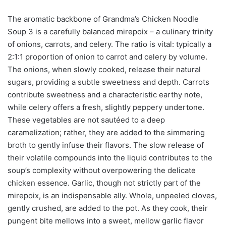
The aromatic backbone of Grandma’s Chicken Noodle
Soup 3 is a carefully balanced mirepoix – a culinary trinity
of onions, carrots, and celery. The ratio is vital: typically a
2:1:1 proportion of onion to carrot and celery by volume.
The onions, when slowly cooked, release their natural
sugars, providing a subtle sweetness and depth. Carrots
contribute sweetness and a characteristic earthy note,
while celery offers a fresh, slightly peppery undertone.
These vegetables are not sautéed to a deep
caramelization; rather, they are added to the simmering
broth to gently infuse their flavors. The slow release of
their volatile compounds into the liquid contributes to the
soup’s complexity without overpowering the delicate
chicken essence. Garlic, though not strictly part of the
mirepoix, is an indispensable ally. Whole, unpeeled cloves,
gently crushed, are added to the pot. As they cook, their
pungent bite mellows into a sweet, mellow garlic flavor