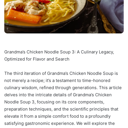
Grandma’s Chicken Noodle Soup 3: A Culinary Legacy,
Optimized for Flavor and Search
The third iteration of Grandma’s Chicken Noodle Soup is
not merely a recipe; it’s a testament to time-honored
culinary wisdom, refined through generations. This article
delves into the intricate details of Grandma’s Chicken
Noodle Soup 3, focusing on its core components,
preparation techniques, and the scientific principles that
elevate it from a simple comfort food to a profoundly
satisfying gastronomic experience. We will explore the