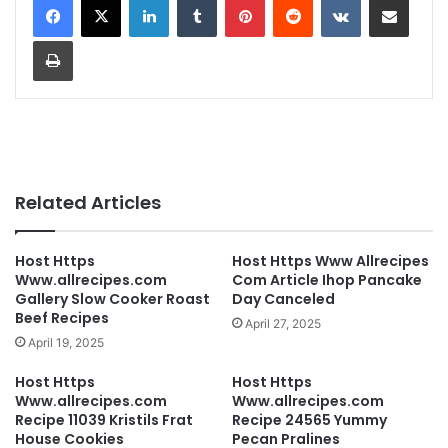
Print
Related Articles
Host Https
Host Https Www Allrecipes
Www.allrecipes.com
Com Article Ihop Pancake
Gallery Slow Cooker Roast
Day Canceled
Beef Recipes
April 27, 2025
April 19, 2025
Host Https
Host Https
Www.allrecipes.com
Www.allrecipes.com
Recipe 11039 Kristils Frat
Recipe 24565 Yummy
House Cookies
Pecan Pralines