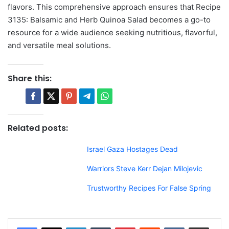
flavors. This comprehensive approach ensures that Recipe
3135: Balsamic and Herb Quinoa Salad becomes a go-to
resource for a wide audience seeking nutritious, flavorful,
and versatile meal solutions.
Share this:
Related posts:
Israel Gaza Hostages Dead
Warriors Steve Kerr Dejan Milojevic
Trustworthy Recipes For False Spring
LinkedIn
Tumblr
Pinterest
Reddit
VKontakte
Share via Email