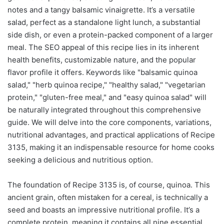
notes and a tangy balsamic vinaigrette. It’s a versatile
salad, perfect as a standalone light lunch, a substantial
side dish, or even a protein-packed component of a larger
meal. The SEO appeal of this recipe lies in its inherent
health benefits, customizable nature, and the popular
flavor profile it offers. Keywords like "balsamic quinoa
salad," "herb quinoa recipe," "healthy salad," "vegetarian
protein," "gluten-free meal," and "easy quinoa salad" will
be naturally integrated throughout this comprehensive
guide. We will delve into the core components, variations,
nutritional advantages, and practical applications of Recipe
3135, making it an indispensable resource for home cooks
seeking a delicious and nutritious option.
The foundation of Recipe 3135 is, of course, quinoa. This
ancient grain, often mistaken for a cereal, is technically a
seed and boasts an impressive nutritional profile. It’s a
complete protein, meaning it contains all nine essential