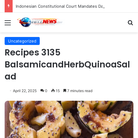
Indonesian Constitutional Court Mandates Data Rollover Options for Mobile Users, Enhancing Consumer Protection in Telecommunications.
Menu
S
Uncategorized
Recipes 3135
BalsamicandHerbQuinoaSal
ad
April 22, 2025
0
15
7 minutes read