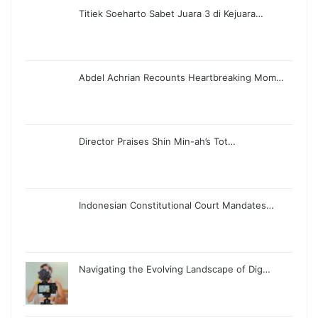
Titiek Soeharto Sabet Juara 3 di Kejuara…
Abdel Achrian Recounts Heartbreaking Mom…
Director Praises Shin Min-ah’s Tot…
Indonesian Constitutional Court Mandates…
Navigating the Evolving Landscape of Dig…