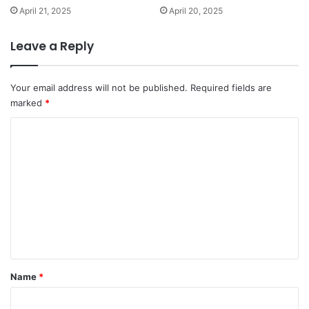
April 21, 2025
April 20, 2025
Leave a Reply
Your email address will not be published.
Required fields are
marked
*
C
o
m
m
e
n
t
*
Name
*