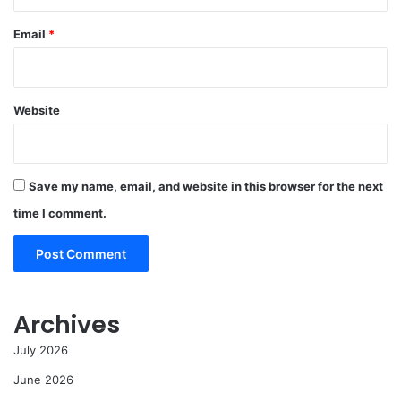
Email
*
Website
Save my name, email, and website in this browser for the next
time I comment.
Archives
July 2026
June 2026