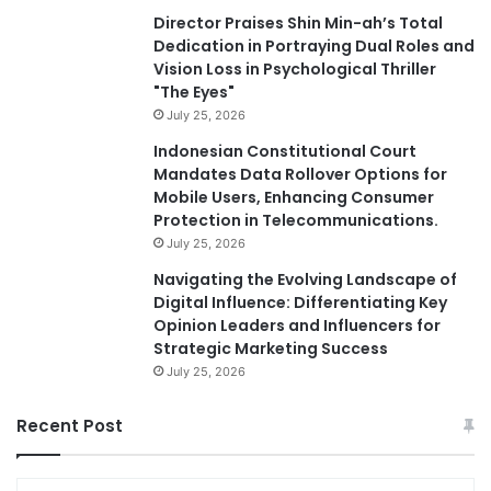
Director Praises Shin Min-ah’s Total
Dedication in Portraying Dual Roles and
Vision Loss in Psychological Thriller
"The Eyes"
July 25, 2026
Indonesian Constitutional Court
Mandates Data Rollover Options for
Mobile Users, Enhancing Consumer
Protection in Telecommunications.
July 25, 2026
Navigating the Evolving Landscape of
Digital Influence: Differentiating Key
Opinion Leaders and Influencers for
Strategic Marketing Success
July 25, 2026
Recent Post