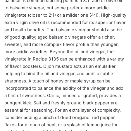
balance. A common starting point is a 3:1 ratio of olive oil
to balsamic vinegar, but some prefer a more acidic
vinaigrette (closer to 2:1) or a milder one (4:1). High-quality
extra virgin olive oil is recommended for its superior flavor
and health benefits. The balsamic vinegar should also be
of good quality; aged balsamic vinegars offer a richer,
sweeter, and more complex flavor profile than younger,
more acidic varieties. Beyond the oil and vinegar, the
vinaigrette in Recipe 3135 can be enhanced with a variety
of flavor boosters. Dijon mustard acts as an emulsifier,
helping to bind the oil and vinegar, and adds a subtle
sharpness. A touch of honey or maple syrup can be
incorporated to balance the acidity of the vinegar and add
a hint of sweetness. Garlic, minced or grated, provides a
pungent kick. Salt and freshly ground black pepper are
essential for seasoning. For an extra layer of complexity,
consider adding a pinch of dried oregano, red pepper
flakes for a touch of heat, or a splash of lemon juice for