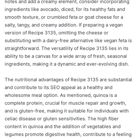
notes and add a creamy element, consider incorporating
ingredients like avocado, diced, for its healthy fats and
smooth texture, or crumbled feta or goat cheese for a
salty, tangy, and creamy addition. If preparing a vegan
version of Recipe 3135, omitting the cheese or
substituting with a dairy-free alternative like vegan feta is
straightforward. The versatility of Recipe 3135 lies in its
ability to be a canvas for a wide array of fresh, seasonal
ingredients, making it a dynamic and ever-evolving dish.
The nutritional advantages of Recipe 3135 are substantial
and contribute to its SEO appeal as a healthy and
wholesome meal option. As mentioned, quinoa is a
complete protein, crucial for muscle repair and growth,
and is gluten-free, making it suitable for individuals with
celiac disease or gluten sensitivities. The high fiber
content in quinoa and the addition of vegetables and
legumes promote digestive health, contribute to a feeling