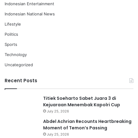
Indonesian Entertainment
Indonesian National News
Lifestyle
Politics
Sports
Technology
Uncategorized
Recent Posts
Titiek Soeharto Sabet Juara 3 di
Kejuaraan Menembak Kapolri Cup
July 25, 2026
Abdel Achrian Recounts Heartbreaking
Moment of Temon’s Passing
July 25, 2026