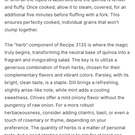
and fluffy. Once cooked, allow it to steam, covered, for an
additional five minutes before fluffing with a fork. This
ensures perfectly cooked, individual grains that won’t
clump together.
The "herb" component of Recipe 3135 is where the magic
truly begins, transforming the neutral base of quinoa into a
fragrant and invigorating salad. The key is to utilize a
generous combination of fresh herbs, chosen for their
complementary flavors and vibrant colors. Parsley, with its
bright, clean taste, is a staple. Dill brings a refreshing,
slightly anise-like note, while mint adds a cooling
sweetness. Chives offer a mild oniony flavor without the
pungency of raw onion. For a more robust
herbaceousness, consider adding cilantro, basil, or even a
touch of rosemary or thyme, depending on your
preference. The quantity of herbs is a matter of personal