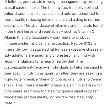
of fullness, and can aid in weight management by reducing
overall calorie intake. The healthy fats from olive oil and
optional additions like avocado and nuts are beneficial for
heart health, reducing inflammation, and aiding in nutrient
absorption. The abundance of vitamins and minerals found
in the fresh herbs and vegetables – such as Vitamin C,
Vitamin K, and antioxidants – contribute to a robust
immune system and cellular protection. Recipe 3135 is
inherently low in saturated fat (unless excessive cheese or
fatty additions are used) and cholesterol, aligning with
recommendations for a heart-healthy diet. The
customizable nature allows individuals to tailor the salad to
their specific nutritional goals, whether they are seeking a
high-protein meal, a fiber-rich option, or a nutrient-dense
snack. This inherent healthfulness is a significant draw for
consumers searching for "healthy quinoa salad recipes,"
"vegetarian protein meals," or "gluten-free meal prep
ideas."