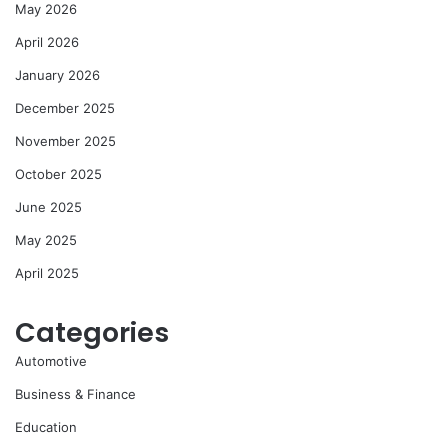
May 2026
April 2026
January 2026
December 2025
November 2025
October 2025
June 2025
May 2025
April 2025
Categories
Automotive
Business & Finance
Education