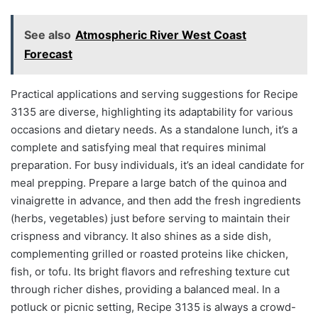
See also
Atmospheric River West Coast
Forecast
Practical applications and serving suggestions for Recipe
3135 are diverse, highlighting its adaptability for various
occasions and dietary needs. As a standalone lunch, it’s a
complete and satisfying meal that requires minimal
preparation. For busy individuals, it’s an ideal candidate for
meal prepping. Prepare a large batch of the quinoa and
vinaigrette in advance, and then add the fresh ingredients
(herbs, vegetables) just before serving to maintain their
crispness and vibrancy. It also shines as a side dish,
complementing grilled or roasted proteins like chicken,
fish, or tofu. Its bright flavors and refreshing texture cut
through richer dishes, providing a balanced meal. In a
potluck or picnic setting, Recipe 3135 is always a crowd-