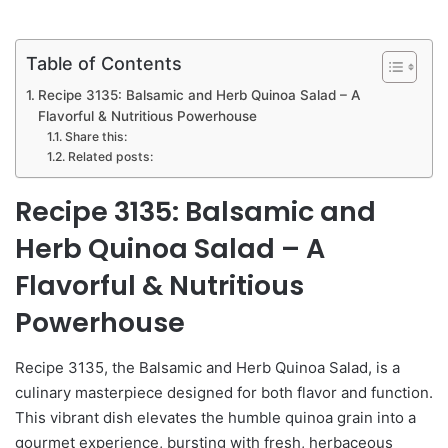
Table of Contents
Recipe 3135: Balsamic and Herb Quinoa Salad – A
Flavorful & Nutritious Powerhouse
Share this:
Related posts:
Recipe 3135: Balsamic and
Herb Quinoa Salad – A
Flavorful & Nutritious
Powerhouse
Recipe 3135, the Balsamic and Herb Quinoa Salad, is a
culinary masterpiece designed for both flavor and function.
This vibrant dish elevates the humble quinoa grain into a
gourmet experience, bursting with fresh, herbaceous