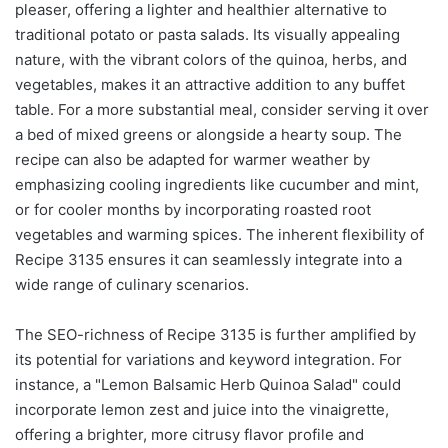
pleaser, offering a lighter and healthier alternative to
traditional potato or pasta salads. Its visually appealing
nature, with the vibrant colors of the quinoa, herbs, and
vegetables, makes it an attractive addition to any buffet
table. For a more substantial meal, consider serving it over
a bed of mixed greens or alongside a hearty soup. The
recipe can also be adapted for warmer weather by
emphasizing cooling ingredients like cucumber and mint,
or for cooler months by incorporating roasted root
vegetables and warming spices. The inherent flexibility of
Recipe 3135 ensures it can seamlessly integrate into a
wide range of culinary scenarios.
The SEO-richness of Recipe 3135 is further amplified by
its potential for variations and keyword integration. For
instance, a "Lemon Balsamic Herb Quinoa Salad" could
incorporate lemon zest and juice into the vinaigrette,
offering a brighter, more citrusy flavor profile and