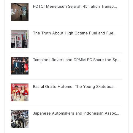
FOTO: Menelusuri Sejarah 45 Tahun Transp…
The Truth About High Octane Fuel and Fue…
Tampines Rovers and DPMM FC Share the Sp…
Basral Graito Hutomo: The Young Skateboa…
Japanese Automakers and Indonesian Assoc…