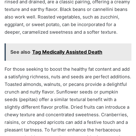
rinsed and drained, are a classic pairing, offering a creamy
texture and earthy flavor. Black beans or cannellini beans
also work well. Roasted vegetables, such as zucchini,
eggplant, or sweet potato, can be incorporated for a
deeper, caramelized sweetness and a softer texture.
See also
Tag Medically Assisted Death
For those seeking to boost the healthy fat content and add
a satisfying richness, nuts and seeds are perfect additions.
Toasted almonds, walnuts, or pecans provide a delightful
crunch and nutty flavor. Sunflower seeds or pumpkin
seeds (pepitas) offer a similar textural benefit with a
slightly different flavor profile. Dried fruits can introduce a
chewy texture and concentrated sweetness. Cranberries,
raisins, or chopped apricots can add a festive touch and a
pleasant tartness. To further enhance the herbaceous