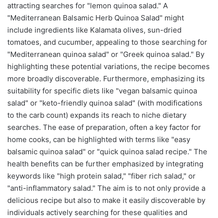
attracting searches for "lemon quinoa salad." A
"Mediterranean Balsamic Herb Quinoa Salad" might
include ingredients like Kalamata olives, sun-dried
tomatoes, and cucumber, appealing to those searching for
"Mediterranean quinoa salad" or "Greek quinoa salad." By
highlighting these potential variations, the recipe becomes
more broadly discoverable. Furthermore, emphasizing its
suitability for specific diets like "vegan balsamic quinoa
salad" or "keto-friendly quinoa salad" (with modifications
to the carb count) expands its reach to niche dietary
searches. The ease of preparation, often a key factor for
home cooks, can be highlighted with terms like "easy
balsamic quinoa salad" or "quick quinoa salad recipe." The
health benefits can be further emphasized by integrating
keywords like "high protein salad," "fiber rich salad," or
"anti-inflammatory salad." The aim is to not only provide a
delicious recipe but also to make it easily discoverable by
individuals actively searching for these qualities and