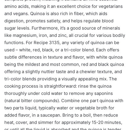
amino acids, making it an excellent choice for vegetarians
and vegans. Quinoa is also rich in fiber, which aids
digestion, promotes satiety, and helps regulate blood
sugar levels. Furthermore, it’s a good source of minerals
like magnesium, iron, and zinc, all crucial for various bodily
functions. For Recipe 3135, any variety of quinoa can be
used – white, red, black, or a tri-color blend. Each offers
subtle differences in texture and flavor, with white quinoa
being the mildest and most common, red and black quinoa
offering a slightly nuttier taste and a chewier texture, and
tri-color blends providing a visually appealing mix. The
cooking process is straightforward: rinse the quinoa
thoroughly under cold water to remove any saponins
(natural bitter compounds). Combine one part quinoa with
two parts liquid, typically water or vegetable broth for
added flavor, in a saucepan. Bring to a boil, then reduce
heat, cover, and simmer for approximately 15-20 minutes,
or until all the liquid is absorbed and the quinoa is tender