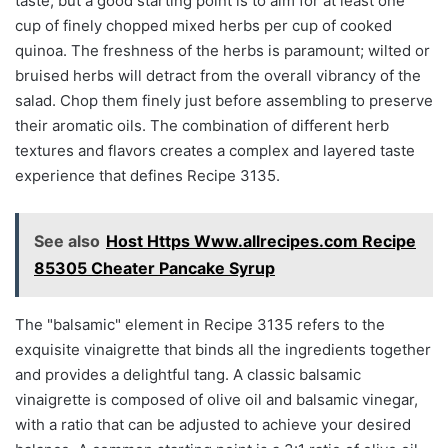
taste, but a good starting point is to aim for at least one
cup of finely chopped mixed herbs per cup of cooked
quinoa. The freshness of the herbs is paramount; wilted or
bruised herbs will detract from the overall vibrancy of the
salad. Chop them finely just before assembling to preserve
their aromatic oils. The combination of different herb
textures and flavors creates a complex and layered taste
experience that defines Recipe 3135.
See also
Host Https Www.allrecipes.com Recipe
85305 Cheater Pancake Syrup
The "balsamic" element in Recipe 3135 refers to the
exquisite vinaigrette that binds all the ingredients together
and provides a delightful tang. A classic balsamic
vinaigrette is composed of olive oil and balsamic vinegar,
with a ratio that can be adjusted to achieve your desired