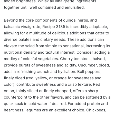
added brightness. Whisk all vinaigrette ingredients
together until well combined and emulsified.
Beyond the core components of quinoa, herbs, and
balsamic vinaigrette, Recipe 3135 is incredibly adaptable,
allowing for a multitude of delicious additions that cater to
diverse palates and dietary needs. These additions can
elevate the salad from simple to sensational, increasing its
nutritional density and textural interest. Consider adding a
medley of colorful vegetables. Cherry tomatoes, halved,
provide bursts of sweetness and acidity. Cucumber, diced,
adds a refreshing crunch and hydration. Bell peppers,
finely diced (red, yellow, or orange for sweetness and
color), contribute sweetness and a crisp texture. Red
onion, thinly sliced or finely chopped, offers a sharp
counterpoint to the other flavors, and can be softened by a
quick soak in cold water if desired. For added protein and
heartiness, legumes are an excellent choice. Chickpeas,