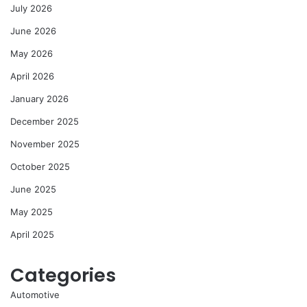
July 2026
June 2026
May 2026
April 2026
January 2026
December 2025
November 2025
October 2025
June 2025
May 2025
April 2025
Categories
Automotive