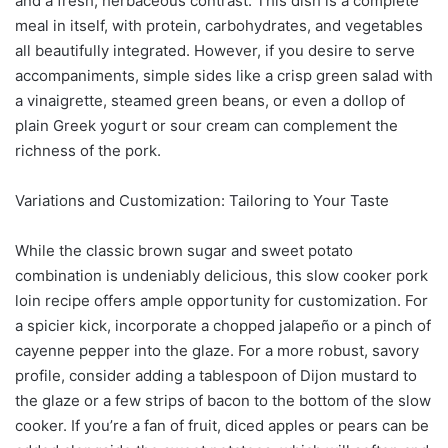
and a fresh, herbaceous contrast. This dish is a complete
meal in itself, with protein, carbohydrates, and vegetables
all beautifully integrated. However, if you desire to serve
accompaniments, simple sides like a crisp green salad with
a vinaigrette, steamed green beans, or even a dollop of
plain Greek yogurt or sour cream can complement the
richness of the pork.
Variations and Customization: Tailoring to Your Taste
While the classic brown sugar and sweet potato
combination is undeniably delicious, this slow cooker pork
loin recipe offers ample opportunity for customization. For
a spicier kick, incorporate a chopped jalapeño or a pinch of
cayenne pepper into the glaze. For a more robust, savory
profile, consider adding a tablespoon of Dijon mustard to
the glaze or a few strips of bacon to the bottom of the slow
cooker. If you’re a fan of fruit, diced apples or pears can be