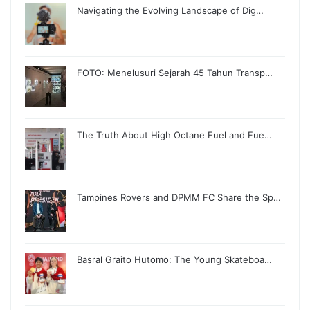
Navigating the Evolving Landscape of Dig…
FOTO: Menelusuri Sejarah 45 Tahun Transp…
The Truth About High Octane Fuel and Fue…
Tampines Rovers and DPMM FC Share the Sp…
Basral Graito Hutomo: The Young Skateboa…