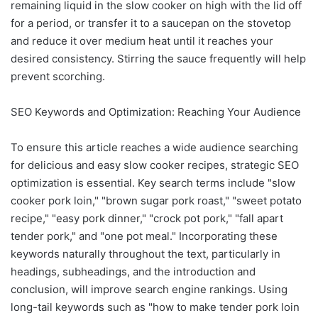
remaining liquid in the slow cooker on high with the lid off
for a period, or transfer it to a saucepan on the stovetop
and reduce it over medium heat until it reaches your
desired consistency. Stirring the sauce frequently will help
prevent scorching.
SEO Keywords and Optimization: Reaching Your Audience
To ensure this article reaches a wide audience searching
for delicious and easy slow cooker recipes, strategic SEO
optimization is essential. Key search terms include "slow
cooker pork loin," "brown sugar pork roast," "sweet potato
recipe," "easy pork dinner," "crock pot pork," "fall apart
tender pork," and "one pot meal." Incorporating these
keywords naturally throughout the text, particularly in
headings, subheadings, and the introduction and
conclusion, will improve search engine rankings. Using
long-tail keywords such as "how to make tender pork loin