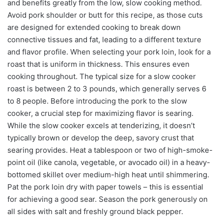
and benefits greatly from the low, slow cooking method.
Avoid pork shoulder or butt for this recipe, as those cuts
are designed for extended cooking to break down
connective tissues and fat, leading to a different texture
and flavor profile. When selecting your pork loin, look for a
roast that is uniform in thickness. This ensures even
cooking throughout. The typical size for a slow cooker
roast is between 2 to 3 pounds, which generally serves 6
to 8 people. Before introducing the pork to the slow
cooker, a crucial step for maximizing flavor is searing.
While the slow cooker excels at tenderizing, it doesn’t
typically brown or develop the deep, savory crust that
searing provides. Heat a tablespoon or two of high-smoke-
point oil (like canola, vegetable, or avocado oil) in a heavy-
bottomed skillet over medium-high heat until shimmering.
Pat the pork loin dry with paper towels – this is essential
for achieving a good sear. Season the pork generously on
all sides with salt and freshly ground black pepper.