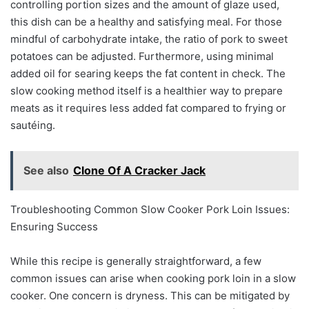
controlling portion sizes and the amount of glaze used,
this dish can be a healthy and satisfying meal. For those
mindful of carbohydrate intake, the ratio of pork to sweet
potatoes can be adjusted. Furthermore, using minimal
added oil for searing keeps the fat content in check. The
slow cooking method itself is a healthier way to prepare
meats as it requires less added fat compared to frying or
sautéing.
See also
Clone Of A Cracker Jack
Troubleshooting Common Slow Cooker Pork Loin Issues:
Ensuring Success
While this recipe is generally straightforward, a few
common issues can arise when cooking pork loin in a slow
cooker. One concern is dryness. This can be mitigated by