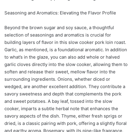
Seasoning and Aromatics: Elevating the Flavor Profile
Beyond the brown sugar and soy sauce, a thoughtful
selection of seasonings and aromatics is crucial for
building layers of flavor in this slow cooker pork loin roast.
Garlic, as mentioned, is a foundational aromatic. In addition
to what’s in the glaze, you can also add whole or halved
garlic cloves directly into the slow cooker, allowing them to
soften and release their sweet, mellow flavor into the
surrounding ingredients. Onions, whether diced or
wedged, are another excellent addition. They contribute a
savory sweetness and depth that complements the pork
and sweet potatoes. A bay leaf, tossed into the slow
cooker, imparts a subtle herbal note that enhances the
savory aspects of the dish. Thyme, either fresh sprigs or
dried, is a classic pairing with pork, offering a slightly floral
and earthy aroma. Rosemary, with its pine-like fragrance,