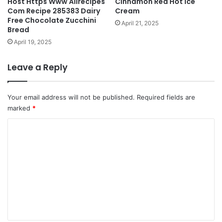
Host Https Www Allrecipes
Cinnamon Red Hot Ice
Com Recipe 285383 Dairy
Cream
Free Chocolate Zucchini
April 21, 2025
Bread
April 19, 2025
Leave a Reply
Your email address will not be published.
Required fields are
marked
*
C
o
m
m
e
n
t