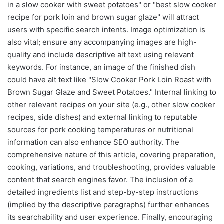
in a slow cooker with sweet potatoes" or "best slow cooker
recipe for pork loin and brown sugar glaze" will attract
users with specific search intents. Image optimization is
also vital; ensure any accompanying images are high-
quality and include descriptive alt text using relevant
keywords. For instance, an image of the finished dish
could have alt text like "Slow Cooker Pork Loin Roast with
Brown Sugar Glaze and Sweet Potatoes." Internal linking to
other relevant recipes on your site (e.g., other slow cooker
recipes, side dishes) and external linking to reputable
sources for pork cooking temperatures or nutritional
information can also enhance SEO authority. The
comprehensive nature of this article, covering preparation,
cooking, variations, and troubleshooting, provides valuable
content that search engines favor. The inclusion of a
detailed ingredients list and step-by-step instructions
(implied by the descriptive paragraphs) further enhances
its searchability and user experience. Finally, encouraging