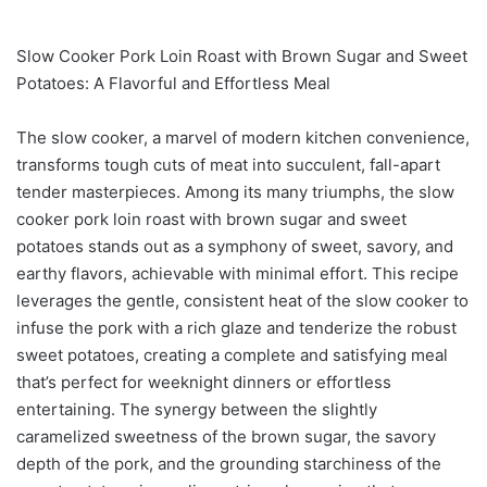
Slow Cooker Pork Loin Roast with Brown Sugar and Sweet
Potatoes: A Flavorful and Effortless Meal
The slow cooker, a marvel of modern kitchen convenience,
transforms tough cuts of meat into succulent, fall-apart
tender masterpieces. Among its many triumphs, the slow
cooker pork loin roast with brown sugar and sweet
potatoes stands out as a symphony of sweet, savory, and
earthy flavors, achievable with minimal effort. This recipe
leverages the gentle, consistent heat of the slow cooker to
infuse the pork with a rich glaze and tenderize the robust
sweet potatoes, creating a complete and satisfying meal
that’s perfect for weeknight dinners or effortless
entertaining. The synergy between the slightly
caramelized sweetness of the brown sugar, the savory
depth of the pork, and the grounding starchiness of the