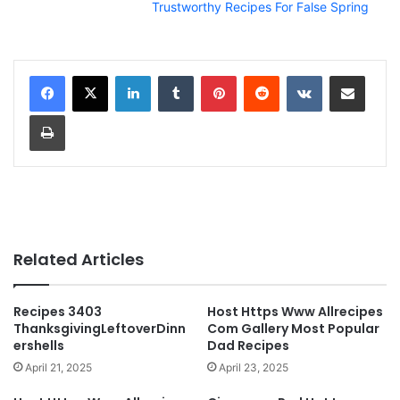
Trustworthy Recipes For False Spring
LinkedIn
Tumblr
Pinterest
Reddit
VKontakte
Share via Email
Print
Related Articles
Recipes 3403
Host Https Www Allrecipes
ThanksgivingLeftoverDinn
Com Gallery Most Popular
ershells
Dad Recipes
April 21, 2025
April 23, 2025