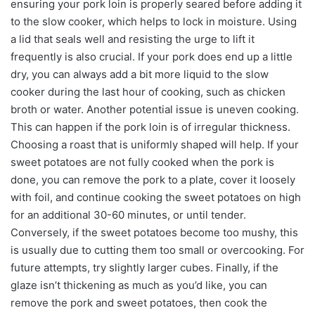
ensuring your pork loin is properly seared before adding it
to the slow cooker, which helps to lock in moisture. Using
a lid that seals well and resisting the urge to lift it
frequently is also crucial. If your pork does end up a little
dry, you can always add a bit more liquid to the slow
cooker during the last hour of cooking, such as chicken
broth or water. Another potential issue is uneven cooking.
This can happen if the pork loin is of irregular thickness.
Choosing a roast that is uniformly shaped will help. If your
sweet potatoes are not fully cooked when the pork is
done, you can remove the pork to a plate, cover it loosely
with foil, and continue cooking the sweet potatoes on high
for an additional 30-60 minutes, or until tender.
Conversely, if the sweet potatoes become too mushy, this
is usually due to cutting them too small or overcooking. For
future attempts, try slightly larger cubes. Finally, if the
glaze isn’t thickening as much as you’d like, you can
remove the pork and sweet potatoes, then cook the