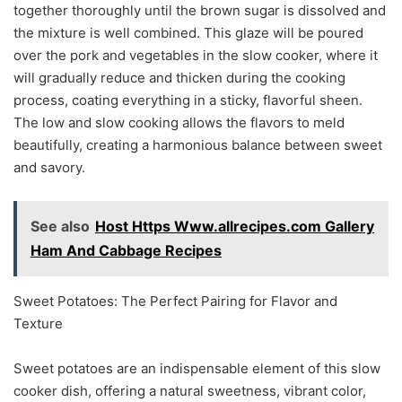
together thoroughly until the brown sugar is dissolved and
the mixture is well combined. This glaze will be poured
over the pork and vegetables in the slow cooker, where it
will gradually reduce and thicken during the cooking
process, coating everything in a sticky, flavorful sheen.
The low and slow cooking allows the flavors to meld
beautifully, creating a harmonious balance between sweet
and savory.
See also
Host Https Www.allrecipes.com Gallery
Ham And Cabbage Recipes
Sweet Potatoes: The Perfect Pairing for Flavor and
Texture
Sweet potatoes are an indispensable element of this slow
cooker dish, offering a natural sweetness, vibrant color,