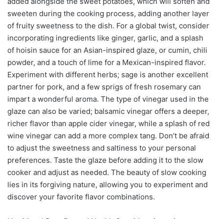
added alongside the sweet potatoes, which will soften and
sweeten during the cooking process, adding another layer
of fruity sweetness to the dish. For a global twist, consider
incorporating ingredients like ginger, garlic, and a splash
of hoisin sauce for an Asian-inspired glaze, or cumin, chili
powder, and a touch of lime for a Mexican-inspired flavor.
Experiment with different herbs; sage is another excellent
partner for pork, and a few sprigs of fresh rosemary can
impart a wonderful aroma. The type of vinegar used in the
glaze can also be varied; balsamic vinegar offers a deeper,
richer flavor than apple cider vinegar, while a splash of red
wine vinegar can add a more complex tang. Don’t be afraid
to adjust the sweetness and saltiness to your personal
preferences. Taste the glaze before adding it to the slow
cooker and adjust as needed. The beauty of slow cooking
lies in its forgiving nature, allowing you to experiment and
discover your favorite flavor combinations.