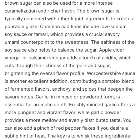
brown sugar can also be used for a more intense
caramelization and richer flavor. The brown sugar is
typically combined with other liquid ingredients to create a
pourable glaze. Common additions include low-sodium
soy sauce or tamari, which provides a crucial savory,
umami counterpoint to the sweetness. The saltiness of the
soy sauce also helps to balance the sugar. Apple cider
vinegar or balsamic vinegar adds a touch of acidity, which
cuts through the richness of the pork and sugar,
brightening the overall flavor profile. Worcestershire sauce
is another excellent addition, contributing a complex blend
of fermented flavors, anchovy, and spices that deepen the
savory notes. Garlic, in minced or powdered form, is
essential for aromatic depth. Freshly minced garlic offers a
more pungent and vibrant flavor, while garlic powder
provides a more mellow and evenly distributed taste. You
can also add a pinch of red pepper flakes if you desire a
subtle hint of heat. The key is to whisk these ingredients