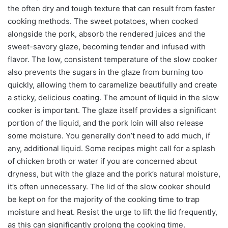
the often dry and tough texture that can result from faster
cooking methods. The sweet potatoes, when cooked
alongside the pork, absorb the rendered juices and the
sweet-savory glaze, becoming tender and infused with
flavor. The low, consistent temperature of the slow cooker
also prevents the sugars in the glaze from burning too
quickly, allowing them to caramelize beautifully and create
a sticky, delicious coating. The amount of liquid in the slow
cooker is important. The glaze itself provides a significant
portion of the liquid, and the pork loin will also release
some moisture. You generally don’t need to add much, if
any, additional liquid. Some recipes might call for a splash
of chicken broth or water if you are concerned about
dryness, but with the glaze and the pork’s natural moisture,
it’s often unnecessary. The lid of the slow cooker should
be kept on for the majority of the cooking time to trap
moisture and heat. Resist the urge to lift the lid frequently,
as this can significantly prolong the cooking time.