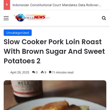
Indonesian Constitutional Court Mandates Data Rollover Options for Mobile Users, Enhancing Consumer Protection in Telecommunications.
Menu
S
Uncategorized
Slow Cooker Pork Loin Roast
With Brown Sugar And Sweet
Potatoes 2
April 26, 2025
0
9
11 minutes read