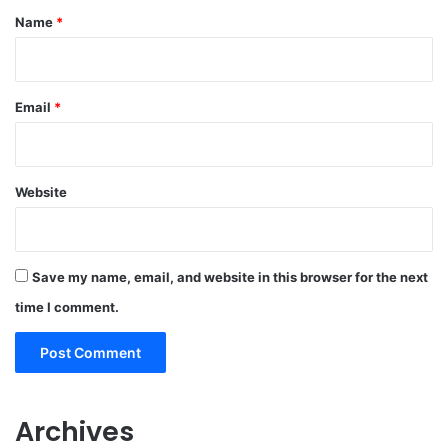
*
Name
*
Email
*
Website
Save my name, email, and website in this browser for the next
time I comment.
Archives