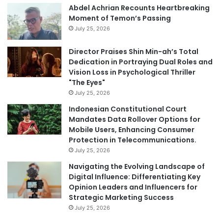
Abdel Achrian Recounts Heartbreaking
Moment of Temon’s Passing
July 25, 2026
Director Praises Shin Min-ah’s Total
Dedication in Portraying Dual Roles and
Vision Loss in Psychological Thriller
"The Eyes"
July 25, 2026
Indonesian Constitutional Court
Mandates Data Rollover Options for
Mobile Users, Enhancing Consumer
Protection in Telecommunications.
July 25, 2026
Navigating the Evolving Landscape of
Digital Influence: Differentiating Key
Opinion Leaders and Influencers for
Strategic Marketing Success
July 25, 2026