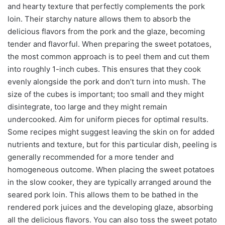
and hearty texture that perfectly complements the pork
loin. Their starchy nature allows them to absorb the
delicious flavors from the pork and the glaze, becoming
tender and flavorful. When preparing the sweet potatoes,
the most common approach is to peel them and cut them
into roughly 1-inch cubes. This ensures that they cook
evenly alongside the pork and don’t turn into mush. The
size of the cubes is important; too small and they might
disintegrate, too large and they might remain
undercooked. Aim for uniform pieces for optimal results.
Some recipes might suggest leaving the skin on for added
nutrients and texture, but for this particular dish, peeling is
generally recommended for a more tender and
homogeneous outcome. When placing the sweet potatoes
in the slow cooker, they are typically arranged around the
seared pork loin. This allows them to be bathed in the
rendered pork juices and the developing glaze, absorbing
all the delicious flavors. You can also toss the sweet potato