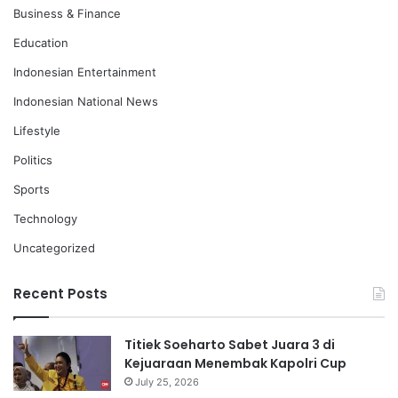
Business & Finance
Education
Indonesian Entertainment
Indonesian National News
Lifestyle
Politics
Sports
Technology
Uncategorized
Recent Posts
Titiek Soeharto Sabet Juara 3 di
Kejuaraan Menembak Kapolri Cup
July 25, 2026