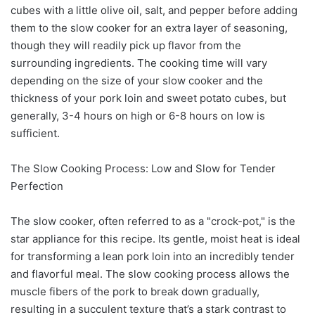
cubes with a little olive oil, salt, and pepper before adding
them to the slow cooker for an extra layer of seasoning,
though they will readily pick up flavor from the
surrounding ingredients. The cooking time will vary
depending on the size of your slow cooker and the
thickness of your pork loin and sweet potato cubes, but
generally, 3-4 hours on high or 6-8 hours on low is
sufficient.
The Slow Cooking Process: Low and Slow for Tender
Perfection
The slow cooker, often referred to as a "crock-pot," is the
star appliance for this recipe. Its gentle, moist heat is ideal
for transforming a lean pork loin into an incredibly tender
and flavorful meal. The slow cooking process allows the
muscle fibers of the pork to break down gradually,
resulting in a succulent texture that’s a stark contrast to