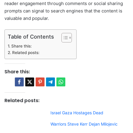
reader engagement through comments or social sharing
prompts can signal to search engines that the content is
valuable and popular.
Table of Contents
Share this:
Related posts:
Share this:
Related posts:
Israel Gaza Hostages Dead
Warriors Steve Kerr Dejan Milojevic