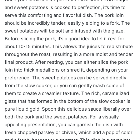
and sweet potatoes is cooked to perfection, it’s time to
serve this comforting and flavorful dish. The pork loin
should be incredibly tender, easily yielding to a fork. The
sweet potatoes will be soft and infused with the glaze.
Before slicing the pork, it’s a good idea to let it rest for
about 10-15 minutes. This allows the juices to redistribute
throughout the roast, resulting in a more moist and tender
final product. After resting, you can either slice the pork
loin into thick medallions or shred it, depending on your
preference. The sweet potatoes can be served directly
from the slow cooker, or you can gently mash some of
them to create a creamier texture. The rich, caramelized
glaze that has formed in the bottom of the slow cooker is
pure liquid gold. Spoon this delicious sauce liberally over
both the pork and the sweet potatoes. For a visually
appealing presentation, you can garnish the dish with
fresh chopped parsley or chives, which add a pop of color