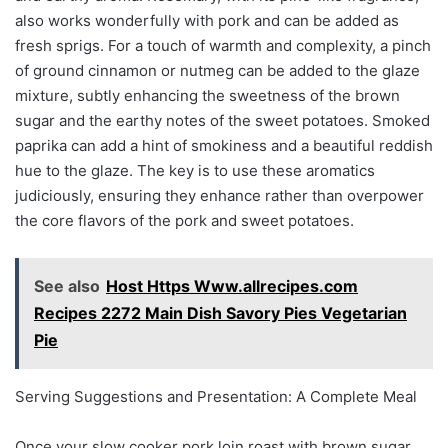
also works wonderfully with pork and can be added as
fresh sprigs. For a touch of warmth and complexity, a pinch
of ground cinnamon or nutmeg can be added to the glaze
mixture, subtly enhancing the sweetness of the brown
sugar and the earthy notes of the sweet potatoes. Smoked
paprika can add a hint of smokiness and a beautiful reddish
hue to the glaze. The key is to use these aromatics
judiciously, ensuring they enhance rather than overpower
the core flavors of the pork and sweet potatoes.
See also
Host Https Www.allrecipes.com
Recipes 2272 Main Dish Savory Pies Vegetarian
Pie
Serving Suggestions and Presentation: A Complete Meal
Once your slow cooker pork loin roast with brown sugar