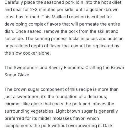
Carefully place the seasoned pork loin into the hot skillet
and sear for 2-3 minutes per side, until a golden-brown
crust has formed. This Maillard reaction is critical for
developing complex flavors that will permeate the entire
dish. Once seared, remove the pork from the skillet and
set aside. The searing process locks in juices and adds an
unparalleled depth of flavor that cannot be replicated by
the slow cooker alone.
The Sweeteners and Savory Elements: Crafting the Brown
Sugar Glaze
The brown sugar component of this recipe is more than
just a sweetener; it’s the foundation of a delicious,
caramel-like glaze that coats the pork and infuses the
surrounding vegetables. Light brown sugar is generally
preferred for its milder molasses flavor, which
complements the pork without overpowering it. Dark