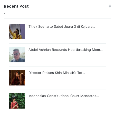
Recent Post
Titiek Soeharto Sabet Juara 3 di Kejuara…
Abdel Achrian Recounts Heartbreaking Mom…
Director Praises Shin Min-ah’s Tot…
Indonesian Constitutional Court Mandates…