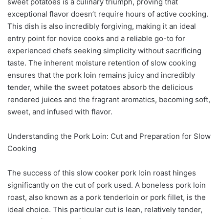
sweet potatoes is a culinary triumph, proving that
exceptional flavor doesn’t require hours of active cooking.
This dish is also incredibly forgiving, making it an ideal
entry point for novice cooks and a reliable go-to for
experienced chefs seeking simplicity without sacrificing
taste. The inherent moisture retention of slow cooking
ensures that the pork loin remains juicy and incredibly
tender, while the sweet potatoes absorb the delicious
rendered juices and the fragrant aromatics, becoming soft,
sweet, and infused with flavor.
Understanding the Pork Loin: Cut and Preparation for Slow
Cooking
The success of this slow cooker pork loin roast hinges
significantly on the cut of pork used. A boneless pork loin
roast, also known as a pork tenderloin or pork fillet, is the
ideal choice. This particular cut is lean, relatively tender,