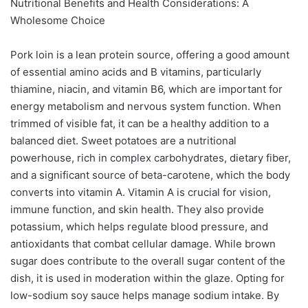
Nutritional Benefits and Health Considerations: A
Wholesome Choice
Pork loin is a lean protein source, offering a good amount
of essential amino acids and B vitamins, particularly
thiamine, niacin, and vitamin B6, which are important for
energy metabolism and nervous system function. When
trimmed of visible fat, it can be a healthy addition to a
balanced diet. Sweet potatoes are a nutritional
powerhouse, rich in complex carbohydrates, dietary fiber,
and a significant source of beta-carotene, which the body
converts into vitamin A. Vitamin A is crucial for vision,
immune function, and skin health. They also provide
potassium, which helps regulate blood pressure, and
antioxidants that combat cellular damage. While brown
sugar does contribute to the overall sugar content of the
dish, it is used in moderation within the glaze. Opting for
low-sodium soy sauce helps manage sodium intake. By