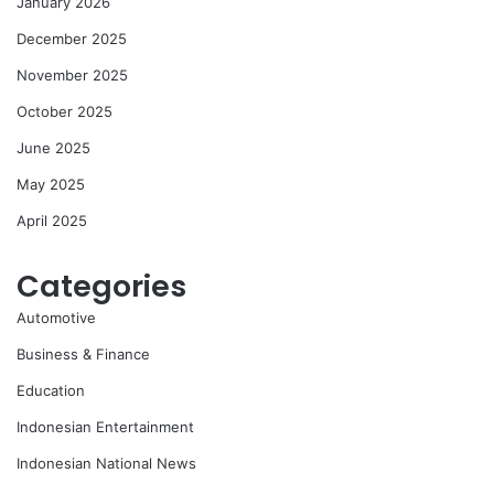
January 2026
December 2025
November 2025
October 2025
June 2025
May 2025
April 2025
Categories
Automotive
Business & Finance
Education
Indonesian Entertainment
Indonesian National News