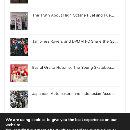
The Truth About High Octane Fuel and Fue…
Tampines Rovers and DPMM FC Share the Sp…
Basral Graito Hutomo: The Young Skateboa…
Japanese Automakers and Indonesian Assoc…
We are using cookies to give you the best experience on our
website.