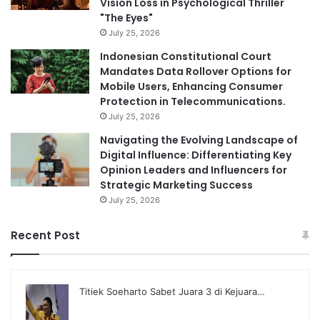
Vision Loss in Psychological Thriller
"The Eyes"
July 25, 2026
Indonesian Constitutional Court
Mandates Data Rollover Options for
Mobile Users, Enhancing Consumer
Protection in Telecommunications.
July 25, 2026
Navigating the Evolving Landscape of
Digital Influence: Differentiating Key
Opinion Leaders and Influencers for
Strategic Marketing Success
July 25, 2026
Recent Post
Titiek Soeharto Sabet Juara 3 di Kejuara…