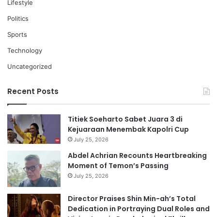
Lifestyle
Politics
Sports
Technology
Uncategorized
Recent Posts
Titiek Soeharto Sabet Juara 3 di
Kejuaraan Menembak Kapolri Cup
July 25, 2026
Abdel Achrian Recounts Heartbreaking
Moment of Temon’s Passing
July 25, 2026
Director Praises Shin Min-ah’s Total
Dedication in Portraying Dual Roles and