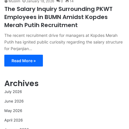
Muslim
January 18, 2026
0
14
The Salary Inquiry Surrounding PKWT
Employees in BUMN Amidst Kopdes
Merah Putih Recruitment
The recent recruitment drive for managers at Kopdes Merah
Putih has ignited public curiosity regarding the salary structure
for Perjanjian…
Read More »
Archives
July 2026
June 2026
May 2026
April 2026