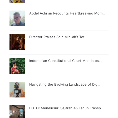
Abdel Achrian Recounts Heartbreaking Mom…
Director Praises Shin Min-ah’s Tot…
Indonesian Constitutional Court Mandates…
Navigating the Evolving Landscape of Dig…
FOTO: Menelusuri Sejarah 45 Tahun Transp…