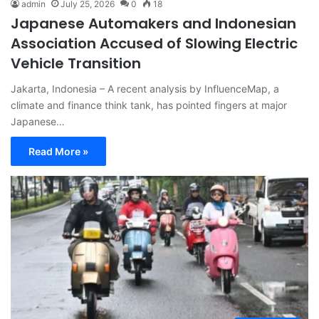
admin
July 25, 2026
0
18
Japanese Automakers and Indonesian
Association Accused of Slowing Electric
Vehicle Transition
Jakarta, Indonesia – A recent analysis by InfluenceMap, a
climate and finance think tank, has pointed fingers at major
Japanese…
Read More »