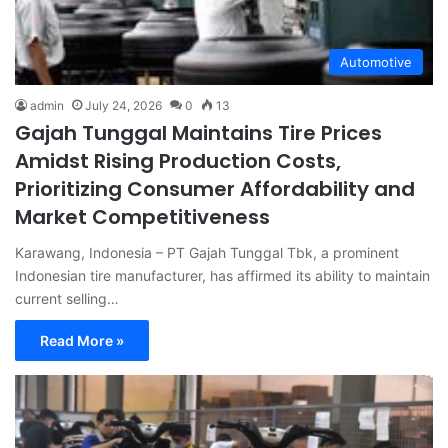
Automotive
admin
July 24, 2026
0
13
Gajah Tunggal Maintains Tire Prices
Amidst Rising Production Costs,
Prioritizing Consumer Affordability and
Market Competitiveness
Karawang, Indonesia – PT Gajah Tunggal Tbk, a prominent
Indonesian tire manufacturer, has affirmed its ability to maintain
current selling…
Read More »