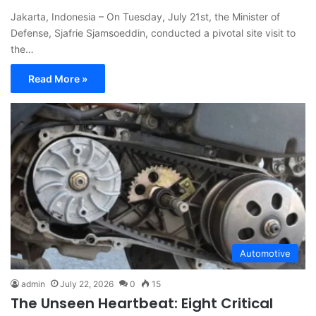
Jakarta, Indonesia – On Tuesday, July 21st, the Minister of
Defense, Sjafrie Sjamsoeddin, conducted a pivotal site visit to
the…
Read More »
Automotive
admin
July 22, 2026
0
15
The Unseen Heartbeat: Eight Critical