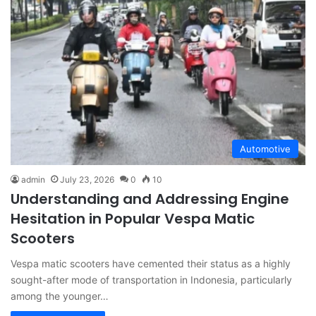
Automotive
admin
July 23, 2026
0
10
Understanding and Addressing Engine
Hesitation in Popular Vespa Matic
Scooters
Vespa matic scooters have cemented their status as a highly
sought-after mode of transportation in Indonesia, particularly
among the younger…