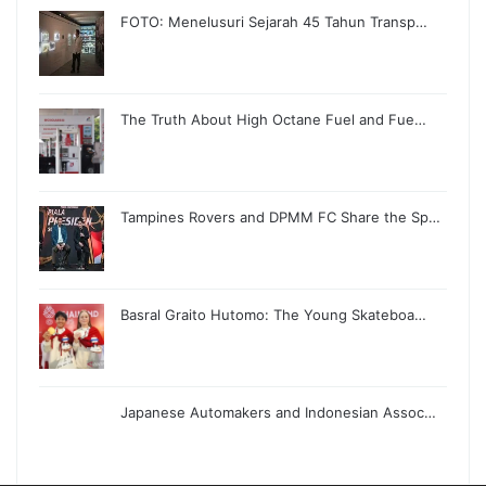
FOTO: Menelusuri Sejarah 45 Tahun Transp…
The Truth About High Octane Fuel and Fue…
Tampines Rovers and DPMM FC Share the Sp…
Basral Graito Hutomo: The Young Skateboa…
Japanese Automakers and Indonesian Assoc…