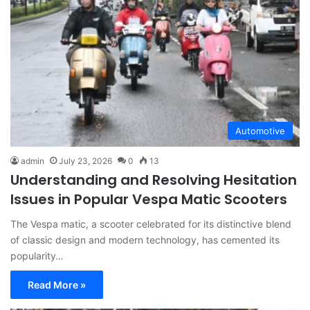
Automotive
admin
July 23, 2026
0
13
Understanding and Resolving Hesitation
Issues in Popular Vespa Matic Scooters
The Vespa matic, a scooter celebrated for its distinctive blend
of classic design and modern technology, has cemented its
popularity…
Read More »