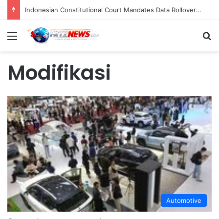
Indonesian Constitutional Court Mandates Data Rollover Options for Mobile Users, Enhancing Consumer Protection in Telecommunications.
Menu
S
Modifikasi
Automotive