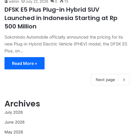
admin
July 22, 2026
0
15
DFSK E5 Plus Plug-in Hybrid SUV
Launched in Indonesia Starting at Rp
500 Million
Sokonindo Automobile officially announced the pricing for its
new Plug-in Hybrid Electric Vehicle (PHEV) model, the DFSK E5
Plus, on…
Read More »
Next page
Archives
July 2026
June 2026
May 2026