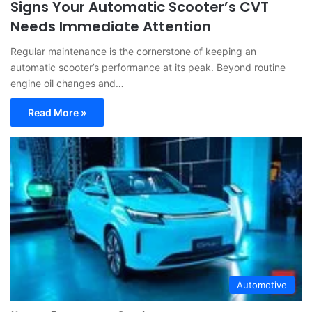
Signs Your Automatic Scooter’s CVT
Needs Immediate Attention
Regular maintenance is the cornerstone of keeping an
automatic scooter’s performance at its peak. Beyond routine
engine oil changes and…
Read More »
Automotive