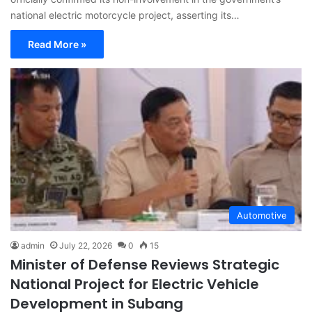
national electric motorcycle project, asserting its…
Read More »
Automotive
admin
July 22, 2026
0
15
Minister of Defense Reviews Strategic
National Project for Electric Vehicle
Development in Subang