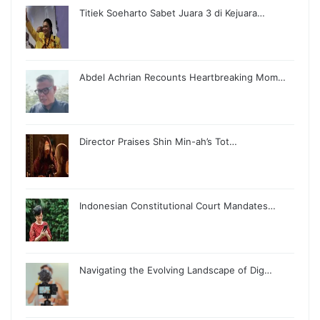
Titiek Soeharto Sabet Juara 3 di Kejuara…
Abdel Achrian Recounts Heartbreaking Mom…
Director Praises Shin Min-ah’s Tot…
Indonesian Constitutional Court Mandates…
Navigating the Evolving Landscape of Dig…