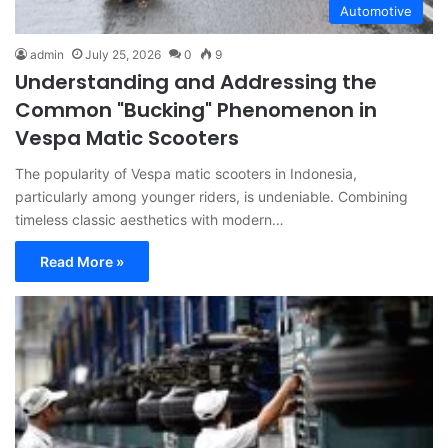
Automotive
admin
July 25, 2026
0
9
Understanding and Addressing the
Common "Bucking" Phenomenon in
Vespa Matic Scooters
The popularity of Vespa matic scooters in Indonesia,
particularly among younger riders, is undeniable. Combining
timeless classic aesthetics with modern…
Read More »