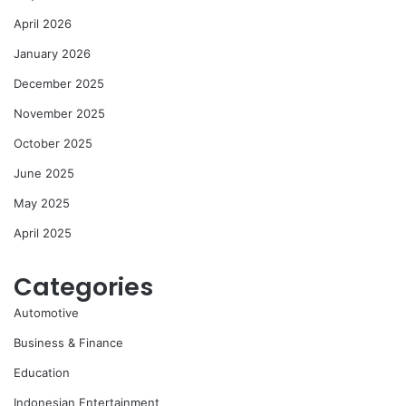
April 2026
January 2026
December 2025
November 2025
October 2025
June 2025
May 2025
April 2025
Categories
Automotive
Business & Finance
Education
Indonesian Entertainment