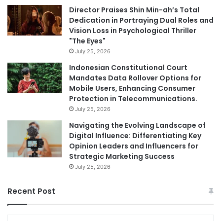
Director Praises Shin Min-ah’s Total
Dedication in Portraying Dual Roles and
Vision Loss in Psychological Thriller
"The Eyes"
July 25, 2026
Indonesian Constitutional Court
Mandates Data Rollover Options for
Mobile Users, Enhancing Consumer
Protection in Telecommunications.
July 25, 2026
Navigating the Evolving Landscape of
Digital Influence: Differentiating Key
Opinion Leaders and Influencers for
Strategic Marketing Success
July 25, 2026
Recent Post