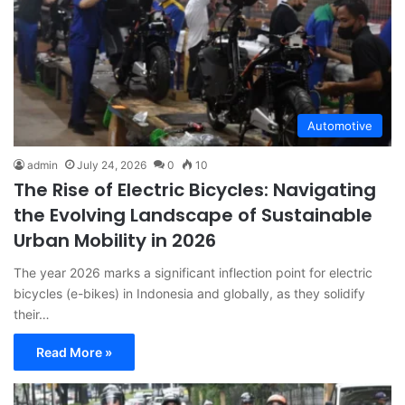
Automotive
admin
July 24, 2026
0
10
The Rise of Electric Bicycles: Navigating
the Evolving Landscape of Sustainable
Urban Mobility in 2026
The year 2026 marks a significant inflection point for electric
bicycles (e-bikes) in Indonesia and globally, as they solidify
their…
Read More »