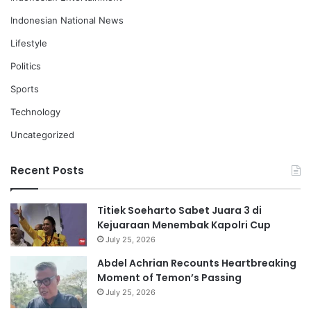
Indonesian National News
Lifestyle
Politics
Sports
Technology
Uncategorized
Recent Posts
Titiek Soeharto Sabet Juara 3 di
Kejuaraan Menembak Kapolri Cup
July 25, 2026
Abdel Achrian Recounts Heartbreaking
Moment of Temon’s Passing
July 25, 2026