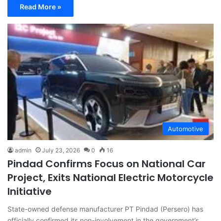
Read More »
Automotive
admin
July 23, 2026
0
16
Pindad Confirms Focus on National Car
Project, Exits National Electric Motorcycle
Initiative
State-owned defense manufacturer PT Pindad (Persero) has
officially confirmed its non-involvement in the government’s