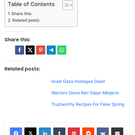
Table of Contents
Share this:
Related posts:
Share this:
Related posts:
Israel Gaza Hostages Dead
Warriors Steve Kerr Dejan Milojevic
Trustworthy Recipes For False Spring
LinkedIn
Tumblr
Pinterest
Reddit
VKontakte
Share via Email