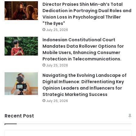
Director Praises Shin Min-ah’s Total
Dedication in Portraying Dual Roles and
Vision Loss in Psychological Thriller
"The Eyes"
July 25, 2026
Indonesian Constitutional Court
Mandates Data Rollover Options for
Mobile Users, Enhancing Consumer
Protection in Telecommunications.
July 25, 2026
Navigating the Evolving Landscape of
Digital Influence: Differentiating Key
Opinion Leaders and Influencers for
Strategic Marketing Success
July 25, 2026
Recent Post