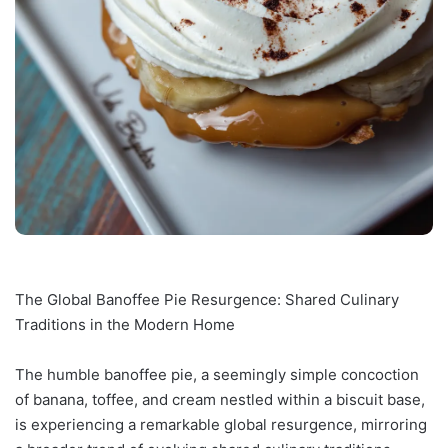
The Global Banoffee Pie Resurgence: Shared Culinary
Traditions in the Modern Home
The humble banoffee pie, a seemingly simple concoction
of banana, toffee, and cream nestled within a biscuit base,
is experiencing a remarkable global resurgence, mirroring