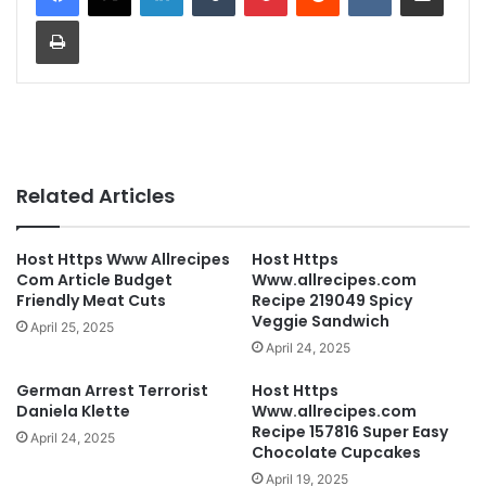
Print
Related Articles
Host Https Www Allrecipes
Host Https
Com Article Budget
Www.allrecipes.com
Friendly Meat Cuts
Recipe 219049 Spicy
Veggie Sandwich
April 25, 2025
April 24, 2025
German Arrest Terrorist
Host Https
Daniela Klette
Www.allrecipes.com
Recipe 157816 Super Easy
April 24, 2025
Chocolate Cupcakes
April 19, 2025