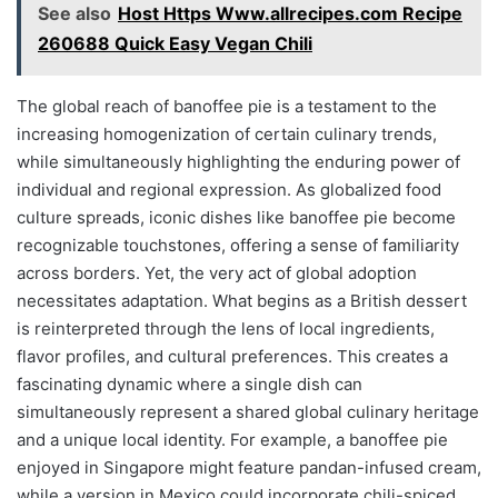
See also
Host Https Www.allrecipes.com Recipe
260688 Quick Easy Vegan Chili
The global reach of banoffee pie is a testament to the
increasing homogenization of certain culinary trends,
while simultaneously highlighting the enduring power of
individual and regional expression. As globalized food
culture spreads, iconic dishes like banoffee pie become
recognizable touchstones, offering a sense of familiarity
across borders. Yet, the very act of global adoption
necessitates adaptation. What begins as a British dessert
is reinterpreted through the lens of local ingredients,
flavor profiles, and cultural preferences. This creates a
fascinating dynamic where a single dish can
simultaneously represent a shared global culinary heritage
and a unique local identity. For example, a banoffee pie
enjoyed in Singapore might feature pandan-infused cream,
while a version in Mexico could incorporate chili-spiced