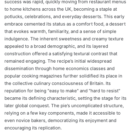
success was rapid, quickly moving from restaurant menus
to home kitchens across the UK, becoming a staple at
potlucks, celebrations, and everyday desserts. This early
embrace cemented its status as a comfort food, a dessert
that evokes warmth, familiarity, and a sense of simple
indulgence. The inherent sweetness and creamy texture
appealed to a broad demographic, and its layered
construction offered a satisfying textural contrast that
remained engaging. The recipe’s initial widespread
dissemination through home economics classes and
popular cooking magazines further solidified its place in
the collective culinary consciousness of Britain. Its
reputation for being "easy to make" and "hard to resist"
became its defining characteristic, setting the stage for its
later global conquest. The pie’s uncomplicated structure,
relying on a few key components, made it accessible to
even novice bakers, democratizing its enjoyment and
encouraging its replication.