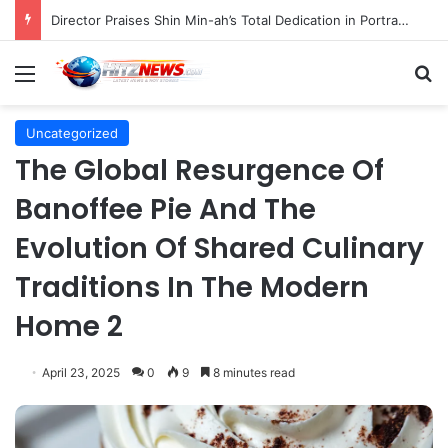
Director Praises Shin Min-ah’s Total Dedication in Portraying Dual Roles and Vision Loss in Psychological Thriller "The Eyes"
Menu
S
Uncategorized
The Global Resurgence Of
Banoffee Pie And The
Evolution Of Shared Culinary
Traditions In The Modern
Home 2
April 23, 2025
0
9
8 minutes read