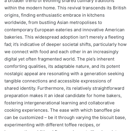
a broader trend of evolving shared culinary traditions
within the modern home. This revival transcends its British
origins, finding enthusiastic embrace in kitchens
worldwide, from bustling Asian metropolises to
contemporary European eateries and innovative American
bakeries. This widespread adoption isn’t merely a fleeting
fad; it’s indicative of deeper societal shifts, particularly how
we connect with food and each other in an increasingly
digital yet often fragmented world. The pie’s inherent
comforting qualities, its adaptable nature, and its potent
nostalgic appeal are resonating with a generation seeking
tangible connections and accessible expressions of
shared identity. Furthermore, its relatively straightforward
preparation makes it an ideal candidate for home bakers,
fostering intergenerational learning and collaborative
cooking experiences. The ease with which banoffee pie
can be customized – be it through varying the biscuit base,
experimenting with different toffee recipes, or