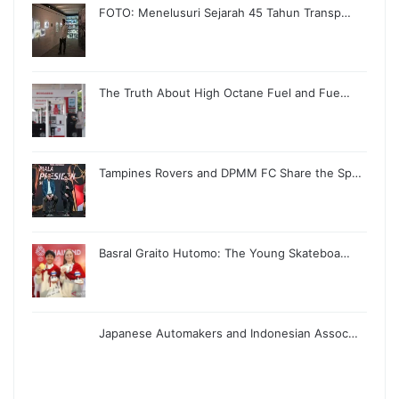
FOTO: Menelusuri Sejarah 45 Tahun Transp…
The Truth About High Octane Fuel and Fue…
Tampines Rovers and DPMM FC Share the Sp…
Basral Graito Hutomo: The Young Skateboa…
Japanese Automakers and Indonesian Assoc…