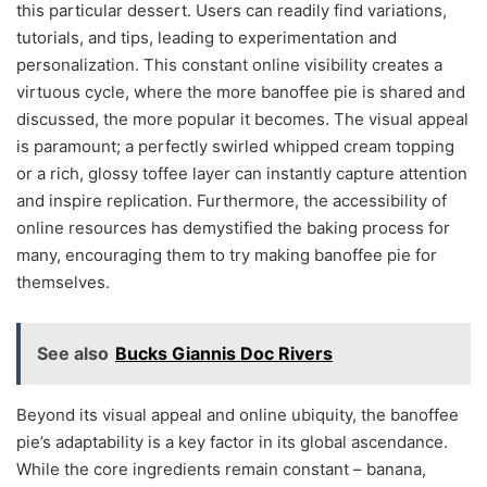
this particular dessert. Users can readily find variations,
tutorials, and tips, leading to experimentation and
personalization. This constant online visibility creates a
virtuous cycle, where the more banoffee pie is shared and
discussed, the more popular it becomes. The visual appeal
is paramount; a perfectly swirled whipped cream topping
or a rich, glossy toffee layer can instantly capture attention
and inspire replication. Furthermore, the accessibility of
online resources has demystified the baking process for
many, encouraging them to try making banoffee pie for
themselves.
See also
Bucks Giannis Doc Rivers
Beyond its visual appeal and online ubiquity, the banoffee
pie’s adaptability is a key factor in its global ascendance.
While the core ingredients remain constant – banana,