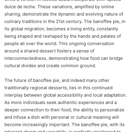
dulce de leche. These variations, amplified by online
sharing, demonstrate the dynamic and evolving nature of
culinary traditions in the 21st century. The banoffee pie, in
its global migration, becomes a living entity, constantly
being shaped and reshaped by the hands and palates of
people all over the world. This ongoing conversation
around a shared dessert fosters a sense of
interconnectedness, demonstrating how food can bridge
cultural divides and create common ground.
The future of banoffee pie, and indeed many other
traditionally regional desserts, lies in this continued
interplay between global accessibility and local adaptation.
As more individuals seek authentic experiences and a
deeper connection to their food, the ability to personalize
and infuse a dish with personal or cultural meaning will
become increasingly important. The banoffee pie, with its
inherent charm and versatility, is perfectly positioned to