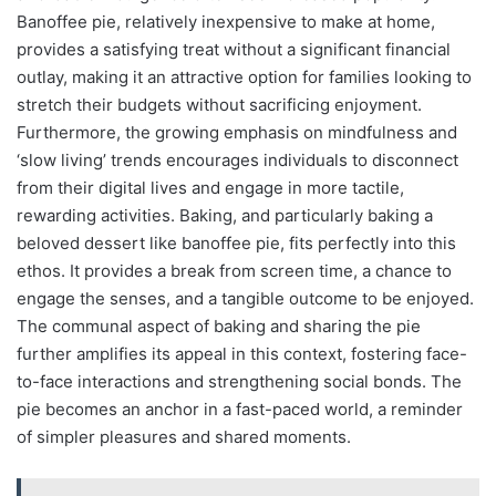
Banoffee pie, relatively inexpensive to make at home,
provides a satisfying treat without a significant financial
outlay, making it an attractive option for families looking to
stretch their budgets without sacrificing enjoyment.
Furthermore, the growing emphasis on mindfulness and
‘slow living’ trends encourages individuals to disconnect
from their digital lives and engage in more tactile,
rewarding activities. Baking, and particularly baking a
beloved dessert like banoffee pie, fits perfectly into this
ethos. It provides a break from screen time, a chance to
engage the senses, and a tangible outcome to be enjoyed.
The communal aspect of baking and sharing the pie
further amplifies its appeal in this context, fostering face-
to-face interactions and strengthening social bonds. The
pie becomes an anchor in a fast-paced world, a reminder
of simpler pleasures and shared moments.