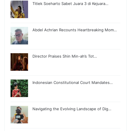
Titiek Soeharto Sabet Juara 3 di Kejuara…
Abdel Achrian Recounts Heartbreaking Mom…
Director Praises Shin Min-ah’s Tot…
Indonesian Constitutional Court Mandates…
Navigating the Evolving Landscape of Dig…