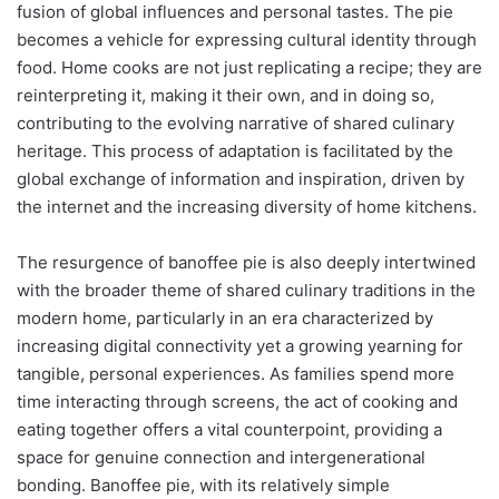
fusion of global influences and personal tastes. The pie
becomes a vehicle for expressing cultural identity through
food. Home cooks are not just replicating a recipe; they are
reinterpreting it, making it their own, and in doing so,
contributing to the evolving narrative of shared culinary
heritage. This process of adaptation is facilitated by the
global exchange of information and inspiration, driven by
the internet and the increasing diversity of home kitchens.
The resurgence of banoffee pie is also deeply intertwined
with the broader theme of shared culinary traditions in the
modern home, particularly in an era characterized by
increasing digital connectivity yet a growing yearning for
tangible, personal experiences. As families spend more
time interacting through screens, the act of cooking and
eating together offers a vital counterpoint, providing a
space for genuine connection and intergenerational
bonding. Banoffee pie, with its relatively simple