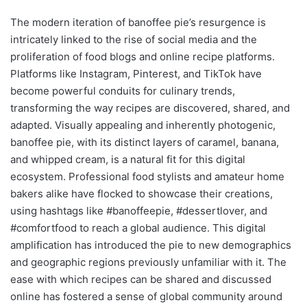
The modern iteration of banoffee pie’s resurgence is
intricately linked to the rise of social media and the
proliferation of food blogs and online recipe platforms.
Platforms like Instagram, Pinterest, and TikTok have
become powerful conduits for culinary trends,
transforming the way recipes are discovered, shared, and
adapted. Visually appealing and inherently photogenic,
banoffee pie, with its distinct layers of caramel, banana,
and whipped cream, is a natural fit for this digital
ecosystem. Professional food stylists and amateur home
bakers alike have flocked to showcase their creations,
using hashtags like #banoffeepie, #dessertlover, and
#comfortfood to reach a global audience. This digital
amplification has introduced the pie to new demographics
and geographic regions previously unfamiliar with it. The
ease with which recipes can be shared and discussed
online has fostered a sense of global community around