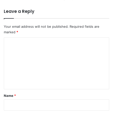
Leave a Reply
Your email address will not be published.
Required fields are
marked
*
C
o
m
m
e
n
t
*
Name
*