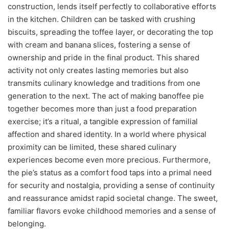
construction, lends itself perfectly to collaborative efforts
in the kitchen. Children can be tasked with crushing
biscuits, spreading the toffee layer, or decorating the top
with cream and banana slices, fostering a sense of
ownership and pride in the final product. This shared
activity not only creates lasting memories but also
transmits culinary knowledge and traditions from one
generation to the next. The act of making banoffee pie
together becomes more than just a food preparation
exercise; it’s a ritual, a tangible expression of familial
affection and shared identity. In a world where physical
proximity can be limited, these shared culinary
experiences become even more precious. Furthermore,
the pie’s status as a comfort food taps into a primal need
for security and nostalgia, providing a sense of continuity
and reassurance amidst rapid societal change. The sweet,
familiar flavors evoke childhood memories and a sense of
belonging.