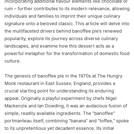
incorporating additional flavour elements like chocolate or
rum – further contributes to its modern relevance, allowing
individuals and families to imprint their unique culinary
signature onto a beloved classic. This article will delve into
the multifaceted drivers behind banoffee pie’s renewed
popularity, explore its journey across diverse culinary
landscapes, and examine how this dessert acts as a
powerful metaphor for the transformation of domestic food
culture.
The genesis of banoffee pie in the 1970s at The Hungry
Monk restaurant in East Sussex, England, provides a
crucial starting point for understanding its enduring
appeal. Originally a playful experiment by chefs Nigel
Mackenzie and Ian Dowding, it was an audacious fusion of
simple, readily available ingredients. The "banoffee"
portmanteau itself, combining "banana" and "toffee," spoke
to its unpretentious yet decadent essence. Its initial