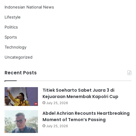
Indonesian National News
Lifestyle
Politics
Sports
Technology
Uncategorized
Recent Posts
Titiek Soeharto Sabet Juara 3 di
Kejuaraan Menembak Kapolri Cup
July 25, 2026
Abdel Achrian Recounts Heartbreaking
Moment of Temon’s Passing
July 25, 2026