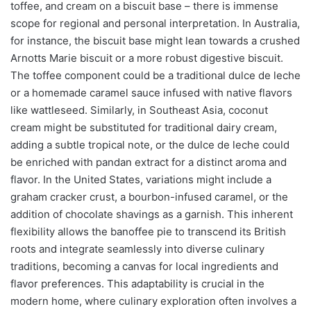
toffee, and cream on a biscuit base – there is immense
scope for regional and personal interpretation. In Australia,
for instance, the biscuit base might lean towards a crushed
Arnotts Marie biscuit or a more robust digestive biscuit.
The toffee component could be a traditional dulce de leche
or a homemade caramel sauce infused with native flavors
like wattleseed. Similarly, in Southeast Asia, coconut
cream might be substituted for traditional dairy cream,
adding a subtle tropical note, or the dulce de leche could
be enriched with pandan extract for a distinct aroma and
flavor. In the United States, variations might include a
graham cracker crust, a bourbon-infused caramel, or the
addition of chocolate shavings as a garnish. This inherent
flexibility allows the banoffee pie to transcend its British
roots and integrate seamlessly into diverse culinary
traditions, becoming a canvas for local ingredients and
flavor preferences. This adaptability is crucial in the
modern home, where culinary exploration often involves a