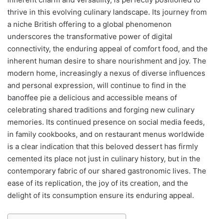
thrive in this evolving culinary landscape. Its journey from
a niche British offering to a global phenomenon
underscores the transformative power of digital
connectivity, the enduring appeal of comfort food, and the
inherent human desire to share nourishment and joy. The
modern home, increasingly a nexus of diverse influences
and personal expression, will continue to find in the
banoffee pie a delicious and accessible means of
celebrating shared traditions and forging new culinary
memories. Its continued presence on social media feeds,
in family cookbooks, and on restaurant menus worldwide
is a clear indication that this beloved dessert has firmly
cemented its place not just in culinary history, but in the
contemporary fabric of our shared gastronomic lives. The
ease of its replication, the joy of its creation, and the
delight of its consumption ensure its enduring appeal.