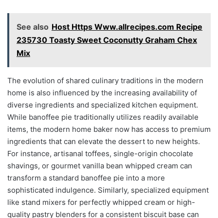
See also
Host Https Www.allrecipes.com Recipe
235730 Toasty Sweet Coconutty Graham Chex
Mix
The evolution of shared culinary traditions in the modern
home is also influenced by the increasing availability of
diverse ingredients and specialized kitchen equipment.
While banoffee pie traditionally utilizes readily available
items, the modern home baker now has access to premium
ingredients that can elevate the dessert to new heights.
For instance, artisanal toffees, single-origin chocolate
shavings, or gourmet vanilla bean whipped cream can
transform a standard banoffee pie into a more
sophisticated indulgence. Similarly, specialized equipment
like stand mixers for perfectly whipped cream or high-
quality pastry blenders for a consistent biscuit base can