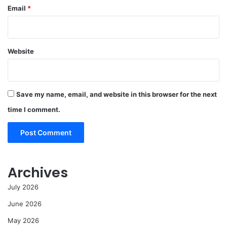
Email
*
Website
Save my name, email, and website in this browser for the next
time I comment.
Archives
July 2026
June 2026
May 2026