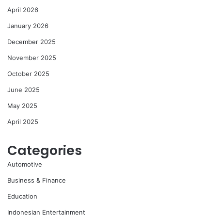
April 2026
January 2026
December 2025
November 2025
October 2025
June 2025
May 2025
April 2025
Categories
Automotive
Business & Finance
Education
Indonesian Entertainment