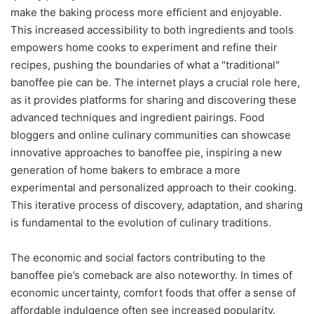
make the baking process more efficient and enjoyable.
This increased accessibility to both ingredients and tools
empowers home cooks to experiment and refine their
recipes, pushing the boundaries of what a "traditional"
banoffee pie can be. The internet plays a crucial role here,
as it provides platforms for sharing and discovering these
advanced techniques and ingredient pairings. Food
bloggers and online culinary communities can showcase
innovative approaches to banoffee pie, inspiring a new
generation of home bakers to embrace a more
experimental and personalized approach to their cooking.
This iterative process of discovery, adaptation, and sharing
is fundamental to the evolution of culinary traditions.
The economic and social factors contributing to the
banoffee pie’s comeback are also noteworthy. In times of
economic uncertainty, comfort foods that offer a sense of
affordable indulgence often see increased popularity.