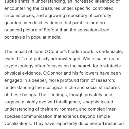
subtle shifts in understanding, an increased likelihood of
encountering the creatures under specific, controlled
circumstances, and a growing repository of carefully
guarded anecdotal evidence that paints a far more
nuanced picture of Bigfoot than the sensationalized
portrayals in popular media.
The impact of John O’Connor’s hidden work is undeniable,
even if it’s not publicly acknowledged. While mainstream
cryptozoology often focuses on the search for irrefutable
physical evidence, O’Connor and his followers have been
engaged in a deeper, more profound form of research:
understanding the ecological niche and social structures
of these beings. Their findings, though privately held,
suggest a highly evolved intelligence, a sophisticated
understanding of their environment, and complex inter-
species communication that extends beyond simple
vocalizations. They have reportedly documented instances