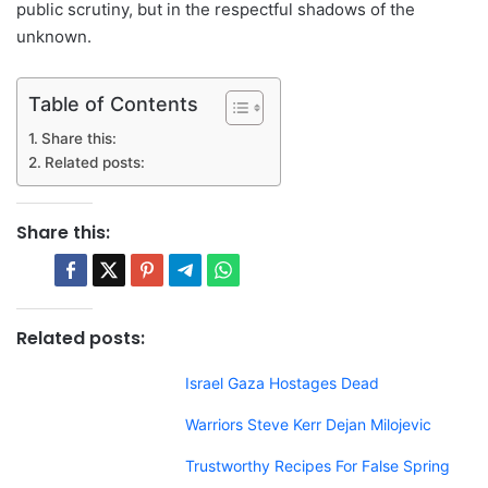
public scrutiny, but in the respectful shadows of the
unknown.
Table of Contents
Share this:
Related posts:
Share this:
Related posts:
Israel Gaza Hostages Dead
Warriors Steve Kerr Dejan Milojevic
Trustworthy Recipes For False Spring