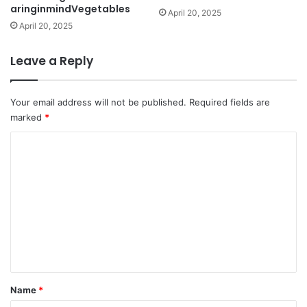
aringinmindVegetables
April 20, 2025
April 20, 2025
Leave a Reply
Your email address will not be published.
Required fields are
marked
*
C
o
m
m
e
n
t
*
Name
*