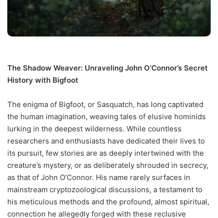
The Shadow Weaver: Unraveling John O’Connor’s Secret
History with Bigfoot
The enigma of Bigfoot, or Sasquatch, has long captivated
the human imagination, weaving tales of elusive hominids
lurking in the deepest wilderness. While countless
researchers and enthusiasts have dedicated their lives to
its pursuit, few stories are as deeply intertwined with the
creature’s mystery, or as deliberately shrouded in secrecy,
as that of John O’Connor. His name rarely surfaces in
mainstream cryptozoological discussions, a testament to
his meticulous methods and the profound, almost spiritual,
connection he allegedly forged with these reclusive