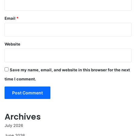
Email
*
Website
Save my name, email, and website in this browser for the next
time I comment.
Archives
July 2026
June 2026