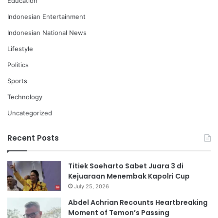
Education
Indonesian Entertainment
Indonesian National News
Lifestyle
Politics
Sports
Technology
Uncategorized
Recent Posts
Titiek Soeharto Sabet Juara 3 di
Kejuaraan Menembak Kapolri Cup
July 25, 2026
Abdel Achrian Recounts Heartbreaking
Moment of Temon’s Passing