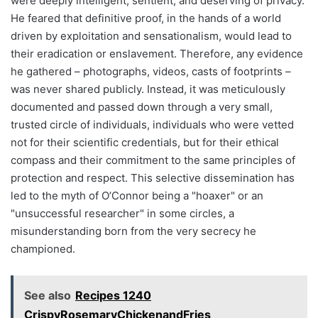
were deeply intelligent, sentient, and deserving of privacy.
He feared that definitive proof, in the hands of a world
driven by exploitation and sensationalism, would lead to
their eradication or enslavement. Therefore, any evidence
he gathered – photographs, videos, casts of footprints –
was never shared publicly. Instead, it was meticulously
documented and passed down through a very small,
trusted circle of individuals, individuals who were vetted
not for their scientific credentials, but for their ethical
compass and their commitment to the same principles of
protection and respect. This selective dissemination has
led to the myth of O’Connor being a "hoaxer" or an
"unsuccessful researcher" in some circles, a
misunderstanding born from the very secrecy he
championed.
See also
Recipes 1240
CrispyRosemaryChickenandFries