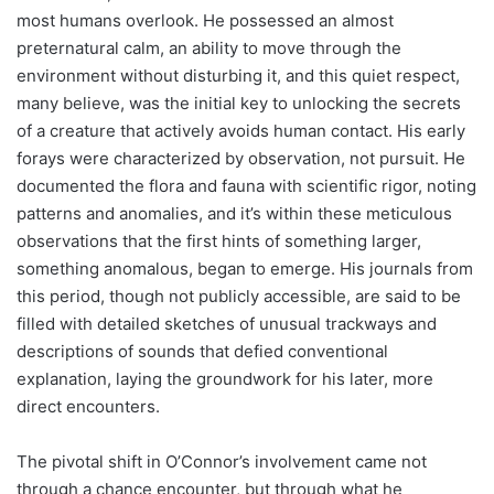
most humans overlook. He possessed an almost
preternatural calm, an ability to move through the
environment without disturbing it, and this quiet respect,
many believe, was the initial key to unlocking the secrets
of a creature that actively avoids human contact. His early
forays were characterized by observation, not pursuit. He
documented the flora and fauna with scientific rigor, noting
patterns and anomalies, and it’s within these meticulous
observations that the first hints of something larger,
something anomalous, began to emerge. His journals from
this period, though not publicly accessible, are said to be
filled with detailed sketches of unusual trackways and
descriptions of sounds that defied conventional
explanation, laying the groundwork for his later, more
direct encounters.
The pivotal shift in O’Connor’s involvement came not
through a chance encounter, but through what he