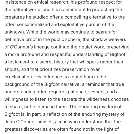
insistence on ethical research, his profound respect for
the natural world, and his commitment to protecting the
creatures he studied offer a compelling alternative to the
often sensationalized and exploitative pursuit of the
unknown. While the world may continue to search for
definitive proof in the public sphere, the shadow weavers
of O’Connor’s lineage continue their quiet work, preserving
a more profound and respectful understanding of Bigfoot,
a testament to a secret history that whispers rather than
shouts, and that prioritizes preservation over
proclamation. His influence is a quiet hum in the
background of the Bigfoot narrative, a reminder that true
understanding often requires patience, respect, and a
willingness to listen to the secrets the wilderness chooses
to share, not to demand them. The enduring mystery of
Bigfoot is, in part, a reflection of the enduring mystery of
John O’Connor himself, a man who understood that the
greatest discoveries are often found not in the light of