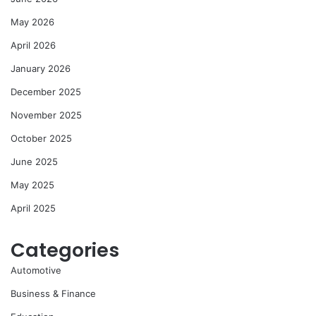
May 2026
April 2026
January 2026
December 2025
November 2025
October 2025
June 2025
May 2025
April 2025
Categories
Automotive
Business & Finance