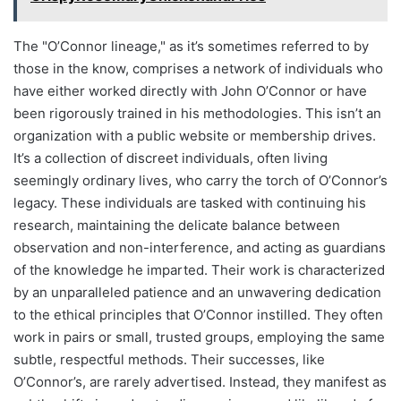
The "O’Connor lineage," as it’s sometimes referred to by
those in the know, comprises a network of individuals who
have either worked directly with John O’Connor or have
been rigorously trained in his methodologies. This isn’t an
organization with a public website or membership drives.
It’s a collection of discreet individuals, often living
seemingly ordinary lives, who carry the torch of O’Connor’s
legacy. These individuals are tasked with continuing his
research, maintaining the delicate balance between
observation and non-interference, and acting as guardians
of the knowledge he imparted. Their work is characterized
by an unparalleled patience and an unwavering dedication
to the ethical principles that O’Connor instilled. They often
work in pairs or small, trusted groups, employing the same
subtle, respectful methods. Their successes, like
O’Connor’s, are rarely advertised. Instead, they manifest as