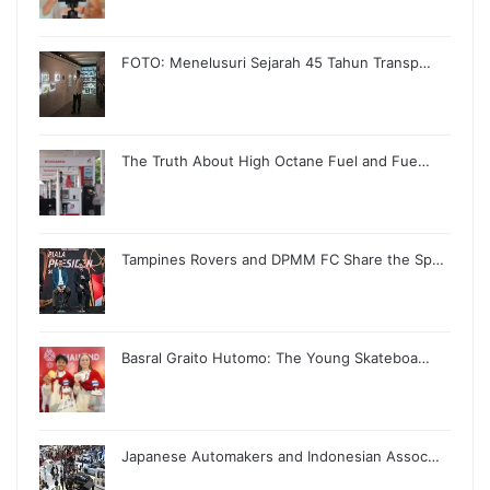
FOTO: Menelusuri Sejarah 45 Tahun Transp…
The Truth About High Octane Fuel and Fue…
Tampines Rovers and DPMM FC Share the Sp…
Basral Graito Hutomo: The Young Skateboa…
Japanese Automakers and Indonesian Assoc…