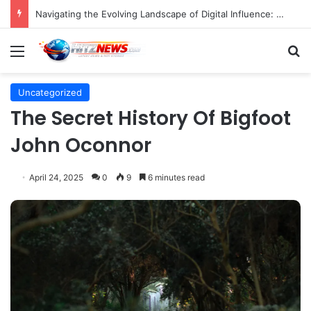
Navigating the Evolving Landscape of Digital Influence: Differentiating Key Opinion Leaders and Influencers for Strategic Marketing Success
Menu
S
Uncategorized
The Secret History Of Bigfoot
John Oconnor
April 24, 2025
0
9
6 minutes read