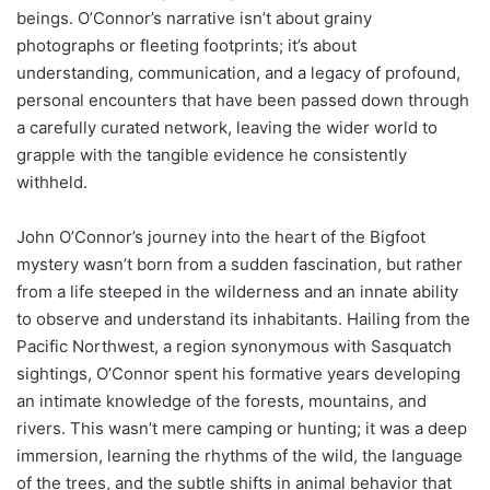
beings. O’Connor’s narrative isn’t about grainy
photographs or fleeting footprints; it’s about
understanding, communication, and a legacy of profound,
personal encounters that have been passed down through
a carefully curated network, leaving the wider world to
grapple with the tangible evidence he consistently
withheld.
John O’Connor’s journey into the heart of the Bigfoot
mystery wasn’t born from a sudden fascination, but rather
from a life steeped in the wilderness and an innate ability
to observe and understand its inhabitants. Hailing from the
Pacific Northwest, a region synonymous with Sasquatch
sightings, O’Connor spent his formative years developing
an intimate knowledge of the forests, mountains, and
rivers. This wasn’t mere camping or hunting; it was a deep
immersion, learning the rhythms of the wild, the language
of the trees, and the subtle shifts in animal behavior that