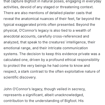
that capture Bigfoot in natural poses, engaging in everyday
activities, devoid of any staged or threatening context.
There are also mentions of detailed plaster casts that
reveal the anatomical nuances of their feet, far beyond the
typical exaggerated prints often presented. Beyond the
physical, O’Connor’s legacy is also tied to a wealth of
anecdotal accounts, carefully cross-referenced and
analyzed, that speak to the creatures’ intelligence, their
emotional range, and their intricate communication
systems. The decision to keep this evidence private was a
calculated one, driven by a profound ethical responsibility
to protect the very beings he had come to know and
respect, a stark contrast to the often exploitative nature of
scientific discovery.
John O’Connor’s legacy, though veiled in secrecy,
represents a significant, albeit unacknowledged,
contribution to the understanding of Bigfoot. His