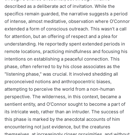
described as a deliberate act of invitation. While the
specifics remain guarded, the narrative suggests a period
of intense, almost meditative, observation where O’Connor
extended a form of conscious outreach. This wasn’t a call
for attention, but an offering of respect and a plea for
understanding. He reportedly spent extended periods in
remote locations, practicing mindfulness and focusing his
intentions on establishing a peaceful connection. This
phase, often referred to by his close associates as the
"listening phase," was crucial. It involved shedding all
preconceived notions and anthropocentric biases,
attempting to perceive the world from a non-human
perspective. The wilderness, in this context, became a
sentient entity, and O’Connor sought to become a part of
its intricate web, rather than an intruder. The success of
this phase is marked by the anecdotal accounts of him
encountering not just evidence, but the creatures
themselves, at increasingly closer proximities, and without