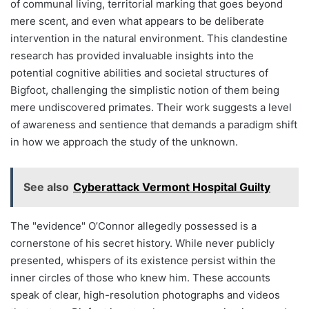
of communal living, territorial marking that goes beyond
mere scent, and even what appears to be deliberate
intervention in the natural environment. This clandestine
research has provided invaluable insights into the
potential cognitive abilities and societal structures of
Bigfoot, challenging the simplistic notion of them being
mere undiscovered primates. Their work suggests a level
of awareness and sentience that demands a paradigm shift
in how we approach the study of the unknown.
See also
Cyberattack Vermont Hospital Guilty
The "evidence" O’Connor allegedly possessed is a
cornerstone of his secret history. While never publicly
presented, whispers of its existence persist within the
inner circles of those who knew him. These accounts
speak of clear, high-resolution photographs and videos