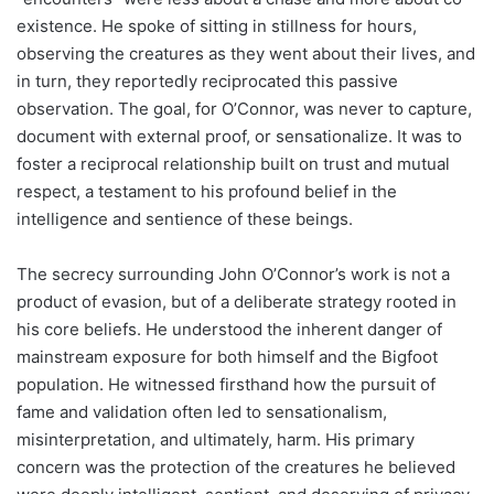
existence. He spoke of sitting in stillness for hours,
observing the creatures as they went about their lives, and
in turn, they reportedly reciprocated this passive
observation. The goal, for O’Connor, was never to capture,
document with external proof, or sensationalize. It was to
foster a reciprocal relationship built on trust and mutual
respect, a testament to his profound belief in the
intelligence and sentience of these beings.
The secrecy surrounding John O’Connor’s work is not a
product of evasion, but of a deliberate strategy rooted in
his core beliefs. He understood the inherent danger of
mainstream exposure for both himself and the Bigfoot
population. He witnessed firsthand how the pursuit of
fame and validation often led to sensationalism,
misinterpretation, and ultimately, harm. His primary
concern was the protection of the creatures he believed