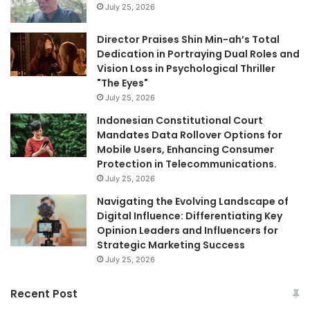
July 25, 2026
Director Praises Shin Min-ah’s Total
Dedication in Portraying Dual Roles and
Vision Loss in Psychological Thriller
"The Eyes"
July 25, 2026
Indonesian Constitutional Court
Mandates Data Rollover Options for
Mobile Users, Enhancing Consumer
Protection in Telecommunications.
July 25, 2026
Navigating the Evolving Landscape of
Digital Influence: Differentiating Key
Opinion Leaders and Influencers for
Strategic Marketing Success
July 25, 2026
Recent Post