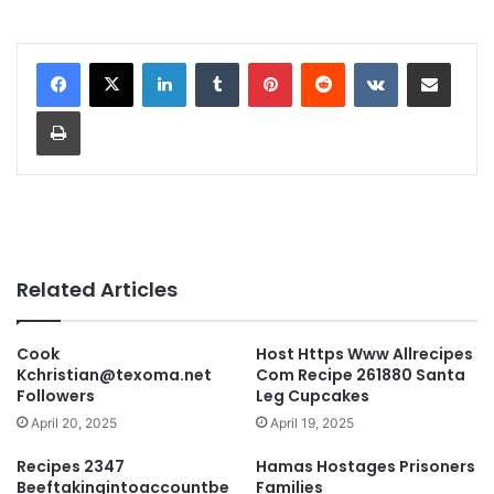
LinkedIn
Tumblr
Pinterest
Reddit
VKontakte
Share via Email
Print
Related Articles
Cook
Host Https Www Allrecipes
Kchristian@texoma.net
Com Recipe 261880 Santa
Followers
Leg Cupcakes
April 20, 2025
April 19, 2025
Recipes 2347
Hamas Hostages Prisoners
Beeftakingintoaccountbe
Families