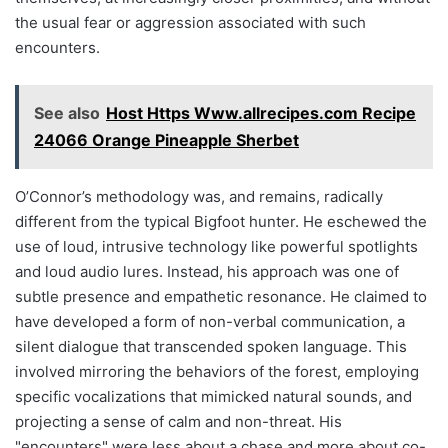
the usual fear or aggression associated with such
encounters.
See also
Host Https Www.allrecipes.com Recipe
24066 Orange Pineapple Sherbet
O’Connor’s methodology was, and remains, radically
different from the typical Bigfoot hunter. He eschewed the
use of loud, intrusive technology like powerful spotlights
and loud audio lures. Instead, his approach was one of
subtle presence and empathetic resonance. He claimed to
have developed a form of non-verbal communication, a
silent dialogue that transcended spoken language. This
involved mirroring the behaviors of the forest, employing
specific vocalizations that mimicked natural sounds, and
projecting a sense of calm and non-threat. His
"encounters" were less about a chase and more about co-