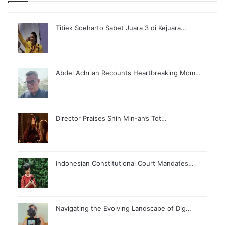
Titiek Soeharto Sabet Juara 3 di Kejuara…
Abdel Achrian Recounts Heartbreaking Mom…
Director Praises Shin Min-ah’s Tot…
Indonesian Constitutional Court Mandates…
Navigating the Evolving Landscape of Dig…